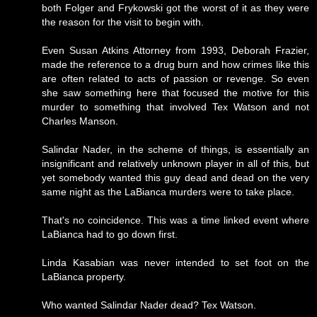
both Folger and Frykowski got the worst of it as they were
the reason for the visit to begin with.
Even Susan Atkins Attorney from 1993, Deborah Frazier,
made the reference to a drug burn and how crimes like this
are often related to acts of passion or revenge. So even
she saw something here that focused the motive for this
murder to something that involved Tex Watson and not
Charles Manson.
Salindar Nader, in the scheme of things, is essentially an
insignificant and relatively unknown player in all of this, but
yet somebody wanted this guy dead and dead on the very
same night as the LaBianca murders were to take place.
That's no coincidence. This was a time linked event where
LaBianca had to go down first.
Linda Kasabian was never intended to set foot on the
LaBianca property.
Who wanted Salindar Nader dead? Tex Watson.