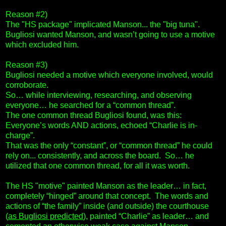
Reason #2)
The "HS package" implicated Manson... the "big tuna".
Bugliosi wanted Manson, and wasn’t going to use a motive
which excluded him.
Reason #3)
Bugliosi needed a motive which everyone involved, would
corroborate.
So… while interviewing, researching, and observing
everyone… he searched for a “common thread”.
The one common thread Bugliosi found, was this:
Everyone’s words AND actions, echoed “Charlie is in-
charge”.
That was the only “constant”, or “common thread” he could
rely on... consistently, and across the board. So… he
utilized that one common thread, for all it was worth.
The HS "motive" painted Manson as the leader… in fact,
completely “hinged” around that concept. The words and
actions of “the family” inside (and outside) the courthouse
(
as Bugliosi predicted
), painted “Charlie” as leader… and