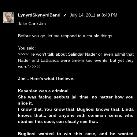
LynyrdSkynyrdBand
July 14, 2011 at 8:49 PM
Take Care Jim.
Before you go, let me respond to a couple things.
You said:
>>>>"He won't talk about Salindar Nader or even admit that
Nader and LaBianca were time-linked events, but yet they
were".<<<<
Jim... Here's what I believe:
Kasabian was a criminal.
She was facing
serious
jail time, no matter how you
slice it.
I know that, You know that, Bugliosi knows that, Linda
knows that... and anyone with common sense, who
studies this case, can clearly see that.
Bugliosi wanted to win this case, and he wanted