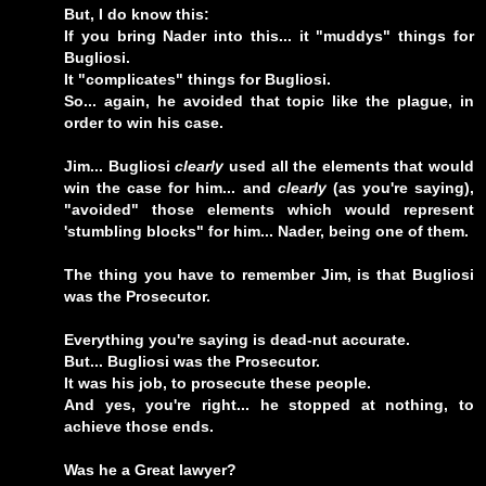
But, I do know this:
If you bring Nader into this... it "muddys" things for
Bugliosi.
It "complicates" things for Bugliosi.
So... again, he avoided that topic like the plague, in
order to win his case.
Jim... Bugliosi
clearly
used all the elements that would
win the case for him... and
clearly
(as you're saying),
"avoided" those elements which would represent
'stumbling blocks" for him... Nader, being one of them.
The thing you have to remember Jim, is that Bugliosi
was the Prosecutor.
Everything you're saying is dead-nut accurate.
But... Bugliosi was the Prosecutor.
It was his job, to prosecute these people.
And yes, you're right... he stopped at nothing, to
achieve those ends.
Was he a Great lawyer?