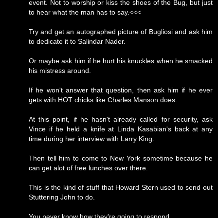
event. Not to worship or kiss the shoes of the Bug, but just
to hear what the man has to say.<<<
Try and get an autographed picture of Bugliosi and ask him
to dedicate it to Salindar Nader.
Or maybe ask him if he hurt his knuckles when he smacked
his mistress around.
If he won't answer that question, then ask him if he ever
gets with HOT chicks like Charles Manson does.
At this point, if he hasn't already called for security, ask
Vince if he held a knife at Linda Kasabian's back at any
time during her interview with Larry King.
Then tell him to come to New York sometime because he
can get alot of free lunches over there.
This is the kind of stuff that Howard Stern used to send out
Stuttering John to do.
You never know how they're going to respond.