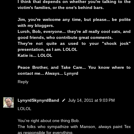
I think that depends on whether you're talking to the
victim's families, or the one's behind bars.
Jim, you're welcome any time, but please... be polite
with my bloggers.
Lurch, Bob, everyone... they're all really cool cats, and
good friends, who contribute great comments.
They're not quite as used to your "shock jock"
presentation, as I am. LOLOL
Katie is... LOLOL
Peace Brother, and Take Care... You know where to
contact me... Always... Lynyrd
Reply
LynyrdSkynyrdBand
July 14, 2011 at 9:03 PM
LOLOL
You're right about one thing Bob.
The folks who sympathize with Manson, always paint Tex
as responsible for everything.