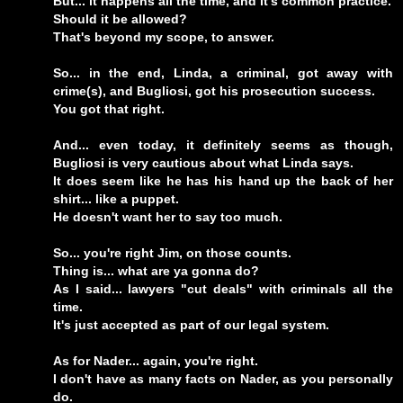
But... it happens all the time, and it's common practice.
Should it be allowed?
That's beyond my scope, to answer.
So... in the end, Linda, a criminal, got away with
crime(s), and Bugliosi, got his prosecution success.
You got that right.
And... even today, it definitely seems as though,
Bugliosi is very cautious about what Linda says.
It does seem like he has his hand up the back of her
shirt... like a puppet.
He doesn't want her to say too much.
So... you're right Jim, on those counts.
Thing is... what are ya gonna do?
As I said... lawyers "cut deals" with criminals all the
time.
It's just accepted as part of our legal system.
As for Nader... again, you're right.
I don't have as many facts on Nader, as you personally
do.