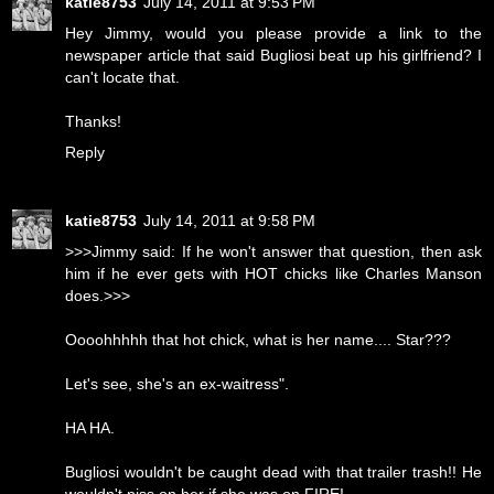
katie8753
July 14, 2011 at 9:53 PM
Hey Jimmy, would you please provide a link to the
newspaper article that said Bugliosi beat up his girlfriend? I
can't locate that.
Thanks!
Reply
katie8753
July 14, 2011 at 9:58 PM
>>>Jimmy said: If he won't answer that question, then ask
him if he ever gets with HOT chicks like Charles Manson
does.>>>
Oooohhhhh that hot chick, what is her name.... Star???
Let's see, she's an ex-waitress".
HA HA.
Bugliosi wouldn't be caught dead with that trailer trash!! He