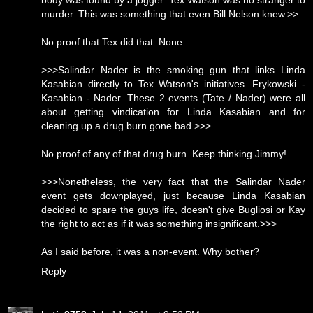
body was found by a jogger. Tex Watson was no stranger to
murder. This was something that even Bill Nelson knew.>>
No proof that Tex did that. None.
>>>Salindar Nader is the smoking gun that links Linda
Kasabian directly to Tex Watson's initiatives. Frykowski -
Kasabian - Nader. These 2 events (Tate / Nader) were all
about getting vindication for Linda Kasabian and for
cleaning up a drug burn gone bad.>>>
No proof of any of that drug burn. Keep thinking Jimmy!
>>>Nonetheless, the very fact that the Salindar Nader
event gets downplayed, just because Linda Kasabian
decided to spare the guys life, doesn't give Bugliosi or Kay
the right to act as if it was something insignificant.>>>
As I said before, it was a non-event. Why bother?
Reply