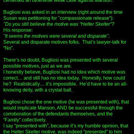
cemented an otherwise weak case against Manson.
Bugliosi was asked in an interview (right around the time
Susan was petitioning for "compassionate release“):
"Do you still believe the motive was “Helter Skelter“?
His response:
"It seems the motives were several and disparate".
Several and disparate motives folks. That’s lawyer-talk for
“No”.
There’s no doubt, Bugliosi was presented with several
possible motives, just as we are.
I honestly believe, Bugliosi had no idea which motive was
correct… and still has no idea today. Honestly, how could
he? Realistically… it’s impossible. He’d have to be an all-
knowing deity, with a crystal ball.
Bugliosi chose the one motive (he was presented with), that
would implicate Manson, AND be successful through the
corroboration of the defendants themselves, and the
“Family” collectively.
I say “presented with”, because it’s my humble opinion, that
the Helter Skelter motive, was indeed “presented” to him