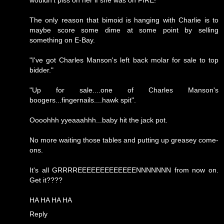
wouldn't piss on her if she was on FIRE!
The only reason that bimoid is hanging with Charlie is to
maybe score some dime at some point by selling
something on E-Bay.
"I've got Charles Manson's left back molar for sale to top
bidder."
"Up for sale....one of Charles Manson's
boogers...fingernails....hawk spit".
Oooohhh yyeaaahhh...baby hit the jack pot.
No more waiting those tables and putting up greasey come-
ons.
It's all GRRRREEEEEEEEEEEEENNNNNNN from now on.
Get it????
HA HA HA HA
Reply