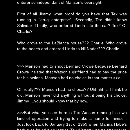
enterprise independant of Manson's oversight.
First of all Jimmy, what proof do you have that Tex was
running a “drug enterprise”. Secondly, Tex didn’t know
Salindar. Thirdly, who ordered Linda into the car? Tex? Or
Charlie?
Who drove to the LaBianca house??? Charlie. Who drove
to the beach and ordered Linda to kill Nader??? Charlie.
>>> Manson had to shoot Bernard Crowe because Bernard
Crowe insisted that Watson's girlfriend had to pay the price
for his actions. Manson had no choice in that matter.>>>
Oh really??? Manson had no choice?? Uhhhhh….I think he
did. Manson never did anything without it being his choice.
Jimmy….you should know that by now.
>>>But what you see here is Tex Watson running his own
kind of operation and trying to make a name for himself.
Just look back to January 1st of 1969 when Marina Habe's