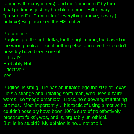
(along with many others), and not “concocted” by him.
That portion is just my humble opinion. Either way…
“presented” or “concocted”, everything above, is why (I
believe) Bugliosi used the HS motive.
Bottom line:
Bugliosi got the right folks, for the right crime, but based on
the wrong motive… or, if nothing else, a motive he couldn’t
possibly have been sure of.
Ethical?
Probably Not.
Effective?
Yes.
Bugliosi is smug. He has an inflated ego the size of Texas.
He’s a strange and irritating sorta man, who uses bizarre
words like “megolomaniac”. Heck, he’s downright irritating
at times. Most importantly… his tactic of using a motive he
couldn’t possibly have been 100% sure of (to effectively
prosecute folks), was, and is, arguably un-ethical.
But, is he stupid? My opinion is no… not at all.