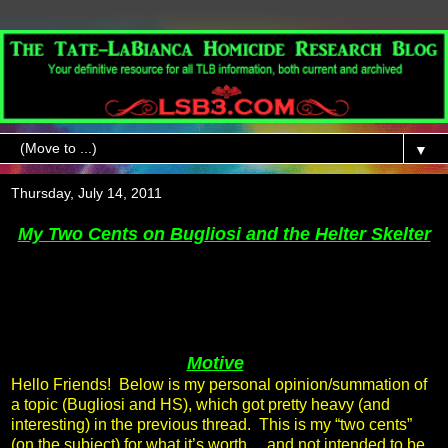
▼
Thursday, July 14, 2011
My Two Cents on Bugliosi and the Helter Skelter
Motive
Hello Friends! Below is my personal opinion/summation of
a topic (Bugliosi and HS), which got pretty heavy (and
interesting) in the previous thread. This is my “two cents”
(on the subject) for what it’s worth… and not intended to be