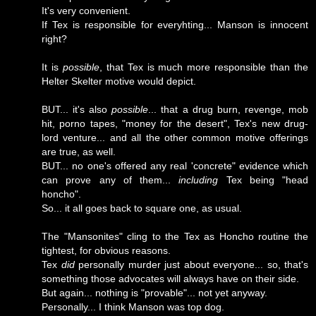
It's very convenient.
If Tex is responsible for everyhting... Manson is innocent
right?
It is
possible
, that Tex is much more responsible than the
Helter Skelter motive would depict.
BUT... it's also
possible
... that a drug burn, revenge, mob
hit, porno tapes, "money for the desert", Tex's new drug-
lord venture... and all the other common motive offerings
are true, as well.
BUT... no one's offered any real 'concrete" evidence which
can prove any of them...
including
Tex being "head
honcho".
So... it all goes back to square one, as usual.
The "Mansonites" cling to the Tex as Honcho routine the
tightest, for obvious reasons.
Tex
did
personally murder just about everyone... so, that's
something those advocates will always have on their side.
But again... nothing is "provable"... not yet anyway.
Personally... I think Manson was top dog.