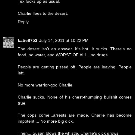
Tex fucks up as usual.
Charlie flees to the desert.
Reply
katie8753
July 14, 2011 at 10:22 PM
The desert isn't an answer. It's hot. It sucks. There's no
food, no water, and WORST OF ALL...no drugs.
People are getting pissed off. People are leaving. People
left.
No more warrior-god Charlie.
Charlie sucks. None of his chest-thumping bullshit comes
true.
The cops come...arrests are made. Charlie has become
impotent.... No more big dick.
Then....Susan blows the whistle. Charlie's dick grows.