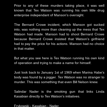
Prior to any of these murders taking place, it was well
known that Tex Watson was running his own little drug
enterprise independant of Manson's oversight.
The Bernard Crowe incident, which Manson got sucked
into, was nothing more than cleaning up the mess that Tex
Watson had made. Manson had to shoot Bernard Crowe
because Bernard Crowe insisted that Watson's girlfriend
had to pay the price for his actions. Manson had no choice
in that matter.
But what you see here is Tex Watson running his own kind
of operation and trying to make a name for himself.
Just look back to January 1st of 1969 when Marina Habe's
body was found by a jogger. Tex Watson was no stranger to
murder. This was something that even Bill Nelson knew.
Salindar Nader is the smoking gun that links Linda
Kasabian directly to Tex Watson's initiatives.
Frykowski - Kasabian - Nader.