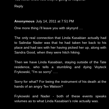
Reply
Anonymous
July 14, 2011 at 7:51 PM
One more thing i'll leave you with skynyrd ....
The only real connection that Linda Kasabian actually had
to Salindar Nader was that he had taken her back to his
place and had sex with her having picked her up, along with
Sandra Good, when they were hitch hiking.
Then we have Linda Kasabian, staying outside of the Tate
residence, who tells a stumbling and dying Voyteck
Frykowski, "I'm so sorry" .....
Sorry for what? For being the instrument of his death at the
hands of an angry Tex Watson?
Frykowski and Nader - both of these events speaks
volumes as to what Linda Kasabian's role actually was.