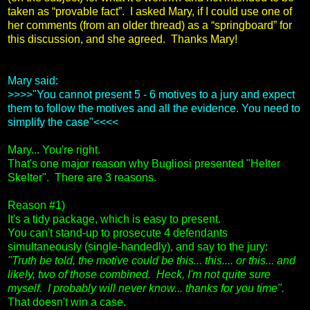
taken as “provable fact”. I asked Mary, if I could use one of
her comments (from an older thread) as a “springboard” for
this discussion, and she agreed. Thanks Mary!
Mary said:
>>>>"You cannot present 5 - 6 motives to a jury and expect
them to follow the motives and all the evidence. You need to
simplify the case"<<<<
Mary... You're right.
That's one major reason why Bugliosi presented "Helter
Skelter". There are 3 reasons.
Reason #1)
It's a tidy package, which is easy to present.
You can't stand-up to prosecute 4 defendants
simultaneously (single-handedly), and say to the jury:
"Truth be told, the motive could be this... this.... or this... and
likely, two of those combined. Heck, I'm not quite sure
myself. I probably will never know... thanks for you time".
That doesn't win a case.