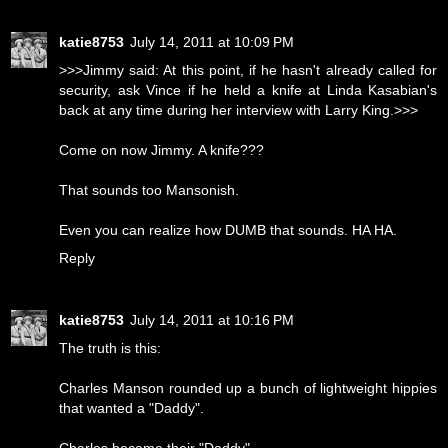
katie8753
July 14, 2011 at 10:09 PM
>>>Jimmy said: At this point, if he hasn't already called for
security, ask Vince if he held a knife at Linda Kasabian's
back at any time during her interview with Larry King.>>>
Come on now Jimmy. A knife???
That sounds too Mansonish.
Even you can realize how DUMB that sounds. HA HA.
Reply
katie8753
July 14, 2011 at 10:16 PM
The truth is this:
Charles Manson rounded up a bunch of lightweight hippies
that wanted a "Daddy".