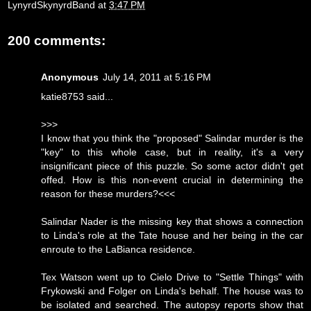
LynyrdSkynyrdBand
at
3:47 PM
200 comments:
Anonymous
July 14, 2011 at 5:16 PM
katie8753 said...
>>>
I know that you think the "proposed" Salindar murder is the
"key" to this whole case, but in reality, it's a very
insignificant piece of this puzzle. So some actor didn't get
offed. How is this non-event crucial in determining the
reason for these murders?<<<
Salindar Nader is the missing key that shows a connection
to Linda's role at the Tate house and her being in the car
enroute to the LaBianca residence.
Tex Watson went up to Cielo Drive to "Settle Things" with
Frykowski and Folger on Linda's behalf. The house was to
be isolated and searched. The autopsy reports show that