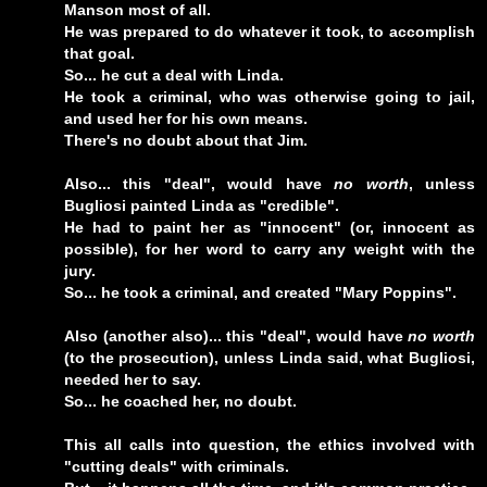
Manson most of all.
He was prepared to do whatever it took, to accomplish
that goal.
So... he cut a deal with Linda.
He took a criminal, who was otherwise going to jail,
and used her for his own means.
There's no doubt about that Jim.
Also... this "deal", would have
no worth
, unless
Bugliosi painted Linda as "credible".
He had to paint her as "innocent" (or, innocent as
possible), for her word to carry any weight with the
jury.
So... he took a criminal, and created "Mary Poppins".
Also (another also)... this "deal", would have
no worth
(to the prosecution), unless Linda said, what Bugliosi,
needed her to say.
So... he coached her, no doubt.
This all calls into question, the ethics involved with
"cutting deals" with criminals.