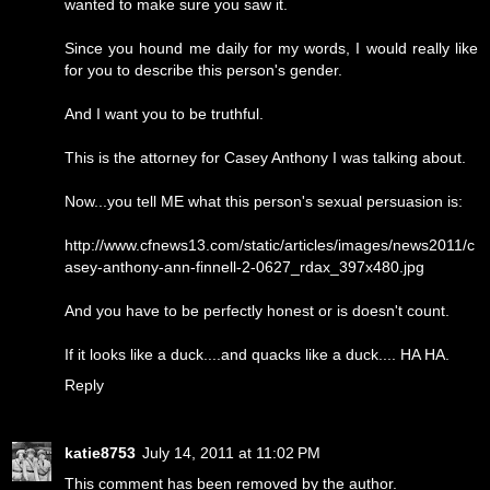
wanted to make sure you saw it.
Since you hound me daily for my words, I would really like
for you to describe this person's gender.
And I want you to be truthful.
This is the attorney for Casey Anthony I was talking about.
Now...you tell ME what this person's sexual persuasion is:
http://www.cfnews13.com/static/articles/images/news2011/c
asey-anthony-ann-finnell-2-0627_rdax_397x480.jpg
And you have to be perfectly honest or is doesn't count.
If it looks like a duck....and quacks like a duck.... HA HA.
Reply
katie8753
July 14, 2011 at 11:02 PM
This comment has been removed by the author.