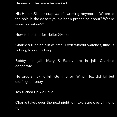
He wasn't...because he sucked.
His Helter Skelter crap wasn't working anymore. "Where is
the hole in the desert you've been preaching about? Where
is our salvation?"
Now is the time for Helter Skelter.
Charlie's running out of time. Even without watches, time is
ticking, ticking, ticking.
Bobby's in jail, Mary & Sandy are in jail. Charlie's
desperate.
He orders Tex to kill. Get money. Which Tex did kill but
didn't get money.
Tex fucked up. As usual.
Charlie takes over the next night to make sure everything is
right.