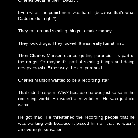
Charles became their "Daddy".
Even when the punishment was harsh (because that's what
Daddies do...right?)
They ran around stealing things to make money.
They took drugs. They fucked. It was really fun at first.
Then Charles Manson started getting paranoid. It's part of
the drugs. Or maybe it's part of stealing things and doing
creepy crawls. Either way...he got paranoid.
Charles Manson wanted to be a recording star.
That didn't happen. Why? Because he was just so-so in the
recording world. He wasn't a new talent. He was just old
waste.
He got mad. He threatened the recording people that he
was working with because it pissed him off that he wasn't
an overnight sensation.