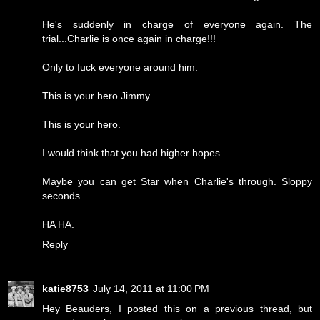
He's suddenly in charge of everyone again. The
trial...Charlie is once again in charge!!!
Only to fuck everyone around him.
This is your hero Jimmy.
This is your hero.
I would think that you had higher hopes.
Maybe you can get Star when Charlie's through. Sloppy
seconds.
HA HA.
Reply
katie8753
July 14, 2011 at 11:00 PM
Hey Beauders, I posted this on a previous thread, but