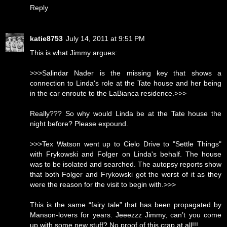
Reply
katie8753
July 14, 2011 at 9:51 PM
This is what Jimmy argues:
>>>Salindar Nader is the missing key that shows a
connection to Linda's role at the Tate house and her being
in the car enroute to the LaBianca residence.>>>
Really??? So why would Linda be at the Tate house the
night before? Please expound.
>>>Tex Watson went up to Cielo Drive to "Settle Things"
with Frykowski and Folger on Linda's behalf. The house
was to be isolated and searched. The autopsy reports show
that both Folger and Frykowski got the worst of it as they
were the reason for the visit to begin with.>>>
This is the same “fairy tale” that has been propagated by
Manson-lovers for years. Jeeezzz Jimmy, can’t you come
up with some new stuff? No proof of this crap at all!!!