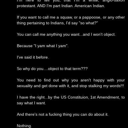
I'm here to tell you, that I'm a white, anglo-saxon
protestant. AND I'm part Indian. American Indian.
If you want to call me a squaw, or a pappoose, or any other
thing pertaining to Indians, I'd say "so what?"
You can call me anything you want...and I won't object.
Because "I yam what I yam".
I've said it before.
So why do you....object to that term???
You need to find out why you aren't happy with your
sexuality and get done with it, and stop stalking my words!!!
I have the right...by the US Constituion, 1st Amendment, to
say what I want.
And there's not a fucking thing you can do about it.
Nothing.