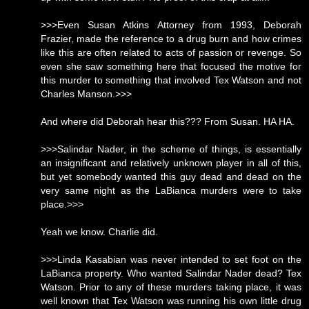
>>>Even Susan Atkins Attorney from 1993, Deborah
Frazier, made the reference to a drug burn and how crimes
like this are often related to acts of passion or revenge. So
even she saw something here that focused the motive for
this murder to something that involved Tex Watson and not
Charles Manson.>>>
And where did Deborah hear this??? From Susan. HA HA.
>>>Salindar Nader, in the scheme of things, is essentially
an insignificant and relatively unknown player in all of this,
but yet somebody wanted this guy dead and dead on the
very same night as the LaBianca murders were to take
place.>>>
Yeah we know. Charlie did.
>>>Linda Kasabian was never intended to set foot on the
LaBianca property. Who wanted Salindar Nader dead? Tex
Watson. Prior to any of these murders taking place, it was
well known that Tex Watson was running his own little drug