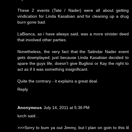
These 2 events (Tate / Nader) were all about getting
vindication for Linda Kasabian and for cleaning up a drug
burn gone bad.
LaBianca, as i have always said, was a more sinister deed
that involved other parties.
Nonetheless, the very fact that the Salindar Nader event
gets downplayed, just because Linda Kasabian decided to
spare the guys life, doesn't give Bugliosi or Kay the right to
act as if it was something insignificant.
Quite the contrary - it explains a great deal.
Reply
Anonymous
July 14, 2011 at 5:36 PM
lurch said...
>>>Sorry to bum ya out Jimmy, but I plan on goin to this lil