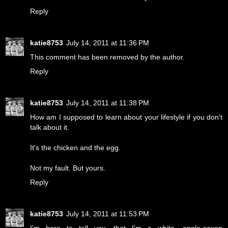
Reply
katie8753
July 14, 2011 at 11:36 PM
This comment has been removed by the author.
Reply
katie8753
July 14, 2011 at 11:38 PM
How am I supposed to learn about your lifestyle if you don't
talk about it.
It's the chicken and the egg.
Not my fault. But yours.
Reply
katie8753
July 14, 2011 at 11:53 PM