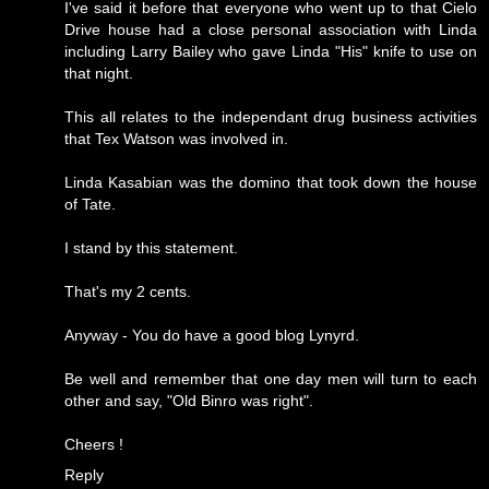
I've said it before that everyone who went up to that Cielo
Drive house had a close personal association with Linda
including Larry Bailey who gave Linda "His" knife to use on
that night.
This all relates to the independant drug business activities
that Tex Watson was involved in.
Linda Kasabian was the domino that took down the house
of Tate.
I stand by this statement.
That's my 2 cents.
Anyway - You do have a good blog Lynyrd.
Be well and remember that one day men will turn to each
other and say, "Old Binro was right".
Cheers !
Reply