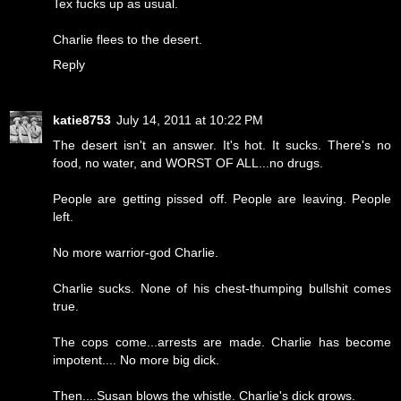
Tex fucks up as usual.
Charlie flees to the desert.
Reply
katie8753
July 14, 2011 at 10:22 PM
The desert isn't an answer. It's hot. It sucks. There's no
food, no water, and WORST OF ALL...no drugs.
People are getting pissed off. People are leaving. People
left.
No more warrior-god Charlie.
Charlie sucks. None of his chest-thumping bullshit comes
true.
The cops come...arrests are made. Charlie has become
impotent.... No more big dick.
Then....Susan blows the whistle. Charlie's dick grows.