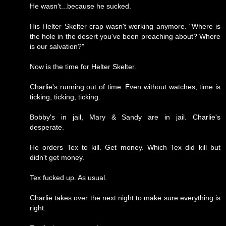
He wasn't...because he sucked.
His Helter Skelter crap wasn't working anymore. "Where is
the hole in the desert you've been preaching about? Where
is our salvation?"
Now is the time for Helter Skelter.
Charlie's running out of time. Even without watches, time is
ticking, ticking, ticking.
Bobby's in jail, Mary & Sandy are in jail. Charlie's
desperate.
He orders Tex to kill. Get money. Which Tex did kill but
didn't get money.
Tex fucked up. As usual.
Charlie takes over the next night to make sure everything is
right.