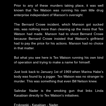
Prior to any of these murders taking place, it was well
known that Tex Watson was running his own little drug
enterprise independant of Manson's oversight.
The Bernard Crowe incident, which Manson got sucked
into, was nothing more than cleaning up the mess that Tex
Watson had made. Manson had to shoot Bernard Crowe
because Bernard Crowe insisted that Watson's girlfriend
had to pay the price for his actions. Manson had no choice
in that matter.
But what you see here is Tex Watson running his own kind
of operation and trying to make a name for himself.
Just look back to January 1st of 1969 when Marina Habe's
body was found by a jogger. Tex Watson was no stranger to
murder. This was something that even Bill Nelson knew.
Salindar Nader is the smoking gun that links Linda
Kasabian directly to Tex Watson's initiatives.
Frykowski - Kasabian - Nader.