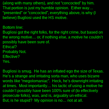
(along with many others), and not “concocted” by him.
That portion is just my humble opinion. Either way…
“presented” or “concocted”, everything above, is why (I
believe) Bugliosi used the HS motive.
Bottom line:
Bugliosi got the right folks, for the right crime, but based on
the wrong motive… or, if nothing else, a motive he couldn’t
possibly have been sure of.
Ethical?
Probably Not.
Effective?
Yes.
Bugliosi is smug. He has an inflated ego the size of Texas.
He’s a strange and irritating sorta man, who uses bizarre
words like “megolomaniac”. Heck, he’s downright irritating
at times. Most importantly… his tactic of using a motive he
couldn’t possibly have been 100% sure of (to effectively
prosecute folks), was, and is, arguably un-ethical.
But, is he stupid? My opinion is no… not at all.