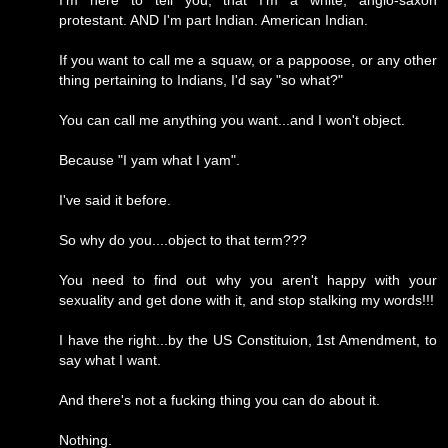
I'm here to tell you, that I'm a white, anglo-saxon
protestant. AND I'm part Indian. American Indian.
If you want to call me a squaw, or a pappoose, or any other
thing pertaining to Indians, I'd say "so what?"
You can call me anything you want...and I won't object.
Because "I yam what I yam".
I've said it before.
So why do you....object to that term???
You need to find out why you aren't happy with your
sexuality and get done with it, and stop stalking my words!!!
I have the right...by the US Constituion, 1st Amendment, to
say what I want.
And there's not a fucking thing you can do about it.
Nothing.