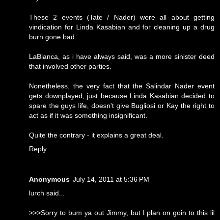
These 2 events (Tate / Nader) were all about getting
vindication for Linda Kasabian and for cleaning up a drug
burn gone bad.
LaBianca, as i have always said, was a more sinister deed
that involved other parties.
Nonetheless, the very fact that the Salindar Nader event
gets downplayed, just because Linda Kasabian decided to
spare the guys life, doesn't give Bugliosi or Kay the right to
act as if it was something insignificant.
Quite the contrary - it explains a great deal.
Reply
Anonymous
July 14, 2011 at 5:36 PM
lurch said...
>>>Sorry to bum ya out Jimmy, but I plan on goin to this lil