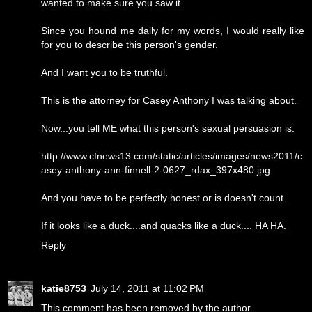
wanted to make sure you saw it.
Since you hound me daily for my words, I would really like
for you to describe this person's gender.
And I want you to be truthful.
This is the attorney for Casey Anthony I was talking about.
Now...you tell ME what this person's sexual persuasion is:
http://www.cfnews13.com/static/articles/images/news2011/c
asey-anthony-ann-finnell-2-0627_rdax_397x480.jpg
And you have to be perfectly honest or is doesn't count.
If it looks like a duck....and quacks like a duck.... HA HA.
Reply
katie8753
July 14, 2011 at 11:02 PM
This comment has been removed by the author.