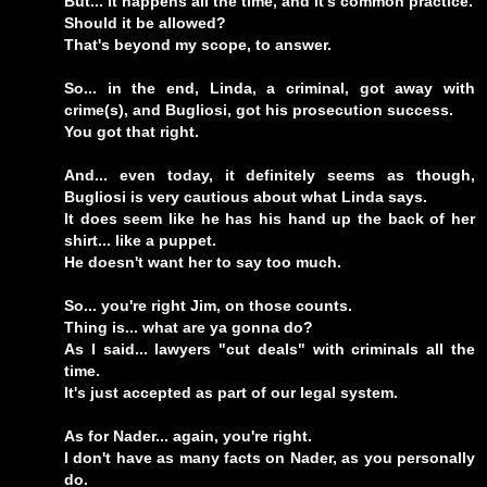
But... it happens all the time, and it's common practice.
Should it be allowed?
That's beyond my scope, to answer.
So... in the end, Linda, a criminal, got away with
crime(s), and Bugliosi, got his prosecution success.
You got that right.
And... even today, it definitely seems as though,
Bugliosi is very cautious about what Linda says.
It does seem like he has his hand up the back of her
shirt... like a puppet.
He doesn't want her to say too much.
So... you're right Jim, on those counts.
Thing is... what are ya gonna do?
As I said... lawyers "cut deals" with criminals all the
time.
It's just accepted as part of our legal system.
As for Nader... again, you're right.
I don't have as many facts on Nader, as you personally
do.