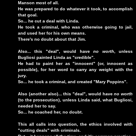
Manson most of all.
He was prepared to do whatever it took, to accomplish
that goal.
So... he cut a deal with Linda.
He took a criminal, who was otherwise going to jail,
and used her for his own means.
There's no doubt about that Jim.
Also... this "deal", would have
no worth
, unless
Bugliosi painted Linda as "credible".
He had to paint her as "innocent" (or, innocent as
possible), for her word to carry any weight with the
jury.
So... he took a criminal, and created "Mary Poppins".
Also (another also)... this "deal", would have
no worth
(to the prosecution), unless Linda said, what Bugliosi,
needed her to say.
So... he coached her, no doubt.
This all calls into question, the ethics involved with
"cutting deals" with criminals.