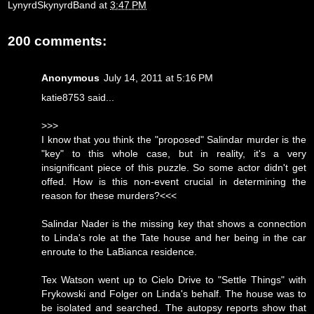
LynyrdSkynyrdBand
at
3:47 PM
200 comments:
Anonymous
July 14, 2011 at 5:16 PM
katie8753 said...
>>>
I know that you think the "proposed" Salindar murder is the
"key" to this whole case, but in reality, it's a very
insignificant piece of this puzzle. So some actor didn't get
offed. How is this non-event crucial in determining the
reason for these murders?<<<
Salindar Nader is the missing key that shows a connection
to Linda's role at the Tate house and her being in the car
enroute to the LaBianca residence.
Tex Watson went up to Cielo Drive to "Settle Things" with
Frykowski and Folger on Linda's behalf. The house was to
be isolated and searched. The autopsy reports show that