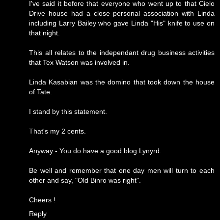
I've said it before that everyone who went up to that Cielo
Drive house had a close personal association with Linda
including Larry Bailey who gave Linda "His" knife to use on
that night.
This all relates to the independant drug business activities
that Tex Watson was involved in.
Linda Kasabian was the domino that took down the house
of Tate.
I stand by this statement.
That's my 2 cents.
Anyway - You do have a good blog Lynyrd.
Be well and remember that one day men will turn to each
other and say, "Old Binro was right".
Cheers !
Reply