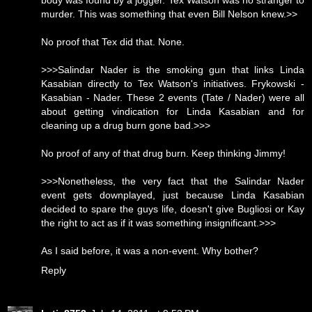
body was found by a jogger. Tex Watson was no stranger to
murder. This was something that even Bill Nelson knew.>>
No proof that Tex did that. None.
>>>Salindar Nader is the smoking gun that links Linda
Kasabian directly to Tex Watson's initiatives. Frykowski -
Kasabian - Nader. These 2 events (Tate / Nader) were all
about getting vindication for Linda Kasabian and for
cleaning up a drug burn gone bad.>>>
No proof of any of that drug burn. Keep thinking Jimmy!
>>>Nonetheless, the very fact that the Salindar Nader
event gets downplayed, just because Linda Kasabian
decided to spare the guys life, doesn't give Bugliosi or Kay
the right to act as if it was something insignificant.>>>
As I said before, it was a non-event. Why bother?
Reply