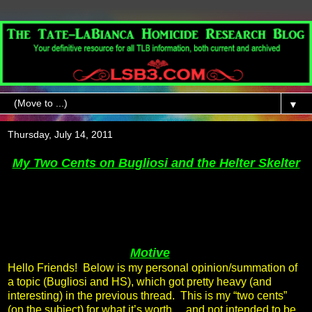
▼
Thursday, July 14, 2011
My Two Cents on Bugliosi and the Helter Skelter
Motive
Hello Friends! Below is my personal opinion/summation of
a topic (Bugliosi and HS), which got pretty heavy (and
interesting) in the previous thread. This is my “two cents”
(on the subject) for what it’s worth… and not intended to be