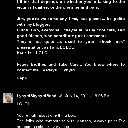
I think that depends on whether you're talking to the
victim's families, or the one's behind bars.
Jim, you're welcome any time, but please... be polite
with my bloggers.
Lurch, Bob, everyone... they're all really cool cats, and
good friends, who contribute great comments.
They're not quite as used to your "shock jock"
presentation, as I am. LOLOL
Katie is... LOLOL
Peace Brother, and Take Care... You know where to
contact me... Always... Lynyrd
Reply
LynyrdSkynyrdBand
July 14, 2011 at 9:03 PM
LOLOL
You're right about one thing Bob.
The folks who sympathize with Manson, always paint Tex
as responsible for everything.