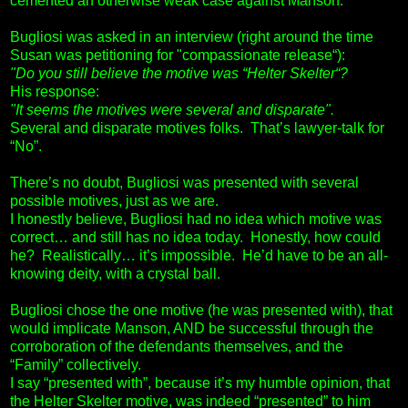
cemented an otherwise weak case against Manson.
Bugliosi was asked in an interview (right around the time
Susan was petitioning for "compassionate release“):
"Do you still believe the motive was “Helter Skelter“?
His response:
"It seems the motives were several and disparate".
Several and disparate motives folks. That’s lawyer-talk for
“No”.
There’s no doubt, Bugliosi was presented with several
possible motives, just as we are.
I honestly believe, Bugliosi had no idea which motive was
correct… and still has no idea today. Honestly, how could
he? Realistically… it’s impossible. He’d have to be an all-
knowing deity, with a crystal ball.
Bugliosi chose the one motive (he was presented with), that
would implicate Manson, AND be successful through the
corroboration of the defendants themselves, and the
“Family” collectively.
I say “presented with”, because it’s my humble opinion, that
the Helter Skelter motive, was indeed “presented” to him