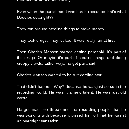
Charles became their "Daddy".
Even when the punishment was harsh (because that's what
Daddies do...right?)
They ran around stealing things to make money.
They took drugs. They fucked. It was really fun at first.
Then Charles Manson started getting paranoid. It's part of
the drugs. Or maybe it's part of stealing things and doing
creepy crawls. Either way...he got paranoid.
Charles Manson wanted to be a recording star.
That didn't happen. Why? Because he was just so-so in the
recording world. He wasn't a new talent. He was just old
waste.
He got mad. He threatened the recording people that he
was working with because it pissed him off that he wasn't
an overnight sensation.