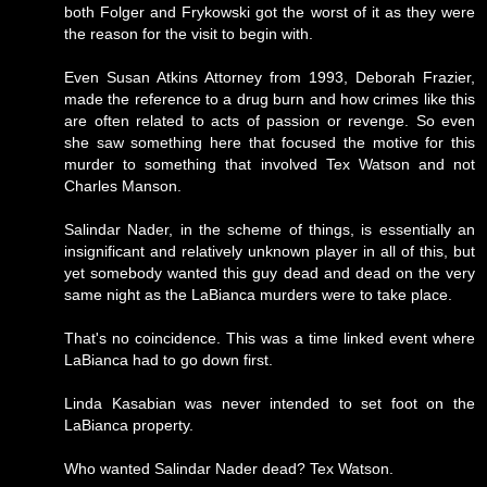
both Folger and Frykowski got the worst of it as they were
the reason for the visit to begin with.
Even Susan Atkins Attorney from 1993, Deborah Frazier,
made the reference to a drug burn and how crimes like this
are often related to acts of passion or revenge. So even
she saw something here that focused the motive for this
murder to something that involved Tex Watson and not
Charles Manson.
Salindar Nader, in the scheme of things, is essentially an
insignificant and relatively unknown player in all of this, but
yet somebody wanted this guy dead and dead on the very
same night as the LaBianca murders were to take place.
That's no coincidence. This was a time linked event where
LaBianca had to go down first.
Linda Kasabian was never intended to set foot on the
LaBianca property.
Who wanted Salindar Nader dead? Tex Watson.