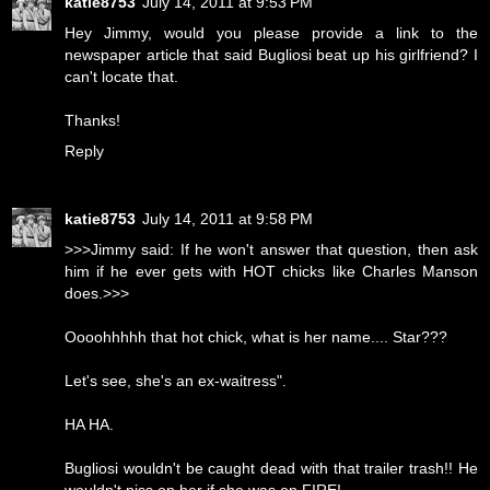
katie8753
July 14, 2011 at 9:53 PM
Hey Jimmy, would you please provide a link to the
newspaper article that said Bugliosi beat up his girlfriend? I
can't locate that.
Thanks!
Reply
katie8753
July 14, 2011 at 9:58 PM
>>>Jimmy said: If he won't answer that question, then ask
him if he ever gets with HOT chicks like Charles Manson
does.>>>
Oooohhhhh that hot chick, what is her name.... Star???
Let's see, she's an ex-waitress".
HA HA.
Bugliosi wouldn't be caught dead with that trailer trash!! He