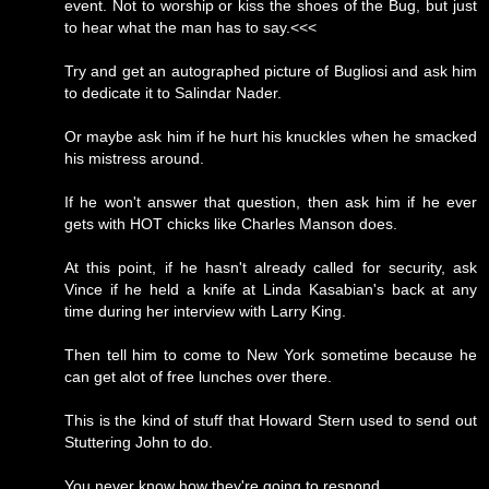
event. Not to worship or kiss the shoes of the Bug, but just
to hear what the man has to say.<<<
Try and get an autographed picture of Bugliosi and ask him
to dedicate it to Salindar Nader.
Or maybe ask him if he hurt his knuckles when he smacked
his mistress around.
If he won't answer that question, then ask him if he ever
gets with HOT chicks like Charles Manson does.
At this point, if he hasn't already called for security, ask
Vince if he held a knife at Linda Kasabian's back at any
time during her interview with Larry King.
Then tell him to come to New York sometime because he
can get alot of free lunches over there.
This is the kind of stuff that Howard Stern used to send out
Stuttering John to do.
You never know how they're going to respond.