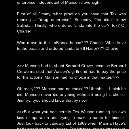
enterprise independant of Manson's oversight.
First of all Jimmy, what proof do you have that Tex was
running a “drug enterprise”. Secondly, Tex didn’t know
Salindar. Thirdly, who ordered Linda into the car? Tex? Or
Charlie?
Who drove to the LaBianca house??? Charlie. Who drove
to the beach and ordered Linda to kill Nader??? Charlie.
>>> Manson had to shoot Bernard Crowe because Bernard
Crowe insisted that Watson's girlfriend had to pay the price
for his actions. Manson had no choice in that matter.>>>
Oh really??? Manson had no choice?? Uhhhhh….I think he
did. Manson never did anything without it being his choice.
Jimmy….you should know that by now.
>>>But what you see here is Tex Watson running his own
kind of operation and trying to make a name for himself.
Just look back to January 1st of 1969 when Marina Habe's