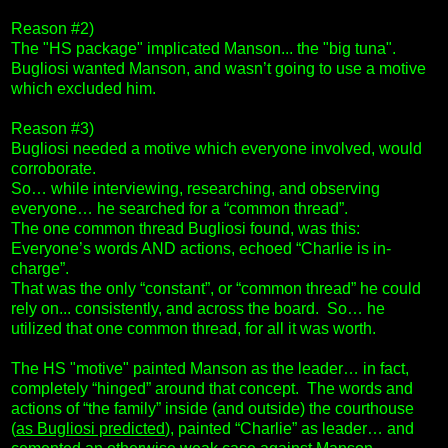
Reason #2)
The "HS package" implicated Manson... the "big tuna".
Bugliosi wanted Manson, and wasn’t going to use a motive
which excluded him.
Reason #3)
Bugliosi needed a motive which everyone involved, would
corroborate.
So… while interviewing, researching, and observing
everyone… he searched for a “common thread”.
The one common thread Bugliosi found, was this:
Everyone’s words AND actions, echoed “Charlie is in-
charge”.
That was the only “constant”, or “common thread” he could
rely on... consistently, and across the board. So… he
utilized that one common thread, for all it was worth.
The HS "motive" painted Manson as the leader… in fact,
completely “hinged” around that concept. The words and
actions of “the family” inside (and outside) the courthouse
(
as Bugliosi predicted
), painted “Charlie” as leader… and