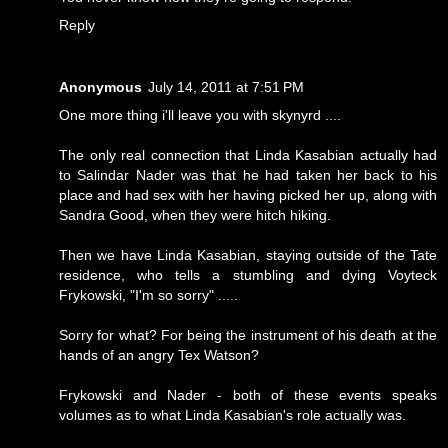
Reply
Anonymous
July 14, 2011 at 7:51 PM
One more thing i'll leave you with skynyrd ....
The only real connection that Linda Kasabian actually had
to Salindar Nader was that he had taken her back to his
place and had sex with her having picked her up, along with
Sandra Good, when they were hitch hiking.
Then we have Linda Kasabian, staying outside of the Tate
residence, who tells a stumbling and dying Voyteck
Frykowski, "I'm so sorry" .....
Sorry for what? For being the instrument of his death at the
hands of an angry Tex Watson?
Frykowski and Nader - both of these events speaks
volumes as to what Linda Kasabian's role actually was.