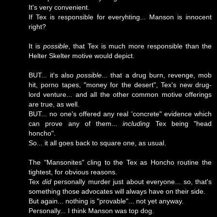
It's very convenient.
If Tex is responsible for everyhting... Manson is innocent
right?
It is
possible
, that Tex is much more responsible than the
Helter Skelter motive would depict.
BUT... it's also
possible
... that a drug burn, revenge, mob
hit, porno tapes, "money for the desert", Tex's new drug-
lord venture... and all the other common motive offerings
are true, as well.
BUT... no one's offered any real 'concrete" evidence which
can prove any of them...
including
Tex being "head
honcho".
So... it all goes back to square one, as usual.
The "Mansonites" cling to the Tex as Honcho routine the
tightest, for obvious reasons.
Tex
did
personally murder just about everyone... so, that's
something those advocates will always have on their side.
But again... nothing is "provable"... not yet anyway.
Personally... I think Manson was top dog.