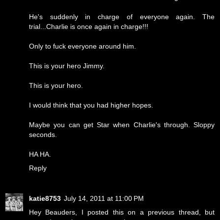
He's suddenly in charge of everyone again. The
trial...Charlie is once again in charge!!!
Only to fuck everyone around him.
This is your hero Jimmy.
This is your hero.
I would think that you had higher hopes.
Maybe you can get Star when Charlie's through. Sloppy
seconds.
HA HA.
Reply
katie8753
July 14, 2011 at 11:00 PM
Hey Beauders, I posted this on a previous thread, but