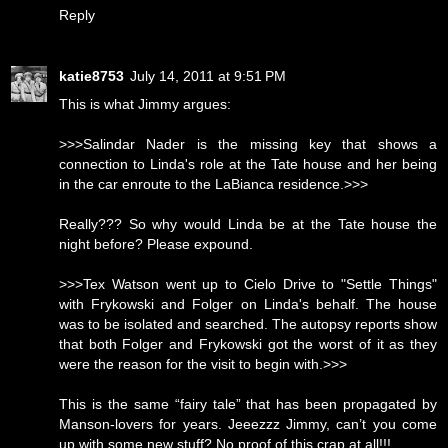
Reply
katie8753
July 14, 2011 at 9:51 PM
This is what Jimmy argues:
>>>Salindar Nader is the missing key that shows a
connection to Linda's role at the Tate house and her being
in the car enroute to the LaBianca residence.>>>
Really??? So why would Linda be at the Tate house the
night before? Please expound.
>>>Tex Watson went up to Cielo Drive to "Settle Things"
with Frykowski and Folger on Linda's behalf. The house
was to be isolated and searched. The autopsy reports show
that both Folger and Frykowski got the worst of it as they
were the reason for the visit to begin with.>>>
This is the same “fairy tale” that has been propagated by
Manson-lovers for years. Jeeezzz Jimmy, can’t you come
up with some new stuff? No proof of this crap at all!!!