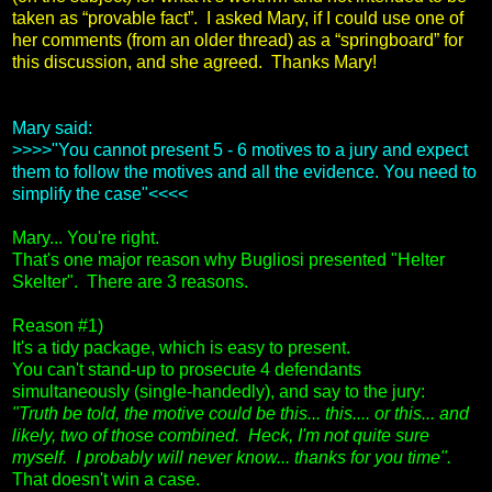
taken as “provable fact”. I asked Mary, if I could use one of
her comments (from an older thread) as a “springboard” for
this discussion, and she agreed. Thanks Mary!
Mary said:
>>>>"You cannot present 5 - 6 motives to a jury and expect
them to follow the motives and all the evidence. You need to
simplify the case"<<<<
Mary... You're right.
That's one major reason why Bugliosi presented "Helter
Skelter". There are 3 reasons.
Reason #1)
It's a tidy package, which is easy to present.
You can't stand-up to prosecute 4 defendants
simultaneously (single-handedly), and say to the jury:
"Truth be told, the motive could be this... this.... or this... and
likely, two of those combined. Heck, I'm not quite sure
myself. I probably will never know... thanks for you time".
That doesn't win a case.