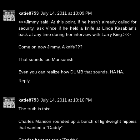
katie8753
July 14, 2011 at 10:09 PM
>>>Jimmy said: At this point, if he hasn't already called for
security, ask Vince if he held a knife at Linda Kasabian's
back at any time during her interview with Larry King.>>>
Come on now Jimmy. A knife???
That sounds too Mansonish.
Even you can realize how DUMB that sounds. HA HA.
Reply
katie8753
July 14, 2011 at 10:16 PM
The truth is this:
Charles Manson rounded up a bunch of lightweight hippies
that wanted a "Daddy".