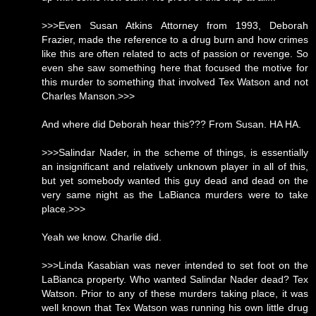
>>>Even Susan Atkins Attorney from 1993, Deborah
Frazier, made the reference to a drug burn and how crimes
like this are often related to acts of passion or revenge. So
even she saw something here that focused the motive for
this murder to something that involved Tex Watson and not
Charles Manson.>>>
And where did Deborah hear this??? From Susan. HA HA.
>>>Salindar Nader, in the scheme of things, is essentially
an insignificant and relatively unknown player in all of this,
but yet somebody wanted this guy dead and dead on the
very same night as the LaBianca murders were to take
place.>>>
Yeah we know. Charlie did.
>>>Linda Kasabian was never intended to set foot on the
LaBianca property. Who wanted Salindar Nader dead? Tex
Watson. Prior to any of these murders taking place, it was
well known that Tex Watson was running his own little drug