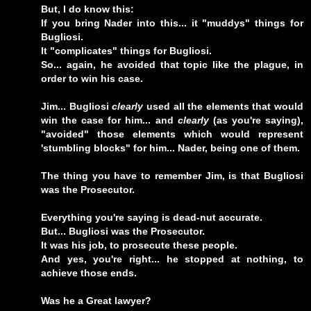
But, I do know this:
If you bring Nader into this... it "muddys" things for
Bugliosi.
It "complicates" things for Bugliosi.
So... again, he avoided that topic like the plague, in
order to win his case.
Jim... Bugliosi
clearly
used all the elements that would
win the case for him... and
clearly
(as you're saying),
"avoided" those elements which would represent
'stumbling blocks" for him... Nader, being one of them.
The thing you have to remember Jim, is that Bugliosi
was the Prosecutor.
Everything you're saying is dead-nut accurate.
But... Bugliosi was the Prosecutor.
It was his job, to prosecute these people.
And yes, you're right... he stopped at nothing, to
achieve those ends.
Was he a Great lawyer?