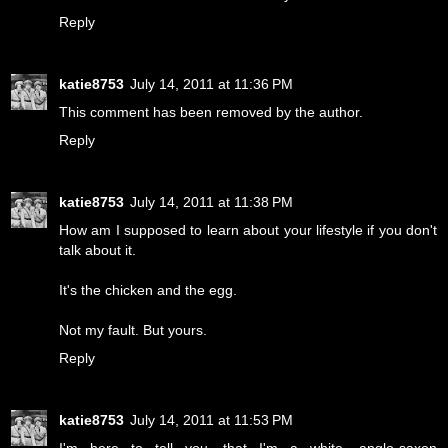
Reply
katie8753
July 14, 2011 at 11:36 PM
This comment has been removed by the author.
Reply
katie8753
July 14, 2011 at 11:38 PM
How am I supposed to learn about your lifestyle if you don't
talk about it.
It's the chicken and the egg.
Not my fault. But yours.
Reply
katie8753
July 14, 2011 at 11:53 PM