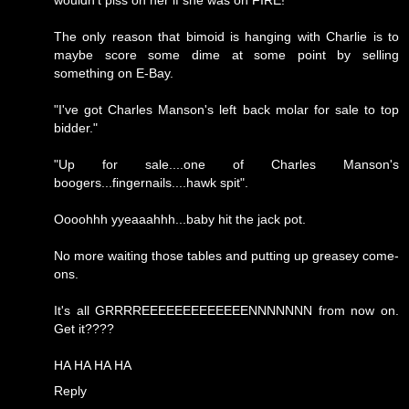
wouldn't piss on her if she was on FIRE!
The only reason that bimoid is hanging with Charlie is to
maybe score some dime at some point by selling
something on E-Bay.
"I've got Charles Manson's left back molar for sale to top
bidder."
"Up for sale....one of Charles Manson's
boogers...fingernails....hawk spit".
Oooohhh yyeaaahhh...baby hit the jack pot.
No more waiting those tables and putting up greasey come-
ons.
It's all GRRRREEEEEEEEEEEEENNNNNNN from now on.
Get it????
HA HA HA HA
Reply