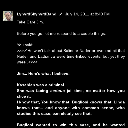
LynyrdSkynyrdBand
July 14, 2011 at 8:49 PM
Take Care Jim.
Before you go, let me respond to a couple things.
You said:
>>>>"He won't talk about Salindar Nader or even admit that
Nader and LaBianca were time-linked events, but yet they
were".<<<<
Jim... Here's what I believe:
Kasabian was a criminal.
She was facing
serious
jail time, no matter how you
slice it.
I know that, You know that, Bugliosi knows that, Linda
knows that... and anyone with common sense, who
studies this case, can clearly see that.
Bugliosi wanted to win this case, and he wanted