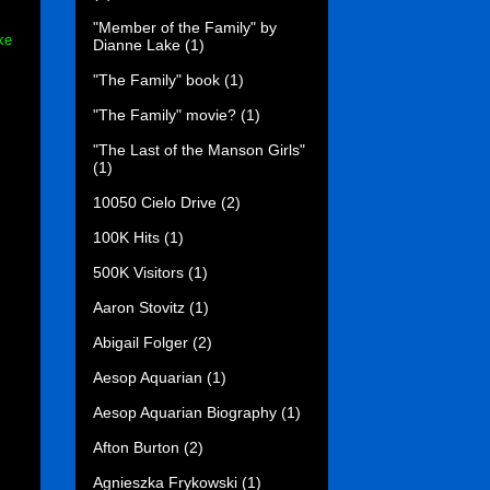
"Member of the Family" by
ke
Dianne Lake
(1)
"The Family" book
(1)
"The Family" movie?
(1)
"The Last of the Manson Girls"
(1)
10050 Cielo Drive
(2)
100K Hits
(1)
500K Visitors
(1)
Aaron Stovitz
(1)
Abigail Folger
(2)
Aesop Aquarian
(1)
Aesop Aquarian Biography
(1)
Afton Burton
(2)
Agnieszka Frykowski
(1)