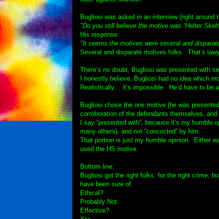
Bugliosi was asked in an interview (right around 
"Do you still believe the motive was “Helter Skelt
His response:
"It seems the motives were several and disparat
Several and disparate motives folks. That’s lawye
There’s no doubt, Bugliosi was presented with se
I honestly believe, Bugliosi had no idea which m
Realistically… it’s impossible. He’d have to be an
Bugliosi chose the one motive (he was presented
corroboration of the defendants themselves, and t
I say “presented with”, because it’s my humble op
many others), and not “concocted” by him.
That portion is just my humble opinion. Either w
used the HS motive.
Bottom line:
Bugliosi got the right folks, for the right crime,
have been sure of.
Ethical?
Probably Not.
Effective?