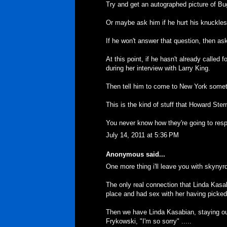
Try and get an autographed picture of Bug
Or maybe ask him if he hurt his knuckle
If he won't answer that question, then a
At this point, if he hasn't already called 
during her interview with Larry King.
Then tell him to come to New York someti
This is the kind of stuff that Howard Ster
You never know how they're going to res
July 14, 2011 at 5:36 PM
Anonymous said...
One more thing i'll leave you with skynyrd 
The only real connection that Linda Kasa
place and had sex with her having picked
Then we have Linda Kasabian, staying out
Frykowski, "I'm so sorry" .....