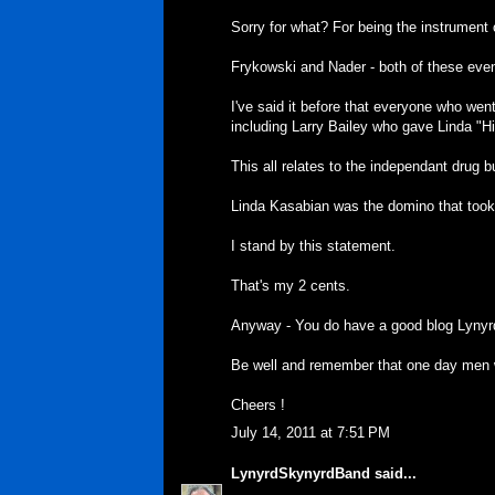
Sorry for what? For being the instrument
Frykowski and Nader - both of these eve
I've said it before that everyone who wen
including Larry Bailey who gave Linda "His
This all relates to the independant drug 
Linda Kasabian was the domino that took
I stand by this statement.
That's my 2 cents.
Anyway - You do have a good blog Lynyr
Be well and remember that one day men wi
Cheers !
July 14, 2011 at 7:51 PM
LynyrdSkynyrdBand
said...