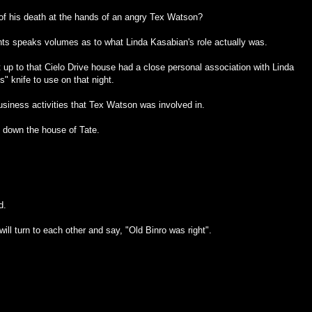
 of his death at the hands of an angry Tex Watson?
nts speaks volumes as to what Linda Kasabian's role actually was.
t up to that Cielo Drive house had a close personal association with Linda
" knife to use on that night.
business activities that Tex Watson was involved in.
 down the house of Tate.
d.
ll turn to each other and say, "Old Binro was right".