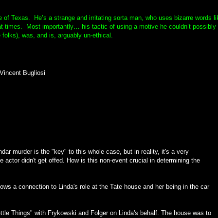
e of Texas. He’s a strange and irritating sorta man, who uses bizarre words li
at times. Most importantly… his tactic of using a motive he couldn’t possibly
folks), was, and is, arguably un-ethical.
Vincent Bugliosi
ar murder is the "key" to this whole case, but in reality, it's a very
e actor didn't get offed. How is this non-event crucial in determining the
ows a connection to Linda's role at the Tate house and her being in the car
ttle Things" with Frykowski and Folger on Linda's behalf. The house was to