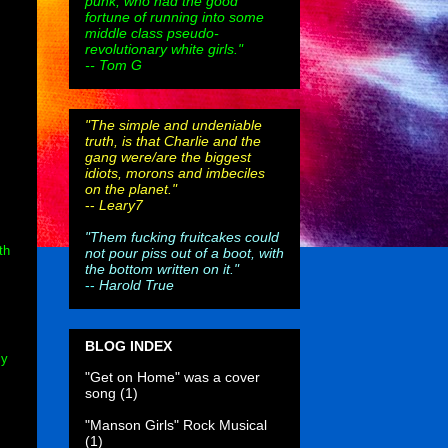
punk, who had the good
fortune of running into some
middle class pseudo-
revolutionary white girls."
-- Tom G
"The simple and undeniable
truth, is that Charlie and the
gang were/are the biggest
idiots, morons and imbeciles
on the planet."
--
Leary7
"Them fucking fruitcakes could
th
not pour piss out of a boot, with
the bottom written on it."
--
Harold True
BLOG INDEX
ly
"Get on Home" was a cover
song
(1)
"Manson Girls" Rock Musical
(1)