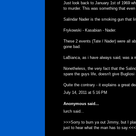
Just look back to January 1st of 1969 w
to murder. This was something that even 
Salindar Nader is the smoking gun that li
Frykowski - Kasabian - Nader.
These 2 events (Tate / Nader) were all ab
gone bad.
LaBianca, as i have always said, was a mo
Nonetheless, the very fact that the Sali
spare the guys life, doesn't give Bugliosi 
Quite the contrary - it explains a great de
July 14, 2011 at 5:16 PM
Anonymous said...
lurch said...
>>>Sorry to bum ya out Jimmy, but I plan 
just to hear what the man has to say.<<<