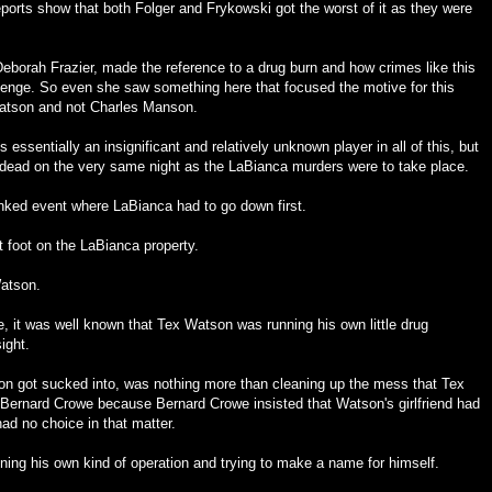
ports show that both Folger and Frykowski got the worst of it as they were
borah Frazier, made the reference to a drug burn and how crimes like this
revenge. So even she saw something here that focused the motive for this
Watson and not Charles Manson.
 essentially an insignificant and relatively unknown player in all of this, but
ead on the very same night as the LaBianca murders were to take place.
inked event where LaBianca had to go down first.
 foot on the LaBianca property.
atson.
e, it was well known that Tex Watson was running his own little drug
ight.
n got sucked into, was nothing more than cleaning up the mess that Tex
ernard Crowe because Bernard Crowe insisted that Watson's girlfriend had
had no choice in that matter.
ing his own kind of operation and trying to make a name for himself.