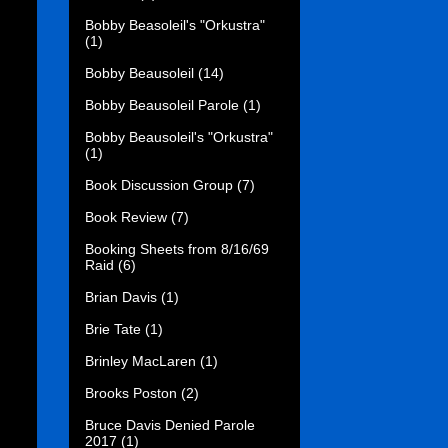
Bobby Beasoleil's "Orkustra"
(1)
Bobby Beausoleil
(14)
Bobby Beausoleil Parole
(1)
Bobby Beausoleil's "Orkustra"
(1)
Book Discussion Group
(7)
Book Review
(7)
Booking Sheets from 8/16/69
Raid
(6)
Brian Davis
(1)
Brie Tate
(1)
Brinley MacLaren
(1)
Brooks Poston
(2)
Bruce Davis Denied Parole
2017
(1)