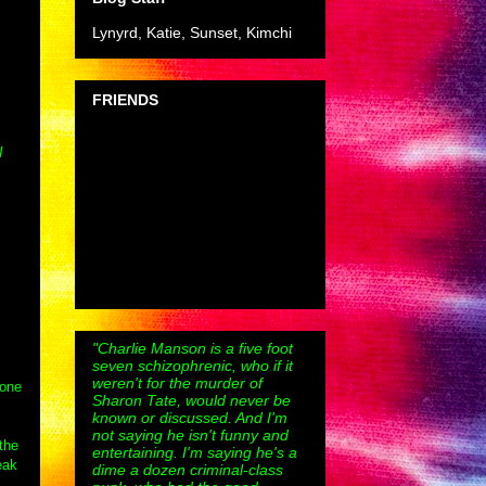
Lynyrd, Katie, Sunset, Kimchi
FRIENDS
I
"Charlie Manson is a five foot
seven schizophrenic, who if it
weren't for the murder of
 one
Sharon Tate, would never be
known or discussed. And I'm
not saying he isn't funny and
the
entertaining. I'm saying he's a
eak
dime a dozen criminal-class