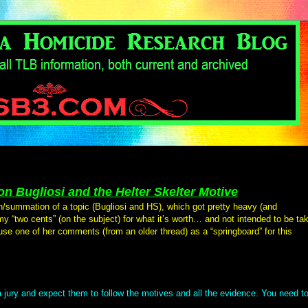
n Bugliosi and the Helter Skelter Motive
n/summation of a topic (Bugliosi and HS), which got pretty heavy (and
 my “two cents” (on the subject) for what it’s worth… and not intended to be ta
 use one of her comments (from an older thread) as a “springboard” for this
 jury and expect them to follow the motives and all the evidence. You need t