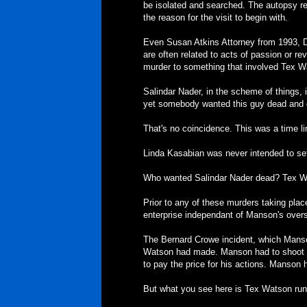
be isolated and searched. The autopsy re
the reason for the visit to begin with.
Even Susan Atkins Attorney from 1993, De
are often related to acts of passion or 
murder to something that involved Tex 
Salindar Nader, in the scheme of things, is
yet somebody wanted this guy dead and d
That's no coincidence. This was a time l
Linda Kasabian was never intended to set
Who wanted Salindar Nader dead? Tex W
Prior to any of these murders taking plac
enterprise independant of Manson's overs
The Bernard Crowe incident, which Manso
Watson had made. Manson had to shoot B
to pay the price for his actions. Manson 
But what you see here is Tex Watson runn