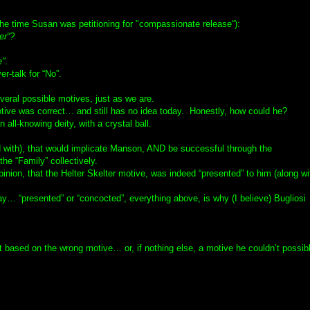
the time Susan was petitioning for "compassionate release“):
er“?
e".
r-talk for “No”.
veral possible motives, just as we are.
otive was correct… and still has no idea today. Honestly, how could he?
 all-knowing deity, with a crystal ball.
 with), that would implicate Manson, AND be successful through the
he “Family” collectively.
inion, that the Helter Skelter motive, was indeed “presented” to him (along wi
ay… “presented” or “concocted”, everything above, is why (I believe) Bugliosi
 but based on the wrong motive… or, if nothing else, a motive he couldn’t possib