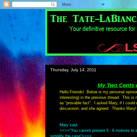
Thursday, July 14, 2011
My Two Cents o
Hello Friends! Below is my personal opinio
interesting) in the previous thread. This is
as “provable fact”. I asked Mary, if I could
discussion, and she agreed. Thanks Mary!
Mary said:
>>>>"You cannot present 5 - 6 motives to a
simplify the case"<<<<