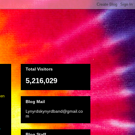
Total Visitors
5,216,029
ken
Blog Mail
Lynyrdskynyrdband@gmail.co
m
o
Blog Staff