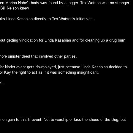
hen Marina Habe's body was found by a jogger. Tex Watson was no stranger
Bill Nelson knew.
nks Linda Kasabian directly to Tex Watson's initiatives.
out getting vindication for Linda Kasabian and for cleaning up a drug burn
re sinister deed that involved other parties.
ndar Nader event gets downplayed, just because Linda Kasabian decided to
or Kay the right to act as if it was something insignificant.
al.
on goin to this lil event. Not to worship or kiss the shoes of the Bug, but