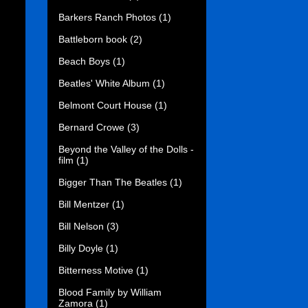
Barkers Ranch Photos
(1)
Battleborn book
(2)
Beach Boys
(1)
Beatles' White Album
(1)
Belmont Court House
(1)
Bernard Crowe
(3)
Beyond the Valley of the Dolls -
film
(1)
Bigger Than The Beatles
(1)
Bill Mentzer
(1)
Bill Nelson
(3)
Billy Doyle
(1)
Bitterness Motive
(1)
Blood Family by William
Zamora
(1)