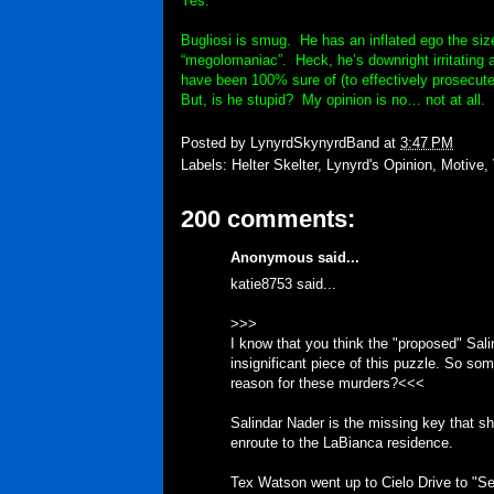
Yes.
Bugliosi is smug. He has an inflated ego the siz
“megolomaniac”. Heck, he’s downright irritating 
have been 100% sure of (to effectively prosecute 
But, is he stupid? My opinion is no… not at all.
Posted by
LynyrdSkynyrdBand
at
3:47 PM
Labels:
Helter Skelter
,
Lynyrd's Opinion
,
Motive
,
200 comments:
Anonymous said...
katie8753 said...
>>>
I know that you think the "proposed" Salind
insignificant piece of this puzzle. So som
reason for these murders?<<<
Salindar Nader is the missing key that sh
enroute to the LaBianca residence.
Tex Watson went up to Cielo Drive to "Se