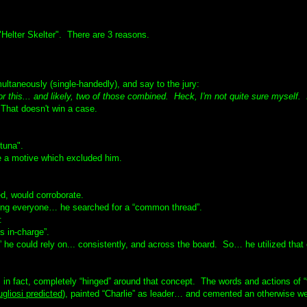
Helter Skelter". There are 3 reasons.
ultaneously (single-handedly), and say to the jury:
. or this... and likely, two of those combined. Heck, I'm not quite sure myself. 
hat doesn't win a case.
tuna".
e a motive which excluded him.
d, would corroborate.
ving everyone… he searched for a “common thread”.
:
s in-charge”.
 he could rely on... consistently, and across the board. So… he utilized that
n fact, completely “hinged” around that concept. The words and actions of “
gliosi predicted
), painted “Charlie” as leader… and cemented an otherwise w