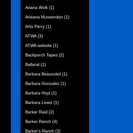
Ariana Wolk
(1)
Arieana Mussenden
(1)
Arlis Perry
(1)
ATWA
(3)
ATWA website
(1)
Backporch Tapes
(2)
Ballarat
(1)
Barbara Beausoleil
(1)
Barbara Gonzalez
(1)
Barbara Hoyt
(1)
Barbara Lewis
(1)
Barker Raid
(2)
Barker Ranch
(4)
Barker's Ranch
(2)