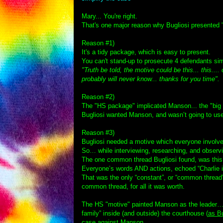
Mary... You're right.
That's one major reason why Bugliosi presented "
Reason #1)
It's a tidy package, which is easy to present.
You can't stand-up to prosecute 4 defendants sim
"Truth be told, the motive could be this... this...
probably will never know... thanks for you time".
T
Reason #2)
The "HS package" implicated Manson... the "big 
Bugliosi wanted Manson, and wasn’t going to us
Reason #3)
Bugliosi needed a motive which everyone involve
So… while interviewing, researching, and obser
The one common thread Bugliosi found, was this
Everyone’s words AND actions, echoed “Charlie i
That was the only “constant”, or “common thread”
common thread, for all it was worth.
The HS "motive" painted Manson as the leader… i
family” inside (and outside) the courthouse (
as Bu
case against Manson.