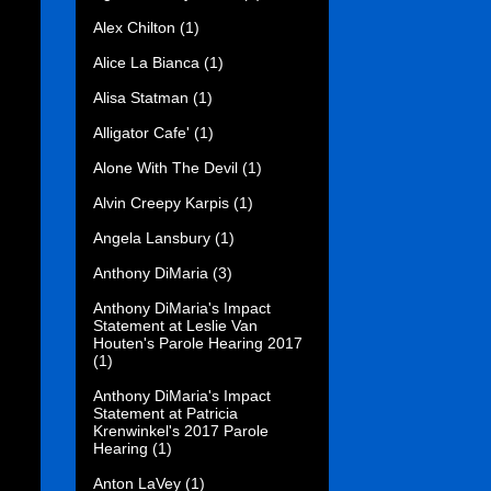
Alex Chilton
(1)
Alice La Bianca
(1)
Alisa Statman
(1)
Alligator Cafe'
(1)
Alone With The Devil
(1)
Alvin Creepy Karpis
(1)
Angela Lansbury
(1)
Anthony DiMaria
(3)
Anthony DiMaria's Impact
Statement at Leslie Van
Houten's Parole Hearing 2017
(1)
Anthony DiMaria's Impact
Statement at Patricia
Krenwinkel's 2017 Parole
Hearing
(1)
Anton LaVey
(1)