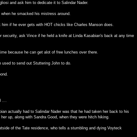
liosi and ask him to dedicate it to Salindar Nader.
s when he smacked his mistress around.
sk him if he ever gets with HOT chicks like Charles Manson does.
for security, ask Vince if he held a knife at Linda Kasabian's back at any time
me because he can get alot of free lunches over there.
n used to send out Stuttering John to do.
pond.
....
bian actually had to Salindar Nader was that he had taken her back to his
 her up, along with Sandra Good, when they were hitch hiking.
side of the Tate residence, who tells a stumbling and dying Voyteck