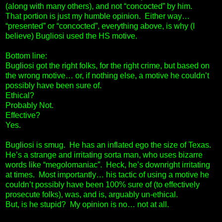
(along with many others), and not “concocted” by him.
That portion is just my humble opinion. Either way…
“presented” or “concocted”, everything above, is why (I
believe) Bugliosi used the HS motive.
Bottom line:
Bugliosi got the right folks, for the right crime, but based on
the wrong motive… or, if nothing else, a motive he couldn’t
possibly have been sure of.
Ethical?
Probably Not.
Effective?
Yes.
Bugliosi is smug. He has an inflated ego the size of Texas.
He’s a strange and irritating sorta man, who uses bizarre
words like “megolomaniac”. Heck, he’s downright irritating
at times. Most importantly… his tactic of using a motive he
couldn’t possibly have been 100% sure of (to effectively
prosecute folks), was, and is, arguably un-ethical.
But, is he stupid? My opinion is no… not at all.