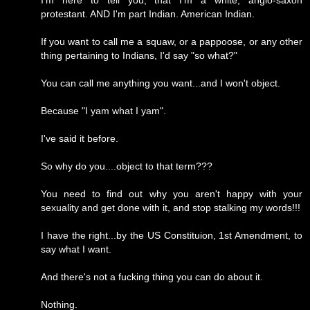
I'm here to tell you, that I'm a white, anglo-saxon
protestant. AND I'm part Indian. American Indian.
If you want to call me a squaw, or a pappoose, or any other
thing pertaining to Indians, I'd say "so what?"
You can call me anything you want...and I won't object.
Because "I yam what I yam".
I've said it before.
So why do you....object to that term???
You need to find out why you aren't happy with your
sexuality and get done with it, and stop stalking my words!!!
I have the right...by the US Constituion, 1st Amendment, to
say what I want.
And there's not a fucking thing you can do about it.
Nothing.