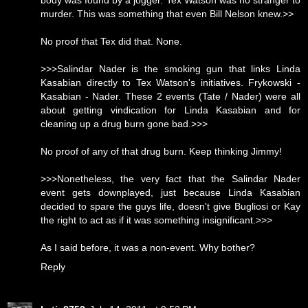
body was found by a jogger. Tex Watson was no stranger to
murder. This was something that even Bill Nelson knew.>>
No proof that Tex did that. None.
>>>Salindar Nader is the smoking gun that links Linda
Kasabian directly to Tex Watson's initiatives. Frykowski -
Kasabian - Nader. These 2 events (Tate / Nader) were all
about getting vindication for Linda Kasabian and for
cleaning up a drug burn gone bad.>>>
No proof of any of that drug burn. Keep thinking Jimmy!
>>>Nonetheless, the very fact that the Salindar Nader
event gets downplayed, just because Linda Kasabian
decided to spare the guys life, doesn't give Bugliosi or Kay
the right to act as if it was something insignificant.>>>
As I said before, it was a non-event. Why bother?
Reply