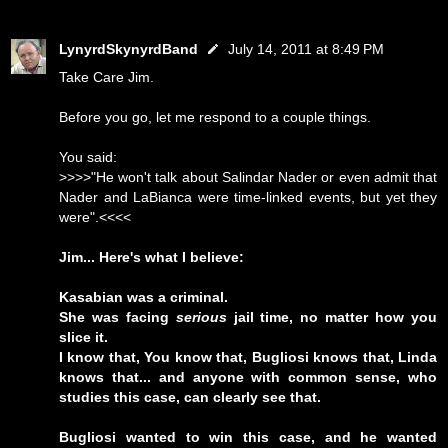
LynyrdSkynyrdBand
July 14, 2011 at 8:49 PM
Take Care Jim.
Before you go, let me respond to a couple things.
You said:
>>>>"He won't talk about Salindar Nader or even admit that
Nader and LaBianca were time-linked events, but yet they
were".<<<<
Jim... Here's what I believe:
Kasabian was a criminal.
She was facing
serious
jail time, no matter how you
slice it.
I know that, You know that, Bugliosi knows that, Linda
knows that... and anyone with common sense, who
studies this case, can clearly see that.
Bugliosi wanted to win this case, and he wanted