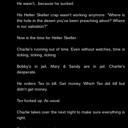
He wasn't...because he sucked.
His Helter Skelter crap wasn't working anymore. "Where is
the hole in the desert you've been preaching about? Where
is our salvation?"
Now is the time for Helter Skelter.
Charlie's running out of time. Even without watches, time is
ticking, ticking, ticking.
Bobby's in jail, Mary & Sandy are in jail. Charlie's
desperate.
He orders Tex to kill. Get money. Which Tex did kill but
didn't get money.
Tex fucked up. As usual.
Charlie takes over the next night to make sure everything is
right.