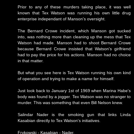
Prior to any of these murders taking place, it was well
known that Tex Watson was running his own little drug
enterprise independant of Manson's oversight.
The Bernard Crowe incident, which Manson got sucked
into, was nothing more than cleaning up the mess that Tex
Watson had made. Manson had to shoot Bernard Crowe
because Bernard Crowe insisted that Watson's girlfriend
had to pay the price for his actions. Manson had no choice
in that matter.
But what you see here is Tex Watson running his own kind
of operation and trying to make a name for himself.
Just look back to January 1st of 1969 when Marina Habe's
body was found by a jogger. Tex Watson was no stranger to
murder. This was something that even Bill Nelson knew.
Salindar Nader is the smoking gun that links Linda
Kasabian directly to Tex Watson's initiatives.
Frykowski - Kasabian - Nader.