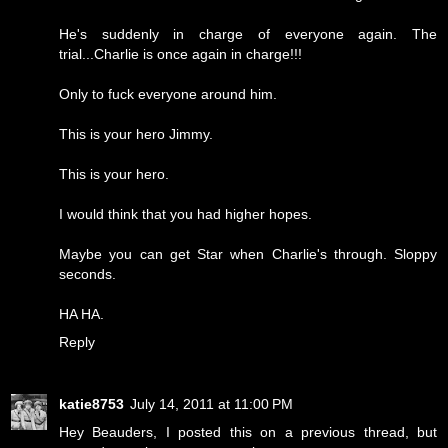
He's suddenly in charge of everyone again. The
trial...Charlie is once again in charge!!!
Only to fuck everyone around him.
This is your hero Jimmy.
This is your hero.
I would think that you had higher hopes.
Maybe you can get Star when Charlie's through. Sloppy
seconds.
HA HA.
Reply
katie8753
July 14, 2011 at 11:00 PM
Hey Beauders, I posted this on a previous thread, but