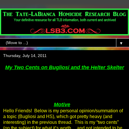
▼
Thursday, July 14, 2011
My Two Cents on Bugliosi and the Helter Skelter
Motive
Hello Friends! Below is my personal opinion/summation of
a topic (Bugliosi and HS), which got pretty heavy (and
interesting) in the previous thread. This is my “two cents”
(on the subject) for what it’s worth… and not intended to be