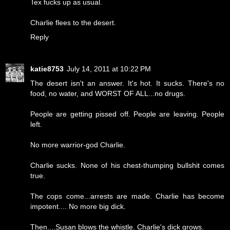
Tex fucks up as usual.
Charlie flees to the desert.
Reply
katie8753
July 14, 2011 at 10:22 PM
The desert isn't an answer. It's hot. It sucks. There's no
food, no water, and WORST OF ALL...no drugs.
People are getting pissed off. People are leaving. People
left.
No more warrior-god Charlie.
Charlie sucks. None of his chest-thumping bullshit comes
true.
The cops come...arrests are made. Charlie has become
impotent.... No more big dick.
Then....Susan blows the whistle. Charlie's dick grows.