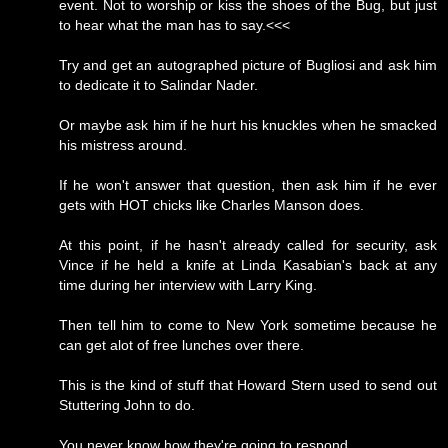
event. Not to worship or kiss the shoes of the Bug, but just
to hear what the man has to say.<<<
Try and get an autographed picture of Bugliosi and ask him
to dedicate it to Salindar Nader.
Or maybe ask him if he hurt his knuckles when he smacked
his mistress around.
If he won't answer that question, then ask him if he ever
gets with HOT chicks like Charles Manson does.
At this point, if he hasn't already called for security, ask
Vince if he held a knife at Linda Kasabian's back at any
time during her interview with Larry King.
Then tell him to come to New York sometime because he
can get alot of free lunches over there.
This is the kind of stuff that Howard Stern used to send out
Stuttering John to do.
You never know how they're going to respond.