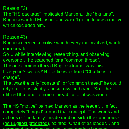
Reason #2)
The "HS package" implicated Manson... the "big tuna".
Bugliosi wanted Manson, and wasn’t going to use a motive
which excluded him.
Reason #3)
Bugliosi needed a motive which everyone involved, would
corroborate.
So… while interviewing, researching, and observing
everyone… he searched for a “common thread”.
The one common thread Bugliosi found, was this:
Everyone’s words AND actions, echoed “Charlie is in-
charge”.
That was the only “constant”, or “common thread” he could
rely on... consistently, and across the board. So… he
utilized that one common thread, for all it was worth.
The HS "motive" painted Manson as the leader… in fact,
completely “hinged” around that concept. The words and
actions of “the family” inside (and outside) the courthouse
(
as Bugliosi predicted
), painted “Charlie” as leader… and