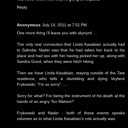
Reply
Anonymous
July 14, 2011 at 7:51 PM
One more thing i'll leave you with skynyrd ....
The only real connection that Linda Kasabian actually had
to Salindar Nader was that he had taken her back to his
place and had sex with her having picked her up, along with
Sandra Good, when they were hitch hiking.
Then we have Linda Kasabian, staying outside of the Tate
residence, who tells a stumbling and dying Voyteck
Frykowski, "I'm so sorry" .....
Sorry for what? For being the instrument of his death at the
hands of an angry Tex Watson?
Frykowski and Nader - both of these events speaks
volumes as to what Linda Kasabian's role actually was.