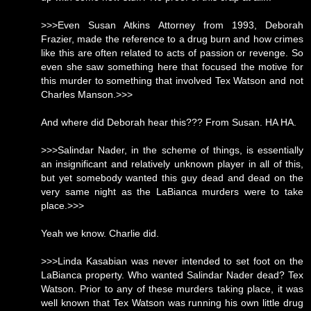
>>>Even Susan Atkins Attorney from 1993, Deborah
Frazier, made the reference to a drug burn and how crimes
like this are often related to acts of passion or revenge. So
even she saw something here that focused the motive for
this murder to something that involved Tex Watson and not
Charles Manson.>>>
And where did Deborah hear this??? From Susan. HA HA.
>>>Salindar Nader, in the scheme of things, is essentially
an insignificant and relatively unknown player in all of this,
but yet somebody wanted this guy dead and dead on the
very same night as the LaBianca murders were to take
place.>>>
Yeah we know. Charlie did.
>>>Linda Kasabian was never intended to set foot on the
LaBianca property. Who wanted Salindar Nader dead? Tex
Watson. Prior to any of these murders taking place, it was
well known that Tex Watson was running his own little drug