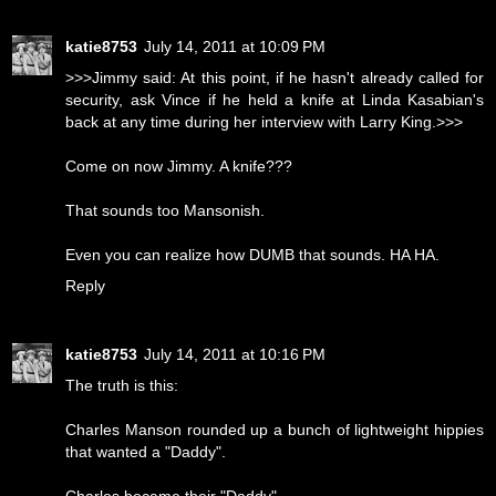
katie8753
July 14, 2011 at 10:09 PM
>>>Jimmy said: At this point, if he hasn't already called for
security, ask Vince if he held a knife at Linda Kasabian's
back at any time during her interview with Larry King.>>>
Come on now Jimmy. A knife???
That sounds too Mansonish.
Even you can realize how DUMB that sounds. HA HA.
Reply
katie8753
July 14, 2011 at 10:16 PM
The truth is this:
Charles Manson rounded up a bunch of lightweight hippies
that wanted a "Daddy".