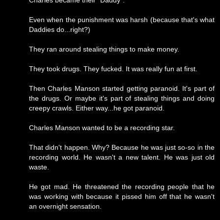
Charles became their "Daddy".
Even when the punishment was harsh (because that's what
Daddies do...right?)
They ran around stealing things to make money.
They took drugs. They fucked. It was really fun at first.
Then Charles Manson started getting paranoid. It's part of
the drugs. Or maybe it's part of stealing things and doing
creepy crawls. Either way...he got paranoid.
Charles Manson wanted to be a recording star.
That didn't happen. Why? Because he was just so-so in the
recording world. He wasn't a new talent. He was just old
waste.
He got mad. He threatened the recording people that he
was working with because it pissed him off that he wasn't
an overnight sensation.