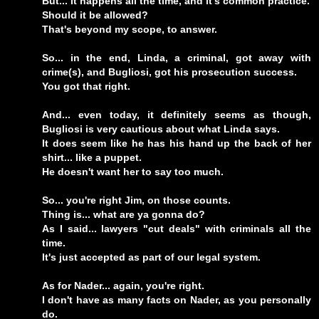
But... it happens all the time, and it's common practice.
Should it be allowed?
That's beyond my scope, to answer.
So... in the end, Linda, a criminal, got away with
crime(s), and Bugliosi, got his prosecution success.
You got that right.
And... even today, it definitely seems as though,
Bugliosi is very cautious about what Linda says.
It does seem like he has his hand up the back of her
shirt... like a puppet.
He doesn't want her to say too much.
So... you're right Jim, on those counts.
Thing is... what are ya gonna do?
As I said... lawyers "cut deals" with criminals all the
time.
It's just accepted as part of our legal system.
As for Nader... again, you're right.
I don't have as many facts on Nader, as you personally
do.