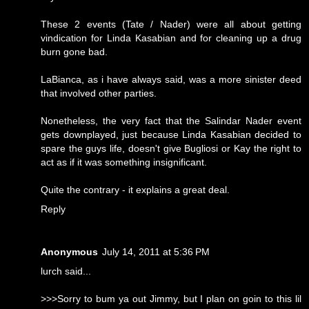
These 2 events (Tate / Nader) were all about getting
vindication for Linda Kasabian and for cleaning up a drug
burn gone bad.
LaBianca, as i have always said, was a more sinister deed
that involved other parties.
Nonetheless, the very fact that the Salindar Nader event
gets downplayed, just because Linda Kasabian decided to
spare the guys life, doesn't give Bugliosi or Kay the right to
act as if it was something insignificant.
Quite the contrary - it explains a great deal.
Reply
Anonymous
July 14, 2011 at 5:36 PM
lurch said...
>>>Sorry to bum ya out Jimmy, but I plan on goin to this lil