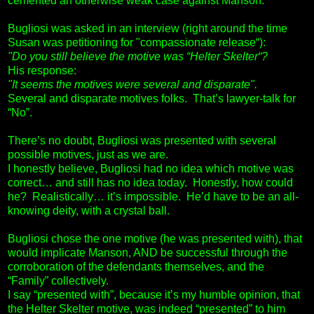
cemented an otherwise weak case against Manson.
Bugliosi was asked in an interview (right around the time
Susan was petitioning for "compassionate release“):
"Do you still believe the motive was “Helter Skelter“?
His response:
"It seems the motives were several and disparate".
Several and disparate motives folks. That’s lawyer-talk for
“No”.
There’s no doubt, Bugliosi was presented with several
possible motives, just as we are.
I honestly believe, Bugliosi had no idea which motive was
correct… and still has no idea today. Honestly, how could
he? Realistically… it’s impossible. He’d have to be an all-
knowing deity, with a crystal ball.
Bugliosi chose the one motive (he was presented with), that
would implicate Manson, AND be successful through the
corroboration of the defendants themselves, and the
“Family” collectively.
I say “presented with”, because it’s my humble opinion, that
the Helter Skelter motive, was indeed “presented” to him