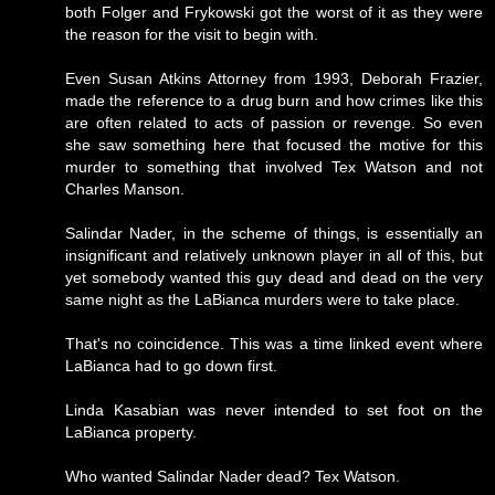
both Folger and Frykowski got the worst of it as they were
the reason for the visit to begin with.
Even Susan Atkins Attorney from 1993, Deborah Frazier,
made the reference to a drug burn and how crimes like this
are often related to acts of passion or revenge. So even
she saw something here that focused the motive for this
murder to something that involved Tex Watson and not
Charles Manson.
Salindar Nader, in the scheme of things, is essentially an
insignificant and relatively unknown player in all of this, but
yet somebody wanted this guy dead and dead on the very
same night as the LaBianca murders were to take place.
That's no coincidence. This was a time linked event where
LaBianca had to go down first.
Linda Kasabian was never intended to set foot on the
LaBianca property.
Who wanted Salindar Nader dead? Tex Watson.