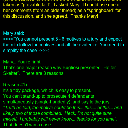
taken as “provable fact”. I asked Mary, if I could use one of
her comments (from an older thread) as a “springboard” for
this discussion, and she agreed. Thanks Mary!
Mary said:
>>>>"You cannot present 5 - 6 motives to a jury and expect
them to follow the motives and all the evidence. You need to
simplify the case"<<<<
Mary... You're right.
That's one major reason why Bugliosi presented "Helter
Skelter". There are 3 reasons.
Reason #1)
It's a tidy package, which is easy to present.
You can't stand-up to prosecute 4 defendants
simultaneously (single-handedly), and say to the jury:
"Truth be told, the motive could be this... this.... or this... and
likely, two of those combined. Heck, I'm not quite sure
myself. I probably will never know... thanks for you time".
That doesn't win a case.