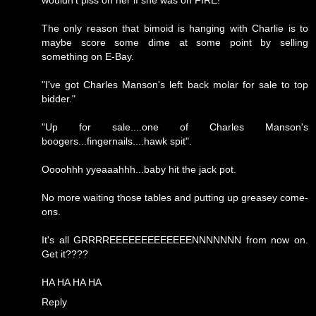
wouldn't piss on her if she was on FIRE!
The only reason that bimoid is hanging with Charlie is to
maybe score some dime at some point by selling
something on E-Bay.
"I've got Charles Manson's left back molar for sale to top
bidder."
"Up for sale....one of Charles Manson's
boogers...fingernails....hawk spit".
Oooohhh yyeaaahhh...baby hit the jack pot.
No more waiting those tables and putting up greasey come-
ons.
It's all GRRRREEEEEEEEEEEEENNNNNNN from now on.
Get it????
HA HA HA HA
Reply