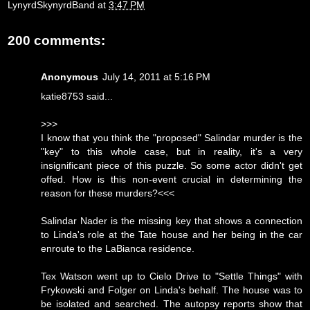
LynyrdSkynyrdBand
at
3:47 PM
200 comments:
Anonymous
July 14, 2011 at 5:16 PM
katie8753 said...
>>>
I know that you think the "proposed" Salindar murder is the
"key" to this whole case, but in reality, it's a very
insignificant piece of this puzzle. So some actor didn't get
offed. How is this non-event crucial in determining the
reason for these murders?<<<
Salindar Nader is the missing key that shows a connection
to Linda's role at the Tate house and her being in the car
enroute to the LaBianca residence.
Tex Watson went up to Cielo Drive to "Settle Things" with
Frykowski and Folger on Linda's behalf. The house was to
be isolated and searched. The autopsy reports show that