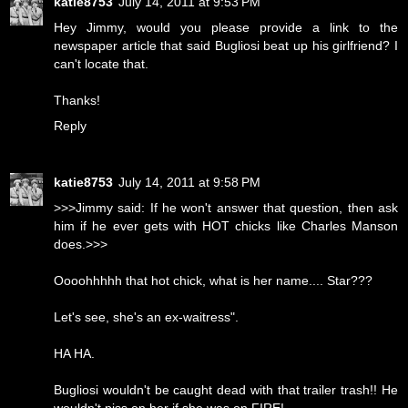
katie8753
July 14, 2011 at 9:53 PM
Hey Jimmy, would you please provide a link to the
newspaper article that said Bugliosi beat up his girlfriend? I
can't locate that.
Thanks!
Reply
katie8753
July 14, 2011 at 9:58 PM
>>>Jimmy said: If he won't answer that question, then ask
him if he ever gets with HOT chicks like Charles Manson
does.>>>
Oooohhhhh that hot chick, what is her name.... Star???
Let's see, she's an ex-waitress".
HA HA.
Bugliosi wouldn't be caught dead with that trailer trash!! He