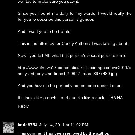
wanted to make sure you saw it.
Since you hound me daily for my words, I would really like
for you to describe this person's gender.
And I want you to be truthful.
This is the attorney for Casey Anthony I was talking about.
Now...you tell ME what this person's sexual persuasion is:
http://www.cfnews13.com/static/articles/images/news2011/c
asey-anthony-ann-finnell-2-0627_rdax_397x480.jpg
And you have to be perfectly honest or is doesn't count.
If it looks like a duck....and quacks like a duck.... HA HA.
Reply
katie8753
July 14, 2011 at 11:02 PM
This comment has been removed by the author.