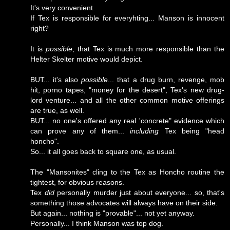
It's very convenient.
If Tex is responsible for everyhting... Manson is innocent
right?
It is
possible
, that Tex is much more responsible than the
Helter Skelter motive would depict.
BUT... it's also
possible
... that a drug burn, revenge, mob
hit, porno tapes, "money for the desert", Tex's new drug-
lord venture... and all the other common motive offerings
are true, as well.
BUT... no one's offered any real 'concrete" evidence which
can prove any of them...
including
Tex being "head
honcho".
So... it all goes back to square one, as usual.
The "Mansonites" cling to the Tex as Honcho routine the
tightest, for obvious reasons.
Tex
did
personally murder just about everyone... so, that's
something those advocates will always have on their side.
But again... nothing is "provable"... not yet anyway.
Personally... I think Manson was top dog.