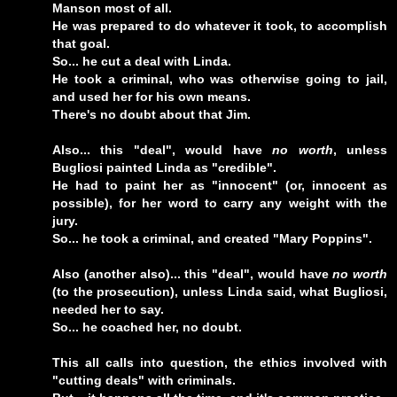
Manson most of all.
He was prepared to do whatever it took, to accomplish
that goal.
So... he cut a deal with Linda.
He took a criminal, who was otherwise going to jail,
and used her for his own means.
There's no doubt about that Jim.
Also... this "deal", would have
no worth
, unless
Bugliosi painted Linda as "credible".
He had to paint her as "innocent" (or, innocent as
possible), for her word to carry any weight with the
jury.
So... he took a criminal, and created "Mary Poppins".
Also (another also)... this "deal", would have
no worth
(to the prosecution), unless Linda said, what Bugliosi,
needed her to say.
So... he coached her, no doubt.
This all calls into question, the ethics involved with
"cutting deals" with criminals.