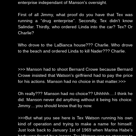
enterprise independant of Manson's oversight.
First of all Jimmy, what proof do you have that Tex was
running a “drug enterprise”. Secondly, Tex didn’t know
Salindar. Thirdly, who ordered Linda into the car? Tex? Or
Charlie?
Who drove to the LaBianca house??? Charlie. Who drove
to the beach and ordered Linda to kill Nader??? Charlie.
>>> Manson had to shoot Bernard Crowe because Bernard
Crowe insisted that Watson's girlfriend had to pay the price
for his actions. Manson had no choice in that matter.>>>
Oh really??? Manson had no choice?? Uhhhhh….I think he
did. Manson never did anything without it being his choice.
Jimmy….you should know that by now.
>>>But what you see here is Tex Watson running his own
kind of operation and trying to make a name for himself.
Just look back to January 1st of 1969 when Marina Habe's