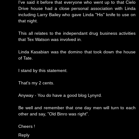
I've said it before that everyone who went up to that Cielo
Drive house had a close personal association with Linda
including Larry Bailey who gave Linda "His" knife to use on
that night.
This all relates to the independant drug business activities
that Tex Watson was involved in.
Linda Kasabian was the domino that took down the house
of Tate.
I stand by this statement.
That's my 2 cents.
Anyway - You do have a good blog Lynyrd.
Be well and remember that one day men will turn to each
other and say, "Old Binro was right".
Cheers !
Reply