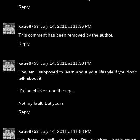
Reply
katie8753
July 14, 2011 at 11:36 PM
This comment has been removed by the author.
Reply
katie8753
July 14, 2011 at 11:38 PM
How am I supposed to learn about your lifestyle if you don't
talk about it.
It's the chicken and the egg.
Not my fault. But yours.
Reply
katie8753
July 14, 2011 at 11:53 PM