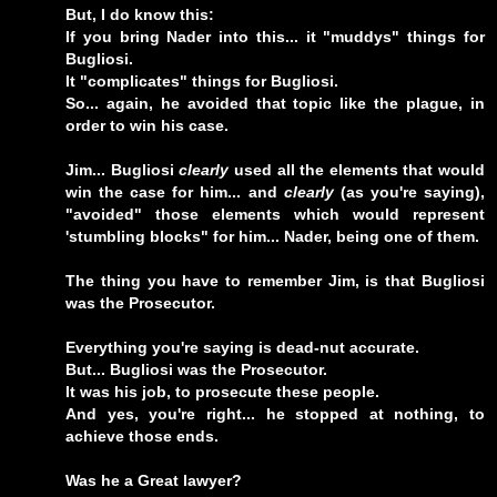
But, I do know this:
If you bring Nader into this... it "muddys" things for
Bugliosi.
It "complicates" things for Bugliosi.
So... again, he avoided that topic like the plague, in
order to win his case.
Jim... Bugliosi
clearly
used all the elements that would
win the case for him... and
clearly
(as you're saying),
"avoided" those elements which would represent
'stumbling blocks" for him... Nader, being one of them.
The thing you have to remember Jim, is that Bugliosi
was the Prosecutor.
Everything you're saying is dead-nut accurate.
But... Bugliosi was the Prosecutor.
It was his job, to prosecute these people.
And yes, you're right... he stopped at nothing, to
achieve those ends.
Was he a Great lawyer?