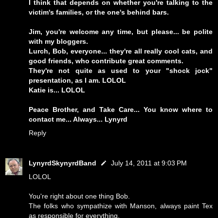
I think that depends on whether you're talking to the
victim's families, or the one's behind bars.
Jim, you're welcome any time, but please... be polite
with my bloggers.
Lurch, Bob, everyone... they're all really cool cats, and
good friends, who contribute great comments.
They're not quite as used to your "shock jock"
presentation, as I am. LOLOL
Katie is... LOLOL
Peace Brother, and Take Care... You know where to
contact me... Always... Lynyrd
Reply
LynyrdSkynyrdBand
July 14, 2011 at 9:03 PM
LOLOL
You're right about one thing Bob.
The folks who sympathize with Manson, always paint Tex
as responsible for everything.