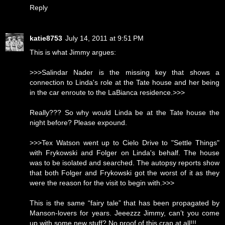
Reply
katie8753
July 14, 2011 at 9:51 PM
This is what Jimmy argues:
>>>Salindar Nader is the missing key that shows a
connection to Linda's role at the Tate house and her being
in the car enroute to the LaBianca residence.>>>
Really??? So why would Linda be at the Tate house the
night before? Please expound.
>>>Tex Watson went up to Cielo Drive to "Settle Things"
with Frykowski and Folger on Linda's behalf. The house
was to be isolated and searched. The autopsy reports show
that both Folger and Frykowski got the worst of it as they
were the reason for the visit to begin with.>>>
This is the same “fairy tale” that has been propagated by
Manson-lovers for years. Jeeezzz Jimmy, can’t you come
up with some new stuff? No proof of this crap at all!!!