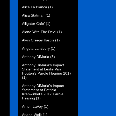
Alice La Bianca
(1)
Alisa Statman
(1)
Alligator Cafe'
(1)
Alone With The Devil
(1)
Alvin Creepy Karpis
(1)
Angela Lansbury
(1)
Anthony DiMaria
(3)
Anthony DiMaria's Impact
Statement at Leslie Van
Houten's Parole Hearing 2017
(1)
Anthony DiMaria's Impact
Statement at Patricia
Krenwinkel's 2017 Parole
Hearing
(1)
Anton LaVey
(1)
Ariana Wolk
(1)