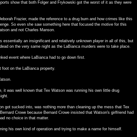
ports show that both Folger and Frykowski got the worst of it as they were
borah Frazier, made the reference to a drug burn and how crimes like this
revenge. So even she saw something here that focused the motive for this
Watson and not Charles Manson.
 essentially an insignificant and relatively unknown player in all of this, but
ead on the very same night as the LaBianca murders were to take place.
inked event where LaBianca had to go down first.
 foot on the LaBianca property.
atson.
e, it was well known that Tex Watson was running his own little drug
ight.
n got sucked into, was nothing more than cleaning up the mess that Tex
ernard Crowe because Bernard Crowe insisted that Watson's girlfriend had
had no choice in that matter.
ing his own kind of operation and trying to make a name for himself.