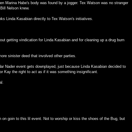
hen Marina Habe's body was found by a jogger. Tex Watson was no stranger
Bill Nelson knew.
nks Linda Kasabian directly to Tex Watson's initiatives.
out getting vindication for Linda Kasabian and for cleaning up a drug burn
re sinister deed that involved other parties.
ndar Nader event gets downplayed, just because Linda Kasabian decided to
or Kay the right to act as if it was something insignificant.
al.
on goin to this lil event. Not to worship or kiss the shoes of the Bug, but