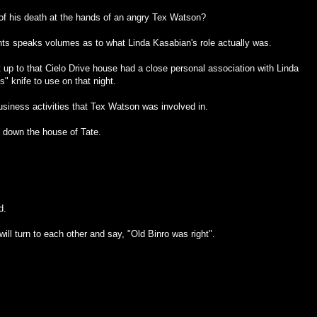
 of his death at the hands of an angry Tex Watson?
nts speaks volumes as to what Linda Kasabian's role actually was.
t up to that Cielo Drive house had a close personal association with Linda
" knife to use on that night.
business activities that Tex Watson was involved in.
 down the house of Tate.
d.
ll turn to each other and say, "Old Binro was right".