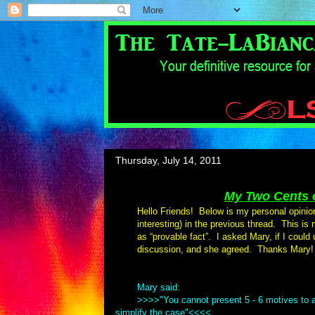
Thursday, July 14, 2011
My Two Cents o
Hello Friends! Below is my personal opinio
interesting) in the previous thread. This is
as “provable fact”. I asked Mary, if I could
discussion, and she agreed. Thanks Mary!
Mary said:
>>>>"You cannot present 5 - 6 motives to a
simplify the case"<<<<