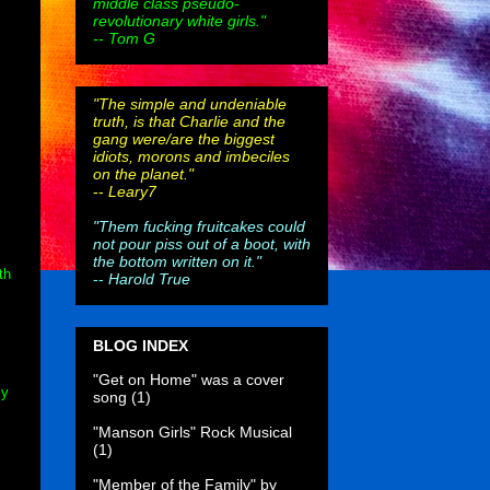
middle class pseudo-
revolutionary white girls."
-- Tom G
"The simple and undeniable
truth, is that Charlie and the
gang were/are the biggest
idiots, morons and imbeciles
on the planet."
--
Leary7
"Them fucking fruitcakes could
not pour piss out of a boot, with
the bottom written on it."
th
--
Harold True
BLOG INDEX
"Get on Home" was a cover
ly
song
(1)
"Manson Girls" Rock Musical
(1)
"Member of the Family" by