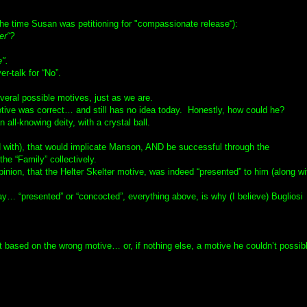
the time Susan was petitioning for "compassionate release“):
er“?
e".
r-talk for “No”.
veral possible motives, just as we are.
otive was correct… and still has no idea today. Honestly, how could he?
 all-knowing deity, with a crystal ball.
 with), that would implicate Manson, AND be successful through the
he “Family” collectively.
inion, that the Helter Skelter motive, was indeed “presented” to him (along wi
ay… “presented” or “concocted”, everything above, is why (I believe) Bugliosi
 but based on the wrong motive… or, if nothing else, a motive he couldn’t possib