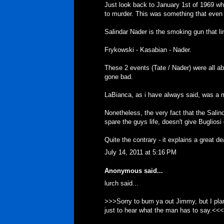
Just look back to January 1st of 1969 w
to murder. This was something that even 
Salindar Nader is the smoking gun that li
Frykowski - Kasabian - Nader.
These 2 events (Tate / Nader) were all ab
gone bad.
LaBianca, as i have always said, was a mo
Nonetheless, the very fact that the Sali
spare the guys life, doesn't give Bugliosi 
Quite the contrary - it explains a great de
July 14, 2011 at 5:16 PM
Anonymous said...
lurch said...
>>>Sorry to bum ya out Jimmy, but I plan 
just to hear what the man has to say.<<<