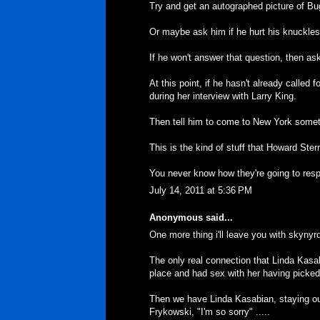
Try and get an autographed picture of Bug
Or maybe ask him if he hurt his knuckle
If he won't answer that question, then a
At this point, if he hasn't already called 
during her interview with Larry King.
Then tell him to come to New York someti
This is the kind of stuff that Howard Ster
You never know how they're going to res
July 14, 2011 at 5:36 PM
Anonymous said...
One more thing i'll leave you with skynyrd 
The only real connection that Linda Kasa
place and had sex with her having picked
Then we have Linda Kasabian, staying out
Frykowski, "I'm so sorry" .....