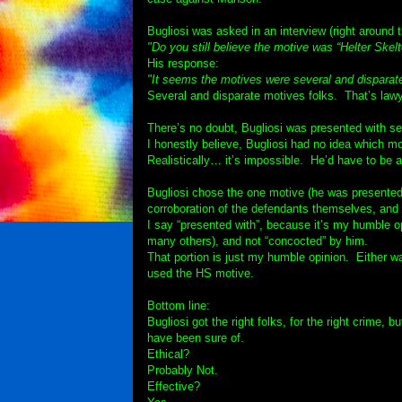
Bugliosi was asked in an interview (right around 
"Do you still believe the motive was “Helter Skelt
His response:
"It seems the motives were several and disparat
Several and disparate motives folks. That’s lawye
There’s no doubt, Bugliosi was presented with se
I honestly believe, Bugliosi had no idea which m
Realistically… it’s impossible. He’d have to be an
Bugliosi chose the one motive (he was presented
corroboration of the defendants themselves, and t
I say “presented with”, because it’s my humble op
many others), and not “concocted” by him.
That portion is just my humble opinion. Either w
used the HS motive.
Bottom line:
Bugliosi got the right folks, for the right crime,
have been sure of.
Ethical?
Probably Not.
Effective?