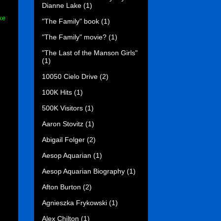
Dianne Lake
(1)
ke
"The Family" book
(1)
"The Family" movie?
(1)
"The Last of the Manson Girls"
(1)
10050 Cielo Drive
(2)
100K Hits
(1)
500K Visitors
(1)
Aaron Stovitz
(1)
Abigail Folger
(2)
Aesop Aquarian
(1)
Aesop Aquarian Biography
(1)
Afton Burton
(2)
Agnieszka Frykowski
(1)
Alex Chilton
(1)