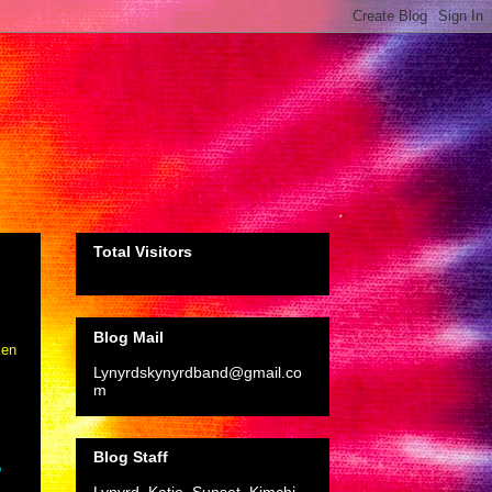
Total Visitors
Blog Mail
ken
Lynyrdskynyrdband@gmail.co
m
Blog Staff
o