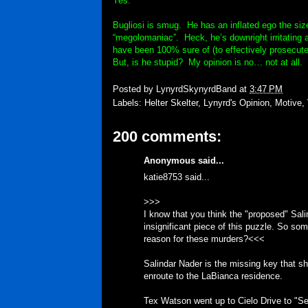
Yes.
Bugliosi is smug. He has an inflated ego the siz
“megolomaniac”. Heck, he’s downright irritating 
have been 100% sure of (to effectively prosecute 
But, is he stupid? My opinion is no… not at all.
Posted by
LynyrdSkynyrdBand
at
3:47 PM
Labels:
Helter Skelter
,
Lynyrd's Opinion
,
Motive
,
200 comments:
Anonymous said...
katie8753 said...
>>>
I know that you think the "proposed" Salind
insignificant piece of this puzzle. So som
reason for these murders?<<<
Salindar Nader is the missing key that sh
enroute to the LaBianca residence.
Tex Watson went up to Cielo Drive to "Se