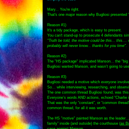
Mary... You're right.
That's one major reason why Bugliosi presented "
Reason #1)
It's a tidy package, which is easy to present.
You can't stand-up to prosecute 4 defendants sim
"Truth be told, the motive could be this... this...
probably will never know... thanks for you time".
T
Reason #2)
The "HS package" implicated Manson... the "big 
Bugliosi wanted Manson, and wasn’t going to us
Reason #3)
Bugliosi needed a motive which everyone involve
So… while interviewing, researching, and obser
The one common thread Bugliosi found, was this
Everyone’s words AND actions, echoed “Charlie i
That was the only “constant”, or “common thread”
common thread, for all it was worth.
The HS "motive" painted Manson as the leader… i
family” inside (and outside) the courthouse (
as Bu
case against Manson.