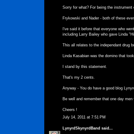
Sorry for what? For being the instrument
Frykowski and Nader - both of these eve
I've said it before that everyone who wen
including Larry Bailey who gave Linda "His
This all relates to the independant drug 
Linda Kasabian was the domino that took
I stand by this statement.
That's my 2 cents.
Anyway - You do have a good blog Lynyr
Be well and remember that one day men wi
Cheers !
July 14, 2011 at 7:51 PM
LynyrdSkynyrdBand
said...