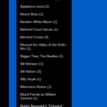
Battleborn book
(2)
Beach Boys
(1)
Beatles' White Album
(1)
Belmont Court House
(1)
Bernard Crowe
(3)
Beyond the Valley of the Dolls -
film
(1)
Bigger Than The Beatles
(1)
Bill Mentzer
(1)
Bill Nelson
(3)
Billy Doyle
(1)
Bitterness Motive
(1)
Blood Family by William
Zamora
(1)
Bobby Beasoleil's "Orkustra"