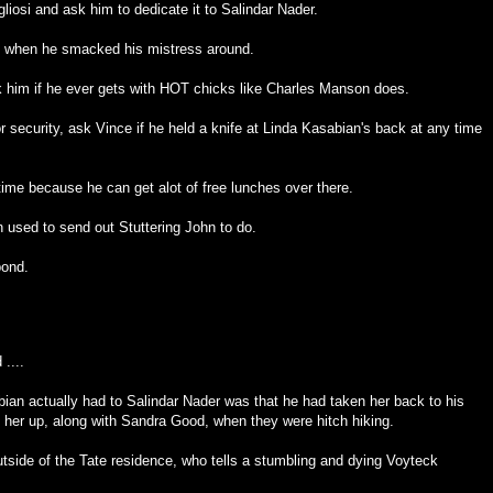
liosi and ask him to dedicate it to Salindar Nader.
s when he smacked his mistress around.
sk him if he ever gets with HOT chicks like Charles Manson does.
for security, ask Vince if he held a knife at Linda Kasabian's back at any time
me because he can get alot of free lunches over there.
n used to send out Stuttering John to do.
pond.
....
bian actually had to Salindar Nader was that he had taken her back to his
 her up, along with Sandra Good, when they were hitch hiking.
side of the Tate residence, who tells a stumbling and dying Voyteck