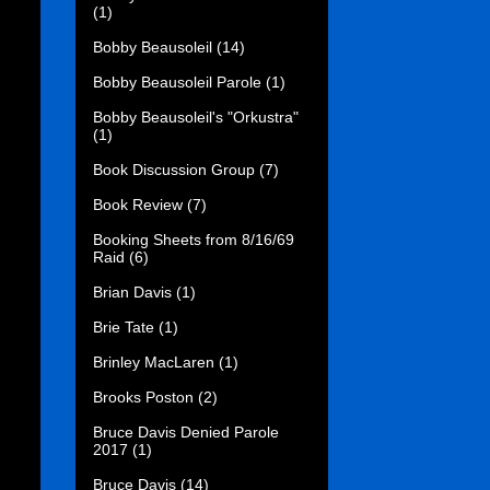
(1)
Bobby Beausoleil
(14)
Bobby Beausoleil Parole
(1)
Bobby Beausoleil's "Orkustra"
(1)
Book Discussion Group
(7)
Book Review
(7)
Booking Sheets from 8/16/69
Raid
(6)
Brian Davis
(1)
Brie Tate
(1)
Brinley MacLaren
(1)
Brooks Poston
(2)
Bruce Davis Denied Parole
2017
(1)
Bruce Davis
(14)