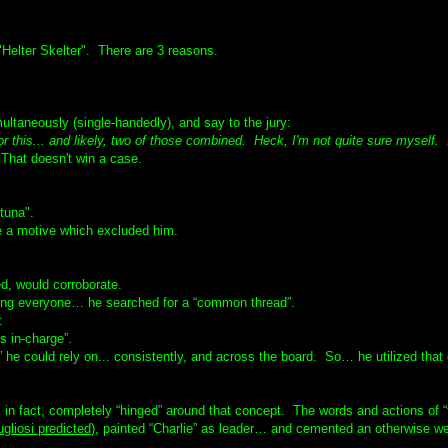
Helter Skelter". There are 3 reasons.
ultaneously (single-handedly), and say to the jury:
. or this... and likely, two of those combined. Heck, I'm not quite sure myself. 
hat doesn't win a case.
tuna".
e a motive which excluded him.
d, would corroborate.
ving everyone… he searched for a “common thread”.
:
s in-charge”.
 he could rely on... consistently, and across the board. So… he utilized that
n fact, completely “hinged” around that concept. The words and actions of “
gliosi predicted
), painted “Charlie” as leader… and cemented an otherwise w