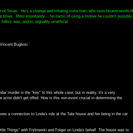
e of Texas. He’s a strange and irritating sorta man, who uses bizarre words li
at times. Most importantly… his tactic of using a motive he couldn’t possibly
folks), was, and is, arguably un-ethical.
Vincent Bugliosi
ar murder is the "key" to this whole case, but in reality, it's a very
e actor didn't get offed. How is this non-event crucial in determining the
ows a connection to Linda's role at the Tate house and her being in the car
ttle Things" with Frykowski and Folger on Linda's behalf. The house was to