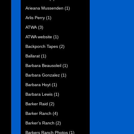
Arieana Mussenden
(1)
Arlis Perry
(1)
ATWA
(3)
ATWA website
(1)
Backporch Tapes
(2)
Ballarat
(1)
Barbara Beausoleil
(1)
Barbara Gonzalez
(1)
Barbara Hoyt
(1)
Barbara Lewis
(1)
Barker Raid
(2)
Barker Ranch
(4)
Barker's Ranch
(2)
Barkers Ranch Photos
(1)