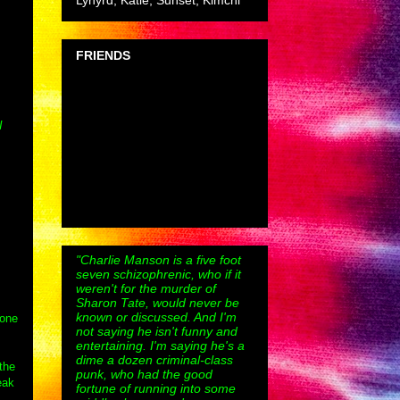
Lynyrd, Katie, Sunset, Kimchi
FRIENDS
I
"Charlie Manson is a five foot
seven schizophrenic, who if it
weren't for the murder of
Sharon Tate, would never be
known or discussed. And I'm
 one
not saying he isn't funny and
entertaining. I'm saying he's a
dime a dozen criminal-class
the
punk, who had the good
eak
fortune of running into some