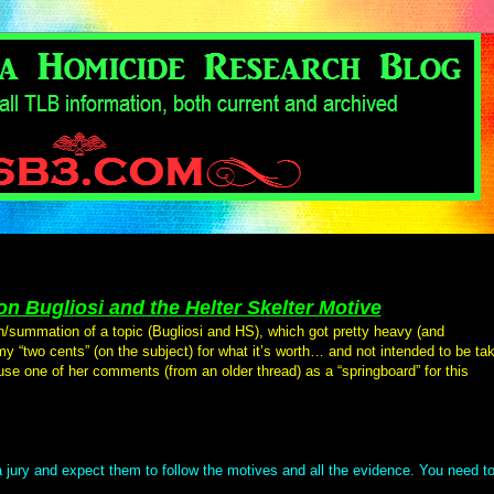
n Bugliosi and the Helter Skelter Motive
n/summation of a topic (Bugliosi and HS), which got pretty heavy (and
 my “two cents” (on the subject) for what it’s worth… and not intended to be ta
 use one of her comments (from an older thread) as a “springboard” for this
 jury and expect them to follow the motives and all the evidence. You need t