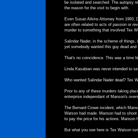
be isolated and searched. The autopsy re
the reason for the visit to begin with.
Even Susan Atkins Attorney from 1993, De
are often related to acts of passion or 
murder to something that involved Tex 
Salindar Nader, in the scheme of things, is
yet somebody wanted this guy dead and d
That's no coincidence. This was a time l
Linda Kasabian was never intended to set
Who wanted Salindar Nader dead? Tex W
Prior to any of these murders taking plac
enterprise independant of Manson's overs
The Bernard Crowe incident, which Manso
Watson had made. Manson had to shoot B
to pay the price for his actions. Manson 
But what you see here is Tex Watson runn