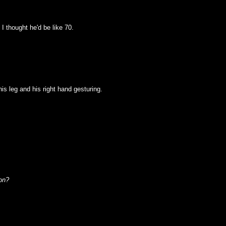
I thought he'd be like 70.
 his leg and his right hand gesturing.
on?