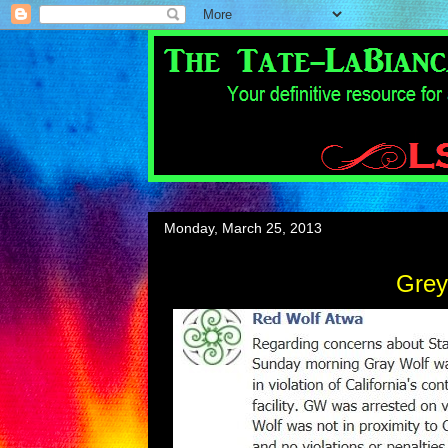
Monday, March 25, 2013
Grey