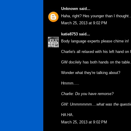
Unknown
said...
Haha, right? Hes younger than I thought.. 
March 25, 2013 at 9:02 PM
katie8753
said...
Body language experts please chime in!
Charlie's all relaxed with his left hand on
GW docilely has both hands on the table.
Wonder what they're talking about?
Hmmm.....
Charlie: Do you have remorse?
GW: Ummmmmm....what was the questi
HA HA.
March 25, 2013 at 9:02 PM