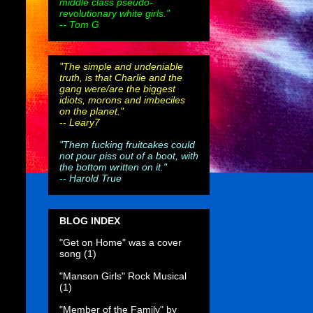
middle class pseudo-
revolutionary white girls."
-- Tom G
"The simple and undeniable
truth, is that Charlie and the
gang were/are the biggest
idiots, morons and imbeciles
on the planet."
--
Leary7
"Them fucking fruitcakes could
not pour piss out of a boot, with
the bottom written on it."
--
Harold True
BLOG INDEX
"Get on Home" was a cover
song
(1)
"Manson Girls" Rock Musical
(1)
"Member of the Family" by