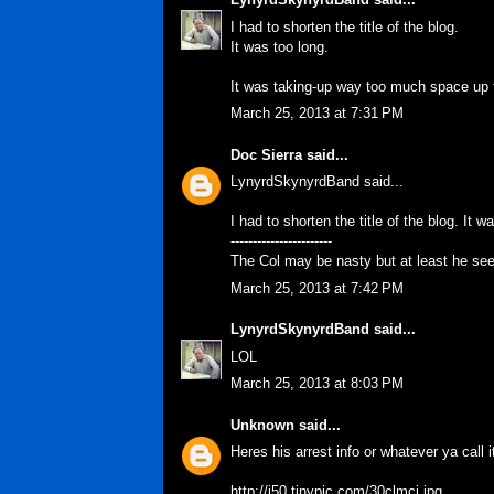
I had to shorten the title of the blog.
It was too long.
It was taking-up way too much space up t
March 25, 2013 at 7:31 PM
Doc Sierra
said...
LynyrdSkynyrdBand said...
I had to shorten the title of the blog. It w
-----------------------
The Col may be nasty but at least he se
March 25, 2013 at 7:42 PM
LynyrdSkynyrdBand
said...
LOL
March 25, 2013 at 8:03 PM
Unknown
said...
Heres his arrest info or whatever ya call i
http://i50.tinypic.com/30clmci.jpg