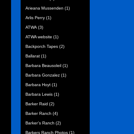
Arieana Mussenden
(1)
Arlis Perry
(1)
ATWA
(3)
ATWA website
(1)
Backporch Tapes
(2)
Ballarat
(1)
Barbara Beausoleil
(1)
Barbara Gonzalez
(1)
Barbara Hoyt
(1)
Barbara Lewis
(1)
Barker Raid
(2)
Barker Ranch
(4)
Barker's Ranch
(2)
Barkers Ranch Photos
(1)