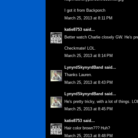
I got it from Backporch
March 25, 2013 at 8:11 PM
katie8753
said...
Better watch Charlie closely GW. He's pre
Checkmate! LOL.
March 25, 2013 at 8:14 PM
LynyrdSkynyrdBand
said...
Thanks Lauren.
March 25, 2013 at 8:43 PM
LynyrdSkynyrdBand
said...
He's pretty tricky, with a lot of things. LO
March 25, 2013 at 8:45 PM
katie8753
said...
Hair color brown??? Huh?
March 25, 2013 at 8:48 PM