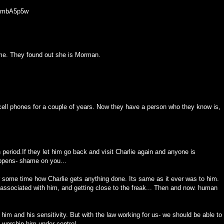
8GmbA5p5w
time. They found out she is Morman.
ell phones for a couple of years. Now they have a person who they know is,
period.If they let him go back and visit Charlie again and anyone is
appens- shame on you...
r some time how Charlie gets anything done. Its same as it ever was to him.
 associated with him, and getting close to the freak... Then and now. human
 him and his sensitivity. But with the law working for us- we should be able to
,worship him under control.