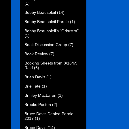
(1)
Bobby Beausoleil
(14)
Bobby Beausoleil Parole
(1)
Bobby Beausoleil's "Orkustra"
(1)
Book Discussion Group
(7)
Book Review
(7)
Booking Sheets from 8/16/69
Raid
(6)
Brian Davis
(1)
Brie Tate
(1)
Brinley MacLaren
(1)
Brooks Poston
(2)
Bruce Davis Denied Parole
2017
(1)
Bruce Davis
(14)