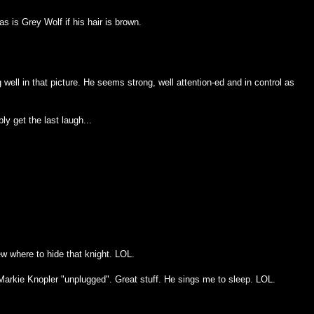
s is Grey Wolf if his hair is brown.
g well in that picture. He seems strong, well attention-ed and in control as
bly get the last laugh...
ew where to hide that knight. LOL.
arkie Knopler "unplugged". Great stuff. He sings me to sleep. LOL.