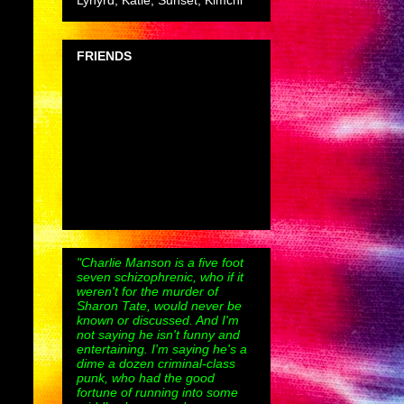
Lynyrd, Katie, Sunset, Kimchi
FRIENDS
"Charlie Manson is a five foot
seven schizophrenic, who if it
weren't for the murder of
Sharon Tate, would never be
known or discussed. And I'm
not saying he isn't funny and
entertaining. I'm saying he's a
dime a dozen criminal-class
punk, who had the good
fortune of running into some