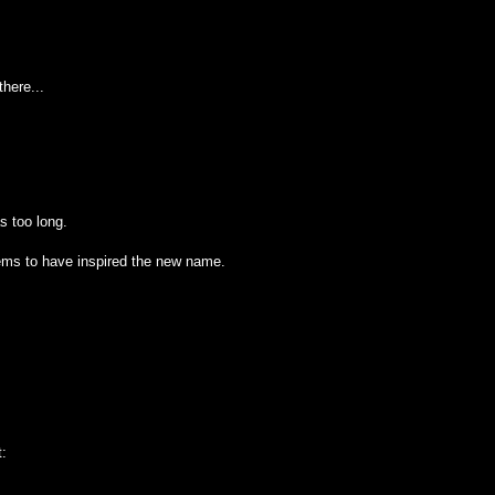
here...
as too long.
ems to have inspired the new name.
t: