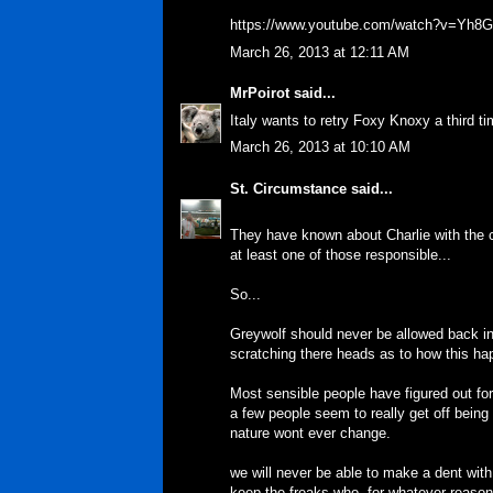
https://www.youtube.com/watch?v=Yh
March 26, 2013 at 12:11 AM
MrPoirot
said...
Italy wants to retry Foxy Knoxy a third 
March 26, 2013 at 10:10 AM
St. Circumstance
said...
They have known about Charlie with the c
at least one of those responsible...
So...
Greywolf should never be allowed back in 
scratching there heads as to how this h
Most sensible people have figured out fo
a few people seem to really get off being
nature wont ever change.
we will never be able to make a dent with
keep the freaks who, for whatever reason