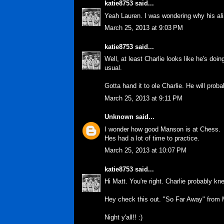
katie8753
said...
Yeah Lauren. I was wondering why his alia
March 25, 2013 at 9:03 PM
katie8753
said...
Well, at least Charlie looks like he's doin
usual.
Gotta hand it to ole Charlie. He will proba
March 25, 2013 at 9:11 PM
Unknown
said...
I wonder how good Manson is at Chess.
Hes had a lot of time to practice.
March 25, 2013 at 10:07 PM
katie8753
said...
Hi Matt. You're right. Charlie probably kn
Hey check this out. "So Far Away" from M
Night y'all!! :)