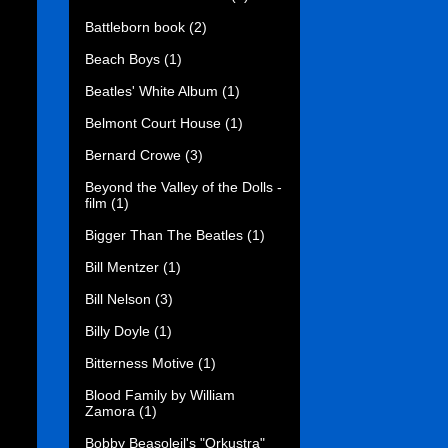
Battleborn book
(2)
Beach Boys
(1)
Beatles' White Album
(1)
Belmont Court House
(1)
Bernard Crowe
(3)
Beyond the Valley of the Dolls -
film
(1)
Bigger Than The Beatles
(1)
Bill Mentzer
(1)
Bill Nelson
(3)
Billy Doyle
(1)
Bitterness Motive
(1)
Blood Family by William
Zamora
(1)
Bobby Beasoleil's "Orkustra"