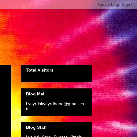
Total Visitors
Blog Mail
Lynyrdskynyrdband@gmail.co
m
Blog Staff