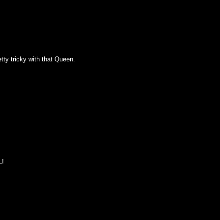
tty tricky with that Queen.
L!