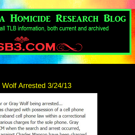
 Wolf Arrested 3/24/13