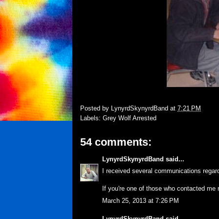
Posted by
LynyrdSkynyrdBand
at
7:21 PM
Labels:
Grey Wolf Arrested
54 comments:
LynyrdSkynyrdBand
said...
I received several communications regard
If you're one of those who contacted me 
March 25, 2013 at 7:26 PM
LynyrdSkynyrdBand
said...