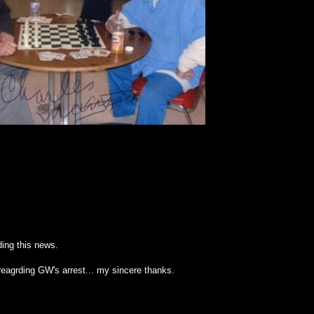
ing this news.
reagrding GW's arrest... my sincere thanks.