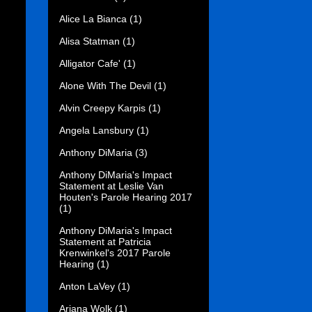
Alice La Bianca
(1)
Alisa Statman
(1)
Alligator Cafe'
(1)
Alone With The Devil
(1)
Alvin Creepy Karpis
(1)
Angela Lansbury
(1)
Anthony DiMaria
(3)
Anthony DiMaria's Impact
Statement at Leslie Van
Houten's Parole Hearing 2017
(1)
Anthony DiMaria's Impact
Statement at Patricia
Krenwinkel's 2017 Parole
Hearing
(1)
Anton LaVey
(1)
Ariana Wolk
(1)