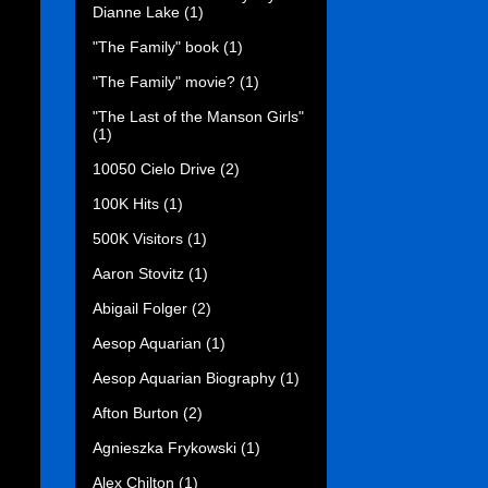
Dianne Lake
(1)
"The Family" book
(1)
"The Family" movie?
(1)
"The Last of the Manson Girls"
(1)
10050 Cielo Drive
(2)
100K Hits
(1)
500K Visitors
(1)
Aaron Stovitz
(1)
Abigail Folger
(2)
Aesop Aquarian
(1)
Aesop Aquarian Biography
(1)
Afton Burton
(2)
Agnieszka Frykowski
(1)
Alex Chilton
(1)