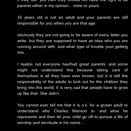
parents either in my opinion... mine or yours.
16 years old is not an adult and your parents are still
responsible for you when you are that age.
obviously they are not going to be aware of every letter you
write- but they are supposed to have an idea who you are
running around with, and what type of trouble your getting
into....
I realize not everyone has/had great parents, and some
might not understand this because taking care of
themselves is all they have ever known, but it is still the
responsibility of the adults to look out for the children they
bring into this world. It is very sad that people have to grow
up like that- Star didn't.
You cannot ever tell me that it is o.k. for a grown adult to
understand who Charles Manson is- and what he
represents and then let your child go off to pursue a life of
worship and servitude in his name....