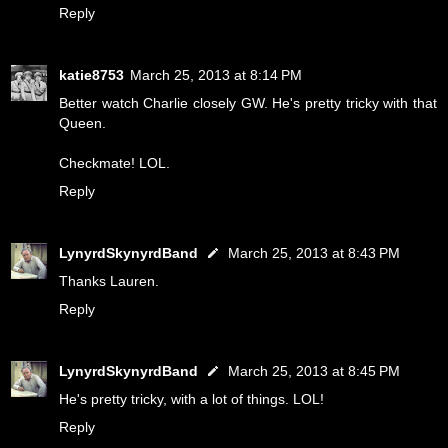
Reply
katie8753
March 25, 2013 at 8:14 PM
Better watch Charlie closely GW. He's pretty tricky with that
Queen.
Checkmate! LOL.
Reply
LynyrdSkynyrdBand
March 25, 2013 at 8:43 PM
Thanks Lauren.
Reply
LynyrdSkynyrdBand
March 25, 2013 at 8:45 PM
He's pretty tricky, with a lot of things. LOL!
Reply