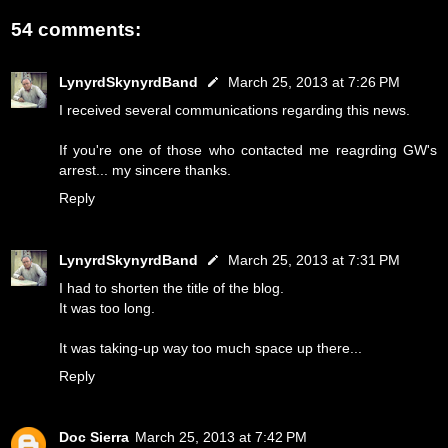
54 comments:
LynyrdSkynyrdBand
March 25, 2013 at 7:26 PM
I received several communications regarding this news.
If you're one of those who contacted me reagrding GW's
arrest... my sincere thanks.
Reply
LynyrdSkynyrdBand
March 25, 2013 at 7:31 PM
I had to shorten the title of the blog.
It was too long.
It was taking-up way too much space up there...
Reply
Doc Sierra
March 25, 2013 at 7:42 PM