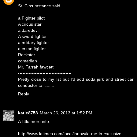
St. Circumstance said...
a Fighter pilot
A circus star
a daredevil
A sword fighter
a military fighter
a crime fighter...
Rockstar
comedian
Mr. Farrah fawcett
-----------------------------------
Pretty close to my list but I'd add soda jerk and street car
conductor to it.......
Reply
katie8753
March 26, 2013 at 1:52 PM
A little more info:
http://www.latimes.com/local/lanow/la-me-ln-exclusive-