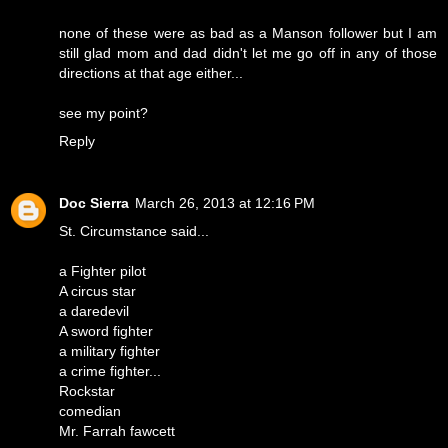
none of these were as bad as a Manson follower but I am
still glad mom and dad didn't let me go off in any of those
directions at that age either...
see my point?
Reply
Doc Sierra
March 26, 2013 at 12:16 PM
St. Circumstance said...
a Fighter pilot
A circus star
a daredevil
A sword fighter
a military fighter
a crime fighter...
Rockstar
comedian
Mr. Farrah fawcett