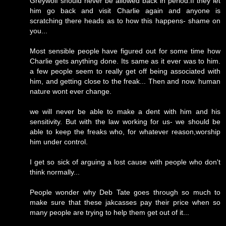
Greywolf should never be allowed back in period.If they let
him go back and visit Charlie again and anyone is
scratching there heads as to how this happens- shame on
you...
Most sensible people have figured out for some time how
Charlie gets anything done. Its same as it ever was to him.
a few people seem to really get off being associated with
him, and getting close to the freak... Then and now. human
nature wont ever change.
we will never be able to make a dent with him and his
sensitivity. But with the law working for us- we should be
able to keep the freaks who, for whatever reason,worship
him under control.
I get so sick of arguing a lost cause with people who don't
think normally...
People wonder why Deb Tate goes through so much to
make sure that these jakcasses pay their price when so
many people are trying to help them get out of it...