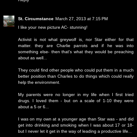
St. Circumstance
March 27, 2013 at 7:15 PM
I like your new picture AC- stunning!
Activist is not what greywolf is, nor Star either for that
matter. they are Charlie parrots and if he was into
something else- then that's what they would be preaching
about as well...
They could find other people who could put them in a much
better position than Charles to do things which could really
help the environment.
My parents were no longer in my life when I first tried
drugs. I loved them - but on a scale of 1-10 they were
about a 5 or 6...
I was on my own at a younger age than Star was - and did
get into drinking and smoking when I was about 17 or 18-
but I never let it get in the way of leading a productive life...