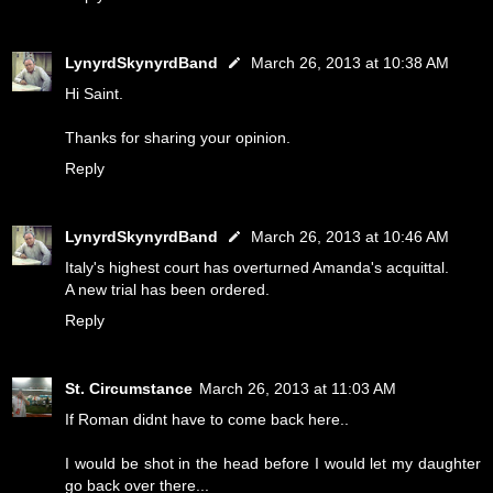
LynyrdSkynyrdBand
March 26, 2013 at 10:38 AM
Hi Saint.
Thanks for sharing your opinion.
Reply
LynyrdSkynyrdBand
March 26, 2013 at 10:46 AM
Italy's highest court has overturned Amanda's acquittal.
A new trial has been ordered.
Reply
St. Circumstance
March 26, 2013 at 11:03 AM
If Roman didnt have to come back here..
I would be shot in the head before I would let my daughter
go back over there...