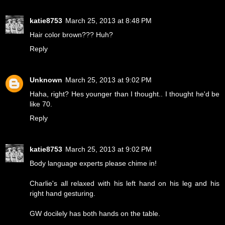
katie8753
March 25, 2013 at 8:48 PM
Hair color brown??? Huh?
Reply
Unknown
March 25, 2013 at 9:02 PM
Haha, right? Hes younger than I thought.. I thought he'd be
like 70.
Reply
katie8753
March 25, 2013 at 9:02 PM
Body language experts please chime in!
Charlie's all relaxed with his left hand on his leg and his
right hand gesturing.
GW docilely has both hands on the table.