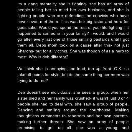
Its a gang mentality she is fighting- she has an army of
people telling her to mind her own business, and she is
fighting people who are defending the convicts who have
never even met them. This was her big sister and hero for
gods sake. Would you spend the rest of your life fighting if it
happened to someone in your family? I would. and I would
go after every last one of those smiling bastards until I got
them all. Debs mom took on a cause after this- not just
Sharons- but for all victims. She was though of as a hero to
most. Why is deb different?
We think she is annoying, too loud, too up front. O.K- so
take off points for style, but its the same thing her mom was
trying to do- no?
Deb doesn't see individuals. she sees a group. when her
sister died and her family was crushed- it wasn't just 3 or 4
people she had to deal with. she saw a group of people.
Dancing and smiling around the courthouse. Making
thoughtless comments to reporters and her own parents.
making further threats. She saw an army of people
promising to get us all. she was a young and