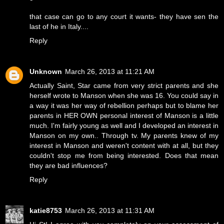
that case can go to any court it wants- they have sen the
last of he in Italy....
Reply
Unknown
March 26, 2013 at 11:21 AM
Actually Saint, Star came from very strict parents and she
herself wrote to Manson when she was 16. You could say in
a way it was her way of rebellion perhaps but to blame her
parents in HER OWN personal interest of Manson is a little
much. I'm fairly young as well and I developed an interest in
Manson on my own.. Through tv. My parents knew of my
interest in Manson and weren't content with at all, but they
couldn't stop me from being interested. Does that mean
they are bad influences?
Reply
katie8753
March 26, 2013 at 11:31 AM