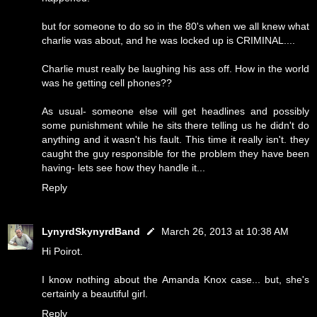
but for someone to do so in the 80's when we all knew what
charlie was about, and he was locked up is CRIMINAL....
Charlie must really be laughing his ass off. How in the world
was he getting cell phones??
As usual- someone else will get headlines and possibly
some punishment while he sits there telling us he didn't do
anything and it wasn't his fault. This time it really isn't. they
caught the guy responsible for the problem they have been
having- lets see how they handle it...
Reply
LynyrdSkynyrdBand
March 26, 2013 at 10:38 AM
Hi Poirot.
I know nothing about the Amanda Knox case... but, she's
certainly a beautiful girl.
Reply