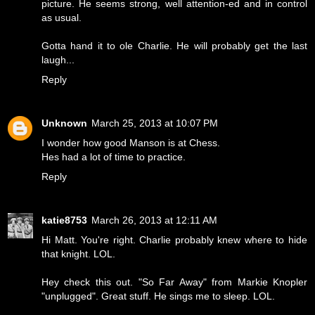
picture. He seems strong, well attention-ed and in control
as usual.
Gotta hand it to ole Charlie. He will probably get the last
laugh...
Reply
Unknown
March 25, 2013 at 10:07 PM
I wonder how good Manson is at Chess.
Hes had a lot of time to practice.
Reply
katie8753
March 26, 2013 at 12:11 AM
Hi Matt. You're right. Charlie probably knew where to hide
that knight. LOL.
Hey check this out. "So Far Away" from Markie Knopler
"unplugged". Great stuff. He sings me to sleep. LOL.