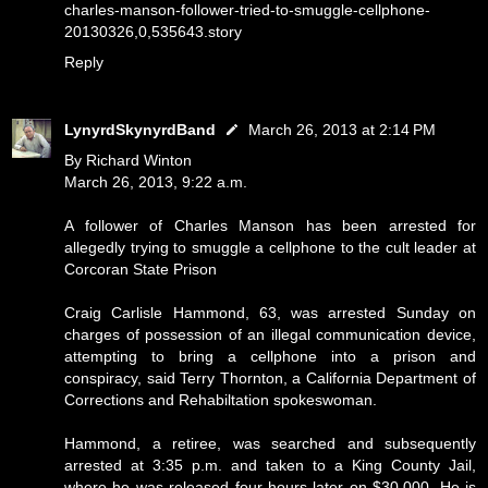
charles-manson-follower-tried-to-smuggle-cellphone-
20130326,0,535643.story
Reply
LynyrdSkynyrdBand
March 26, 2013 at 2:14 PM
By Richard Winton
March 26, 2013, 9:22 a.m.
A follower of Charles Manson has been arrested for
allegedly trying to smuggle a cellphone to the cult leader at
Corcoran State Prison
Craig Carlisle Hammond, 63, was arrested Sunday on
charges of possession of an illegal communication device,
attempting to bring a cellphone into a prison and
conspiracy, said Terry Thornton, a California Department of
Corrections and Rehabiltation spokeswoman.
Hammond, a retiree, was searched and subsequently
arrested at 3:35 p.m. and taken to a King County Jail,
where he was released four hours later on $30,000. He is