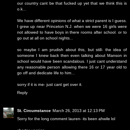
our country cant be that fucked up yet that we think this is
o.k...
We have different opinions of what a strict parent is I guess.
I grew up near Princeton N.J. when we were 16 girls were
not allowed to have boys in there rooms after school. or to
go out at all on school nights...
so maybe I am prudish about this, but still- the idea of
someone I knew back then even talking about Manson in
school would have been scandalous. I just cant understand
any reasonable person allowing there 16 or 17 year old to
go off and dedicate life to him...
sorry if it is me- just cant get over it.
Reply
St. Circumstance
March 26, 2013 at 12:13 PM
Sorry for the long comment lauren- its been ahwile lol