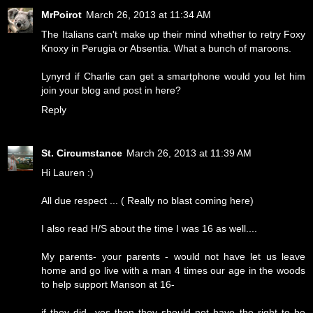
MrPoirot
March 26, 2013 at 11:34 AM
The Italians can't make up their mind whether to retry Foxy
Knoxy in Perugia or Absentia. What a bunch of maroons.
Lynyrd if Charlie can get a smartphone would you let him
join your blog and post in here?
Reply
St. Circumstance
March 26, 2013 at 11:39 AM
Hi Lauren :)
All due respect ... ( Really no blast coming here)
I also read H/S about the time I was 16 as well....
My parents- your parents - would not have let us leave
home and go live with a man 4 times our age in the woods
to help support Manson at 16-
if they did- yes then they should not have the right to be