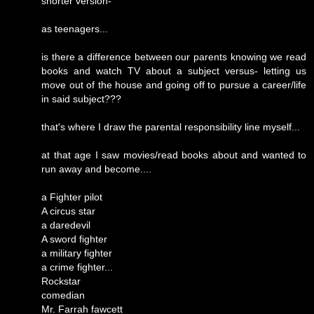
shorter version-
as teenagers...
is there a difference between our parents knowing we read
books and watch TV about a subject versus- letting us
move out of the house and going off to pursue a career/life
in said subject???
that's where I draw the parental responsibility line myself...
at that age I saw movies/read books about and wanted to
run away and become....
a Fighter pilot
A circus star
a daredevil
A sword fighter
a military fighter
a crime fighter...
Rockstar
comedian
Mr. Farrah fawcett