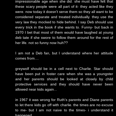
impressionable age when she did. she must have felt that
these scary people were all part of it- they acted like they
were. now today it doesn't serve them so they all want to be
considered separate and treated individually. they use the
very law they mocked to hide behind. I say Deb should use
every trick in the book if she wants to. Funny- but back in
1970 I bet that most of them would have laughed at young
deb tate if she swore to follow them around for the rest of
her life. not so funny now huh??
I am not a Deb fan, but I understand where her attitude
comes from....
greywolf should be in a cell next to Charlie. Star should
have been put in foster care when she was a youngster
and her parents should be looked at closely by child
protective services and they should have never been
allowed near kids again...
in 1967 it was wrong for Ruth's parents and Diane parents
to let there kids go off with charlie. the times are no excuse
to me- but I am not naive to the times- i understand it
happened.