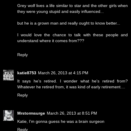
Grey wolf lives a life similar to star and the other girls when
they were young stupid and easily influenced...
but he is a grown man and really ought to know better...
I would love the chance to talk with these people and
understand where it comes from???
Reply
katie8753
March 26, 2013 at 4:15 PM
It says he's retired. I wonder what he's retired from?
Whatever he retired from, it was kind of early retirement....
Reply
Mrstormsurge
March 26, 2013 at 8:51 PM
Katie, I'm gonna guess he was a brain surgeon
Reply