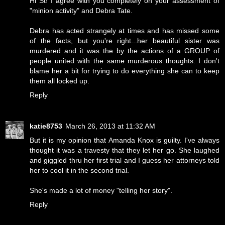
Hi St! I agree with you completely on your assessment of
"minion activity" and Debra Tate.
Debra has acted strangely at times and has missed some
of the facts, but you're right...her beautiful sister was
murdered and it was the by the actions of a GROUP of
people united with the same murderous thoughts. I don't
blame her a bit for trying to do everything she can to keep
them all locked up.
Reply
katie8753
March 26, 2013 at 11:32 AM
But it is my opinion that Amanda Knox is guilty. I've always
thought it was a travesty that they let her go. She laughed
and giggled thru her first trial and I guess her attorneys told
her to cool it in the second trial.
She's made a lot of money "telling her story".
Reply