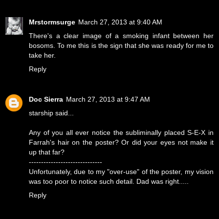
Mrstormsurge
March 27, 2013 at 9:40 AM
There's a clear image of a smoking infant between her
bosoms. To me this is the sign that she was ready for me to
take her.
Reply
Doc Sierra
March 27, 2013 at 9:47 AM
starship said...
Any of you all ever notice the subliminally placed S-E-X in
Farrah's hair on the poster? Or did your eyes not make it
up that far?
------------------------------
Unfortunately, due to my "over-use" of the poster, my vision
was too poor to notice such detail. Dad was right.....
Reply