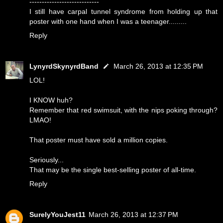
----------------------------
I still have carpal tunnel syndrome from holding up that
poster with one hand when I was a teenager.........
Reply
LynyrdSkynyrdBand
March 26, 2013 at 12:35 PM
LOL!
I KNOW huh?
Remember that red swimsuit, with the nips poking through?
LMAO!
That poster must have sold a million copies.
Seriously...
That may be the single best-selling poster of all-time.
Reply
SurelyYouJest11
March 26, 2013 at 12:37 PM