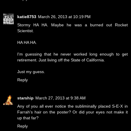
katie8753
March 26, 2013 at 10:19 PM
Stormy HA HA. Maybe he was a burned out Rocket
Scientist.
HA HA HA.
I'm guessing that he never worked long enough to get
retirement. Just living off the State of California.
Just my guess.
Reply
starship
March 27, 2013 at 9:38 AM
Any of you all ever notice the subliminally placed S-E-X in
Farrah's hair on the poster? Or did your eyes not make it
up that far?
Reply