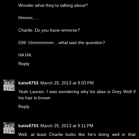
Wonder what they're talking about?
Hmmm.....
Charlie: Do you have remorse?
GW: Ummmmmm....what was the question?
HA HA.
Reply
katie8753
March 25, 2013 at 9:03 PM
Yeah Lauren. I was wondering why his alias is Grey Wolf if
his hair is brown.
Reply
katie8753
March 25, 2013 at 9:11 PM
Well, at least Charlie looks like he's doing well in that