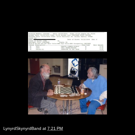
LynyrdSkynyrdBand
at
7:21 PM