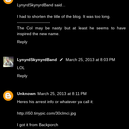
LynyrdSkynyrdBand said...
I had to shorten the title of the blog. It was too long.
-----------------------
The Col may be nasty but at least he seems to have
inspired the new name.
Reply
LynyrdSkynyrdBand
March 25, 2013 at 8:03 PM
LOL
Reply
Unknown
March 25, 2013 at 8:11 PM
Heres his arrest info or whatever ya call it:
http://i50.tinypic.com/30clmci.jpg
I got it from Backporch