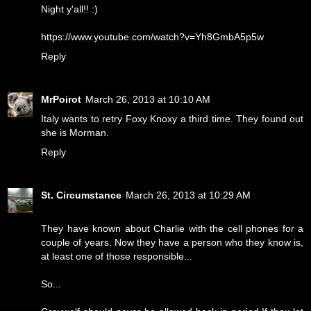
Night y'all!! :)
https://www.youtube.com/watch?v=Yh8GmbA5p5w
Reply
MrPoirot
March 26, 2013 at 10:10 AM
Italy wants to retry Foxy Knoxy a third time. They found out
she is Morman.
Reply
St. Circumstance
March 26, 2013 at 10:29 AM
They have known about Charlie with the cell phones for a
couple of years. Now they have a person who they know is,
at least one of those responsible...
So...