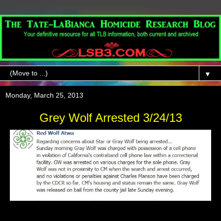
▼
Monday, March 25, 2013
Grey Wolf Arrested 3/24/13