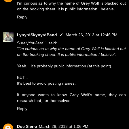
I'm curious as to why the name of Grey Wolf is blacked out
on the booking sheet. It is public information I beleive.
Reply
LynyrdSkynyrdBand
March 26, 2013 at 12:46 PM
SurelyYouJest11 said:
"I'm curious as to why the name of Grey Wolf is blacked out
on the booking sheet. It is public information I beleive".
Yeah... it's probably public information (at this point).
BUT...
It's best to avoid posting names.
If anyone wants to know Grey Wolf's name, they can
research that, for themselves.
Reply
Doc Sierra
March 26, 2013 at 1:06 PM