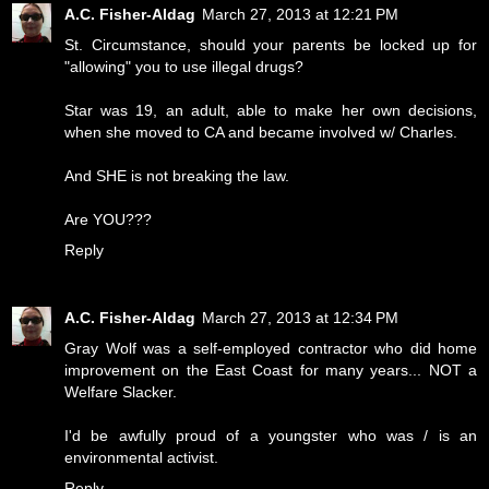
A.C. Fisher-Aldag
March 27, 2013 at 12:21 PM
St. Circumstance, should your parents be locked up for
"allowing" you to use illegal drugs?
Star was 19, an adult, able to make her own decisions,
when she moved to CA and became involved w/ Charles.
And SHE is not breaking the law.
Are YOU???
Reply
A.C. Fisher-Aldag
March 27, 2013 at 12:34 PM
Gray Wolf was a self-employed contractor who did home
improvement on the East Coast for many years... NOT a
Welfare Slacker.
I'd be awfully proud of a youngster who was / is an
environmental activist.
Reply