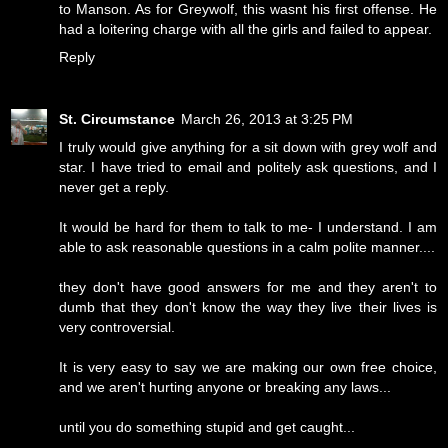
to Manson. As for Greywolf, this wasnt his first offense. He
had a loitering charge with all the girls and failed to appear.
Reply
St. Circumstance
March 26, 2013 at 3:25 PM
I truly would give anything for a sit down with grey wolf and
star. I have tried to email and politely ask questions, and I
never get a reply.
It would be hard for them to talk to me- I understand. I am
able to ask reasonable questions in a calm polite manner....
they don't have good answers for me and they aren't to
dumb that they don't know the way they live their lives is
very controversial.
It is very easy to say we are making our own free choice,
and we aren't hurting anyone or breaking any laws...
until you do something stupid and get caught...