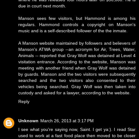
due in court next month.
Manson sees few visitors, but Hammond is among his
regulars. Hammond controls a copyright on Manson's
music and is a self-described follower of the the inmate.
A Manson website maintained by followers and believers of
Manson's ATWA group --an acronym for Air, Trees, Water,
Animals -- reported that Gray Wolf was detained at Level 4
visitation entrance. According to the website, Manson was
meeting with another friend when Gray Wolf was detained
by guards. Manson and the two visitors were subsequently
searched and the two visitors also consented to their
vehicles being searched. Gray Wolf was then taken into
custody and asked for a lawyer, according to the website.
Reply
Unknown
March 26, 2013 at 3:17 PM
I see what you're saying now, Saint. I get ya:). I read Star
used to work at a fast food place then moved to be closer