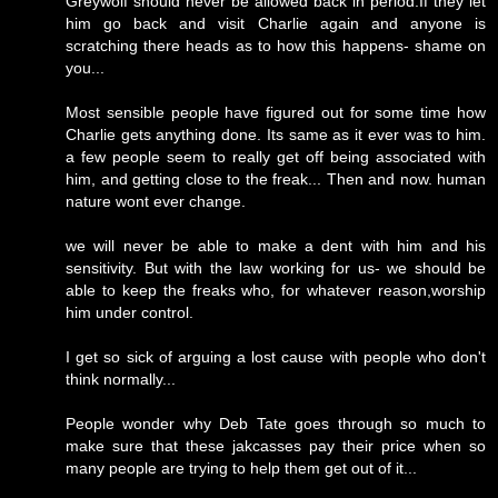
Greywolf should never be allowed back in period.If they let
him go back and visit Charlie again and anyone is
scratching there heads as to how this happens- shame on
you...
Most sensible people have figured out for some time how
Charlie gets anything done. Its same as it ever was to him.
a few people seem to really get off being associated with
him, and getting close to the freak... Then and now. human
nature wont ever change.
we will never be able to make a dent with him and his
sensitivity. But with the law working for us- we should be
able to keep the freaks who, for whatever reason,worship
him under control.
I get so sick of arguing a lost cause with people who don't
think normally...
People wonder why Deb Tate goes through so much to
make sure that these jakcasses pay their price when so
many people are trying to help them get out of it...