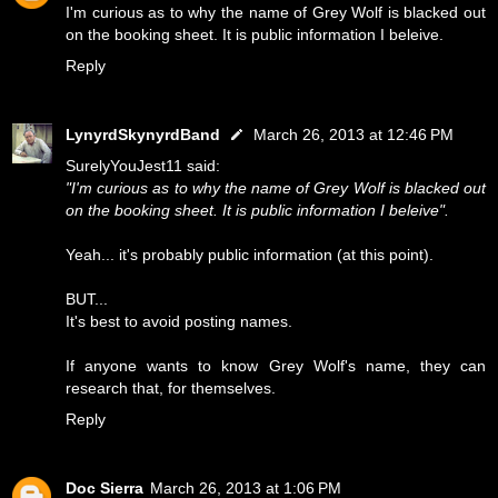
I'm curious as to why the name of Grey Wolf is blacked out
on the booking sheet. It is public information I beleive.
Reply
LynyrdSkynyrdBand
March 26, 2013 at 12:46 PM
SurelyYouJest11 said:
"I'm curious as to why the name of Grey Wolf is blacked out
on the booking sheet. It is public information I beleive".
Yeah... it's probably public information (at this point).
BUT...
It's best to avoid posting names.
If anyone wants to know Grey Wolf's name, they can
research that, for themselves.
Reply
Doc Sierra
March 26, 2013 at 1:06 PM