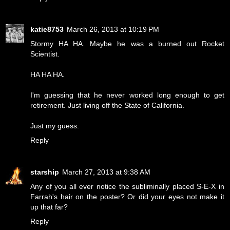
katie8753
March 26, 2013 at 10:19 PM
Stormy HA HA. Maybe he was a burned out Rocket
Scientist.
HA HA HA.
I'm guessing that he never worked long enough to get
retirement. Just living off the State of California.
Just my guess.
Reply
starship
March 27, 2013 at 9:38 AM
Any of you all ever notice the subliminally placed S-E-X in
Farrah's hair on the poster? Or did your eyes not make it
up that far?
Reply