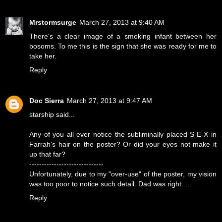
Mrstormsurge
March 27, 2013 at 9:40 AM
There's a clear image of a smoking infant between her
bosoms. To me this is the sign that she was ready for me to
take her.
Reply
Doc Sierra
March 27, 2013 at 9:47 AM
starship said...
Any of you all ever notice the subliminally placed S-E-X in
Farrah's hair on the poster? Or did your eyes not make it
up that far?
------------------------------
Unfortunately, due to my "over-use" of the poster, my vision
was too poor to notice such detail. Dad was right.....
Reply