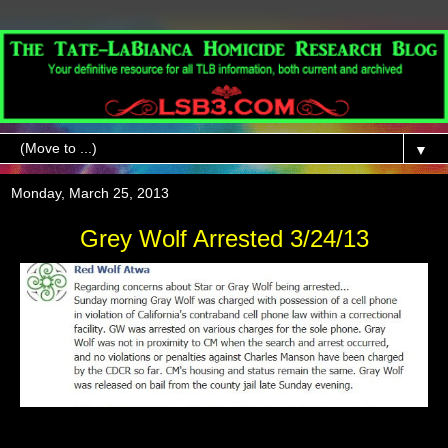
▼
Monday, March 25, 2013
Grey Wolf Arrested 3/24/13