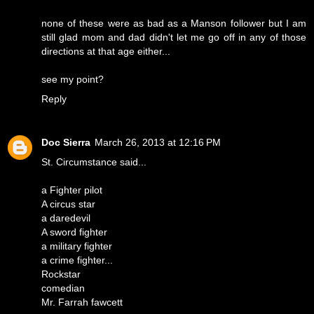
none of these were as bad as a Manson follower but I am
still glad mom and dad didn't let me go off in any of those
directions at that age either...
see my point?
Reply
Doc Sierra
March 26, 2013 at 12:16 PM
St. Circumstance said...
a Fighter pilot
A circus star
a daredevil
A sword fighter
a military fighter
a crime fighter...
Rockstar
comedian
Mr. Farrah fawcett