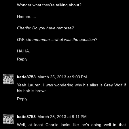
Wonder what they're talking about?
Hmmm.....
Charlie: Do you have remorse?
GW: Ummmmmm....what was the question?
HA HA.
Reply
katie8753
March 25, 2013 at 9:03 PM
Yeah Lauren. I was wondering why his alias is Grey Wolf if
his hair is brown.
Reply
katie8753
March 25, 2013 at 9:11 PM
Well, at least Charlie looks like he's doing well in that