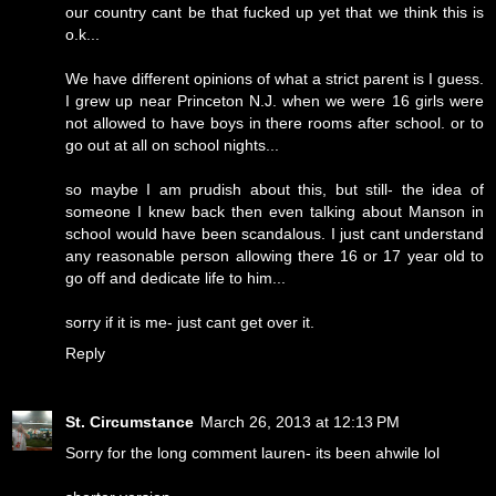
our country cant be that fucked up yet that we think this is
o.k...
We have different opinions of what a strict parent is I guess.
I grew up near Princeton N.J. when we were 16 girls were
not allowed to have boys in there rooms after school. or to
go out at all on school nights...
so maybe I am prudish about this, but still- the idea of
someone I knew back then even talking about Manson in
school would have been scandalous. I just cant understand
any reasonable person allowing there 16 or 17 year old to
go off and dedicate life to him...
sorry if it is me- just cant get over it.
Reply
St. Circumstance
March 26, 2013 at 12:13 PM
Sorry for the long comment lauren- its been ahwile lol