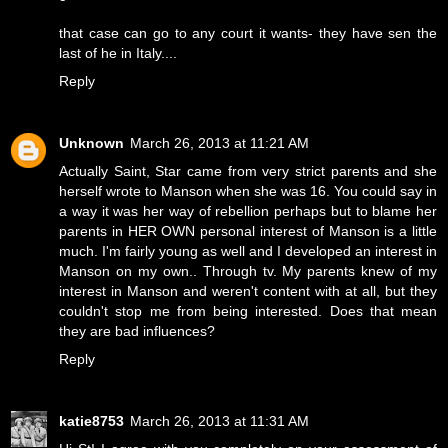
that case can go to any court it wants- they have sen the
last of he in Italy....
Reply
Unknown
March 26, 2013 at 11:21 AM
Actually Saint, Star came from very strict parents and she
herself wrote to Manson when she was 16. You could say in
a way it was her way of rebellion perhaps but to blame her
parents in HER OWN personal interest of Manson is a little
much. I'm fairly young as well and I developed an interest in
Manson on my own.. Through tv. My parents knew of my
interest in Manson and weren't content with at all, but they
couldn't stop me from being interested. Does that mean
they are bad influences?
Reply
katie8753
March 26, 2013 at 11:31 AM