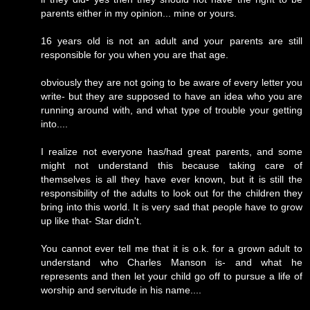
parents either in my opinion... mine or yours.
16 years old is not an adult and your parents are still
responsible for you when you are that age.
obviously they are not going to be aware of every letter you
write- but they are supposed to have an idea who you are
running around with, and what type of trouble your getting
into....
I realize not everyone has/had great parents, and some
might not understand this because taking care of
themselves is all they have ever known, but it is still the
responsibility of the adults to look out for the children they
bring into this world. It is very sad that people have to grow
up like that- Star didn't.
You cannot ever tell me that it is o.k. for a grown adult to
understand who Charles Manson is- and what he
represents and then let your child go off to pursue a life of
worship and servitude in his name....