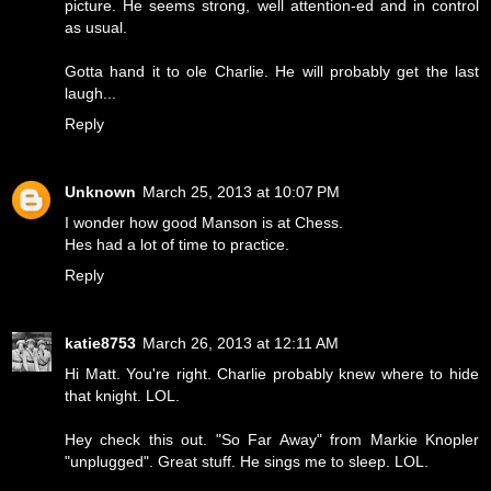
picture. He seems strong, well attention-ed and in control
as usual.
Gotta hand it to ole Charlie. He will probably get the last
laugh...
Reply
Unknown
March 25, 2013 at 10:07 PM
I wonder how good Manson is at Chess.
Hes had a lot of time to practice.
Reply
katie8753
March 26, 2013 at 12:11 AM
Hi Matt. You're right. Charlie probably knew where to hide
that knight. LOL.
Hey check this out. "So Far Away" from Markie Knopler
"unplugged". Great stuff. He sings me to sleep. LOL.