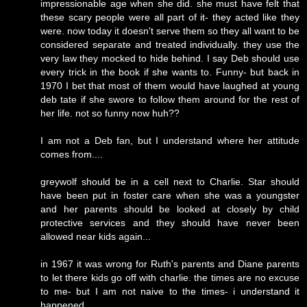
impressionable age when she did. she must have felt that
these scary people were all part of it- they acted like they
were. now today it doesn't serve them so they all want to be
considered separate and treated individually. they use the
very law they mocked to hide behind. I say Deb should use
every trick in the book if she wants to. Funny- but back in
1970 I bet that most of them would have laughed at young
deb tate if she swore to follow them around for the rest of
her life. not so funny now huh??
I am not a Deb fan, but I understand where her attitude
comes from....
greywolf should be in a cell next to Charlie. Star should
have been put in foster care when she was a youngster
and her parents should be looked at closely by child
protective services and they should have never been
allowed near kids again...
in 1967 it was wrong for Ruth's parents and Diane parents
to let there kids go off with charlie. the times are no excuse
to me- but I am not naive to the times- i understand it
happened.