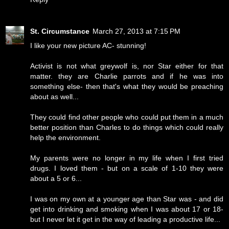
St. Circumstance
March 27, 2013 at 7:15 PM
I like your new picture AC- stunning!
Activist is not what greywolf is, nor Star either for that
matter. they are Charlie parrots and if he was into
something else- then that's what they would be preaching
about as well...
They could find other people who could put them in a much
better position than Charles to do things which could really
help the environment.
My parents were no longer in my life when I first tried
drugs. I loved them - but on a scale of 1-10 they were
about a 5 or 6...
I was on my own at a younger age than Star was - and did
get into drinking and smoking when I was about 17 or 18-
but I never let it get in the way of leading a productive life...