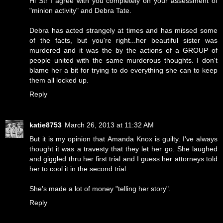
Hi St! I agree with you completely on your assessment of
"minion activity" and Debra Tate.
Debra has acted strangely at times and has missed some
of the facts, but you're right...her beautiful sister was
murdered and it was the by the actions of a GROUP of
people united with the same murderous thoughts. I don't
blame her a bit for trying to do everything she can to keep
them all locked up.
Reply
katie8753
March 26, 2013 at 11:32 AM
But it is my opinion that Amanda Knox is guilty. I've always
thought it was a travesty that they let her go. She laughed
and giggled thru her first trial and I guess her attorneys told
her to cool it in the second trial.
She's made a lot of money "telling her story".
Reply