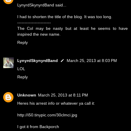
LynyrdSkynyrdBand said...
I had to shorten the title of the blog. It was too long.
-----------------------
The Col may be nasty but at least he seems to have
inspired the new name.
Reply
LynyrdSkynyrdBand
March 25, 2013 at 8:03 PM
LOL
Reply
Unknown
March 25, 2013 at 8:11 PM
Heres his arrest info or whatever ya call it:
http://i50.tinypic.com/30clmci.jpg
I got it from Backporch