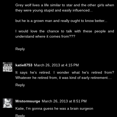
Grey wolf lives a life similar to star and the other girls when
they were young stupid and easily influenced...
but he is a grown man and really ought to know better...
I would love the chance to talk with these people and
understand where it comes from???
Reply
katie8753
March 26, 2013 at 4:15 PM
It says he's retired. I wonder what he's retired from?
Whatever he retired from, it was kind of early retirement....
Reply
Mrstormsurge
March 26, 2013 at 8:51 PM
Katie, I'm gonna guess he was a brain surgeon
Reply