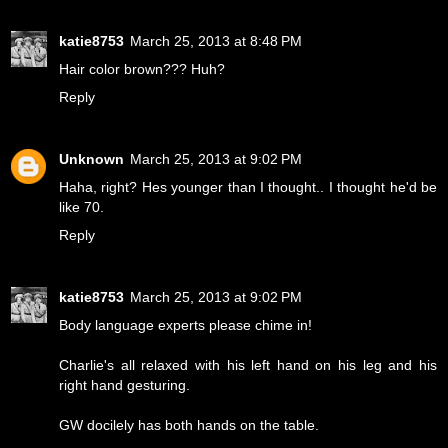
katie8753
March 25, 2013 at 8:48 PM
Hair color brown??? Huh?
Reply
Unknown
March 25, 2013 at 9:02 PM
Haha, right? Hes younger than I thought.. I thought he'd be
like 70.
Reply
katie8753
March 25, 2013 at 9:02 PM
Body language experts please chime in!
Charlie's all relaxed with his left hand on his leg and his
right hand gesturing.
GW docilely has both hands on the table.