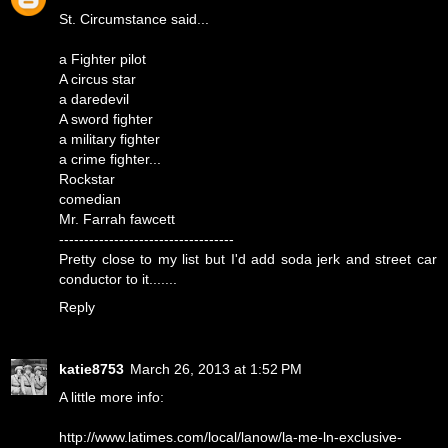
St. Circumstance said...
a Fighter pilot
A circus star
a daredevil
A sword fighter
a military fighter
a crime fighter...
Rockstar
comedian
Mr. Farrah fawcett
-----------------------------------
Pretty close to my list but I'd add soda jerk and street car
conductor to it.......
Reply
katie8753
March 26, 2013 at 1:52 PM
A little more info:
http://www.latimes.com/local/lanow/la-me-ln-exclusive-