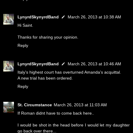
LynyrdSkynyrdBand
March 26, 2013 at 10:38 AM
Hi Saint.
Thanks for sharing your opinion.
Reply
LynyrdSkynyrdBand
March 26, 2013 at 10:46 AM
Italy's highest court has overturned Amanda's acquittal.
A new trial has been ordered.
Reply
St. Circumstance
March 26, 2013 at 11:03 AM
If Roman didnt have to come back here..
I would be shot in the head before I would let my daughter
go back over there...