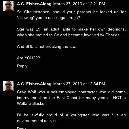
A.C. Fisher-Aldag
March 27, 2013 at 12:21 PM
St. Circumstance, should your parents be locked up for
"allowing" you to use illegal drugs?
Star was 19, an adult, able to make her own decisions,
when she moved to CA and became involved w/ Charles.
And SHE is not breaking the law.
Are YOU???
Reply
A.C. Fisher-Aldag
March 27, 2013 at 12:34 PM
Gray Wolf was a self-employed contractor who did home
improvement on the East Coast for many years... NOT a
Welfare Slacker.
I'd be awfully proud of a youngster who was / is an
environmental activist.
Reply