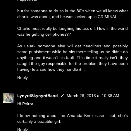
but for someone to do so in the 80's when we all knew what
charlie was about, and he was locked up is CRIMINAL....
Charlie must really be laughing his ass off. How in the world
was he getting cell phones??
As usual- someone else will get headlines and possibly
some punishment while he sits there telling us he didn't do
anything and it wasn't his fault. This time it really isn't. they
caught the guy responsible for the problem they have been
having- lets see how they handle it...
Reply
LynyrdSkynyrdBand
March 26, 2013 at 10:38 AM
Hi Poirot.
I know nothing about the Amanda Knox case... but, she's
certainly a beautiful girl.
Reply