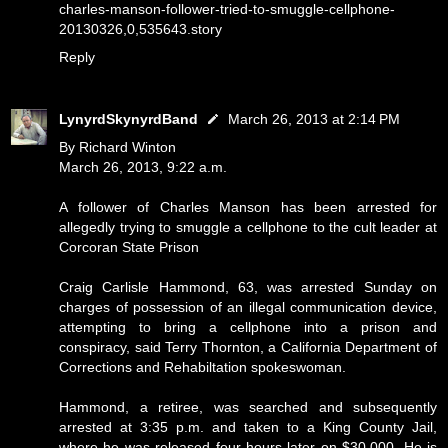
charles-manson-follower-tried-to-smuggle-cellphone-
20130326,0,535643.story
Reply
LynyrdSkynyrdBand
March 26, 2013 at 2:14 PM
By Richard Winton
March 26, 2013, 9:22 a.m.
A follower of Charles Manson has been arrested for
allegedly trying to smuggle a cellphone to the cult leader at
Corcoran State Prison
Craig Carlisle Hammond, 63, was arrested Sunday on
charges of possession of an illegal communication device,
attempting to bring a cellphone into a prison and
conspiracy, said Terry Thornton, a California Department of
Corrections and Rehabiltation spokeswoman.
Hammond, a retiree, was searched and subsequently
arrested at 3:35 p.m. and taken to a King County Jail,
where he was released four hours later on $30,000. He is