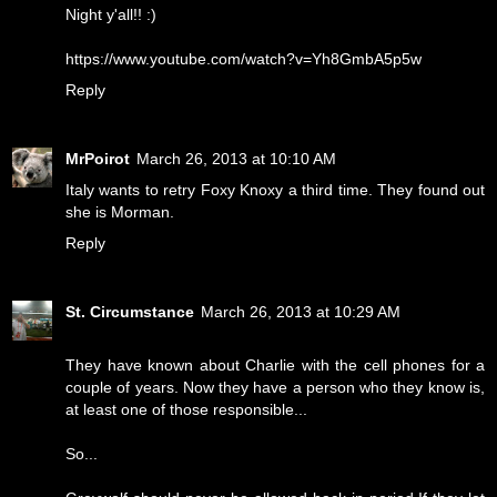
Night y'all!! :)
https://www.youtube.com/watch?v=Yh8GmbA5p5w
Reply
MrPoirot
March 26, 2013 at 10:10 AM
Italy wants to retry Foxy Knoxy a third time. They found out
she is Morman.
Reply
St. Circumstance
March 26, 2013 at 10:29 AM
They have known about Charlie with the cell phones for a
couple of years. Now they have a person who they know is,
at least one of those responsible...
So...