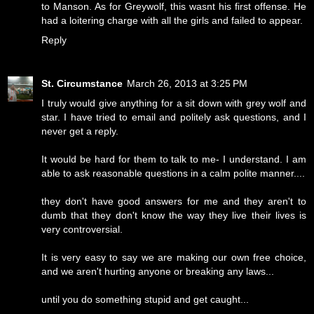
to Manson. As for Greywolf, this wasnt his first offense. He
had a loitering charge with all the girls and failed to appear.
Reply
St. Circumstance
March 26, 2013 at 3:25 PM
I truly would give anything for a sit down with grey wolf and
star. I have tried to email and politely ask questions, and I
never get a reply.
It would be hard for them to talk to me- I understand. I am
able to ask reasonable questions in a calm polite manner....
they don't have good answers for me and they aren't to
dumb that they don't know the way they live their lives is
very controversial.
It is very easy to say we are making our own free choice,
and we aren't hurting anyone or breaking any laws...
until you do something stupid and get caught...