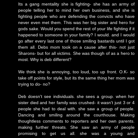
Its a gang mentality she is fighting- she has an army of
people telling her to mind her own business, and she is
fighting people who are defending the convicts who have
never even met them. This was her big sister and hero for
gods sake. Would you spend the rest of your life fighting if it
happened to someone in your family? I would. and I would
go after every last one of those smiling bastards until I got
them all. Debs mom took on a cause after this- not just
Sharons- but for all victims. She was though of as a hero to
most. Why is deb different?
We think she is annoying, too loud, too up front. O.K- so
take off points for style, but its the same thing her mom was
trying to do- no?
Deb doesn't see individuals. she sees a group. when her
sister died and her family was crushed- it wasn't just 3 or 4
people she had to deal with. she saw a group of people.
Dancing and smiling around the courthouse. Making
thoughtless comments to reporters and her own parents.
making further threats. She saw an army of people
promising to get us all. she was a young and