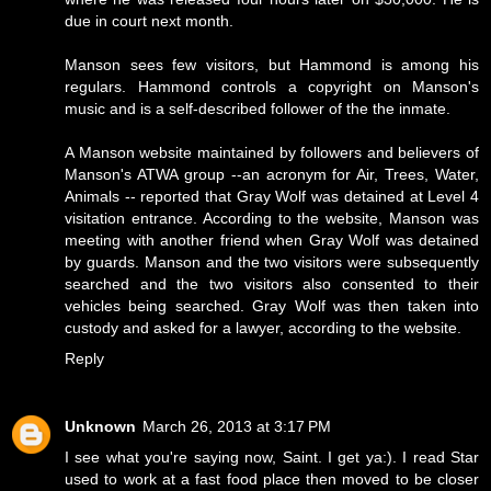
due in court next month.
Manson sees few visitors, but Hammond is among his
regulars. Hammond controls a copyright on Manson's
music and is a self-described follower of the the inmate.
A Manson website maintained by followers and believers of
Manson's ATWA group --an acronym for Air, Trees, Water,
Animals -- reported that Gray Wolf was detained at Level 4
visitation entrance. According to the website, Manson was
meeting with another friend when Gray Wolf was detained
by guards. Manson and the two visitors were subsequently
searched and the two visitors also consented to their
vehicles being searched. Gray Wolf was then taken into
custody and asked for a lawyer, according to the website.
Reply
Unknown
March 26, 2013 at 3:17 PM
I see what you're saying now, Saint. I get ya:). I read Star
used to work at a fast food place then moved to be closer