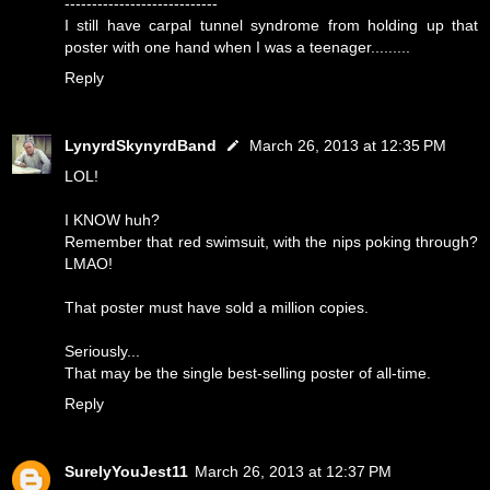
----------------------------
I still have carpal tunnel syndrome from holding up that
poster with one hand when I was a teenager.........
Reply
LynyrdSkynyrdBand
March 26, 2013 at 12:35 PM
LOL!
I KNOW huh?
Remember that red swimsuit, with the nips poking through?
LMAO!
That poster must have sold a million copies.
Seriously...
That may be the single best-selling poster of all-time.
Reply
SurelyYouJest11
March 26, 2013 at 12:37 PM