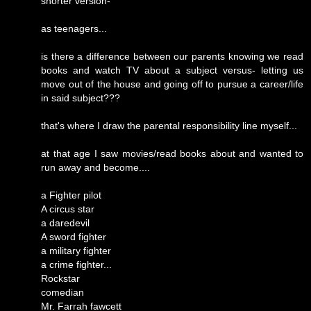
shorter version-
as teenagers...
is there a difference between our parents knowing we read
books and watch TV about a subject versus- letting us
move out of the house and going off to pursue a career/life
in said subject???
that's where I draw the parental responsibility line myself...
at that age I saw movies/read books about and wanted to
run away and become....
a Fighter pilot
A circus star
a daredevil
A sword fighter
a military fighter
a crime fighter...
Rockstar
comedian
Mr. Farrah fawcett