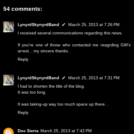
54 comments:
LynyrdSkynyrdBand
March 25, 2013 at 7:26 PM
I received several communications regarding this news.
If you're one of those who contacted me reagrding GW's
arrest... my sincere thanks.
Reply
LynyrdSkynyrdBand
March 25, 2013 at 7:31 PM
I had to shorten the title of the blog.
It was too long.
It was taking-up way too much space up there...
Reply
Doc Sierra
March 25, 2013 at 7:42 PM