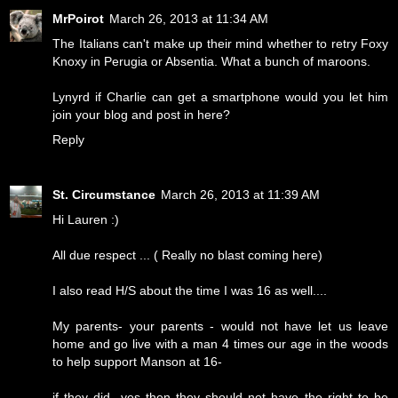
MrPoirot
March 26, 2013 at 11:34 AM
The Italians can't make up their mind whether to retry Foxy
Knoxy in Perugia or Absentia. What a bunch of maroons.
Lynyrd if Charlie can get a smartphone would you let him
join your blog and post in here?
Reply
St. Circumstance
March 26, 2013 at 11:39 AM
Hi Lauren :)
All due respect ... ( Really no blast coming here)
I also read H/S about the time I was 16 as well....
My parents- your parents - would not have let us leave
home and go live with a man 4 times our age in the woods
to help support Manson at 16-
if they did- yes then they should not have the right to be