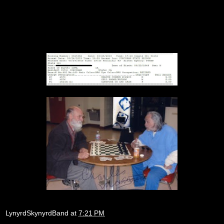
LynyrdSkynyrdBand
at
7:21 PM