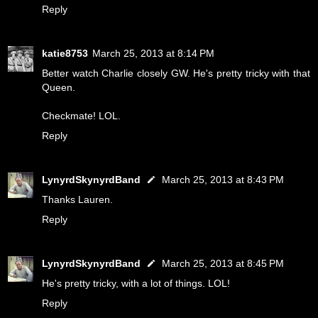
Reply
katie8753
March 25, 2013 at 8:14 PM
Better watch Charlie closely GW. He's pretty tricky with that
Queen.
Checkmate! LOL.
Reply
LynyrdSkynyrdBand
March 25, 2013 at 8:43 PM
Thanks Lauren.
Reply
LynyrdSkynyrdBand
March 25, 2013 at 8:45 PM
He's pretty tricky, with a lot of things. LOL!
Reply