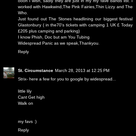
oooh I wish, sadly they are just in my my fave bands list. I
worked with Hawkwind,The Pink Fairies,Thin Lizzy and The
Who.
Just found out The Stones headlining our biggest festival
Glastonbury ( in the70's tickets with camping 1 UK £ Today
£205 plus camping and parking)
I know Phish, Doc but am You Tubing
Widespread Panic as we speak,Thankyou.
Reply
St. Circumstance
March 28, 2013 at 12:25 PM
Strix- here a few for you to google by widespread...
little lily
Cant Get high
Walk on
my favs :)
Reply