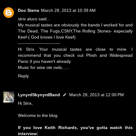
Doc Sierra
March 28, 2013 at 10:39 AM
strix aluco said...
My musical tastes are obviously the bands I worked for and
The Dead, The Fugs,CSNY,The Rolling Stones- especially
Keef-( God knows I love Keef).
----------------------------
Hi Strix. Your musical tastes are close to mine. I
recommend that you check out Phish and Widespread
Panic if you haven't already.
Music for wise ole owls......
Reply
LynyrdSkynyrdBand
March 28, 2013 at 12:00 PM
Hi Strix,
Welcome to the blog.
If you love Keith Richards, you've gotta watch this
interview: