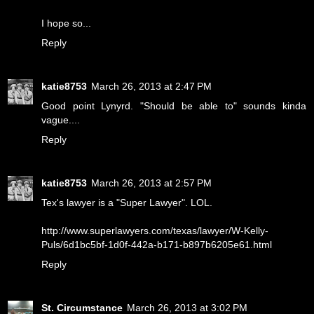
I hope so...
Reply
katie8753
March 26, 2013 at 2:47 PM
Good point Lynyrd. "Should be able to" sounds kinda
vague....
Reply
katie8753
March 26, 2013 at 2:57 PM
Tex's lawyer is a "Super Lawyer". LOL.
http://www.superlawyers.com/texas/lawyer/W-Kelly-
Puls/6d1bc5bf-1d0f-442a-b171-b897b6205e61.html
Reply
St. Circumstance
March 26, 2013 at 3:02 PM