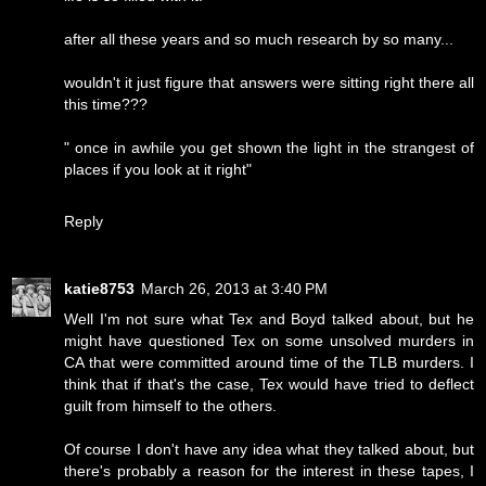
after all these years and so much research by so many...
wouldn't it just figure that answers were sitting right there all
this time???
" once in awhile you get shown the light in the strangest of
places if you look at it right"
Reply
katie8753
March 26, 2013 at 3:40 PM
Well I'm not sure what Tex and Boyd talked about, but he
might have questioned Tex on some unsolved murders in
CA that were committed around time of the TLB murders. I
think that if that's the case, Tex would have tried to deflect
guilt from himself to the others.
Of course I don't have any idea what they talked about, but
there's probably a reason for the interest in these tapes, I