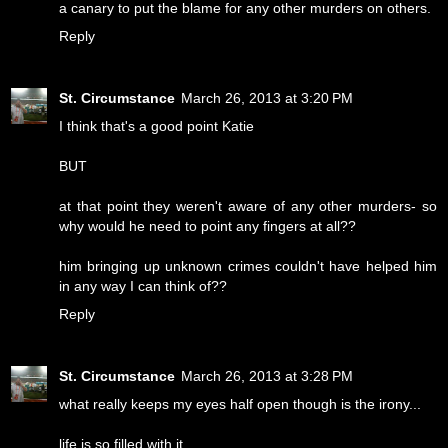
a canary to put the blame for any other murders on others.
Reply
St. Circumstance
March 26, 2013 at 3:20 PM
I think that's a good point Katie
BUT
at that point they weren't aware of any other murders- so
why would he need to point any fingers at all??
him bringing up unknown crimes couldn't have helped him
in any way I can think of??
Reply
St. Circumstance
March 26, 2013 at 3:28 PM
what really keeps my eyes half open though is the irony...
life is so filled with it.