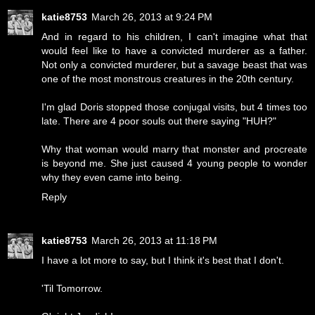
katie8753
March 26, 2013 at 9:24 PM
And in regard to his children, I can't imagine what that
would feel like to have a convicted murderer as a father.
Not only a convicted murderer, but a savage beast that was
one of the most monstrous creatures in the 20th century.
I'm glad Doris stopped those conjugal visits, but 4 times too
late. There are 4 poor souls out there saying "HUH?"
Why that woman would marry that monster and procreate
is beyond me. She just caused 4 young people to wonder
why they even came into being.
Reply
katie8753
March 26, 2013 at 11:18 PM
I have a lot more to say, but I think it's best that I don't.
'Til Tomorrow.