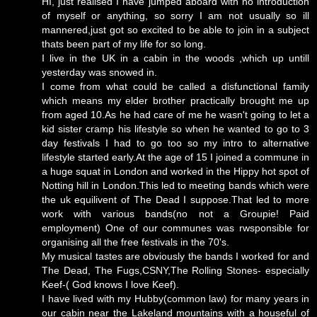
HI, just realised I have jumped aboard with no introduction
of myself or anything, so sorry I am not usually so ill
mannered,just got so excited to be able to join in a subject
thats been part of my life for so long.
I live in the UK in a cabin in the woods ,which up untill
yesterday was snowed in.
I come from what could be called a disfunctional family
which means my elder brother practically brought me up
from aged 10.As he had care of me he wasn't going to let a
kid sister cramp his lifestyle so when he wanted to go to 3
day festivals I had to go too so my intro to alternative
lifestyle started early.At the age of 15 I joined a commune in
a huge squat in London and worked in the Hippy hot spot of
Notting hill in London.This led to meeting bands which were
the uk equilivent of The Dead I suppose.That led to more
work with various bands(no not a Groupie! Paid
employment) One of our communes was rwsponsible for
organising all the free festivals in the 70's.
My musical tastes are obviously the bands I worked for and
The Dead, The Fugs,CSNY,The Rolling Stones- especially
Keef-( God knows I love Keef).
I have lived with my Hubby(common law) for many years in
our cabin near the Lakeland mountains with a houseful of