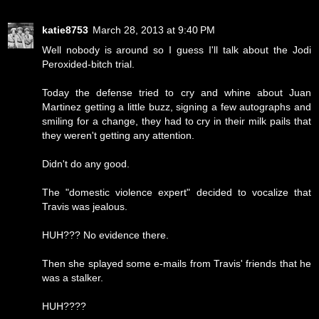
katie8753
March 28, 2013 at 9:40 PM
Well nobody is around so I guess I'll talk about the Jodi
Peroxided-bitch trial.
Today the defense tried to cry and whine about Juan
Martinez getting a little buzz, signing a few autographs and
smiling for a change, they had to cry in their milk pails that
they weren't getting any attention.
Didn't do any good.
The "domestic violence expert" decided to vocalize that
Travis was jealous.
HUH??? No evidence there.
Then she splayed some e-mails from Travis' friends that he
was a stalker.
HUH????