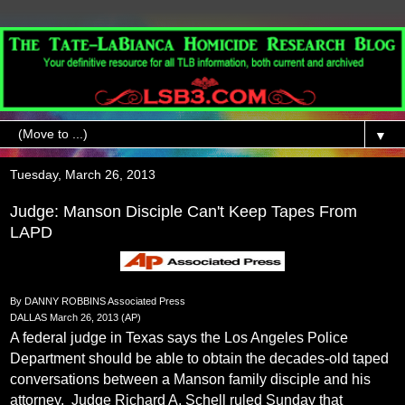
▼
Tuesday, March 26, 2013
Judge: Manson Disciple Can't Keep Tapes From
LAPD
By DANNY ROBBINS Associated Press
DALLAS March 26, 2013 (AP)
A federal judge in Texas says the Los Angeles Police
Department should be able to obtain the decades-old taped
conversations between a Manson family disciple and his
attorney.
Judge Richard A. Schell ruled Sunday that