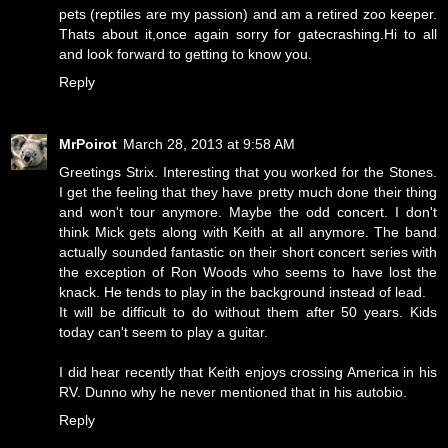
pets (reptiles are my passion) and am a retired zoo keeper.
Thats about it,once again sorry for gatecrashing.Hi to all
and look forward to getting to know you.
Reply
MrPoirot
March 28, 2013 at 9:58 AM
Greetings Strix. Interesting that you worked for the Stones.
I get the feeling that they have pretty much done their thing
and won't tour anymore. Maybe the odd concert. I don't
think Mick gets along with Keith at all anymore. The band
actually sounded fantastic on their short concert series with
the exception of Ron Woods who seems to have lost the
knack. He tends to play in the background instead of lead.
It will be difficult to do without them after 50 years. Kids
today can't seem to play a guitar.
I did hear recently that Keith enjoys crossing America in his
RV. Dunno why he never mentioned that in his autobio.
Reply