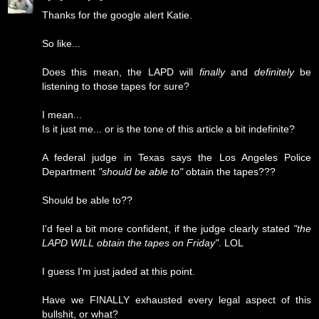
Thanks for the google alert Katie.
So like...
Does this mean, the LAPD will
finally
and
definitely
be
listening to those tapes for sure?
I mean...
Is it just me... or is the tone of this article a bit indefinite?
A federal judge in Texas says the Los Angeles Police
Department
"should be able to"
obtain the tapes???
Should be able to??
I'd feel a bit more confident, if the judge clearly stated
"the
LAPD WILL obtain the tapes on Friday"
. LOL
I guess I'm just jaded at this point.
Have we FINALLY exhausted every legal aspect of this
bullshit, or what?