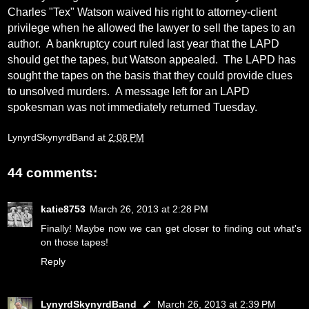
Charles "Tex" Watson waived his right to attorney-client
privilege when he allowed the lawyer to sell the tapes to an
author.
A bankruptcy court ruled last year that the LAPD
should get the tapes, but Watson appealed.
The LAPD has
sought the tapes on the basis that they could provide clues
to unsolved murders.
A message left for an LAPD
spokesman was not immediately returned Tuesday.
LynyrdSkynyrdBand
at
2:08 PM
44 comments:
katie8753
March 26, 2013 at 2:28 PM
Finally! Maybe now we can get closer to finding out what's
on those tapes!
Reply
LynyrdSkynyrdBand
March 26, 2013 at 2:39 PM