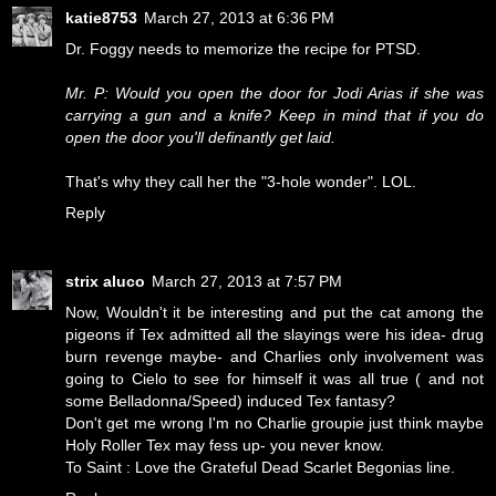
katie8753
March 27, 2013 at 6:36 PM
Dr. Foggy needs to memorize the recipe for PTSD.
Mr. P: Would you open the door for Jodi Arias if she was
carrying a gun and a knife? Keep in mind that if you do
open the door you'll definantly get laid.
That's why they call her the "3-hole wonder". LOL.
Reply
strix aluco
March 27, 2013 at 7:57 PM
Now, Wouldn't it be interesting and put the cat among the
pigeons if Tex admitted all the slayings were his idea- drug
burn revenge maybe- and Charlies only involvement was
going to Cielo to see for himself it was all true ( and not
some Belladonna/Speed) induced Tex fantasy?
Don't get me wrong I'm no Charlie groupie just think maybe
Holy Roller Tex may fess up- you never know.
To Saint : Love the Grateful Dead Scarlet Begonias line.