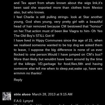
and Tex apart from whats known about the wigs link,it's
been said she exported more than clothes from Mexico
also, but who knows.
I feel Charlie is still pulling strings- look at Star another
young, God shes young, very pretty girl with a beautiful
head of hair removed because CM bestowed that "honour"
on her.That action must of been like Viagra to him- Oh Yes
The Old Boy's STILL Got It!
I have lived in Hippy Communes since the age of 15, when
we realised someone wanted to be top dog we asked them
to leave, I suppose the big difference is none of us ever
flocked to one person.Would I have jumped on CM's bus?
More than likely but wouldnt have been around by the time
of the killings- VD,garbage for food,flies,filth and having
someone else tell me when to sleep,eat,wake up, have sex
ermmm no thanks!
Reply
strix aluco
March 28, 2013 at 9:15 AM
F.A.0. Lynyrd