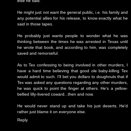
else he said.
He might just not want the general public, i.e. his family and
any potential allies for his release, to know exactly what he
said in those tapes.
He probably just wants people to wonder what he was
thinking between the times he was arrested in Texas until
he wrote that book, and according to him, was completely
saved and remorseful.
As to Tex confessing to being involved in other murders, I
have a hard time believing that good ole baby-killing Tex
would admit to such. I'll bet you dollars to doughnuts that if
Tex was asked any questions regarding any other murders,
he was quick to point the finger at others. He's a yellow-
bellied lilly-livered coward...then and now.
He would never stand up and take his just deserts. He'd
rather just blame it on everyone else.
Reply