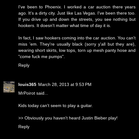
I've been to Phoenix. I worked a car auction there years
ago. It's a dirty city. Just like Las Vegas. I've been there too.
If you drive up and down the streets, you see nothing but
hookers. It doesn't matter what time of day it is.
In fact, I saw hookers coming into the car auction. You can't
miss 'em. They're usually black (sorry y'all but they are),
wearing short skirts, low tops, torn up mesh panty hose and
"come fuck me pumps".
Reply
louis365
March 28, 2013 at 9:53 PM
MrPoirot said...
Kids today can't seem to play a guitar.
>> Obviously you haven't heard Justin Bieber play!
Reply