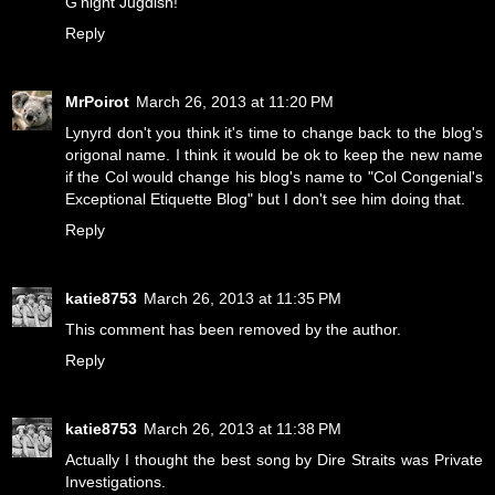
G'night Jugdish!
Reply
MrPoirot
March 26, 2013 at 11:20 PM
Lynyrd don't you think it's time to change back to the blog's
origonal name. I think it would be ok to keep the new name
if the Col would change his blog's name to "Col Congenial's
Exceptional Etiquette Blog" but I don't see him doing that.
Reply
katie8753
March 26, 2013 at 11:35 PM
This comment has been removed by the author.
Reply
katie8753
March 26, 2013 at 11:38 PM
Actually I thought the best song by Dire Straits was Private
Investigations.