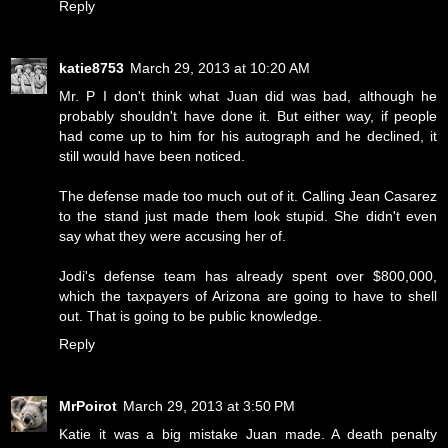
Reply
katie8753
March 29, 2013 at 10:20 AM
Mr. P I don't think what Juan did was bad, although he
probably shouldn't have done it. But either way, if people
had come up to him for his autograph and he declined, it
still would have been noticed.
The defense made too much out of it. Calling Jean Casarez
to the stand just made them look stupid. She didn't even
say what they were accusing her of.
Jodi's defense team has already spent over $800,000,
which the taxpayers of Arizona are going to have to shell
out. That is going to be public knowledge.
Reply
MrPoirot
March 29, 2013 at 3:50 PM
Katie it was a big mistake Juan made. A death penalty