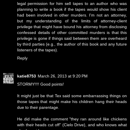
legal permission for him sell tapes to an author who was
planning to write a book if the tapes would show his client
had been involved in other murders. I'm not an attorney,
but my understanding of the limits of attorney-client
privilege that might have bound his attorney from disclosing
confessed details of other committed murders is that this
privilege is gone if things said between them are overheard
by third parties (e.g., the author of this book and any future
listeners of the tapes).
Reply
katie8753
March 26, 2013 at 9:20 PM
STORMY!!!! Good points!
It might just be that Tex said some embarrassing things on
those tapes that might make his children hang their heads
due to their parentage.
He did make the comment "they ran around like chickens
with their heads cut off" (Cielo Drive), and who knows what