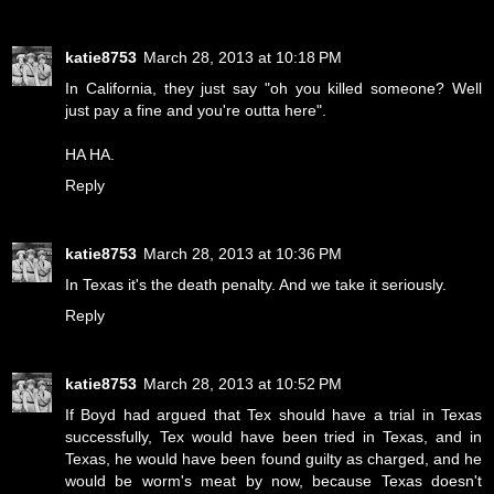
katie8753
March 28, 2013 at 10:18 PM
In California, they just say "oh you killed someone? Well
just pay a fine and you're outta here".
HA HA.
Reply
katie8753
March 28, 2013 at 10:36 PM
In Texas it's the death penalty. And we take it seriously.
Reply
katie8753
March 28, 2013 at 10:52 PM
If Boyd had argued that Tex should have a trial in Texas
successfully, Tex would have been tried in Texas, and in
Texas, he would have been found guilty as charged, and he
would be worm's meat by now, because Texas doesn't