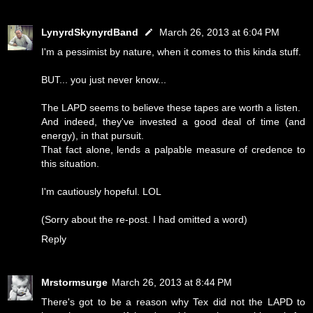
LynyrdSkynyrdBand
March 26, 2013 at 6:04 PM
I'm a pessimist by nature, when it comes to this kinda stuff.
BUT... you just never know...
The LAPD seems to believe these tapes are worth a listen.
And indeed, they've invested a good deal of time (and
energy), in that pursuit.
That fact alone, lends a palpable measure of credence to
this situation.
I'm cautiously hopeful. LOL
(Sorry about the re-post. I had omitted a word)
Reply
Mrstormsurge
March 26, 2013 at 8:44 PM
There's got to be a reason why Tex did not the LAPD to