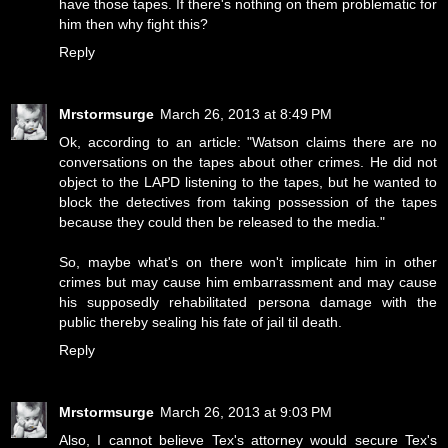
have those tapes. If there's nothing on them problematic for
him then why fight this?
Reply
Mrstormsurge
March 26, 2013 at 8:49 PM
Ok, according to an article: "Watson claims there are no
conversations on the tapes about other crimes. He did not
object to the LAPD listening to the tapes, but he wanted to
block the detectives from taking possession of the tapes
because they could then be released to the media."
So, maybe what's on there won't implicate him in other
crimes but may cause him embarrassment and may cause
his supposedly rehabilitated persona damage with the
public thereby sealing his fate of jail til death.
Reply
Mrstormsurge
March 26, 2013 at 9:03 PM
Also, I cannot believe Tex's attorney would secure Tex's