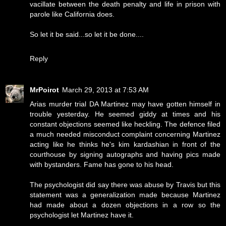
vacillate between the death penalty and life in prison with
parole like California does.
So let it be said...so let it be done....
Reply
MrPoirot
March 29, 2013 at 7:53 AM
Arias murder trial DA Martinez may have gotten himself in
trouble yesterday. He seemed giddy at times and his
constant objections seemed like heckling. The defence filed
a much needed misconduct complaint concerning Martinez
acting like he thinks he's kim kardashian in front of the
courthouse by signing autographs and having pics made
with bystanders. Fame has gone to his head.
The psychologist did say there was abuse by Travis but this
statement was a generalization made because Martinez
had made about a dozen objections in a row so the
psychologist let Martinez have it.