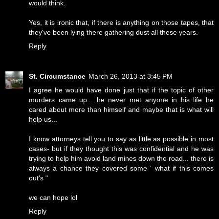
would think.
Yes, it is ironic that, if there is anything on those tapes, that
they've been lying there gathering dust all these years.
Reply
St. Circumstance
March 26, 2013 at 3:45 PM
I agree he would have done just that if the topic of other
murders came up... he never met anyone in his life he
cared about more than himself and maybe that is what will
help us...
I know attorneys tell you to say as little as possible in most
cases- but if they thought this was confidential and he was
trying to help him avoid land mines down the road... there is
always a chance they covered some ' what if this comes
out's "
we can hope lol
Reply