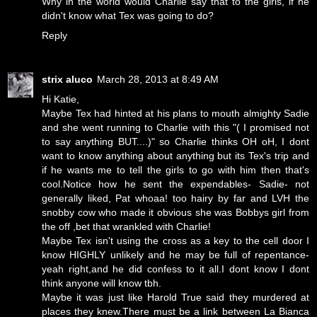
Why in the world would Charlie say that to the girls, if he
didn't know what Tex was going to do?
Reply
strix aluco
March 28, 2013 at 8:49 AM
Hi Katie,
Maybe Tex had hinted at his plans to mouth almighty Sadie
and she went running to Charlie with this "( I promised not
to say anything BUT....)" so Charlie thinks OH oH, I dont
want to know anything about anything but its Tex's trip and
if he wants me to tell the girls to go with him then that's
cool.Notice how he sent the expendables- Sadie- not
generally liked, Pat whoaa! too hairy by far and LVH the
snobby cow who made it obvious she was Bobbys girl from
the off ,bet that wrankled with Charlie!
Maybe Tex isn't using the cross as a key to the cell door I
know HIGHLY unlikely and he may be full of repentance-
yeah right,and he did confess to it all.I dont know I dont
think anyone will know tbh.
Maybe it was just like Harold True said they murdered at
places they knew.There must be a link between La Bianca