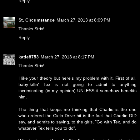
Reply
St. Circumstance
March 27, 2013 at 8:09 PM
Thanks Strix!
Reply
katie8753
March 27, 2013 at 8:17 PM
Thanks Strix!
I like your theory but here's my problem with it. First of all,
baby-killin' Tex is not going to admit to anything
incriminating (in my opinion) UNLESS it somehow benefits
him.
The thing that keeps me thinking that Charlie is the one
who ordered the Cielo Drive hit is the fact that Charlie DID
say, and admits to saying, to the girls, "Go with Tex, and do
whatever Tex tells you to do".