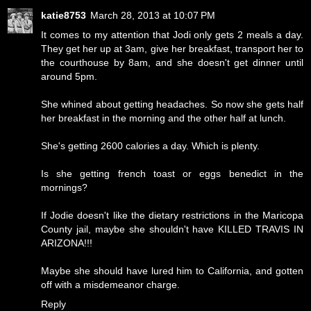
katie8753
March 28, 2013 at 10:07 PM
It comes to my attention that Jodi only gets 2 meals a day.
They get her up at 3am, give her breakfast, transport her to
the courthouse by 8am, and she doesn't get dinner until
around 5pm.
She whined about getting headaches. So now she gets half
her breakfast in the morning and the other half at lunch.
She's getting 2600 calories a day. Which is plenty.
Is she getting french toast or eggs benedict in the
mornings?
If Jodie doesn't like the dietary restrictions in the Maricopa
County jail, maybe she shouldn't have KILLED TRAVIS IN
ARIZONA!!!
Maybe she should have lured him to California, and gotten
off with a misdemeanor charge.
Reply