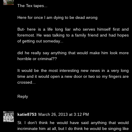
The Tex tapes...
Here for once I am dying to be dead wrong
But- here is a life long liar who serves himself first and
foremost. He was talking to a family friend and had hopes
of getting out someday...
did he really say anything that would make him look more
horrible or criminal??
It would be the most interesting new news in a very long
time and it would open a new door or two so my fingers are
crossed...
Reply
katie8753
March 26, 2013 at 3:12 PM
St. I don't think he would have said anything that would
incriminate him at all, but I do think he would be singing like