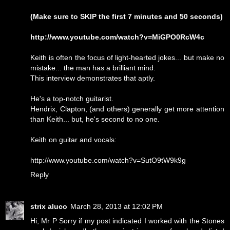
(Make sure to SKIP the first 7 minutes and 50 seconds)
http://www.youtube.com/watch?v=MiGPO0RcW4c
Keith is often the focus of light-hearted jokes... but make no
mistake... the man has a brilliant mind.
This interview demonstrates that aptly.
He's a top-notch guitarist.
Hendrix, Clapton, (and others) generally get more attention
than Keith... but, he's second to no one.
Keith on guitar and vocals:
http://www.youtube.com/watch?v=SutO9tW9k9g
Reply
strix aluco
March 28, 2013 at 12:02 PM
Hi, Mr P Sorry if my post indicated I worked with the Stones