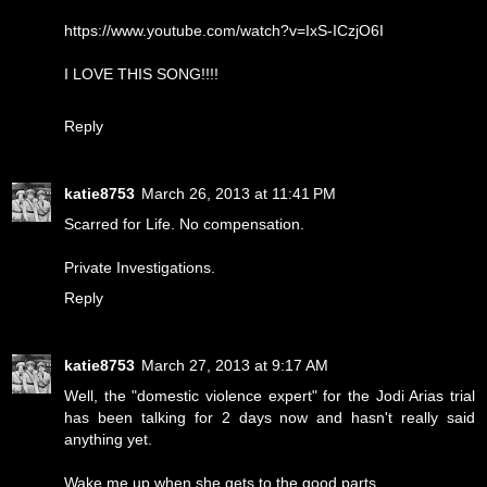
https://www.youtube.com/watch?v=IxS-ICzjO6I
I LOVE THIS SONG!!!!
Reply
katie8753
March 26, 2013 at 11:41 PM
Scarred for Life. No compensation.
Private Investigations.
Reply
katie8753
March 27, 2013 at 9:17 AM
Well, the "domestic violence expert" for the Jodi Arias trial
has been talking for 2 days now and hasn't really said
anything yet.
Wake me up when she gets to the good parts.