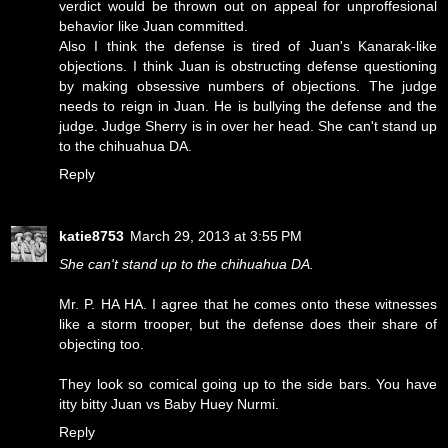
verdict would be thrown out on appeal for unproffesional
behavior like Juan committed.
Also I think the defense is tired of Juan's Kanarak-like
objections. I think Juan is obstructing defense questioning
by making obsessive numbers of objections. The judge
needs to reign in Juan. He is bullying the defense and the
judge. Judge Sherry is in over her head. She can't stand up
to the chihuahua DA.
Reply
katie8753
March 29, 2013 at 3:55 PM
She can't stand up to the chihuahua DA.
Mr. P. HA HA. I agree that he comes onto these witnesses
like a storm trooper, but the defense does their share of
objecting too.
They look so comical going up to the side bars. You have
itty bitty Juan vs Baby Huey Nurmi.
Reply