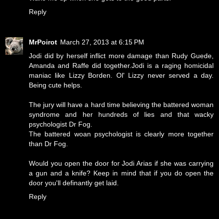
Reply
MrPoirot
March 27, 2013 at 6:15 PM
Jodi did by herself inflict more damage than Rudy Guede,
Amanda and Raffe did together.Jodi is a raging homicidal
maniac like Lizzy Borden. Ol' Lizzy never served a day.
Being cute helps.
The jury will have a hard time believing the battered woman
syndrome and her hundreds of lies and that wacky
psychologist Dr Fog.
The battered woan psychologist is clearly more together
than Dr Fog.
Would you open the door for Jodi Arias if she was carrying
a gun and a knife? Keep in mind that if you do open the
door you'll definantly get laid.
Reply