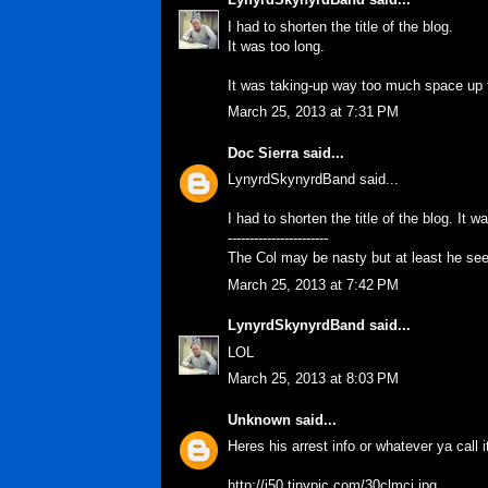
I had to shorten the title of the blog.
It was too long.
It was taking-up way too much space up t
March 25, 2013 at 7:31 PM
Doc Sierra
said...
LynyrdSkynyrdBand said...
I had to shorten the title of the blog. It w
-----------------------
The Col may be nasty but at least he se
March 25, 2013 at 7:42 PM
LynyrdSkynyrdBand
said...
LOL
March 25, 2013 at 8:03 PM
Unknown
said...
Heres his arrest info or whatever ya call i
http://i50.tinypic.com/30clmci.jpg