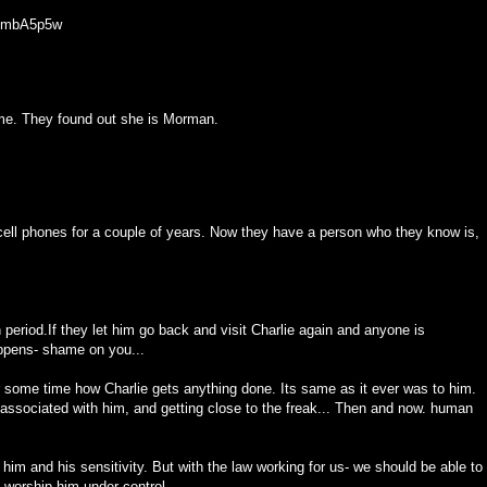
8GmbA5p5w
time. They found out she is Morman.
ell phones for a couple of years. Now they have a person who they know is,
period.If they let him go back and visit Charlie again and anyone is
appens- shame on you...
r some time how Charlie gets anything done. Its same as it ever was to him.
 associated with him, and getting close to the freak... Then and now. human
 him and his sensitivity. But with the law working for us- we should be able to
,worship him under control.