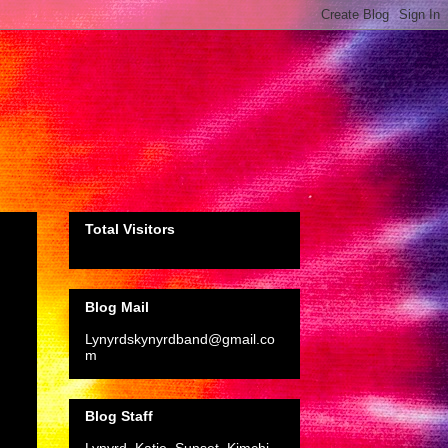
Total Visitors
Blog Mail
Lynyrdskynyrdband@gmail.co
m
Blog Staff