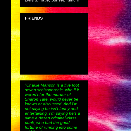
Lynyrd, Katie, Sunset, Kimchi
FRIENDS
"Charlie Manson is a five foot
seven schizophrenic, who if it
weren't for the murder of
Sharon Tate, would never be
known or discussed. And I'm
not saying he isn't funny and
entertaining. I'm saying he's a
dime a dozen criminal-class
punk, who had the good
fortune of running into some