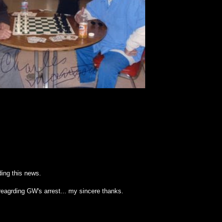
ing this news.
reagrding GW's arrest... my sincere thanks.