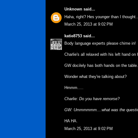
Unknown
said...
Haha, right? Hes younger than I thought.. 
March 25, 2013 at 9:02 PM
katie8753
said...
Body language experts please chime in!
Charlie's all relaxed with his left hand on
GW docilely has both hands on the table.
Wonder what they're talking about?
Hmmm.....
Charlie: Do you have remorse?
GW: Ummmmmm....what was the questi
HA HA.
March 25, 2013 at 9:02 PM