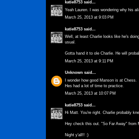
katie8753
said...
Yeah Lauren. I was wondering why his alia
March 25, 2013 at 9:03 PM
katie8753
said...
Well, at least Charlie looks like he's doin
usual.
Gotta hand it to ole Charlie. He will proba
March 25, 2013 at 9:11 PM
Unknown
said...
I wonder how good Manson is at Chess.
Hes had a lot of time to practice.
March 25, 2013 at 10:07 PM
katie8753
said...
Hi Matt. You're right. Charlie probably kn
Hey check this out. "So Far Away" from M
Night y'all!! :)