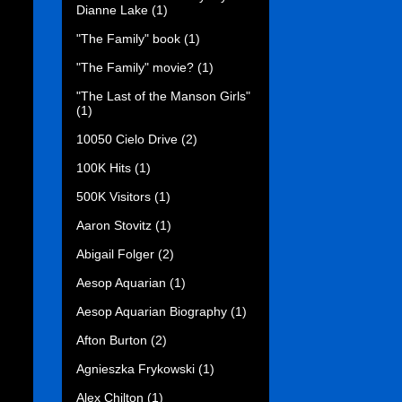
Dianne Lake
(1)
"The Family" book
(1)
"The Family" movie?
(1)
"The Last of the Manson Girls"
(1)
10050 Cielo Drive
(2)
100K Hits
(1)
500K Visitors
(1)
Aaron Stovitz
(1)
Abigail Folger
(2)
Aesop Aquarian
(1)
Aesop Aquarian Biography
(1)
Afton Burton
(2)
Agnieszka Frykowski
(1)
Alex Chilton
(1)