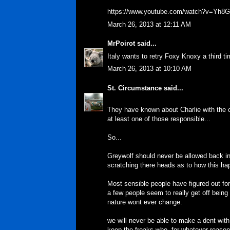
https://www.youtube.com/watch?v=Yh
March 26, 2013 at 12:11 AM
MrPoirot
said...
Italy wants to retry Foxy Knoxy a third 
March 26, 2013 at 10:10 AM
St. Circumstance
said...
They have known about Charlie with the c
at least one of those responsible...
So...
Greywolf should never be allowed back in 
scratching there heads as to how this h
Most sensible people have figured out fo
a few people seem to really get off being
nature wont ever change.
we will never be able to make a dent with
keep the freaks who, for whatever reason