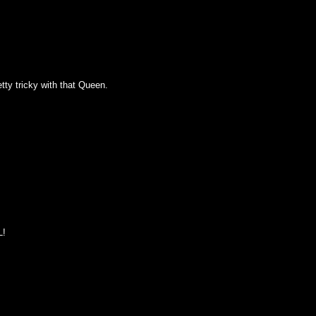
tty tricky with that Queen.
L!