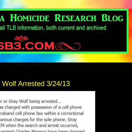
 Wolf Arrested 3/24/13