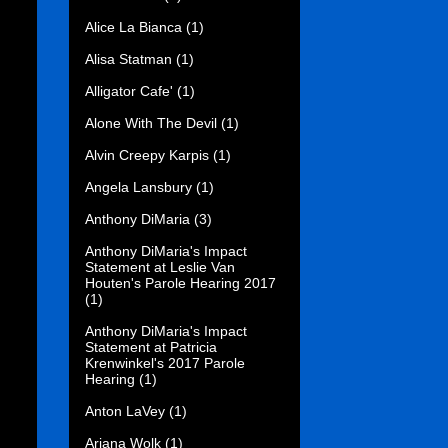
Alice La Bianca
(1)
Alisa Statman
(1)
Alligator Cafe'
(1)
Alone With The Devil
(1)
Alvin Creepy Karpis
(1)
Angela Lansbury
(1)
Anthony DiMaria
(3)
Anthony DiMaria's Impact
Statement at Leslie Van
Houten's Parole Hearing 2017
(1)
Anthony DiMaria's Impact
Statement at Patricia
Krenwinkel's 2017 Parole
Hearing
(1)
Anton LaVey
(1)
Ariana Wolk
(1)