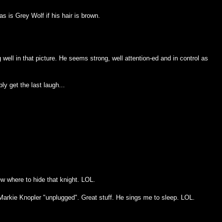
s is Grey Wolf if his hair is brown.
g well in that picture. He seems strong, well attention-ed and in control as
bly get the last laugh...
ew where to hide that knight. LOL.
arkie Knopler "unplugged". Great stuff. He sings me to sleep. LOL.