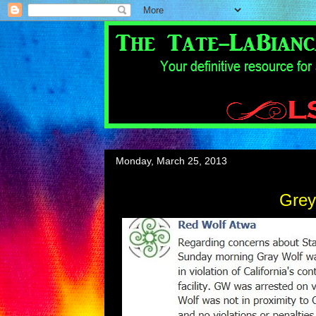
Monday, March 25, 2013
Grey