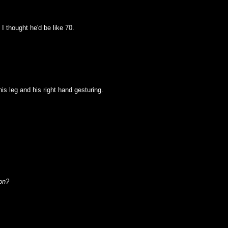
I thought he'd be like 70.
 his leg and his right hand gesturing.
on?