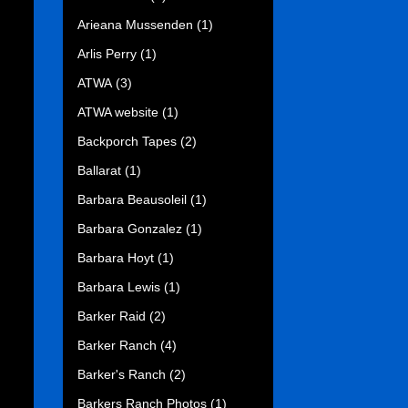
Arieana Mussenden
(1)
Arlis Perry
(1)
ATWA
(3)
ATWA website
(1)
Backporch Tapes
(2)
Ballarat
(1)
Barbara Beausoleil
(1)
Barbara Gonzalez
(1)
Barbara Hoyt
(1)
Barbara Lewis
(1)
Barker Raid
(2)
Barker Ranch
(4)
Barker's Ranch
(2)
Barkers Ranch Photos
(1)