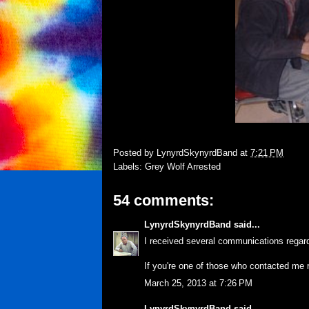
Posted by
LynyrdSkynyrdBand
at
7:21 PM
Labels:
Grey Wolf Arrested
54 comments:
LynyrdSkynyrdBand
said...
I received several communications regard
If you're one of those who contacted me 
March 25, 2013 at 7:26 PM
LynyrdSkynyrdBand
said...