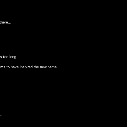
here...
as too long.
ems to have inspired the new name.
t: