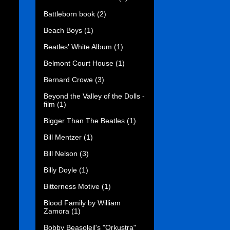
Battleborn book
(2)
Beach Boys
(1)
Beatles' White Album
(1)
Belmont Court House
(1)
Bernard Crowe
(3)
Beyond the Valley of the Dolls -
film
(1)
Bigger Than The Beatles
(1)
Bill Mentzer
(1)
Bill Nelson
(3)
Billy Doyle
(1)
Bitterness Motive
(1)
Blood Family by William
Zamora
(1)
Bobby Beasoleil's "Orkustra"