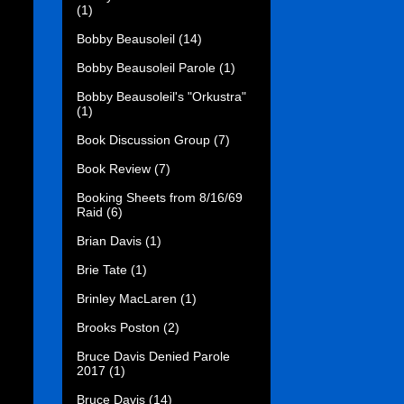
(1)
Bobby Beausoleil
(14)
Bobby Beausoleil Parole
(1)
Bobby Beausoleil's "Orkustra"
(1)
Book Discussion Group
(7)
Book Review
(7)
Booking Sheets from 8/16/69
Raid
(6)
Brian Davis
(1)
Brie Tate
(1)
Brinley MacLaren
(1)
Brooks Poston
(2)
Bruce Davis Denied Parole
2017
(1)
Bruce Davis
(14)