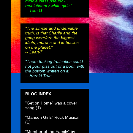
middle class pseudo-
revolutionary white girls."
-- Tom G
"The simple and undeniable
truth, is that Charlie and the
gang were/are the biggest
idiots, morons and imbeciles
on the planet."
--
Leary7
"Them fucking fruitcakes could
not pour piss out of a boot, with
the bottom written on it."
--
Harold True
BLOG INDEX
"Get on Home" was a cover
song
(1)
"Manson Girls" Rock Musical
(1)
"Member of the Family" by