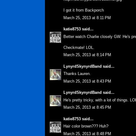
I got it from Backporch
March 25, 2013 at 8:11 PM
katie8753
said...
Better watch Charlie closely GW. He's pre
Checkmate! LOL.
March 25, 2013 at 8:14 PM
LynyrdSkynyrdBand
said...
Thanks Lauren.
March 25, 2013 at 8:43 PM
LynyrdSkynyrdBand
said...
He's pretty tricky, with a lot of things. LO
March 25, 2013 at 8:45 PM
katie8753
said...
Hair color brown??? Huh?
March 25, 2013 at 8:48 PM