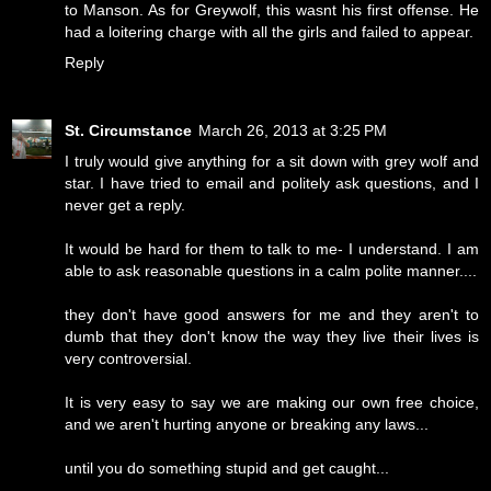
to Manson. As for Greywolf, this wasnt his first offense. He
had a loitering charge with all the girls and failed to appear.
Reply
St. Circumstance
March 26, 2013 at 3:25 PM
I truly would give anything for a sit down with grey wolf and
star. I have tried to email and politely ask questions, and I
never get a reply.
It would be hard for them to talk to me- I understand. I am
able to ask reasonable questions in a calm polite manner....
they don't have good answers for me and they aren't to
dumb that they don't know the way they live their lives is
very controversial.
It is very easy to say we are making our own free choice,
and we aren't hurting anyone or breaking any laws...
until you do something stupid and get caught...