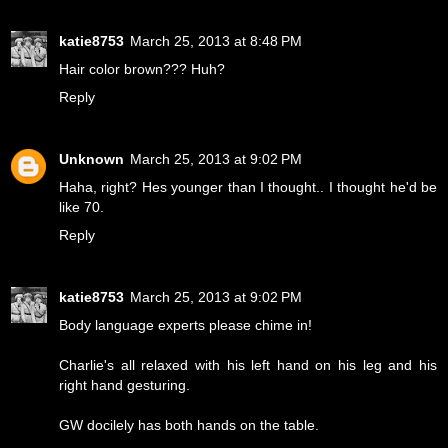
katie8753
March 25, 2013 at 8:48 PM
Hair color brown??? Huh?
Reply
Unknown
March 25, 2013 at 9:02 PM
Haha, right? Hes younger than I thought.. I thought he'd be
like 70.
Reply
katie8753
March 25, 2013 at 9:02 PM
Body language experts please chime in!
Charlie's all relaxed with his left hand on his leg and his
right hand gesturing.
GW docilely has both hands on the table.