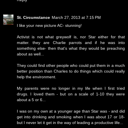
St. Circumstance
March 27, 2013 at 7:15 PM
I like your new picture AC- stunning!
Activist is not what greywolf is, nor Star either for that
matter. they are Charlie parrots and if he was into
something else- then that's what they would be preaching
about as well...
They could find other people who could put them in a much
better position than Charles to do things which could really
help the environment.
My parents were no longer in my life when I first tried
drugs. I loved them - but on a scale of 1-10 they were
about a 5 or 6...
I was on my own at a younger age than Star was - and did
get into drinking and smoking when I was about 17 or 18-
but I never let it get in the way of leading a productive life...