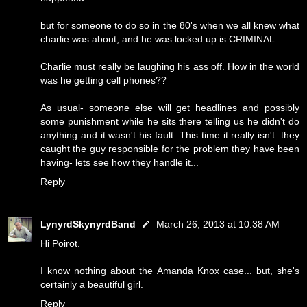
but for someone to do so in the 80's when we all knew what
charlie was about, and he was locked up is CRIMINAL....
Charlie must really be laughing his ass off. How in the world
was he getting cell phones??
As usual- someone else will get headlines and possibly
some punishment while he sits there telling us he didn't do
anything and it wasn't his fault. This time it really isn't. they
caught the guy responsible for the problem they have been
having- lets see how they handle it...
Reply
LynyrdSkynyrdBand
March 26, 2013 at 10:38 AM
Hi Poirot.
I know nothing about the Amanda Knox case... but, she's
certainly a beautiful girl.
Reply