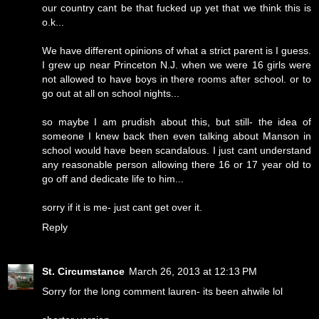
our country cant be that fucked up yet that we think this is
o.k...
We have different opinions of what a strict parent is I guess.
I grew up near Princeton N.J. when we were 16 girls were
not allowed to have boys in there rooms after school. or to
go out at all on school nights...
so maybe I am prudish about this, but still- the idea of
someone I knew back then even talking about Manson in
school would have been scandalous. I just cant understand
any reasonable person allowing there 16 or 17 year old to
go off and dedicate life to him...
sorry if it is me- just cant get over it.
Reply
St. Circumstance
March 26, 2013 at 12:13 PM
Sorry for the long comment lauren- its been ahwile lol