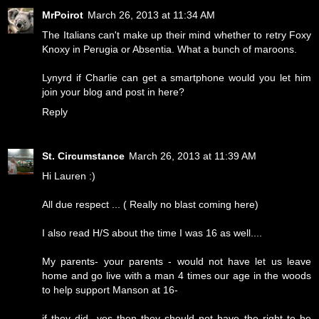
MrPoirot
March 26, 2013 at 11:34 AM
The Italians can't make up their mind whether to retry Foxy
Knoxy in Perugia or Absentia. What a bunch of maroons.
Lynyrd if Charlie can get a smartphone would you let him
join your blog and post in here?
Reply
St. Circumstance
March 26, 2013 at 11:39 AM
Hi Lauren :)
All due respect ... ( Really no blast coming here)
I also read H/S about the time I was 16 as well....
My parents- your parents - would not have let us leave
home and go live with a man 4 times our age in the woods
to help support Manson at 16-
if they did- yes then they should not have the right to be