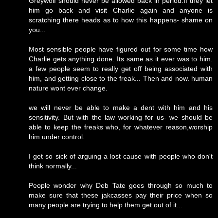
Greywolf should never be allowed back in period.If they let
him go back and visit Charlie again and anyone is
scratching there heads as to how this happens- shame on
you...
Most sensible people have figured out for some time how
Charlie gets anything done. Its same as it ever was to him.
a few people seem to really get off being associated with
him, and getting close to the freak... Then and now. human
nature wont ever change.
we will never be able to make a dent with him and his
sensitivity. But with the law working for us- we should be
able to keep the freaks who, for whatever reason,worship
him under control.
I get so sick of arguing a lost cause with people who don't
think normally...
People wonder why Deb Tate goes through so much to
make sure that these jakcasses pay their price when so
many people are trying to help them get out of it...