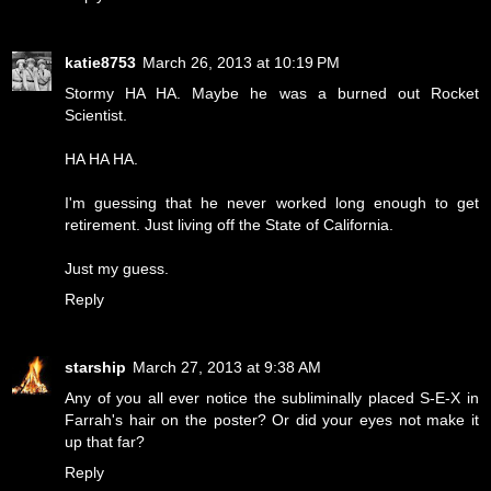
katie8753
March 26, 2013 at 10:19 PM
Stormy HA HA. Maybe he was a burned out Rocket
Scientist.
HA HA HA.
I'm guessing that he never worked long enough to get
retirement. Just living off the State of California.
Just my guess.
Reply
starship
March 27, 2013 at 9:38 AM
Any of you all ever notice the subliminally placed S-E-X in
Farrah's hair on the poster? Or did your eyes not make it
up that far?
Reply