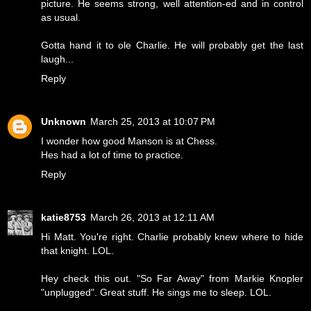
picture. He seems strong, well attention-ed and in control
as usual.
Gotta hand it to ole Charlie. He will probably get the last
laugh...
Reply
Unknown
March 25, 2013 at 10:07 PM
I wonder how good Manson is at Chess.
Hes had a lot of time to practice.
Reply
katie8753
March 26, 2013 at 12:11 AM
Hi Matt. You're right. Charlie probably knew where to hide
that knight. LOL.
Hey check this out. "So Far Away" from Markie Knopler
"unplugged". Great stuff. He sings me to sleep. LOL.