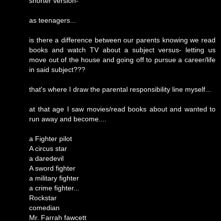
shorter version-
as teenagers...
is there a difference between our parents knowing we read
books and watch TV about a subject versus- letting us
move out of the house and going off to pursue a career/life
in said subject???
that's where I draw the parental responsibility line myself...
at that age I saw movies/read books about and wanted to
run away and become....
a Fighter pilot
A circus star
a daredevil
A sword fighter
a military fighter
a crime fighter...
Rockstar
comedian
Mr. Farrah fawcett