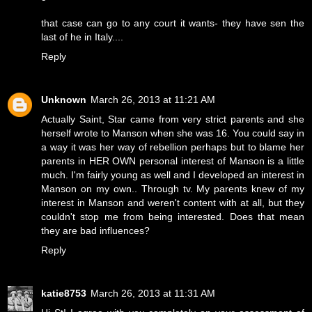
that case can go to any court it wants- they have sen the
last of he in Italy....
Reply
Unknown
March 26, 2013 at 11:21 AM
Actually Saint, Star came from very strict parents and she
herself wrote to Manson when she was 16. You could say in
a way it was her way of rebellion perhaps but to blame her
parents in HER OWN personal interest of Manson is a little
much. I'm fairly young as well and I developed an interest in
Manson on my own.. Through tv. My parents knew of my
interest in Manson and weren't content with at all, but they
couldn't stop me from being interested. Does that mean
they are bad influences?
Reply
katie8753
March 26, 2013 at 11:31 AM