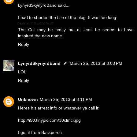
LynyrdSkynyrdBand said...
I had to shorten the title of the blog. It was too long.
-----------------------
The Col may be nasty but at least he seems to have
inspired the new name.
Reply
LynyrdSkynyrdBand
March 25, 2013 at 8:03 PM
LOL
Reply
Unknown
March 25, 2013 at 8:11 PM
Heres his arrest info or whatever ya call it:
http://i50.tinypic.com/30clmci.jpg
I got it from Backporch