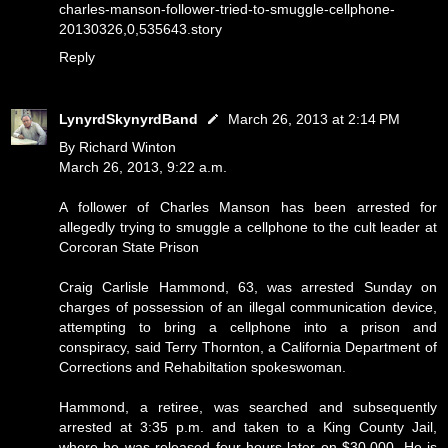
charles-manson-follower-tried-to-smuggle-cellphone-
20130326,0,535643.story
Reply
LynyrdSkynyrdBand
March 26, 2013 at 2:14 PM
By Richard Winton
March 26, 2013, 9:22 a.m.
A follower of Charles Manson has been arrested for
allegedly trying to smuggle a cellphone to the cult leader at
Corcoran State Prison
Craig Carlisle Hammond, 63, was arrested Sunday on
charges of possession of an illegal communication device,
attempting to bring a cellphone into a prison and
conspiracy, said Terry Thornton, a California Department of
Corrections and Rehabiltation spokeswoman.
Hammond, a retiree, was searched and subsequently
arrested at 3:35 p.m. and taken to a King County Jail,
where he was released four hours later on $30,000. He is