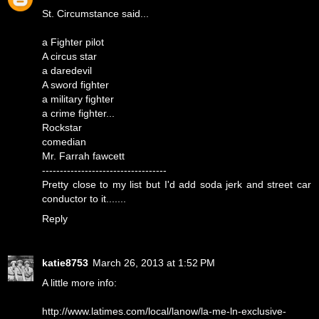
St. Circumstance said...
a Fighter pilot
A circus star
a daredevil
A sword fighter
a military fighter
a crime fighter...
Rockstar
comedian
Mr. Farrah fawcett
-----------------------------------
Pretty close to my list but I'd add soda jerk and street car
conductor to it.......
Reply
katie8753
March 26, 2013 at 1:52 PM
A little more info:
http://www.latimes.com/local/lanow/la-me-ln-exclusive-