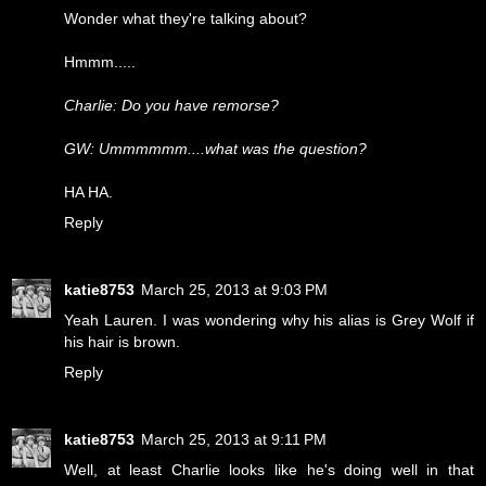
Wonder what they're talking about?
Hmmm.....
Charlie: Do you have remorse?
GW: Ummmmmm....what was the question?
HA HA.
Reply
katie8753
March 25, 2013 at 9:03 PM
Yeah Lauren. I was wondering why his alias is Grey Wolf if
his hair is brown.
Reply
katie8753
March 25, 2013 at 9:11 PM
Well, at least Charlie looks like he's doing well in that