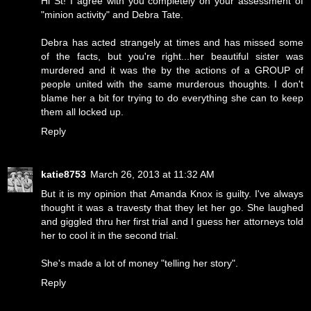
Hi St! I agree with you completely on your assessment of
"minion activity" and Debra Tate.
Debra has acted strangely at times and has missed some
of the facts, but you're right...her beautiful sister was
murdered and it was the by the actions of a GROUP of
people united with the same murderous thoughts. I don't
blame her a bit for trying to do everything she can to keep
them all locked up.
Reply
katie8753
March 26, 2013 at 11:32 AM
But it is my opinion that Amanda Knox is guilty. I've always
thought it was a travesty that they let her go. She laughed
and giggled thru her first trial and I guess her attorneys told
her to cool it in the second trial.
She's made a lot of money "telling her story".
Reply