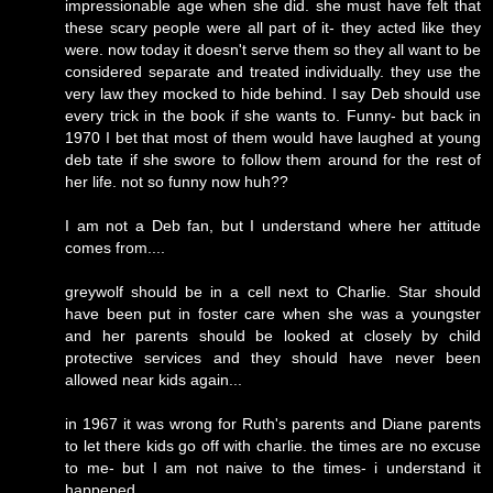
impressionable age when she did. she must have felt that
these scary people were all part of it- they acted like they
were. now today it doesn't serve them so they all want to be
considered separate and treated individually. they use the
very law they mocked to hide behind. I say Deb should use
every trick in the book if she wants to. Funny- but back in
1970 I bet that most of them would have laughed at young
deb tate if she swore to follow them around for the rest of
her life. not so funny now huh??
I am not a Deb fan, but I understand where her attitude
comes from....
greywolf should be in a cell next to Charlie. Star should
have been put in foster care when she was a youngster
and her parents should be looked at closely by child
protective services and they should have never been
allowed near kids again...
in 1967 it was wrong for Ruth's parents and Diane parents
to let there kids go off with charlie. the times are no excuse
to me- but I am not naive to the times- i understand it
happened.