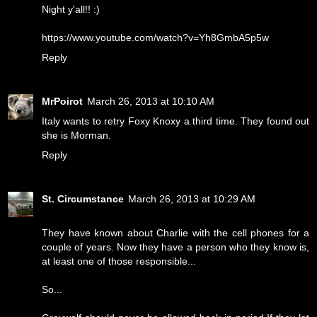
Night y'all!! :)
https://www.youtube.com/watch?v=Yh8GmbA5p5w
Reply
MrPoirot
March 26, 2013 at 10:10 AM
Italy wants to retry Foxy Knoxy a third time. They found out
she is Morman.
Reply
St. Circumstance
March 26, 2013 at 10:29 AM
They have known about Charlie with the cell phones for a
couple of years. Now they have a person who they know is,
at least one of those responsible...
So...