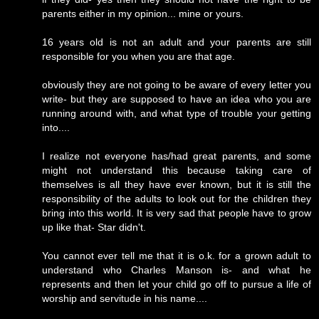
parents either in my opinion... mine or yours.
16 years old is not an adult and your parents are still
responsible for you when you are that age.
obviously they are not going to be aware of every letter you
write- but they are supposed to have an idea who you are
running around with, and what type of trouble your getting
into....
I realize not everyone has/had great parents, and some
might not understand this because taking care of
themselves is all they have ever known, but it is still the
responsibility of the adults to look out for the children they
bring into this world. It is very sad that people have to grow
up like that- Star didn't.
You cannot ever tell me that it is o.k. for a grown adult to
understand who Charles Manson is- and what he
represents and then let your child go off to pursue a life of
worship and servitude in his name....