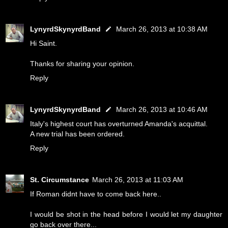
LynyrdSkynyrdBand
March 26, 2013 at 10:38 AM
Hi Saint.
Thanks for sharing your opinion.
Reply
LynyrdSkynyrdBand
March 26, 2013 at 10:46 AM
Italy's highest court has overturned Amanda's acquittal.
A new trial has been ordered.
Reply
St. Circumstance
March 26, 2013 at 11:03 AM
If Roman didnt have to come back here..
I would be shot in the head before I would let my daughter
go back over there...