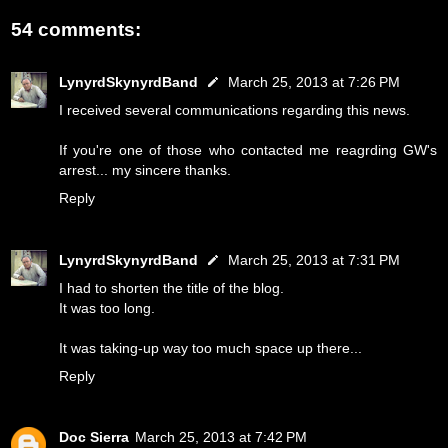
54 comments:
LynyrdSkynyrdBand
March 25, 2013 at 7:26 PM
I received several communications regarding this news.
If you're one of those who contacted me reagrding GW's
arrest... my sincere thanks.
Reply
LynyrdSkynyrdBand
March 25, 2013 at 7:31 PM
I had to shorten the title of the blog.
It was too long.
It was taking-up way too much space up there...
Reply
Doc Sierra
March 25, 2013 at 7:42 PM