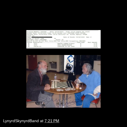
LynyrdSkynyrdBand
at
7:21 PM