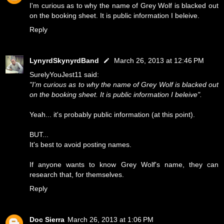
I'm curious as to why the name of Grey Wolf is blacked out
on the booking sheet. It is public information I beleive.
Reply
LynyrdSkynyrdBand
March 26, 2013 at 12:46 PM
SurelyYouJest11 said:
"I'm curious as to why the name of Grey Wolf is blacked out
on the booking sheet. It is public information I beleive".
Yeah... it's probably public information (at this point).
BUT...
It's best to avoid posting names.
If anyone wants to know Grey Wolf's name, they can
research that, for themselves.
Reply
Doc Sierra
March 26, 2013 at 1:06 PM