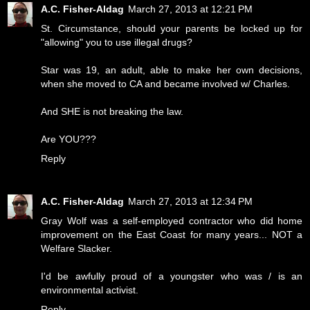
A.C. Fisher-Aldag
March 27, 2013 at 12:21 PM
St. Circumstance, should your parents be locked up for
"allowing" you to use illegal drugs?
Star was 19, an adult, able to make her own decisions,
when she moved to CA and became involved w/ Charles.
And SHE is not breaking the law.
Are YOU???
Reply
A.C. Fisher-Aldag
March 27, 2013 at 12:34 PM
Gray Wolf was a self-employed contractor who did home
improvement on the East Coast for many years... NOT a
Welfare Slacker.
I'd be awfully proud of a youngster who was / is an
environmental activist.
Reply