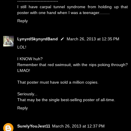
----------------------------
I still have carpal tunnel syndrome from holding up that
poster with one hand when I was a teenager.........
Reply
LynyrdSkynyrdBand
March 26, 2013 at 12:35 PM
LOL!
I KNOW huh?
Remember that red swimsuit, with the nips poking through?
LMAO!
That poster must have sold a million copies.
Seriously...
That may be the single best-selling poster of all-time.
Reply
SurelyYouJest11
March 26, 2013 at 12:37 PM