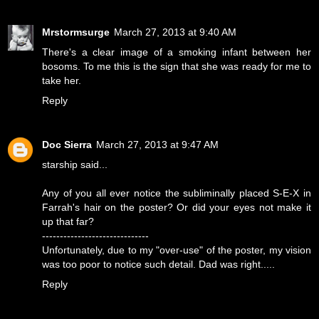
Mrstormsurge
March 27, 2013 at 9:40 AM
There's a clear image of a smoking infant between her
bosoms. To me this is the sign that she was ready for me to
take her.
Reply
Doc Sierra
March 27, 2013 at 9:47 AM
starship said...
Any of you all ever notice the subliminally placed S-E-X in
Farrah's hair on the poster? Or did your eyes not make it
up that far?
------------------------------
Unfortunately, due to my "over-use" of the poster, my vision
was too poor to notice such detail. Dad was right.....
Reply