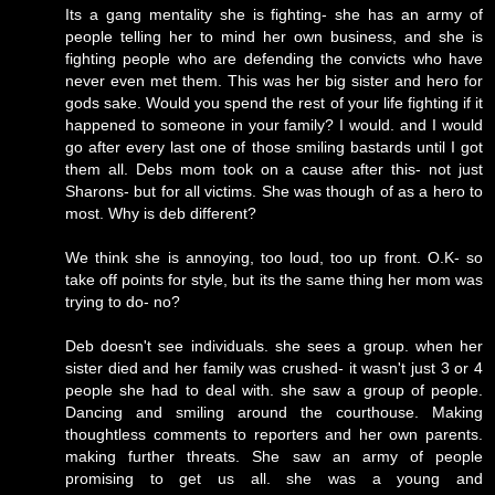
Its a gang mentality she is fighting- she has an army of
people telling her to mind her own business, and she is
fighting people who are defending the convicts who have
never even met them. This was her big sister and hero for
gods sake. Would you spend the rest of your life fighting if it
happened to someone in your family? I would. and I would
go after every last one of those smiling bastards until I got
them all. Debs mom took on a cause after this- not just
Sharons- but for all victims. She was though of as a hero to
most. Why is deb different?
We think she is annoying, too loud, too up front. O.K- so
take off points for style, but its the same thing her mom was
trying to do- no?
Deb doesn't see individuals. she sees a group. when her
sister died and her family was crushed- it wasn't just 3 or 4
people she had to deal with. she saw a group of people.
Dancing and smiling around the courthouse. Making
thoughtless comments to reporters and her own parents.
making further threats. She saw an army of people
promising to get us all. she was a young and