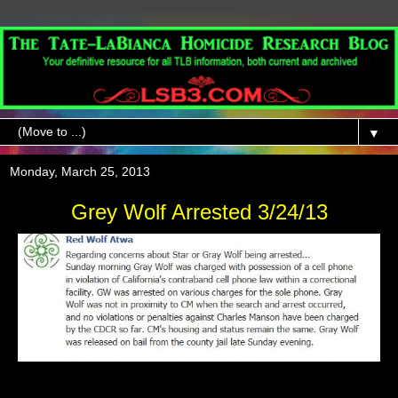
▼
Monday, March 25, 2013
Grey Wolf Arrested 3/24/13