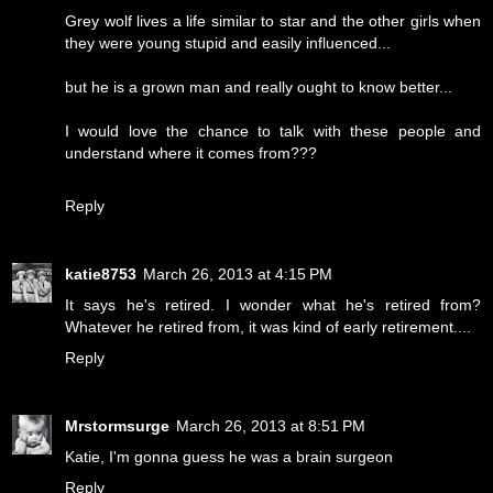
Grey wolf lives a life similar to star and the other girls when
they were young stupid and easily influenced...
but he is a grown man and really ought to know better...
I would love the chance to talk with these people and
understand where it comes from???
Reply
katie8753
March 26, 2013 at 4:15 PM
It says he's retired. I wonder what he's retired from?
Whatever he retired from, it was kind of early retirement....
Reply
Mrstormsurge
March 26, 2013 at 8:51 PM
Katie, I'm gonna guess he was a brain surgeon
Reply