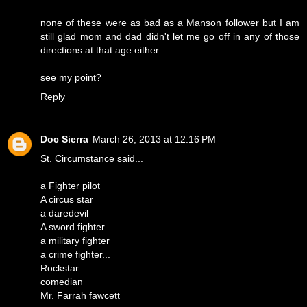
none of these were as bad as a Manson follower but I am
still glad mom and dad didn't let me go off in any of those
directions at that age either...
see my point?
Reply
Doc Sierra
March 26, 2013 at 12:16 PM
St. Circumstance said...
a Fighter pilot
A circus star
a daredevil
A sword fighter
a military fighter
a crime fighter...
Rockstar
comedian
Mr. Farrah fawcett