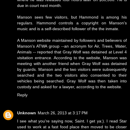
due in court next month.
Manson sees few visitors, but Hammond is among his
regulars. Hammond controls a copyright on Manson's
music and is a self-described follower of the the inmate.
A Manson website maintained by followers and believers of
Manson's ATWA group --an acronym for Air, Trees, Water,
Animals -- reported that Gray Wolf was detained at Level 4
visitation entrance. According to the website, Manson was
meeting with another friend when Gray Wolf was detained
by guards. Manson and the two visitors were subsequently
searched and the two visitors also consented to their
vehicles being searched. Gray Wolf was then taken into
custody and asked for a lawyer, according to the website.
Reply
Unknown
March 26, 2013 at 3:17 PM
I see what you're saying now, Saint. I get ya:). I read Star
used to work at a fast food place then moved to be closer