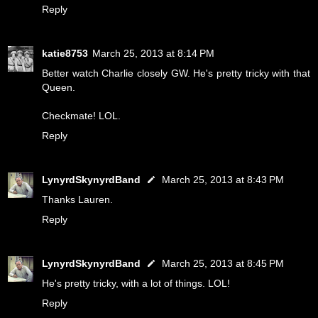
Reply
katie8753
March 25, 2013 at 8:14 PM
Better watch Charlie closely GW. He's pretty tricky with that
Queen.
Checkmate! LOL.
Reply
LynyrdSkynyrdBand
March 25, 2013 at 8:43 PM
Thanks Lauren.
Reply
LynyrdSkynyrdBand
March 25, 2013 at 8:45 PM
He's pretty tricky, with a lot of things. LOL!
Reply