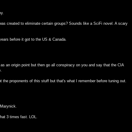
my.
was created to eliminate certain groups? Sounds like a SciFi novel. A scary
years before it got to the US & Canada.
 as an origin point but then go all conspiracy on you and say that the CIA
e.
t the proponents of this stuff but that's what I remember before tuning out.
 Marynick.
that 3 times fast. LOL.