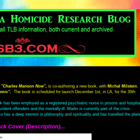
"Charles Manson Now",
is co-authoring a new book, with
Michal Milstein
,
emic".
The book is scheduled for launch December 1st, in LA, for the 30th
ck has been employed as a registered psychiatric nurse in prisons and hospita
lent offenders and the mentally-ill. Marlin is currently part of the crisis
as a deep interest in philosophy and spirituality and has travelled the plan
ck Cover (Description)...