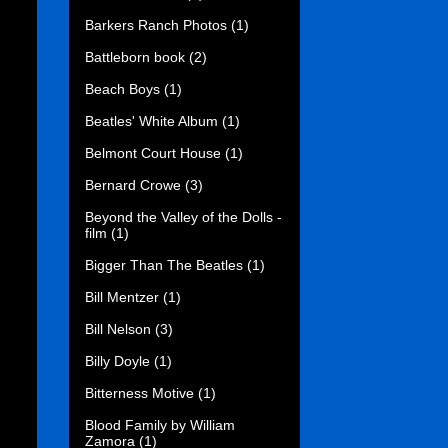
Barkers Ranch Photos
(1)
Battleborn book
(2)
Beach Boys
(1)
Beatles' White Album
(1)
Belmont Court House
(1)
Bernard Crowe
(3)
Beyond the Valley of the Dolls -
film
(1)
Bigger Than The Beatles
(1)
Bill Mentzer
(1)
Bill Nelson
(3)
Billy Doyle
(1)
Bitterness Motive
(1)
Blood Family by William
Zamora
(1)