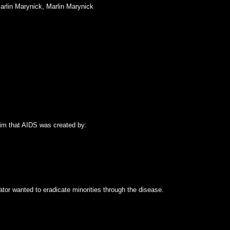
rlin Marynick
,
Marlin Marynick
aim that AIDS was created by:
eator wanted to eradicate minorities through the disease.