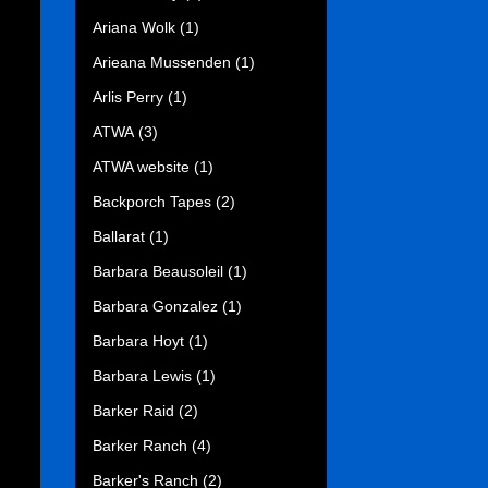
Ariana Wolk
(1)
Arieana Mussenden
(1)
Arlis Perry
(1)
ATWA
(3)
ATWA website
(1)
Backporch Tapes
(2)
Ballarat
(1)
Barbara Beausoleil
(1)
Barbara Gonzalez
(1)
Barbara Hoyt
(1)
Barbara Lewis
(1)
Barker Raid
(2)
Barker Ranch
(4)
Barker's Ranch
(2)