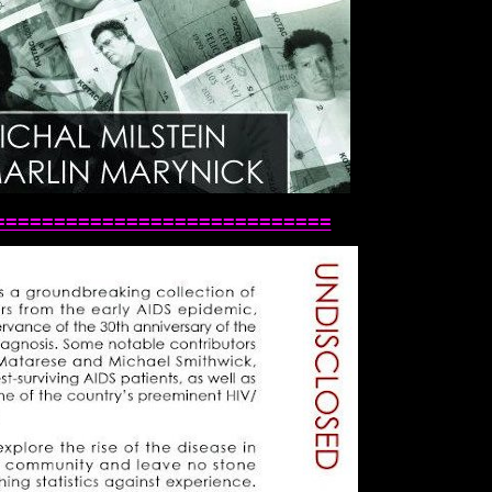
============================