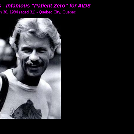
 -
Infamous "Patient Zero" for AIDS
h 30, 1984 (aged 31) - Quebec City, Quebec