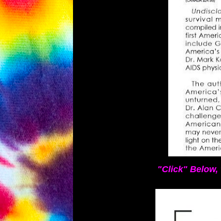
"Click" Below, 