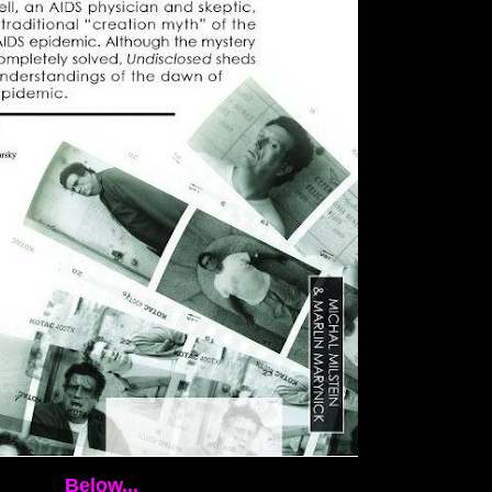
Below...