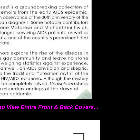
to View Entire Front & Back Covers...