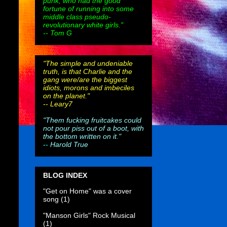
punk, who had the good
fortune of running into some
middle class pseudo-
revolutionary white girls."
-- Tom G
"The simple and undeniable
truth, is that Charlie and the
gang were/are the biggest
idiots, morons and imbeciles
on the planet."
--
Leary7
"Them fucking fruitcakes could
not pour piss out of a boot, with
the bottom written on it."
--
Harold True
BLOG INDEX
"Get on Home" was a cover
song
(1)
"Manson Girls" Rock Musical
(1)