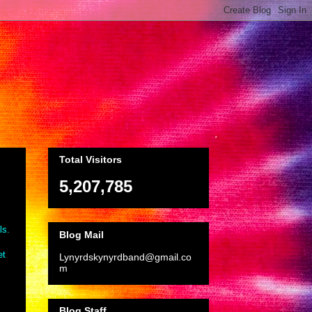
Total Visitors
5,207,785
ls.
Blog Mail
et
Lynyrdskynyrdband@gmail.co
m
Blog Staff