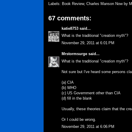
Labels:
Book Review
,
Charles Manson Now by Ma
67 comments:
katie8753
said...
What is the traditional "creation myth"?
November 29, 2011 at 6:01 PM
Mrstormsurge
said...
What is the traditional "creation myth"?
Not sure but I've heard some persons cl
(a) CIA
(b) WHO
(c) US Government other than CIA
(d) fill in the blank
Usually, these theories claim that the cr
Or I could be wrong.
November 29, 2011 at 6:06 PM