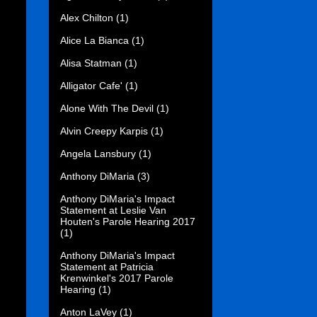
Alex Chilton
(1)
Alice La Bianca
(1)
Alisa Statman
(1)
Alligator Cafe'
(1)
Alone With The Devil
(1)
Alvin Creepy Karpis
(1)
Angela Lansbury
(1)
Anthony DiMaria
(3)
Anthony DiMaria's Impact
Statement at Leslie Van
Houten's Parole Hearing 2017
(1)
Anthony DiMaria's Impact
Statement at Patricia
Krenwinkel's 2017 Parole
Hearing
(1)
Anton LaVey
(1)