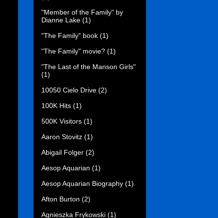
"Member of the Family" by
Dianne Lake
(1)
"The Family" book
(1)
"The Family" movie?
(1)
"The Last of the Manson Girls"
(1)
10050 Cielo Drive
(2)
100K Hits
(1)
500K Visitors
(1)
Aaron Stovitz
(1)
Abigail Folger
(2)
Aesop Aquarian
(1)
Aesop Aquarian Biography
(1)
Afton Burton
(2)
Agnieszka Frykowski
(1)