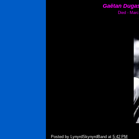
Gaëtan Dugas
Died - Marc
Posted by
LynyrdSkynyrdBand
at
5:42 PM