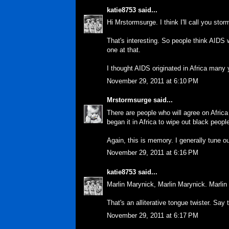
katie8753
said...
Hi Mrstormsurge. I think I'll call you stor
That's interesting. So people think AIDS 
one at that.
I thought AIDS originated in Africa many 
November 29, 2011 at 6:10 PM
Mrstormsurge
said...
There are people who will agree on Africa
began it in Africa to wipe out black peopl
Again, this is memory. I generally tune ou
November 29, 2011 at 6:16 PM
katie8753
said...
Marlin Marynick, Marlin Marynick. Marlin
That's an alliterative tongue twister. Say 
November 29, 2011 at 6:17 PM