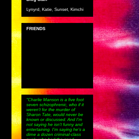
Lynyrd, Katie, Sunset, Kimchi
FRIENDS
"Charlie Manson is a five foot
seven schizophrenic, who if it
weren't for the murder of
Sharon Tate, would never be
known or discussed. And I'm
not saying he isn't funny and
entertaining. I'm saying he's a
dime a dozen criminal-class