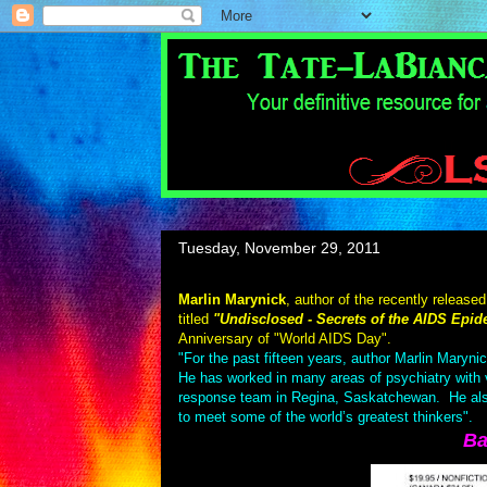
Tuesday, November 29, 2011
Marlin Marynick
, author of the recently released
titled
"Undisclosed - Secrets of the AIDS Epid
Anniversary of "World AIDS Day".
"For the past fifteen years, author Marlin Maryni
He has worked in many areas of psychiatry with vio
response team in Regina, Saskatchewan. He also h
to meet some of the world’s greatest thinkers".
Ba