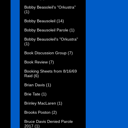
Bobby Beasoleil's "Orkustra"
(1)
Bobby Beausoleil
(14)
Bobby Beausoleil Parole
(1)
Bobby Beausoleil's "Orkustra"
(1)
Book Discussion Group
(7)
Book Review
(7)
Booking Sheets from 8/16/69
Raid
(6)
Brian Davis
(1)
Brie Tate
(1)
Brinley MacLaren
(1)
Brooks Poston
(2)
Bruce Davis Denied Parole
2017
(1)