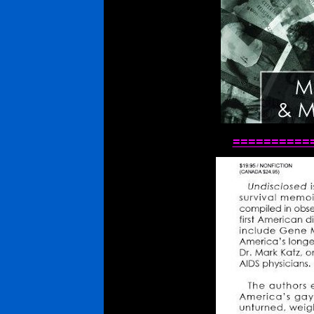
==========