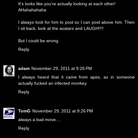
It's looks like you're actually looking at each other!
AHahahahaha
I always look for him to post so I can post above him. Then
I sit back, look at the avatars and LAUGH!!!!
But I could be wrong.
Reply
adam
November 29, 2011 at 9:26 PM
I always heard that it came from apes, as in someone
actually fucked an infected monkey.
Reply
TomG
November 29, 2011 at 9:26 PM
always a bad move....
Reply