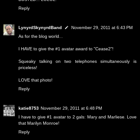
Reply
LynyrdSkynyrdBand
November 29, 2011 at 6:43 PM
As for the blog world...
I HAVE to give the #1 avatar award to "Cease2"!
Squeaky talking on two telephones simultaneously is
priceless!
LOVE that photo!
Reply
katie8753
November 29, 2011 at 6:48 PM
I have to give #1 avatar to 2 gals: Mary and Marliese. Love
that Marilyn Monroe!
Reply