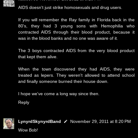
AIDS doesn't just strike homosexuals and drug users.
If you will remember the Ray family in Florida back in the
80's, they had 3 young sons with Hemophilia who
contracted AIDS through their blood product, because it
was in the blood banks and no one was aware of it.
The 3 boys contracted AIDS from the very blood product
that kept them alive.
When the town discovered they had AIDS, they were
treated as lepers. They weren't allowed to attend school
and finally someone burned their house down.
I hope we've come a long way since then.
Reply
LynyrdSkynyrdBand
November 29, 2011 at 8:20 PM
Wow Bob!