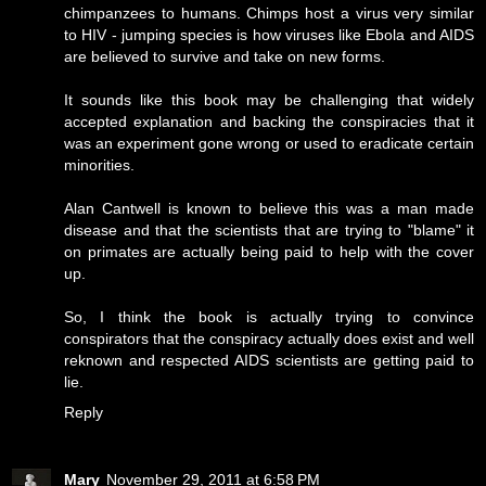
chimpanzees to humans. Chimps host a virus very similar
to HIV - jumping species is how viruses like Ebola and AIDS
are believed to survive and take on new forms.
It sounds like this book may be challenging that widely
accepted explanation and backing the conspiracies that it
was an experiment gone wrong or used to eradicate certain
minorities.
Alan Cantwell is known to believe this was a man made
disease and that the scientists that are trying to "blame" it
on primates are actually being paid to help with the cover
up.
So, I think the book is actually trying to convince
conspirators that the conspiracy actually does exist and well
reknown and respected AIDS scientists are getting paid to
lie.
Reply
Mary
November 29, 2011 at 6:58 PM