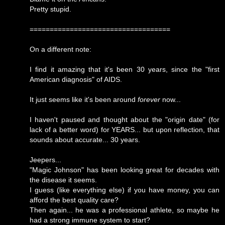
Pretty stupid.
===================================
On a different note:
I find it amazing that it's been 30 years, since the "first
American diagnosis" of AIDS.
It just seems like it's been around
forever
now...
I haven't paused and thought about the "origin date" (for
lack of a better word) for YEARS... but upon reflection, that
sounds about accurate... 30 years.
Jeepers...
"Magic Johnson" has been looking great for decades with
the disease it seems.
I guess (like everything else) if you have money, you can
afford the best quality care?
Then again... he was a professional athlete, so maybe he
had a strong immune system to start?