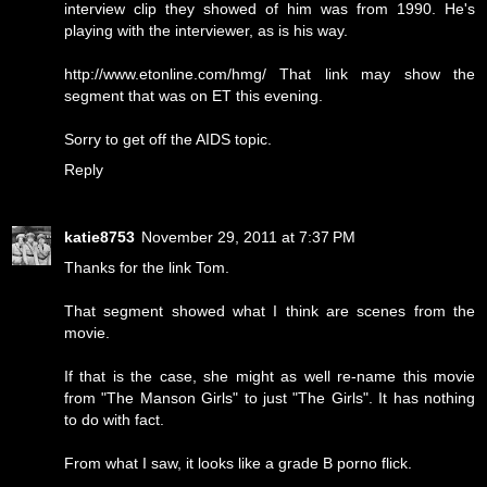
interview clip they showed of him was from 1990. He's
playing with the interviewer, as is his way.
http://www.etonline.com/hmg/ That link may show the
segment that was on ET this evening.
Sorry to get off the AIDS topic.
Reply
katie8753
November 29, 2011 at 7:37 PM
Thanks for the link Tom.
That segment showed what I think are scenes from the
movie.
If that is the case, she might as well re-name this movie
from "The Manson Girls" to just "The Girls". It has nothing
to do with fact.
From what I saw, it looks like a grade B porno flick.