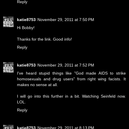
Reply
katie8753
November 29, 2011 at 7:50 PM
Hi Bobby!
Thanks for the link. Good info!
Reply
katie8753
November 29, 2011 at 7:52 PM
I've heard stupid things like "God made AIDS to strike
homosexuals and drug users" from right wing facists. It
makes no sense at all.
I will go into this further in a bit. Watching Seinfeld now.
LOL.
Reply
katie8753
November 29, 2011 at 8:13 PM