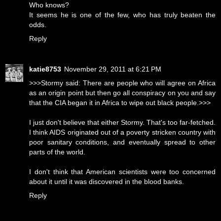
Who knows?
It seems he is one of the few, who has truly beaten the
odds.
Reply
katie8753
November 29, 2011 at 6:21 PM
>>>Stormy said: There are people who will agree on Africa
as an origin point but then go all conspiracy on you and say
that the CIA began it in Africa to wipe out black people.>>>
I just don't believe that either Stormy. That's too far-fetched.
I think AIDS originated out of a poverty stricken country with
poor sanitary conditions, and eventually spread to other
parts of the world.
I don't think that American scientists were too concerned
about it until it was discovered in the blood banks.
Reply