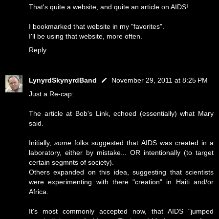
That's quite a website, and quite an article on AIDS!
I bookmarked that website in my "favorites".
I'll be using that website, more often.
Reply
LynyrdSkynyrdBand
November 29, 2011 at 8:25 PM
Just a Re-cap:
The article at Bob's Link, echoed (essentially) what Mary
said.
Initially,
some
folks suggested that AIDS was created in a
laboratory, either by mistake... OR intentionally (to target
certain segmnts of society).
Others expanded on this idea, suggesting that scientists
were experimenting with there "creation" in Haiti and/or
Africa.
It's most commonly accepted now, that AIDS "jumped