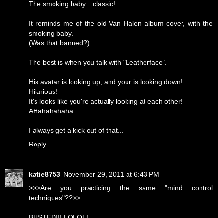
The smoking baby... classic!
It reminds me of the old Van Halen album cover, with the
smoking baby.
(Was that banned?)
The best is when you talk with "Leatherface".
His avatar is looking up, and your is looking down!
Hilarious!
It's looks like you're actually looking at each other!
AHahahahaha
I always get a kick out of that...
Reply
katie8753
November 29, 2011 at 6:43 PM
>>>Are you practicing the same "mind control
techniques"??>>
BUSTED!!! LOLOL!