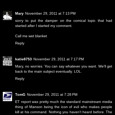
Mary
November 29, 2011 at 7:13 PM
sorry to put the damper on the comical topic that had
started after I started my comment.
Call me wet blanket
Reply
katie8753
November 29, 2011 at 7:17 PM
Mary, no worries. You can say whatever you want. We'll get
back to the main subject eventually. LOL.
Reply
TomG
November 29, 2011 at 7:28 PM
ET report was pretty much the standard mainstream media
thing of Manson being the icon of evil who makes people
kill at his command. Nothing you haven't heard before. The