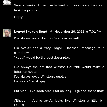
Wow - thanks...I tried really hard to dress nicely the day I
took the picture :)
Reply
LynyrdSkynyrdBand
November 29, 2011 at 7:01 PM
I've always kinda liked Bob's avatar as well.
His avatar has a very "regal", "learned" message to it
somehow.
"Regal" would be the best descriptor.
I've always thought that Winston Churchill would make a
fabulous avatar.
I've always loved Winston's quotes.
He was a "regal" guy.
But Alas... I've been Archie for so long... I guess, that's-that!
Although... Archie
kinda
looks like Winston a little bit.
LOLOL