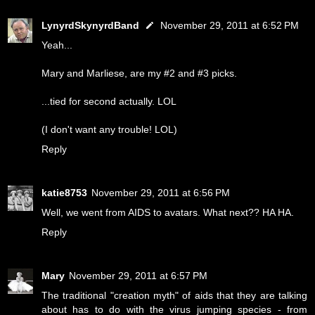
LynyrdSkynyrdBand
November 29, 2011 at 6:52 PM
Yeah...
Mary and Marliese, are my #2 and #3 picks.
...tied for second actually. LOL
(I don't want any trouble! LOL)
Reply
katie8753
November 29, 2011 at 6:56 PM
Well, we went from AIDS to avatars. What next?? HA HA.
Reply
Mary
November 29, 2011 at 6:57 PM
The traditional "creation myth" of aids that they are talking
about has to do with the virus jumping species - from