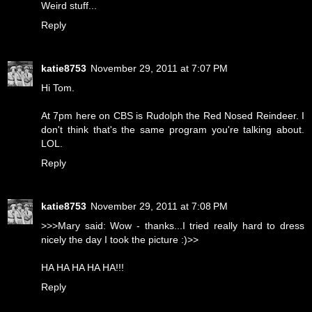
Weird stuff...
Reply
katie8753
November 29, 2011 at 7:07 PM
Hi Tom.
At 7pm here on CBS is Rudolph the Red Nosed Reindeer. I
don't think that's the same program you're talking about.
LOL.
Reply
katie8753
November 29, 2011 at 7:08 PM
>>>Mary said: Wow - thanks...I tried really hard to dress
nicely the day I took the picture :)>>
HA HA HA HA HA!!!
Reply