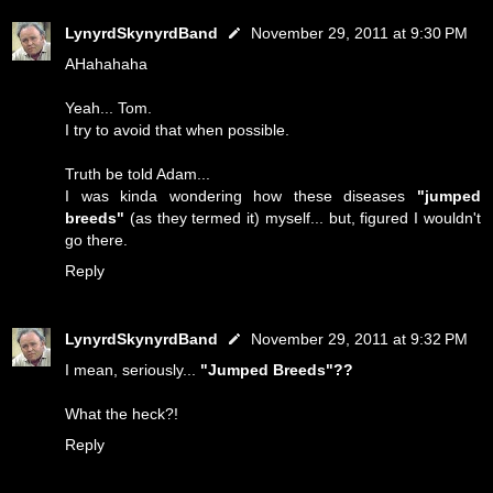
LynyrdSkynyrdBand
November 29, 2011 at 9:30 PM
AHahahaha
Yeah... Tom.
I try to avoid that when possible.
Truth be told Adam...
I was kinda wondering how these diseases
"jumped
breeds"
(as they termed it) myself... but, figured I wouldn't
go there.
Reply
LynyrdSkynyrdBand
November 29, 2011 at 9:32 PM
I mean, seriously...
"Jumped Breeds"??
What the heck?!
Reply