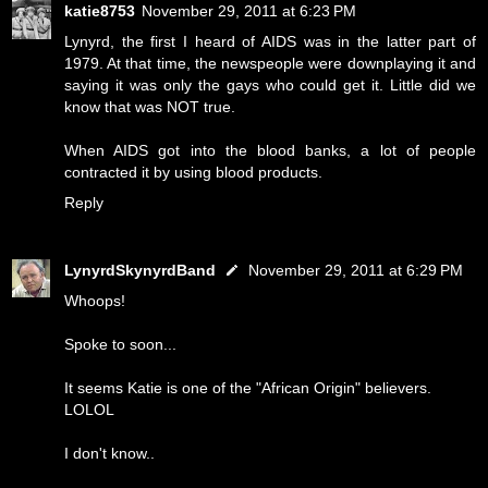
katie8753
November 29, 2011 at 6:23 PM
Lynyrd, the first I heard of AIDS was in the latter part of
1979. At that time, the newspeople were downplaying it and
saying it was only the gays who could get it. Little did we
know that was NOT true.
When AIDS got into the blood banks, a lot of people
contracted it by using blood products.
Reply
LynyrdSkynyrdBand
November 29, 2011 at 6:29 PM
Whoops!
Spoke to soon...
It seems Katie is one of the "African Origin" believers.
LOLOL
I don't know..