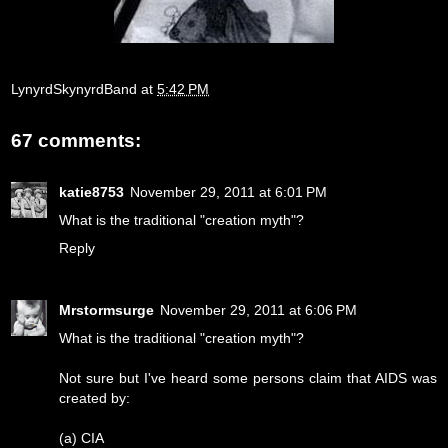
LynyrdSkynyrdBand
at
5:42 PM
67 comments:
katie8753
November 29, 2011 at 6:01 PM
What is the traditional "creation myth"?
Reply
Mrstormsurge
November 29, 2011 at 6:06 PM
What is the traditional "creation myth"?
Not sure but I've heard some persons claim that AIDS was
created by:
(a) CIA