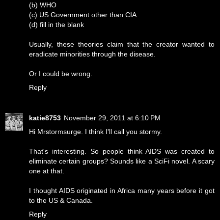
(b) WHO
(c) US Government other than CIA
(d) fill in the blank
Usually, these theories claim that the creator wanted to
eradicate minorities through the disease.
Or I could be wrong.
Reply
katie8753
November 29, 2011 at 6:10 PM
Hi Mrstormsurge. I think I'll call you stormy.
That's interesting. So people think AIDS was created to
eliminate certain groups? Sounds like a SciFi novel. A scary
one at that.
I thought AIDS originated in Africa many years before it got
to the US & Canada.
Reply