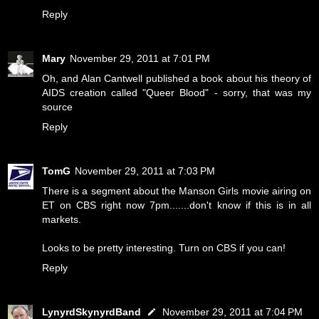
Reply
Mary
November 29, 2011 at 7:01 PM
Oh, and Alan Cantwell published a book about his theory of
AIDS creation called "Queer Blood" - sorry, that was my
source
Reply
TomG
November 29, 2011 at 7:03 PM
There is a segment about the Manson Girls movie airing on
ET on CBS right now 7pm.......don't know if this is in all
markets.
Looks to be pretty interesting. Turn on CBS if you can!
Reply
LynyrdSkynyrdBand
November 29, 2011 at 7:04 PM