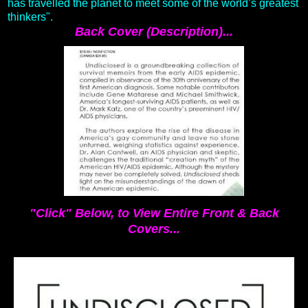
has travelled the planet to meet some of the world’s greatest
thinkers".
Back Cover (Description)...
"Click" Below, to View Entire Front & Back
Covers...