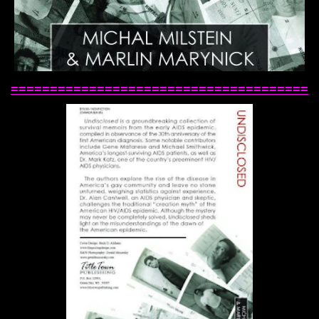
======================================