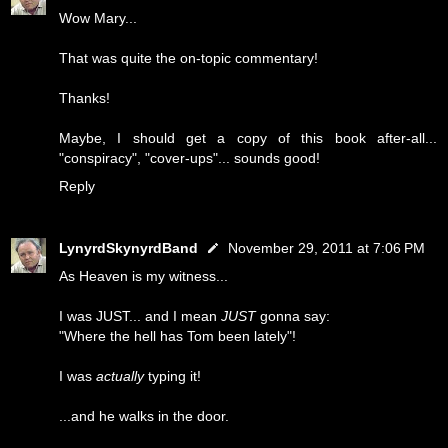
Wow Mary...
That was quite the on-topic commentary!
Thanks!
Maybe, I should get a copy of this book after-all...
"conspiracy", "cover-ups"... sounds good!
Reply
LynyrdSkynyrdBand
November 29, 2011 at 7:06 PM
As Heaven is my witness...
I was JUST... and I mean
JUST
gonna say:
"Where the hell has Tom been lately"!
I was
actually
typing it!
...and he walks in the door.