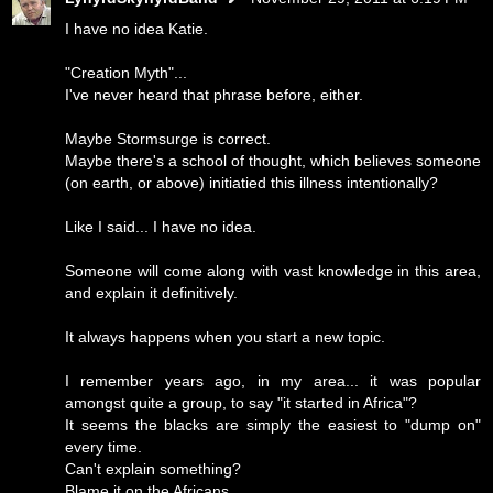
I have no idea Katie.
"Creation Myth"...
I've never heard that phrase before, either.
Maybe Stormsurge is correct.
Maybe there's a school of thought, which believes someone
(on earth, or above) initiatied this illness intentionally?
Like I said... I have no idea.
Someone will come along with vast knowledge in this area,
and explain it definitively.
It always happens when you start a new topic.
I remember years ago, in my area... it was popular
amongst quite a group, to say "it started in Africa"?
It seems the blacks are simply the easiest to "dump on"
every time.
Can't explain something?
Blame it on the Africans.