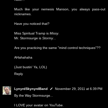
Much like your nemesis Manson, you always pass-out
nicknames.
Have you noticed that?
Miss Spiritual Tramp is
Missy
.
Mr. Stormsurge is
Stormy
...
Are you practicing the same "mind control techniques"??
AHahahaha
(Just bustin' Ya, LOL)
Reply
LynyrdSkynyrdBand
November 29, 2011 at 6:39 PM
By the Way Stormsurge...
I LOVE your avatar on YouTube.