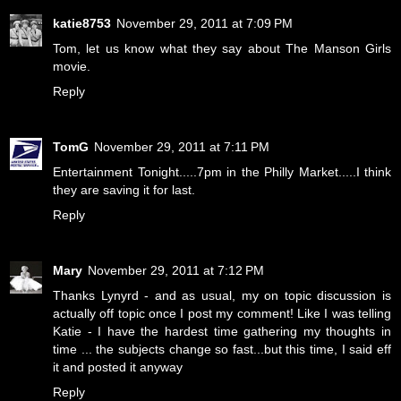
katie8753
November 29, 2011 at 7:09 PM
Tom, let us know what they say about The Manson Girls
movie.
Reply
TomG
November 29, 2011 at 7:11 PM
Entertainment Tonight.....7pm in the Philly Market.....I think
they are saving it for last.
Reply
Mary
November 29, 2011 at 7:12 PM
Thanks Lynyrd - and as usual, my on topic discussion is
actually off topic once I post my comment! Like I was telling
Katie - I have the hardest time gathering my thoughts in
time ... the subjects change so fast...but this time, I said eff
it and posted it anyway
Reply