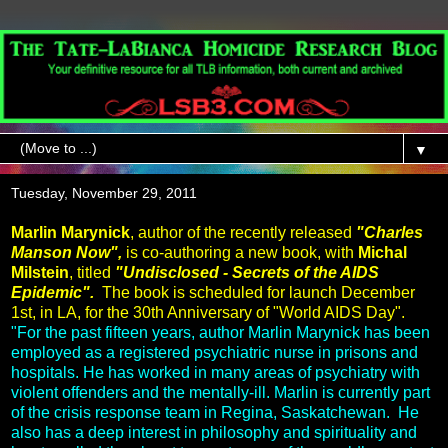
▼
Tuesday, November 29, 2011
Marlin Marynick
, author of the recently released
"Charles
Manson Now",
is co-authoring a new book, with
Michal
Milstein
, titled
"Undisclosed - Secrets of the AIDS
Epidemic".
The book is scheduled for launch December
1st, in LA, for the 30th Anniversary of "World AIDS Day".
"For the past fifteen years, author Marlin Marynick has been
employed as a registered psychiatric nurse in prisons and
hospitals. He has worked in many areas of psychiatry with
violent offenders and the mentally-ill. Marlin is currently part
of the crisis response team in Regina, Saskatchewan. He
also has a deep interest in philosophy and spirituality and