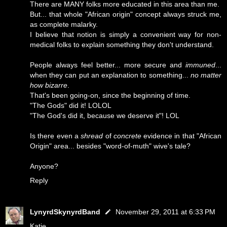
There are MANY folks more educated in this area than me.
But... that whole "African origin" concept always struck me,
as complete malarky.
I believe that notion is simply a convenient way for non-
medical folks to explain something they don't understand.
People always feel better... more secure and
immuned
...
when they can put an explanation to something...
no matter
how bizarre
.
That's been going-on, since the beginning of time.
"The Gods" did it! LOLOL
"The God's did it, because we deserve it"! LOL
Is there even a
shread
of
concrete
evidence in that "African
Origin" area... besides "word-of-muth" wive's tale?
Anyone?
Reply
LynyrdSkynyrdBand
November 29, 2011 at 6:33 PM
Katie...