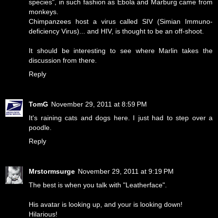
species", in such fashion as Ebola and Marburg came from
monkeys.
Chimpanzees host a virus called SIV (Simian Immuno-
deficiency Virus)... and HIV, is thought to be an off-shoot.
It should be interesting to see where Marlin takes the
discussion from there.
Reply
TomG
November 29, 2011 at 8:59 PM
It's raining cats and dogs here. I just had to step over a
poodle.
Reply
Mrstormsurge
November 29, 2011 at 9:19 PM
The best is when you talk with "Leatherface".
His avatar is looking up, and your is looking down!
Hilarious!