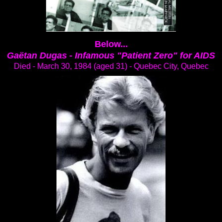
Below...
Gaëtan Dugas -
Infamous "Patient Zero" for AIDS
Died - March 30, 1984 (aged 31) - Quebec City, Quebec