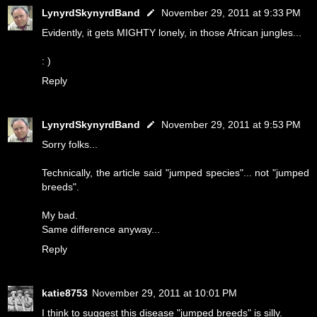
LynyrdSkynyrdBand
November 29, 2011 at 9:33 PM
Evidently, it gets MIGHTY lonely, in those African jungles...
: )
Reply
LynyrdSkynyrdBand
November 29, 2011 at 9:53 PM
Sorry folks...
Technically, the article said "jumped species"... not "jumped
breeds".
My bad.
Same difference anyway...
Reply
katie8753
November 29, 2011 at 10:01 PM
I think to suggest this disease "jumped breeds" is silly.