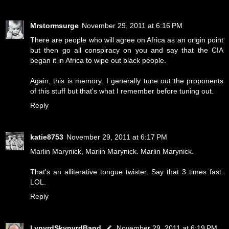
Mrstormsurge
November 29, 2011 at 6:16 PM
There are people who will agree on Africa as an origin point
but then go all conspiracy on you and say that the CIA
began it in Africa to wipe out black people.
Again, this is memory. I generally tune out the proponents
of this stuff but that's what I remember before tuning out.
Reply
katie8753
November 29, 2011 at 6:17 PM
Marlin Marynick, Marlin Marynick. Marlin Marynick.
That's an alliterative tongue twister. Say that 3 times fast.
LOL.
Reply
LynyrdSkynyrdBand
November 29, 2011 at 6:19 PM