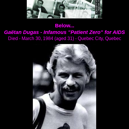
Below...
Gaëtan Dugas -
Infamous "Patient Zero" for AIDS
Died - March 30, 1984 (aged 31) - Quebec City, Quebec