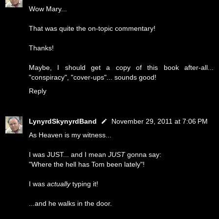
Wow Mary...
That was quite the on-topic commentary!
Thanks!
Maybe, I should get a copy of this book after-all...
"conspiracy", "cover-ups"... sounds good!
Reply
LynyrdSkynyrdBand
November 29, 2011 at 7:06 PM
As Heaven is my witness...
I was JUST... and I mean
JUST
gonna say:
"Where the hell has Tom been lately"!
I was
actually
typing it!
...and he walks in the door.