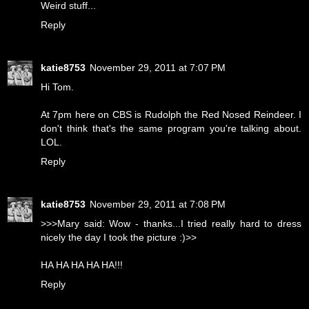
Weird stuff...
Reply
katie8753
November 29, 2011 at 7:07 PM
Hi Tom.
At 7pm here on CBS is Rudolph the Red Nosed Reindeer. I
don't think that's the same program you're talking about.
LOL.
Reply
katie8753
November 29, 2011 at 7:08 PM
>>>Mary said: Wow - thanks...I tried really hard to dress
nicely the day I took the picture :)>>
HA HA HA HA HA!!!
Reply