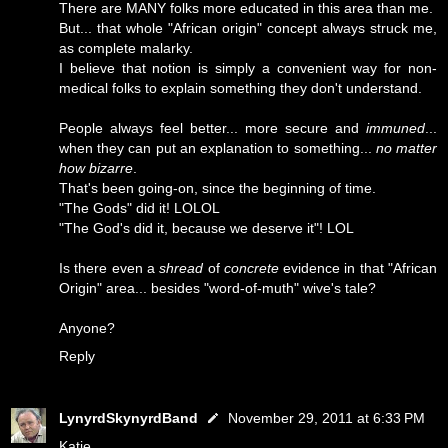
There are MANY folks more educated in this area than me.
But... that whole "African origin" concept always struck me,
as complete malarky.
I believe that notion is simply a convenient way for non-
medical folks to explain something they don't understand.
People always feel better... more secure and
immuned
...
when they can put an explanation to something...
no matter
how bizarre
.
That's been going-on, since the beginning of time.
"The Gods" did it! LOLOL
"The God's did it, because we deserve it"! LOL
Is there even a
shread
of
concrete
evidence in that "African
Origin" area... besides "word-of-muth" wive's tale?
Anyone?
Reply
LynyrdSkynyrdBand
November 29, 2011 at 6:33 PM
Katie...