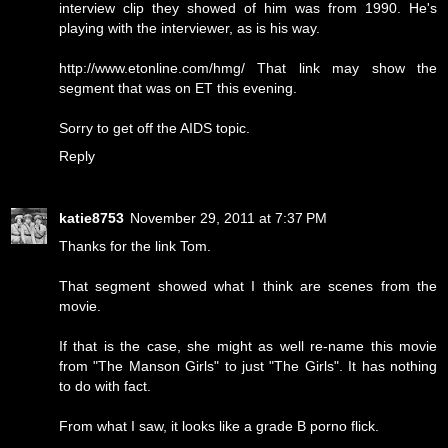
interview clip they showed of him was from 1990. He's
playing with the interviewer, as is his way.
http://www.etonline.com/hmg/ That link may show the
segment that was on ET this evening.
Sorry to get off the AIDS topic.
Reply
katie8753
November 29, 2011 at 7:37 PM
Thanks for the link Tom.
That segment showed what I think are scenes from the
movie.
If that is the case, she might as well re-name this movie
from "The Manson Girls" to just "The Girls". It has nothing
to do with fact.
From what I saw, it looks like a grade B porno flick.