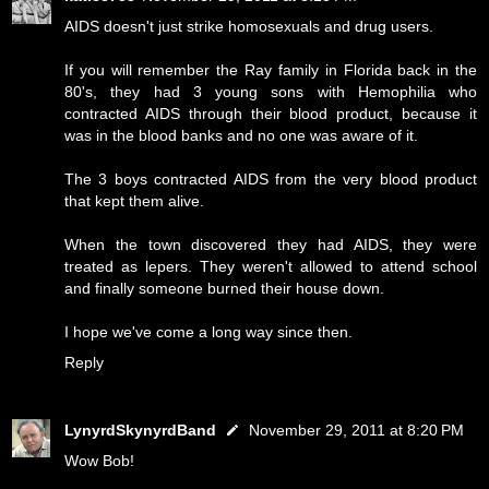
AIDS doesn't just strike homosexuals and drug users.
If you will remember the Ray family in Florida back in the
80's, they had 3 young sons with Hemophilia who
contracted AIDS through their blood product, because it
was in the blood banks and no one was aware of it.
The 3 boys contracted AIDS from the very blood product
that kept them alive.
When the town discovered they had AIDS, they were
treated as lepers. They weren't allowed to attend school
and finally someone burned their house down.
I hope we've come a long way since then.
Reply
LynyrdSkynyrdBand
November 29, 2011 at 8:20 PM
Wow Bob!