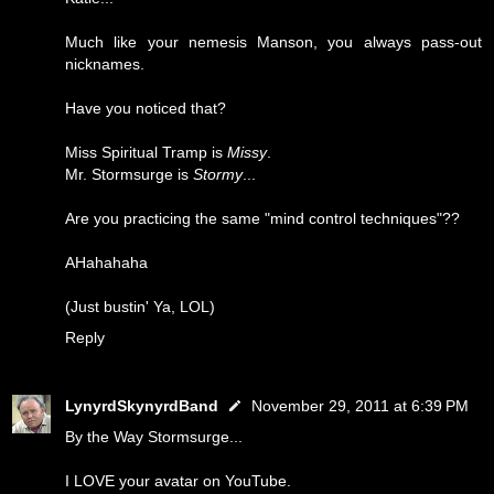
Much like your nemesis Manson, you always pass-out
nicknames.
Have you noticed that?
Miss Spiritual Tramp is
Missy
.
Mr. Stormsurge is
Stormy
...
Are you practicing the same "mind control techniques"??
AHahahaha
(Just bustin' Ya, LOL)
Reply
LynyrdSkynyrdBand
November 29, 2011 at 6:39 PM
By the Way Stormsurge...
I LOVE your avatar on YouTube.