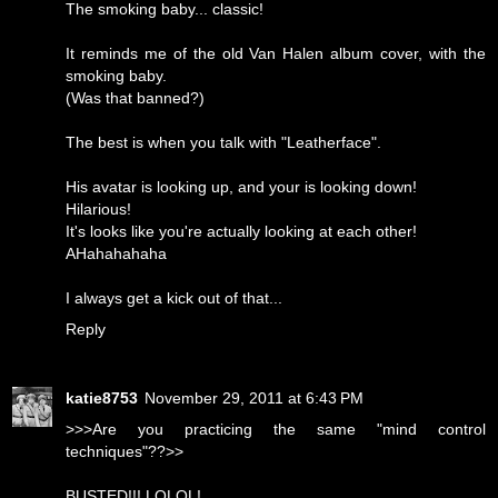
The smoking baby... classic!
It reminds me of the old Van Halen album cover, with the
smoking baby.
(Was that banned?)
The best is when you talk with "Leatherface".
His avatar is looking up, and your is looking down!
Hilarious!
It's looks like you're actually looking at each other!
AHahahahaha
I always get a kick out of that...
Reply
katie8753
November 29, 2011 at 6:43 PM
>>>Are you practicing the same "mind control
techniques"??>>
BUSTED!!! LOLOL!