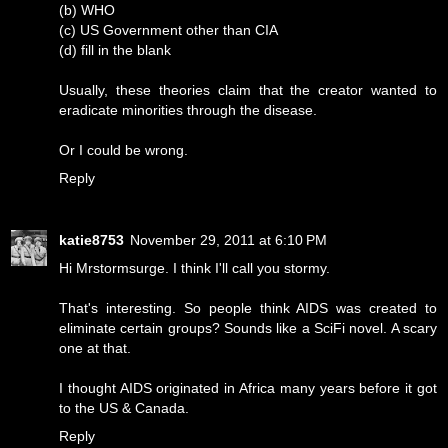
(b) WHO
(c) US Government other than CIA
(d) fill in the blank
Usually, these theories claim that the creator wanted to
eradicate minorities through the disease.
Or I could be wrong.
Reply
katie8753
November 29, 2011 at 6:10 PM
Hi Mrstormsurge. I think I'll call you stormy.
That's interesting. So people think AIDS was created to
eliminate certain groups? Sounds like a SciFi novel. A scary
one at that.
I thought AIDS originated in Africa many years before it got
to the US & Canada.
Reply