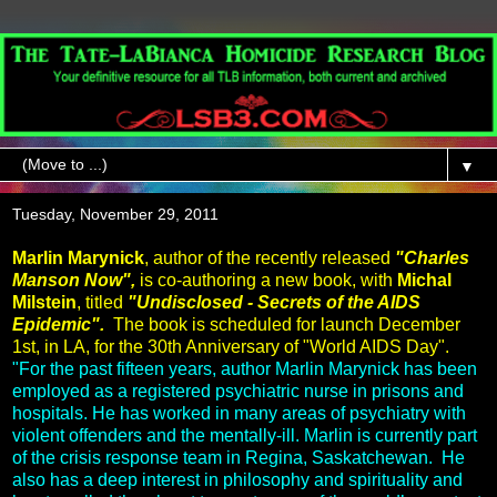
▼
Tuesday, November 29, 2011
Marlin Marynick
, author of the recently released
"Charles
Manson Now",
is co-authoring a new book, with
Michal
Milstein
, titled
"Undisclosed - Secrets of the AIDS
Epidemic".
The book is scheduled for launch December
1st, in LA, for the 30th Anniversary of "World AIDS Day".
"For the past fifteen years, author Marlin Marynick has been
employed as a registered psychiatric nurse in prisons and
hospitals. He has worked in many areas of psychiatry with
violent offenders and the mentally-ill. Marlin is currently part
of the crisis response team in Regina, Saskatchewan. He
also has a deep interest in philosophy and spirituality and