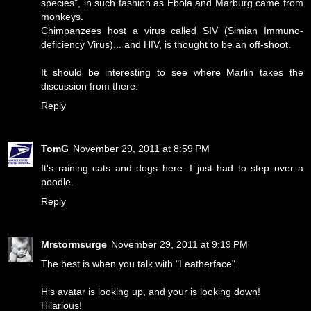
species", in such fashion as Ebola and Marburg came from
monkeys.
Chimpanzees host a virus called SIV (Simian Immuno-
deficiency Virus)... and HIV, is thought to be an off-shoot.
It should be interesting to see where Marlin takes the
discussion from there.
Reply
TomG
November 29, 2011 at 8:59 PM
It's raining cats and dogs here. I just had to step over a
poodle.
Reply
Mrstormsurge
November 29, 2011 at 9:19 PM
The best is when you talk with "Leatherface".
His avatar is looking up, and your is looking down!
Hilarious!