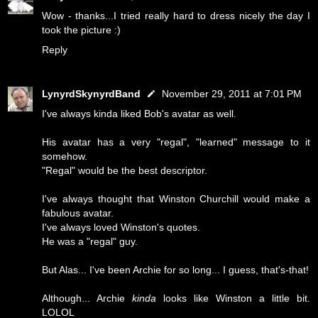
Wow - thanks...I tried really hard to dress nicely the day I
took the picture :)
Reply
LynyrdSkynyrdBand
November 29, 2011 at 7:01 PM
I've always kinda liked Bob's avatar as well.
His avatar has a very "regal", "learned" message to it
somehow.
"Regal" would be the best descriptor.
I've always thought that Winston Churchill would make a
fabulous avatar.
I've always loved Winston's quotes.
He was a "regal" guy.
But Alas... I've been Archie for so long... I guess, that's-that!
Although... Archie
kinda
looks like Winston a little bit.
LOLOL