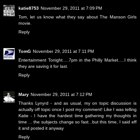
katie8753
November 29, 2011 at 7:09 PM
Tom, let us know what they say about The Manson Girls
movie.
Reply
TomG
November 29, 2011 at 7:11 PM
Entertainment Tonight.....7pm in the Philly Market.....I think
they are saving it for last.
Reply
Mary
November 29, 2011 at 7:12 PM
Thanks Lynyrd - and as usual, my on topic discussion is
actually off topic once I post my comment! Like I was telling
Katie - I have the hardest time gathering my thoughts in
time ... the subjects change so fast...but this time, I said eff
it and posted it anyway
Reply