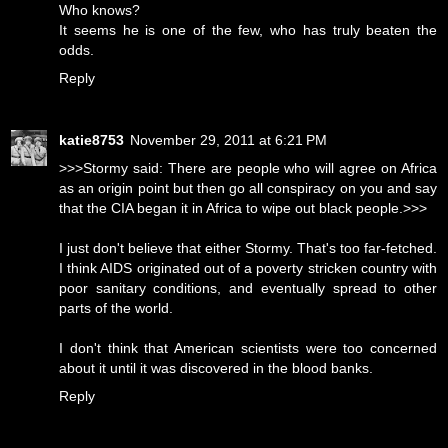
Who knows?
It seems he is one of the few, who has truly beaten the
odds.
Reply
katie8753
November 29, 2011 at 6:21 PM
>>>Stormy said: There are people who will agree on Africa
as an origin point but then go all conspiracy on you and say
that the CIA began it in Africa to wipe out black people.>>>
I just don't believe that either Stormy. That's too far-fetched.
I think AIDS originated out of a poverty stricken country with
poor sanitary conditions, and eventually spread to other
parts of the world.
I don't think that American scientists were too concerned
about it until it was discovered in the blood banks.
Reply