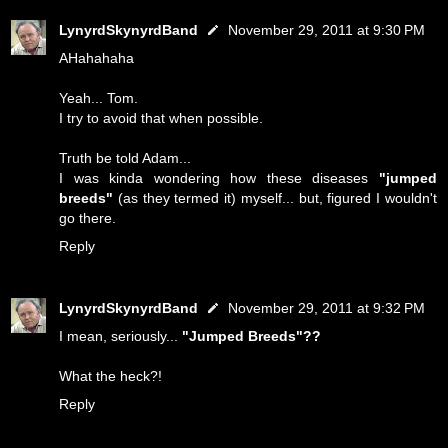
LynyrdSkynyrdBand
November 29, 2011 at 9:30 PM
AHahahaha
Yeah... Tom.
I try to avoid that when possible.
Truth be told Adam...
I was kinda wondering how these diseases
"jumped
breeds"
(as they termed it) myself... but, figured I wouldn't
go there.
Reply
LynyrdSkynyrdBand
November 29, 2011 at 9:32 PM
I mean, seriously...
"Jumped Breeds"??
What the heck?!
Reply