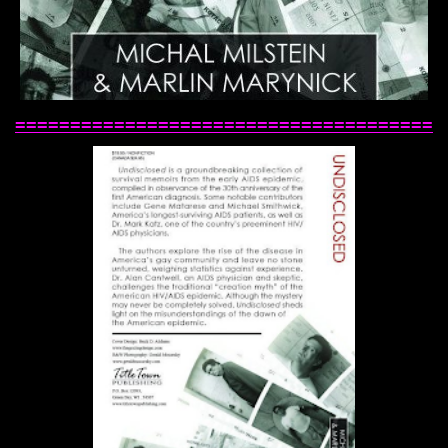
======================================