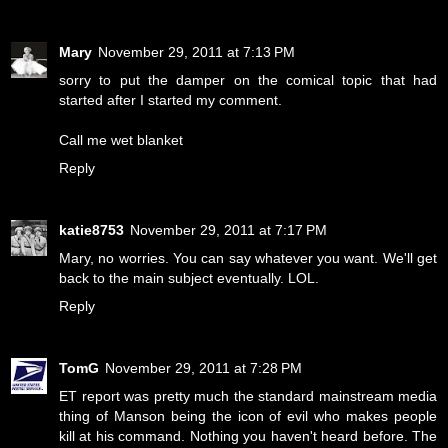
Mary
November 29, 2011 at 7:13 PM
sorry to put the damper on the comical topic that had
started after I started my comment.
Call me wet blanket
Reply
katie8753
November 29, 2011 at 7:17 PM
Mary, no worries. You can say whatever you want. We'll get
back to the main subject eventually. LOL.
Reply
TomG
November 29, 2011 at 7:28 PM
ET report was pretty much the standard mainstream media
thing of Manson being the icon of evil who makes people
kill at his command. Nothing you haven't heard before. The