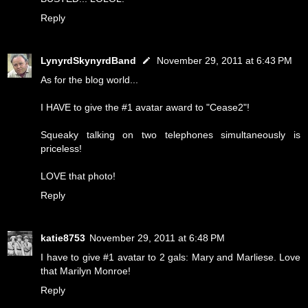
Reply
LynyrdSkynyrdBand
November 29, 2011 at 6:43 PM
As for the blog world...
I HAVE to give the #1 avatar award to "Cease2"!
Squeaky talking on two telephones simultaneously is
priceless!
LOVE that photo!
Reply
katie8753
November 29, 2011 at 6:48 PM
I have to give #1 avatar to 2 gals: Mary and Marliese. Love
that Marilyn Monroe!
Reply