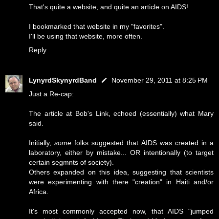
That's quite a website, and quite an article on AIDS!
I bookmarked that website in my "favorites".
I'll be using that website, more often.
Reply
LynyrdSkynyrdBand
November 29, 2011 at 8:25 PM
Just a Re-cap:
The article at Bob's Link, echoed (essentially) what Mary
said.
Initially,
some
folks suggested that AIDS was created in a
laboratory, either by mistake... OR intentionally (to target
certain segmnts of society).
Others expanded on this idea, suggesting that scientists
were experimenting with there "creation" in Haiti and/or
Africa.
It's most commonly accepted now, that AIDS "jumped