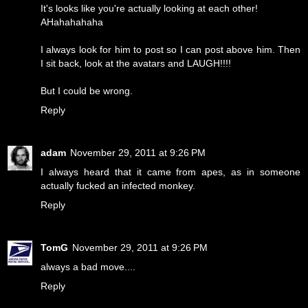
It's looks like you're actually looking at each other!
AHahahahaha
I always look for him to post so I can post above him. Then
I sit back, look at the avatars and LAUGH!!!!
But I could be wrong.
Reply
adam
November 29, 2011 at 9:26 PM
I always heard that it came from apes, as in someone
actually fucked an infected monkey.
Reply
TomG
November 29, 2011 at 9:26 PM
always a bad move....
Reply