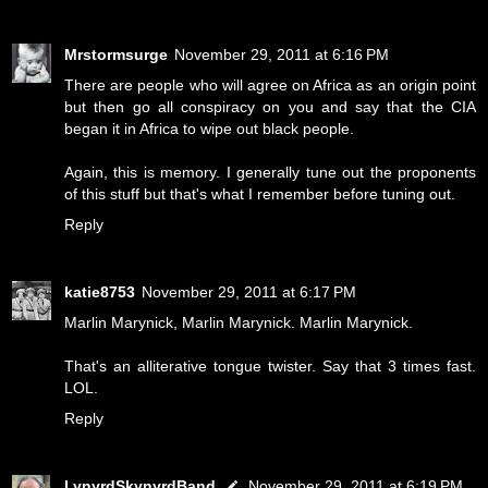
Mrstormsurge
November 29, 2011 at 6:16 PM
There are people who will agree on Africa as an origin point
but then go all conspiracy on you and say that the CIA
began it in Africa to wipe out black people.
Again, this is memory. I generally tune out the proponents
of this stuff but that's what I remember before tuning out.
Reply
katie8753
November 29, 2011 at 6:17 PM
Marlin Marynick, Marlin Marynick. Marlin Marynick.
That's an alliterative tongue twister. Say that 3 times fast.
LOL.
Reply
LynyrdSkynyrdBand
November 29, 2011 at 6:19 PM