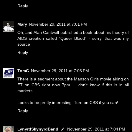
Reply
Mary
November 29, 2011 at 7:01 PM
Oh, and Alan Cantwell published a book about his theory of
AIDS creation called "Queer Blood" - sorry, that was my
source
Reply
TomG
November 29, 2011 at 7:03 PM
There is a segment about the Manson Girls movie airing on
ET on CBS right now 7pm.......don't know if this is in all
markets.
Looks to be pretty interesting. Turn on CBS if you can!
Reply
LynyrdSkynyrdBand
November 29, 2011 at 7:04 PM