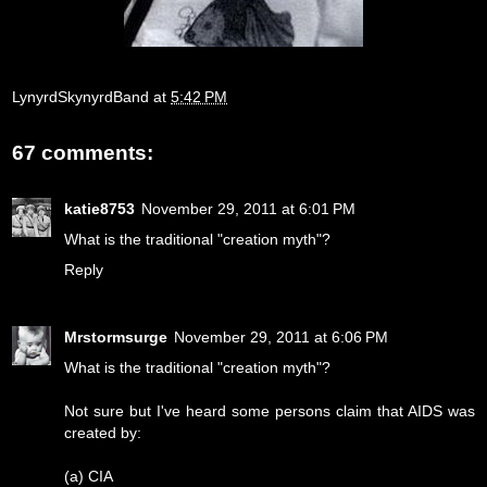
LynyrdSkynyrdBand
at
5:42 PM
67 comments:
katie8753
November 29, 2011 at 6:01 PM
What is the traditional "creation myth"?
Reply
Mrstormsurge
November 29, 2011 at 6:06 PM
What is the traditional "creation myth"?
Not sure but I've heard some persons claim that AIDS was
created by:
(a) CIA