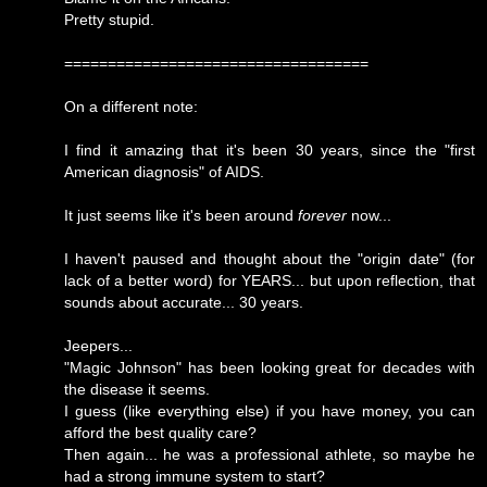
Pretty stupid.
===================================
On a different note:
I find it amazing that it's been 30 years, since the "first
American diagnosis" of AIDS.
It just seems like it's been around
forever
now...
I haven't paused and thought about the "origin date" (for
lack of a better word) for YEARS... but upon reflection, that
sounds about accurate... 30 years.
Jeepers...
"Magic Johnson" has been looking great for decades with
the disease it seems.
I guess (like everything else) if you have money, you can
afford the best quality care?
Then again... he was a professional athlete, so maybe he
had a strong immune system to start?