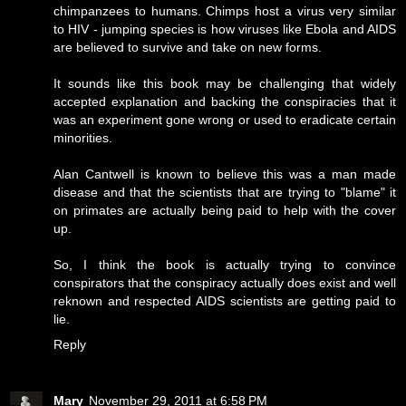
chimpanzees to humans. Chimps host a virus very similar
to HIV - jumping species is how viruses like Ebola and AIDS
are believed to survive and take on new forms.
It sounds like this book may be challenging that widely
accepted explanation and backing the conspiracies that it
was an experiment gone wrong or used to eradicate certain
minorities.
Alan Cantwell is known to believe this was a man made
disease and that the scientists that are trying to "blame" it
on primates are actually being paid to help with the cover
up.
So, I think the book is actually trying to convince
conspirators that the conspiracy actually does exist and well
reknown and respected AIDS scientists are getting paid to
lie.
Reply
Mary
November 29, 2011 at 6:58 PM