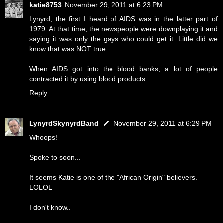
katie8753
November 29, 2011 at 6:23 PM
Lynyrd, the first I heard of AIDS was in the latter part of
1979. At that time, the newspeople were downplaying it and
saying it was only the gays who could get it. Little did we
know that was NOT true.
When AIDS got into the blood banks, a lot of people
contracted it by using blood products.
Reply
LynyrdSkynyrdBand
November 29, 2011 at 6:29 PM
Whoops!
Spoke to soon...
It seems Katie is one of the "African Origin" believers.
LOLOL
I don't know..