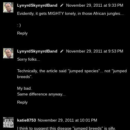
LynyrdSkynyrdBand
November 29, 2011 at 9:33 PM
Evidently, it gets MIGHTY lonely, in those African jungles...
: )
Reply
LynyrdSkynyrdBand
November 29, 2011 at 9:53 PM
Sorry folks...
Technically, the article said "jumped species"... not "jumped
breeds".
My bad.
Same difference anyway...
Reply
katie8753
November 29, 2011 at 10:01 PM
I think to suggest this disease "jumped breeds" is silly.