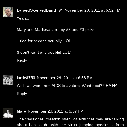
LynyrdSkynyrdBand
November 29, 2011 at 6:52 PM
Yeah...
Mary and Marliese, are my #2 and #3 picks.
...tied for second actually. LOL
(I don't want any trouble! LOL)
Reply
katie8753
November 29, 2011 at 6:56 PM
Well, we went from AIDS to avatars. What next?? HA HA.
Reply
Mary
November 29, 2011 at 6:57 PM
The traditional "creation myth" of aids that they are talking
about has to do with the virus jumping species - from