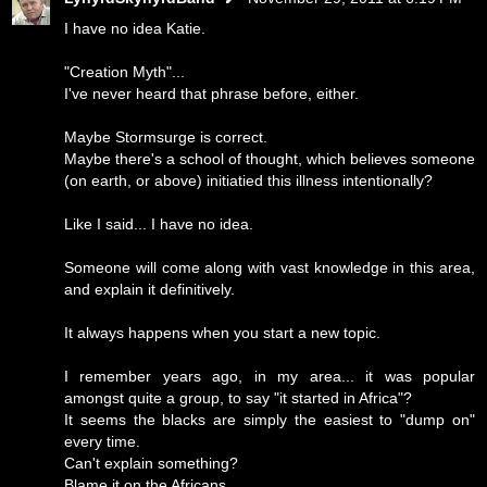
I have no idea Katie.
"Creation Myth"...
I've never heard that phrase before, either.
Maybe Stormsurge is correct.
Maybe there's a school of thought, which believes someone
(on earth, or above) initiatied this illness intentionally?
Like I said... I have no idea.
Someone will come along with vast knowledge in this area,
and explain it definitively.
It always happens when you start a new topic.
I remember years ago, in my area... it was popular
amongst quite a group, to say "it started in Africa"?
It seems the blacks are simply the easiest to "dump on"
every time.
Can't explain something?
Blame it on the Africans.