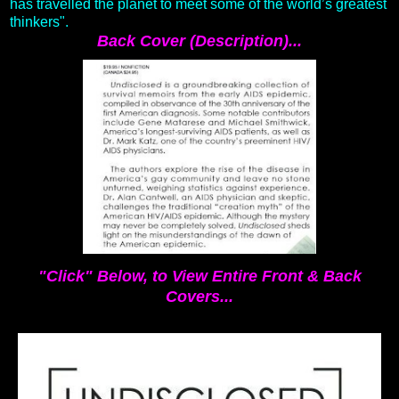
has travelled the planet to meet some of the world’s greatest
thinkers".
Back Cover (Description)...
"Click" Below, to View Entire Front & Back
Covers...