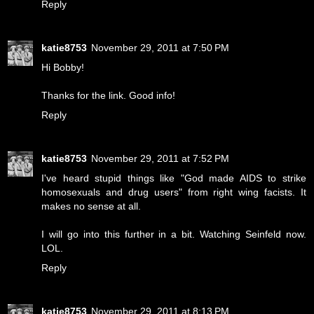
Reply
katie8753
November 29, 2011 at 7:50 PM
Hi Bobby!
Thanks for the link. Good info!
Reply
katie8753
November 29, 2011 at 7:52 PM
I've heard stupid things like "God made AIDS to strike
homosexuals and drug users" from right wing facists. It
makes no sense at all.
I will go into this further in a bit. Watching Seinfeld now.
LOL.
Reply
katie8753
November 29, 2011 at 8:13 PM