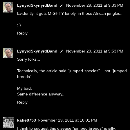
LynyrdSkynyrdBand
November 29, 2011 at 9:33 PM
Evidently, it gets MIGHTY lonely, in those African jungles...
: )
Reply
LynyrdSkynyrdBand
November 29, 2011 at 9:53 PM
Sorry folks...
Technically, the article said "jumped species"... not "jumped
breeds".
My bad.
Same difference anyway...
Reply
katie8753
November 29, 2011 at 10:01 PM
I think to suggest this disease "jumped breeds" is silly.