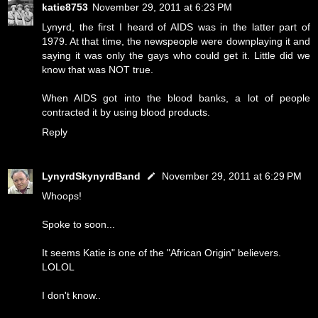
katie8753
November 29, 2011 at 6:23 PM
Lynyrd, the first I heard of AIDS was in the latter part of
1979. At that time, the newspeople were downplaying it and
saying it was only the gays who could get it. Little did we
know that was NOT true.
When AIDS got into the blood banks, a lot of people
contracted it by using blood products.
Reply
LynyrdSkynyrdBand
November 29, 2011 at 6:29 PM
Whoops!
Spoke to soon...
It seems Katie is one of the "African Origin" believers.
LOLOL
I don't know..