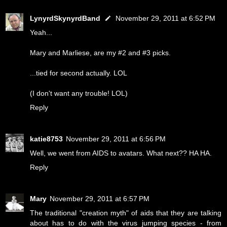
LynyrdSkynyrdBand
November 29, 2011 at 6:52 PM
Yeah...
Mary and Marliese, are my #2 and #3 picks.
...tied for second actually. LOL
(I don't want any trouble! LOL)
Reply
katie8753
November 29, 2011 at 6:56 PM
Well, we went from AIDS to avatars. What next?? HA HA.
Reply
Mary
November 29, 2011 at 6:57 PM
The traditional "creation myth" of aids that they are talking
about has to do with the virus jumping species - from