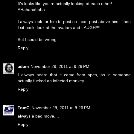
It's looks like you're actually looking at each other!
AHahahahaha
I always look for him to post so I can post above him. Then
I sit back, look at the avatars and LAUGH!!!!
But I could be wrong.
Reply
adam
November 29, 2011 at 9:26 PM
I always heard that it came from apes, as in someone
actually fucked an infected monkey.
Reply
TomG
November 29, 2011 at 9:26 PM
always a bad move....
Reply