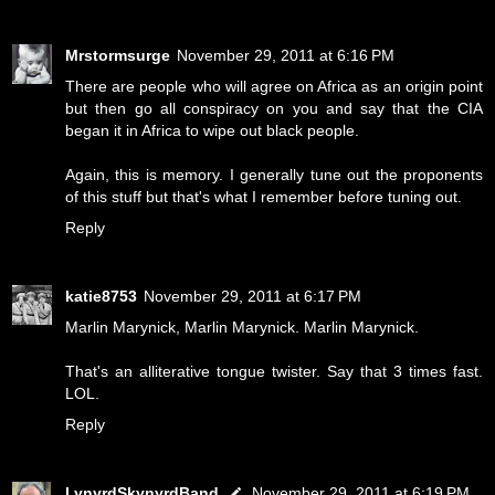
Mrstormsurge
November 29, 2011 at 6:16 PM
There are people who will agree on Africa as an origin point
but then go all conspiracy on you and say that the CIA
began it in Africa to wipe out black people.
Again, this is memory. I generally tune out the proponents
of this stuff but that's what I remember before tuning out.
Reply
katie8753
November 29, 2011 at 6:17 PM
Marlin Marynick, Marlin Marynick. Marlin Marynick.
That's an alliterative tongue twister. Say that 3 times fast.
LOL.
Reply
LynyrdSkynyrdBand
November 29, 2011 at 6:19 PM