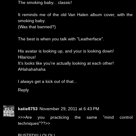
The smoking baby... classic!
It reminds me of the old Van Halen album cover, with the
smoking baby.
(Was that banned?)
The best is when you talk with "Leatherface".
His avatar is looking up, and your is looking down!
Hilarious!
It's looks like you're actually looking at each other!
AHahahahaha
I always get a kick out of that...
Reply
katie8753
November 29, 2011 at 6:43 PM
>>>Are you practicing the same "mind control
techniques"??>>
BUSTED!!! LOLOL!