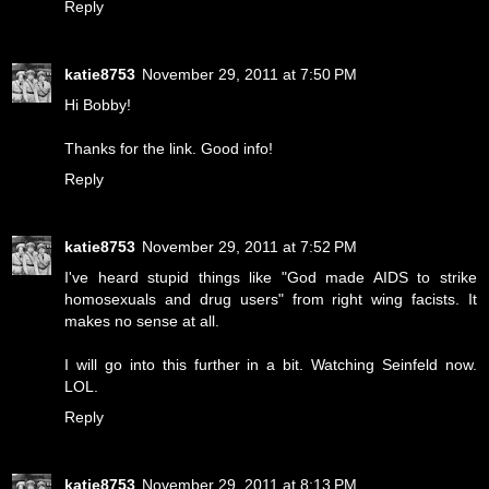
Reply
katie8753
November 29, 2011 at 7:50 PM
Hi Bobby!
Thanks for the link. Good info!
Reply
katie8753
November 29, 2011 at 7:52 PM
I've heard stupid things like "God made AIDS to strike
homosexuals and drug users" from right wing facists. It
makes no sense at all.
I will go into this further in a bit. Watching Seinfeld now.
LOL.
Reply
katie8753
November 29, 2011 at 8:13 PM