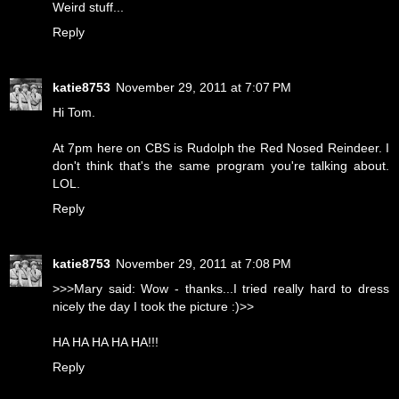
Weird stuff...
Reply
katie8753
November 29, 2011 at 7:07 PM
Hi Tom.
At 7pm here on CBS is Rudolph the Red Nosed Reindeer. I
don't think that's the same program you're talking about.
LOL.
Reply
katie8753
November 29, 2011 at 7:08 PM
>>>Mary said: Wow - thanks...I tried really hard to dress
nicely the day I took the picture :)>>
HA HA HA HA HA!!!
Reply