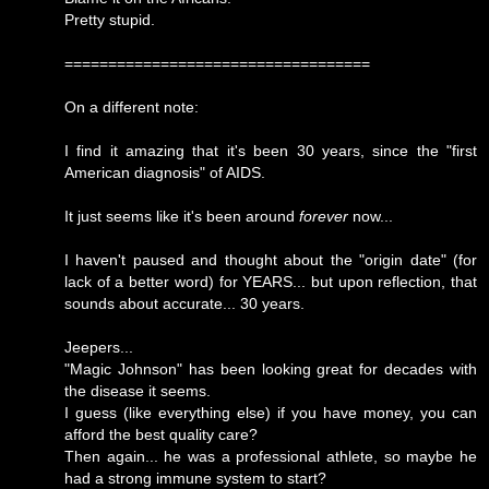
Pretty stupid.
===================================
On a different note:
I find it amazing that it's been 30 years, since the "first
American diagnosis" of AIDS.
It just seems like it's been around
forever
now...
I haven't paused and thought about the "origin date" (for
lack of a better word) for YEARS... but upon reflection, that
sounds about accurate... 30 years.
Jeepers...
"Magic Johnson" has been looking great for decades with
the disease it seems.
I guess (like everything else) if you have money, you can
afford the best quality care?
Then again... he was a professional athlete, so maybe he
had a strong immune system to start?