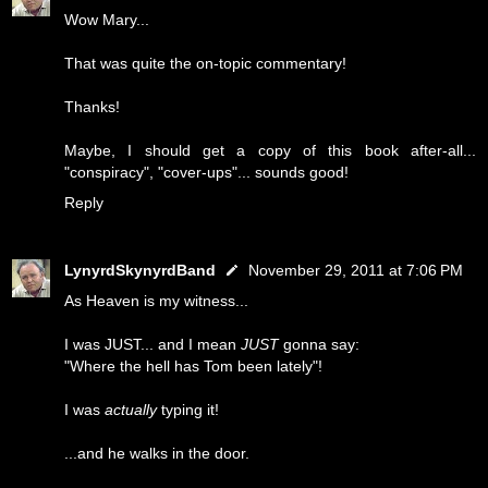
Wow Mary...
That was quite the on-topic commentary!
Thanks!
Maybe, I should get a copy of this book after-all...
"conspiracy", "cover-ups"... sounds good!
Reply
LynyrdSkynyrdBand
November 29, 2011 at 7:06 PM
As Heaven is my witness...
I was JUST... and I mean
JUST
gonna say:
"Where the hell has Tom been lately"!
I was
actually
typing it!
...and he walks in the door.