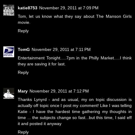
katie8753
November 29, 2011 at 7:09 PM
Tom, let us know what they say about The Manson Girls
movie.
Reply
TomG
November 29, 2011 at 7:11 PM
Entertainment Tonight.....7pm in the Philly Market.....I think
they are saving it for last.
Reply
Mary
November 29, 2011 at 7:12 PM
Thanks Lynyrd - and as usual, my on topic discussion is
actually off topic once I post my comment! Like I was telling
Katie - I have the hardest time gathering my thoughts in
time ... the subjects change so fast...but this time, I said eff
it and posted it anyway
Reply