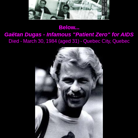
Below...
Gaëtan Dugas -
Infamous "Patient Zero" for AIDS
Died - March 30, 1984 (aged 31) - Quebec City, Quebec