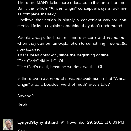
There are MANY folks more educated in this area than me.
But... that whole "African origin" concept always struck me,
as complete malarky.
I believe that notion is simply a convenient way for non-
medical folks to explain something they don't understand.
People always feel better... more secure and
immuned
...
when they can put an explanation to something...
no matter
how bizarre
.
That's been going-on, since the beginning of time.
"The Gods" did it! LOLOL
"The God's did it, because we deserve it"! LOL
Is there even a
shread
of
concrete
evidence in that "African
Origin" area... besides "word-of-muth" wive's tale?
Anyone?
Reply
LynyrdSkynyrdBand
November 29, 2011 at 6:33 PM
Katie...