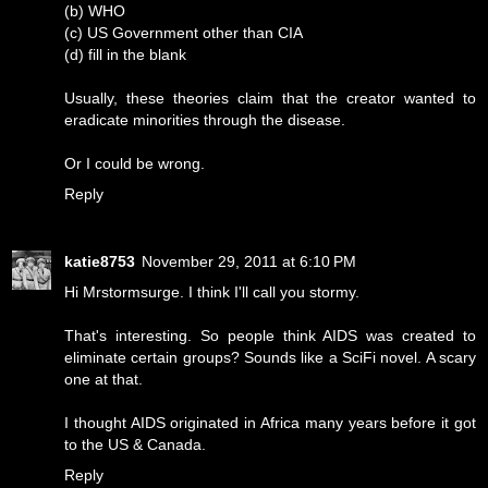
(b) WHO
(c) US Government other than CIA
(d) fill in the blank
Usually, these theories claim that the creator wanted to
eradicate minorities through the disease.
Or I could be wrong.
Reply
katie8753
November 29, 2011 at 6:10 PM
Hi Mrstormsurge. I think I'll call you stormy.
That's interesting. So people think AIDS was created to
eliminate certain groups? Sounds like a SciFi novel. A scary
one at that.
I thought AIDS originated in Africa many years before it got
to the US & Canada.
Reply