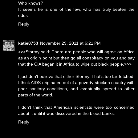
Who knows?
It seems he is one of the few, who has truly beaten the
odds.
Reply
katie8753
November 29, 2011 at 6:21 PM
>>>Stormy said: There are people who will agree on Africa
as an origin point but then go all conspiracy on you and say
that the CIA began it in Africa to wipe out black people.>>>
I just don't believe that either Stormy. That's too far-fetched.
I think AIDS originated out of a poverty stricken country with
poor sanitary conditions, and eventually spread to other
parts of the world.
I don't think that American scientists were too concerned
about it until it was discovered in the blood banks.
Reply