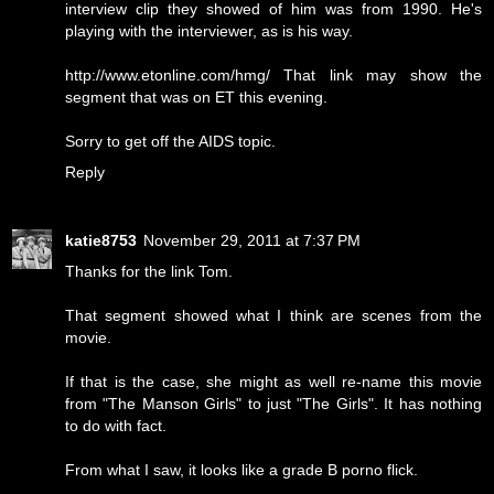
interview clip they showed of him was from 1990. He's
playing with the interviewer, as is his way.
http://www.etonline.com/hmg/ That link may show the
segment that was on ET this evening.
Sorry to get off the AIDS topic.
Reply
katie8753
November 29, 2011 at 7:37 PM
Thanks for the link Tom.
That segment showed what I think are scenes from the
movie.
If that is the case, she might as well re-name this movie
from "The Manson Girls" to just "The Girls". It has nothing
to do with fact.
From what I saw, it looks like a grade B porno flick.