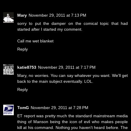
Mary
November 29, 2011 at 7:13 PM
sorry to put the damper on the comical topic that had
started after I started my comment.
Call me wet blanket
Reply
katie8753
November 29, 2011 at 7:17 PM
Mary, no worries. You can say whatever you want. We'll get
back to the main subject eventually. LOL.
Reply
TomG
November 29, 2011 at 7:28 PM
ET report was pretty much the standard mainstream media
thing of Manson being the icon of evil who makes people
kill at his command. Nothing you haven't heard before. The