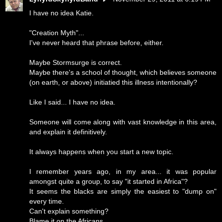
I have no idea Katie.
"Creation Myth"...
I've never heard that phrase before, either.
Maybe Stormsurge is correct.
Maybe there's a school of thought, which believes someone
(on earth, or above) initiatied this illness intentionally?
Like I said... I have no idea.
Someone will come along with vast knowledge in this area,
and explain it definitively.
It always happens when you start a new topic.
I remember years ago, in my area... it was popular
amongst quite a group, to say "it started in Africa"?
It seems the blacks are simply the easiest to "dump on"
every time.
Can't explain something?
Blame it on the Africans.