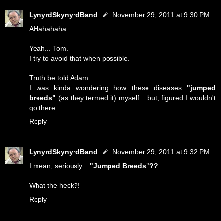
LynyrdSkynyrdBand
November 29, 2011 at 9:30 PM
AHahahaha
Yeah... Tom.
I try to avoid that when possible.
Truth be told Adam...
I was kinda wondering how these diseases
"jumped
breeds"
(as they termed it) myself... but, figured I wouldn't
go there.
Reply
LynyrdSkynyrdBand
November 29, 2011 at 9:32 PM
I mean, seriously...
"Jumped Breeds"??
What the heck?!
Reply