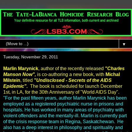
▼
Tuesday, November 29, 2011
Marlin Marynick
, author of the recently released
"Charles
Manson Now",
is co-authoring a new book, with
Michal
Milstein
, titled
"Undisclosed - Secrets of the AIDS
Epidemic".
The book is scheduled for launch December
1st, in LA, for the 30th Anniversary of "World AIDS Day".
"For the past fifteen years, author Marlin Marynick has been
employed as a registered psychiatric nurse in prisons and
hospitals. He has worked in many areas of psychiatry with
violent offenders and the mentally-ill. Marlin is currently part
of the crisis response team in Regina, Saskatchewan. He
also has a deep interest in philosophy and spirituality and