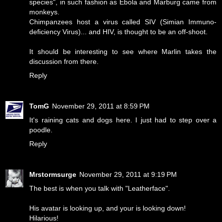
species", in such fashion as Ebola and Marburg came from
monkeys.
Chimpanzees host a virus called SIV (Simian Immuno-
deficiency Virus)... and HIV, is thought to be an off-shoot.
It should be interesting to see where Marlin takes the
discussion from there.
Reply
TomG
November 29, 2011 at 8:59 PM
It's raining cats and dogs here. I just had to step over a
poodle.
Reply
Mrstormsurge
November 29, 2011 at 9:19 PM
The best is when you talk with "Leatherface".
His avatar is looking up, and your is looking down!
Hilarious!