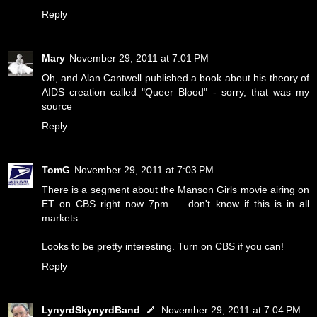
Reply
Mary
November 29, 2011 at 7:01 PM
Oh, and Alan Cantwell published a book about his theory of
AIDS creation called "Queer Blood" - sorry, that was my
source
Reply
TomG
November 29, 2011 at 7:03 PM
There is a segment about the Manson Girls movie airing on
ET on CBS right now 7pm.......don't know if this is in all
markets.
Looks to be pretty interesting. Turn on CBS if you can!
Reply
LynyrdSkynyrdBand
November 29, 2011 at 7:04 PM