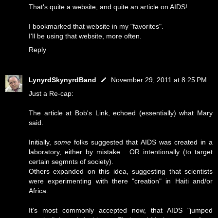
That's quite a website, and quite an article on AIDS!
I bookmarked that website in my "favorites".
I'll be using that website, more often.
Reply
LynyrdSkynyrdBand
November 29, 2011 at 8:25 PM
Just a Re-cap:
The article at Bob's Link, echoed (essentially) what Mary
said.
Initially,
some
folks suggested that AIDS was created in a
laboratory, either by mistake... OR intentionally (to target
certain segmnts of society).
Others expanded on this idea, suggesting that scientists
were experimenting with there "creation" in Haiti and/or
Africa.
It's most commonly accepted now, that AIDS "jumped