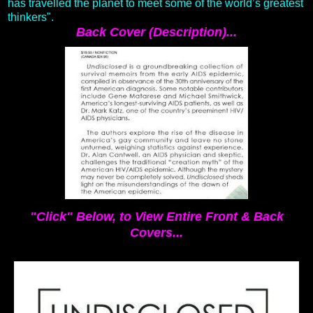
has travelled the planet to meet some of the world’s greatest
thinkers".
Back Cover (Description)...
"Click" Below, to View Entire Front & Back
Covers...