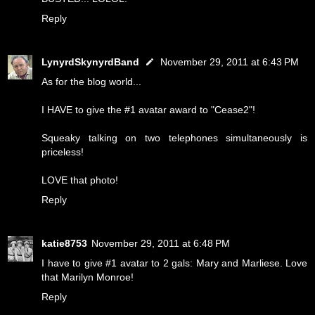
Reply
LynyrdSkynyrdBand
November 29, 2011 at 6:43 PM
As for the blog world...
I HAVE to give the #1 avatar award to "Cease2"!
Squeaky talking on two telephones simultaneously is
priceless!
LOVE that photo!
Reply
katie8753
November 29, 2011 at 6:48 PM
I have to give #1 avatar to 2 gals: Mary and Marliese. Love
that Marilyn Monroe!
Reply