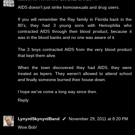
AIDS doesn't just strike homosexuals and drug users.
If you will remember the Ray family in Florida back in the
80's, they had 3 young sons with Hemophilia who
contracted AIDS through their blood product, because it
was in the blood banks and no one was aware of it.
The 3 boys contracted AIDS from the very blood product
that kept them alive.
When the town discovered they had AIDS, they were
treated as lepers. They weren't allowed to attend school
and finally someone burned their house down.
I hope we've come a long way since then.
Reply
LynyrdSkynyrdBand
November 29, 2011 at 8:20 PM
Wow Bob!