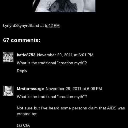
LynyrdSkynyrdBand
at
5:42 PM
67 comments:
katie8753
November 29, 2011 at 6:01 PM
What is the traditional "creation myth"?
Reply
Mrstormsurge
November 29, 2011 at 6:06 PM
What is the traditional "creation myth"?
Not sure but I've heard some persons claim that AIDS was
created by:
(a) CIA