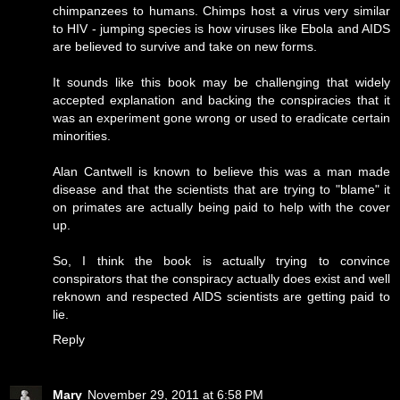
chimpanzees to humans. Chimps host a virus very similar
to HIV - jumping species is how viruses like Ebola and AIDS
are believed to survive and take on new forms.
It sounds like this book may be challenging that widely
accepted explanation and backing the conspiracies that it
was an experiment gone wrong or used to eradicate certain
minorities.
Alan Cantwell is known to believe this was a man made
disease and that the scientists that are trying to "blame" it
on primates are actually being paid to help with the cover
up.
So, I think the book is actually trying to convince
conspirators that the conspiracy actually does exist and well
reknown and respected AIDS scientists are getting paid to
lie.
Reply
Mary
November 29, 2011 at 6:58 PM