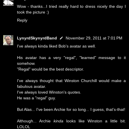
Wow - thanks...I tried really hard to dress nicely the day I
took the picture :)
Reply
LynyrdSkynyrdBand
November 29, 2011 at 7:01 PM
I've always kinda liked Bob's avatar as well.
His avatar has a very "regal", "learned" message to it
somehow.
"Regal" would be the best descriptor.
I've always thought that Winston Churchill would make a
fabulous avatar.
I've always loved Winston's quotes.
He was a "regal" guy.
But Alas... I've been Archie for so long... I guess, that's-that!
Although... Archie
kinda
looks like Winston a little bit.
LOLOL