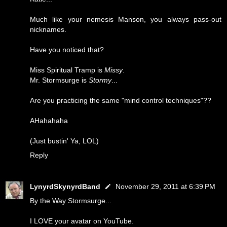
Much like your nemesis Manson, you always pass-out
nicknames.
Have you noticed that?
Miss Spiritual Tramp is
Missy
.
Mr. Stormsurge is
Stormy
...
Are you practicing the same "mind control techniques"??
AHahahaha
(Just bustin' Ya, LOL)
Reply
LynyrdSkynyrdBand
November 29, 2011 at 6:39 PM
By the Way Stormsurge...
I LOVE your avatar on YouTube.