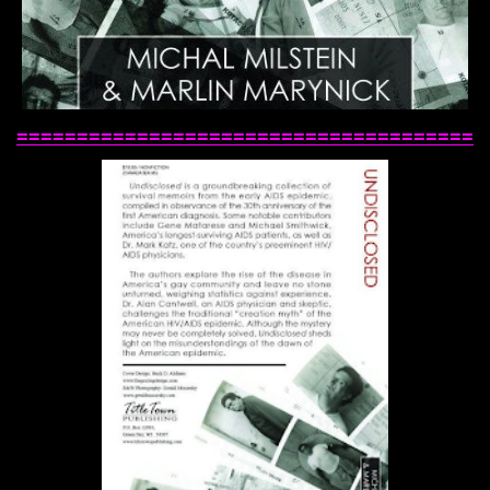
======================================