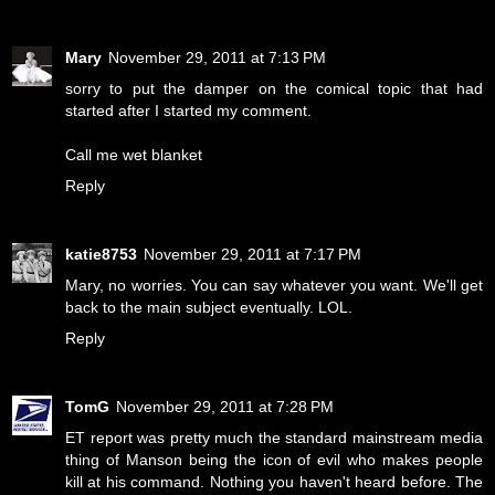
Mary
November 29, 2011 at 7:13 PM
sorry to put the damper on the comical topic that had
started after I started my comment.
Call me wet blanket
Reply
katie8753
November 29, 2011 at 7:17 PM
Mary, no worries. You can say whatever you want. We'll get
back to the main subject eventually. LOL.
Reply
TomG
November 29, 2011 at 7:28 PM
ET report was pretty much the standard mainstream media
thing of Manson being the icon of evil who makes people
kill at his command. Nothing you haven't heard before. The