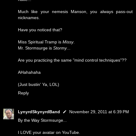
Much like your nemesis Manson, you always pass-out
nicknames.
Have you noticed that?
Miss Spiritual Tramp is
Missy
.
Mr. Stormsurge is
Stormy
...
Are you practicing the same "mind control techniques"??
AHahahaha
(Just bustin' Ya, LOL)
Reply
LynyrdSkynyrdBand
November 29, 2011 at 6:39 PM
By the Way Stormsurge...
I LOVE your avatar on YouTube.