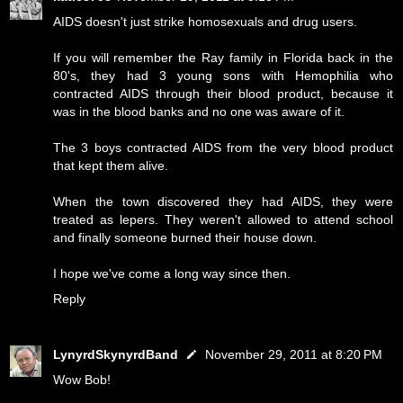
AIDS doesn't just strike homosexuals and drug users.
If you will remember the Ray family in Florida back in the
80's, they had 3 young sons with Hemophilia who
contracted AIDS through their blood product, because it
was in the blood banks and no one was aware of it.
The 3 boys contracted AIDS from the very blood product
that kept them alive.
When the town discovered they had AIDS, they were
treated as lepers. They weren't allowed to attend school
and finally someone burned their house down.
I hope we've come a long way since then.
Reply
LynyrdSkynyrdBand
November 29, 2011 at 8:20 PM
Wow Bob!