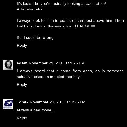
It's looks like you're actually looking at each other!
AHahahahaha
I always look for him to post so I can post above him. Then
I sit back, look at the avatars and LAUGH!!!!
But I could be wrong.
Reply
adam
November 29, 2011 at 9:26 PM
I always heard that it came from apes, as in someone
actually fucked an infected monkey.
Reply
TomG
November 29, 2011 at 9:26 PM
always a bad move....
Reply