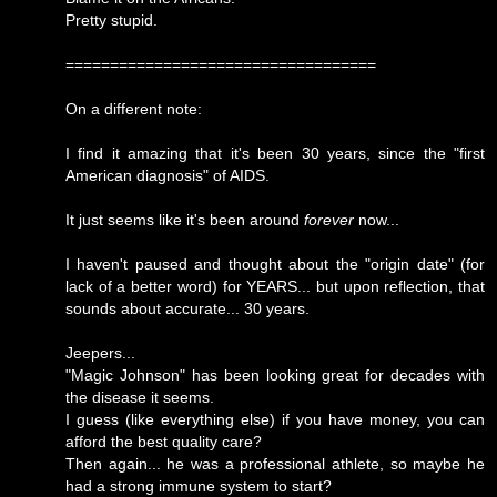
Pretty stupid.
===================================
On a different note:
I find it amazing that it's been 30 years, since the "first
American diagnosis" of AIDS.
It just seems like it's been around
forever
now...
I haven't paused and thought about the "origin date" (for
lack of a better word) for YEARS... but upon reflection, that
sounds about accurate... 30 years.
Jeepers...
"Magic Johnson" has been looking great for decades with
the disease it seems.
I guess (like everything else) if you have money, you can
afford the best quality care?
Then again... he was a professional athlete, so maybe he
had a strong immune system to start?