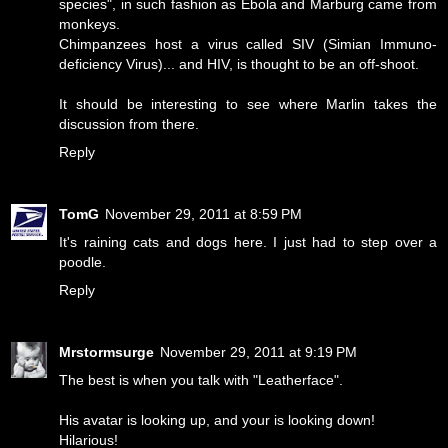
species", in such fashion as Ebola and Marburg came from
monkeys.
Chimpanzees host a virus called SIV (Simian Immuno-
deficiency Virus)... and HIV, is thought to be an off-shoot.
It should be interesting to see where Marlin takes the
discussion from there.
Reply
TomG
November 29, 2011 at 8:59 PM
It's raining cats and dogs here. I just had to step over a
poodle.
Reply
Mrstormsurge
November 29, 2011 at 9:19 PM
The best is when you talk with "Leatherface".
His avatar is looking up, and your is looking down!
Hilarious!