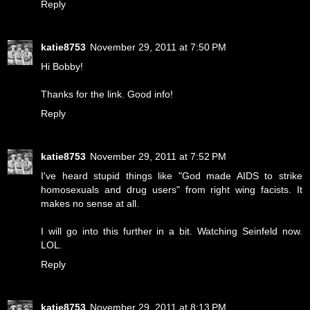
Reply
katie8753
November 29, 2011 at 7:50 PM
Hi Bobby!
Thanks for the link. Good info!
Reply
katie8753
November 29, 2011 at 7:52 PM
I've heard stupid things like "God made AIDS to strike
homosexuals and drug users" from right wing facists. It
makes no sense at all.
I will go into this further in a bit. Watching Seinfeld now.
LOL.
Reply
katie8753
November 29, 2011 at 8:13 PM