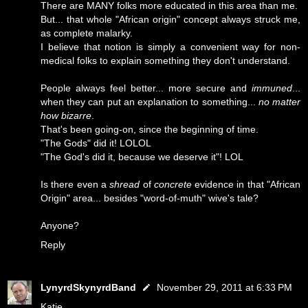
There are MANY folks more educated in this area than me.
But... that whole "African origin" concept always struck me,
as complete malarky.
I believe that notion is simply a convenient way for non-
medical folks to explain something they don't understand.
People always feel better... more secure and
immuned
...
when they can put an explanation to something...
no matter
how bizarre
.
That's been going-on, since the beginning of time.
"The Gods" did it! LOLOL
"The God's did it, because we deserve it"! LOL
Is there even a
shread
of
concrete
evidence in that "African
Origin" area... besides "word-of-muth" wive's tale?
Anyone?
Reply
LynyrdSkynyrdBand
November 29, 2011 at 6:33 PM
Katie...