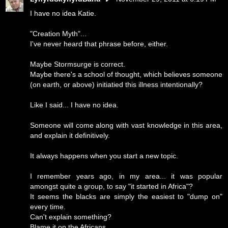
I have no idea Katie.
"Creation Myth"...
I've never heard that phrase before, either.
Maybe Stormsurge is correct.
Maybe there's a school of thought, which believes someone
(on earth, or above) initiatied this illness intentionally?
Like I said... I have no idea.
Someone will come along with vast knowledge in this area,
and explain it definitively.
It always happens when you start a new topic.
I remember years ago, in my area... it was popular
amongst quite a group, to say "it started in Africa"?
It seems the blacks are simply the easiest to "dump on"
every time.
Can't explain something?
Blame it on the Africans.