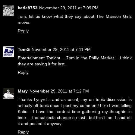
katie8753
November 29, 2011 at 7:09 PM
Tom, let us know what they say about The Manson Girls
movie.
Reply
TomG
November 29, 2011 at 7:11 PM
Entertainment Tonight.....7pm in the Philly Market.....I think
they are saving it for last.
Reply
Mary
November 29, 2011 at 7:12 PM
Thanks Lynyrd - and as usual, my on topic discussion is
actually off topic once I post my comment! Like I was telling
Katie - I have the hardest time gathering my thoughts in
time ... the subjects change so fast...but this time, I said eff
it and posted it anyway
Reply