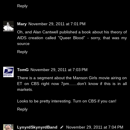
Reply
Mary
November 29, 2011 at 7:01 PM
Oh, and Alan Cantwell published a book about his theory of
AIDS creation called "Queer Blood" - sorry, that was my
source
Reply
TomG
November 29, 2011 at 7:03 PM
There is a segment about the Manson Girls movie airing on
ET on CBS right now 7pm.......don't know if this is in all
markets.
Looks to be pretty interesting. Turn on CBS if you can!
Reply
LynyrdSkynyrdBand
November 29, 2011 at 7:04 PM