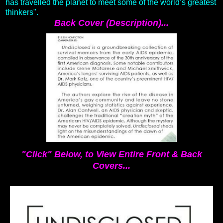
has travelled the planet to meet some of the world’s greatest
thinkers".
Back Cover (Description)...
"Click" Below, to View Entire Front & Back
Covers...