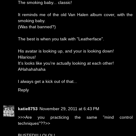
The smoking baby... classic!
It reminds me of the old Van Halen album cover, with the
smoking baby.
(Was that banned?)
The best is when you talk with "Leatherface".
His avatar is looking up, and your is looking down!
Hilarious!
It's looks like you're actually looking at each other!
AHahahahaha
I always get a kick out of that...
Reply
katie8753
November 29, 2011 at 6:43 PM
>>>Are you practicing the same "mind control
techniques"??>>
BUSTED!!! LOLOL!