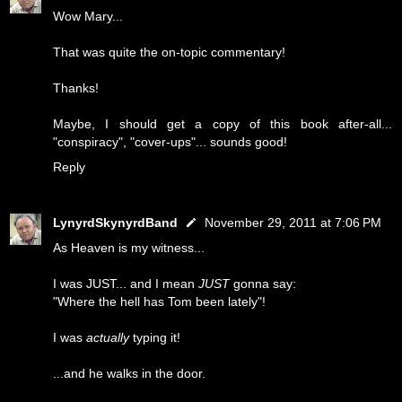
Wow Mary...
That was quite the on-topic commentary!
Thanks!
Maybe, I should get a copy of this book after-all...
"conspiracy", "cover-ups"... sounds good!
Reply
LynyrdSkynyrdBand
November 29, 2011 at 7:06 PM
As Heaven is my witness...
I was JUST... and I mean
JUST
gonna say:
"Where the hell has Tom been lately"!
I was
actually
typing it!
...and he walks in the door.