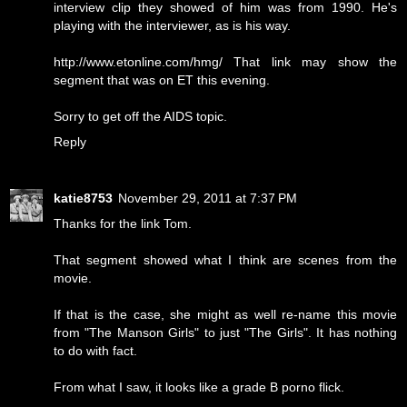
interview clip they showed of him was from 1990. He's
playing with the interviewer, as is his way.
http://www.etonline.com/hmg/ That link may show the
segment that was on ET this evening.
Sorry to get off the AIDS topic.
Reply
katie8753
November 29, 2011 at 7:37 PM
Thanks for the link Tom.
That segment showed what I think are scenes from the
movie.
If that is the case, she might as well re-name this movie
from "The Manson Girls" to just "The Girls". It has nothing
to do with fact.
From what I saw, it looks like a grade B porno flick.