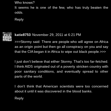
Who knows?
It seems he is one of the few, who has truly beaten the
odds.
Reply
katie8753
November 29, 2011 at 6:21 PM
>>>Stormy said: There are people who will agree on Africa
as an origin point but then go all conspiracy on you and say
that the CIA began it in Africa to wipe out black people.>>>
I just don't believe that either Stormy. That's too far-fetched.
I think AIDS originated out of a poverty stricken country with
poor sanitary conditions, and eventually spread to other
parts of the world.
I don't think that American scientists were too concerned
about it until it was discovered in the blood banks.
Reply