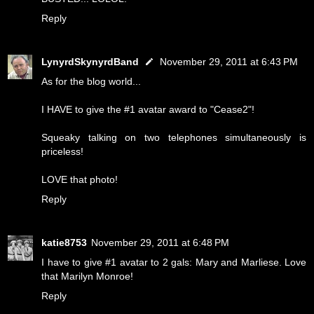
Reply
LynyrdSkynyrdBand
November 29, 2011 at 6:43 PM
As for the blog world...
I HAVE to give the #1 avatar award to "Cease2"!
Squeaky talking on two telephones simultaneously is
priceless!
LOVE that photo!
Reply
katie8753
November 29, 2011 at 6:48 PM
I have to give #1 avatar to 2 gals: Mary and Marliese. Love
that Marilyn Monroe!
Reply