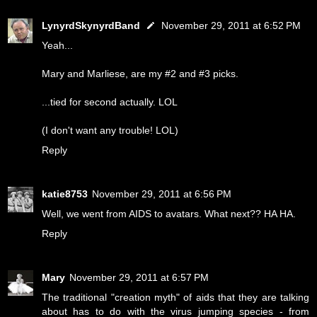
LynyrdSkynyrdBand
November 29, 2011 at 6:52 PM
Yeah...
Mary and Marliese, are my #2 and #3 picks.
...tied for second actually. LOL
(I don't want any trouble! LOL)
Reply
katie8753
November 29, 2011 at 6:56 PM
Well, we went from AIDS to avatars. What next?? HA HA.
Reply
Mary
November 29, 2011 at 6:57 PM
The traditional "creation myth" of aids that they are talking
about has to do with the virus jumping species - from