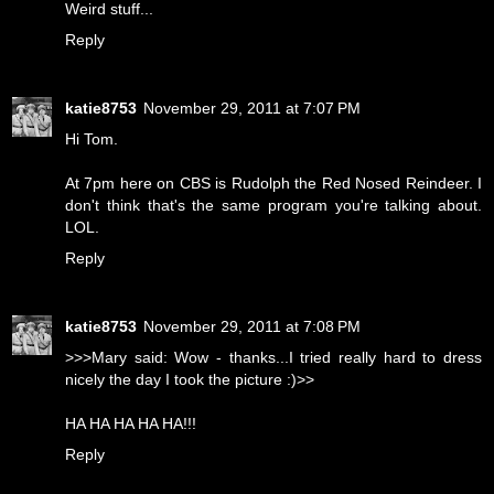
Weird stuff...
Reply
katie8753
November 29, 2011 at 7:07 PM
Hi Tom.
At 7pm here on CBS is Rudolph the Red Nosed Reindeer. I
don't think that's the same program you're talking about.
LOL.
Reply
katie8753
November 29, 2011 at 7:08 PM
>>>Mary said: Wow - thanks...I tried really hard to dress
nicely the day I took the picture :)>>
HA HA HA HA HA!!!
Reply