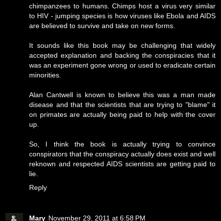
chimpanzees to humans. Chimps host a virus very similar
to HIV - jumping species is how viruses like Ebola and AIDS
are believed to survive and take on new forms.
It sounds like this book may be challenging that widely
accepted explanation and backing the conspiracies that it
was an experiment gone wrong or used to eradicate certain
minorities.
Alan Cantwell is known to believe this was a man made
disease and that the scientists that are trying to "blame" it
on primates are actually being paid to help with the cover
up.
So, I think the book is actually trying to convince
conspirators that the conspiracy actually does exist and well
reknown and respected AIDS scientists are getting paid to
lie.
Reply
Mary
November 29, 2011 at 6:58 PM