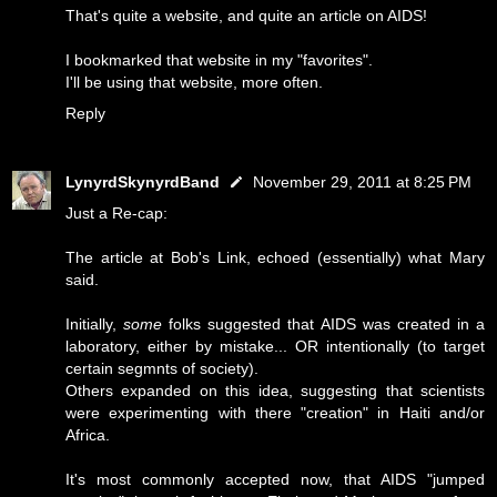
That's quite a website, and quite an article on AIDS!
I bookmarked that website in my "favorites".
I'll be using that website, more often.
Reply
LynyrdSkynyrdBand
November 29, 2011 at 8:25 PM
Just a Re-cap:
The article at Bob's Link, echoed (essentially) what Mary
said.
Initially,
some
folks suggested that AIDS was created in a
laboratory, either by mistake... OR intentionally (to target
certain segmnts of society).
Others expanded on this idea, suggesting that scientists
were experimenting with there "creation" in Haiti and/or
Africa.
It's most commonly accepted now, that AIDS "jumped