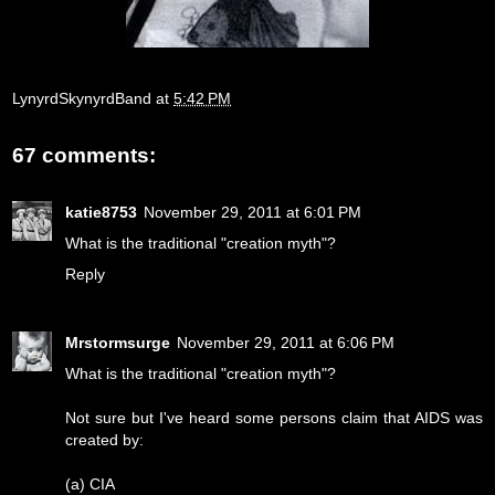
LynyrdSkynyrdBand
at
5:42 PM
67 comments:
katie8753
November 29, 2011 at 6:01 PM
What is the traditional "creation myth"?
Reply
Mrstormsurge
November 29, 2011 at 6:06 PM
What is the traditional "creation myth"?
Not sure but I've heard some persons claim that AIDS was
created by:
(a) CIA