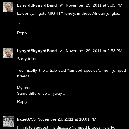
LynyrdSkynyrdBand
November 29, 2011 at 9:33 PM
Evidently, it gets MIGHTY lonely, in those African jungles...
: )
Reply
LynyrdSkynyrdBand
November 29, 2011 at 9:53 PM
Sorry folks...
Technically, the article said "jumped species"... not "jumped
breeds".
My bad.
Same difference anyway...
Reply
katie8753
November 29, 2011 at 10:01 PM
I think to suggest this disease "jumped breeds" is silly.