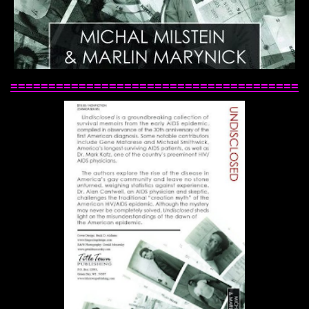
======================================