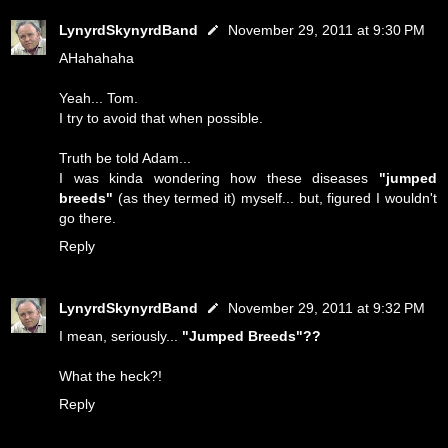
LynyrdSkynyrdBand
November 29, 2011 at 9:30 PM
AHahahaha
Yeah... Tom.
I try to avoid that when possible.
Truth be told Adam...
I was kinda wondering how these diseases
"jumped
breeds"
(as they termed it) myself... but, figured I wouldn't
go there.
Reply
LynyrdSkynyrdBand
November 29, 2011 at 9:32 PM
I mean, seriously...
"Jumped Breeds"??
What the heck?!
Reply