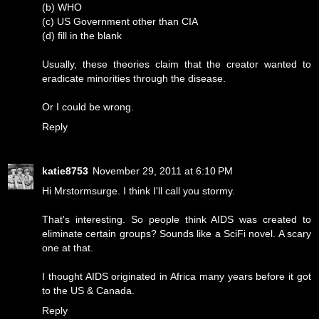
(b) WHO
(c) US Government other than CIA
(d) fill in the blank
Usually, these theories claim that the creator wanted to
eradicate minorities through the disease.
Or I could be wrong.
Reply
katie8753
November 29, 2011 at 6:10 PM
Hi Mrstormsurge. I think I'll call you stormy.
That's interesting. So people think AIDS was created to
eliminate certain groups? Sounds like a SciFi novel. A scary
one at that.
I thought AIDS originated in Africa many years before it got
to the US & Canada.
Reply