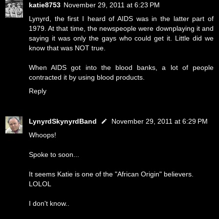
katie8753
November 29, 2011 at 6:23 PM
Lynyrd, the first I heard of AIDS was in the latter part of
1979. At that time, the newspeople were downplaying it and
saying it was only the gays who could get it. Little did we
know that was NOT true.
When AIDS got into the blood banks, a lot of people
contracted it by using blood products.
Reply
LynyrdSkynyrdBand
November 29, 2011 at 6:29 PM
Whoops!
Spoke to soon...
It seems Katie is one of the "African Origin" believers.
LOLOL
I don't know..