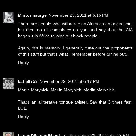
Mrstormsurge
November 29, 2011 at 6:16 PM
There are people who will agree on Africa as an origin point
but then go all conspiracy on you and say that the CIA
began it in Africa to wipe out black people.
Again, this is memory. I generally tune out the proponents
of this stuff but that's what I remember before tuning out.
Reply
katie8753
November 29, 2011 at 6:17 PM
Marlin Marynick, Marlin Marynick. Marlin Marynick.
That's an alliterative tongue twister. Say that 3 times fast.
LOL.
Reply
LynyrdSkynyrdBand
November 29, 2011 at 6:19 PM