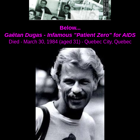
Below...
Gaëtan Dugas -
Infamous "Patient Zero" for AIDS
Died - March 30, 1984 (aged 31) - Quebec City, Quebec