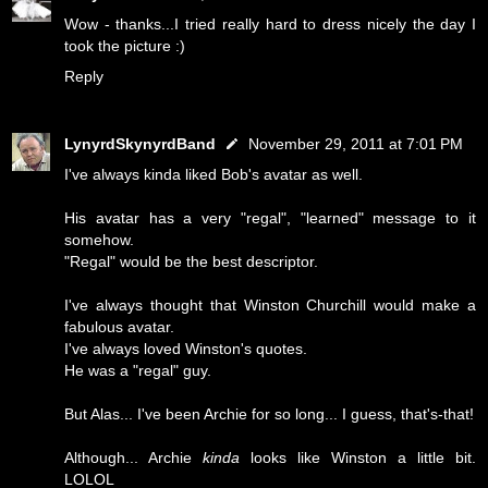
Wow - thanks...I tried really hard to dress nicely the day I
took the picture :)
Reply
LynyrdSkynyrdBand
November 29, 2011 at 7:01 PM
I've always kinda liked Bob's avatar as well.
His avatar has a very "regal", "learned" message to it
somehow.
"Regal" would be the best descriptor.
I've always thought that Winston Churchill would make a
fabulous avatar.
I've always loved Winston's quotes.
He was a "regal" guy.
But Alas... I've been Archie for so long... I guess, that's-that!
Although... Archie
kinda
looks like Winston a little bit.
LOLOL