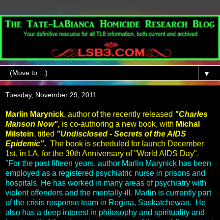
▼
Tuesday, November 29, 2011
Marlin Marynick
, author of the recently released
"Charles
Manson Now",
is co-authoring a new book, with
Michal
Milstein
, titled
"Undisclosed - Secrets of the AIDS
Epidemic".
The book is scheduled for launch December
1st, in LA, for the 30th Anniversary of "World AIDS Day".
"For the past fifteen years, author Marlin Marynick has been
employed as a registered psychiatric nurse in prisons and
hospitals. He has worked in many areas of psychiatry with
violent offenders and the mentally-ill. Marlin is currently part
of the crisis response team in Regina, Saskatchewan. He
also has a deep interest in philosophy and spirituality and