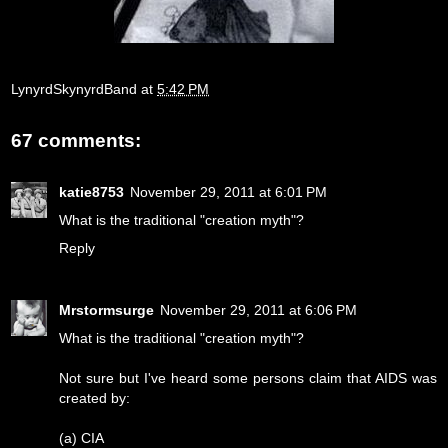
LynyrdSkynyrdBand
at
5:42 PM
67 comments:
katie8753
November 29, 2011 at 6:01 PM
What is the traditional "creation myth"?
Reply
Mrstormsurge
November 29, 2011 at 6:06 PM
What is the traditional "creation myth"?
Not sure but I've heard some persons claim that AIDS was
created by:
(a) CIA