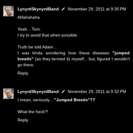
LynyrdSkynyrdBand
November 29, 2011 at 9:30 PM
AHahahaha
Yeah... Tom.
I try to avoid that when possible.
Truth be told Adam...
I was kinda wondering how these diseases
"jumped
breeds"
(as they termed it) myself... but, figured I wouldn't
go there.
Reply
LynyrdSkynyrdBand
November 29, 2011 at 9:32 PM
I mean, seriously...
"Jumped Breeds"??
What the heck?!
Reply