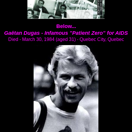
Below...
Gaëtan Dugas -
Infamous "Patient Zero" for AIDS
Died - March 30, 1984 (aged 31) - Quebec City, Quebec