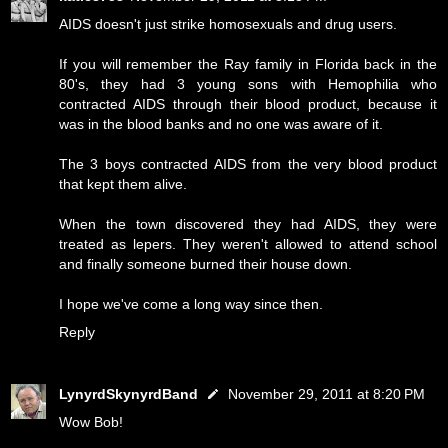
AIDS doesn't just strike homosexuals and drug users.
If you will remember the Ray family in Florida back in the
80's, they had 3 young sons with Hemophilia who
contracted AIDS through their blood product, because it
was in the blood banks and no one was aware of it.
The 3 boys contracted AIDS from the very blood product
that kept them alive.
When the town discovered they had AIDS, they were
treated as lepers. They weren't allowed to attend school
and finally someone burned their house down.
I hope we've come a long way since then.
Reply
LynyrdSkynyrdBand
November 29, 2011 at 8:20 PM
Wow Bob!