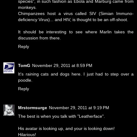
species", in such fashion as Ebola and Marburg came from
monkeys.
Chimpanzees host a virus called SIV (Simian Immuno-
deficiency Virus)... and HIV, is thought to be an off-shoot.
It should be interesting to see where Marlin takes the
discussion from there.
Reply
TomG
November 29, 2011 at 8:59 PM
It's raining cats and dogs here. I just had to step over a
poodle.
Reply
Mrstormsurge
November 29, 2011 at 9:19 PM
The best is when you talk with "Leatherface".
His avatar is looking up, and your is looking down!
Hilarious!