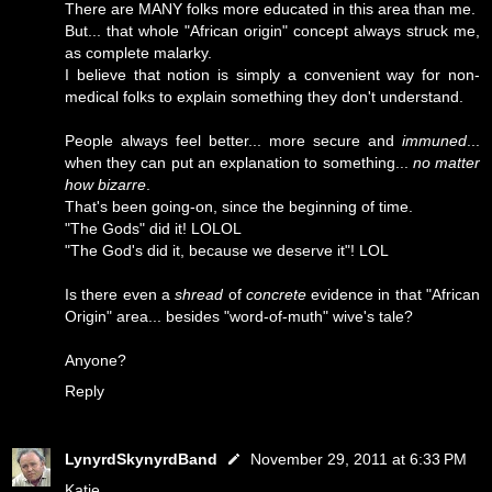
There are MANY folks more educated in this area than me.
But... that whole "African origin" concept always struck me,
as complete malarky.
I believe that notion is simply a convenient way for non-
medical folks to explain something they don't understand.
People always feel better... more secure and
immuned
...
when they can put an explanation to something...
no matter
how bizarre
.
That's been going-on, since the beginning of time.
"The Gods" did it! LOLOL
"The God's did it, because we deserve it"! LOL
Is there even a
shread
of
concrete
evidence in that "African
Origin" area... besides "word-of-muth" wive's tale?
Anyone?
Reply
LynyrdSkynyrdBand
November 29, 2011 at 6:33 PM
Katie...