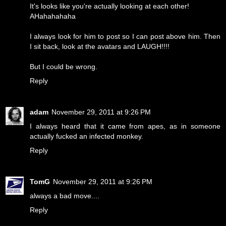
It's looks like you're actually looking at each other!
AHahahahaha
I always look for him to post so I can post above him. Then
I sit back, look at the avatars and LAUGH!!!!
But I could be wrong.
Reply
adam
November 29, 2011 at 9:26 PM
I always heard that it came from apes, as in someone
actually fucked an infected monkey.
Reply
TomG
November 29, 2011 at 9:26 PM
always a bad move....
Reply