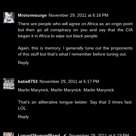
Mrstormsurge
November 29, 2011 at 6:16 PM
There are people who will agree on Africa as an origin point
but then go all conspiracy on you and say that the CIA
began it in Africa to wipe out black people.
Again, this is memory. I generally tune out the proponents
of this stuff but that's what I remember before tuning out.
Reply
katie8753
November 29, 2011 at 6:17 PM
Marlin Marynick, Marlin Marynick. Marlin Marynick.
That's an alliterative tongue twister. Say that 3 times fast.
LOL.
Reply
LynyrdSkynyrdBand
November 29, 2011 at 6:19 PM