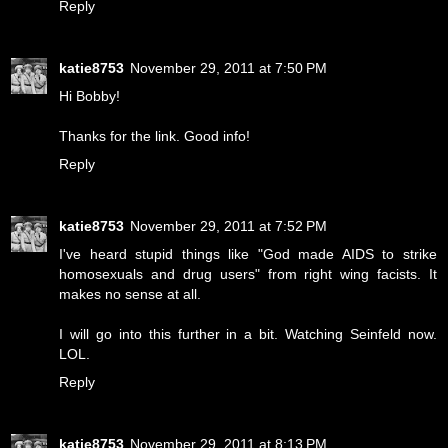
Reply
katie8753
November 29, 2011 at 7:50 PM
Hi Bobby!
Thanks for the link. Good info!
Reply
katie8753
November 29, 2011 at 7:52 PM
I've heard stupid things like "God made AIDS to strike
homosexuals and drug users" from right wing facists. It
makes no sense at all.
I will go into this further in a bit. Watching Seinfeld now.
LOL.
Reply
katie8753
November 29, 2011 at 8:13 PM