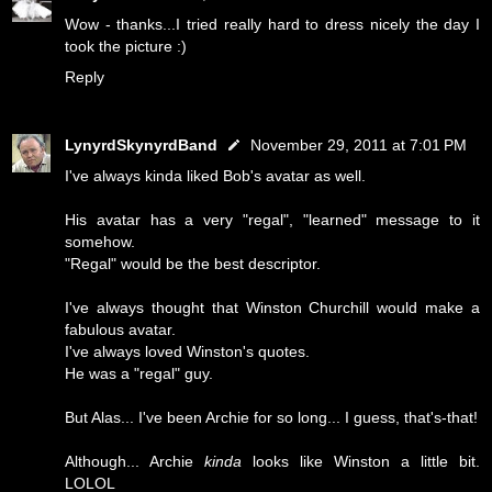
Wow - thanks...I tried really hard to dress nicely the day I
took the picture :)
Reply
LynyrdSkynyrdBand
November 29, 2011 at 7:01 PM
I've always kinda liked Bob's avatar as well.
His avatar has a very "regal", "learned" message to it
somehow.
"Regal" would be the best descriptor.
I've always thought that Winston Churchill would make a
fabulous avatar.
I've always loved Winston's quotes.
He was a "regal" guy.
But Alas... I've been Archie for so long... I guess, that's-that!
Although... Archie
kinda
looks like Winston a little bit.
LOLOL