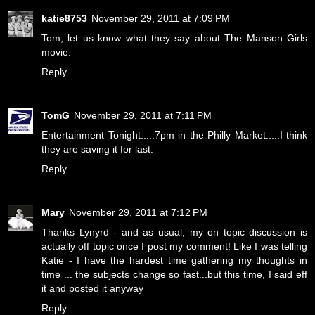
katie8753
November 29, 2011 at 7:09 PM
Tom, let us know what they say about The Manson Girls
movie.
Reply
TomG
November 29, 2011 at 7:11 PM
Entertainment Tonight.....7pm in the Philly Market.....I think
they are saving it for last.
Reply
Mary
November 29, 2011 at 7:12 PM
Thanks Lynyrd - and as usual, my on topic discussion is
actually off topic once I post my comment! Like I was telling
Katie - I have the hardest time gathering my thoughts in
time ... the subjects change so fast...but this time, I said eff
it and posted it anyway
Reply