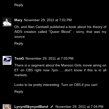
Reply
Mary
November 29, 2011 at 7:01 PM
Oh, and Alan Cantwell published a book about his theory of
AIDS creation called "Queer Blood" - sorry, that was my
source
Reply
TomG
November 29, 2011 at 7:03 PM
There is a segment about the Manson Girls movie airing on
ET on CBS right now 7pm.......don't know if this is in all
markets.
Looks to be pretty interesting. Turn on CBS if you can!
Reply
LynyrdSkynyrdBand
November 29, 2011 at 7:04 PM