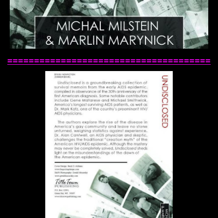
======================================