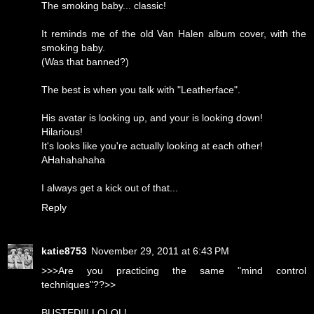
The smoking baby... classic!
It reminds me of the old Van Halen album cover, with the
smoking baby.
(Was that banned?)
The best is when you talk with "Leatherface".
His avatar is looking up, and your is looking down!
Hilarious!
It's looks like you're actually looking at each other!
AHahahahaha
I always get a kick out of that...
Reply
katie8753
November 29, 2011 at 6:43 PM
>>>Are you practicing the same "mind control
techniques"??>>
BUSTED!!! LOLOL!