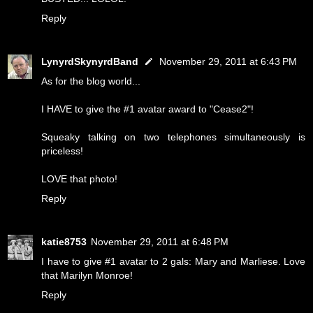
Reply
LynyrdSkynyrdBand
November 29, 2011 at 6:43 PM
As for the blog world...
I HAVE to give the #1 avatar award to "Cease2"!
Squeaky talking on two telephones simultaneously is
priceless!
LOVE that photo!
Reply
katie8753
November 29, 2011 at 6:48 PM
I have to give #1 avatar to 2 gals: Mary and Marliese. Love
that Marilyn Monroe!
Reply