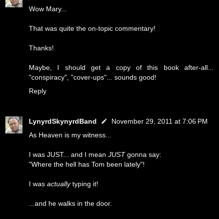
Wow Mary...
That was quite the on-topic commentary!
Thanks!
Maybe, I should get a copy of this book after-all...
"conspiracy", "cover-ups"... sounds good!
Reply
LynyrdSkynyrdBand
November 29, 2011 at 7:06 PM
As Heaven is my witness...
I was JUST... and I mean
JUST
gonna say:
"Where the hell has Tom been lately"!
I was
actually
typing it!
...and he walks in the door.