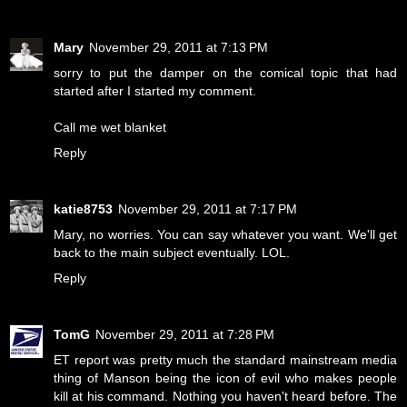
Mary
November 29, 2011 at 7:13 PM
sorry to put the damper on the comical topic that had
started after I started my comment.
Call me wet blanket
Reply
katie8753
November 29, 2011 at 7:17 PM
Mary, no worries. You can say whatever you want. We'll get
back to the main subject eventually. LOL.
Reply
TomG
November 29, 2011 at 7:28 PM
ET report was pretty much the standard mainstream media
thing of Manson being the icon of evil who makes people
kill at his command. Nothing you haven't heard before. The