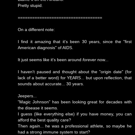
Pretty stupid.
===================================
On a different note:
I find it amazing that it's been 30 years, since the "first
American diagnosis" of AIDS.
It just seems like it's been around
forever
now...
I haven't paused and thought about the "origin date" (for
lack of a better word) for YEARS... but upon reflection, that
sounds about accurate... 30 years.
Jeepers...
"Magic Johnson" has been looking great for decades with
the disease it seems.
I guess (like everything else) if you have money, you can
afford the best quality care?
Then again... he was a professional athlete, so maybe he
had a strong immune system to start?