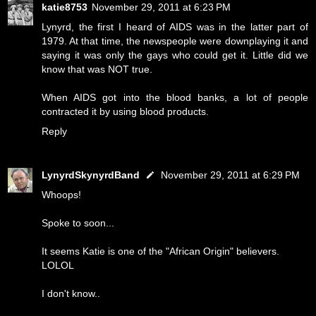
katie8753
November 29, 2011 at 6:23 PM
Lynyrd, the first I heard of AIDS was in the latter part of
1979. At that time, the newspeople were downplaying it and
saying it was only the gays who could get it. Little did we
know that was NOT true.
When AIDS got into the blood banks, a lot of people
contracted it by using blood products.
Reply
LynyrdSkynyrdBand
November 29, 2011 at 6:29 PM
Whoops!
Spoke to soon...
It seems Katie is one of the "African Origin" believers.
LOLOL
I don't know..