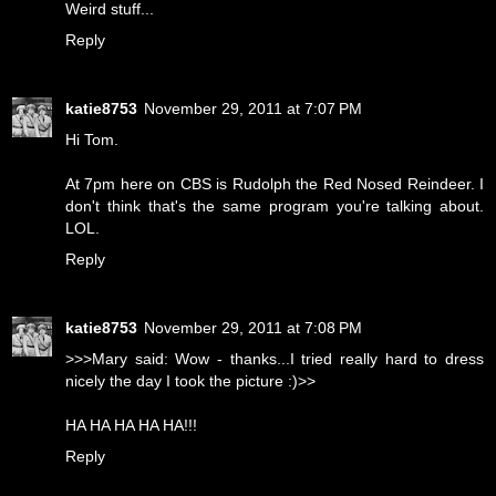
Weird stuff...
Reply
katie8753
November 29, 2011 at 7:07 PM
Hi Tom.
At 7pm here on CBS is Rudolph the Red Nosed Reindeer. I
don't think that's the same program you're talking about.
LOL.
Reply
katie8753
November 29, 2011 at 7:08 PM
>>>Mary said: Wow - thanks...I tried really hard to dress
nicely the day I took the picture :)>>
HA HA HA HA HA!!!
Reply