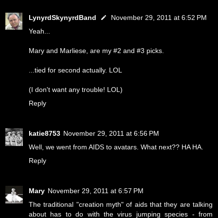
LynyrdSkynyrdBand
November 29, 2011 at 6:52 PM
Yeah...
Mary and Marliese, are my #2 and #3 picks.
...tied for second actually. LOL
(I don't want any trouble! LOL)
Reply
katie8753
November 29, 2011 at 6:56 PM
Well, we went from AIDS to avatars. What next?? HA HA.
Reply
Mary
November 29, 2011 at 6:57 PM
The traditional "creation myth" of aids that they are talking
about has to do with the virus jumping species - from