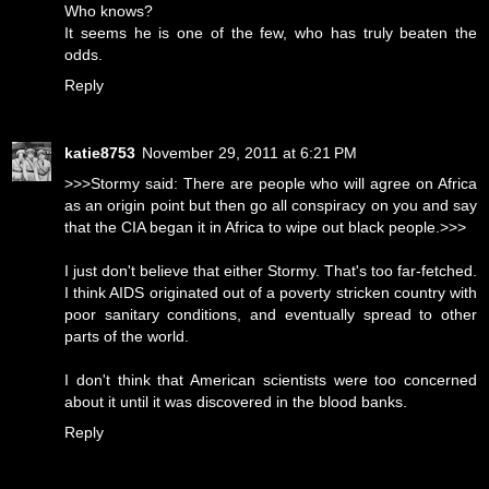
Who knows?
It seems he is one of the few, who has truly beaten the
odds.
Reply
katie8753
November 29, 2011 at 6:21 PM
>>>Stormy said: There are people who will agree on Africa
as an origin point but then go all conspiracy on you and say
that the CIA began it in Africa to wipe out black people.>>>
I just don't believe that either Stormy. That's too far-fetched.
I think AIDS originated out of a poverty stricken country with
poor sanitary conditions, and eventually spread to other
parts of the world.
I don't think that American scientists were too concerned
about it until it was discovered in the blood banks.
Reply