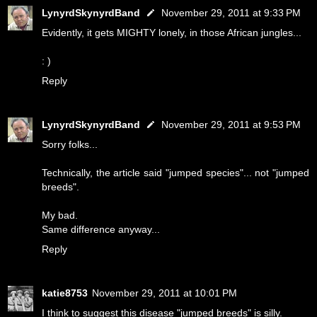
LynyrdSkynyrdBand
November 29, 2011 at 9:33 PM
Evidently, it gets MIGHTY lonely, in those African jungles...
: )
Reply
LynyrdSkynyrdBand
November 29, 2011 at 9:53 PM
Sorry folks...
Technically, the article said "jumped species"... not "jumped
breeds".
My bad.
Same difference anyway...
Reply
katie8753
November 29, 2011 at 10:01 PM
I think to suggest this disease "jumped breeds" is silly.