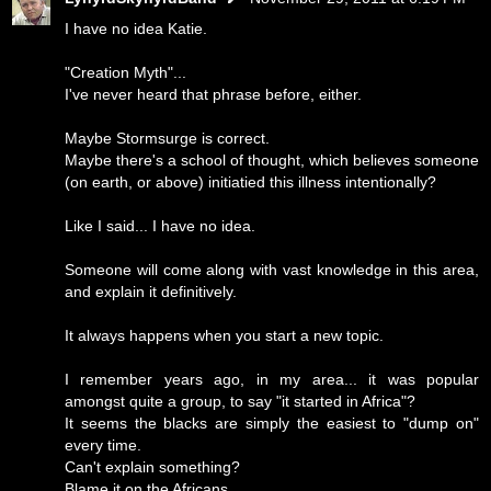
I have no idea Katie.
"Creation Myth"...
I've never heard that phrase before, either.
Maybe Stormsurge is correct.
Maybe there's a school of thought, which believes someone
(on earth, or above) initiatied this illness intentionally?
Like I said... I have no idea.
Someone will come along with vast knowledge in this area,
and explain it definitively.
It always happens when you start a new topic.
I remember years ago, in my area... it was popular
amongst quite a group, to say "it started in Africa"?
It seems the blacks are simply the easiest to "dump on"
every time.
Can't explain something?
Blame it on the Africans.