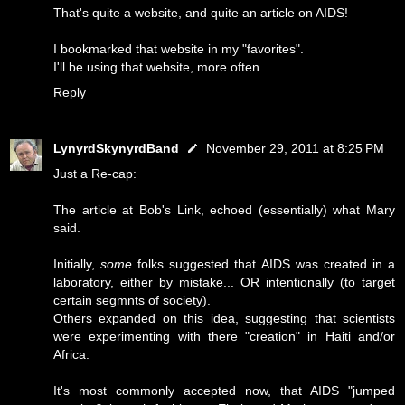
That's quite a website, and quite an article on AIDS!
I bookmarked that website in my "favorites".
I'll be using that website, more often.
Reply
LynyrdSkynyrdBand
November 29, 2011 at 8:25 PM
Just a Re-cap:
The article at Bob's Link, echoed (essentially) what Mary
said.
Initially,
some
folks suggested that AIDS was created in a
laboratory, either by mistake... OR intentionally (to target
certain segmnts of society).
Others expanded on this idea, suggesting that scientists
were experimenting with there "creation" in Haiti and/or
Africa.
It's most commonly accepted now, that AIDS "jumped