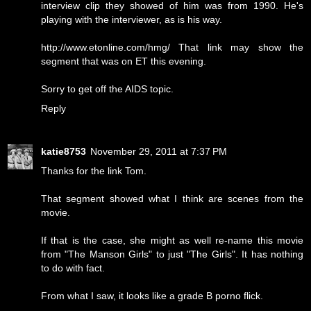
interview clip they showed of him was from 1990. He's
playing with the interviewer, as is his way.
http://www.etonline.com/hmg/ That link may show the
segment that was on ET this evening.
Sorry to get off the AIDS topic.
Reply
katie8753
November 29, 2011 at 7:37 PM
Thanks for the link Tom.
That segment showed what I think are scenes from the
movie.
If that is the case, she might as well re-name this movie
from "The Manson Girls" to just "The Girls". It has nothing
to do with fact.
From what I saw, it looks like a grade B porno flick.