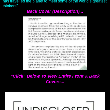
has travelled the planet to meet some of the world’s greatest
thinkers".
Back Cover (Description)...
"Click" Below, to View Entire Front & Back
Covers...