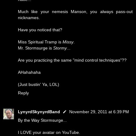
Much like your nemesis Manson, you always pass-out
nicknames.
Have you noticed that?
Miss Spiritual Tramp is
Missy
.
Mr. Stormsurge is
Stormy
...
Are you practicing the same "mind control techniques"??
AHahahaha
(Just bustin' Ya, LOL)
Reply
LynyrdSkynyrdBand
November 29, 2011 at 6:39 PM
By the Way Stormsurge...
I LOVE your avatar on YouTube.