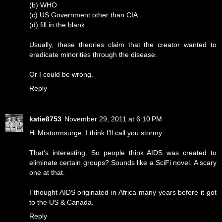
(b) WHO
(c) US Government other than CIA
(d) fill in the blank
Usually, these theories claim that the creator wanted to
eradicate minorities through the disease.
Or I could be wrong.
Reply
katie8753
November 29, 2011 at 6:10 PM
Hi Mrstormsurge. I think I'll call you stormy.
That's interesting. So people think AIDS was created to
eliminate certain groups? Sounds like a SciFi novel. A scary
one at that.
I thought AIDS originated in Africa many years before it got
to the US & Canada.
Reply