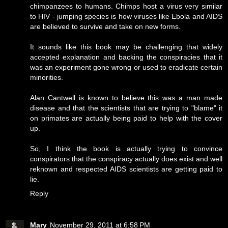
chimpanzees to humans. Chimps host a virus very similar
to HIV - jumping species is how viruses like Ebola and AIDS
are believed to survive and take on new forms.
It sounds like this book may be challenging that widely
accepted explanation and backing the conspiracies that it
was an experiment gone wrong or used to eradicate certain
minorities.
Alan Cantwell is known to believe this was a man made
disease and that the scientists that are trying to "blame" it
on primates are actually being paid to help with the cover
up.
So, I think the book is actually trying to convince
conspirators that the conspiracy actually does exist and well
reknown and respected AIDS scientists are getting paid to
lie.
Reply
Mary
November 29, 2011 at 6:58 PM