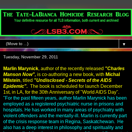
▼
Tuesday, November 29, 2011
Marlin Marynick
, author of the recently released
"Charles
Manson Now",
is co-authoring a new book, with
Michal
Milstein
, titled
"Undisclosed - Secrets of the AIDS
Epidemic".
The book is scheduled for launch December
1st, in LA, for the 30th Anniversary of "World AIDS Day".
"For the past fifteen years, author Marlin Marynick has been
employed as a registered psychiatric nurse in prisons and
hospitals. He has worked in many areas of psychiatry with
violent offenders and the mentally-ill. Marlin is currently part
of the crisis response team in Regina, Saskatchewan. He
also has a deep interest in philosophy and spirituality and