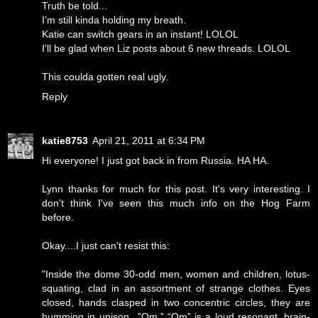
Truth be told...
I'm still kinda holding my breath.
Katie can switch gears in an instant! LOLOL
I'll be glad when Liz posts about 6 new threads. LOLOL
This coulda gotten real ugly.
Reply
katie8753
April 21, 2011 at 6:34 PM
Hi everyone! I just got back in from Russia. HA HA.
Lynn thanks for much for this post. It's very interesting. I
don't think I've seen this much info on the Hog Farm
before.
Okay....I just can't resist this:
"Inside the dome 30-odd men, women and children, lotus-
squating, clad in an assortment of strange clothes. Eyes
closed, hands clasped in two concentric circles, they are
humming in unison...”Om.” “Om” is a loud resonant, brain-