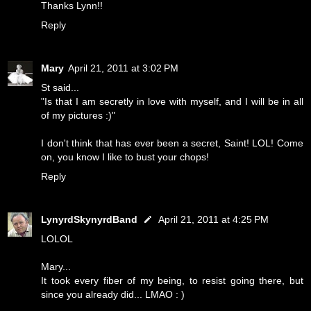
Thanks Lynn!!
Reply
Mary
April 21, 2011 at 3:02 PM
St said...
"Is that I am secretly in love with myself, and I will be in all
of my pictures :)"
I don't think that has ever been a secret, Saint! LOL! Come
on, you know I like to bust your chops!
Reply
LynyrdSkynyrdBand
April 21, 2011 at 4:25 PM
LOLOL
Mary...
It took every fiber of my being, to resist going there, but
since you already did... LMAO : )