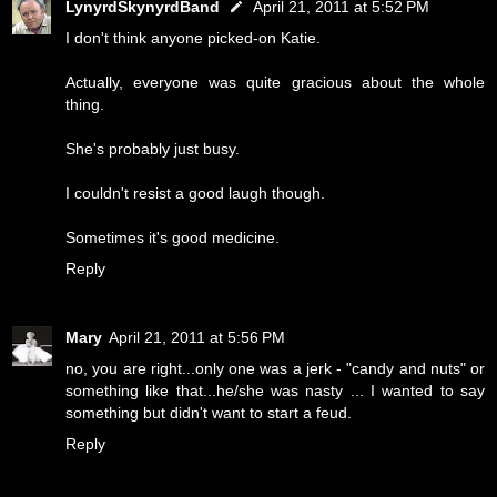
LynyrdSkynyrdBand
April 21, 2011 at 5:52 PM
I don't think anyone picked-on Katie.
Actually, everyone was quite gracious about the whole
thing.
She's probably just busy.
I couldn't resist a good laugh though.
Sometimes it's good medicine.
Reply
Mary
April 21, 2011 at 5:56 PM
no, you are right...only one was a jerk - "candy and nuts" or
something like that...he/she was nasty ... I wanted to say
something but didn't want to start a feud.
Reply