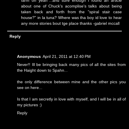
farm oh yeah"...and sure enough i found an article
about one of Chuck's acomplise's talks about being
taken back and forth from the "spiral stair case
house?" in la tuna? Where was tha boy id love to hear
any more stories bout tge place thanks -gabriel mccall
Reply
Anonymous
April 21, 2011 at 12:40 PM
Never!! Ill be bringing back many pics of all the sites from
the Haight down to Spahn...
the only difference between mine and the other pics you
see on here...
Is that I am secretly in love with myself, and I will be in all of
my pictures :)
Reply