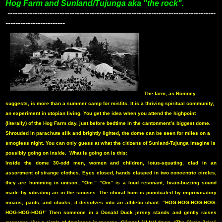
Hog Farm and Sunland/Tujunga aka "the rock".
------------------------------------------------------------------------------------
------------------------
The farm, as Romney
suggests, is more than a summer camp for misfits. It is a thriving spiritual community,
an experiment in utopian living. You get the idea when you attend the highpoint
(literally) of the Hog Farm day, just before bedtime in the cantonment’s biggest dome.
Shrouded in parachute silk and brightly lighted, the dome can be seen for miles on a
smogless night. You can only guess at what the citizens of Sunland-Tujunga imagine is
possibly going on inside.
What is going on is this:
Inside the dome 30-odd men, women and children, lotus-squating, clad in an
assortment of strange clothes. Eyes closed, hands clasped in two concentric circles,
they are humming in unison...”Om.” “Om” is a loud resonant, brain-buzzing sound
made by vibrating air in the sinuses. The choral hum is punctuated by improvisatory
moans, pants, and clucks, it dissolves into an athletic chant: “HOG-HOG-HOG-HOG-
HOG-HOG-HOG!” Then someone in a Donald Duck jersey stands and gently raises