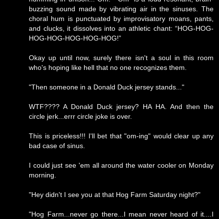
buzzing sound made by vibrating air in the sinuses. The
choral hum is punctuated by improvisatory moans, pants,
and clucks, it dissolves into an athletic chant: “HOG-HOG-
HOG-HOG-HOG-HOG-HOG!”
Okay up until now, surely there isn't a soul in this room
who's hoping like hell that no one recognizes them.
"Then someone in a Donald Duck jersey stands..."
WTF???? A Donald Duck jersey? HA HA. And then the
circle jerk...errr circle joke is over.
This is priceless!!! I'll bet that "om-ing" would clear up any
bad case of sinus.
I could just see 'em all around the water cooler on Monday
morning.
"Hey didn't I see you at that Hog Farm Saturday night?"
"Hog Farm...never go there...I mean never heard of it....I