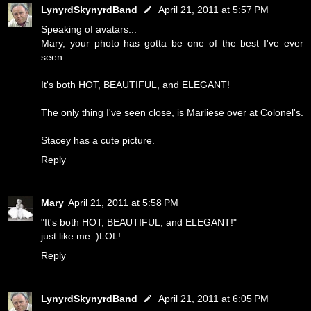
LynyrdSkynyrdBand
April 21, 2011 at 5:57 PM
Speaking of avatars...
Mary, your photo has gotta be one of the best I've ever
seen.
It's both HOT, BEAUTIFUL, and ELEGANT!
The only thing I've seen close, is Marliese over at Colonel's.
Stacey has a cute picture.
Reply
Mary
April 21, 2011 at 5:58 PM
"It's both HOT, BEAUTIFUL, and ELEGANT!"
just like me :)LOL!
Reply
LynyrdSkynyrdBand
April 21, 2011 at 6:05 PM