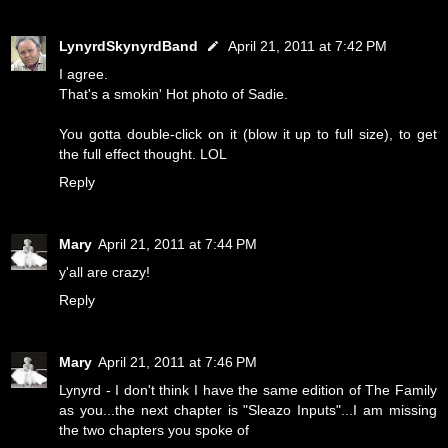
LynyrdSkynyrdBand
April 21, 2011 at 7:42 PM
I agree.
That's a smokin' Hot photo of Sadie.
You gotta double-click on it (blow it up to full size), to get
the full effect thought. LOL
Reply
Mary
April 21, 2011 at 7:44 PM
y'all are crazy!
Reply
Mary
April 21, 2011 at 7:46 PM
Lynyrd - I don't think I have the same edition of The Family
as you...the next chapter is "Sleazo Inputs"...I am missing
the two chapters you spoke of