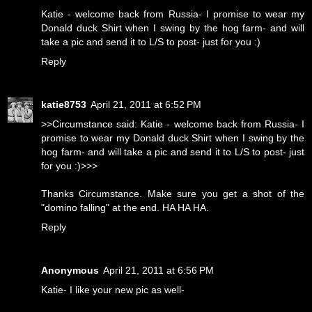
Katie - welcome back from Russia- I promise to wear my
Donald duck Shirt when I swing by the hog farm- and will
take a pic and send it to L/S to post- just for you :)
Reply
katie8753
April 21, 2011 at 6:52 PM
>>Circumstance said: Katie - welcome back from Russia- I
promise to wear my Donald duck Shirt when I swing by the
hog farm- and will take a pic and send it to L/S to post- just
for you :)>>>
Thanks Circumstance. Make sure you get a shot of the
"domino falling" at the end. HA HA HA.
Reply
Anonymous
April 21, 2011 at 6:56 PM
Katie- I like your new pic as well-