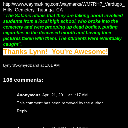
http://www.waymarking.com/waymarks/WM7RH7_Verdugo_
Hills_Cemetery_Tujunga_CA
"The Satanic rituals that they are talking about involved
students from a local high school, who broke into the
cemetery and were propping up dead bodies, putting
cigarettes in the deceased mouth and having their
pictures taken with them. The students were eventually
caught".
Thanks Lynn! You're Awesome!
LynyrdSkynyrdBand
at
1:01 AM
108 comments:
Anonymous
April 21, 2011 at 1:17 AM
This comment has been removed by the author.
Reply