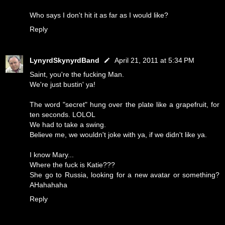
Who says I don't hit it as far as I would like?
Reply
LynyrdSkynyrdBand
April 21, 2011 at 5:34 PM
Saint, you're the fucking Man.
We're just bustin' ya!
The word "secret" hung over the plate like a grapefruit, for
ten seconds. LOLOL
We had to take a swing.
Believe me, we wouldn't joke with ya, if we didn't like ya.
I know Mary...
Where the fuck is Katie???
She go to Russia, looking for a new avatar or something?
AHahahaha
Reply