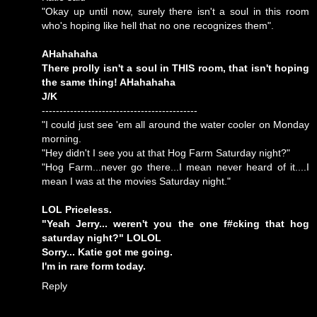
"Okay up until now, surely there isn't a soul in this room
who's hoping like hell that no one recognizes them".
AHahahaha
There prolly isn't a soul in THIS room, that isn't hoping
the same thing! AHahahaha
J/K
--------------------------------------------
"I could just see 'em all around the water cooler on Monday
morning.
"Hey didn't I see you at that Hog Farm Saturday night?"
"Hog Farm...never go there...I mean never heard of it....I
mean I was at the movies Saturday night."
LOL Priceless.
"Yeah Jerry... weren't you the one f#cking that hog
saturday night?" LOLOL
Sorry... Katie got me going.
I'm in rare form today.
Reply