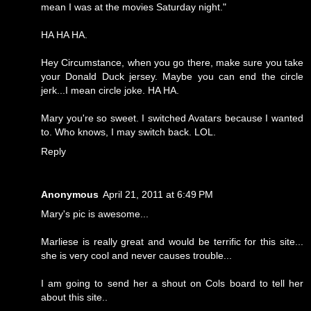
mean I was at the movies Saturday night."
HA HA HA.
Hey Circumstance, when you go there, make sure you take
your Donald Duck jersey. Maybe you can end the circle
jerk...I mean circle joke. HA HA.
Mary you're so sweet. I switched Avatars because I wanted
to. Who knows, I may switch back. LOL.
Reply
Anonymous
April 21, 2011 at 6:49 PM
Mary's pic is awesome...
Marliese is really great and would be terrific for this site...
she is very cool and never causes trouble...
I am going to send her a shout on Cols board to tell her
about this site..