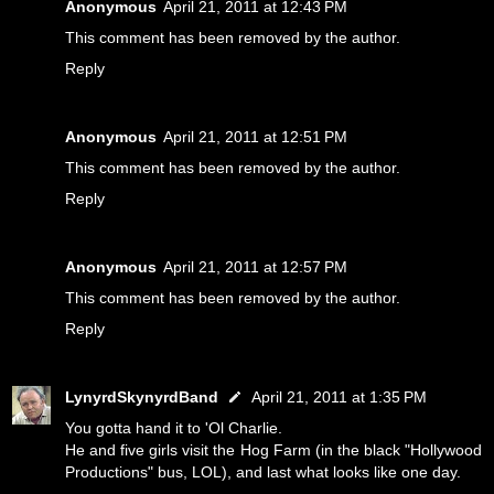
Anonymous
April 21, 2011 at 12:43 PM
This comment has been removed by the author.
Reply
Anonymous
April 21, 2011 at 12:51 PM
This comment has been removed by the author.
Reply
Anonymous
April 21, 2011 at 12:57 PM
This comment has been removed by the author.
Reply
LynyrdSkynyrdBand
April 21, 2011 at 1:35 PM
You gotta hand it to 'Ol Charlie.
He and five girls visit the Hog Farm (in the black "Hollywood
Productions" bus, LOL), and last what looks like one day.