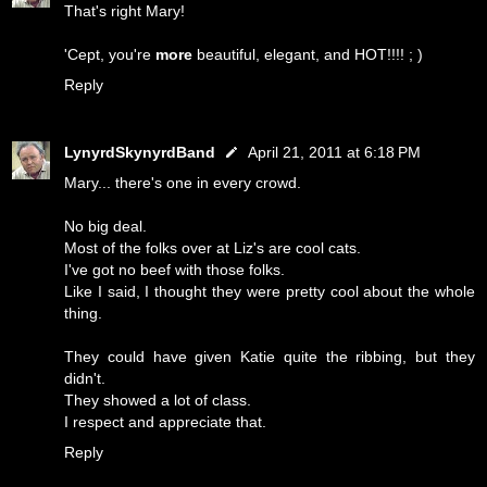
That's right Mary!
'Cept, you're
more
beautiful, elegant, and HOT!!!! ; )
Reply
LynyrdSkynyrdBand
April 21, 2011 at 6:18 PM
Mary... there's one in every crowd.
No big deal.
Most of the folks over at Liz's are cool cats.
I've got no beef with those folks.
Like I said, I thought they were pretty cool about the whole
thing.
They could have given Katie quite the ribbing, but they
didn't.
They showed a lot of class.
I respect and appreciate that.
Reply