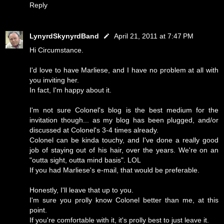
Reply
LynyrdSkynyrdBand
April 21, 2011 at 7:47 PM
Hi Circumstance.
I'd love to have Marliese, and I have no problem at all with
you inviting her.
In fact, I'm happy about it.
I'm not sure Colonel's blog is the best medium for the
invitation though... as my blog has been plugged, and/or
discussed at Colonel's 3-4 times already.
Colonel can be kinda touchy, and I've done a really good
job of staying out of his hair, over the years. We're on an
"outta sight, outta mind basis". LOL
If you had Marliese's e-mail, that would be preferable.
Honestly, I'll leave that up to you.
I'm sure you prolly know Colonel better than me, at this
point.
If you're comfortable with it, it's prolly best to just leave it.