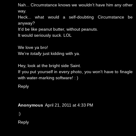
Nah... Circumstance knows we wouldn't have him any other
way.
Heck... what would a self-doubting Circumstance be
anyway?
It'd be like peanut butter, without peanuts.
It would seriously suck. LOL
We love ya bro!
We're
totally
just kidding with ya.
Hey, look at the bright side Saint.
If you put yourself in every photo, you won't have to finagle
with water-marking software! : )
Reply
Anonymous
April 21, 2011 at 4:33 PM
:)
Reply