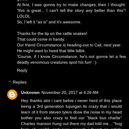
At first, I was gonna try to make changes, then I thought:
"this is great... I can't tell the story any better than this"!
LOLOL
So, I left it "as is" and it's awesome.
Thanks for the tip on the rattle snakes!
That could come in handy.
Our friend Circumstance is heading-out to Cali, next year.
He might want to heed that little tidbit.
'Course, if I know Circumstance, he's not gonna let a few
deadly venomous creatures spoil his fun! : )
Reply
Replies
Unknown
November 20, 2017 at 4:26 AM
Hey thanks alot i cant belive i never herd of this place
being a 3rd generation tujungan its crazy that i would
learn of it from steven tylers dose the noise in my head
bother you also crazy to find our "black bus charlie"
Charles manson hung out there my dad told me... "hog