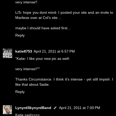
very intense!!
L/S- hope you dont mind- I posted your site and an invite to
Marliese over at Col's site....
maybe I should have asked first...
Reply
katie8753
April 21, 2011 at 6:57 PM
"Katie- I like your new pic as well-
very intense!!""
Thanks Circumstance. I think it's intense - yet still impish. I
like that about Sadie.
Reply
LynyrdSkynyrdBand
April 21, 2011 at 7:00 PM
Katie said>>>>