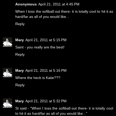
Anonymous
April 21, 2011 at 4:45 PM
When I toss the softball out there- it is totally cool to hit it as
hard/far as all of you would like...
Reply
Mary
April 21, 2011 at 5:15 PM
Saint - you really are the best!
Reply
Mary
April 21, 2011 at 5:16 PM
Where the heck is Katie???
Reply
Mary
April 21, 2011 at 5:32 PM
St said - "When I toss the softball out there- it is totally cool
to hit it as hard/far as all of you would like..."