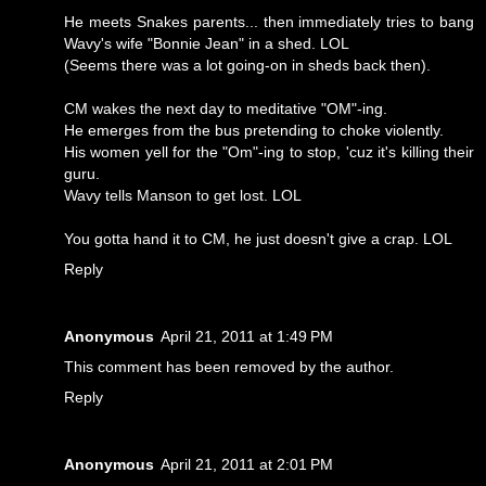
He meets Snakes parents... then immediately tries to bang
Wavy's wife "Bonnie Jean" in a shed. LOL
(Seems there was a lot going-on in sheds back then).
CM wakes the next day to meditative "OM"-ing.
He emerges from the bus pretending to choke violently.
His women yell for the "Om"-ing to stop, 'cuz it's killing their
guru.
Wavy tells Manson to get lost. LOL
You gotta hand it to CM, he just doesn't give a crap. LOL
Reply
Anonymous
April 21, 2011 at 1:49 PM
This comment has been removed by the author.
Reply
Anonymous
April 21, 2011 at 2:01 PM