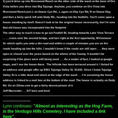
1) you’d drive up into Riverwood Ranch on the other side of the wash at the base of Oro
Vista before you drive into Big Tujunga. Anyhow, you continue on Oro Vista into
Riverwood Ranch,turn L on Doane Cyn Rd., L again on Eby Cyn Rd, R on Doane Eby,
and then a fairly quick left onto Dody Rd., heading into the foothills. You’ll come upon a
house standing by itself. Doesn’t look to be the original house necessarily, but I’m sure
that old house was incorporated into the footprint.
The other way to reach it was to go out Foothill Bl, heading towards Lake View Terrace
. . . , cross over the second bridge, and turn right at the first opportunity, W.Connover
St. which spills you onto a dirt road and within a couple of minutes you are on fire
roads heading up into the hills. I wouldn’t know if the roads are still open . . . they were
open or closed over the years based on the whims of the County. It wouldn’t be
surprising if the place were still being used . . . As a matter of fact, I looked at google
maps, and I see the house there.
The hillside has been terraced around it. I fished for
an address and google offer up 9401 Tujunga Valley St. 91342. Since I know Tujunga
Valley St is a little dead end street at the edge of the wash . . .I’m assuming the house
address is linked to a mail box at the bottom of the road. The house is actually on Dody
Rd. Go on Zillow.com to get a fairly decent picture of it.
Jeff Warrender . . .S/T born and bred.
-------------------------------------------------------------------------------------
---------------------
Lynn continues:
"Almost as interesting as the Hog Farm,
is the Verdugo Hills Cemetery. I have included a link
here".