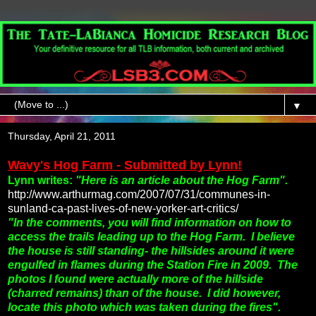
▼
Thursday, April 21, 2011
Wavy's Hog Farm - Submitted by Lynn!
Lynn writes:
"Here is an article about the Hog Farm".
http://www.arthurmag.com/2007/07/31/communes-in-
sunland-ca-past-lives-of-new-yorker-art-critics/
"In the comments, you will find information on how to
access the trails leading up to the Hog Farm.
I believe
the house is still standing- the hillsides around it were
engulfed in flames during the Station Fire in 2009. The
photos I found were actually more of the hillside
(charred remains) than of the house. I did however,
locate this photo which was taken during the fires".