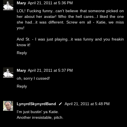
Mary
April 21, 2011 at 5:36 PM
LOL! Fucking funny...can't believe that someone picked on
her about her avatar! Who the hell cares...I liked the one
she had...it was different. Screw em all - Katie, we miss
you!
And St. - I was just playing...it was funny and you freakin
know it!
Reply
Mary
April 21, 2011 at 5:37 PM
oh, sorry I cussed!
Reply
LynyrdSkynyrdBand
April 21, 2011 at 5:48 PM
I'm just bustin' ya Katie.
Another irresistable, pitch.