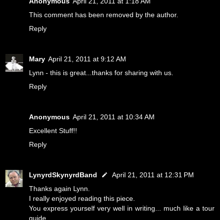
Anonymous
April 21, 2011 at 1:18 AM
This comment has been removed by the author.
Reply
Mary
April 21, 2011 at 9:12 AM
Lynn - this is great...thanks for sharing with us.
Reply
Anonymous
April 21, 2011 at 10:34 AM
Excellent Stuff!!
Reply
LynyrdSkynyrdBand
April 21, 2011 at 12:31 PM
Thanks again Lynn.
I really enjoyed reading this piece.
You express yourself very well in writing... much like a tour
guide.