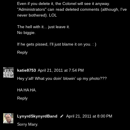
Even if you delete it, the Colonel will see it anyway.
"Administrators" can read deleted comments (although, I've
never bothered). LOL
The hell with it... just leave it.
No biggie.
If he gets pissed, I'll just blame it on you. : )
Reply
katie8753
April 21, 2011 at 7:54 PM
Hey y'all! What you doin' blowin' up my photo???
HA HA HA.
Reply
LynyrdSkynyrdBand
April 21, 2011 at 8:00 PM
Sorry Mary.