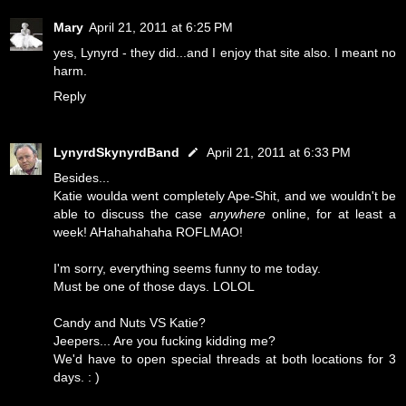
Mary
April 21, 2011 at 6:25 PM
yes, Lynyrd - they did...and I enjoy that site also. I meant no
harm.
Reply
LynyrdSkynyrdBand
April 21, 2011 at 6:33 PM
Besides...
Katie woulda went completely Ape-Shit, and we wouldn't be
able to discuss the case
anywhere
online, for at least a
week! AHahahahaha ROFLMAO!
I'm sorry, everything seems funny to me today.
Must be one of those days. LOLOL
Candy and Nuts VS Katie?
Jeepers... Are you fucking kidding me?
We'd have to open special threads at both locations for 3
days. : )