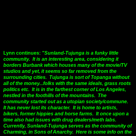
Lynn continues:
"Sunland-Tujunga is a funky little
community. It is an interesting area, considering it
borders Burbank which houses many of the movie/TV
studios and yet, it seems so far removed from the
surrounding cities. Tujunga is sort of Topanga without
all of the money...folks with the same ideals, grass roots
politics etc.
It is in the farthest corner of Los Angeles,
nestled in the foothills of the mountains. The
community started out as a utopian society/commune.
It has never lost its character. It is home to artists,
bikers, former hippies and horse farms. It once upon a
time also had issues with drug dealers/meth labs.
Currently, Sunland-Tujunga serves as the community of
Charming, in Sons of Anarchy. Here is some info on the