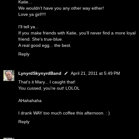
Katie...
We wouldn't have you any other way either!
Love ya girl!!!!
I'll tell ya...
If you make friends with Katie, you'll never find a more loyal
friend. She's true-blue.
A real good egg... the best.
Reply
LynyrdSkynyrdBand
April 21, 2011 at 5:49 PM
That's it Mary... I caught that!
You cussed, you're out! LOLOL
AHahahaha
I drank WAY too much coffee this afternoon. : )
Reply