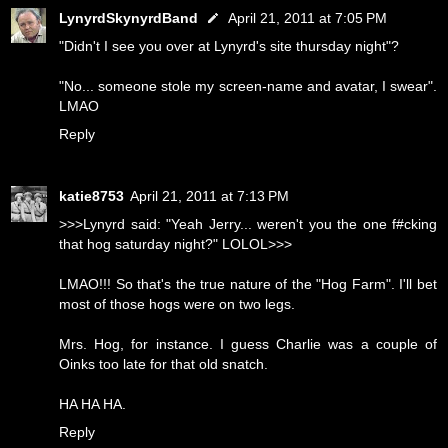
LynyrdSkynyrdBand
April 21, 2011 at 7:05 PM
"Didn't I see you over at Lynyrd's site thursday night"?
"No... someone stole my screen-name and avatar, I swear".
LMAO
Reply
katie8753
April 21, 2011 at 7:13 PM
>>>Lynyrd said: "Yeah Jerry... weren't you the one f#cking
that hog saturday night?" LOLOL>>>
LMAO!!! So that's the true nature of the "Hog Farm". I'll bet
most of those hogs were on two legs.
Mrs. Hog, for instance. I guess Charlie was a couple of
Oinks too late for that old snatch.
HA HA HA.
Reply