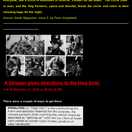
everyone, like a circle of dominoes in reverse. Climax! All fall down. “The Circle Joke”
is over, and the Hog Farmers, spent and blissful, break the circle and retire to their
sleeping bags for the night.
Avante Garde Magazine, Issue 5, by Peter Schjeldahl
-------------------------------------------------------------------------------------
------------------------
A blogger gives directions to the Hog farm:
Jeff W, Wed Nov 17, 2010 at 09:50:16 PM
There were a couple of ways to get there.