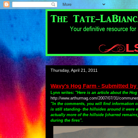
Thursday, April 21, 2011
Wavy's Hog Farm - Submitted by
Lynn writes:
"Here is an article about the Hog
http://www.arthurmag.com/2007/07/31/communes-in
"In the comments, you will find information 
is still standing- the hillsides around it wer
actually more of the hillside (charred remain
during the fires".