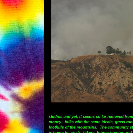
studios and yet, it seems so far removed from
money...folks with the same ideals, grass roo
foothills of the mountains. The community sta
is home to artists, bikers, former hippies an