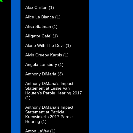
m.
Alex Chilton
(1)
Alice La Bianca
(1)
Alisa Statman
(1)
Alligator Cafe'
(1)
Alone With The Devil
(1)
Alvin Creepy Karpis
(1)
Angela Lansbury
(1)
Anthony DiMaria
(3)
Anthony DiMaria's Impact
Statement at Leslie Van
Houten's Parole Hearing 2017
(1)
Anthony DiMaria's Impact
Statement at Patricia
Krenwinkel's 2017 Parole
Hearing
(1)
Anton LaVey
(1)