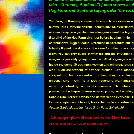
labs. Currently, Sunland-Tujunga serves as 
Hog Farm and Sunland/Tujunga aka "the rock
----------------------------------------------------------------------
The farm, as Romney suggests, is more than a summer c
misfits. It is a thriving spiritual community, an experiment 
utopian living. You get the idea when you attend the highp
(literally) of the Hog Farm day, just before bedtime in the
cantonment’s biggest dome. Shrouded in parachute silk a
brightly lighted, the dome can be seen for miles on a smo
night. You can only guess at what the citizens of Sunland
imagine is possibly going on inside.
What is going on is t
Inside the dome 30-odd men, women and children, lotus-s
clad in an assortment of strange clothes. Eyes close
clasped in two concentric circles, they are hum
unison...”Om.” “Om” is a loud resonant, brain-buzzin
made by vibrating air in the sinuses. The choral
punctuated by improvisatory moans, pants, and clucks
Donald Duck jersey stands and gently raises everyone, lik
Farmers, spent and blissful, break the circle and retire to 
Avante Garde Magazine, Issue 5, by Peter Schjeldahl
-----------------------------------------------------------------------
A blogger gives directions to the Hog farm:
Jeff W, Wed Nov 17, 2010 at 09:50:16 PM