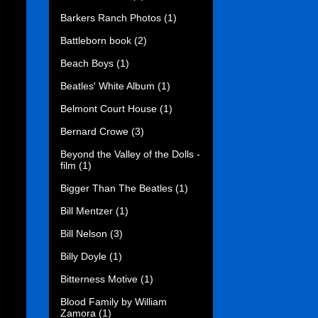
Barkers Ranch Photos
(1)
Battleborn book
(2)
Beach Boys
(1)
Beatles' White Album
(1)
Belmont Court House
(1)
Bernard Crowe
(3)
Beyond the Valley of the Dolls -
film
(1)
Bigger Than The Beatles
(1)
Bill Mentzer
(1)
Bill Nelson
(3)
Billy Doyle
(1)
Bitterness Motive
(1)
Blood Family by William
Zamora
(1)