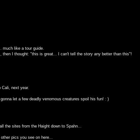
.. much like a tour guide.
hen I thought: "this is great... I can't tell the story any better than this"!
 Cali, next year.
 gonna let a few deadly venomous creatures spoil his fun! : )
all the sites from the Haight down to Spahn...
other pics you see on here...