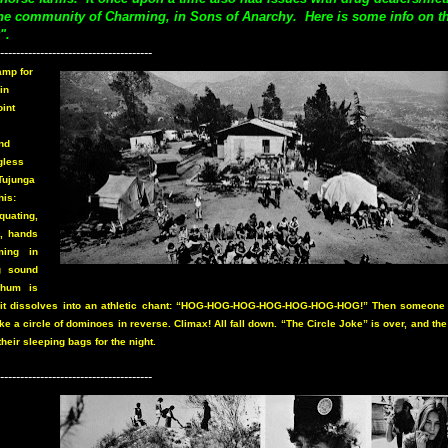
the community of Charming, in Sons of Anarchy. Here is some info on t
".
--------------------------------------
amp for
in
oint
nd
gless
-Tujunga
his:
quating,
d, hands
ming in
g sound
 hum is
, it dissolves into an athletic chant: “HOG-HOG-HOG-HOG-HOG-HOG-HOG!” Then someone 
e a circle of dominoes in reverse. Climax! All fall down. “The Circle Joke” is over, and th
their sleeping bags for the night.
--------------------------------------