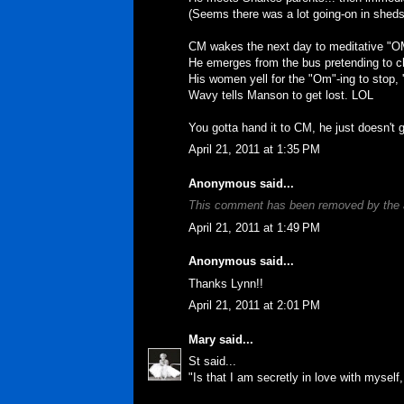
(Seems there was a lot going-on in sheds
CM wakes the next day to meditative "O
He emerges from the bus pretending to ch
His women yell for the "Om"-ing to stop, 'cu
Wavy tells Manson to get lost. LOL
You gotta hand it to CM, he just doesn't 
April 21, 2011 at 1:35 PM
Anonymous said...
This comment has been removed by the 
April 21, 2011 at 1:49 PM
Anonymous said...
Thanks Lynn!!
April 21, 2011 at 2:01 PM
Mary
said...
St said...
"Is that I am secretly in love with myself, 