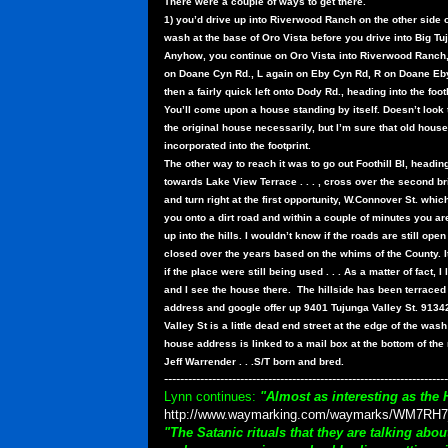
There were a couple of ways to get there.
1) you’d drive up into Riverwood Ranch on the other side o
wash at the base of Oro Vista before you drive into Big Tu
Anyhow, you continue on Oro Vista into Riverwood Ranch,
on Doane Cyn Rd., L again on Eby Cyn Rd, R on Doane Eb
then a fairly quick left onto Dody Rd., heading into the footh
You’ll come upon a house standing by itself. Doesn’t look 
the original house necessarily, but I’m sure that old hous
incorporated into the footprint.
The other way to reach it was to go out Foothill Bl, headin
towards Lake View Terrace . . . , cross over the second br
and turn right at the first opportunity, W.Connover St. which
you onto a dirt road and within a couple of minutes you ar
up into the hills. I wouldn’t know if the roads are still open
closed over the years based on the whims of the County. I
if the place were still being used . . . As a matter of fact,
and I see the house there.
The hillside has been terraced a
address and google offer up 9401 Tujunga Valley St. 9134
Valley St is a little dead end street at the edge of the wash
house address is linked to a mail box at the bottom of the 
Jeff Warrender . . .S/T born and bred.
-----------------------------------------------------------------------
Lynn continues:
"Almost as interesting as the 
http://www.waymarking.com/waymarks/WM7RH7
"The Satanic rituals that they are talking ab