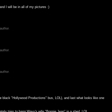
nd I will be in all of my pictures :)
author.
author.
author.
the black "Hollywood Productions" bus, LOL), and last what looks like one
tely tries to bang Wavy's wife "Bonnie Jean" in a shed. LOL