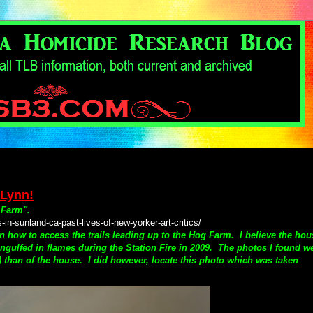
 Lynn!
 Farm".
-sunland-ca-past-lives-of-new-yorker-art-critics/
on how to access the trails leading up to the Hog Farm.
I believe the hou
e engulfed in flames during the Station Fire in 2009. The photos I found w
s) than of the house. I did however, locate this photo which was taken