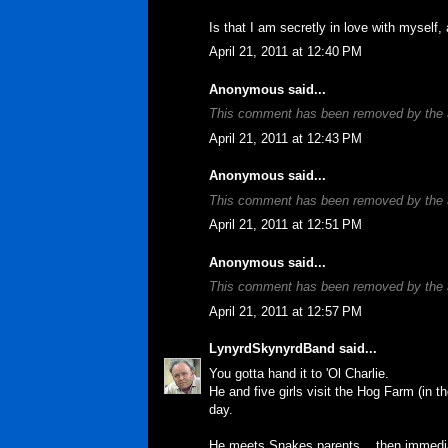
Is that I am secretly in love with myself, a
April 21, 2011 at 12:40 PM
Anonymous said...
This comment has been removed by the 
April 21, 2011 at 12:43 PM
Anonymous said...
This comment has been removed by the 
April 21, 2011 at 12:51 PM
Anonymous said...
This comment has been removed by the 
April 21, 2011 at 12:57 PM
LynyrdSkynyrdBand
said...
You gotta hand it to 'Ol Charlie.
He and five girls visit the Hog Farm (in 
day.
He meets Snakes parents... then immedia