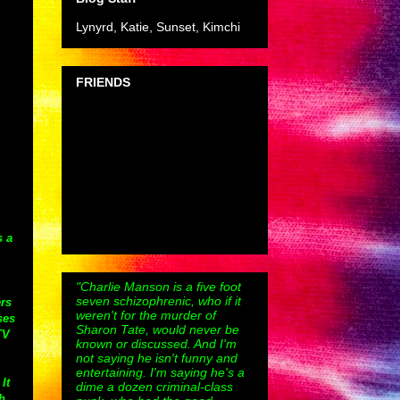
Lynyrd, Katie, Sunset, Kimchi
FRIENDS
s a
"Charlie Manson is a five foot
seven schizophrenic, who if it
ers
weren't for the murder of
ses
Sharon Tate, would never be
TV
known or discussed. And I'm
not saying he isn't funny and
entertaining. I'm saying he's a
It
dime a dozen criminal-class
h