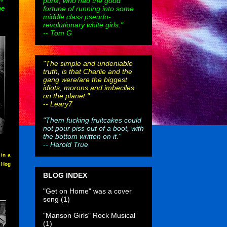
punk, who had the good
fortune of running into some
he
middle class pseudo-
revolutionary white girls."
-- Tom G
"The simple and undeniable
truth, is that Charlie and the
gang were/are the biggest
idiots, morons and imbeciles
on the planet."
--
Leary7
"Them fucking fruitcakes could
not pour piss out of a boot, with
the bottom written on it."
--
Harold True
in a
e Hog
BLOG INDEX
"Get on Home" was a cover
song
(1)
"Manson Girls" Rock Musical
(1)