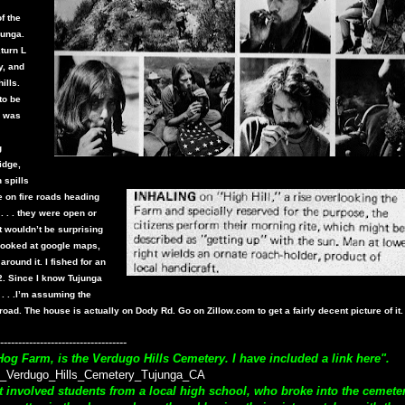
f the
junga.
turn L
y, and
ills.
to be
e was
g
idge,
 spills
e on fire roads heading
 . . . they were open or
t wouldn’t be surprising
 I looked at google maps,
round it. I fished for an
2. Since I know Tujunga
 . . .I’m assuming the
road. The house is actually on Dody Rd. Go on Zillow.com to get a fairly decent picture of it
-----------------------------------
Hog Farm, is the Verdugo Hills Cemetery. I have included a link here".
_Verdugo_Hills_Cemetery_Tujunga_CA
out involved students from a local high school, who broke into the cemete