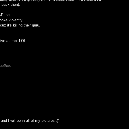
 back then).
M"-ing.
oke violently.
z it's killing their guru.
give a crap. LOL
author.
and I will be in all of my pictures :)"