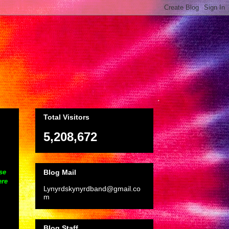
Total Visitors
5,208,672
Blog Mail
se
ere
Lynyrdskynyrdband@gmail.co
m
Blog Staff