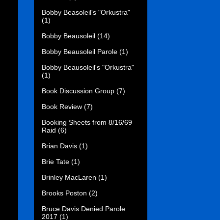
Bobby Beasoleil's "Orkustra"
(1)
Bobby Beausoleil
(14)
Bobby Beausoleil Parole
(1)
Bobby Beausoleil's "Orkustra"
(1)
Book Discussion Group
(7)
Book Review
(7)
Booking Sheets from 8/16/69
Raid
(6)
Brian Davis
(1)
Brie Tate
(1)
Brinley MacLaren
(1)
Brooks Poston
(2)
Bruce Davis Denied Parole
2017
(1)