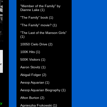
"Member of the Family" by
Dianne Lake
(1)
"The Family" book
(1)
"The Family" movie?
(1)
"The Last of the Manson Girls"
(1)
10050 Cielo Drive
(2)
100K Hits
(1)
500K Visitors
(1)
Aaron Stovitz
(1)
Abigail Folger
(2)
Aesop Aquarian
(1)
.
Aesop Aquarian Biography
(1)
Afton Burton
(2)
ry
Agnieszka Frykowski
(1)