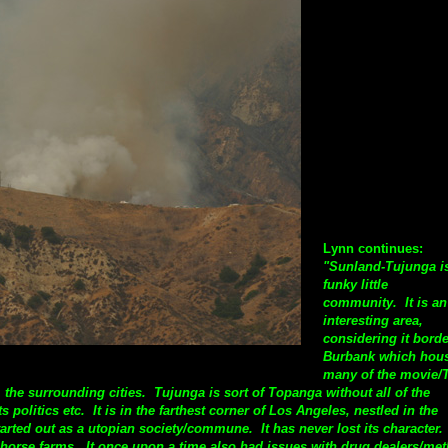
Lynn continues:
"Sunland-Tujunga i
funky little
community. It is an
interesting area,
considering it bord
Burbank which hou
many of the movie/
 the surrounding cities. Tujunga is sort of Topanga without all of the
ts politics etc.
It is in the farthest corner of Los Angeles, nestled in the
rted out as a utopian society/commune. It has never lost its character. 
d horse farms. It once upon a time also had issues with drug dealers/met