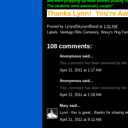
and were propping up dead bodies, putting ci
The students were eventually caught".
Thanks Lynn! You're A
Posted by
LynyrdSkynyrdBand
at
1:01 AM
Labels:
Verdugo Hills Cemetery
,
Wavy's Hog Fa
108 comments:
Anonymous said...
This comment has been removed by the 
April 21, 2011 at 1:17 AM
Anonymous said...
This comment has been removed by the 
April 21, 2011 at 1:18 AM
Mary
said...
Lynn - this is great...thanks for sharing w
April 21, 2011 at 9:12 AM