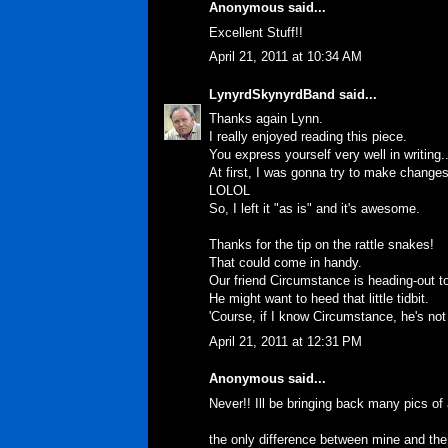
Anonymous said...
Excellent Stuff!!
April 21, 2011 at 10:34 AM
LynyrdSkynyrdBand
said...
Thanks again Lynn.
I really enjoyed reading this piece.
You express yourself very well in writing.
At first, I was gonna try to make changes, t
LOLOL
So, I left it "as is" and it's awesome.
Thanks for the tip on the rattle snakes!
That could come in handy.
Our friend Circumstance is heading-out to
He might want to heed that little tidbit.
'Course, if I know Circumstance, he's not
April 21, 2011 at 12:31 PM
Anonymous said...
Never!! Ill be bringing back many pics of 
the only difference between mine and the 