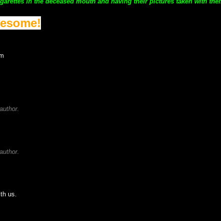
garettes in the deceased mouth and having their pictures taken with the
wesome!
rm
author.
author.
ith us.