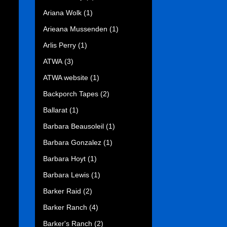
Ariana Wolk
(1)
Arieana Mussenden
(1)
Arlis Perry
(1)
ATWA
(3)
ATWA website
(1)
Backporch Tapes
(2)
Ballarat
(1)
Barbara Beausoleil
(1)
Barbara Gonzalez
(1)
Barbara Hoyt
(1)
Barbara Lewis
(1)
Barker Raid
(2)
Barker Ranch
(4)
Barker's Ranch
(2)