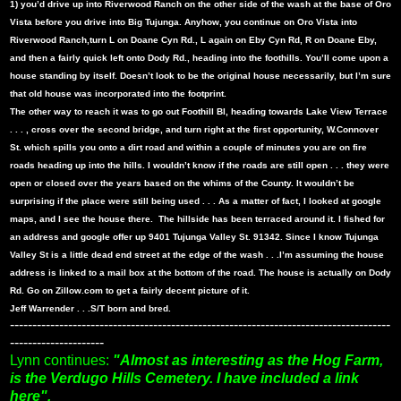
1) you’d drive up into Riverwood Ranch on the other side of the wash at the base of Oro
Vista before you drive into Big Tujunga. Anyhow, you continue on Oro Vista into
Riverwood Ranch,turn L on Doane Cyn Rd., L again on Eby Cyn Rd, R on Doane Eby,
and then a fairly quick left onto Dody Rd., heading into the foothills. You’ll come upon a
house standing by itself. Doesn’t look to be the original house necessarily, but I’m sure
that old house was incorporated into the footprint.
The other way to reach it was to go out Foothill Bl, heading towards Lake View Terrace
. . . , cross over the second bridge, and turn right at the first opportunity, W.Connover
St. which spills you onto a dirt road and within a couple of minutes you are on fire
roads heading up into the hills. I wouldn’t know if the roads are still open . . . they were
open or closed over the years based on the whims of the County. It wouldn’t be
surprising if the place were still being used . . . As a matter of fact, I looked at google
maps, and I see the house there.
The hillside has been terraced around it. I fished for
an address and google offer up 9401 Tujunga Valley St. 91342. Since I know Tujunga
Valley St is a little dead end street at the edge of the wash . . .I’m assuming the house
address is linked to a mail box at the bottom of the road. The house is actually on Dody
Rd. Go on Zillow.com to get a fairly decent picture of it.
Jeff Warrender . . .S/T born and bred.
-------------------------------------------------------------------------------------
---------------------
Lynn continues:
"Almost as interesting as the Hog Farm,
is the Verdugo Hills Cemetery. I have included a link
here".