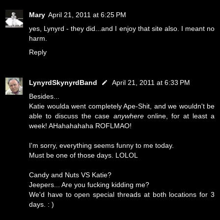
Mary
April 21, 2011 at 6:25 PM
yes, Lynyrd - they did...and I enjoy that site also. I meant no
harm.
Reply
LynyrdSkynyrdBand
April 21, 2011 at 6:33 PM
Besides...
Katie woulda went completely Ape-Shit, and we wouldn't be
able to discuss the case
anywhere
online, for at least a
week! AHahahahaha ROFLMAO!
I'm sorry, everything seems funny to me today.
Must be one of those days. LOLOL
Candy and Nuts VS Katie?
Jeepers... Are you fucking kidding me?
We'd have to open special threads at both locations for 3
days. : )