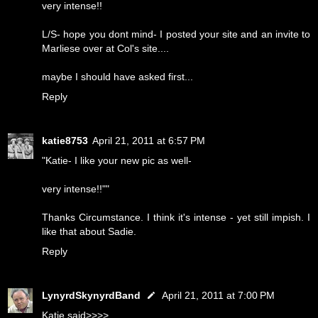
very intense!!
L/S- hope you dont mind- I posted your site and an invite to
Marliese over at Col's site....
maybe I should have asked first...
Reply
katie8753
April 21, 2011 at 6:57 PM
"Katie- I like your new pic as well-
very intense!!""
Thanks Circumstance. I think it's intense - yet still impish. I
like that about Sadie.
Reply
LynyrdSkynyrdBand
April 21, 2011 at 7:00 PM
Katie said>>>>