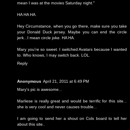
mean I was at the movies Saturday night."
HA HA HA.
Hey Circumstance, when you go there, make sure you take
your Donald Duck jersey. Maybe you can end the circle
jerk...I mean circle joke. HA HA.
Mary you're so sweet. I switched Avatars because I wanted
to. Who knows, I may switch back. LOL.
Reply
Anonymous
April 21, 2011 at 6:49 PM
Mary's pic is awesome...
Marliese is really great and would be terrific for this site...
she is very cool and never causes trouble...
I am going to send her a shout on Cols board to tell her
about this site..