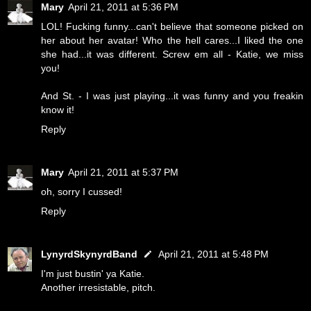
Mary
April 21, 2011 at 5:36 PM
LOL! Fucking funny...can't believe that someone picked on
her about her avatar! Who the hell cares...I liked the one
she had...it was different. Screw em all - Katie, we miss
you!
And St. - I was just playing...it was funny and you freakin
know it!
Reply
Mary
April 21, 2011 at 5:37 PM
oh, sorry I cussed!
Reply
LynyrdSkynyrdBand
April 21, 2011 at 5:48 PM
I'm just bustin' ya Katie.
Another irresistable, pitch.