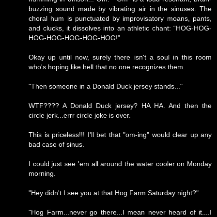
buzzing sound made by vibrating air in the sinuses. The
choral hum is punctuated by improvisatory moans, pants,
and clucks, it dissolves into an athletic chant: “HOG-HOG-
HOG-HOG-HOG-HOG-HOG!”
Okay up until now, surely there isn't a soul in this room
who's hoping like hell that no one recognizes them.
"Then someone in a Donald Duck jersey stands..."
WTF???? A Donald Duck jersey? HA HA. And then the
circle jerk...errr circle joke is over.
This is priceless!!! I'll bet that "om-ing" would clear up any
bad case of sinus.
I could just see 'em all around the water cooler on Monday
morning.
"Hey didn't I see you at that Hog Farm Saturday night?"
"Hog Farm...never go there...I mean never heard of it....I