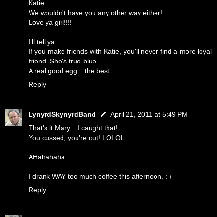
Katie...
We wouldn't have you any other way either!
Love ya girl!!!!
I'll tell ya...
If you make friends with Katie, you'll never find a more loyal
friend. She's true-blue.
A real good egg... the best.
Reply
LynyrdSkynyrdBand
April 21, 2011 at 5:49 PM
That's it Mary... I caught that!
You cussed, you're out! LOLOL
AHahahaha
I drank WAY too much coffee this afternoon. : )
Reply