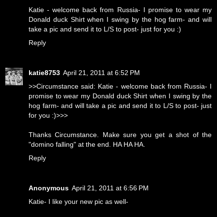
Katie - welcome back from Russia- I promise to wear my
Donald duck Shirt when I swing by the hog farm- and will
take a pic and send it to L/S to post- just for you :)
Reply
katie8753
April 21, 2011 at 6:52 PM
>>Circumstance said: Katie - welcome back from Russia- I
promise to wear my Donald duck Shirt when I swing by the
hog farm- and will take a pic and send it to L/S to post- just
for you :)>>>
Thanks Circumstance. Make sure you get a shot of the
"domino falling" at the end. HA HA HA.
Reply
Anonymous
April 21, 2011 at 6:56 PM
Katie- I like your new pic as well-