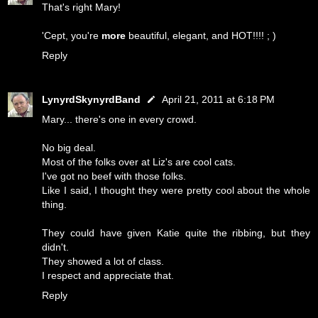
That's right Mary!
'Cept, you're
more
beautiful, elegant, and HOT!!!! ; )
Reply
LynyrdSkynyrdBand
April 21, 2011 at 6:18 PM
Mary... there's one in every crowd.
No big deal.
Most of the folks over at Liz's are cool cats.
I've got no beef with those folks.
Like I said, I thought they were pretty cool about the whole
thing.
They could have given Katie quite the ribbing, but they
didn't.
They showed a lot of class.
I respect and appreciate that.
Reply