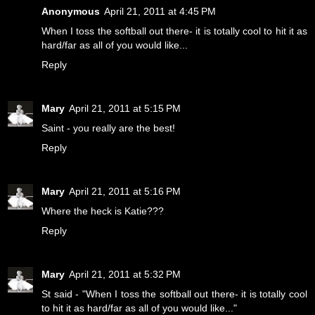
Anonymous
April 21, 2011 at 4:45 PM
When I toss the softball out there- it is totally cool to hit it as
hard/far as all of you would like...
Reply
Mary
April 21, 2011 at 5:15 PM
Saint - you really are the best!
Reply
Mary
April 21, 2011 at 5:16 PM
Where the heck is Katie???
Reply
Mary
April 21, 2011 at 5:32 PM
St said - "When I toss the softball out there- it is totally cool
to hit it as hard/far as all of you would like..."