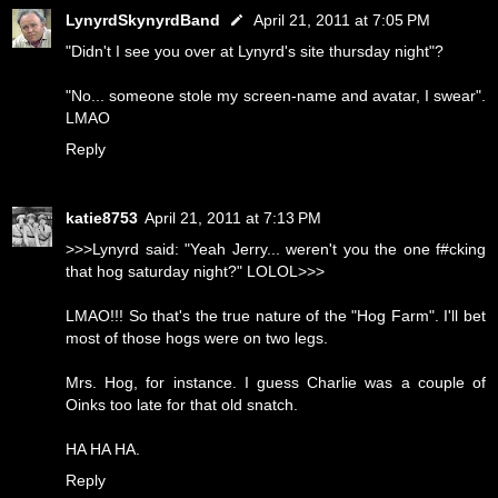
LynyrdSkynyrdBand
April 21, 2011 at 7:05 PM
"Didn't I see you over at Lynyrd's site thursday night"?
"No... someone stole my screen-name and avatar, I swear".
LMAO
Reply
katie8753
April 21, 2011 at 7:13 PM
>>>Lynyrd said: "Yeah Jerry... weren't you the one f#cking
that hog saturday night?" LOLOL>>>
LMAO!!! So that's the true nature of the "Hog Farm". I'll bet
most of those hogs were on two legs.
Mrs. Hog, for instance. I guess Charlie was a couple of
Oinks too late for that old snatch.
HA HA HA.
Reply