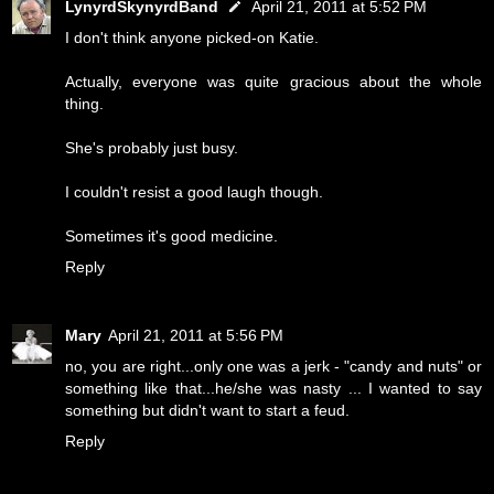
LynyrdSkynyrdBand
April 21, 2011 at 5:52 PM
I don't think anyone picked-on Katie.
Actually, everyone was quite gracious about the whole
thing.
She's probably just busy.
I couldn't resist a good laugh though.
Sometimes it's good medicine.
Reply
Mary
April 21, 2011 at 5:56 PM
no, you are right...only one was a jerk - "candy and nuts" or
something like that...he/she was nasty ... I wanted to say
something but didn't want to start a feud.
Reply