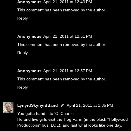
Anonymous
April 21, 2011 at 12:43 PM
This comment has been removed by the author.
Reply
Anonymous
April 21, 2011 at 12:51 PM
This comment has been removed by the author.
Reply
Anonymous
April 21, 2011 at 12:57 PM
This comment has been removed by the author.
Reply
LynyrdSkynyrdBand
April 21, 2011 at 1:35 PM
You gotta hand it to 'Ol Charlie.
He and five girls visit the Hog Farm (in the black "Hollywood
Productions" bus, LOL), and last what looks like one day.