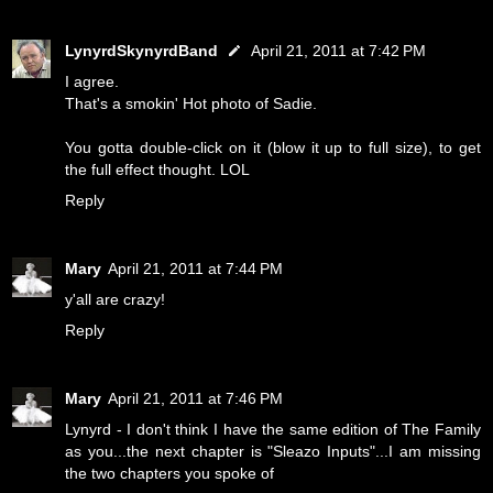
LynyrdSkynyrdBand
April 21, 2011 at 7:42 PM
I agree.
That's a smokin' Hot photo of Sadie.
You gotta double-click on it (blow it up to full size), to get
the full effect thought. LOL
Reply
Mary
April 21, 2011 at 7:44 PM
y'all are crazy!
Reply
Mary
April 21, 2011 at 7:46 PM
Lynyrd - I don't think I have the same edition of The Family
as you...the next chapter is "Sleazo Inputs"...I am missing
the two chapters you spoke of