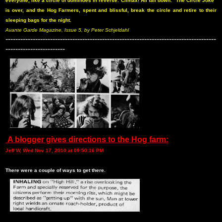
everyone, like a circle of dominoes in reverse. Climax! All fall down. “The Circle Joke”
is over, and the Hog Farmers, spent and blissful, break the circle and retire to their
sleeping bags for the night.
Avante Garde Magazine, Issue 5, by Peter Schjeldahl
-------------------------------------------------------------------------------------
------------------------
A blogger gives directions to the Hog farm:
Jeff W, Wed Nov 17, 2010 at 09:50:16 PM
There were a couple of ways to get there.