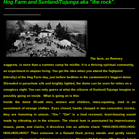
Hog Farm and Sunland/Tujunga aka "the rock".
------------------------------------------------------------------------------------
------------------------
The farm, as Romney
suggests, is more than a summer camp for misfits. It is a thriving spiritual community,
an experiment in utopian living. You get the idea when you attend the highpoint
(literally) of the Hog Farm day, just before bedtime in the cantonment’s biggest dome.
Shrouded in parachute silk and brightly lighted, the dome can be seen for miles on a
smogless night. You can only guess at what the citizens of Sunland-Tujunga imagine is
possibly going on inside.
What is going on is this:
Inside the dome 30-odd men, women and children, lotus-squating, clad in an
assortment of strange clothes. Eyes closed, hands clasped in two concentric circles,
they are humming in unison...”Om.” “Om” is a loud resonant, brain-buzzing sound
made by vibrating air in the sinuses. The choral hum is punctuated by improvisatory
moans, pants, and clucks, it dissolves into an athletic chant: “HOG-HOG-HOG-HOG-
HOG-HOG-HOG!” Then someone in a Donald Duck jersey stands and gently raises