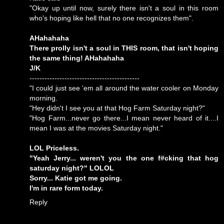
"Okay up until now, surely there isn't a soul in this room
who's hoping like hell that no one recognizes them".
AHahahaha
There prolly isn't a soul in THIS room, that isn't hoping
the same thing! AHahahaha
J/K
--------------------------------------------
"I could just see 'em all around the water cooler on Monday
morning.
"Hey didn't I see you at that Hog Farm Saturday night?"
"Hog Farm...never go there...I mean never heard of it....I
mean I was at the movies Saturday night."
LOL Priceless.
"Yeah Jerry... weren't you the one f#cking that hog
saturday night?" LOLOL
Sorry... Katie got me going.
I'm in rare form today.
Reply