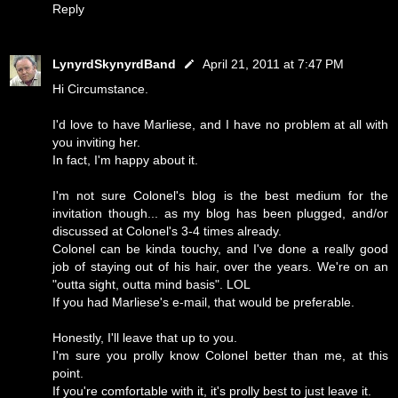
Reply
LynyrdSkynyrdBand
April 21, 2011 at 7:47 PM
Hi Circumstance.
I'd love to have Marliese, and I have no problem at all with
you inviting her.
In fact, I'm happy about it.
I'm not sure Colonel's blog is the best medium for the
invitation though... as my blog has been plugged, and/or
discussed at Colonel's 3-4 times already.
Colonel can be kinda touchy, and I've done a really good
job of staying out of his hair, over the years. We're on an
"outta sight, outta mind basis". LOL
If you had Marliese's e-mail, that would be preferable.
Honestly, I'll leave that up to you.
I'm sure you prolly know Colonel better than me, at this
point.
If you're comfortable with it, it's prolly best to just leave it.