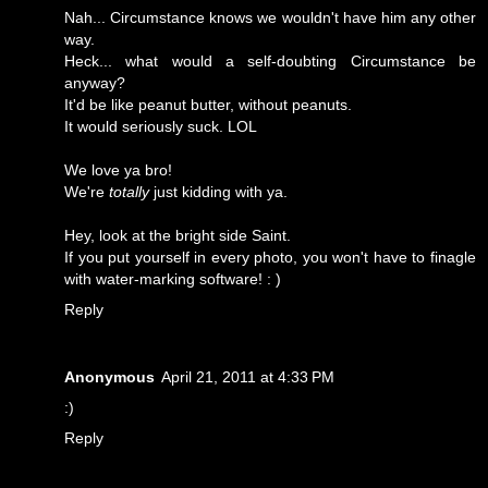
Nah... Circumstance knows we wouldn't have him any other
way.
Heck... what would a self-doubting Circumstance be
anyway?
It'd be like peanut butter, without peanuts.
It would seriously suck. LOL
We love ya bro!
We're
totally
just kidding with ya.
Hey, look at the bright side Saint.
If you put yourself in every photo, you won't have to finagle
with water-marking software! : )
Reply
Anonymous
April 21, 2011 at 4:33 PM
:)
Reply