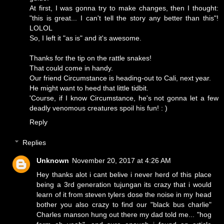
At first, I was gonna try to make changes, then I thought:
"this is great... I can't tell the story any better than this"!
LOLOL
So, I left it "as is" and it's awesome.
Thanks for the tip on the rattle snakes!
That could come in handy.
Our friend Circumstance is heading-out to Cali, next year.
He might want to heed that little tidbit.
'Course, if I know Circumstance, he's not gonna let a few
deadly venomous creatures spoil his fun! : )
Reply
Replies
Unknown
November 20, 2017 at 4:26 AM
Hey thanks alot i cant belive i never herd of this place
being a 3rd generation tujungan its crazy that i would
learn of it from steven tylers dose the noise in my head
bother you also crazy to find our "black bus charlie"
Charles manson hung out there my dad told me... "hog