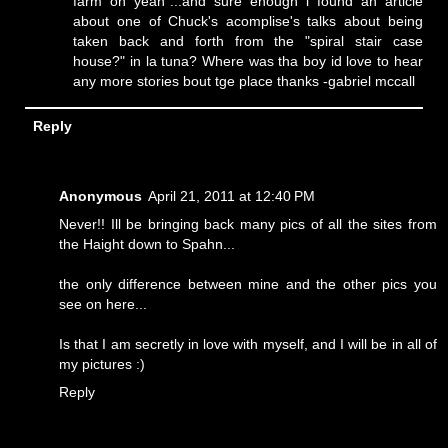
farm oh yeah"...and sure enough i found an article
about one of Chuck's acomplise's talks about being
taken back and forth from the "spiral stair case
house?" in la tuna? Where was tha boy id love to hear
any more stories bout tge place thanks -gabriel mccall
Reply
Anonymous
April 21, 2011 at 12:40 PM
Never!! Ill be bringing back many pics of all the sites from
the Haight down to Spahn...
the only difference between mine and the other pics you
see on here...
Is that I am secretly in love with myself, and I will be in all of
my pictures :)
Reply