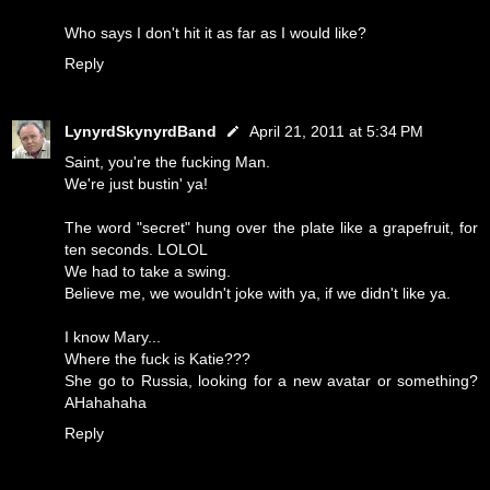
Who says I don't hit it as far as I would like?
Reply
LynyrdSkynyrdBand
April 21, 2011 at 5:34 PM
Saint, you're the fucking Man.
We're just bustin' ya!
The word "secret" hung over the plate like a grapefruit, for
ten seconds. LOLOL
We had to take a swing.
Believe me, we wouldn't joke with ya, if we didn't like ya.
I know Mary...
Where the fuck is Katie???
She go to Russia, looking for a new avatar or something?
AHahahaha
Reply