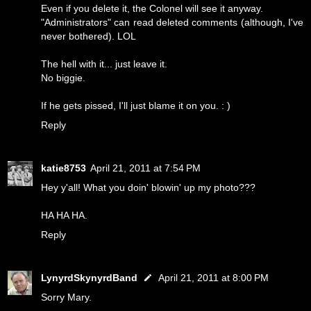
Even if you delete it, the Colonel will see it anyway.
"Administrators" can read deleted comments (although, I've
never bothered). LOL
The hell with it... just leave it.
No biggie.
If he gets pissed, I'll just blame it on you. : )
Reply
katie8753
April 21, 2011 at 7:54 PM
Hey y'all! What you doin' blowin' up my photo???
HA HA HA.
Reply
LynyrdSkynyrdBand
April 21, 2011 at 8:00 PM
Sorry Mary.