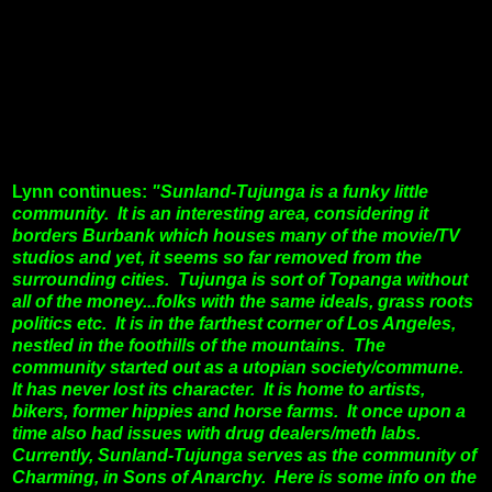
Lynn continues:
"Sunland-Tujunga is a funky little
community. It is an interesting area, considering it
borders Burbank which houses many of the movie/TV
studios and yet, it seems so far removed from the
surrounding cities. Tujunga is sort of Topanga without
all of the money...folks with the same ideals, grass roots
politics etc.
It is in the farthest corner of Los Angeles,
nestled in the foothills of the mountains. The
community started out as a utopian society/commune.
It has never lost its character. It is home to artists,
bikers, former hippies and horse farms. It once upon a
time also had issues with drug dealers/meth labs.
Currently, Sunland-Tujunga serves as the community of
Charming, in Sons of Anarchy. Here is some info on the