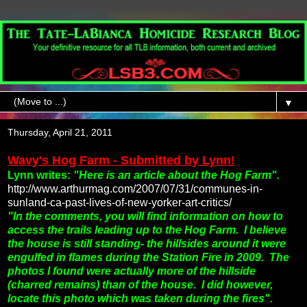
▼
Thursday, April 21, 2011
Wavy's Hog Farm - Submitted by Lynn!
Lynn writes:
"Here is an article about the Hog Farm".
http://www.arthurmag.com/2007/07/31/communes-in-
sunland-ca-past-lives-of-new-yorker-art-critics/
"In the comments, you will find information on how to
access the trails leading up to the Hog Farm.
I believe
the house is still standing- the hillsides around it were
engulfed in flames during the Station Fire in 2009. The
photos I found were actually more of the hillside
(charred remains) than of the house. I did however,
locate this photo which was taken during the fires".