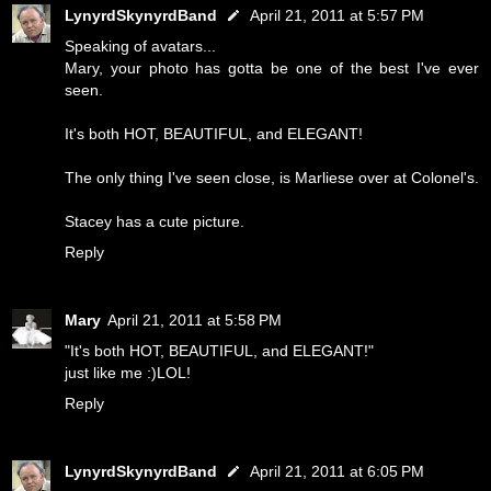
LynyrdSkynyrdBand
April 21, 2011 at 5:57 PM
Speaking of avatars...
Mary, your photo has gotta be one of the best I've ever
seen.
It's both HOT, BEAUTIFUL, and ELEGANT!
The only thing I've seen close, is Marliese over at Colonel's.
Stacey has a cute picture.
Reply
Mary
April 21, 2011 at 5:58 PM
"It's both HOT, BEAUTIFUL, and ELEGANT!"
just like me :)LOL!
Reply
LynyrdSkynyrdBand
April 21, 2011 at 6:05 PM