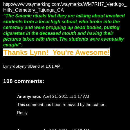
http://www.waymarking.com/waymarks/WM7RH7_Verdugo_
Hills_Cemetery_Tujunga_CA
"The Satanic rituals that they are talking about involved
students from a local high school, who broke into the
cemetery and were propping up dead bodies, putting
cigarettes in the deceased mouth and having their
pictures taken with them. The students were eventually
caught".
Thanks Lynn! You're Awesome!
LynyrdSkynyrdBand
at
1:01 AM
108 comments:
Anonymous
April 21, 2011 at 1:17 AM
This comment has been removed by the author.
Reply