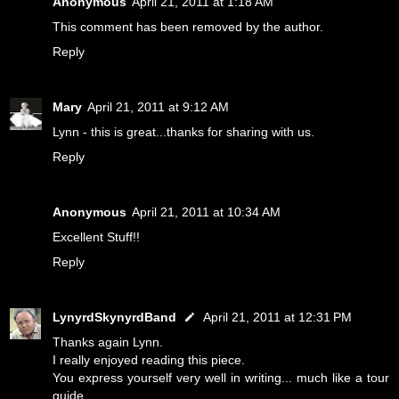
Anonymous
April 21, 2011 at 1:18 AM
This comment has been removed by the author.
Reply
Mary
April 21, 2011 at 9:12 AM
Lynn - this is great...thanks for sharing with us.
Reply
Anonymous
April 21, 2011 at 10:34 AM
Excellent Stuff!!
Reply
LynyrdSkynyrdBand
April 21, 2011 at 12:31 PM
Thanks again Lynn.
I really enjoyed reading this piece.
You express yourself very well in writing... much like a tour
guide.