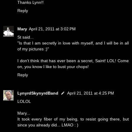
Thanks Lynn!!
Reply
Mary
April 21, 2011 at 3:02 PM
St said...
"Is that I am secretly in love with myself, and I will be in all
of my pictures :)"
I don't think that has ever been a secret, Saint! LOL! Come
on, you know I like to bust your chops!
Reply
LynyrdSkynyrdBand
April 21, 2011 at 4:25 PM
LOLOL
Mary...
It took every fiber of my being, to resist going there, but
since you already did... LMAO : )