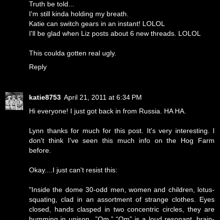
Truth be told...
I'm still kinda holding my breath.
Katie can switch gears in an instant! LOLOL
I'll be glad when Liz posts about 6 new threads. LOLOL
This coulda gotten real ugly.
Reply
katie8753
April 21, 2011 at 6:34 PM
Hi everyone! I just got back in from Russia. HA HA.
Lynn thanks for much for this post. It's very interesting. I
don't think I've seen this much info on the Hog Farm
before.
Okay....I just can't resist this:
"Inside the dome 30-odd men, women and children, lotus-
squating, clad in an assortment of strange clothes. Eyes
closed, hands clasped in two concentric circles, they are
humming in unison...”Om.” “Om” is a loud resonant, brain-