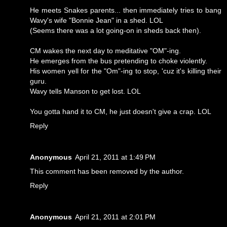
He meets Snakes parents... then immediately tries to bang
Wavy's wife "Bonnie Jean" in a shed. LOL
(Seems there was a lot going-on in sheds back then).
CM wakes the next day to meditative "OM"-ing.
He emerges from the bus pretending to choke violently.
His women yell for the "Om"-ing to stop, 'cuz it's killing their
guru.
Wavy tells Manson to get lost. LOL
You gotta hand it to CM, he just doesn't give a crap. LOL
Reply
Anonymous
April 21, 2011 at 1:49 PM
This comment has been removed by the author.
Reply
Anonymous
April 21, 2011 at 2:01 PM