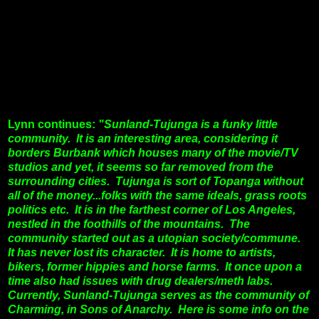
Lynn continues:
"Sunland-Tujunga is a funky little
community. It is an interesting area, considering it
borders Burbank which houses many of the movie/TV
studios and yet, it seems so far removed from the
surrounding cities. Tujunga is sort of Topanga without
all of the money...folks with the same ideals, grass roots
politics etc.
It is in the farthest corner of Los Angeles,
nestled in the foothills of the mountains. The
community started out as a utopian society/commune.
It has never lost its character. It is home to artists,
bikers, former hippies and horse farms. It once upon a
time also had issues with drug dealers/meth labs.
Currently, Sunland-Tujunga serves as the community of
Charming, in Sons of Anarchy. Here is some info on the