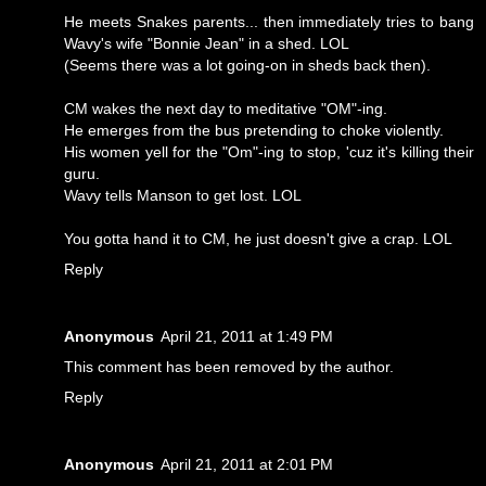
He meets Snakes parents... then immediately tries to bang
Wavy's wife "Bonnie Jean" in a shed. LOL
(Seems there was a lot going-on in sheds back then).
CM wakes the next day to meditative "OM"-ing.
He emerges from the bus pretending to choke violently.
His women yell for the "Om"-ing to stop, 'cuz it's killing their
guru.
Wavy tells Manson to get lost. LOL
You gotta hand it to CM, he just doesn't give a crap. LOL
Reply
Anonymous
April 21, 2011 at 1:49 PM
This comment has been removed by the author.
Reply
Anonymous
April 21, 2011 at 2:01 PM