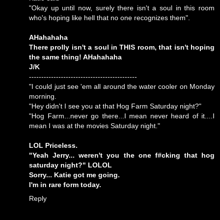
"Okay up until now, surely there isn't a soul in this room
who's hoping like hell that no one recognizes them".
AHahahaha
There prolly isn't a soul in THIS room, that isn't hoping
the same thing! AHahahaha
J/K
--------------------------------------------
"I could just see 'em all around the water cooler on Monday
morning.
"Hey didn't I see you at that Hog Farm Saturday night?"
"Hog Farm...never go there...I mean never heard of it....I
mean I was at the movies Saturday night."
LOL Priceless.
"Yeah Jerry... weren't you the one f#cking that hog
saturday night?" LOLOL
Sorry... Katie got me going.
I'm in rare form today.
Reply