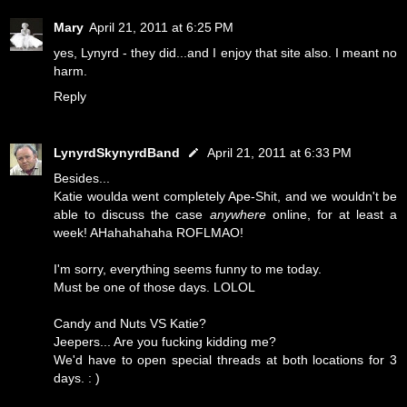
Mary
April 21, 2011 at 6:25 PM
yes, Lynyrd - they did...and I enjoy that site also. I meant no
harm.
Reply
LynyrdSkynyrdBand
April 21, 2011 at 6:33 PM
Besides...
Katie woulda went completely Ape-Shit, and we wouldn't be
able to discuss the case
anywhere
online, for at least a
week! AHahahahaha ROFLMAO!
I'm sorry, everything seems funny to me today.
Must be one of those days. LOLOL
Candy and Nuts VS Katie?
Jeepers... Are you fucking kidding me?
We'd have to open special threads at both locations for 3
days. : )