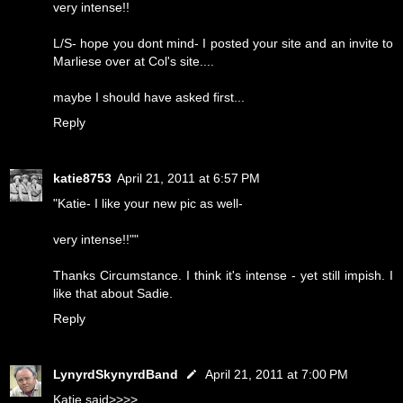
very intense!!
L/S- hope you dont mind- I posted your site and an invite to
Marliese over at Col's site....
maybe I should have asked first...
Reply
katie8753
April 21, 2011 at 6:57 PM
"Katie- I like your new pic as well-
very intense!!""
Thanks Circumstance. I think it's intense - yet still impish. I
like that about Sadie.
Reply
LynyrdSkynyrdBand
April 21, 2011 at 7:00 PM
Katie said>>>>