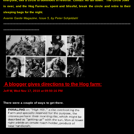
everyone, like a circle of dominoes in reverse. Climax! All fall down. “The Circle Joke”
is over, and the Hog Farmers, spent and blissful, break the circle and retire to their
sleeping bags for the night.
Avante Garde Magazine, Issue 5, by Peter Schjeldahl
-------------------------------------------------------------------------------------
------------------------
A blogger gives directions to the Hog farm:
Jeff W, Wed Nov 17, 2010 at 09:50:16 PM
There were a couple of ways to get there.