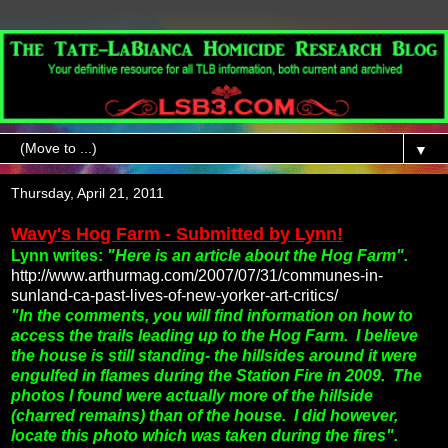
▼
Thursday, April 21, 2011
Wavy's Hog Farm - Submitted by Lynn!
Lynn writes:
"Here is an article about the Hog Farm".
http://www.arthurmag.com/2007/07/31/communes-in-
sunland-ca-past-lives-of-new-yorker-art-critics/
"In the comments, you will find information on how to
access the trails leading up to the Hog Farm.
I believe
the house is still standing- the hillsides around it were
engulfed in flames during the Station Fire in 2009. The
photos I found were actually more of the hillside
(charred remains) than of the house. I did however,
locate this photo which was taken during the fires".