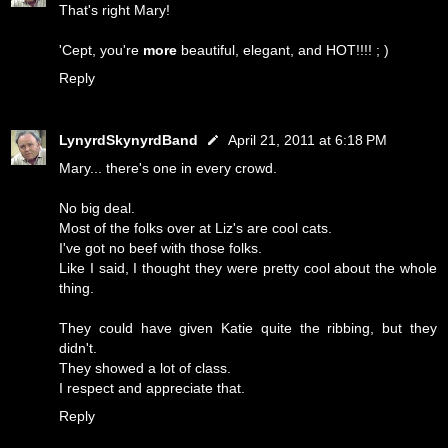
That's right Mary!
'Cept, you're
more
beautiful, elegant, and HOT!!!! ; )
Reply
LynyrdSkynyrdBand
April 21, 2011 at 6:18 PM
Mary... there's one in every crowd.
No big deal.
Most of the folks over at Liz's are cool cats.
I've got no beef with those folks.
Like I said, I thought they were pretty cool about the whole
thing.
They could have given Katie quite the ribbing, but they
didn't.
They showed a lot of class.
I respect and appreciate that.
Reply