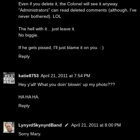
Even if you delete it, the Colonel will see it anyway.
"Administrators" can read deleted comments (although, I've
never bothered). LOL
The hell with it... just leave it.
No biggie.
If he gets pissed, I'll just blame it on you. : )
Reply
katie8753
April 21, 2011 at 7:54 PM
Hey y'all! What you doin' blowin' up my photo???
HA HA HA.
Reply
LynyrdSkynyrdBand
April 21, 2011 at 8:00 PM
Sorry Mary.