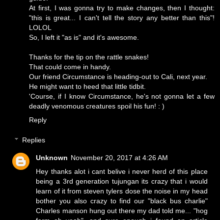
At first, I was gonna try to make changes, then I thought:
"this is great... I can't tell the story any better than this"!
LOLOL
So, I left it "as is" and it's awesome.
Thanks for the tip on the rattle snakes!
That could come in handy.
Our friend Circumstance is heading-out to Cali, next year.
He might want to heed that little tidbit.
'Course, if I know Circumstance, he's not gonna let a few
deadly venomous creatures spoil his fun! : )
Reply
Replies
Unknown
November 20, 2017 at 4:26 AM
Hey thanks alot i cant belive i never herd of this place
being a 3rd generation tujungan its crazy that i would
learn of it from steven tylers dose the noise in my head
bother you also crazy to find our "black bus charlie"
Charles manson hung out there my dad told me... "hog