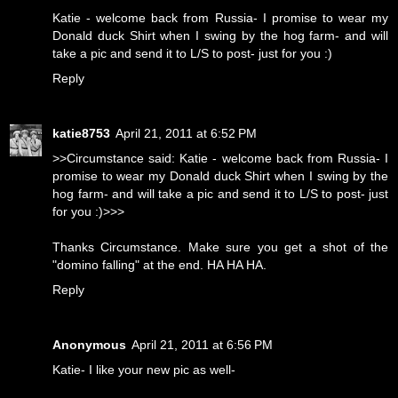
Katie - welcome back from Russia- I promise to wear my
Donald duck Shirt when I swing by the hog farm- and will
take a pic and send it to L/S to post- just for you :)
Reply
katie8753
April 21, 2011 at 6:52 PM
>>Circumstance said: Katie - welcome back from Russia- I
promise to wear my Donald duck Shirt when I swing by the
hog farm- and will take a pic and send it to L/S to post- just
for you :)>>>
Thanks Circumstance. Make sure you get a shot of the
"domino falling" at the end. HA HA HA.
Reply
Anonymous
April 21, 2011 at 6:56 PM
Katie- I like your new pic as well-