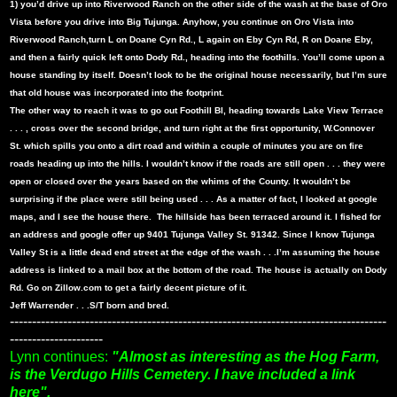
1) you’d drive up into Riverwood Ranch on the other side of the wash at the base of Oro
Vista before you drive into Big Tujunga. Anyhow, you continue on Oro Vista into
Riverwood Ranch,turn L on Doane Cyn Rd., L again on Eby Cyn Rd, R on Doane Eby,
and then a fairly quick left onto Dody Rd., heading into the foothills. You’ll come upon a
house standing by itself. Doesn’t look to be the original house necessarily, but I’m sure
that old house was incorporated into the footprint.
The other way to reach it was to go out Foothill Bl, heading towards Lake View Terrace
. . . , cross over the second bridge, and turn right at the first opportunity, W.Connover
St. which spills you onto a dirt road and within a couple of minutes you are on fire
roads heading up into the hills. I wouldn’t know if the roads are still open . . . they were
open or closed over the years based on the whims of the County. It wouldn’t be
surprising if the place were still being used . . . As a matter of fact, I looked at google
maps, and I see the house there.
The hillside has been terraced around it. I fished for
an address and google offer up 9401 Tujunga Valley St. 91342. Since I know Tujunga
Valley St is a little dead end street at the edge of the wash . . .I’m assuming the house
address is linked to a mail box at the bottom of the road. The house is actually on Dody
Rd. Go on Zillow.com to get a fairly decent picture of it.
Jeff Warrender . . .S/T born and bred.
-------------------------------------------------------------------------------------
---------------------
Lynn continues:
"Almost as interesting as the Hog Farm,
is the Verdugo Hills Cemetery. I have included a link
here".