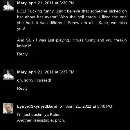
Mary
April 21, 2011 at 5:36 PM
LOL! Fucking funny...can't believe that someone picked on
her about her avatar! Who the hell cares...I liked the one
she had...it was different. Screw em all - Katie, we miss
you!
And St. - I was just playing...it was funny and you freakin
know it!
Reply
Mary
April 21, 2011 at 5:37 PM
oh, sorry I cussed!
Reply
LynyrdSkynyrdBand
April 21, 2011 at 5:48 PM
I'm just bustin' ya Katie.
Another irresistable, pitch.