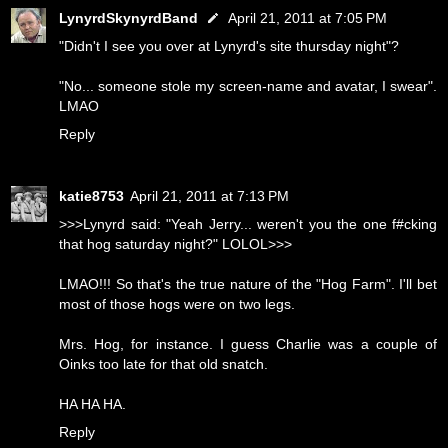
LynyrdSkynyrdBand
April 21, 2011 at 7:05 PM
"Didn't I see you over at Lynyrd's site thursday night"?
"No... someone stole my screen-name and avatar, I swear".
LMAO
Reply
katie8753
April 21, 2011 at 7:13 PM
>>>Lynyrd said: "Yeah Jerry... weren't you the one f#cking
that hog saturday night?" LOLOL>>>
LMAO!!! So that's the true nature of the "Hog Farm". I'll bet
most of those hogs were on two legs.
Mrs. Hog, for instance. I guess Charlie was a couple of
Oinks too late for that old snatch.
HA HA HA.
Reply