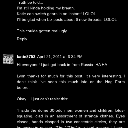
Truth be told...
I'm still kinda holding my breath.
Katie can switch gears in an instant! LOLOL
I'll be glad when Liz posts about 6 new threads. LOLOL
This coulda gotten real ugly.
Reply
katie8753
April 21, 2011 at 6:34 PM
Hi everyone! I just got back in from Russia. HA HA.
Lynn thanks for much for this post. It's very interesting. I
don't think I've seen this much info on the Hog Farm
before.
Okay....I just can't resist this:
"Inside the dome 30-odd men, women and children, lotus-
squating, clad in an assortment of strange clothes. Eyes
closed, hands clasped in two concentric circles, they are
humming in unison...”Om.” “Om” is a loud resonant, brain-