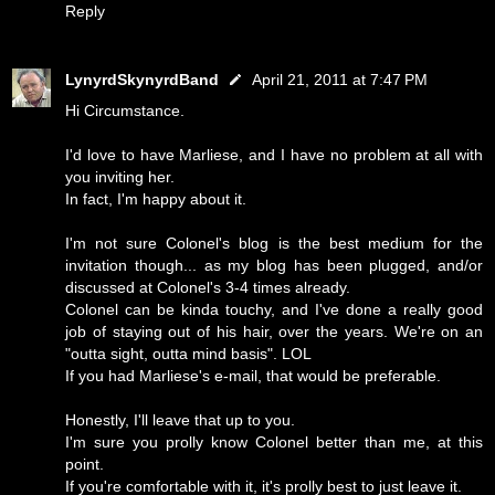
Reply
LynyrdSkynyrdBand
April 21, 2011 at 7:47 PM
Hi Circumstance.
I'd love to have Marliese, and I have no problem at all with
you inviting her.
In fact, I'm happy about it.
I'm not sure Colonel's blog is the best medium for the
invitation though... as my blog has been plugged, and/or
discussed at Colonel's 3-4 times already.
Colonel can be kinda touchy, and I've done a really good
job of staying out of his hair, over the years. We're on an
"outta sight, outta mind basis". LOL
If you had Marliese's e-mail, that would be preferable.
Honestly, I'll leave that up to you.
I'm sure you prolly know Colonel better than me, at this
point.
If you're comfortable with it, it's prolly best to just leave it.