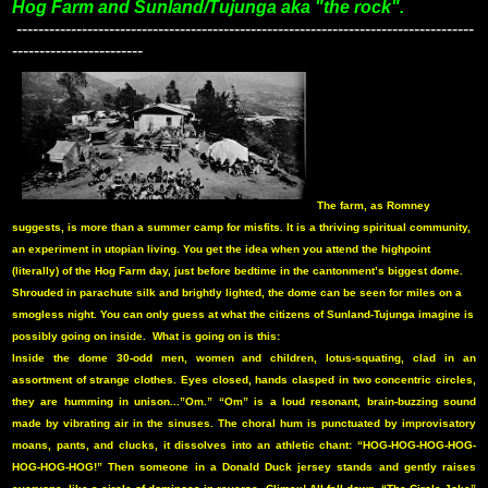
Hog Farm and Sunland/Tujunga aka "the rock".
------------------------------------------------------------------------------------
------------------------
The farm, as Romney
suggests, is more than a summer camp for misfits. It is a thriving spiritual community,
an experiment in utopian living. You get the idea when you attend the highpoint
(literally) of the Hog Farm day, just before bedtime in the cantonment’s biggest dome.
Shrouded in parachute silk and brightly lighted, the dome can be seen for miles on a
smogless night. You can only guess at what the citizens of Sunland-Tujunga imagine is
possibly going on inside.
What is going on is this:
Inside the dome 30-odd men, women and children, lotus-squating, clad in an
assortment of strange clothes. Eyes closed, hands clasped in two concentric circles,
they are humming in unison...”Om.” “Om” is a loud resonant, brain-buzzing sound
made by vibrating air in the sinuses. The choral hum is punctuated by improvisatory
moans, pants, and clucks, it dissolves into an athletic chant: “HOG-HOG-HOG-HOG-
HOG-HOG-HOG!” Then someone in a Donald Duck jersey stands and gently raises