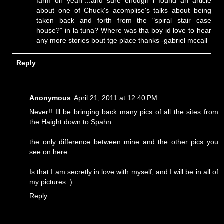
farm oh yeah"...and sure enough i found an article
about one of Chuck's acomplise's talks about being
taken back and forth from the "spiral stair case
house?" in la tuna? Where was tha boy id love to hear
any more stories bout tge place thanks -gabriel mccall
Reply
Anonymous
April 21, 2011 at 12:40 PM
Never!! Ill be bringing back many pics of all the sites from
the Haight down to Spahn...
the only difference between mine and the other pics you
see on here...
Is that I am secretly in love with myself, and I will be in all of
my pictures :)
Reply