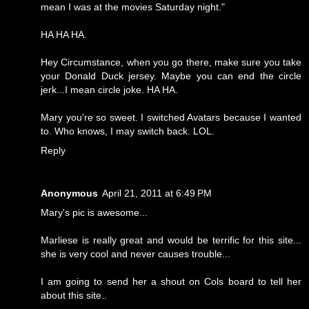
mean I was at the movies Saturday night."
HA HA HA.
Hey Circumstance, when you go there, make sure you take
your Donald Duck jersey. Maybe you can end the circle
jerk...I mean circle joke. HA HA.
Mary you're so sweet. I switched Avatars because I wanted
to. Who knows, I may switch back. LOL.
Reply
Anonymous
April 21, 2011 at 6:49 PM
Mary's pic is awesome...
Marliese is really great and would be terrific for this site...
she is very cool and never causes trouble...
I am going to send her a shout on Cols board to tell her
about this site..