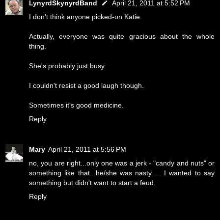
LynyrdSkynyrdBand
April 21, 2011 at 5:52 PM
I don't think anyone picked-on Katie.
Actually, everyone was quite gracious about the whole
thing.
She's probably just busy.
I couldn't resist a good laugh though.
Sometimes it's good medicine.
Reply
Mary
April 21, 2011 at 5:56 PM
no, you are right...only one was a jerk - "candy and nuts" or
something like that...he/she was nasty ... I wanted to say
something but didn't want to start a feud.
Reply