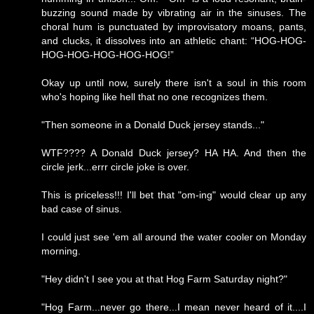
buzzing sound made by vibrating air in the sinuses. The
choral hum is punctuated by improvisatory moans, pants,
and clucks, it dissolves into an athletic chant: “HOG-HOG-
HOG-HOG-HOG-HOG-HOG!”
Okay up until now, surely there isn't a soul in this room
who's hoping like hell that no one recognizes them.
"Then someone in a Donald Duck jersey stands..."
WTF???? A Donald Duck jersey? HA HA. And then the
circle jerk...errr circle joke is over.
This is priceless!!! I'll bet that "om-ing" would clear up any
bad case of sinus.
I could just see 'em all around the water cooler on Monday
morning.
"Hey didn't I see you at that Hog Farm Saturday night?"
"Hog Farm...never go there...I mean never heard of it....I