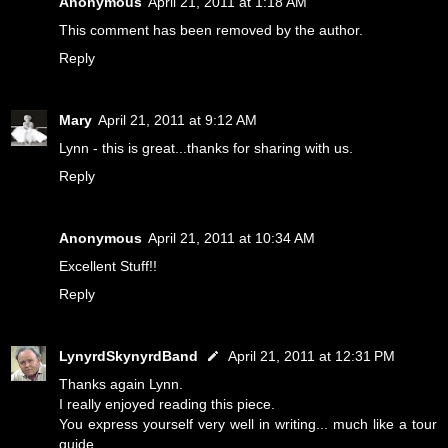
Anonymous
April 21, 2011 at 1:18 AM
This comment has been removed by the author.
Reply
Mary
April 21, 2011 at 9:12 AM
Lynn - this is great...thanks for sharing with us.
Reply
Anonymous
April 21, 2011 at 10:34 AM
Excellent Stuff!!
Reply
LynyrdSkynyrdBand
April 21, 2011 at 12:31 PM
Thanks again Lynn.
I really enjoyed reading this piece.
You express yourself very well in writing... much like a tour
guide.