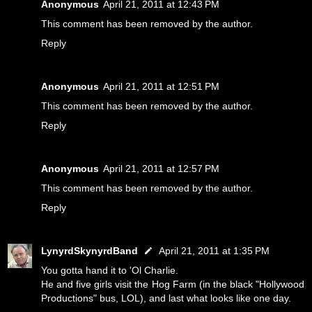
Anonymous
April 21, 2011 at 12:43 PM
This comment has been removed by the author.
Reply
Anonymous
April 21, 2011 at 12:51 PM
This comment has been removed by the author.
Reply
Anonymous
April 21, 2011 at 12:57 PM
This comment has been removed by the author.
Reply
LynyrdSkynyrdBand
April 21, 2011 at 1:35 PM
You gotta hand it to 'Ol Charlie.
He and five girls visit the Hog Farm (in the black "Hollywood
Productions" bus, LOL), and last what looks like one day.