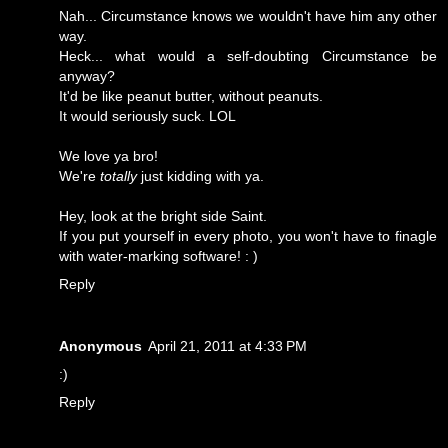
Nah... Circumstance knows we wouldn't have him any other
way.
Heck... what would a self-doubting Circumstance be
anyway?
It'd be like peanut butter, without peanuts.
It would seriously suck. LOL
We love ya bro!
We're
totally
just kidding with ya.
Hey, look at the bright side Saint.
If you put yourself in every photo, you won't have to finagle
with water-marking software! : )
Reply
Anonymous
April 21, 2011 at 4:33 PM
:)
Reply