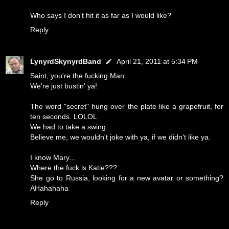
Who says I don't hit it as far as I would like?
Reply
LynyrdSkynyrdBand
April 21, 2011 at 5:34 PM
Saint, you're the fucking Man.
We're just bustin' ya!
The word "secret" hung over the plate like a grapefruit, for
ten seconds. LOLOL
We had to take a swing.
Believe me, we wouldn't joke with ya, if we didn't like ya.
I know Mary...
Where the fuck is Katie???
She go to Russia, looking for a new avatar or something?
AHahahaha
Reply