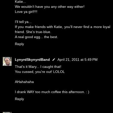
Katie...
We wouldn't have you any other way either!
Love ya girl!!!!
I'll tell ya...
If you make friends with Katie, you'll never find a more loyal
friend. She's true-blue.
A real good egg... the best.
Reply
LynyrdSkynyrdBand
April 21, 2011 at 5:49 PM
That's it Mary... I caught that!
You cussed, you're out! LOLOL
AHahahaha
I drank WAY too much coffee this afternoon. : )
Reply