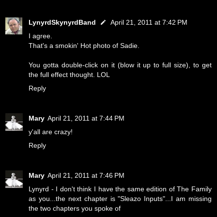
LynyrdSkynyrdBand
April 21, 2011 at 7:42 PM
I agree.
That's a smokin' Hot photo of Sadie.
You gotta double-click on it (blow it up to full size), to get
the full effect thought. LOL
Reply
Mary
April 21, 2011 at 7:44 PM
y'all are crazy!
Reply
Mary
April 21, 2011 at 7:46 PM
Lynyrd - I don't think I have the same edition of The Family
as you...the next chapter is "Sleazo Inputs"...I am missing
the two chapters you spoke of