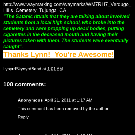
http://www.waymarking.com/waymarks/WM7RH7_Verdugo_
Hills_Cemetery_Tujunga_CA
"The Satanic rituals that they are talking about involved
students from a local high school, who broke into the
cemetery and were propping up dead bodies, putting
cigarettes in the deceased mouth and having their
pictures taken with them. The students were eventually
caught".
Thanks Lynn! You're Awesome!
LynyrdSkynyrdBand
at
1:01 AM
108 comments:
Anonymous
April 21, 2011 at 1:17 AM
This comment has been removed by the author.
Reply