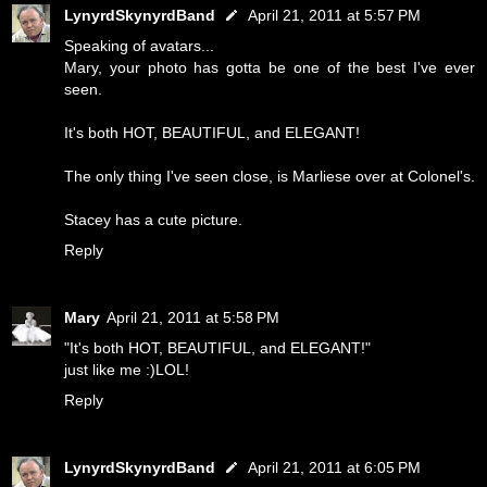
LynyrdSkynyrdBand
April 21, 2011 at 5:57 PM
Speaking of avatars...
Mary, your photo has gotta be one of the best I've ever
seen.
It's both HOT, BEAUTIFUL, and ELEGANT!
The only thing I've seen close, is Marliese over at Colonel's.
Stacey has a cute picture.
Reply
Mary
April 21, 2011 at 5:58 PM
"It's both HOT, BEAUTIFUL, and ELEGANT!"
just like me :)LOL!
Reply
LynyrdSkynyrdBand
April 21, 2011 at 6:05 PM