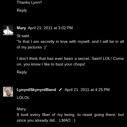
Thanks Lynn!!
Reply
Mary
April 21, 2011 at 3:02 PM
St said...
"Is that I am secretly in love with myself, and I will be in all
of my pictures :)"
I don't think that has ever been a secret, Saint! LOL! Come
on, you know I like to bust your chops!
Reply
LynyrdSkynyrdBand
April 21, 2011 at 4:25 PM
LOLOL
Mary...
It took every fiber of my being, to resist going there, but
since you already did... LMAO : )