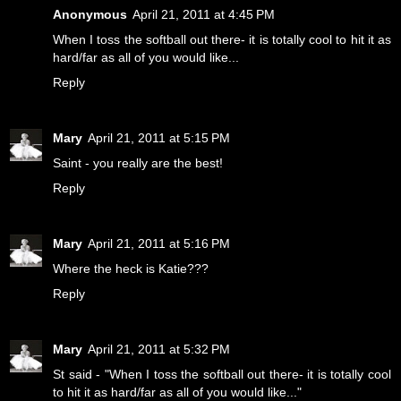
Anonymous
April 21, 2011 at 4:45 PM
When I toss the softball out there- it is totally cool to hit it as
hard/far as all of you would like...
Reply
Mary
April 21, 2011 at 5:15 PM
Saint - you really are the best!
Reply
Mary
April 21, 2011 at 5:16 PM
Where the heck is Katie???
Reply
Mary
April 21, 2011 at 5:32 PM
St said - "When I toss the softball out there- it is totally cool
to hit it as hard/far as all of you would like..."