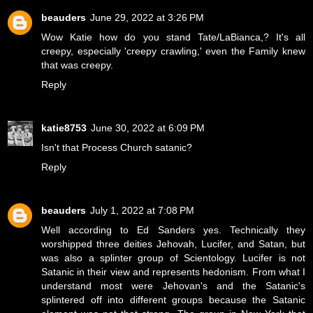
beauders
June 29, 2022 at 3:26 PM
Wow Katie how do you stand Tate/LaBianca,? It's all
creepy, especially 'creepy crawling,' even the Family knew
that was creepy.
Reply
katie8753
June 30, 2022 at 6:09 PM
Isn't that Process Church satanic?
Reply
beauders
July 1, 2022 at 7:08 PM
Well according to Ed Sanders yes. Technically they
worshipped three deities Jehovah, Lucifer, and Satan, but
was also a splinter group of Scientology. Lucifer is not
Satanic in their view and represents hedonism. From what I
understand most were Jehovan's and the Satanic's
splintered off into different groups because the Satanic