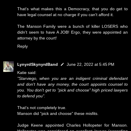
That's what makes this a Democracy, that you do get to
have legal counsel at no charge if you can't afford it.
The Manson Family were a bunch of killer LOSERS who
didn't seem to have A JOB! Ergo, they were appointed an
attorney by the court!
Reply
LynyrdSkynyrdBand
June 22, 2022 at 5:45 PM
Katie said:
"Starviego, when you are an indigent criminal defendant
and don't have any money, the court appoints counsel to
you. You don't get to "pick and choose" high priced lawyers
to defend you".
That's not completely true.
Manson did "pick and choose" these misfits.
Judge Keene appointed Charles Hollopeter for Manson.