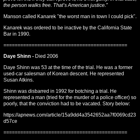
the person walks free. That’s American justice.”
Manson called Kanarek "the worst man in town I could pick".
Kanarek was ordered to be inactive by the California State
Bar in 1990.
============================================
Daye Shinn -
Died 2006
Daye Shinn was 53 at the time of the trial. He was a former
used-car salesman of Korean descent. He represented
Susan Atkins.
Shinn was disbarred in 1992 for botching a trial. He
represented a man (tried for the murder of a police officer) so
poorly, that the conviction had to be vacated. Story below:
https://apnews.com/article/15a9dd4a3542652aa7f0069cd23
d57ce
============================================