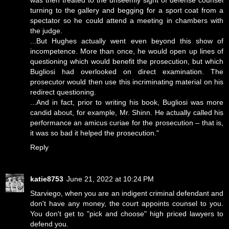
was then treated to the unseemly sight of defense counsel
turning to the gallery and begging for a sport coat from a
spectator so he could attend a meeting in chambers with
the judge.
...But Hughes actually went even beyond this show of
incompetence. More than once, he would open up lines of
questioning which would benefit the prosecution, but which
Bugliosi had overlooked on direct examination. The
prosecutor would then use this incriminating material on his
redirect questioning.
...And in fact, prior to writing his book, Bugliosi was more
candid about, for example, Mr. Shinn. He actually called his
performance an amicus curiae for the prosecution – that is,
it was so bad it helped the prosecution."
Reply
katie8753
June 21, 2022 at 10:24 PM
Starviego, when you are an indigent criminal defendant and
don't have any money, the court appoints counsel to you.
You don't get to "pick and choose" high priced lawyers to
defend you.