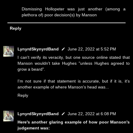
Dismissing Hollopeter was just another (among a
plethora of) poor decision(s) by Manson
Reply
LynyrdSkynyrdBand
June 22, 2022 at 5:52 PM
I can't verify its veracity, but one source online stated that
Manson wouldn't take Hughes "unless Hughes agreed to
grow a beard".
I'm not sure if that statement is accurate, but if it is, it's
another example of where Manson's head was...
Reply
LynyrdSkynyrdBand
June 22, 2022 at 6:08 PM
Here's another glaring example of how poor Manson's
judgement was: