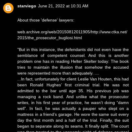
starviego
June 21, 2022 at 10:31 AM
About those 'defense' lawyers:
web.archive.org/web/20150812011905/http://www.ctka.net/
2015/the_prosecutor_bugliosi.html
"But in this instance, the defendants did not even have the
semblance of competent counsel. And this is another
problem one has in reading Helter Skelter today: The book
tries to maintain the illusion that somehow the accused
were represented more than adequately. ....
...In fact, unfortunately for client Leslie Van Houten, this had
been Ronald Hughes’ first criminal trial. He was not
admitted to the bar until age 35. His previous job was
managing a rock band. And unlike what the prosecutor
writes, in his first year of practice, he wasn’t doing “damn
well”. In fact, he was actually a pauper who slept on a
mattress in a friend’s garage. He wore the same suit every
day the first month and a half of the trial. Finally, the suit
began to separate along its seams. It finally split. The court