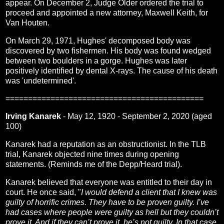
appear. On December 2, Judge Older ordered the trial to
proceed and appointed a new attorney, Maxwell Keith, for
Van Houten.
On March 29, 1971, Hughes' decomposed body was
discovered by two fishermen. His body was found wedged
between two boulders in a gorge. Hughes was later
positively identified by dental X-rays. The cause of his death
was 'undetermined'.
============================================
Irving Kanarek
- May 12, 1920 - September 2, 2020 (aged
100)
Kanarek had a reputation as an obstructionist. In the TLB
trial, Kanarek objected nine times during opening
statements. (Reminds me of the Depp/Heard trial).
Kanarek believed that everyone was entitled to their day in
court. He once said, "
I would defend a client that I knew was
guilty of horrific crimes. They have to be proven guilty. I’ve
had cases where people were guilty as hell but they couldn’t
prove it. And if they can’t prove it, he’s not guilty. In that case,