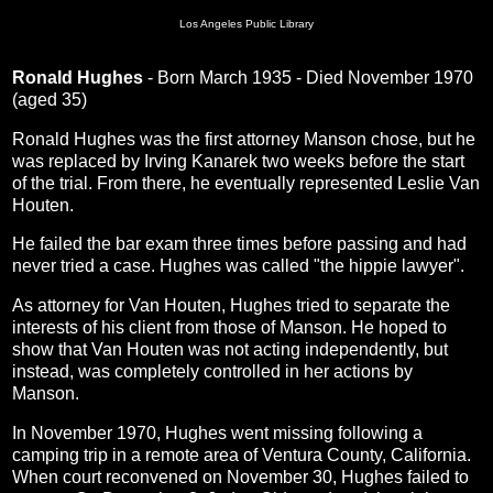
Los Angeles Public Library
Ronald Hughes
- Born March 1935 - Died November 1970
(aged 35)
Ronald Hughes was the first attorney Manson chose, but he
was replaced by Irving Kanarek two weeks before the start
of the trial. From there, he eventually represented Leslie Van
Houten.
He failed the bar exam three times before passing and had
never tried a case. Hughes was called "the hippie lawyer".
As attorney for Van Houten, Hughes tried to separate the
interests of his client from those of Manson. He hoped to
show that Van Houten was not acting independently, but
instead, was completely controlled in her actions by
Manson.
In November 1970, Hughes went missing following a
camping trip in a remote area of Ventura County, California.
When court reconvened on November 30, Hughes failed to