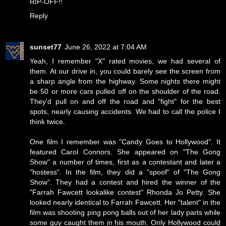
RIP-OFF!!
Reply
sunset77
June 26, 2022 at 7:04 AM
Yeah, I remember "X" rated movies, we had several of
them. At our drive in, you could barely see the screen from
a sharp angle from the highway. Some nights there might
be 50 or more cars pulled off on the shoulder of the road.
They'd pull on and off the road and "fight" for the best
spots, nearly causing accidents. We had to call the police I
think twice.
One film I remember was "Candy Goes to Hollywood". It
featured Carol Connors. She appeared on "The Gong
Show" a number of times, first as a contestant and later a
"hostess". In the film, they did a "spoof" of "The Gong
Show". They had a contest and hired the winner of the
"Farrah Fawcett lookalike contest" Rhonda Jo Petty. She
looked nearly identical to Farrah Fawcett. Her "talent" in the
film was shooting ping pong balls out of her lady parts while
some guy caught them in his mouth. Only Hollywood could