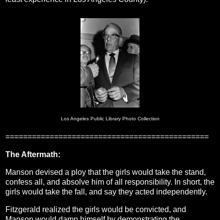
Los Angeles Public Library Photo Collection
==============================================
The Aftermath:
Manson devised a ploy that the girls would take the stand,
confess all, and absolve him of all responsibility. In short, the
girls would take the fall, and say they acted independently.
Fitzgerald realized the girls would be convicted, and
Manson would damn himself by demonstrating the