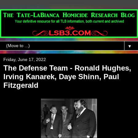
▼
Friday, June 17, 2022
The Defense Team - Ronald Hughes,
Irving Kanarek, Daye Shinn, Paul
Fitzgerald