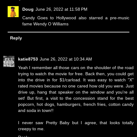
Doug
June 26, 2022 at 11:58 PM
Candy Goes to Hollywood also starred a pre-music
fame Wendy O Williams
Reply
katie8753
June 26, 2022 at 10:34 AM
Yeah I remember all those cars on the shoulder of the road
trying to watch the movie for free. Back then, you could get
into the drive in for $1/carload. It was easy to watch "X"
rated movies because no one cared how old you were. Just
drive up, hang that speaker on the window and you're all
set! But first, a visit to the concession stand for the best
popcorn, hot dogs, hamburgers, french fries, cotton candy
and soda in town!!
I never saw Pretty Baby but I agree, that looks totally
creepy to me.