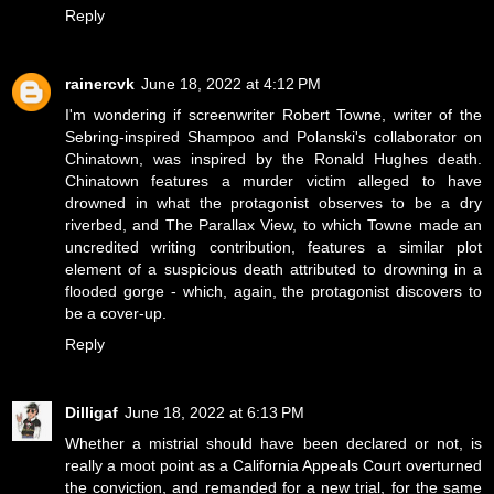
Reply
rainercvk
June 18, 2022 at 4:12 PM
I'm wondering if screenwriter Robert Towne, writer of the
Sebring-inspired Shampoo and Polanski's collaborator on
Chinatown, was inspired by the Ronald Hughes death.
Chinatown features a murder victim alleged to have
drowned in what the protagonist observes to be a dry
riverbed, and The Parallax View, to which Towne made an
uncredited writing contribution, features a similar plot
element of a suspicious death attributed to drowning in a
flooded gorge - which, again, the protagonist discovers to
be a cover-up.
Reply
Dilligaf
June 18, 2022 at 6:13 PM
Whether a mistrial should have been declared or not, is
really a moot point as a California Appeals Court overturned
the conviction, and remanded for a new trial, for the same