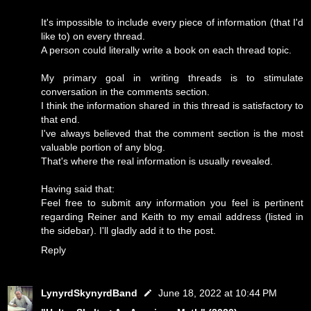
It's impossible to include every piece of information (that I'd
like to) on every thread.
A person could literally write a book on each thread topic.
My primary goal in writing threads is to stimulate
conversation in the comments section.
I think the information shared in this thread is satisfactory to
that end.
I've always believed that the comment section is the most
valuable portion of any blog.
That's where the real information is usually revealed.
Having said that:
Feel free to submit any information you feel is pertinent
regarding Reiner and Keith to my email address (listed in
the sidebar). I'll gladly add it to the post.
Reply
LynyrdSkynyrdBand
June 18, 2022 at 10:44 PM