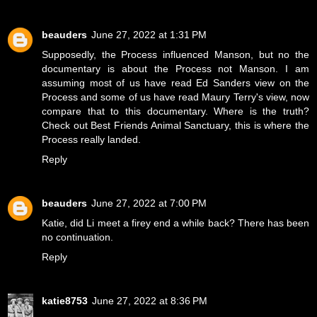
beauders
June 27, 2022 at 1:31 PM
Supposedly, the Process influenced Manson, but no the
documentary is about the Process not Manson. I am
assuming most of us have read Ed Sanders view on the
Process and some of us have read Maury Terry's view, now
compare that to this documentary. Where is the truth?
Check out Best Friends Animal Sanctuary, this is where the
Process really landed.
Reply
beauders
June 27, 2022 at 7:00 PM
Katie, did Li meet a firey end a while back? There has been
no continuation.
Reply
katie8753
June 27, 2022 at 8:36 PM