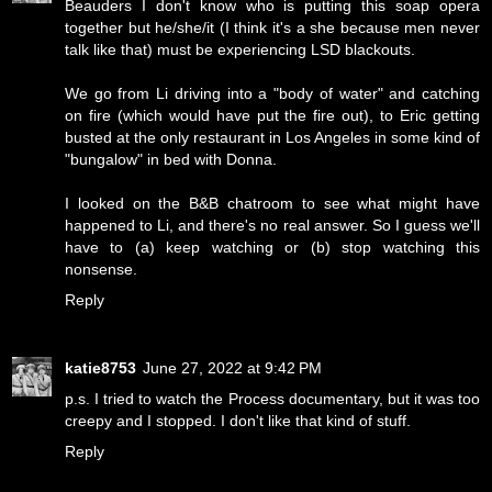
Beauders I don't know who is putting this soap opera
together but he/she/it (I think it's a she because men never
talk like that) must be experiencing LSD blackouts.
We go from Li driving into a "body of water" and catching
on fire (which would have put the fire out), to Eric getting
busted at the only restaurant in Los Angeles in some kind of
"bungalow" in bed with Donna.
I looked on the B&B chatroom to see what might have
happened to Li, and there's no real answer. So I guess we'll
have to (a) keep watching or (b) stop watching this
nonsense.
Reply
katie8753
June 27, 2022 at 9:42 PM
p.s. I tried to watch the Process documentary, but it was too
creepy and I stopped. I don't like that kind of stuff.
Reply