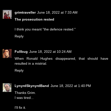
grimtraveller
June 18, 2022 at 7:33 AM
The prosecution rested
I think you meant "the defence rested."
Reply
Fullbug
June 18, 2022 at 10:24 AM
When Ronald Hughes disappeared, that should have
resulted in a mistrial.
Reply
LynyrdSkynyrdBand
June 18, 2022 at 1:40 PM
Thanks Grim.
I was tired...
I'll fix it.