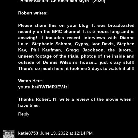
"Helter Skelter: An American Myth" (2020)
Robert writes:
Please share this on your blog. It was broadcasted
recently on the EPIC channel. It is 5 hours long and is
amazing! It includes recent interviews with Dianne
Lake, Stephanie Schram, Gypsy, Ivor Davis, Stephen
Kay, Phil Kaufman, Gregg Jacobson, the jurors...
unseen footage of the trials, photos of the inside and
outside of Dennis Wilson’s house… just crazy stuff!
There's so much here, it took me 3 days to watch it all!!
Watch Here:
youtu.be/RWTMR3EVJzI
Thanks Robert. I'll write a review of the movie when I
have time.
Reply
katie8753
June 19, 2022 at 12:14 PM