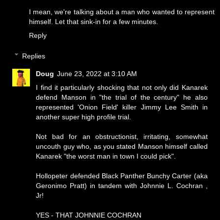
I mean, we're talking about a man who wanted to represent
himself. Let that sink-in for a few minutes.
Reply
Replies
Doug
June 23, 2022 at 3:10 AM
I find it particularly shocking that not only did Kanarek
defend Manson in "the trial of the century" he also
represented 'Onion Field' killer Jimmy Lee Smith in
another super high profile trial.
Not bad for an obstructionist, irritating, somewhat
uncouth guy who, as you stated Manson himself called
Kanarek "the worst man in town I could pick".
Hollopeter defended Black Panther Bunchy Carter (aka
Geronimo Pratt) in tandem with Johnnie L. Cochran ,
Jr!
YES - THAT JOHNNIE COCHRAN