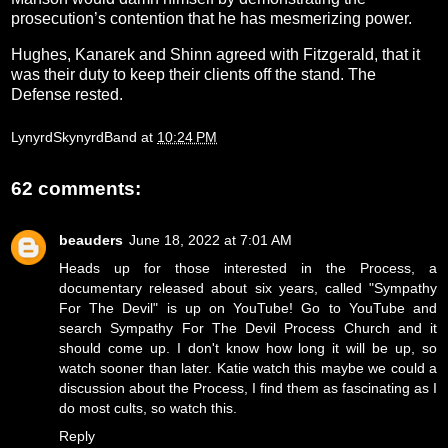
prosecution’s contention that he has mesmerizing power.
Hughes, Kanarek and Shinn agreed with Fitzgerald, that it
was their duty to keep their clients off the stand. The
Defense rested.
LynyrdSkynyrdBand
at
10:24 PM
62 comments:
beauders
June 18, 2022 at 7:01 AM
Heads up for those interested in the Process, a
documentary released about six years, called "Sympathy
For The Devil" is up on YouTube! Go to YouTube and
search Sympathy For The Devil Process Church and it
should come up. I don't know how long it will be up, so
watch sooner than later. Katie watch this maybe we could a
discussion about the Process, I find them as fascinating as I
do most cults, so watch this.
Reply