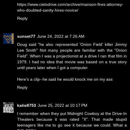
https://www.cielodrive.com/archive/manson-fires-attorney-
who-doubted-sanity-hires-novice/
Reply
sunset77
June 24, 2022 at 7:26 AM
Doug said "he also represented 'Onion Field' killer Jimmy
Lee Smith" Not many people are familiar with the "Onion
Field". When I was a projectionist at a drive I ran that film in
1979. I had no idea that movie was based on a true story
until years later when I got a computer.
Here's a clip--
he said he would knock me on my ass
Reply
katie8753
June 25, 2022 at 10:17 PM
I remember when they put Midnight Cowboy at the Drive-In
Theaters because it was rated "X". That made stupid
teenagers like me to go see it because we could. What a