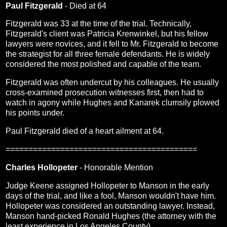
Paul Fitzgerald
- Died at 64
Fitzgerald was 33 at the time of the trial. Technically,
Fitzgerald's client was Patricia Krenwinkel, but his fellow
lawyers were novices, and it fell to Mr. Fitzgerald to become
the strategist for all three female defendants. He is widely
considered the most polished and capable of the team.
Fitzgerald was often undercut by his colleagues. He usually
cross-examined prosecution witnesses first, then had to
watch in agony while Hughes and Kanarek clumsily plowed
his points under.
Paul Fitzgerald died of a heart ailment at 64.
==========================================
Charles Hollopeter
- Honorable Mention
Judge Keene assigned Hollopeter to Manson in the early
days of the trial, and like a fool, Manson wouldn't have him.
Hollopeter was considered an outstanding lawyer. Instead,
Manson hand-picked Ronald Hughes (the attorney with the
least experience in Los Angeles County).