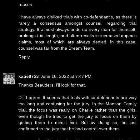
reason.
I have always disliked trials with co-defendant’s, as there is
rarely a consensus amongst counsel, regarding trial
strategy. It almost always ends up every man for themself,
prolongs trial length, and often results in increased appeals
claims, most of which are always denied. In this case,
counsel was far from the Dream Team.
Reply
katie8753
June 18, 2022 at 7:47 PM
Thanks Beauders. I'll look for that.
Dill I agree. It seems that trials with co-defendants are way
too long and confusing for the jury. In the Manson Family
trial, the focus was really on Charlie rather than the girls,
even though he tried to get the jury to focus on them by
getting them to mimic him. But by doing so, he just
confirmed to the jury that he had control over them.