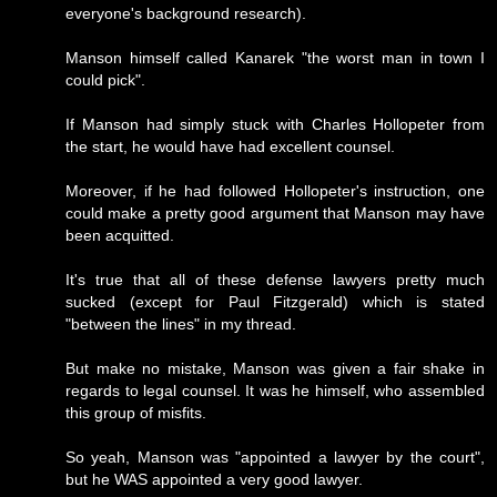
everyone's background research).
Manson himself called Kanarek "the worst man in town I
could pick".
If Manson had simply stuck with Charles Hollopeter from
the start, he would have had excellent counsel.
Moreover, if he had followed Hollopeter's instruction, one
could make a pretty good argument that Manson may have
been acquitted.
It's true that all of these defense lawyers pretty much
sucked (except for Paul Fitzgerald) which is stated
"between the lines" in my thread.
But make no mistake, Manson was given a fair shake in
regards to legal counsel. It was he himself, who assembled
this group of misfits.
So yeah, Manson was "appointed a lawyer by the court",
but he WAS appointed a very good lawyer.