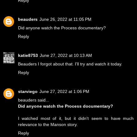
Reply
beauders
June 26, 2022 at 11:05 PM
Did anyone watch the Process documentary?
Reply
katie8753
June 27, 2022 at 10:13 AM
Beauders I forgot about that. I'll try and watch it today.
Reply
starviego
June 27, 2022 at 1:06 PM
beauders said...
Did anyone watch the Process documentary?
I watched most of it, but it didn't seem to have much
relevance to the Manson story.
Reply