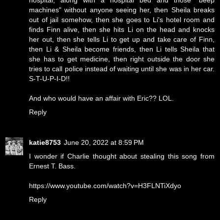
hospital, along with a hospital bed and those "beep
machines" without anyone seeing her, then Sheila breaks
out of jail somehow, then she goes to Li's hotel room and
finds Finn alive, then she hits Li on the head and knocks
her out, then she tells Li to get up and take care of Finn,
then Li & Sheila become friends, then Li tells Sheila that
she has to get medicine, then right outside the door she
tries to call police instead of waiting until she was in her car.
S-T-U-P-I-D!!
And who would have an affair with Eric?? LOL.
Reply
katie8753
June 20, 2022 at 8:59 PM
I wonder if Charlie thought about stealing this song from
Ernest T. Bass.
https://www.youtube.com/watch?v=H3FLNTiXdyo
Reply