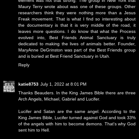
element was not that strong. The group in New York that
Maury Terry wrote about was one of these groups. Other
researchers think they were nothing more than a Jesus
Freak movement. That is what I find so interesting about
the documentary is that it is very middle of the road, it
leaves more questions. I do know that what the Process
evolved into, Best Friends Animal Sanctuary is truly
dedicated to making the lives of animals better. Founder,
MaryAnne DeGrinston was part of the Best Friends group
and is buried at Best Friend Sanctuary in Utah.
Reply
katie8753
July 1, 2022 at 8:01 PM
Thanks Beauders. In the King James Bible there are three
Arch Angels, Michael, Gabriel and Lucifer.
Lucifer and Satan are the same angel. According to the
King James Bible, Lucifer turned against God and took 33%
of the angels with him to become demons. That's why God
sent him to Hell.