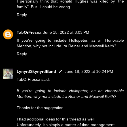
I personally think that Ronald Hughes was killed by "the
family". But...I could be wrong.
Reply
TabOrFresca
June 18, 2022 at 8:03 PM
If you’re going to include Hollopeter, as an Honorable
Mention, why not include Ira Reiner and Maxwell Keith?
Reply
LynyrdSkynyrdBand
June 18, 2022 at 10:24 PM
TabOrFresca said:
If you’re going to include Hollopeter, as an Honorable
Mention, why not include Ira Reiner and Maxwell Keith?
Thanks for the suggestion.
I had additional ideas for this thread as well.
Unfortunately, it's simply a matter of time management.