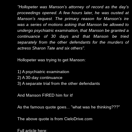
"Hollopeter was Manson’s attorney of record as the day’s
proceedings opened. A few hours later, he was ousted at
Manson’s request. The primary reason for Manson’s ire
was a series of motions asking that Manson be allowed to
undergo psychiatric examination, that Manson be granted a
continuance of 30 days and that Manson be tried
separately from the other defendants for the murders of
actress Sharon Tate and six others".
Hollopeter was trying to get Manson:
1) A psychiatric examination
2) A 30-day continuance
3) A separate trial from the other defendants
And Manson FIRED him for it!
As the famous quote goes... "what was he thinking???"
The above quote is from CieloDrive.com
Full article here: