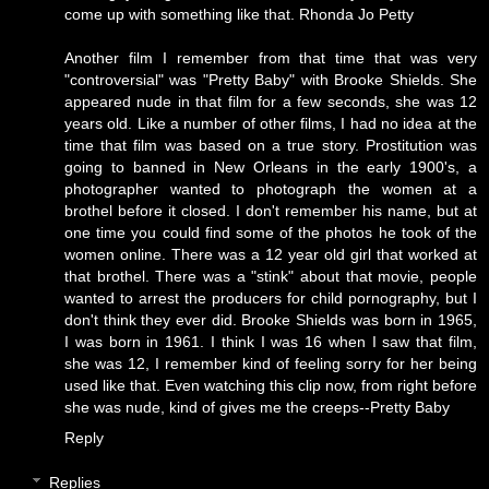
come up with something like that.
Rhonda Jo Petty
Another film I remember from that time that was very
"controversial" was "Pretty Baby" with Brooke Shields. She
appeared nude in that film for a few seconds, she was 12
years old. Like a number of other films, I had no idea at the
time that film was based on a true story. Prostitution was
going to banned in New Orleans in the early 1900's, a
photographer wanted to photograph the women at a
brothel before it closed. I don't remember his name, but at
one time you could find some of the photos he took of the
women online. There was a 12 year old girl that worked at
that brothel. There was a "stink" about that movie, people
wanted to arrest the producers for child pornography, but I
don't think they ever did. Brooke Shields was born in 1965,
I was born in 1961. I think I was 16 when I saw that film,
she was 12, I remember kind of feeling sorry for her being
used like that. Even watching this clip now, from right before
she was nude, kind of gives me the creeps--
Pretty Baby
Reply
Replies