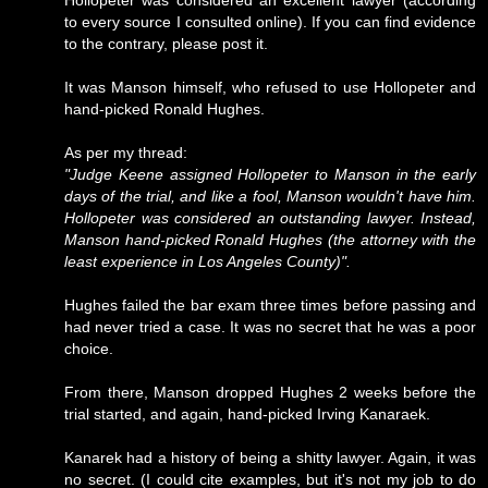
Hollopeter was considered an excellent lawyer (according
to every source I consulted online). If you can find evidence
to the contrary, please post it.
It was Manson himself, who refused to use Hollopeter and
hand-picked Ronald Hughes.
As per my thread:
"Judge Keene assigned Hollopeter to Manson in the early
days of the trial, and like a fool, Manson wouldn't have him.
Hollopeter was considered an outstanding lawyer. Instead,
Manson hand-picked Ronald Hughes (the attorney with the
least experience in Los Angeles County)".
Hughes failed the bar exam three times before passing and
had never tried a case. It was no secret that he was a poor
choice.
From there, Manson dropped Hughes 2 weeks before the
trial started, and again, hand-picked Irving Kanaraek.
Kanarek had a history of being a shitty lawyer. Again, it was
no secret. (I could cite examples, but it's not my job to do