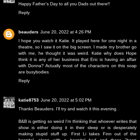
Happy Father's Day to all you Dads out there!!
Reply
beauders
June 20, 2022 at 4:26 PM
I hope you watch it Katie. It played here for one night in a
theatre, so I saw it on the big screen. I made my brother go
with me, he thought it was weird. Katie why does Hope
think it is any of her business that Eric is having an affair
with Donna? Actually most of the characters on this soap
are busybodies.
Reply
katie8753
June 20, 2022 at 5:02 PM
Thanks Beauders. I'll try and watch it this evening.
B&B is getting so weird I'm thinking that whoever writes that
show is either doing it in their sleep or is desperately
making stupid stuff up. First Li takes Finn out of the