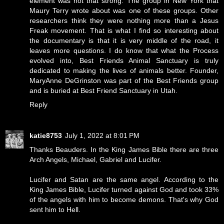
element was not that strong. The group in New York that
Maury Terry wrote about was one of these groups. Other
researchers think they were nothing more than a Jesus
Freak movement. That is what I find so interesting about
the documentary is that it is very middle of the road, it
leaves more questions. I do know that what the Process
evolved into, Best Friends Animal Sanctuary is truly
dedicated to making the lives of animals better. Founder,
MaryAnne DeGrinston was part of the Best Friends group
and is buried at Best Friend Sanctuary in Utah.
Reply
katie8753
July 1, 2022 at 8:01 PM
Thanks Beauders. In the King James Bible there are three
Arch Angels, Michael, Gabriel and Lucifer.
Lucifer and Satan are the same angel. According to the
King James Bible, Lucifer turned against God and took 33%
of the angels with him to become demons. That's why God
sent him to Hell.