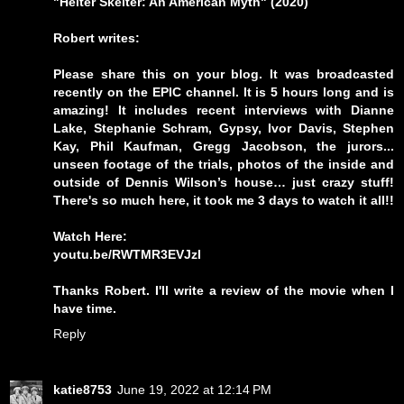
"Helter Skelter: An American Myth" (2020)
Robert writes:
Please share this on your blog. It was broadcasted
recently on the EPIC channel. It is 5 hours long and is
amazing! It includes recent interviews with Dianne
Lake, Stephanie Schram, Gypsy, Ivor Davis, Stephen
Kay, Phil Kaufman, Gregg Jacobson, the jurors...
unseen footage of the trials, photos of the inside and
outside of Dennis Wilson’s house… just crazy stuff!
There's so much here, it took me 3 days to watch it all!!
Watch Here:
youtu.be/RWTMR3EVJzI
Thanks Robert. I'll write a review of the movie when I
have time.
Reply
katie8753
June 19, 2022 at 12:14 PM