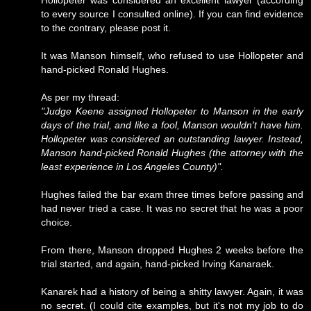
Hollopeter was considered an excellent lawyer (according
to every source I consulted online). If you can find evidence
to the contrary, please post it.
It was Manson himself, who refused to use Hollopeter and
hand-picked Ronald Hughes.
As per my thread:
"Judge Keene assigned Hollopeter to Manson in the early
days of the trial, and like a fool, Manson wouldn't have him.
Hollopeter was considered an outstanding lawyer. Instead,
Manson hand-picked Ronald Hughes (the attorney with the
least experience in Los Angeles County)".
Hughes failed the bar exam three times before passing and
had never tried a case. It was no secret that he was a poor
choice.
From there, Manson dropped Hughes 2 weeks before the
trial started, and again, hand-picked Irving Kanaraek.
Kanarek had a history of being a shitty lawyer. Again, it was
no secret. (I could cite examples, but it's not my job to do