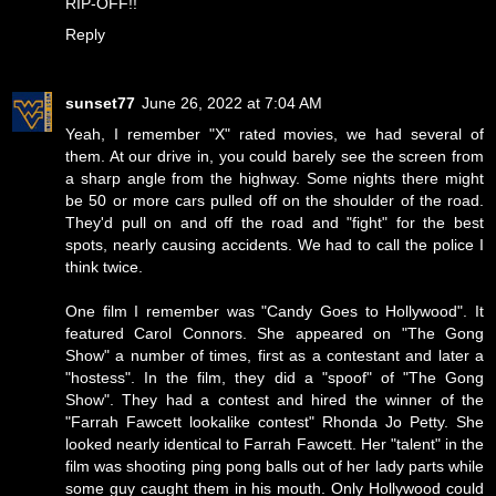
RIP-OFF!!
Reply
sunset77
June 26, 2022 at 7:04 AM
Yeah, I remember "X" rated movies, we had several of
them. At our drive in, you could barely see the screen from
a sharp angle from the highway. Some nights there might
be 50 or more cars pulled off on the shoulder of the road.
They'd pull on and off the road and "fight" for the best
spots, nearly causing accidents. We had to call the police I
think twice.
One film I remember was "Candy Goes to Hollywood". It
featured Carol Connors. She appeared on "The Gong
Show" a number of times, first as a contestant and later a
"hostess". In the film, they did a "spoof" of "The Gong
Show". They had a contest and hired the winner of the
"Farrah Fawcett lookalike contest" Rhonda Jo Petty. She
looked nearly identical to Farrah Fawcett. Her "talent" in the
film was shooting ping pong balls out of her lady parts while
some guy caught them in his mouth. Only Hollywood could