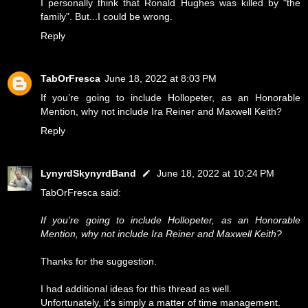
I personally think that Ronald Hughes was killed by "the
family". But...I could be wrong.
Reply
TabOrFresca
June 18, 2022 at 8:03 PM
If you’re going to include Hollopeter, as an Honorable
Mention, why not include Ira Reiner and Maxwell Keith?
Reply
LynyrdSkynyrdBand
June 18, 2022 at 10:24 PM
TabOrFresca said:
If you’re going to include Hollopeter, as an Honorable
Mention, why not include Ira Reiner and Maxwell Keith?
Thanks for the suggestion.
I had additional ideas for this thread as well.
Unfortunately, it's simply a matter of time management.