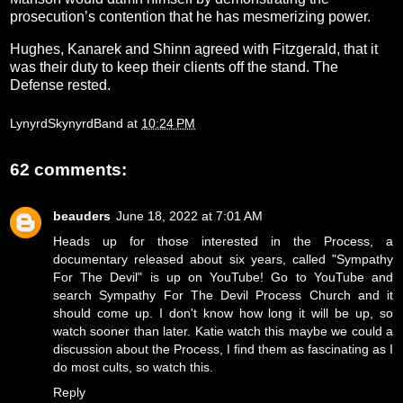
prosecution’s contention that he has mesmerizing power.
Hughes, Kanarek and Shinn agreed with Fitzgerald, that it
was their duty to keep their clients off the stand. The
Defense rested.
LynyrdSkynyrdBand
at
10:24 PM
62 comments:
beauders
June 18, 2022 at 7:01 AM
Heads up for those interested in the Process, a
documentary released about six years, called "Sympathy
For The Devil" is up on YouTube! Go to YouTube and
search Sympathy For The Devil Process Church and it
should come up. I don't know how long it will be up, so
watch sooner than later. Katie watch this maybe we could a
discussion about the Process, I find them as fascinating as I
do most cults, so watch this.
Reply