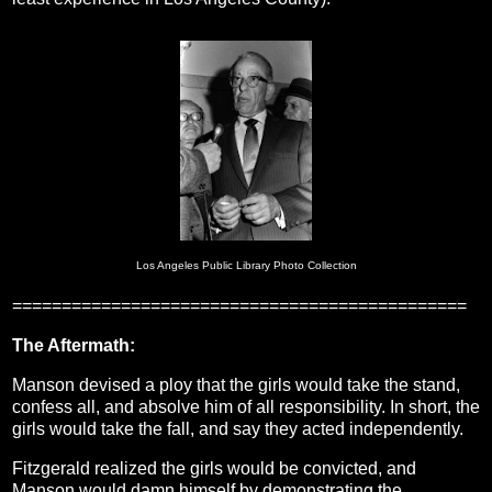
Los Angeles Public Library Photo Collection
==============================================
The Aftermath:
Manson devised a ploy that the girls would take the stand,
confess all, and absolve him of all responsibility. In short, the
girls would take the fall, and say they acted independently.
Fitzgerald realized the girls would be convicted, and
Manson would damn himself by demonstrating the