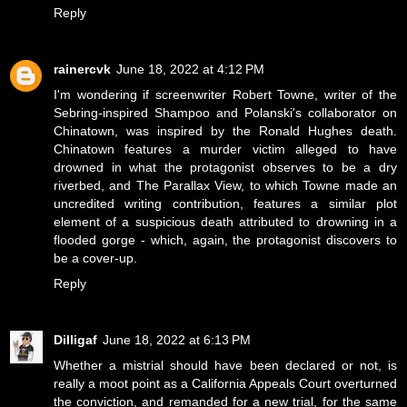
Reply
rainercvk
June 18, 2022 at 4:12 PM
I'm wondering if screenwriter Robert Towne, writer of the
Sebring-inspired Shampoo and Polanski's collaborator on
Chinatown, was inspired by the Ronald Hughes death.
Chinatown features a murder victim alleged to have
drowned in what the protagonist observes to be a dry
riverbed, and The Parallax View, to which Towne made an
uncredited writing contribution, features a similar plot
element of a suspicious death attributed to drowning in a
flooded gorge - which, again, the protagonist discovers to
be a cover-up.
Reply
Dilligaf
June 18, 2022 at 6:13 PM
Whether a mistrial should have been declared or not, is
really a moot point as a California Appeals Court overturned
the conviction, and remanded for a new trial, for the same