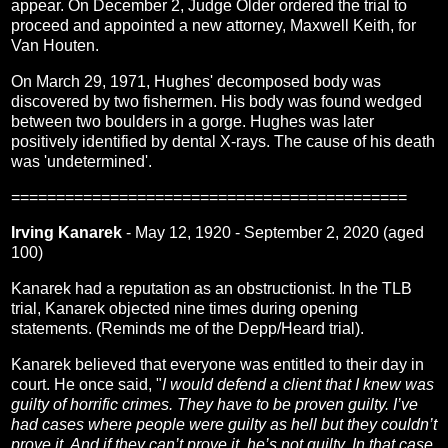
appear. On December 2, Judge Older ordered the trial to
proceed and appointed a new attorney, Maxwell Keith, for
Van Houten.
On March 29, 1971, Hughes' decomposed body was
discovered by two fishermen. His body was found wedged
between two boulders in a gorge. Hughes was later
positively identified by dental X-rays. The cause of his death
was 'undetermined'.
============================================
Irving Kanarek
- May 12, 1920 - September 2, 2020 (aged
100)
Kanarek had a reputation as an obstructionist. In the TLB
trial, Kanarek objected nine times during opening
statements. (Reminds me of the Depp/Heard trial).
Kanarek believed that everyone was entitled to their day in
court. He once said, "
I would defend a client that I knew was
guilty of horrific crimes. They have to be proven guilty. I’ve
had cases where people were guilty as hell but they couldn’t
prove it. And if they can’t prove it, he’s not guilty. In that case,