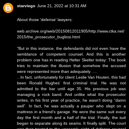
starviego
June 21, 2022 at 10:31 AM
About those 'defense' lawyers:
web.archive.org/web/20150812011905/http://www.ctka.net/
2015/the_prosecutor_bugliosi.html
"But in this instance, the defendants did not even have the
semblance of competent counsel. And this is another
problem one has in reading Helter Skelter today: The book
tries to maintain the illusion that somehow the accused
were represented more than adequately. ....
...In fact, unfortunately for client Leslie Van Houten, this had
been Ronald Hughes’ first criminal trial. He was not
admitted to the bar until age 35. His previous job was
managing a rock band. And unlike what the prosecutor
writes, in his first year of practice, he wasn’t doing “damn
well”. In fact, he was actually a pauper who slept on a
mattress in a friend’s garage. He wore the same suit every
day the first month and a half of the trial. Finally, the suit
began to separate along its seams. It finally split. The court