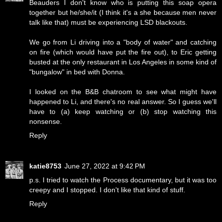
Beauders I don't know who is putting this soap opera
together but he/she/it (I think it's a she because men never
talk like that) must be experiencing LSD blackouts.
We go from Li driving into a "body of water" and catching
on fire (which would have put the fire out), to Eric getting
busted at the only restaurant in Los Angeles in some kind of
"bungalow" in bed with Donna.
I looked on the B&B chatroom to see what might have
happened to Li, and there's no real answer. So I guess we'll
have to (a) keep watching or (b) stop watching this
nonsense.
Reply
katie8753
June 27, 2022 at 9:42 PM
p.s. I tried to watch the Process documentary, but it was too
creepy and I stopped. I don't like that kind of stuff.
Reply