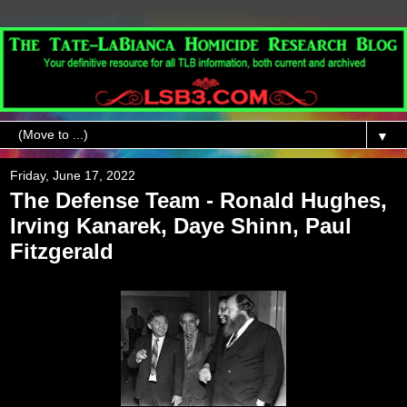
▼
Friday, June 17, 2022
The Defense Team - Ronald Hughes,
Irving Kanarek, Daye Shinn, Paul
Fitzgerald