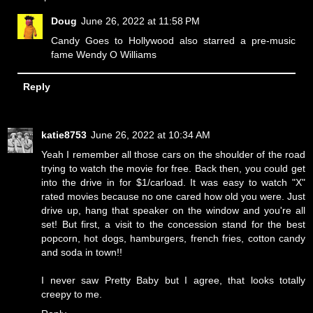
Doug
June 26, 2022 at 11:58 PM
Candy Goes to Hollywood also starred a pre-music
fame Wendy O Williams
Reply
katie8753
June 26, 2022 at 10:34 AM
Yeah I remember all those cars on the shoulder of the road
trying to watch the movie for free. Back then, you could get
into the drive in for $1/carload. It was easy to watch "X"
rated movies because no one cared how old you were. Just
drive up, hang that speaker on the window and you're all
set! But first, a visit to the concession stand for the best
popcorn, hot dogs, hamburgers, french fries, cotton candy
and soda in town!!
I never saw Pretty Baby but I agree, that looks totally
creepy to me.