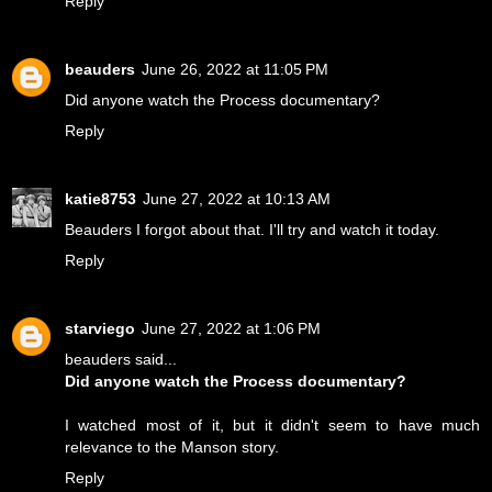
Reply
beauders
June 26, 2022 at 11:05 PM
Did anyone watch the Process documentary?
Reply
katie8753
June 27, 2022 at 10:13 AM
Beauders I forgot about that. I'll try and watch it today.
Reply
starviego
June 27, 2022 at 1:06 PM
beauders said...
Did anyone watch the Process documentary?
I watched most of it, but it didn't seem to have much
relevance to the Manson story.
Reply