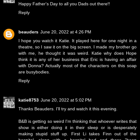
Happy Father's Day to all you Dads out there!!
Reply
beauders
June 20, 2022 at 4:26 PM
I hope you watch it Katie. It played here for one night in a
theatre, so I saw it on the big screen. I made my brother go
with me, he thought it was weird. Katie why does Hope
think it is any of her business that Eric is having an affair
with Donna? Actually most of the characters on this soap
are busybodies.
Reply
katie8753
June 20, 2022 at 5:02 PM
Thanks Beauders. I'll try and watch it this evening.
B&B is getting so weird I'm thinking that whoever writes that
show is either doing it in their sleep or is desperately
making stupid stuff up. First Li takes Finn out of the