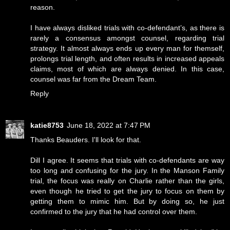
reason.
I have always disliked trials with co-defendant’s, as there is
rarely a consensus amongst counsel, regarding trial
strategy. It almost always ends up every man for themself,
prolongs trial length, and often results in increased appeals
claims, most of which are always denied. In this case,
counsel was far from the Dream Team.
Reply
katie8753
June 18, 2022 at 7:47 PM
Thanks Beauders. I'll look for that.
Dill I agree. It seems that trials with co-defendants are way
too long and confusing for the jury. In the Manson Family
trial, the focus was really on Charlie rather than the girls,
even though he tried to get the jury to focus on them by
getting them to mimic him. But by doing so, he just
confirmed to the jury that he had control over them.