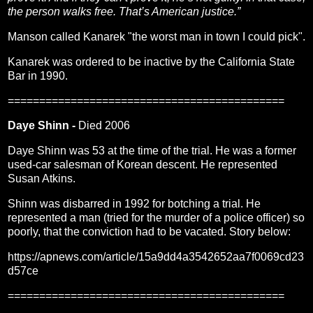
the person walks free. That’s American justice.”
Manson called Kanarek "the worst man in town I could pick".
Kanarek was ordered to be inactive by the California State
Bar in 1990.
============================================
Daye Shinn -
Died 2006
Daye Shinn was 53 at the time of the trial. He was a former
used-car salesman of Korean descent. He represented
Susan Atkins.
Shinn was disbarred in 1992 for botching a trial. He
represented a man (tried for the murder of a police officer) so
poorly, that the conviction had to be vacated. Story below:
https://apnews.com/article/15a9dd4a3542652aa7f0069cd23
d57ce
============================================