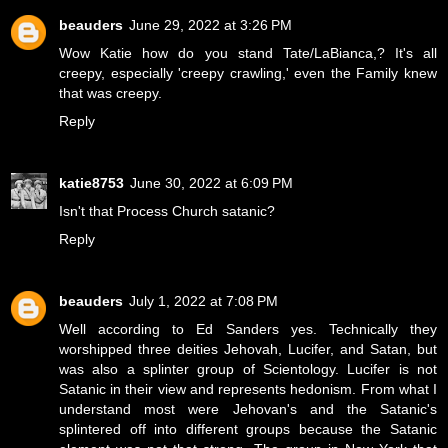
beauders
June 29, 2022 at 3:26 PM
Wow Katie how do you stand Tate/LaBianca,? It's all
creepy, especially 'creepy crawling,' even the Family knew
that was creepy.
Reply
katie8753
June 30, 2022 at 6:09 PM
Isn't that Process Church satanic?
Reply
beauders
July 1, 2022 at 7:08 PM
Well according to Ed Sanders yes. Technically they
worshipped three deities Jehovah, Lucifer, and Satan, but
was also a splinter group of Scientology. Lucifer is not
Satanic in their view and represents hedonism. From what I
understand most were Jehovan's and the Satanic's
splintered off into different groups because the Satanic