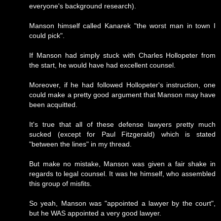
everyone's background research).
Manson himself called Kanarek "the worst man in town I
could pick".
If Manson had simply stuck with Charles Hollopeter from
the start, he would have had excellent counsel.
Moreover, if he had followed Hollopeter's instruction, one
could make a pretty good argument that Manson may have
been acquitted.
It's true that all of these defense lawyers pretty much
sucked (except for Paul Fitzgerald) which is stated
"between the lines" in my thread.
But make no mistake, Manson was given a fair shake in
regards to legal counsel. It was he himself, who assembled
this group of misfits.
So yeah, Manson was "appointed a lawyer by the court",
but he WAS appointed a very good lawyer.