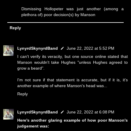
Dismissing Hollopeter was just another (among a
plethora of) poor decision(s) by Manson
Reply
LynyrdSkynyrdBand
June 22, 2022 at 5:52 PM
I can't verify its veracity, but one source online stated that
Manson wouldn't take Hughes "unless Hughes agreed to
grow a beard".
I'm not sure if that statement is accurate, but if it is, it's
another example of where Manson's head was...
Reply
LynyrdSkynyrdBand
June 22, 2022 at 6:08 PM
Here's another glaring example of how poor Manson's
judgement was: