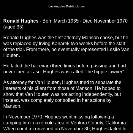
Los Angeles Public Library
Ronald Hughes
- Born March 1935 - Died November 1970
(aged 35)
Ronald Hughes was the first attorney Manson chose, but he
was replaced by Irving Kanarek two weeks before the start
of the trial. From there, he eventually represented Leslie Van
Houten.
He failed the bar exam three times before passing and had
never tried a case. Hughes was called "the hippie lawyer".
As attorney for Van Houten, Hughes tried to separate the
interests of his client from those of Manson. He hoped to
show that Van Houten was not acting independently, but
instead, was completely controlled in her actions by
Manson.
In November 1970, Hughes went missing following a
camping trip in a remote area of Ventura County, California.
When court reconvened on November 30, Hughes failed to