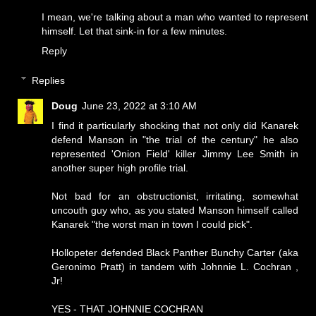
I mean, we're talking about a man who wanted to represent
himself. Let that sink-in for a few minutes.
Reply
Replies
Doug
June 23, 2022 at 3:10 AM
I find it particularly shocking that not only did Kanarek
defend Manson in "the trial of the century" he also
represented 'Onion Field' killer Jimmy Lee Smith in
another super high profile trial.
Not bad for an obstructionist, irritating, somewhat
uncouth guy who, as you stated Manson himself called
Kanarek "the worst man in town I could pick".
Hollopeter defended Black Panther Bunchy Carter (aka
Geronimo Pratt) in tandem with Johnnie L. Cochran ,
Jr!
YES - THAT JOHNNIE COCHRAN