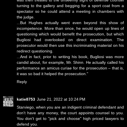
was then treated to the unseemly sight of defense counsel
turning to the gallery and begging for a sport coat from a
spectator so he could attend a meeting in chambers with
the judge.
...But Hughes actually went even beyond this show of
incompetence. More than once, he would open up lines of
questioning which would benefit the prosecution, but which
Bugliosi had overlooked on direct examination. The
prosecutor would then use this incriminating material on his
redirect questioning.
...And in fact, prior to writing his book, Bugliosi was more
candid about, for example, Mr. Shinn. He actually called his
performance an amicus curiae for the prosecution – that is,
it was so bad it helped the prosecution."
Reply
katie8753
June 21, 2022 at 10:24 PM
Starviego, when you are an indigent criminal defendant and
don't have any money, the court appoints counsel to you.
You don't get to "pick and choose" high priced lawyers to
defend you.