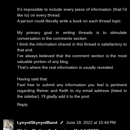
It's impossible to include every piece of information (that I'd
like to) on every thread.
A person could literally write a book on each thread topic.
My primary goal in writing threads is to stimulate
conversation in the comments section.
I think the information shared in this thread is satisfactory to
that end.
I've always believed that the comment section is the most
valuable portion of any blog.
That's where the real information is usually revealed.
Having said that:
Feel free to submit any information you feel is pertinent
regarding Reiner and Keith to my email address (listed in
the sidebar). I'll gladly add it to the post.
Reply
LynyrdSkynyrdBand
June 18, 2022 at 10:44 PM