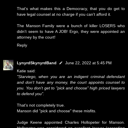
That's what makes this a Democracy, that you do get to
have legal counsel at no charge if you can't afford it.
The Manson Family were a bunch of killer LOSERS who
didn't seem to have A JOB! Ergo, they were appointed an
attorney by the court!
Reply
LynyrdSkynyrdBand
June 22, 2022 at 5:45 PM
Katie said:
"Starviego, when you are an indigent criminal defendant
and don't have any money, the court appoints counsel to
you. You don't get to "pick and choose" high priced lawyers
to defend you".
That's not completely true.
Manson did "pick and choose" these misfits.
Judge Keene appointed Charles Hollopeter for Manson.