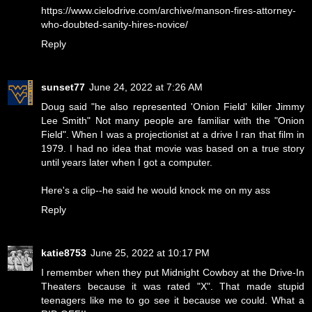
https://www.cielodrive.com/archive/manson-fires-attorney-
who-doubted-sanity-hires-novice/
Reply
sunset77
June 24, 2022 at 7:26 AM
Doug said "he also represented 'Onion Field' killer Jimmy
Lee Smith" Not many people are familiar with the "Onion
Field". When I was a projectionist at a drive I ran that film in
1979. I had no idea that movie was based on a true story
until years later when I got a computer.
Here's a clip--
he said he would knock me on my ass
Reply
katie8753
June 25, 2022 at 10:17 PM
I remember when they put Midnight Cowboy at the Drive-In
Theaters because it was rated "X". That made stupid
teenagers like me to go see it because we could. What a