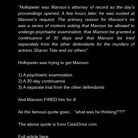
"Hollopeter was Manson’s attorney of record as the day’s
proceedings opened. A few hours later, he was ousted at
Manson’s request. The primary reason for Manson’s ire
was a series of motions asking that Manson be allowed to
undergo psychiatric examination, that Manson be granted a
continuance of 30 days and that Manson be tried
separately from the other defendants for the murders of
actress Sharon Tate and six others".
Hollopeter was trying to get Manson:
1) A psychiatric examination
2) A 30-day continuance
3) A separate trial from the other defendants
And Manson FIRED him for it!
As the famous quote goes... "what was he thinking???"
The above quote is from CieloDrive.com
Full article here: