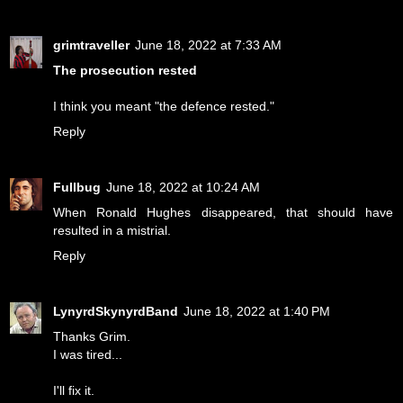
grimtraveller
June 18, 2022 at 7:33 AM
The prosecution rested
I think you meant "the defence rested."
Reply
Fullbug
June 18, 2022 at 10:24 AM
When Ronald Hughes disappeared, that should have
resulted in a mistrial.
Reply
LynyrdSkynyrdBand
June 18, 2022 at 1:40 PM
Thanks Grim.
I was tired...
I'll fix it.