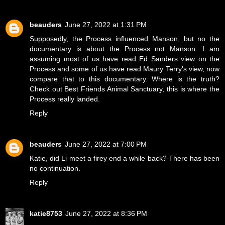
beauders
June 27, 2022 at 1:31 PM
Supposedly, the Process influenced Manson, but no the
documentary is about the Process not Manson. I am
assuming most of us have read Ed Sanders view on the
Process and some of us have read Maury Terry's view, now
compare that to this documentary. Where is the truth?
Check out Best Friends Animal Sanctuary, this is where the
Process really landed.
Reply
beauders
June 27, 2022 at 7:00 PM
Katie, did Li meet a firey end a while back? There has been
no continuation.
Reply
katie8753
June 27, 2022 at 8:36 PM