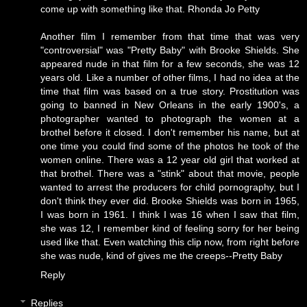
come up with something like that.
Rhonda Jo Petty
Another film I remember from that time that was very
"controversial" was "Pretty Baby" with Brooke Shields. She
appeared nude in that film for a few seconds, she was 12
years old. Like a number of other films, I had no idea at the
time that film was based on a true story. Prostitution was
going to banned in New Orleans in the early 1900's, a
photographer wanted to photograph the women at a
brothel before it closed. I don't remember his name, but at
one time you could find some of the photos he took of the
women online. There was a 12 year old girl that worked at
that brothel. There was a "stink" about that movie, people
wanted to arrest the producers for child pornography, but I
don't think they ever did. Brooke Shields was born in 1965,
I was born in 1961. I think I was 16 when I saw that film,
she was 12, I remember kind of feeling sorry for her being
used like that. Even watching this clip now, from right before
she was nude, kind of gives me the creeps--
Pretty Baby
Reply
Replies