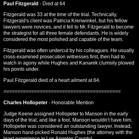
Paul Fitzgerald
- Died at 64
Fitzgerald was 33 at the time of the trial. Technically,
Fitzgerald's client was Patricia Krenwinkel, but his fellow
lawyers were novices, and it fell to Mr. Fitzgerald to become
the strategist for all three female defendants. He is widely
considered the most polished and capable of the team.
Fitzgerald was often undercut by his colleagues. He usually
cross-examined prosecution witnesses first, then had to
watch in agony while Hughes and Kanarek clumsily plowed
his points under.
Paul Fitzgerald died of a heart ailment at 64.
==========================================
Charles Hollopeter
- Honorable Mention
Judge Keene assigned Hollopeter to Manson in the early
days of the trial, and like a fool, Manson wouldn't have him.
Hollopeter was considered an outstanding lawyer. Instead,
Manson hand-picked Ronald Hughes (the attorney with the
least experience in Los Angeles County).