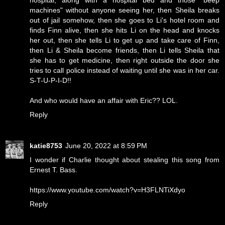
hospital, along with a hospital bed and those "beep
machines" without anyone seeing her, then Sheila breaks
out of jail somehow, then she goes to Li's hotel room and
finds Finn alive, then she hits Li on the head and knocks
her out, then she tells Li to get up and take care of Finn,
then Li & Sheila become friends, then Li tells Sheila that
she has to get medicine, then right outside the door she
tries to call police instead of waiting until she was in her car.
S-T-U-P-I-D!!
And who would have an affair with Eric?? LOL.
Reply
katie8753
June 20, 2022 at 8:59 PM
I wonder if Charlie thought about stealing this song from
Ernest T. Bass.
https://www.youtube.com/watch?v=H3FLNTiXdyo
Reply