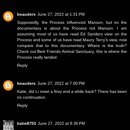
beauders
June 27, 2022 at 1:31 PM
Supposedly, the Process influenced Manson, but no the
documentary is about the Process not Manson. I am
assuming most of us have read Ed Sanders view on the
Process and some of us have read Maury Terry's view, now
compare that to this documentary. Where is the truth?
Check out Best Friends Animal Sanctuary, this is where the
Process really landed.
Reply
beauders
June 27, 2022 at 7:00 PM
Katie, did Li meet a firey end a while back? There has been
no continuation.
Reply
katie8753
June 27, 2022 at 8:36 PM