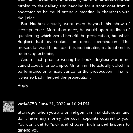
was then treated to the unseemly sight of defense counsel
turning to the gallery and begging for a sport coat from a
spectator so he could attend a meeting in chambers with
the judge.
...But Hughes actually went even beyond this show of
incompetence. More than once, he would open up lines of
questioning which would benefit the prosecution, but which
Bugliosi had overlooked on direct examination. The
prosecutor would then use this incriminating material on his
redirect questioning.
...And in fact, prior to writing his book, Bugliosi was more
candid about, for example, Mr. Shinn. He actually called his
performance an amicus curiae for the prosecution – that is,
it was so bad it helped the prosecution."
Reply
katie8753
June 21, 2022 at 10:24 PM
Starviego, when you are an indigent criminal defendant and
don't have any money, the court appoints counsel to you.
You don't get to "pick and choose" high priced lawyers to
defend you.