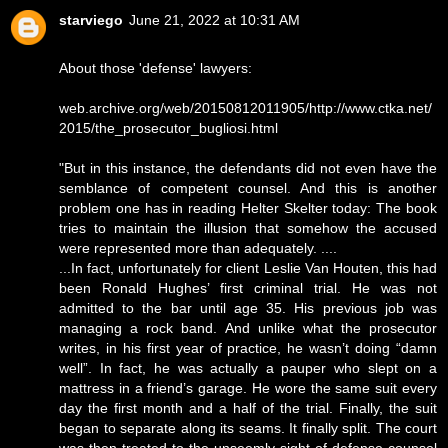
starviego
June 21, 2022 at 10:31 AM
About those 'defense' lawyers:
web.archive.org/web/20150812011905/http://www.ctka.net/
2015/the_prosecutor_bugliosi.html
"But in this instance, the defendants did not even have the
semblance of competent counsel. And this is another
problem one has in reading Helter Skelter today: The book
tries to maintain the illusion that somehow the accused
were represented more than adequately. ....
...In fact, unfortunately for client Leslie Van Houten, this had
been Ronald Hughes’ first criminal trial. He was not
admitted to the bar until age 35. His previous job was
managing a rock band. And unlike what the prosecutor
writes, in his first year of practice, he wasn’t doing “damn
well”. In fact, he was actually a pauper who slept on a
mattress in a friend’s garage. He wore the same suit every
day the first month and a half of the trial. Finally, the suit
began to separate along its seams. It finally split. The court