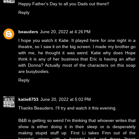
Happy Father's Day to all you Dads out there!!
Reply
beauders
June 20, 2022 at 4:26 PM
I hope you watch it Katie. It played here for one night in a
theatre, so I saw it on the big screen. I made my brother go
with me, he thought it was weird. Katie why does Hope
think it is any of her business that Eric is having an affair
with Donna? Actually most of the characters on this soap
are busybodies.
Reply
katie8753
June 20, 2022 at 5:02 PM
Thanks Beauders. I'll try and watch it this evening.
B&B is getting so weird I'm thinking that whoever writes that
show is either doing it in their sleep or is desperately
making stupid stuff up. First Li takes Finn out of the