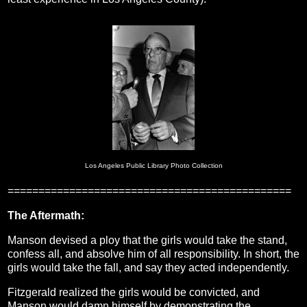
Los Angeles Public Library Photo Collection
==============================================
The Aftermath:
Manson devised a ploy that the girls would take the stand,
confess all, and absolve him of all responsibility. In short, the
girls would take the fall, and say they acted independently.
Fitzgerald realized the girls would be convicted, and
Manson would damn himself by demonstrating the