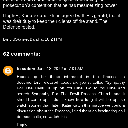
prosecution’s contention that he has mesmerizing power.
Hughes, Kanarek and Shinn agreed with Fitzgerald, that it
was their duty to keep their clients off the stand. The
Defense rested.
LynyrdSkynyrdBand
at
10:24 PM
62 comments:
beauders
June 18, 2022 at 7:01 AM
Heads up for those interested in the Process, a
documentary released about six years, called "Sympathy
For The Devil" is up on YouTube! Go to YouTube and
search Sympathy For The Devil Process Church and it
should come up. I don't know how long it will be up, so
watch sooner than later. Katie watch this maybe we could a
discussion about the Process, I find them as fascinating as I
do most cults, so watch this.
Reply