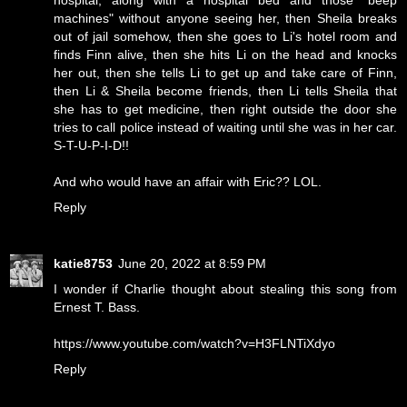
hospital, along with a hospital bed and those "beep
machines" without anyone seeing her, then Sheila breaks
out of jail somehow, then she goes to Li's hotel room and
finds Finn alive, then she hits Li on the head and knocks
her out, then she tells Li to get up and take care of Finn,
then Li & Sheila become friends, then Li tells Sheila that
she has to get medicine, then right outside the door she
tries to call police instead of waiting until she was in her car.
S-T-U-P-I-D!!
And who would have an affair with Eric?? LOL.
Reply
katie8753
June 20, 2022 at 8:59 PM
I wonder if Charlie thought about stealing this song from
Ernest T. Bass.
https://www.youtube.com/watch?v=H3FLNTiXdyo
Reply