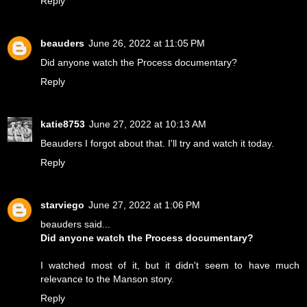
Reply
beauders
June 26, 2022 at 11:05 PM
Did anyone watch the Process documentary?
Reply
katie8753
June 27, 2022 at 10:13 AM
Beauders I forgot about that. I'll try and watch it today.
Reply
starviego
June 27, 2022 at 1:06 PM
beauders said...
Did anyone watch the Process documentary?
I watched most of it, but it didn't seem to have much
relevance to the Manson story.
Reply