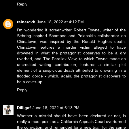
Reply
rainercvk
June 18, 2022 at 4:12 PM
I'm wondering if screenwriter Robert Towne, writer of the
Sebring-inspired Shampoo and Polanski's collaborator on
Chinatown, was inspired by the Ronald Hughes death.
Chinatown features a murder victim alleged to have
drowned in what the protagonist observes to be a dry
riverbed, and The Parallax View, to which Towne made an
uncredited writing contribution, features a similar plot
element of a suspicious death attributed to drowning in a
flooded gorge - which, again, the protagonist discovers to
be a cover-up.
Reply
Dilligaf
June 18, 2022 at 6:13 PM
Whether a mistrial should have been declared or not, is
really a moot point as a California Appeals Court overturned
the conviction, and remanded for a new trial, for the same