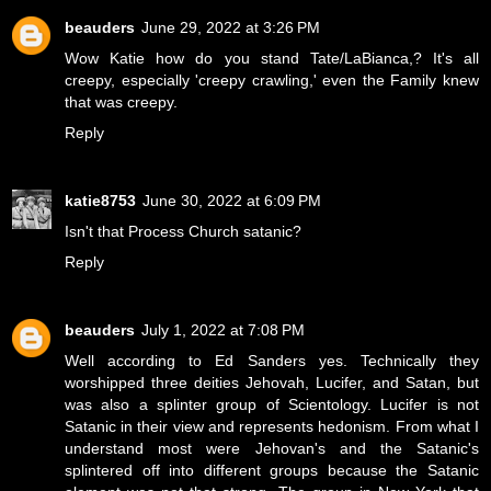
beauders
June 29, 2022 at 3:26 PM
Wow Katie how do you stand Tate/LaBianca,? It's all
creepy, especially 'creepy crawling,' even the Family knew
that was creepy.
Reply
katie8753
June 30, 2022 at 6:09 PM
Isn't that Process Church satanic?
Reply
beauders
July 1, 2022 at 7:08 PM
Well according to Ed Sanders yes. Technically they
worshipped three deities Jehovah, Lucifer, and Satan, but
was also a splinter group of Scientology. Lucifer is not
Satanic in their view and represents hedonism. From what I
understand most were Jehovan's and the Satanic's
splintered off into different groups because the Satanic