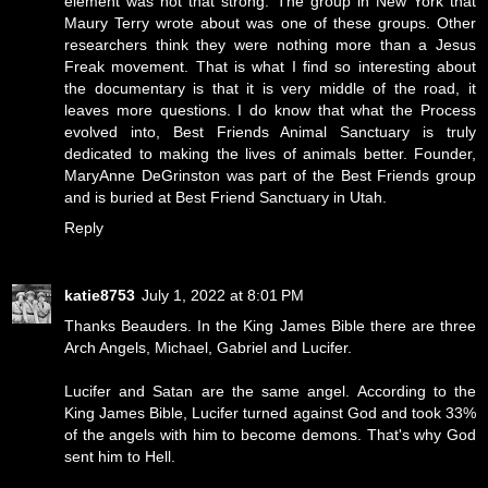
element was not that strong. The group in New York that
Maury Terry wrote about was one of these groups. Other
researchers think they were nothing more than a Jesus
Freak movement. That is what I find so interesting about
the documentary is that it is very middle of the road, it
leaves more questions. I do know that what the Process
evolved into, Best Friends Animal Sanctuary is truly
dedicated to making the lives of animals better. Founder,
MaryAnne DeGrinston was part of the Best Friends group
and is buried at Best Friend Sanctuary in Utah.
Reply
katie8753
July 1, 2022 at 8:01 PM
Thanks Beauders. In the King James Bible there are three
Arch Angels, Michael, Gabriel and Lucifer.
Lucifer and Satan are the same angel. According to the
King James Bible, Lucifer turned against God and took 33%
of the angels with him to become demons. That's why God
sent him to Hell.