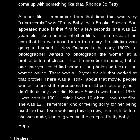
come up with something like that.
Rhonda Jo Petty
Another film I remember from that time that was very
"controversial" was "Pretty Baby" with Brooke Shields. She
appeared nude in that film for a few seconds, she was 12
years old. Like a number of other films, I had no idea at the
time that film was based on a true story. Prostitution was
going to banned in New Orleans in the early 1900's, a
photographer wanted to photograph the women at a
brothel before it closed. I don't remember his name, but at
one time you could find some of the photos he took of the
women online. There was a 12 year old girl that worked at
that brothel. There was a "stink" about that movie, people
wanted to arrest the producers for child pornography, but I
don't think they ever did. Brooke Shields was born in 1965,
I was born in 1961. I think I was 16 when I saw that film,
she was 12, I remember kind of feeling sorry for her being
used like that. Even watching this clip now, from right before
she was nude, kind of gives me the creeps--
Pretty Baby
Reply
Replies