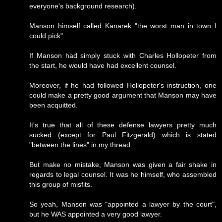
everyone's background research).
Manson himself called Kanarek "the worst man in town I
could pick".
If Manson had simply stuck with Charles Hollopeter from
the start, he would have had excellent counsel.
Moreover, if he had followed Hollopeter's instruction, one
could make a pretty good argument that Manson may have
been acquitted.
It's true that all of these defense lawyers pretty much
sucked (except for Paul Fitzgerald) which is stated
"between the lines" in my thread.
But make no mistake, Manson was given a fair shake in
regards to legal counsel. It was he himself, who assembled
this group of misfits.
So yeah, Manson was "appointed a lawyer by the court",
but he WAS appointed a very good lawyer.