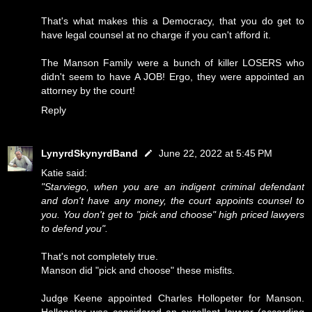
That's what makes this a Democracy, that you do get to
have legal counsel at no charge if you can't afford it.
The Manson Family were a bunch of killer LOSERS who
didn't seem to have A JOB! Ergo, they were appointed an
attorney by the court!
Reply
LynyrdSkynyrdBand
June 22, 2022 at 5:45 PM
Katie said:
"Starviego, when you are an indigent criminal defendant
and don't have any money, the court appoints counsel to
you. You don't get to "pick and choose" high priced lawyers
to defend you".
That's not completely true.
Manson did "pick and choose" these misfits.
Judge Keene appointed Charles Hollopeter for Manson.