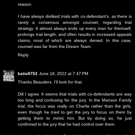
reason.
I have always disliked trials with co-defendant’s, as there is
rarely a consensus amongst counsel, regarding trial
strategy. It almost always ends up every man for themself,
prolongs trial length, and often results in increased appeals
claims, most of which are always denied. In this case,
counsel was far from the Dream Team.
Reply
katie8753
June 18, 2022 at 7:47 PM
Thanks Beauders. I'll look for that.
Dill I agree. It seems that trials with co-defendants are way
too long and confusing for the jury. In the Manson Family
trial, the focus was really on Charlie rather than the girls,
even though he tried to get the jury to focus on them by
getting them to mimic him. But by doing so, he just
confirmed to the jury that he had control over them.