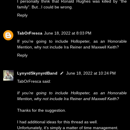
I personally think that Ronald Hughes was killed by "the
family". But...I could be wrong.
Reply
TabOrFresca
June 18, 2022 at 8:03 PM
If you’re going to include Hollopeter, as an Honorable
Mention, why not include Ira Reiner and Maxwell Keith?
Reply
LynyrdSkynyrdBand
June 18, 2022 at 10:24 PM
TabOrFresca said:
If you’re going to include Hollopeter, as an Honorable
Mention, why not include Ira Reiner and Maxwell Keith?
Thanks for the suggestion.
I had additional ideas for this thread as well.
Unfortunately, it's simply a matter of time management.