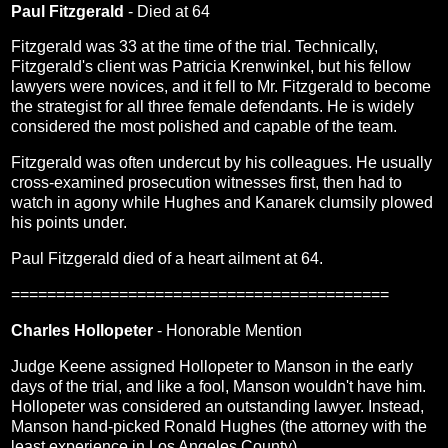
Paul Fitzgerald
- Died at 64
Fitzgerald was 33 at the time of the trial. Technically,
Fitzgerald's client was Patricia Krenwinkel, but his fellow
lawyers were novices, and it fell to Mr. Fitzgerald to become
the strategist for all three female defendants. He is widely
considered the most polished and capable of the team.
Fitzgerald was often undercut by his colleagues. He usually
cross-examined prosecution witnesses first, then had to
watch in agony while Hughes and Kanarek clumsily plowed
his points under.
Paul Fitzgerald died of a heart ailment at 64.
==========================================
Charles Hollopeter
- Honorable Mention
Judge Keene assigned Hollopeter to Manson in the early
days of the trial, and like a fool, Manson wouldn't have him.
Hollopeter was considered an outstanding lawyer. Instead,
Manson hand-picked Ronald Hughes (the attorney with the
least experience in Los Angeles County).