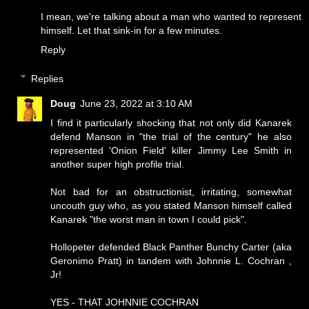
I mean, we're talking about a man who wanted to represent
himself. Let that sink-in for a few minutes.
Reply
Replies
Doug
June 23, 2022 at 3:10 AM
I find it particularly shocking that not only did Kanarek
defend Manson in "the trial of the century" he also
represented 'Onion Field' killer Jimmy Lee Smith in
another super high profile trial.
Not bad for an obstructionist, irritating, somewhat
uncouth guy who, as you stated Manson himself called
Kanarek "the worst man in town I could pick".
Hollopeter defended Black Panther Bunchy Carter (aka
Geronimo Pratt) in tandem with Johnnie L. Cochran ,
Jr!
YES - THAT JOHNNIE COCHRAN