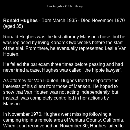
Los Angeles Public Library
Ronald Hughes
- Born March 1935 - Died November 1970
(aged 35)
Ronald Hughes was the first attorney Manson chose, but he
was replaced by Irving Kanarek two weeks before the start
of the trial. From there, he eventually represented Leslie Van
Houten.
He failed the bar exam three times before passing and had
never tried a case. Hughes was called "the hippie lawyer".
As attorney for Van Houten, Hughes tried to separate the
interests of his client from those of Manson. He hoped to
show that Van Houten was not acting independently, but
instead, was completely controlled in her actions by
Manson.
In November 1970, Hughes went missing following a
camping trip in a remote area of Ventura County, California.
When court reconvened on November 30, Hughes failed to