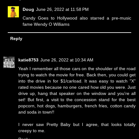
Doug
June 26, 2022 at 11:58 PM
Candy Goes to Hollywood also starred a pre-music
fame Wendy O Williams
Reply
katie8753
June 26, 2022 at 10:34 AM
Yeah I remember all those cars on the shoulder of the road
trying to watch the movie for free. Back then, you could get
into the drive in for $1/carload. It was easy to watch "X"
rated movies because no one cared how old you were. Just
drive up, hang that speaker on the window and you're all
set! But first, a visit to the concession stand for the best
popcorn, hot dogs, hamburgers, french fries, cotton candy
and soda in town!!
I never saw Pretty Baby but I agree, that looks totally
creepy to me.