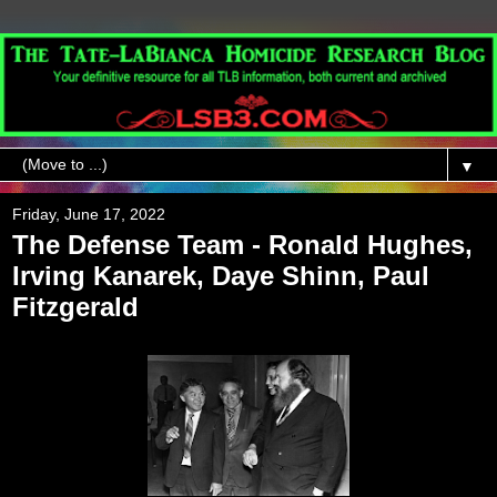
▼
Friday, June 17, 2022
The Defense Team - Ronald Hughes,
Irving Kanarek, Daye Shinn, Paul
Fitzgerald