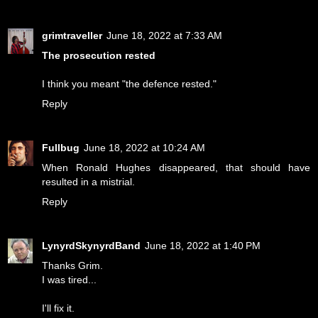
grimtraveller
June 18, 2022 at 7:33 AM
The prosecution rested
I think you meant "the defence rested."
Reply
Fullbug
June 18, 2022 at 10:24 AM
When Ronald Hughes disappeared, that should have
resulted in a mistrial.
Reply
LynyrdSkynyrdBand
June 18, 2022 at 1:40 PM
Thanks Grim.
I was tired...
I'll fix it.