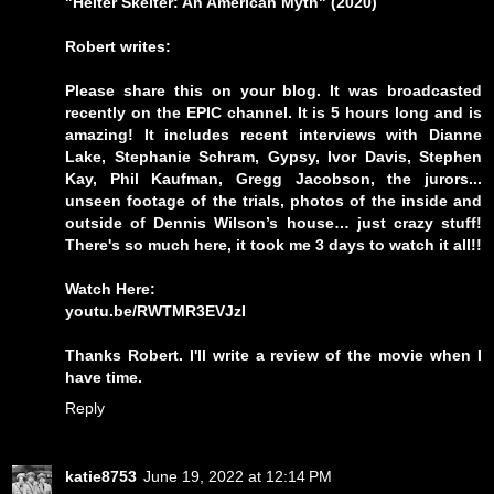
"Helter Skelter: An American Myth" (2020)
Robert writes:
Please share this on your blog. It was broadcasted
recently on the EPIC channel. It is 5 hours long and is
amazing! It includes recent interviews with Dianne
Lake, Stephanie Schram, Gypsy, Ivor Davis, Stephen
Kay, Phil Kaufman, Gregg Jacobson, the jurors...
unseen footage of the trials, photos of the inside and
outside of Dennis Wilson’s house… just crazy stuff!
There's so much here, it took me 3 days to watch it all!!
Watch Here:
youtu.be/RWTMR3EVJzI
Thanks Robert. I'll write a review of the movie when I
have time.
Reply
katie8753
June 19, 2022 at 12:14 PM