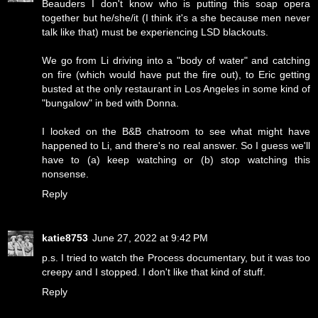
Beauders I don't know who is putting this soap opera
together but he/she/it (I think it's a she because men never
talk like that) must be experiencing LSD blackouts.
We go from Li driving into a "body of water" and catching
on fire (which would have put the fire out), to Eric getting
busted at the only restaurant in Los Angeles in some kind of
"bungalow" in bed with Donna.
I looked on the B&B chatroom to see what might have
happened to Li, and there's no real answer. So I guess we'll
have to (a) keep watching or (b) stop watching this
nonsense.
Reply
katie8753
June 27, 2022 at 9:42 PM
p.s. I tried to watch the Process documentary, but it was too
creepy and I stopped. I don't like that kind of stuff.
Reply