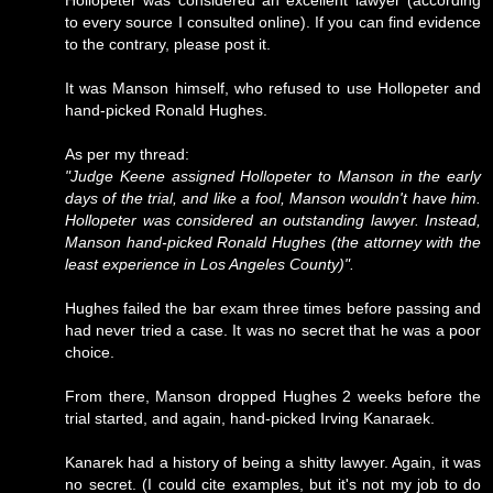
Hollopeter was considered an excellent lawyer (according
to every source I consulted online). If you can find evidence
to the contrary, please post it.
It was Manson himself, who refused to use Hollopeter and
hand-picked Ronald Hughes.
As per my thread:
"Judge Keene assigned Hollopeter to Manson in the early
days of the trial, and like a fool, Manson wouldn't have him.
Hollopeter was considered an outstanding lawyer. Instead,
Manson hand-picked Ronald Hughes (the attorney with the
least experience in Los Angeles County)".
Hughes failed the bar exam three times before passing and
had never tried a case. It was no secret that he was a poor
choice.
From there, Manson dropped Hughes 2 weeks before the
trial started, and again, hand-picked Irving Kanaraek.
Kanarek had a history of being a shitty lawyer. Again, it was
no secret. (I could cite examples, but it's not my job to do