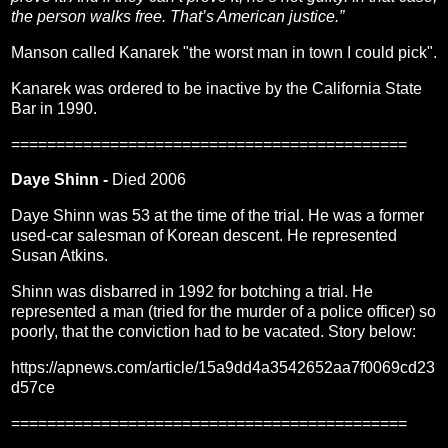
the person walks free. That’s American justice.”
Manson called Kanarek "the worst man in town I could pick".
Kanarek was ordered to be inactive by the California State
Bar in 1990.
============================================
Daye Shinn -
Died 2006
Daye Shinn was 53 at the time of the trial. He was a former
used-car salesman of Korean descent. He represented
Susan Atkins.
Shinn was disbarred in 1992 for botching a trial. He
represented a man (tried for the murder of a police officer) so
poorly, that the conviction had to be vacated. Story below:
https://apnews.com/article/15a9dd4a3542652aa7f0069cd23
d57ce
============================================