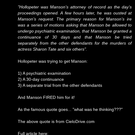
"Hollopeter was Manson’s attorney of record as the day’s
proceedings opened. A few hours later, he was ousted at
Manson’s request. The primary reason for Manson’s ire
was a series of motions asking that Manson be allowed to
undergo psychiatric examination, that Manson be granted a
continuance of 30 days and that Manson be tried
separately from the other defendants for the murders of
actress Sharon Tate and six others".
Hollopeter was trying to get Manson:
1) A psychiatric examination
2) A 30-day continuance
3) A separate trial from the other defendants
And Manson FIRED him for it!
As the famous quote goes... "what was he thinking???"
The above quote is from CieloDrive.com
Full article here: