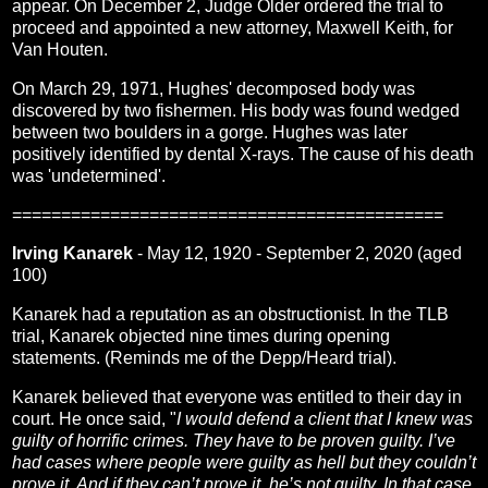
appear. On December 2, Judge Older ordered the trial to
proceed and appointed a new attorney, Maxwell Keith, for
Van Houten.
On March 29, 1971, Hughes' decomposed body was
discovered by two fishermen. His body was found wedged
between two boulders in a gorge. Hughes was later
positively identified by dental X-rays. The cause of his death
was 'undetermined'.
============================================
Irving Kanarek
- May 12, 1920 - September 2, 2020 (aged
100)
Kanarek had a reputation as an obstructionist. In the TLB
trial, Kanarek objected nine times during opening
statements. (Reminds me of the Depp/Heard trial).
Kanarek believed that everyone was entitled to their day in
court. He once said, "
I would defend a client that I knew was
guilty of horrific crimes. They have to be proven guilty. I’ve
had cases where people were guilty as hell but they couldn’t
prove it. And if they can’t prove it, he’s not guilty. In that case,