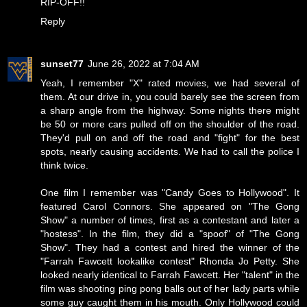
RIP-OFF!!
Reply
sunset77
June 26, 2022 at 7:04 AM
Yeah, I remember "X" rated movies, we had several of
them. At our drive in, you could barely see the screen from
a sharp angle from the highway. Some nights there might
be 50 or more cars pulled off on the shoulder of the road.
They'd pull on and off the road and "fight" for the best
spots, nearly causing accidents. We had to call the police I
think twice.
One film I remember was "Candy Goes to Hollywood". It
featured Carol Connors. She appeared on "The Gong
Show" a number of times, first as a contestant and later a
"hostess". In the film, they did a "spoof" of "The Gong
Show". They had a contest and hired the winner of the
"Farrah Fawcett lookalike contest" Rhonda Jo Petty. She
looked nearly identical to Farrah Fawcett. Her "talent" in the
film was shooting ping pong balls out of her lady parts while
some guy caught them in his mouth. Only Hollywood could