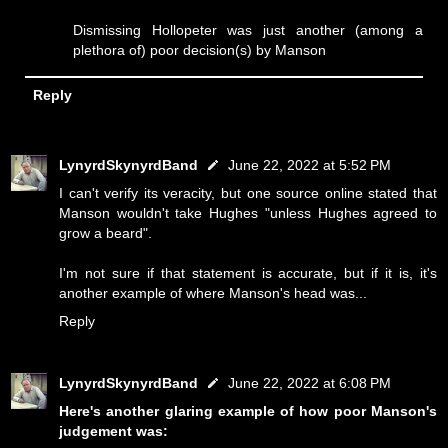
Dismissing Hollopeter was just another (among a
plethora of) poor decision(s) by Manson
Reply
LynyrdSkynyrdBand
June 22, 2022 at 5:52 PM
I can't verify its veracity, but one source online stated that
Manson wouldn't take Hughes "unless Hughes agreed to
grow a beard".
I'm not sure if that statement is accurate, but if it is, it's
another example of where Manson's head was...
Reply
LynyrdSkynyrdBand
June 22, 2022 at 6:08 PM
Here's another glaring example of how poor Manson's
judgement was: