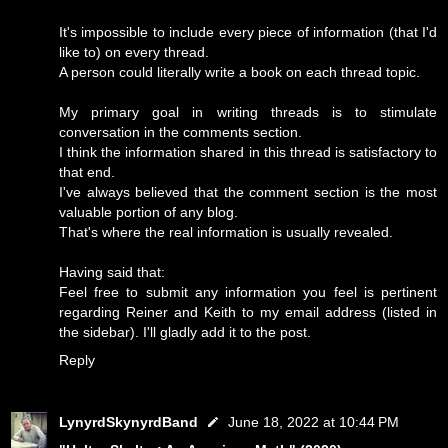
It's impossible to include every piece of information (that I'd
like to) on every thread.
A person could literally write a book on each thread topic.
My primary goal in writing threads is to stimulate
conversation in the comments section.
I think the information shared in this thread is satisfactory to
that end.
I've always believed that the comment section is the most
valuable portion of any blog.
That's where the real information is usually revealed.
Having said that:
Feel free to submit any information you feel is pertinent
regarding Reiner and Keith to my email address (listed in
the sidebar). I'll gladly add it to the post.
Reply
LynyrdSkynyrdBand
June 18, 2022 at 10:44 PM