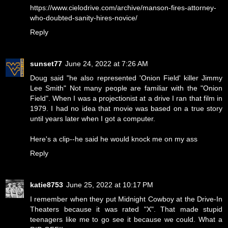
https://www.cielodrive.com/archive/manson-fires-attorney-
who-doubted-sanity-hires-novice/
Reply
sunset77
June 24, 2022 at 7:26 AM
Doug said "he also represented 'Onion Field' killer Jimmy
Lee Smith" Not many people are familiar with the "Onion
Field". When I was a projectionist at a drive I ran that film in
1979. I had no idea that movie was based on a true story
until years later when I got a computer.
Here's a clip--
he said he would knock me on my ass
Reply
katie8753
June 25, 2022 at 10:17 PM
I remember when they put Midnight Cowboy at the Drive-In
Theaters because it was rated "X". That made stupid
teenagers like me to go see it because we could. What a