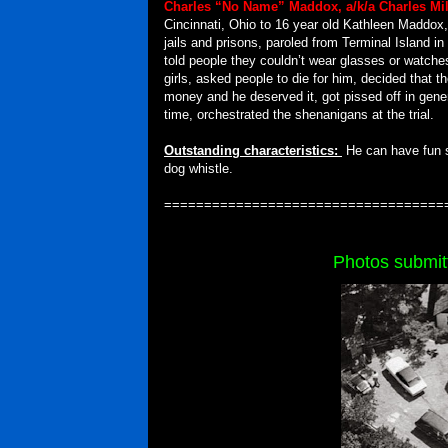
Charles “No Name” Maddox, a/k/a Charles Mil
Cincinnati, Ohio to 16 year old Kathleen Maddox
jails and prisons, paroled from Terminal Island in
told people they couldn’t wear glasses or watche
girls, asked people to die for him, decided that
money and he deserved it, got pissed off in gener
time, orchestrated the shenanigans at the trial.
Outstanding characteristics:
He can have fun 
dog whistle.
===================================
Photos submit