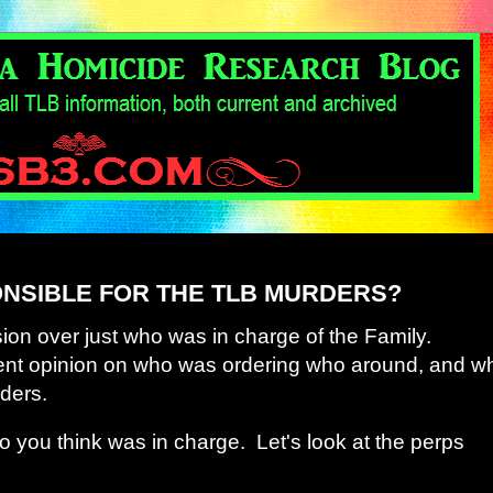
NSIBLE FOR THE TLB MURDERS?
ion over just who was in charge of the Family.
ent opinion on who was ordering who around, and w
ders.
 you think was in charge. Let's look at the perps