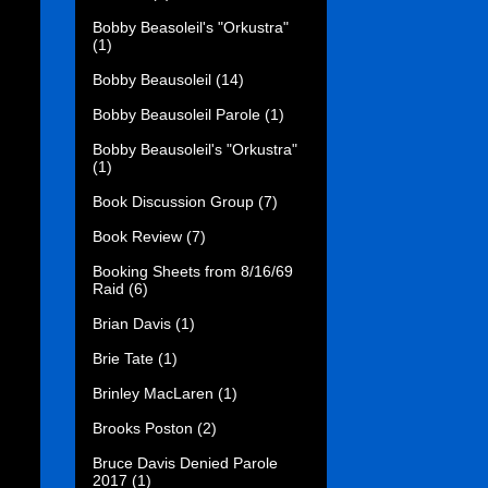
Bobby Beasoleil's "Orkustra"
(1)
Bobby Beausoleil
(14)
Bobby Beausoleil Parole
(1)
Bobby Beausoleil's "Orkustra"
(1)
Book Discussion Group
(7)
Book Review
(7)
Booking Sheets from 8/16/69
Raid
(6)
Brian Davis
(1)
Brie Tate
(1)
Brinley MacLaren
(1)
Brooks Poston
(2)
Bruce Davis Denied Parole
2017
(1)