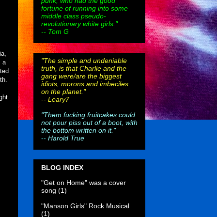
punk, who had the good
fortune of running into some
middle class pseudo-
revolutionary white girls."
-- Tom G
ia,
"The simple and undeniable
s a
truth, is that Charlie and the
ated
gang were/are the biggest
th.
idiots, morons and imbeciles
on the planet."
ght
--
Leary7
"Them fucking fruitcakes could
not pour piss out of a boot, with
the bottom written on it."
--
Harold True
BLOG INDEX
"Get on Home" was a cover
song
(1)
"Manson Girls" Rock Musical
(1)