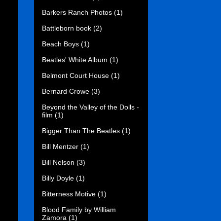
Barkers Ranch Photos
(1)
Battleborn book
(2)
Beach Boys
(1)
Beatles' White Album
(1)
Belmont Court House
(1)
Bernard Crowe
(3)
Beyond the Valley of the Dolls -
film
(1)
Bigger Than The Beatles
(1)
Bill Mentzer
(1)
Bill Nelson
(3)
Billy Doyle
(1)
Bitterness Motive
(1)
Blood Family by William
Zamora
(1)