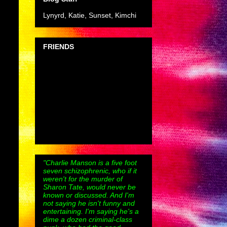
Lynyrd, Katie, Sunset, Kimchi
FRIENDS
"Charlie Manson is a five foot
seven schizophrenic, who if it
weren't for the murder of
Sharon Tate, would never be
known or discussed. And I'm
not saying he isn't funny and
entertaining. I'm saying he's a
dime a dozen criminal-class