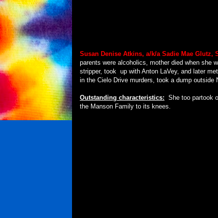
Susan Denise Atkins, a/k/a
Sadie Mae Glutz, 
parents were alcoholics, mother died when she w
stripper, took
up with Anton LaVey, and later met
in the Cielo Drive murders, took a dump outside
Outstanding characteristics:
She too partook o
the Manson Family to its knees.