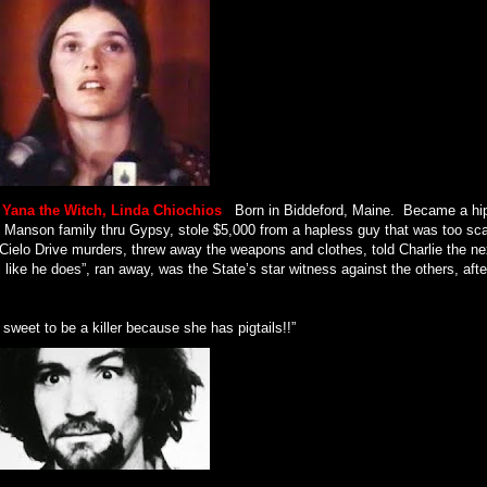
, Yana the Witch, Linda Chiochios
.
Born in Biddeford, Maine.
Became a hi
the Manson family thru Gypsy, stole $5,000 from a hapless guy that was too sc
he Cielo Drive murders, threw away the weapons and clothes, told Charlie the ne
l like he does”, ran away, was the State’s star witness against the others, after
 sweet to be a killer because she has pigtails!!”