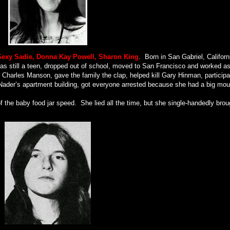
Sexy Sadie, Donna Kay Powell, Sharon King
.
Born in San Gabriel, Californ
as still a teen, dropped out of school, moved to San Francisco and worked a
 Charles Manson, gave the family the clap, helped kill Gary Hinman, particip
 Nader’s apartment building, got everyone arrested because she had a big mou
f the baby food jar speed.
She lied all the time, but she single-handedly brou