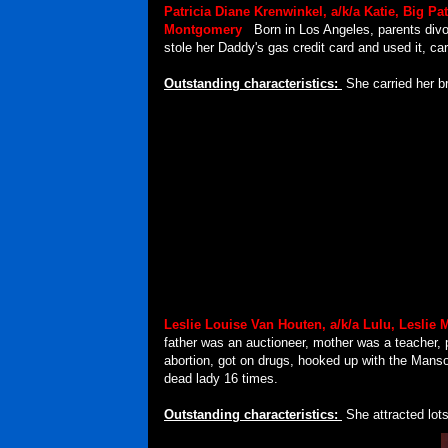
Patricia Diane Krenwinkel, a/k/a
Katie, Big Pa
Montgomery
.
Born in Los Angeles, parents div
stole her Daddy's gas credit card and used it, car
Outstanding characteristics:
She carried her br
Leslie Louise Van Houten, a/k/a Lulu, Leslie 
father was an auctioneer, mother was a teacher,
abortion, got on drugs, hooked up with the Mans
dead lady 16 times.
Outstanding characteristics:
She attracted lot