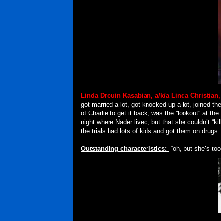
Linda Drouin Kasabian, a/k/a Linda Christian
got married a lot, got knocked up a lot, joined 
of Charlie to get it back, was the “lookout” at t
night where Nader lived, but that she couldn’t “kil
the trials had lots of kids and got them on drugs.
Outstanding characteristics:
“oh, but she’s too