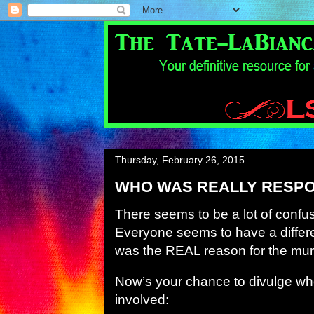
Thursday, February 26, 2015
WHO WAS REALLY RESPO
There seems to be a lot of confus
Everyone seems to have a differ
was the REAL reason for the mur
Now’s your chance to divulge who
involved: