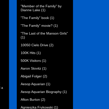
"Member of the Family" by
Dianne Lake
(1)
"The Family" book
(1)
"The Family" movie?
(1)
"The Last of the Manson Girls"
(1)
10050 Cielo Drive
(2)
100K Hits
(1)
500K Visitors
(1)
Aaron Stovitz
(1)
Abigail Folger
(2)
t
Aesop Aquarian
(1)
d a
Aesop Aquarian Biography
(1)
Afton Burton
(2)
Agnieszka Frykowski
(1)