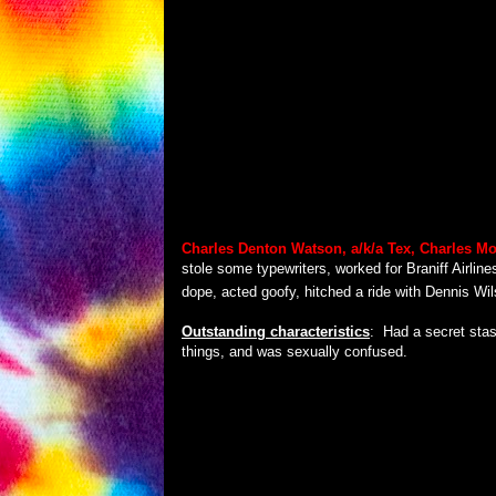
Charles Denton Watson, a/k/a
Tex, Charles M
stole some typewriters, worked for Braniff Airline
dope, acted goofy, hitched a ride with Dennis Wils
Outstanding characteristics
:
Had a secret stas
things, and was sexually confused.