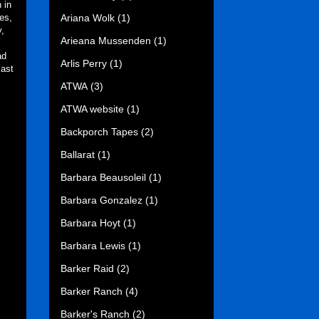
 in
Ariana Wolk
(1)
es,
y,
Arieana Mussenden
(1)
ad
Arlis Perry
(1)
last
ATWA
(3)
ATWA website
(1)
Backporch Tapes
(2)
Ballarat
(1)
Barbara Beausoleil
(1)
Barbara Gonzalez
(1)
Barbara Hoyt
(1)
Barbara Lewis
(1)
Barker Raid
(2)
Barker Ranch
(4)
Barker's Ranch
(2)