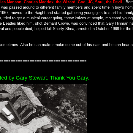
les Manson, Charles Maddox, the Wizard, God, JC, Soul, the Devil
.
Born
, was passed around to different family members and spent time in boy’s hom
 1967, moved to the Haight and started gathering young girls to start his famil
s, tried to get a musical career going, threw knives at people, molested young
 the Beatles liked him, shot Bernard Crowe, was convinced that Gary Hinman h
al and people died, helped kill Shorty Shea, arrested in October 1969 for the 
sometimes. Also he can make smoke come out of his ears and he can hear a
=====================================
ted by Gary Stewart. Thank You Gary.