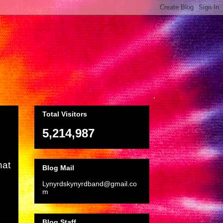
Total Visitors
5,214,987
hat
Blog Mail
Lynyrdskynyrdband@gmail.co
m
Blog Staff