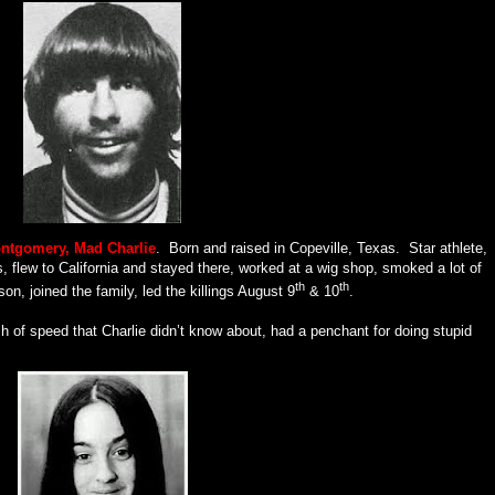
ontgomery, Mad Charlie
.
Born and raised in Copeville, Texas.
Star athlete,
s, flew to California and stayed there, worked at a wig shop, smoked a lot of
th
th
on, joined the family, led the killings August 9
& 10
.
h of speed that Charlie didn’t know about, had a penchant for doing stupid