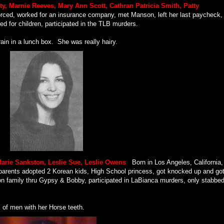
tty, Marnie Reeves, Mary Ann Scott, Cathran Patricia Smith, Patty
orced, worked for an insurance company, met Manson, left her last paycheck,
ed for children, participated in the TLB murders.
ain in a lunch box.
She was really hairy.
Marie Sankston, Leslie Sue, Leslie Owens
.
Born in Los Angeles, California,
 parents adopted 2 Korean kids, High School princess, got knocked up and go
on family thru Gypsy & Bobby, participated in LaBianca murders, only stabbe
s of men with her Horse teeth.