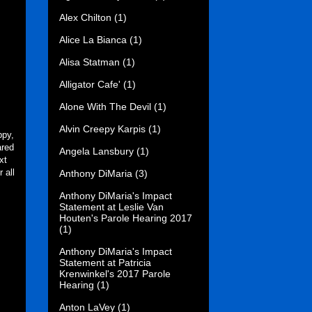
Alex Chilton
(1)
Alice La Bianca
(1)
Alisa Statman
(1)
Alligator Cafe'
(1)
Alone With The Devil
(1)
Alvin Creepy Karpis
(1)
ppy,
ared
Angela Lansbury
(1)
xt
 all
Anthony DiMaria
(3)
Anthony DiMaria's Impact
Statement at Leslie Van
Houten's Parole Hearing 2017
(1)
Anthony DiMaria's Impact
Statement at Patricia
Krenwinkel's 2017 Parole
Hearing
(1)
Anton LaVey
(1)