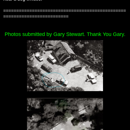
===============================================
=========================
Photos submitted by Gary Stewart. Thank You Gary.