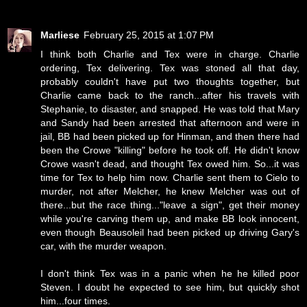
Marliese
February 25, 2015 at 1:07 PM
I think both Charlie and Tex were in charge. Charlie
ordering, Tex delivering. Tex was stoned all that day,
probably couldn't have put two thoughts together, but
Charlie came back to the ranch...after his travels with
Stephanie, to disaster, and snapped. He was told that Mary
and Sandy had been arrested that afternoon and were in
jail, BB had been picked up for Hinman, and then there had
been the Crowe "killing" before he took off. He didn't know
Crowe wasn't dead, and thought Tex owed him. So...it was
time for Tex to help him now. Charlie sent them to Cielo to
murder, not after Melcher, he knew Melcher was out of
there...but the race thing..."leave a sign", get their money
while you're carving them up, and make BB look innocent,
even though Beausoleil had been picked up driving Gary's
car, with the murder weapon.
I don't think Tex was in a panic when he he killed poor
Steven. I doubt he expected to see him, but quickly shot
him...four times.