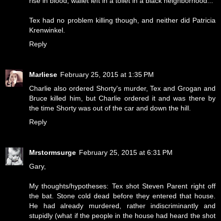
rise in blood, wallet left in a toilet in a black neighborhood...
Tex had no problem killing though, and neither did Patricia
Krenwinkel.
Reply
Marliese
February 25, 2015 at 1:35 PM
Charlie also ordered Shorty's murder, Tex and Grogan and
Bruce killed him, but Charlie ordered it and was there by
the time Shorty was out of the car and down the hill.
Reply
Mrstormsurge
February 25, 2015 at 6:31 PM
Gary,
My thoughts/hypotheses: Tex shot Steven Parent right off
the bat. Stone cold dead before they entered that house.
He had already murdered, rather indiscriminantly and
stupidly (what if the people in the house had heard the shot