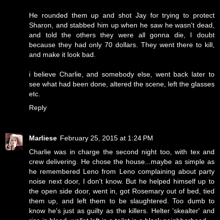
He rounded them up and shot Jay for trying to protect
Sharon, and stabbed him up when he saw he wasn't dead,
and told the others they were all gonna die, I doubt
because they had only 70 dollars. They went there to kill,
and make it look bad.
i believe Charlie, and somebody else, went back later to
see what had been done, altered the scene, left the glasses
etc.
Reply
Marliese
February 25, 2015 at 1:24 PM
Charlie was in charge the second night too, with tex and
crew delivering. He chose the house...maybe as simple as
he remembered Leno from Leno complaining about party
noise next door, I don't know. But he helped himself up to
the open side door, went in, got Rosemary out of bed, tied
them up, and left them to be slaughtered. Too dumb to
know he's just as guilty as the killers. Helter 'skealter' and