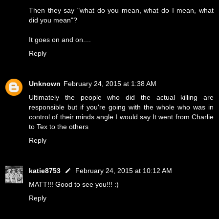
Then they say "what do you mean, what do I mean, what
did you mean"?
It goes on and on....
Reply
Unknown
February 24, 2015 at 1:38 AM
Ultimately the people who did the actual killing are
responsible but if you're going with the whole who was in
control of their minds angle I would say It went from Charlie
to Tex to the others
Reply
katie8753
February 24, 2015 at 10:12 AM
MATT!!! Good to see you!!! :)
Reply