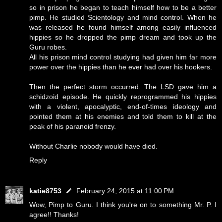
so in prison he began to teach himself how to be a better
pimp. He studied Scientology and mind control. When he
was released he found himself among easily influenced
hippies so he dropped the pimp dream and took up the
Guru robes.
All his prison mind control studying had given him far more
power over the hippies than he ever had over his hookers.
Then the perfect storm occurred. The LSD gave him a
schidzoid episode. He quickly reprogrammed his hippies
with a violent, apocalyptic, end-of-times ideology and
pointed them at his enemies and told them to kill at the
peak of his paranoid frenzy.
Without Charlie nobody would have died.
Reply
katie8753
February 24, 2015 at 11:00 PM
Wow, Pimp to Guru. I think you're on to something Mr. P. I
agree!! Thanks!