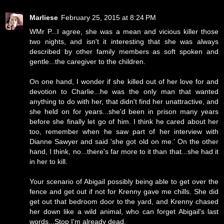
Marliese
February 25, 2015 at 8:24 PM
WMr P...I agree, she was a mean and vicious killer those
two nights, and isn't it interesting that she was always
described by other family members as soft spoken and
gentle...the caregiver to the children.
On one hand, I wonder if she killed out of her love for and
devotion to Charlie...he was the only man that wanted
anything to do with her, that didn't find her unattractive, and
she held on for years...she'd been in prison many years
before she finally let go of him. I think he cared about her
too, remember when he saw part of her interview with
Dianne Sawyer and said 'she got old on me.' On the other
hand, I think, no...there's far more to it than that...she had it
in her to kill.
Your scenario of Abigail possibly being able to get over the
fence and get out if not for Krenny gave me chills. She did
get out that bedroom door to the yard, and Krenny chased
her down like a wild animal, who can forget Abigail's last
words...Stop I'm already dead.