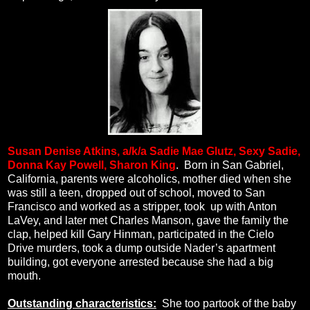
Susan Denise Atkins, a/k/a
Sadie Mae Glutz, Sexy Sadie,
Donna Kay Powell, Sharon King
.
Born in San Gabriel,
California, parents were alcoholics, mother died when she
was still a teen, dropped out of school, moved to San
Francisco and worked as a stripper, took
up with Anton
LaVey, and later met Charles Manson, gave the family the
clap, helped kill Gary Hinman, participated in the Cielo
Drive murders, took a dump outside Nader’s apartment
building, got everyone arrested because she had a big
mouth.
Outstanding characteristics:
She too partook of the baby