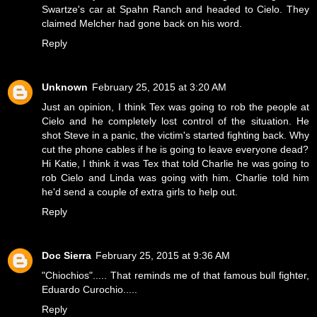
Swartze's car at Spahn Ranch and headed to Cielo. They
claimed Melcher had gone back on his word.
Reply
Unknown
February 25, 2015 at 3:20 AM
Just an opinion, I think Tex was going to rob the people at
Cielo and he completely lost control of the situation. He
shot Steve in a panic, the victim's started fighting back. Why
cut the phone cables if he is going to leave everyone dead?
Hi Katie, I think it was Tex that told Charlie he was going to
rob Cielo and Linda was going with him. Charlie told him
he'd send a couple of extra girls to help out.
Reply
Doc Sierra
February 25, 2015 at 9:36 AM
"Chiochios"..... That reminds me of that famous bull fighter,
Eduardo Curochio.....
Reply