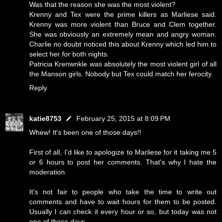
Was that the reason she was the most violent?
Krenny and Tex were the prime killers as Marliese said.
Krenny was more violent than Bruce and Clem together.
She was obviously an extremely mean and angry woman.
Charlie no doubt noticed this about Krenny which led him to
select her for both nights.
Patricia Krenwnkle was absolutely the most violent girl of all
the Manson girls. Nobody but Tex could match her ferocity.
Reply
katie8753
February 25, 2015 at 8:09 PM
Whew! It's been one of those days!!
First of all, I'd like to apologize to Marliese for it taking me 5
or 6 hours to post her comments. That's why I hate the
moderation.
It's not fair to people who take the time to write out
comments and have to wait hours for them to be posted.
Usually I can check it every hour or so, but today was not
one of those days.