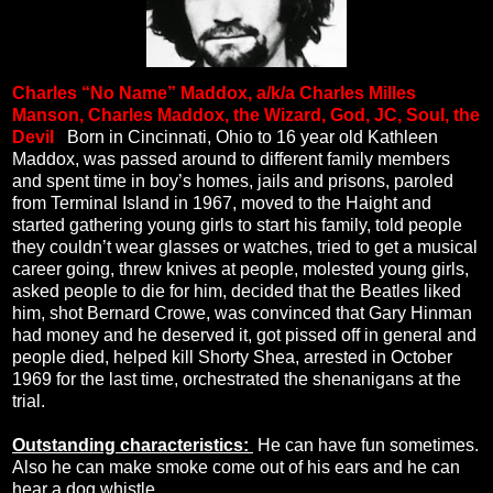
Charles “No Name” Maddox, a/k/a Charles Milles
Manson, Charles Maddox, the Wizard, God, JC, Soul, the
Devil
.
Born in Cincinnati, Ohio to 16 year old Kathleen
Maddox, was passed around to different family members
and spent time in boy’s homes, jails and prisons, paroled
from Terminal Island in 1967, moved to the Haight and
started gathering young girls to start his family, told people
they couldn’t wear glasses or watches, tried to get a musical
career going, threw knives at people, molested young girls,
asked people to die for him, decided that the Beatles liked
him, shot Bernard Crowe, was convinced that Gary Hinman
had money and he deserved it, got pissed off in general and
people died, helped kill Shorty Shea, arrested in October
1969 for the last time, orchestrated the shenanigans at the
trial.
Outstanding characteristics:
He can have fun sometimes.
Also he can make smoke come out of his ears and he can
hear a dog whistle.