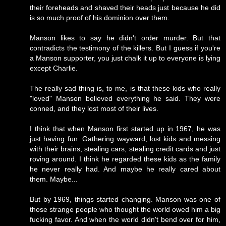
their foreheads and shaved their heads just because he did
is so much proof of his dominion over them.
Manson likes to say he didn't order murder. But that
contradicts the testimony of the killers. But I guess if you're
a Manson supporter, you just chalk it up to everyone is lying
except Charlie.
The really sad thing is, to me, is that these kids who really
"loved" Manson believed everything he said. They were
conned, and they lost most of their lives.
I think that when Manson first started up in 1967, he was
just having fun. Gathering wayward, lost kids and messing
with their brains, stealing cars, stealing credit cards and just
roving around. I think he regarded these kids as the family
he never really had. And maybe he really cared about
them. Maybe...
But by 1969, things started changing. Manson was one of
those strange people who thought the world owed him a big
fucking favor. And when the world didn't bend over for him,