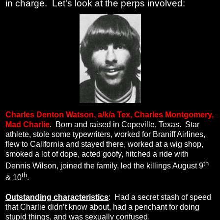
in charge. Let's look at the perps involved:
Charles Denton Watson, a/k/a
Tex, Charles Montgomery,
Mad Charlie
.
Born and raised in Copeville, Texas.
Star
athlete, stole some typewriters, worked for Braniff Airlines,
flew to California and stayed there, worked at a wig shop,
smoked a lot of dope, acted goofy, hitched a ride with
th
Dennis Wilson, joined the family, led the killings August 9
th
& 10
.
Outstanding characteristics
:
Had a secret stash of speed
that Charlie didn’t know about, had a penchant for doing
stupid things, and was sexually confused.