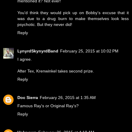
mentioned it? Not ever!
You'd think they would pick up on Bobby's excuse that it
was due to a drug burn to make themselves look less
psychotic. But they never did!
Reply
LynyrdSkynyrdBand
February 25, 2015 at 10:02 PM
I agree.
After Tex, Krenwinkel takes second prize.
Reply
Doc Sierra
February 26, 2015 at 1:35 AM
Famous Ray's or Original Ray's?
Reply