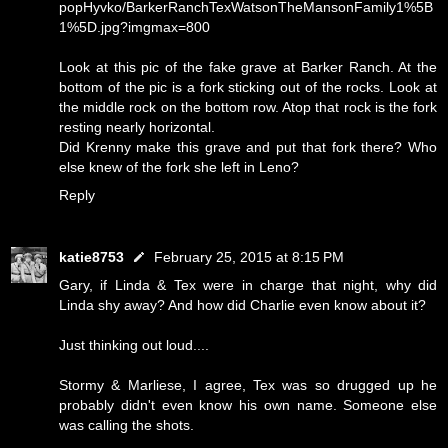
popHyvko/BarkerRanchTexWatsonTheMansonFamily1%5B
1%5D.jpg?imgmax=800
Look at this pic of the fake grave at Barker Ranch. At the
bottom of the pic is a fork sticking out of the rocks. Look at
the middle rock on the bottom row. Atop that rock is the fork
resting nearly horizontal.
Did Krenny make this grave and put that fork there? Who
else knew of the fork she left in Leno?
Reply
katie8753
February 25, 2015 at 8:15 PM
Gary, if Linda & Tex were in charge that night, why did
Linda shy away? And how did Charlie even know about it?
Just thinking out loud....
Stormy & Marliese, I agree, Tex was so drugged up he
probably didn't even know his own name. Someone else
was calling the shots.