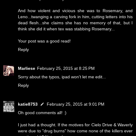
And how violent and vicious she was to Rosemary, and
Leno...twanging a carving fork in him, cutting letters into his
dead flesh...she claims she has no memory of that, but I
think she did it when tex was stabbing Rosemary...
Your post was a good read!
Reply
Marliese
February 25, 2015 at 8:25 PM
Sorry about the typos, ipad won't let me edit...
Reply
katie8753
February 25, 2015 at 9:01 PM
Oh good comments all! :)
I just had a thought. If the motives for Cielo Drive & Waverly
were due to "drug burns" how come none of the killers ever