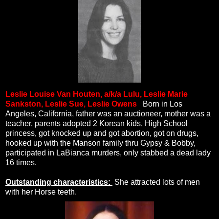
Leslie Louise Van Houten, a/k/a Lulu, Leslie Marie
Sankston, Leslie Sue, Leslie Owens
.
Born in Los
Angeles, California, father was an auctioneer, mother was a
teacher, parents adopted 2 Korean kids, High School
princess, got knocked up and got abortion, got on drugs,
hooked up with the Manson family thru Gypsy & Bobby,
participated in LaBianca murders, only stabbed a dead lady
16 times.
Outstanding characteristics:
She attracted lots of men
with her Horse teeth.