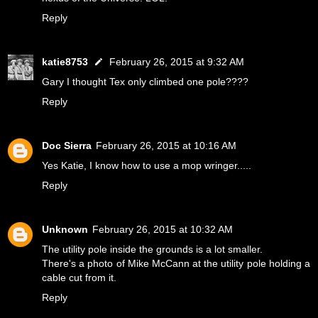
Reply
katie8753
February 26, 2015 at 9:32 AM
Gary I thought Tex only climbed one pole????
Reply
Doc Sierra
February 26, 2015 at 10:16 AM
Yes Katie, I know how to use a mop wringer.....
Reply
Unknown
February 26, 2015 at 10:32 AM
The utility pole inside the grounds is a lot smaller.
There's a photo of Mike McCann at the utility pole holding a
cable cut from it.
Reply