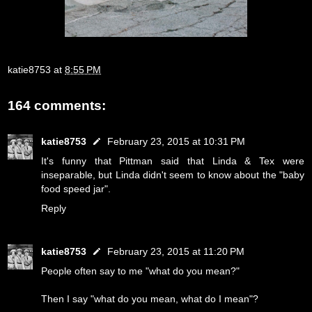
katie8753
at
8:55 PM
164 comments:
katie8753
February 23, 2015 at 10:31 PM
It's funny that Pittman said that Linda & Tex were
inseparable, but Linda didn't seem to know about the "baby
food speed jar".
Reply
katie8753
February 23, 2015 at 11:20 PM
People often say to me "what do you mean?"
Then I say "what do you mean, what do I mean"?