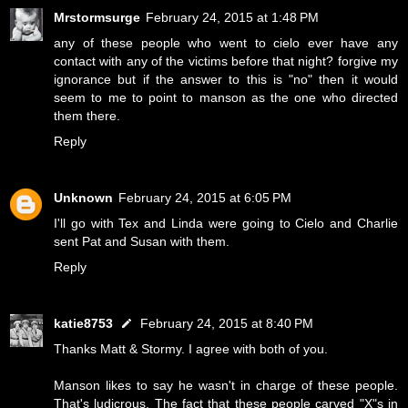
Mrstormsurge
February 24, 2015 at 1:48 PM
any of these people who went to cielo ever have any
contact with any of the victims before that night? forgive my
ignorance but if the answer to this is "no" then it would
seem to me to point to manson as the one who directed
them there.
Reply
Unknown
February 24, 2015 at 6:05 PM
I'll go with Tex and Linda were going to Cielo and Charlie
sent Pat and Susan with them.
Reply
katie8753
February 24, 2015 at 8:40 PM
Thanks Matt & Stormy. I agree with both of you.
Manson likes to say he wasn't in charge of these people.
That's ludicrous. The fact that these people carved "X"s in