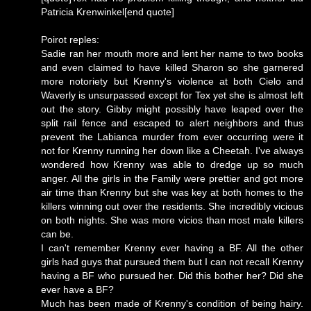
Patricia Krenwinkel[end quote]
Poirot reples:
Sadie ran her mouth more and lent her name to two books
and even claimed to have killed Sharon so she garnered
more notoriety but Krenny's violence at both Cielo and
Waverly is unsurpassed except for Tex yet she is almost left
out the story. Gibby might possibly have leaped over the
split rail fence and escaped to alert neighbors and thus
prevent the Labianca murder from ever occurring were it
not for Krenny running her down like a Cheetah. I've always
wondered how Krenny was able to dredge up so much
anger. All the girls in the Family were prettier and got more
air time than Krenny but she was key at both homes to the
killers winning out over the residents. She incredibly vicious
on both nights. She was more vicios than most male killers
can be.
I can't remember Krenny ever having a BF. All the other
girls had guys that pursued them but I can not recall Krenny
having a BF who pursued her. Did this bother her? Did she
ever have a BF?
Much has been made of Krenny's condition of being hairy.