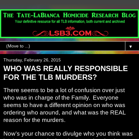
▼
Thursday, February 26, 2015
WHO WAS REALLY RESPONSIBLE
FOR THE TLB MURDERS?
There seems to be a lot of confusion over just
who was in charge of the Family.
Everyone
seems to have a different opinion on who was
ordering who around, and what was the REAL
reason for the murders.
Now’s your chance to divulge who you think was