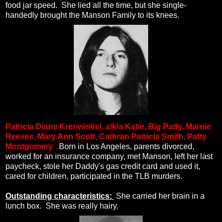
food jar speed.
She lied all the time, but she single-
handedly brought the Manson Family to its knees.
Patricia Diane Krenwinkel, a/k/a
Katie, Big Patty, Marnie
Reeves, Mary Ann Scott, Cathran Patricia Smith, Patty
Montgomery
.
Born in Los Angeles, parents divorced,
worked for an insurance company, met Manson, left her last
paycheck, stole her Daddy's gas credit card and used it,
cared for children, participated in the TLB murders.
Outstanding characteristics:
She carried her brain in a
lunch box.
She was really hairy.