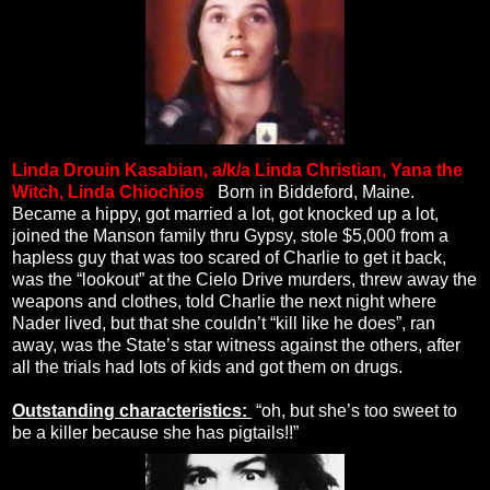
Linda Drouin Kasabian, a/k/a Linda Christian, Yana the
Witch, Linda Chiochios
.
Born in Biddeford, Maine.
Became a hippy, got married a lot, got knocked up a lot,
joined the Manson family thru Gypsy, stole $5,000 from a
hapless guy that was too scared of Charlie to get it back,
was the “lookout” at the Cielo Drive murders, threw away the
weapons and clothes, told Charlie the next night where
Nader lived, but that she couldn’t “kill like he does”, ran
away, was the State’s star witness against the others, after
all the trials had lots of kids and got them on drugs.
Outstanding characteristics:
“oh, but she’s too sweet to
be a killer because she has pigtails!!”