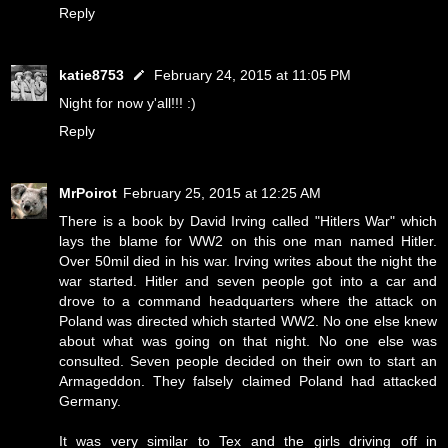
Reply
katie8753
February 24, 2015 at 11:05 PM
Night for now y'all!!! :)
Reply
MrPoirot
February 25, 2015 at 12:25 AM
There is a book by David Irving called "Hitlers War" which
lays the blame for WW2 on this one man named Hitler.
Over 50mil died in his war. Irving writes about the night the
war started. Hitler and seven people got into a car and
drove to a command headquarters where the attack on
Poland was directed which started WW2. No one else knew
about what was going on that night. No one else was
consulted. Seven people decided on their own to start an
Armageddon. They falsely claimed Poland had attacked
Germany.
It was very similar to Tex and the girls driving off in