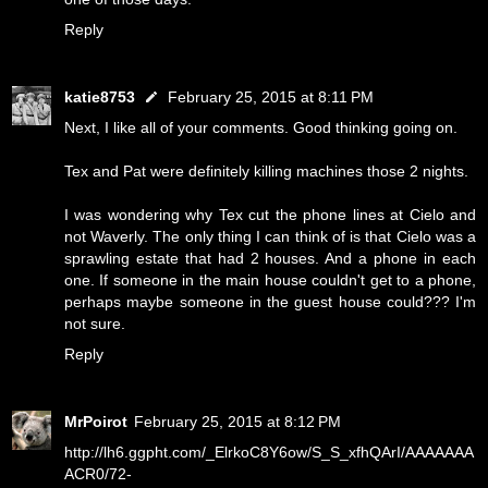
Reply
katie8753
February 25, 2015 at 8:11 PM
Next, I like all of your comments. Good thinking going on.
Tex and Pat were definitely killing machines those 2 nights.
I was wondering why Tex cut the phone lines at Cielo and
not Waverly. The only thing I can think of is that Cielo was a
sprawling estate that had 2 houses. And a phone in each
one. If someone in the main house couldn't get to a phone,
perhaps maybe someone in the guest house could??? I'm
not sure.
Reply
MrPoirot
February 25, 2015 at 8:12 PM
http://lh6.ggpht.com/_ElrkoC8Y6ow/S_S_xfhQArI/AAAAAAA
ACR0/72-