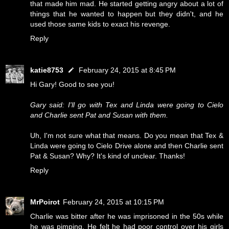
that made him mad. He started getting angry about a lot of
things that he wanted to happen but they didn't, and he
used those same kids to exact his revenge.
Reply
katie8753
February 24, 2015 at 8:45 PM
Hi Gary! Good to see you!
Gary said: I'll go with Tex and Linda were going to Cielo
and Charlie sent Pat and Susan with them.
Uh, I'm not sure what that means. Do you mean that Tex &
Linda were going to Cielo Drive alone and then Charlie sent
Pat & Susan? Why? It's kind of unclear. Thanks!
Reply
MrPoirot
February 24, 2015 at 10:15 PM
Charlie was bitter after he was imprisoned in the 50s while
he was pimping. He felt he had poor control over his girls