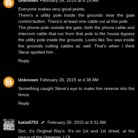
Unknown
February 26, 2015 at 4:18 AM
Everyone makes very good points.
There's a utility pole inside the grounds near the gate
control button. There's at least one cable cut at this pole.
The phone pole outside the gate, both the phone cable and
intercom cable that run from that pole to the house bypass
the utility pole inside the grounds. Looks like Tex was inside
the grounds cutting cables as well. That's when I think
Steve spotted him .
Reply
Unknown
February 26, 2015 at 4:38 AM
Something caught Steve's eye to make him reverse into the
fence.
Reply
katie8753
February 26, 2015 at 9:31 AM
Doc: it's Original Ray's. It's on 1st and 1st street, at the
nexus of the Universe. LOL.