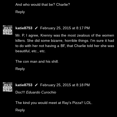
And who would that be? Charlie?
Reply
katie8753
February 25, 2015 at 8:17 PM
Mr. P, I agree, Krenny was the most zealous of the women
killers. She did some bizarre, horrible things. I'm sure it had
to do with her not having a BF, that Charlie told her she was
beautiful, etc., etc.
The con man and his shill.
Reply
katie8753
February 25, 2015 at 8:18 PM
Doc!!!
Eduardo Curochio
The kind you would meet at Ray's Pizza!! LOL.
Reply