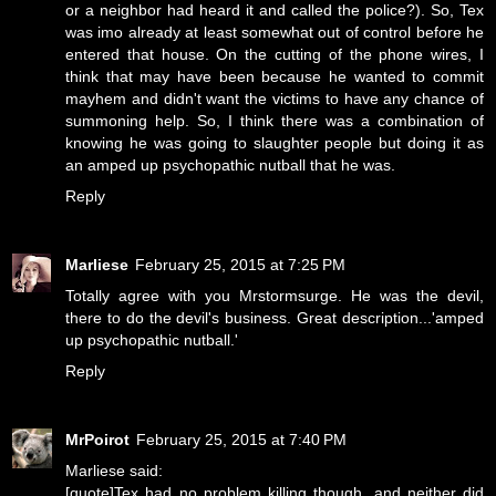
or a neighbor had heard it and called the police?). So, Tex
was imo already at least somewhat out of control before he
entered that house. On the cutting of the phone wires, I
think that may have been because he wanted to commit
mayhem and didn't want the victims to have any chance of
summoning help. So, I think there was a combination of
knowing he was going to slaughter people but doing it as
an amped up psychopathic nutball that he was.
Reply
Marliese
February 25, 2015 at 7:25 PM
Totally agree with you Mrstormsurge. He was the devil,
there to do the devil's business. Great description...'amped
up psychopathic nutball.'
Reply
MrPoirot
February 25, 2015 at 7:40 PM
Marliese said:
[quote]Tex had no problem killing though, and neither did