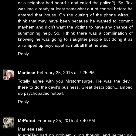
or a neighbor had heard it and called the police?). So, Tex
was imo already at least somewhat out of control before he
entered that house. On the cutting of the phone wires, I
think that may have been because he wanted to commit
mayhem and didn't want the victims to have any chance of
summoning help. So, I think there was a combination of
knowing he was going to slaughter people but doing it as
an amped up psychopathic nutball that he was.
Reply
Marliese
February 25, 2015 at 7:25 PM
Totally agree with you Mrstormsurge. He was the devil,
there to do the devil's business. Great description...'amped
up psychopathic nutball.'
Reply
MrPoirot
February 25, 2015 at 7:40 PM
Marliese said:
[quote]Tex had no problem killing though, and neither did