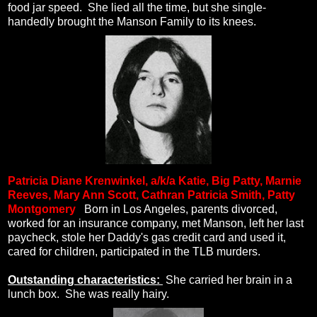
food jar speed.
She lied all the time, but she single-
handedly brought the Manson Family to its knees.
Patricia Diane Krenwinkel, a/k/a
Katie, Big Patty, Marnie
Reeves, Mary Ann Scott, Cathran Patricia Smith, Patty
Montgomery
.
Born in Los Angeles, parents divorced,
worked for an insurance company, met Manson, left her last
paycheck, stole her Daddy's gas credit card and used it,
cared for children, participated in the TLB murders.
Outstanding characteristics:
She carried her brain in a
lunch box.
She was really hairy.