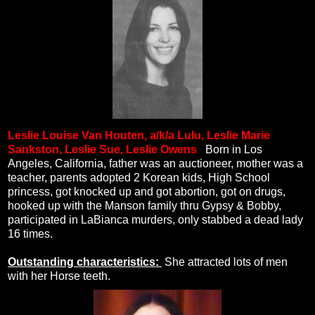
Leslie Louise Van Houten, a/k/a Lulu, Leslie Marie
Sankston, Leslie Sue, Leslie Owens
.
Born in Los
Angeles, California, father was an auctioneer, mother was a
teacher, parents adopted 2 Korean kids, High School
princess, got knocked up and got abortion, got on drugs,
hooked up with the Manson family thru Gypsy & Bobby,
participated in LaBianca murders, only stabbed a dead lady
16 times.
Outstanding characteristics:
She attracted lots of men
with her Horse teeth.