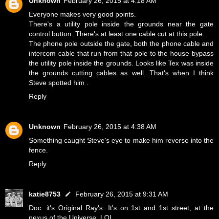
Unknown
February 26, 2015 at 4:18 AM
Everyone makes very good points.
There's a utility pole inside the grounds near the gate
control button. There's at least one cable cut at this pole.
The phone pole outside the gate, both the phone cable and
intercom cable that run from that pole to the house bypass
the utility pole inside the grounds. Looks like Tex was inside
the grounds cutting cables as well. That's when I think
Steve spotted him .
Reply
Unknown
February 26, 2015 at 4:38 AM
Something caught Steve's eye to make him reverse into the
fence.
Reply
katie8753
February 26, 2015 at 9:31 AM
Doc: it's Original Ray's. It's on 1st and 1st street, at the
nexus of the Universe. LOL.