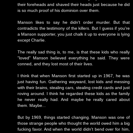
their foreheads and shaved their heads just because he did
is so much proof of his dominion over them.
Manson likes to say he didn't order murder. But that
contradicts the testimony of the killers. But I guess if you're
a Manson supporter, you just chalk it up to everyone is lying
except Charlie.
The really sad thing is, to me, is that these kids who really
"loved" Manson believed everything he said. They were
conned, and they lost most of their lives.
I think that when Manson first started up in 1967, he was
just having fun. Gathering wayward, lost kids and messing
with their brains, stealing cars, stealing credit cards and just
roving around. I think he regarded these kids as the family
he never really had. And maybe he really cared about
them. Maybe...
But by 1969, things started changing. Manson was one of
those strange people who thought the world owed him a big
fucking favor. And when the world didn't bend over for him,