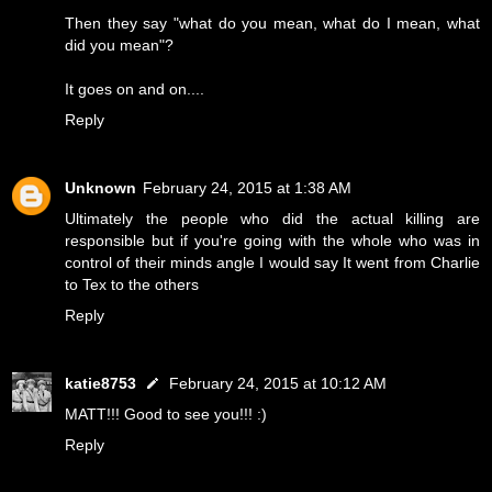
Then they say "what do you mean, what do I mean, what
did you mean"?
It goes on and on....
Reply
Unknown
February 24, 2015 at 1:38 AM
Ultimately the people who did the actual killing are
responsible but if you're going with the whole who was in
control of their minds angle I would say It went from Charlie
to Tex to the others
Reply
katie8753
February 24, 2015 at 10:12 AM
MATT!!! Good to see you!!! :)
Reply