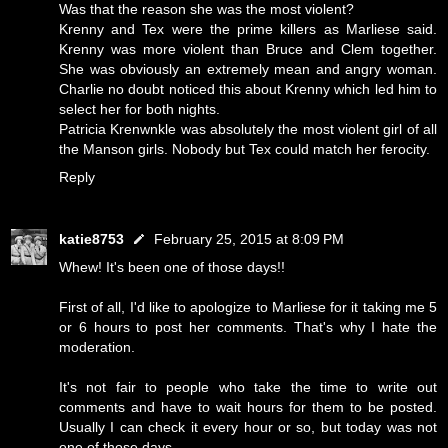
Was that the reason she was the most violent?
Krenny and Tex were the prime killers as Marliese said.
Krenny was more violent than Bruce and Clem together.
She was obviously an extremely mean and angry woman.
Charlie no doubt noticed this about Krenny which led him to
select her for both nights.
Patricia Krenwnkle was absolutely the most violent girl of all
the Manson girls. Nobody but Tex could match her ferocity.
Reply
katie8753
February 25, 2015 at 8:09 PM
Whew! It's been one of those days!!
First of all, I'd like to apologize to Marliese for it taking me 5
or 6 hours to post her comments. That's why I hate the
moderation.
It's not fair to people who take the time to write out
comments and have to wait hours for them to be posted.
Usually I can check it every hour or so, but today was not
one of those days.