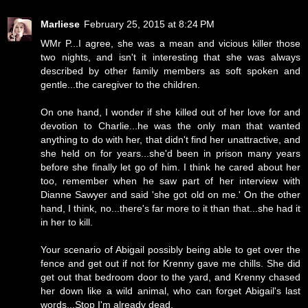
Marliese
February 25, 2015 at 8:24 PM
WMr P...I agree, she was a mean and vicious killer those
two nights, and isn't it interesting that she was always
described by other family members as soft spoken and
gentle...the caregiver to the children.
On one hand, I wonder if she killed out of her love for and
devotion to Charlie...he was the only man that wanted
anything to do with her, that didn't find her unattractive, and
she held on for years...she'd been in prison many years
before she finally let go of him. I think he cared about her
too, remember when he saw part of her interview with
Dianne Sawyer and said 'she got old on me.' On the other
hand, I think, no...there's far more to it than that...she had it
in her to kill.
Your scenario of Abigail possibly being able to get over the
fence and get out if not for Krenny gave me chills. She did
get out that bedroom door to the yard, and Krenny chased
her down like a wild animal, who can forget Abigail's last
words...Stop I'm already dead.