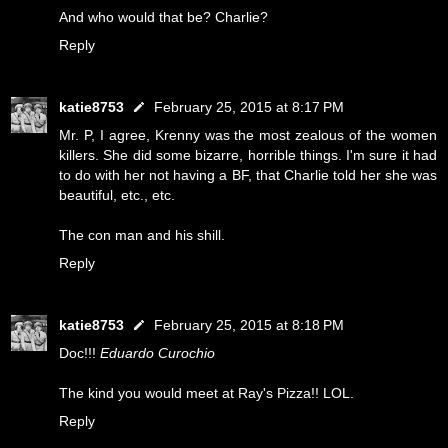
And who would that be? Charlie?
Reply
katie8753
February 25, 2015 at 8:17 PM
Mr. P, I agree, Krenny was the most zealous of the women
killers. She did some bizarre, horrible things. I'm sure it had
to do with her not having a BF, that Charlie told her she was
beautiful, etc., etc.
The con man and his shill.
Reply
katie8753
February 25, 2015 at 8:18 PM
Doc!!!
Eduardo Curochio
The kind you would meet at Ray's Pizza!! LOL.
Reply