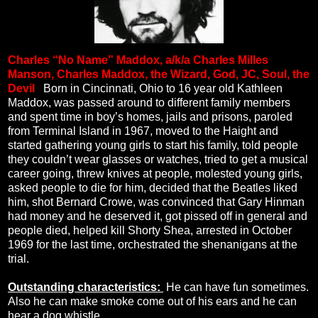
Charles “No Name” Maddox, a/k/a Charles Milles
Manson, Charles Maddox, the Wizard, God, JC, Soul, the
Devil
.
Born in Cincinnati, Ohio to 16 year old Kathleen
Maddox, was passed around to different family members
and spent time in boy’s homes, jails and prisons, paroled
from Terminal Island in 1967, moved to the Haight and
started gathering young girls to start his family, told people
they couldn’t wear glasses or watches, tried to get a musical
career going, threw knives at people, molested young girls,
asked people to die for him, decided that the Beatles liked
him, shot Bernard Crowe, was convinced that Gary Hinman
had money and he deserved it, got pissed off in general and
people died, helped kill Shorty Shea, arrested in October
1969 for the last time, orchestrated the shenanigans at the
trial.
Outstanding characteristics:
He can have fun sometimes.
Also he can make smoke come out of his ears and he can
hear a dog whistle.