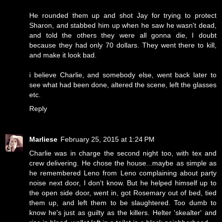
He rounded them up and shot Jay for trying to protect
Sharon, and stabbed him up when he saw he wasn't dead,
and told the others they were all gonna die, I doubt
because they had only 70 dollars. They went there to kill,
and make it look bad.
i believe Charlie, and somebody else, went back later to
see what had been done, altered the scene, left the glasses
etc.
Reply
Marliese
February 25, 2015 at 1:24 PM
Charlie was in charge the second night too, with tex and
crew delivering. He chose the house...maybe as simple as
he remembered Leno from Leno complaining about party
noise next door, I don't know. But he helped himself up to
the open side door, went in, got Rosemary out of bed, tied
them up, and left them to be slaughtered. Too dumb to
know he's just as guilty as the killers. Helter 'skealter' and