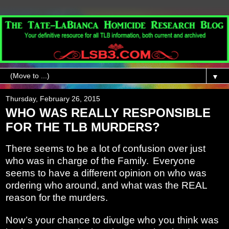
▼
Thursday, February 26, 2015
WHO WAS REALLY RESPONSIBLE
FOR THE TLB MURDERS?
There seems to be a lot of confusion over just
who was in charge of the Family.
Everyone
seems to have a different opinion on who was
ordering who around, and what was the REAL
reason for the murders.
Now’s your chance to divulge who you think was