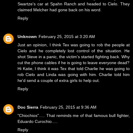
Swartze's car at Spahn Ranch and headed to Cielo. They
claimed Melcher had gone back on his word.
Reply
Unknown
February 25, 2015 at 3:20 AM
Just an opinion, I think Tex was going to rob the people at
Cielo and he completely lost control of the situation. He
shot Steve in a panic, the victim's started fighting back. Why
cut the phone cables if he is going to leave everyone dead?
Hi Katie, I think it was Tex that told Charlie he was going to
rob Cielo and Linda was going with him. Charlie told him
he'd send a couple of extra girls to help out.
Reply
Doc Sierra
February 25, 2015 at 9:36 AM
"Chiochios"..... That reminds me of that famous bull fighter,
Eduardo Curochio.....
Reply