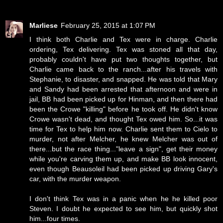
Marliese
February 25, 2015 at 1:07 PM
I think both Charlie and Tex were in charge. Charlie
ordering, Tex delivering. Tex was stoned all that day,
probably couldn't have put two thoughts together, but
Charlie came back to the ranch...after his travels with
Stephanie, to disaster, and snapped. He was told that Mary
and Sandy had been arrested that afternoon and were in
jail, BB had been picked up for Hinman, and then there had
been the Crowe "killing" before he took off. He didn't know
Crowe wasn't dead, and thought Tex owed him. So...it was
time for Tex to help him now. Charlie sent them to Cielo to
murder, not after Melcher, he knew Melcher was out of
there...but the race thing..."leave a sign", get their money
while you're carving them up, and make BB look innocent,
even though Beausoleil had been picked up driving Gary's
car, with the murder weapon.
I don't think Tex was in a panic when he he killed poor
Steven. I doubt he expected to see him, but quickly shot
him...four times.