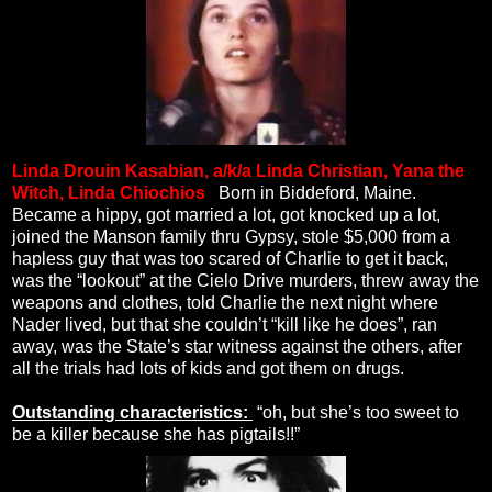
Linda Drouin Kasabian, a/k/a Linda Christian, Yana the
Witch, Linda Chiochios
.
Born in Biddeford, Maine.
Became a hippy, got married a lot, got knocked up a lot,
joined the Manson family thru Gypsy, stole $5,000 from a
hapless guy that was too scared of Charlie to get it back,
was the “lookout” at the Cielo Drive murders, threw away the
weapons and clothes, told Charlie the next night where
Nader lived, but that she couldn’t “kill like he does”, ran
away, was the State’s star witness against the others, after
all the trials had lots of kids and got them on drugs.
Outstanding characteristics:
“oh, but she’s too sweet to
be a killer because she has pigtails!!”