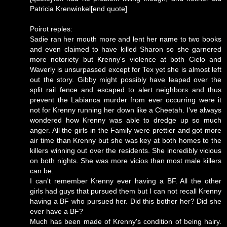
Patricia Krenwinkel[end quote]
Poirot reples:
Sadie ran her mouth more and lent her name to two books
and even claimed to have killed Sharon so she garnered
more notoriety but Krenny's violence at both Cielo and
Waverly is unsurpassed except for Tex yet she is almost left
out the story. Gibby might possibly have leaped over the
split rail fence and escaped to alert neighbors and thus
prevent the Labianca murder from ever occurring were it
not for Krenny running her down like a Cheetah. I've always
wondered how Krenny was able to dredge up so much
anger. All the girls in the Family were prettier and got more
air time than Krenny but she was key at both homes to the
killers winning out over the residents. She incredibly vicious
on both nights. She was more vicios than most male killers
can be.
I can't remember Krenny ever having a BF. All the other
girls had guys that pursued them but I can not recall Krenny
having a BF who pursued her. Did this bother her? Did she
ever have a BF?
Much has been made of Krenny's condition of being hairy.