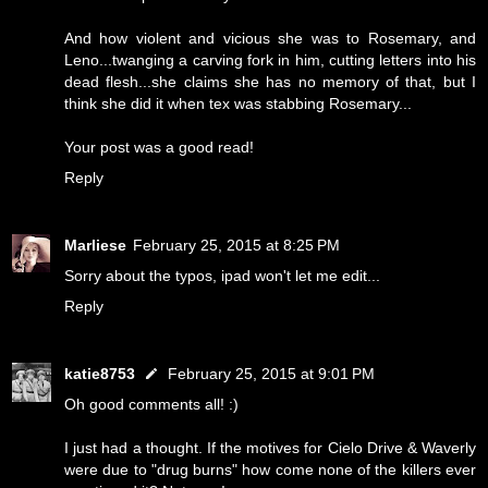
And how violent and vicious she was to Rosemary, and
Leno...twanging a carving fork in him, cutting letters into his
dead flesh...she claims she has no memory of that, but I
think she did it when tex was stabbing Rosemary...
Your post was a good read!
Reply
Marliese
February 25, 2015 at 8:25 PM
Sorry about the typos, ipad won't let me edit...
Reply
katie8753
February 25, 2015 at 9:01 PM
Oh good comments all! :)
I just had a thought. If the motives for Cielo Drive & Waverly
were due to "drug burns" how come none of the killers ever