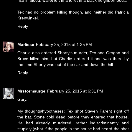
rise in blood, wallet left in a toilet in a black neighborhood...
Tex had no problem killing though, and neither did Patricia
Krenwinkel.
Reply
Marliese
February 25, 2015 at 1:35 PM
Charlie also ordered Shorty's murder, Tex and Grogan and
Bruce killed him, but Charlie ordered it and was there by
the time Shorty was out of the car and down the hill.
Reply
Mrstormsurge
February 25, 2015 at 6:31 PM
Gary,
My thoughts/hypotheses: Tex shot Steven Parent right off
the bat. Stone cold dead before they entered that house.
He had already murdered, rather indiscriminantly and
stupidly (what if the people in the house had heard the shot