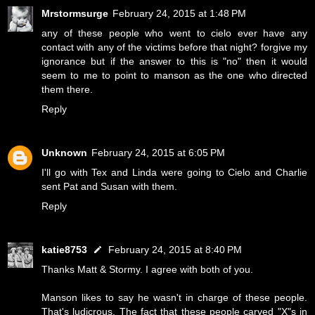
Mrstormsurge
February 24, 2015 at 1:48 PM
any of these people who went to cielo ever have any
contact with any of the victims before that night? forgive my
ignorance but if the answer to this is "no" then it would
seem to me to point to manson as the one who directed
them there.
Reply
Unknown
February 24, 2015 at 6:05 PM
I'll go with Tex and Linda were going to Cielo and Charlie
sent Pat and Susan with them.
Reply
katie8753
February 24, 2015 at 8:40 PM
Thanks Matt & Stormy. I agree with both of you.
Manson likes to say he wasn't in charge of these people.
That's ludicrous. The fact that these people carved "X"s in