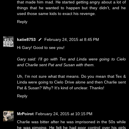
that made him mad. He started getting angry about a lot of
things that he wanted to happen but they didn't, and he
used those same kids to exact his revenge.
Reply
katie8753
February 24, 2015 at 8:45 PM
Hi Gary! Good to see you!
Gary said: I'll go with Tex and Linda were going to Cielo
and Charlie sent Pat and Susan with them.
Uh, I'm not sure what that means. Do you mean that Tex &
Linda were going to Cielo Drive alone and then Charlie sent
Pat & Susan? Why? It's kind of unclear. Thanks!
Reply
MrPoirot
February 24, 2015 at 10:15 PM
Charlie was bitter after he was imprisoned in the 50s while
he was pimping. He felt he had poor control over his girls