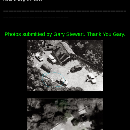
===============================================
=========================
Photos submitted by Gary Stewart. Thank You Gary.