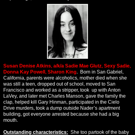
Susan Denise Atkins, a/k/a
Sadie Mae Glutz, Sexy Sadie,
Donna Kay Powell, Sharon King
.
Born in San Gabriel,
California, parents were alcoholics, mother died when she
was still a teen, dropped out of school, moved to San
Francisco and worked as a stripper, took
up with Anton
LaVey, and later met Charles Manson, gave the family the
clap, helped kill Gary Hinman, participated in the Cielo
Drive murders, took a dump outside Nader’s apartment
building, got everyone arrested because she had a big
mouth.
Outstanding characteristics:
She too partook of the baby