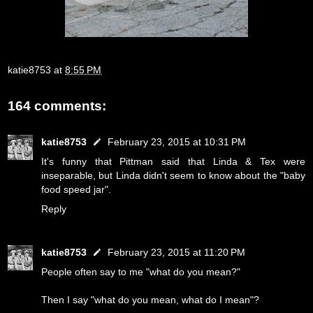
katie8753
at
8:55 PM
164 comments:
katie8753
February 23, 2015 at 10:31 PM
It's funny that Pittman said that Linda & Tex were
inseparable, but Linda didn't seem to know about the "baby
food speed jar".
Reply
katie8753
February 23, 2015 at 11:20 PM
People often say to me "what do you mean?"
Then I say "what do you mean, what do I mean"?