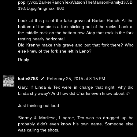
popHyvko/BarkerRanchTexWatsonTheMansonFamily1%5B
1%5D.jpg?imgmax=800
Look at this pic of the fake grave at Barker Ranch. At the
bottom of the pic is a fork sticking out of the rocks. Look at
the middle rock on the bottom row. Atop that rock is the fork
resting nearly horizontal.
Did Krenny make this grave and put that fork there? Who
else knew of the fork she left in Leno?
Reply
katie8753
February 25, 2015 at 8:15 PM
Gary, if Linda & Tex were in charge that night, why did
Linda shy away? And how did Charlie even know about it?
Just thinking out loud....
Stormy & Marliese, I agree, Tex was so drugged up he
probably didn't even know his own name. Someone else
was calling the shots.