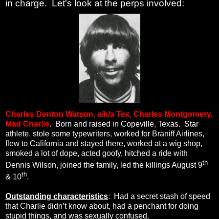
in charge. Let's look at the perps involved:
Charles Denton Watson, a/k/a
Tex, Charles Montgomery,
Mad Charlie
.
Born and raised in Copeville, Texas.
Star
athlete, stole some typewriters, worked for Braniff Airlines,
flew to California and stayed there, worked at a wig shop,
smoked a lot of dope, acted goofy, hitched a ride with
th
Dennis Wilson, joined the family, led the killings August 9
th
& 10
.
Outstanding characteristics
:
Had a secret stash of speed
that Charlie didn’t know about, had a penchant for doing
stupid things, and was sexually confused.