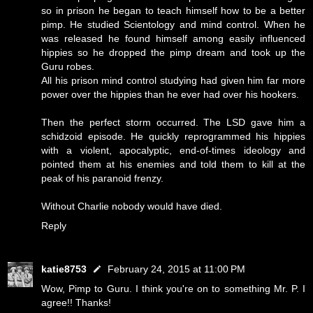
so in prison he began to teach himself how to be a better
pimp. He studied Scientology and mind control. When he
was released he found himself among easily influenced
hippies so he dropped the pimp dream and took up the
Guru robes.
All his prison mind control studying had given him far more
power over the hippies than he ever had over his hookers.
Then the perfect storm occurred. The LSD gave him a
schidzoid episode. He quickly reprogrammed his hippies
with a violent, apocalyptic, end-of-times ideology and
pointed them at his enemies and told them to kill at the
peak of his paranoid frenzy.
Without Charlie nobody would have died.
Reply
katie8753
February 24, 2015 at 11:00 PM
Wow, Pimp to Guru. I think you're on to something Mr. P. I
agree!! Thanks!