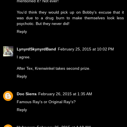
mentioned it? Not ever!
You'd think they would pick up on Bobby's excuse that it
was due to a drug burn to make themselves look less
psychotic. But they never did!
Reply
LynyrdSkynyrdBand
February 25, 2015 at 10:02 PM
I agree.
After Tex, Krenwinkel takes second prize.
Reply
Doc Sierra
February 26, 2015 at 1:35 AM
Famous Ray's or Original Ray's?
Reply