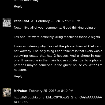
Reply
katie8753
February 25, 2015 at 8:11 PM
Next, I like all of your comments. Good thinking going on.
Tex and Pat were definitely killing machines those 2 nights.
I was wondering why Tex cut the phone lines at Cielo and
not Waverly. The only thing I can think of is that Cielo was a
sprawling estate that had 2 houses. And a phone in each
one. If someone in the main house couldn't get to a phone,
perhaps maybe someone in the guest house could??? I'm
not sure.
Reply
MrPoirot
February 25, 2015 at 8:12 PM
http://lh6.ggpht.com/_ElrkoC8Y6ow/S_S_xfhQArI/AAAAAAA
ACR0/72-