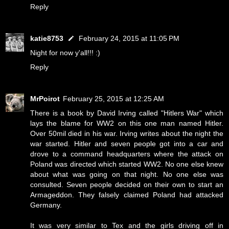
Reply
katie8753
February 24, 2015 at 11:05 PM
Night for now y'all!!! :)
Reply
MrPoirot
February 25, 2015 at 12:25 AM
There is a book by David Irving called "Hitlers War" which
lays the blame for WW2 on this one man named Hitler.
Over 50mil died in his war. Irving writes about the night the
war started. Hitler and seven people got into a car and
drove to a command headquarters where the attack on
Poland was directed which started WW2. No one else knew
about what was going on that night. No one else was
consulted. Seven people decided on their own to start an
Armageddon. They falsely claimed Poland had attacked
Germany.
It was very similar to Tex and the girls driving off in