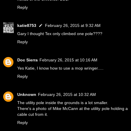
Reply
katie8753
February 26, 2015 at 9:32 AM
Gary I thought Tex only climbed one pole????
Reply
Doc Sierra
February 26, 2015 at 10:16 AM
Yes Katie, I know how to use a mop wringer.....
Reply
Unknown
February 26, 2015 at 10:32 AM
The utility pole inside the grounds is a lot smaller.
There's a photo of Mike McCann at the utility pole holding a
cable cut from it.
Reply