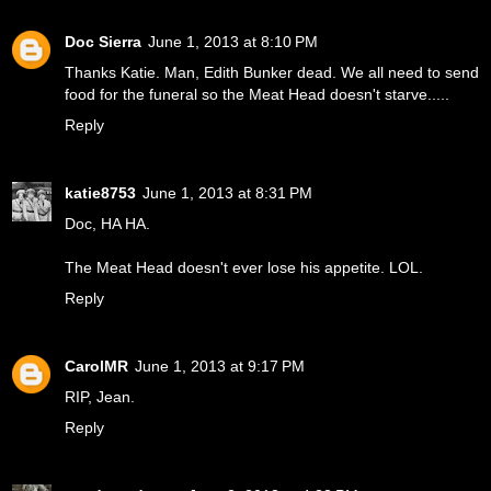
Doc Sierra
June 1, 2013 at 8:10 PM
Thanks Katie. Man, Edith Bunker dead. We all need to send
food for the funeral so the Meat Head doesn't starve.....
Reply
katie8753
June 1, 2013 at 8:31 PM
Doc, HA HA.
The Meat Head doesn't ever lose his appetite. LOL.
Reply
CarolMR
June 1, 2013 at 9:17 PM
RIP, Jean.
Reply