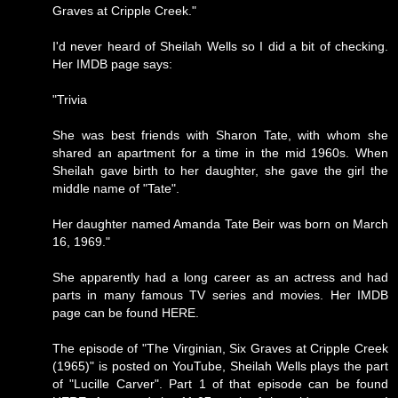
Graves at Cripple Creek."
I'd never heard of Sheilah Wells so I did a bit of checking.
Her IMDB page says:
"Trivia
She was best friends with Sharon Tate, with whom she
shared an apartment for a time in the mid 1960s. When
Sheilah gave birth to her daughter, she gave the girl the
middle name of "Tate".
Her daughter named Amanda Tate Beir was born on March
16, 1969."
She apparently had a long career as an actress and had
parts in many famous TV series and movies. Her IMDB
page can be found
HERE
.
The episode of "The Virginian, Six Graves at Cripple Creek
(1965)" is posted on YouTube, Sheilah Wells plays the part
of "Lucille Carver". Part 1 of that episode can be found