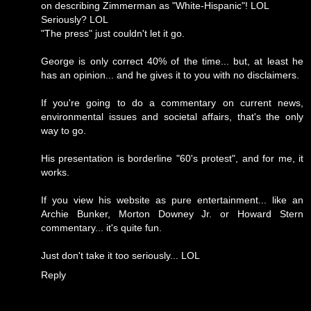
on describing Zimmerman as "White-Hispanic"! LOL
Seriously? LOL
"The press" just couldn't let it go.
George is only correct 40% of the time... but, at least he
has an opinion... and he gives it to you with no disclaimers.
If you're going to do a commentary on current news,
environmental issues and societal affairs, that's the only
way to go.
His presentation is borderline "60's protest", and for me, it
works.
If you view his website as pure entertainment... like an
Archie Bunker, Morton Downey Jr. or Howard Stern
commentary... it's quite fun.
Just don't take it too seriously... LOL
Reply