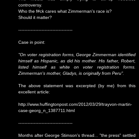
controversy.
Who the f#ck cares what Zimmerman's race is?
Should it matter?
-----------------------------------
Case in point:
"On voter registration forms, George Zimmerman identified
himself as Hispanic, as did his mother. His father, Robert,
listed himself as white on voter registration forms.
Zimmerman's mother, Gladys, is originally from Peru".
The above statement was excerpted (by me) from this
excellent article:
http://www.huffingtonpost.com/2012/03/29/trayvon-martin-
case-georg_n_1387711.html
-----------------------------------
Months after George Stimson's thread... "the press" settled