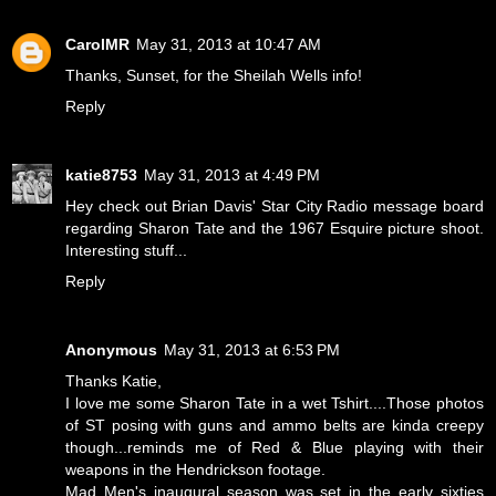
CarolMR
May 31, 2013 at 10:47 AM
Thanks, Sunset, for the Sheilah Wells info!
Reply
katie8753
May 31, 2013 at 4:49 PM
Hey check out Brian Davis' Star City Radio message board
regarding Sharon Tate and the 1967 Esquire picture shoot.
Interesting stuff...
Reply
Anonymous
May 31, 2013 at 6:53 PM
Thanks Katie,
I love me some Sharon Tate in a wet Tshirt....Those photos
of ST posing with guns and ammo belts are kinda creepy
though...reminds me of Red & Blue playing with their
weapons in the Hendrickson footage.
Mad Men's inaugural season was set in the early sixties