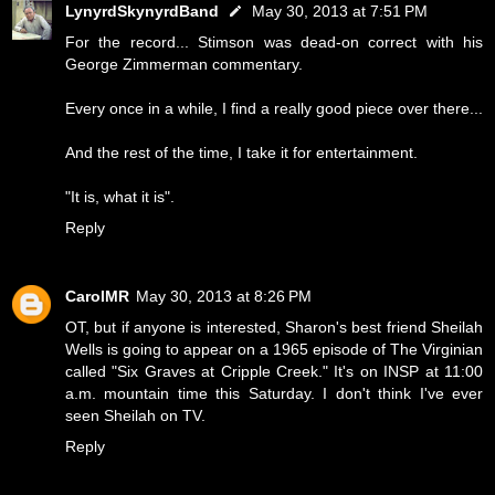
LynyrdSkynyrdBand
May 30, 2013 at 7:51 PM
For the record... Stimson was dead-on correct with his
George Zimmerman commentary.
Every once in a while, I find a really good piece over there...
And the rest of the time, I take it for entertainment.
"It is, what it is".
Reply
CarolMR
May 30, 2013 at 8:26 PM
OT, but if anyone is interested, Sharon's best friend Sheilah
Wells is going to appear on a 1965 episode of The Virginian
called "Six Graves at Cripple Creek." It's on INSP at 11:00
a.m. mountain time this Saturday. I don't think I've ever
seen Sheilah on TV.
Reply