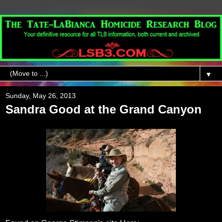
▼
Sunday, May 26, 2013
Sandra Good at the Grand Canyon