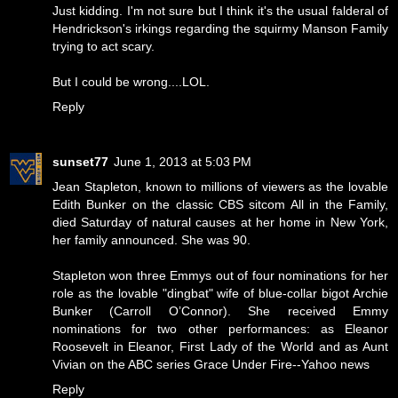
Just kidding. I'm not sure but I think it's the usual falderal of
Hendrickson's irkings regarding the squirmy Manson Family
trying to act scary.
But I could be wrong....LOL.
Reply
sunset77
June 1, 2013 at 5:03 PM
Jean Stapleton, known to millions of viewers as the lovable
Edith Bunker on the classic CBS sitcom All in the Family,
died Saturday of natural causes at her home in New York,
her family announced. She was 90.
Stapleton won three Emmys out of four nominations for her
role as the lovable "dingbat" wife of blue-collar bigot Archie
Bunker (Carroll O’Connor). She received Emmy
nominations for two other performances: as Eleanor
Roosevelt in Eleanor, First Lady of the World and as Aunt
Vivian on the ABC series Grace Under Fire--Yahoo news
Reply