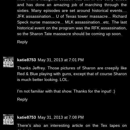
and has done an amazing job of marching through the
sixties. Many episodes are set around historical events....
JFK assassination... U of Texas tower massacre... Richard
Speck nurse massacre... MLK assassination...etc. The last
historical event on the program was the RFK assassination,
so the Sharon Tate massacre should be coming up soon.
Reply
katie8753
May 31, 2013 at 7:01 PM
Thanks Jeffrey. Those pictures of Sharon are creepily like
Red & Blue playing with guns, except that of course Sharon
is much better looking. LOL.
I'm not familiar with that show. Thanks for the input! :)
Reply
katie8753
May 31, 2013 at 7:08 PM
There's also an interesting article on the Tex tapes on