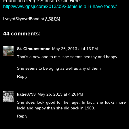
Found on George Stimson's site Here:
http://www.gpsjr.com/2013/05/20/this-is-all-i-have-today/
LynyrdSkynyrdBand
at
3:58 PM
44 comments:
St. Circumstance
May 26, 2013 at 4:13 PM
That's a new one to me- she seems healthy and happy...
She seems to be aging as well as any of them
Reply
katie8753
May 26, 2013 at 4:26 PM
She does look good for her age. In fact, she looks more
lucid and happy than she did back in 1969.
Reply