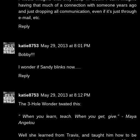
having that much of a connection with someone years ago
and just dropping all communication, even if it's just through
e-mail, etc.
Reply
katie8753
May 29, 2013 at 8:01 PM
Bobby!!!
I wonder if Sandy blinks now.....
Reply
katie8753
May 29, 2013 at 8:12 PM
The 3-Hole Wonder twated this:
" When you learn, teach. When you get, give." - Maya
Angelou
Well she learned from Travis, and taught him how to be