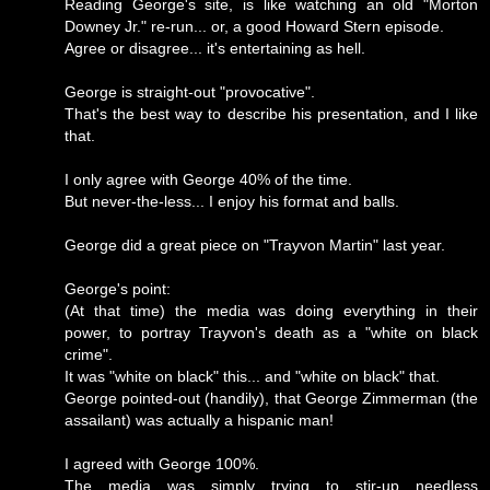
Reading George's site, is like watching an old "Morton
Downey Jr." re-run... or, a good Howard Stern episode.
Agree or disagree... it's entertaining as hell.
George is straight-out "provocative".
That's the best way to describe his presentation, and I like
that.
I only agree with George 40% of the time.
But never-the-less... I enjoy his format and balls.
George did a great piece on "Trayvon Martin" last year.
George's point:
(At that time) the media was doing everything in their
power, to portray Trayvon's death as a "white on black
crime".
It was "white on black" this... and "white on black" that.
George pointed-out (handily), that George Zimmerman (the
assailant) was actually a hispanic man!
I agreed with George 100%.
The media was simply trying to stir-up needless