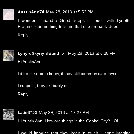
AustinAnn74
May 28, 2013 at 5:53 PM
I wonder if Sandra Good keeps in touch with Lynette
Fromme? Something tells me that she probably does.
Reply
LynyrdSkynyrdBand
May 28, 2013 at 6:25 PM
Hi AustinAnn.
I'd be curious to know, if they still communicate myself.
I suspect, they probably do.
Reply
katie8753
May 29, 2013 at 12:22 PM
Hi Austin Ann! How are things in the Capital City? LOL.
I would imagine that they keep in touch. I can't imagine