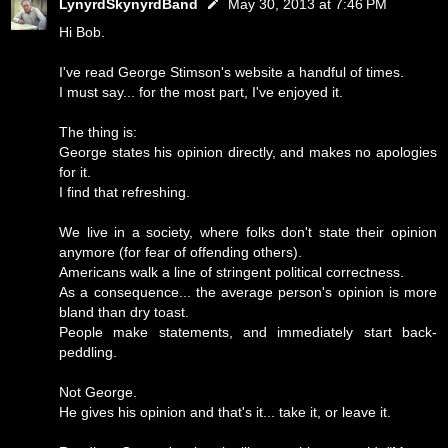
LynyrdSkynyrdBand
May 30, 2013 at 7:46 PM
Hi Bob.
I've read George Stimson's website a handful of times.
I must say... for the most part, I've enjoyed it.
The thing is:
George states his opinion directly, and makes no apologies
for it.
I find that refreshing.
We live in a society, where folks don't state their opinion
anymore (for fear of offending others).
Americans walk a line of stringent political correctness.
As a consequence... the average person's opinion is more
bland than dry toast.
People make statements, and immediately start back-
peddling.
Not George.
He gives his opinion and that's it... take it, or leave it.