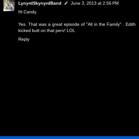
LynyrdSkynyrdBand
June 3, 2013 at 2:56 PM
Hi Candy.
Yes. That was a great episode of "All in the Family" . Edith
kicked butt on that perv! LOL
Reply