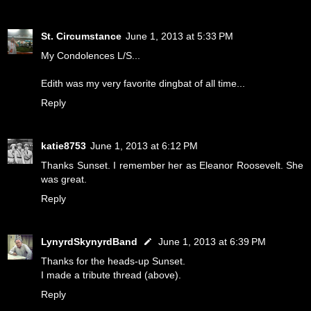
St. Circumstance
June 1, 2013 at 5:33 PM
My Condolences L/S...
Edith was my very favorite dingbat of all time...
Reply
katie8753
June 1, 2013 at 6:12 PM
Thanks Sunset. I remember her as Eleanor Roosevelt. She
was great.
Reply
LynyrdSkynyrdBand
June 1, 2013 at 6:39 PM
Thanks for the heads-up Sunset.
I made a tribute thread (above).
Reply