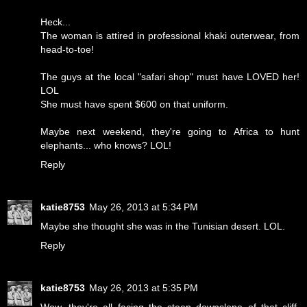
Heck...
The woman is attired in professional khaki outerwear, from
head-to-toe!
The guys at the local "safari shop" must have LOVED her!
LOL
She must have spent $600 on that uniform.
Maybe next weekend, they're going to Africa to hunt
elephants... who knows? LOL!
Reply
katie8753
May 26, 2013 at 5:34 PM
Maybe she thought she was in the Tunisian desert. LOL.
Reply
katie8753
May 26, 2013 at 5:35 PM