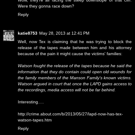
Wow, they're all facing the steep downslope of that cliff.
Were they gonna race down?
Reply
katie8753
May 28, 2013 at 12:41 PM
Well, now Tex is claiming that he was trying to block the
release of the tapes made between him and his attorney
because of the pain it might cause the victims' families:
Watson fought the release of the tapes because he said the
information that they do contain could open old wounds for
the family members of the Manson Family's known victims.
Watson argued in court that once the LAPD gains access to
the recordings, media access will not be far behind.
Interesting.....
http://crime.about.com/b/2013/05/27/lapd-now-has-tex-
watson-tapes.htm
Reply