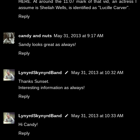
HERE
. At around the 11:07 mark of that vid, an actress I
assume is Sheilah Wells, is identified as "Lucille Carver".
Reply
candy and nuts
May 31, 2013 at 9:17 AM
Sandy looks great as always!
Reply
LynyrdSkynyrdBand
May 31, 2013 at 10:32 AM
Thanks Sunset.
Interesting information as always!
Reply
LynyrdSkynyrdBand
May 31, 2013 at 10:33 AM
Hi Candy!
Reply