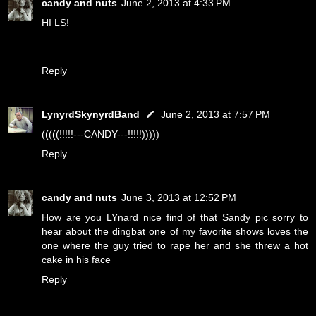
candy and nuts
June 2, 2013 at 4:33 PM
HI LS!
Reply
LynyrdSkynyrdBand
June 2, 2013 at 7:57 PM
(((((!!!!!---CANDY---!!!!!)))))
Reply
candy and nuts
June 3, 2013 at 12:52 PM
How are you LYnard nice find of that Sandy pic sorry to
hear about the dingbat one of my favorite shows loves the
one where the guy tried to rape her and she threw a hot
cake in his face
Reply