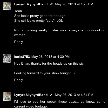
LynyrdSkynyrdBand
May 26, 2013 at 4:26 PM
Yeah...
She looks pretty good for her age.
She still looks pretty "spry". LOL
Not surprising really... she was always a good-looking
woman.
Reply
katie8753
May 26, 2013 at 4:30 PM
Hey Brian, thanks for the heads up on this pic.
Looking forward to your show tonight! :)
Reply
LynyrdSkynyrdBand
May 26, 2013 at 4:34 PM
I'd love to see her speak these days... ya know, some
current video footage.