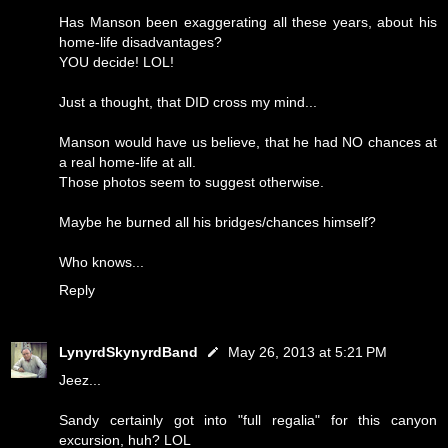
Has Manson been exaggerating all these years, about his
home-life disadvantages?
YOU decide! LOL!
Just a thought, that DID cross my mind...
Manson would have us believe, that he had NO chances at
a real home-life at all.
Those photos seem to suggest otherwise.
Maybe he burned all his bridges/chances himself?
Who knows...
Reply
LynyrdSkynyrdBand
May 26, 2013 at 5:21 PM
Jeez...
Sandy certainly got into "full regalia" for this canyon
excursion, huh? LOL