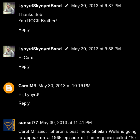
LynyrdSkynyrdBand
May 30, 2013 at 9:37 PM
Thanks Bob.
You ROCK Brother!
Reply
LynyrdSkynyrdBand
May 30, 2013 at 9:38 PM
Hi Carol!
Reply
CarolMR
May 30, 2013 at 10:19 PM
Hi, Lynyrd!
Reply
sunset77
May 30, 2013 at 11:41 PM
Carol Mr said: "Sharon's best friend Sheilah Wells is going
to appear on a 1965 episode of The Virginian called "Six