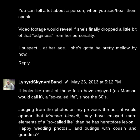
You can tell a lot about a person, when you see/hear them
speak.
Video footage would reveal if she's finally dropped a little bit
of that "edginess" from her personality.
I suspect... at her age... she's gotta be pretty mellow by
now.
Reply
LynyrdSkynyrdBand
May 26, 2013 at 5:12 PM
It looks like most of these folks have enjoyed (as Manson
would call it), a "so-called life", since the 60's.
Judging from the photos on my previous thread... it would
appear that
Manson himself
, may have enjoyed more
elements of a "so-called life" than he has heretofore let-on.
Happy wedding photos... and outings with cousin and
grandma?