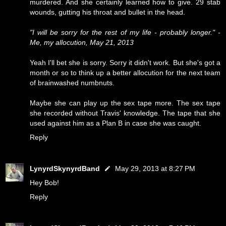
murdered. And she certainly learned how to give. 29 stab
wounds, gutting his throat and bullet in the head.
"I will be sorry for the rest of my life - probably longer." -
Me, my allocution, May 21, 2013
Yeah I'll bet she is sorry. Sorry it didn't work. But she's got a
month or so to think up a better allocution for the next team
of brainwashed numbnuts.
Maybe she can play up the sex tape more. The sex tape
she recorded without Travis' knowledge. The tape that she
used against him as a Plan B in case she was caught.
Reply
LynyrdSkynyrdBand
May 29, 2013 at 8:27 PM
Hey Bob!
Reply