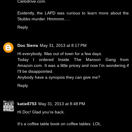
Cielodrive.com.
Evidently, the LAPD was curious to learn more about the
Stubbs murder. Hmmmm.....
Reply
Doc Sierra
May 31, 2013 at 8:17 PM
Hi everybody. Was out of town for a few days.
Today I ordered Inside The Manson Gang from
Amazon.com. It was a little pricey and now I'm wondering if
I'll be disappointed.
Anybody have a synopsis they can give me?
Reply
katie8753
May 31, 2013 at 8:48 PM
Hi Doc! Glad you're back.
It's a coffee table book on coffee tables. LOL.