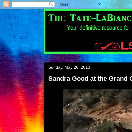
Sunday, May 26, 2013
Sandra Good at the Grand