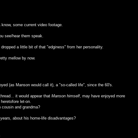
a know, some current video footage.
you see/hear them speak.
 dropped a little bit of that "edginess" from her personality.
pretty mellow by now.
oyed (as Manson would call it), a "so-called life", since the 60's.
hread... it would appear that
Manson himself
, may have enjoyed more
 heretofore let-on.
th cousin and grandma?
years, about his home-life disadvantages?
.