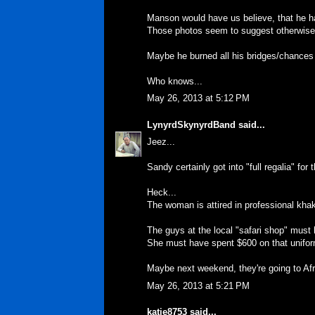
Manson would have us believe, that he ha
Those photos seem to suggest otherwise
Maybe he burned all his bridges/chances
Who knows...
May 26, 2013 at 5:12 PM
LynyrdSkynyrdBand
said...
Jeez...
Sandy certainly got into "full regalia" fo
Heck...
The woman is attired in professional khak
The guys at the local "safari shop" mus
She must have spent $600 on that unifor
Maybe next weekend, they're going to Af
May 26, 2013 at 5:21 PM
katie8753
said...