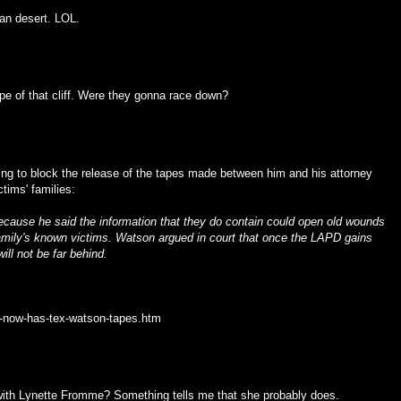
an desert. LOL.
pe of that cliff. Were they gonna race down?
ying to block the release of the tapes made between him and his attorney
tims' families:
ecause he said the information that they do contain could open old wounds
mily's known victims. Watson argued in court that once the LAPD gains
ll not be far behind.
d-now-has-tex-watson-tapes.htm
with Lynette Fromme? Something tells me that she probably does.