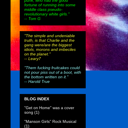
punk, who had the good
fortune of running into some
middle class pseudo-
revolutionary white girls."
-- Tom G
"The simple and undeniable
truth, is that Charlie and the
gang were/are the biggest
idiots, morons and imbeciles
on the planet."
--
Leary7
"Them fucking fruitcakes could
not pour piss out of a boot, with
the bottom written on it."
--
Harold True
BLOG INDEX
"Get on Home" was a cover
song
(1)
"Manson Girls" Rock Musical
(1)