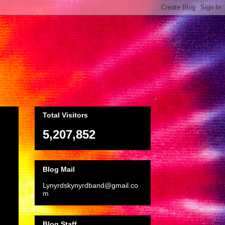
Total Visitors
5,207,852
Blog Mail
Lynyrdskynyrdband@gmail.co
m
Blog Staff