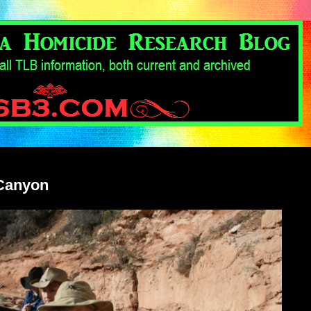
 Canyon