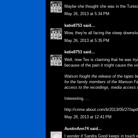
Maybe she thought she was in the Tunisi
May 26, 2013 at 5:34 PM
katie8753
said...
Wow, they're all facing the steep downslo
May 26, 2013 at 5:35 PM
katie8753
said...
Well, now Tex is claiming that he was tr
because of the pain it might cause the vic
Watson fought the release of the tapes b
for the family members of the Manson Fa
access to the recordings, media access wi
Interesting.....
http://crime.about.com/b/2013/05/27/lap
May 28, 2013 at 12:41 PM
AustinAnn74
said...
I wonder if Sandra Good keeps in touch 