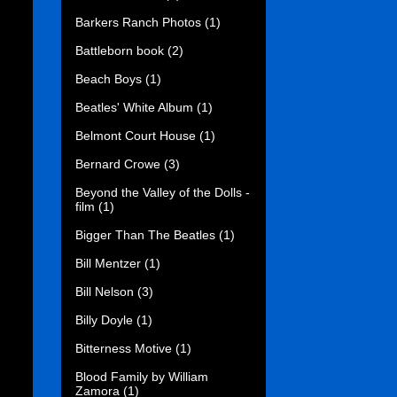
Barkers Ranch Photos
(1)
Battleborn book
(2)
Beach Boys
(1)
Beatles' White Album
(1)
Belmont Court House
(1)
Bernard Crowe
(3)
Beyond the Valley of the Dolls -
film
(1)
Bigger Than The Beatles
(1)
Bill Mentzer
(1)
Bill Nelson
(3)
Billy Doyle
(1)
Bitterness Motive
(1)
Blood Family by William
Zamora
(1)