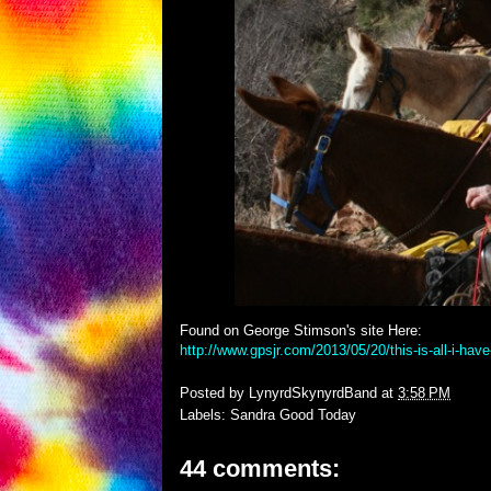
Found on George Stimson's site Here:
http://www.gpsjr.com/2013/05/20/this-is-all-i-have
Posted by
LynyrdSkynyrdBand
at
3:58 PM
Labels:
Sandra Good Today
44 comments: