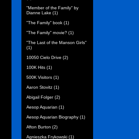
"Member of the Family" by
Dianne Lake
(1)
"The Family" book
(1)
"The Family" movie?
(1)
"The Last of the Manson Girls"
(1)
10050 Cielo Drive
(2)
100K Hits
(1)
500K Visitors
(1)
Aaron Stovitz
(1)
Abigail Folger
(2)
Aesop Aquarian
(1)
Aesop Aquarian Biography
(1)
Afton Burton
(2)
Agnieszka Frykowski
(1)