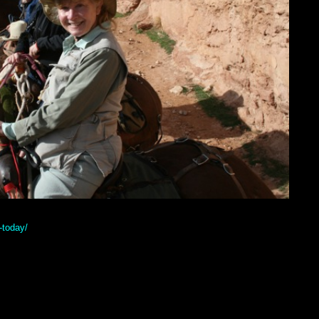
-today/