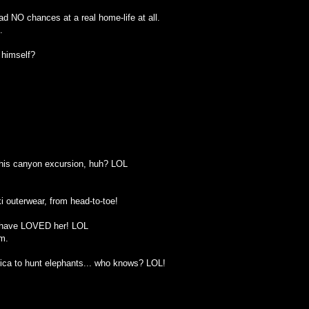
d NO chances at a real home-life at all.
.
 himself?
r this canyon excursion, huh? LOL
i outerwear, from head-to-toe!
t have LOVED her! LOL
m.
rica to hunt elephants... who knows? LOL!