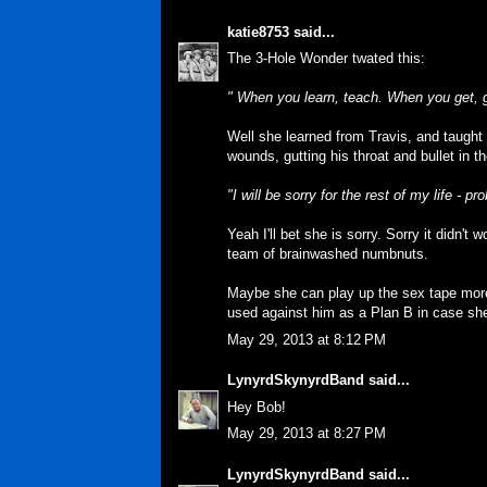
katie8753
said...
The 3-Hole Wonder twated this:
" When you learn, teach. When you get, 
Well she learned from Travis, and taught
wounds, gutting his throat and bullet in t
"I will be sorry for the rest of my life - 
Yeah I'll bet she is sorry. Sorry it didn't
team of brainwashed numbnuts.
Maybe she can play up the sex tape more
used against him as a Plan B in case sh
May 29, 2013 at 8:12 PM
LynyrdSkynyrdBand
said...
Hey Bob!
May 29, 2013 at 8:27 PM
LynyrdSkynyrdBand
said...