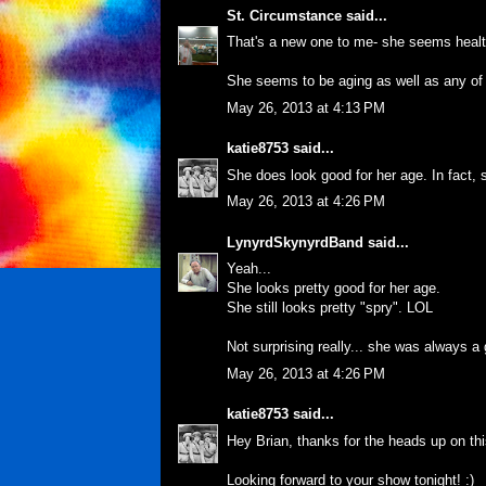
St. Circumstance
said...
That's a new one to me- she seems healt
She seems to be aging as well as any of
May 26, 2013 at 4:13 PM
katie8753
said...
She does look good for her age. In fact,
May 26, 2013 at 4:26 PM
LynyrdSkynyrdBand
said...
Yeah...
She looks pretty good for her age.
She still looks pretty "spry". LOL
Not surprising really... she was always 
May 26, 2013 at 4:26 PM
katie8753
said...
Hey Brian, thanks for the heads up on thi
Looking forward to your show tonight! :)