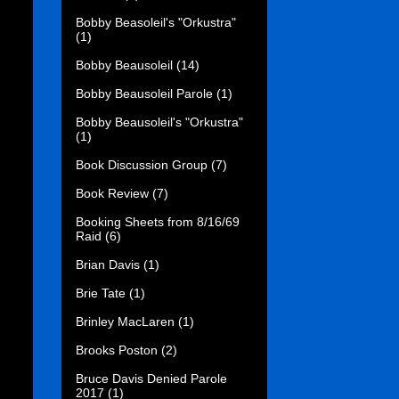
Bobby Beasoleil's "Orkustra"
(1)
Bobby Beausoleil
(14)
Bobby Beausoleil Parole
(1)
Bobby Beausoleil's "Orkustra"
(1)
Book Discussion Group
(7)
Book Review
(7)
Booking Sheets from 8/16/69
Raid
(6)
Brian Davis
(1)
Brie Tate
(1)
Brinley MacLaren
(1)
Brooks Poston
(2)
Bruce Davis Denied Parole
2017
(1)