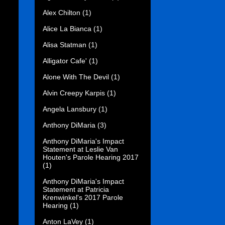
Alex Chilton
(1)
Alice La Bianca
(1)
Alisa Statman
(1)
Alligator Cafe'
(1)
Alone With The Devil
(1)
Alvin Creepy Karpis
(1)
Angela Lansbury
(1)
Anthony DiMaria
(3)
Anthony DiMaria's Impact
Statement at Leslie Van
Houten's Parole Hearing 2017
(1)
Anthony DiMaria's Impact
Statement at Patricia
Krenwinkel's 2017 Parole
Hearing
(1)
Anton LaVey
(1)