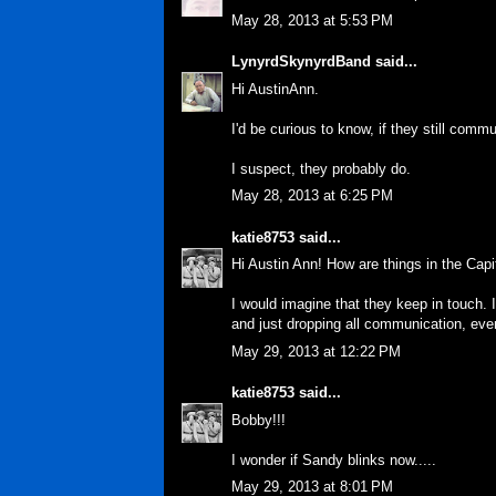
May 28, 2013 at 5:53 PM
LynyrdSkynyrdBand
said...
Hi AustinAnn.
I'd be curious to know, if they still comm
I suspect, they probably do.
May 28, 2013 at 6:25 PM
katie8753
said...
Hi Austin Ann! How are things in the Capi
I would imagine that they keep in touch.
and just dropping all communication, even i
May 29, 2013 at 12:22 PM
katie8753
said...
Bobby!!!
I wonder if Sandy blinks now.....
May 29, 2013 at 8:01 PM