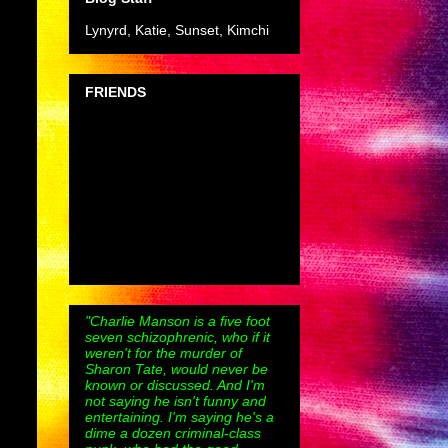
Lynyrd, Katie, Sunset, Kimchi
FRIENDS
"Charlie Manson is a five foot
seven schizophrenic, who if it
weren't for the murder of
Sharon Tate, would never be
known or discussed. And I'm
not saying he isn't funny and
entertaining. I'm saying he's a
dime a dozen criminal-class