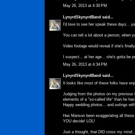
May 26, 2013 at 4:30 PM
LynyrdSkynyrdBand
said...
I'd love to see her speak these days... y
You can tell a lot about a person, when 
Video footage would reveal if she's finally
I suspect... at her age... she's gotta be 
May 26, 2013 at 4:34 PM
LynyrdSkynyrdBand
said...
It looks like most of these folks have enj
Judging from the photos on my previous t
elements of a "so-called life" than he has
Happy wedding photos... and outings wi
Has Manson been exaggerating all these 
YOU decide! LOL!
Just a thought, that DID cross my mind..