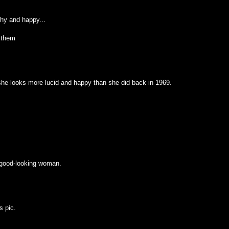
hy and happy...
 them
 she looks more lucid and happy than she did back in 1969.
a good-looking woman.
s pic.