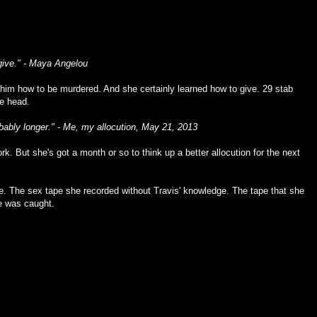
give." - Maya Angelou
 him how to be murdered. And she certainly learned how to give. 29 stab
he head.
probably longer." - Me, my allocution, May 21, 2013
 work. But she's got a month or so to think up a better allocution for the next
. The sex tape she recorded without Travis' knowledge. The tape that she
e was caught.