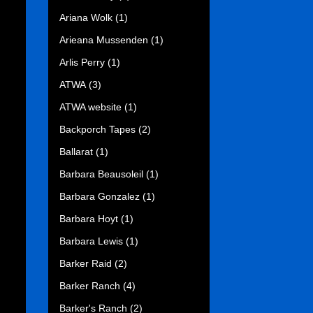
Ariana Wolk
(1)
Arieana Mussenden
(1)
Arlis Perry
(1)
ATWA
(3)
ATWA website
(1)
Backporch Tapes
(2)
Ballarat
(1)
Barbara Beausoleil
(1)
Barbara Gonzalez
(1)
Barbara Hoyt
(1)
Barbara Lewis
(1)
Barker Raid
(2)
Barker Ranch
(4)
Barker's Ranch
(2)