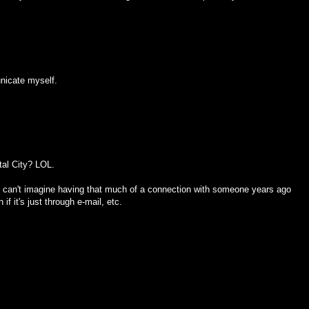
unicate myself.
tal City? LOL.
 I can't imagine having that much of a connection with someone years ago
f it's just through e-mail, etc.