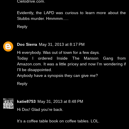
Cielodrive.com.
Evidently, the LAPD was curious to learn more about the
Stubbs murder. Hmmmm.....
Reply
Doc Sierra
May 31, 2013 at 8:17 PM
Hi everybody. Was out of town for a few days.
Today I ordered Inside The Manson Gang from
Amazon.com. It was a little pricey and now I'm wondering if
I'll be disappointed.
Anybody have a synopsis they can give me?
Reply
katie8753
May 31, 2013 at 8:48 PM
Hi Doc! Glad you're back.
It's a coffee table book on coffee tables. LOL.