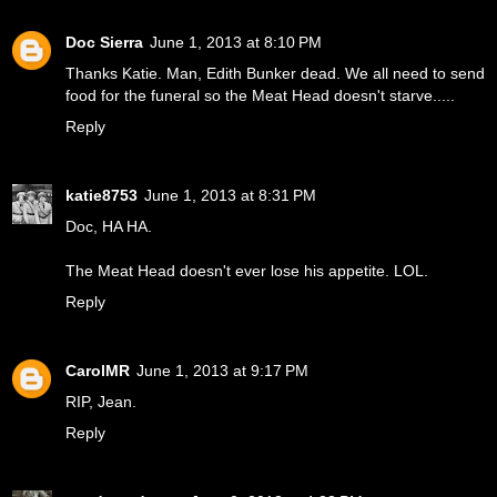
Doc Sierra
June 1, 2013 at 8:10 PM
Thanks Katie. Man, Edith Bunker dead. We all need to send
food for the funeral so the Meat Head doesn't starve.....
Reply
katie8753
June 1, 2013 at 8:31 PM
Doc, HA HA.
The Meat Head doesn't ever lose his appetite. LOL.
Reply
CarolMR
June 1, 2013 at 9:17 PM
RIP, Jean.
Reply