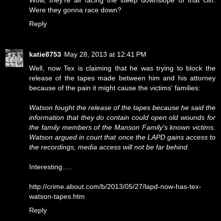
Wow, they're all facing the steep downslope of that cliff.
Were they gonna race down?
Reply
katie8753
May 28, 2013 at 12:41 PM
Well, now Tex is claiming that he was trying to block the
release of the tapes made between him and his attorney
because of the pain it might cause the victims' families:
Watson fought the release of the tapes because he said the
information that they do contain could open old wounds for
the family members of the Manson Family's known victims.
Watson argued in court that once the LAPD gains access to
the recordings, media access will not be far behind.
Interesting.....
http://crime.about.com/b/2013/05/27/lapd-now-has-tex-
watson-tapes.htm
Reply