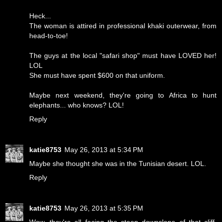
Heck...
The woman is attired in professional khaki outerwear, from
head-to-toe!
The guys at the local "safari shop" must have LOVED her!
LOL
She must have spent $600 on that uniform.
Maybe next weekend, they're going to Africa to hunt
elephants... who knows? LOL!
Reply
katie8753
May 26, 2013 at 5:34 PM
Maybe she thought she was in the Tunisian desert. LOL.
Reply
katie8753
May 26, 2013 at 5:35 PM