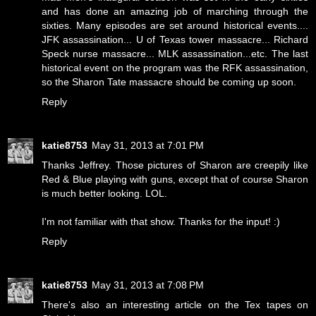
and has done an amazing job of marching through the
sixties. Many episodes are set around historical events....
JFK assassination... U of Texas tower massacre... Richard
Speck nurse massacre... MLK assassination...etc. The last
historical event on the program was the RFK assassination,
so the Sharon Tate massacre should be coming up soon.
Reply
katie8753
May 31, 2013 at 7:01 PM
Thanks Jeffrey. Those pictures of Sharon are creepily like
Red & Blue playing with guns, except that of course Sharon
is much better looking. LOL.
I'm not familiar with that show. Thanks for the input! :)
Reply
katie8753
May 31, 2013 at 7:08 PM
There's also an interesting article on the Tex tapes on