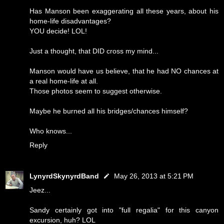
Has Manson been exaggerating all these years, about his
home-life disadvantages?
YOU decide! LOL!
Just a thought, that DID cross my mind...
Manson would have us believe, that he had NO chances at
a real home-life at all.
Those photos seem to suggest otherwise.
Maybe he burned all his bridges/chances himself?
Who knows...
Reply
LynyrdSkynyrdBand
May 26, 2013 at 5:21 PM
Jeez...
Sandy certainly got into "full regalia" for this canyon
excursion, huh? LOL