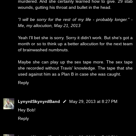
murdered. And she certainly learned how to give. 29 stab
wounds, gutting his throat and bullet in the head.
"I will be sorry for the rest of my life - probably longer." -
Me, my allocution, May 21, 2013
Yeah I'll bet she is sorry. Sorry it didn't work. But she's got a
month or so to think up a better allocution for the next team
of brainwashed numbnuts.
Maybe she can play up the sex tape more. The sex tape
she recorded without Travis' knowledge. The tape that she
used against him as a Plan B in case she was caught.
Reply
LynyrdSkynyrdBand
May 29, 2013 at 8:27 PM
Hey Bob!
Reply