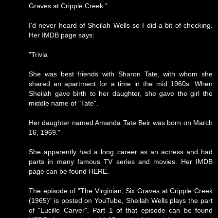
Graves at Cripple Creek."
I'd never heard of Sheilah Wells so I did a bit of checking.
Her IMDB page says:
"Trivia
She was best friends with Sharon Tate, with whom she
shared an apartment for a time in the mid 1960s. When
Sheilah gave birth to her daughter, she gave the girl the
middle name of "Tate".
Her daughter named Amanda Tate Beir was born on March
16, 1969."
She apparently had a long career as an actress and had
parts in many famous TV series and movies. Her IMDB
page can be found
HERE
.
The episode of "The Virginian, Six Graves at Cripple Creek
(1965)" is posted on YouTube, Sheilah Wells plays the part
of "Lucille Carver". Part 1 of that episode can be found