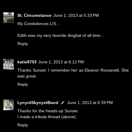
St. Circumstance
June 1, 2013 at 5:33 PM
My Condolences L/S...
Edith was my very favorite dingbat of all time...
Reply
katie8753
June 1, 2013 at 6:12 PM
Thanks Sunset. I remember her as Eleanor Roosevelt. She
was great.
Reply
LynyrdSkynyrdBand
June 1, 2013 at 6:39 PM
Thanks for the heads-up Sunset.
I made a tribute thread (above).
Reply