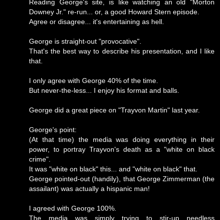
Reading George's site, is like watching an old "Morton
Downey Jr." re-run... or, a good Howard Stern episode.
Agree or disagree... it's entertaining as hell.
George is straight-out "provocative".
That's the best way to describe his presentation, and I like
that.
I only agree with George 40% of the time.
But never-the-less... I enjoy his format and balls.
George did a great piece on "Trayvon Martin" last year.
George's point:
(At that time) the media was doing everything in their
power, to portray Trayvon's death as a "white on black
crime".
It was "white on black" this... and "white on black" that.
George pointed-out (handily), that George Zimmerman (the
assailant) was actually a hispanic man!
I agreed with George 100%.
The media was simply trying to stir-up needless