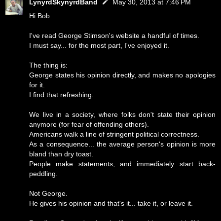
LynyrdSkynyrdBand
May 30, 2013 at 7:46 PM
Hi Bob.
I've read George Stimson's website a handful of times.
I must say... for the most part, I've enjoyed it.
The thing is:
George states his opinion directly, and makes no apologies
for it.
I find that refreshing.
We live in a society, where folks don't state their opinion
anymore (for fear of offending others).
Americans walk a line of stringent political correctness.
As a consequence... the average person's opinion is more
bland than dry toast.
People make statements, and immediately start back-
peddling.
Not George.
He gives his opinion and that's it... take it, or leave it.