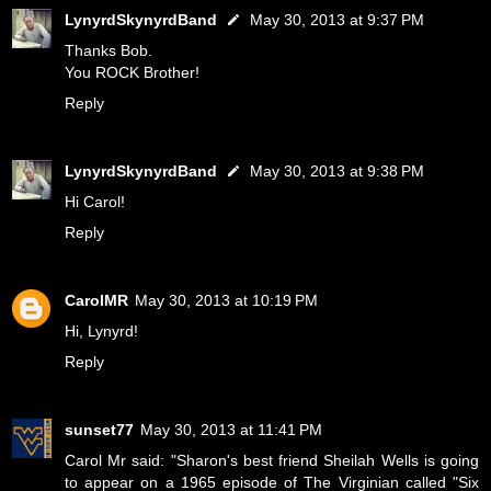
LynyrdSkynyrdBand
May 30, 2013 at 9:37 PM
Thanks Bob.
You ROCK Brother!
Reply
LynyrdSkynyrdBand
May 30, 2013 at 9:38 PM
Hi Carol!
Reply
CarolMR
May 30, 2013 at 10:19 PM
Hi, Lynyrd!
Reply
sunset77
May 30, 2013 at 11:41 PM
Carol Mr said: "Sharon's best friend Sheilah Wells is going
to appear on a 1965 episode of The Virginian called "Six