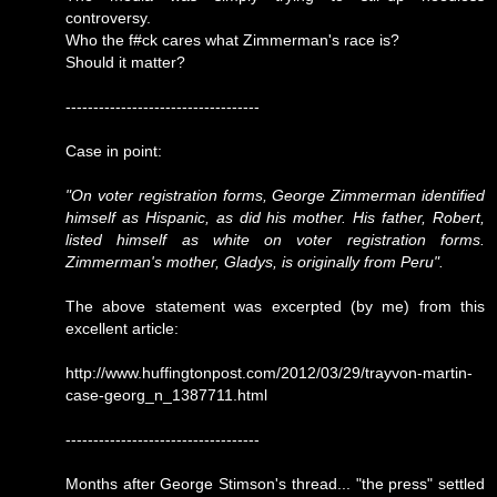
controversy.
Who the f#ck cares what Zimmerman's race is?
Should it matter?
-----------------------------------
Case in point:
"On voter registration forms, George Zimmerman identified
himself as Hispanic, as did his mother. His father, Robert,
listed himself as white on voter registration forms.
Zimmerman's mother, Gladys, is originally from Peru".
The above statement was excerpted (by me) from this
excellent article:
http://www.huffingtonpost.com/2012/03/29/trayvon-martin-
case-georg_n_1387711.html
-----------------------------------
Months after George Stimson's thread... "the press" settled