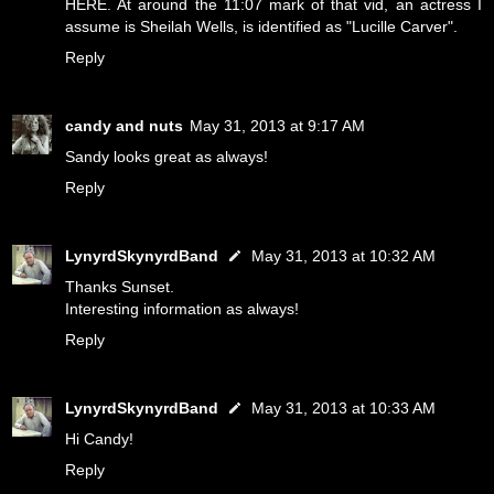
HERE
. At around the 11:07 mark of that vid, an actress I
assume is Sheilah Wells, is identified as "Lucille Carver".
Reply
candy and nuts
May 31, 2013 at 9:17 AM
Sandy looks great as always!
Reply
LynyrdSkynyrdBand
May 31, 2013 at 10:32 AM
Thanks Sunset.
Interesting information as always!
Reply
LynyrdSkynyrdBand
May 31, 2013 at 10:33 AM
Hi Candy!
Reply