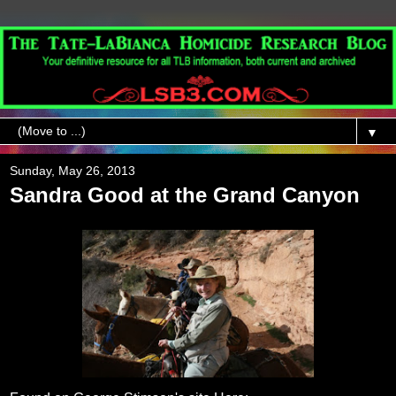
▼
Sunday, May 26, 2013
Sandra Good at the Grand Canyon