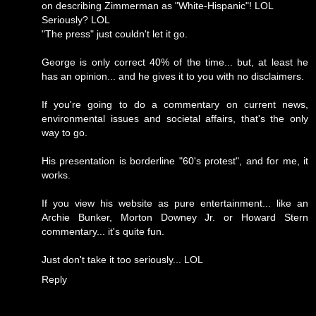
on describing Zimmerman as "White-Hispanic"! LOL
Seriously? LOL
"The press" just couldn't let it go.
George is only correct 40% of the time... but, at least he
has an opinion... and he gives it to you with no disclaimers.
If you're going to do a commentary on current news,
environmental issues and societal affairs, that's the only
way to go.
His presentation is borderline "60's protest", and for me, it
works.
If you view his website as pure entertainment... like an
Archie Bunker, Morton Downey Jr. or Howard Stern
commentary... it's quite fun.
Just don't take it too seriously... LOL
Reply