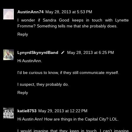
AustinAnn74
May 28, 2013 at 5:53 PM
I wonder if Sandra Good keeps in touch with Lynette
Fromme? Something tells me that she probably does.
Reply
LynyrdSkynyrdBand
May 28, 2013 at 6:25 PM
Hi AustinAnn.
I'd be curious to know, if they still communicate myself.
I suspect, they probably do.
Reply
katie8753
May 29, 2013 at 12:22 PM
Hi Austin Ann! How are things in the Capital City? LOL.
I would imagine that they keep in touch. I can't imagine