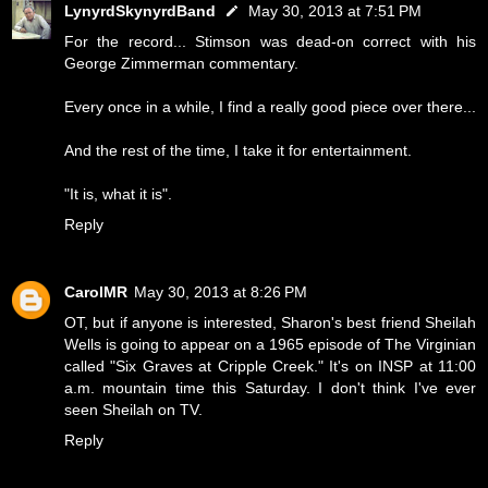
LynyrdSkynyrdBand
May 30, 2013 at 7:51 PM
For the record... Stimson was dead-on correct with his
George Zimmerman commentary.
Every once in a while, I find a really good piece over there...
And the rest of the time, I take it for entertainment.
"It is, what it is".
Reply
CarolMR
May 30, 2013 at 8:26 PM
OT, but if anyone is interested, Sharon's best friend Sheilah
Wells is going to appear on a 1965 episode of The Virginian
called "Six Graves at Cripple Creek." It's on INSP at 11:00
a.m. mountain time this Saturday. I don't think I've ever
seen Sheilah on TV.
Reply