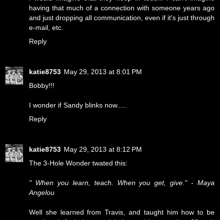
having that much of a connection with someone years ago
and just dropping all communication, even if it's just through
e-mail, etc.
Reply
katie8753
May 29, 2013 at 8:01 PM
Bobby!!!
I wonder if Sandy blinks now.....
Reply
katie8753
May 29, 2013 at 8:12 PM
The 3-Hole Wonder twated this:
" When you learn, teach. When you get, give." - Maya
Angelou
Well she learned from Travis, and taught him how to be