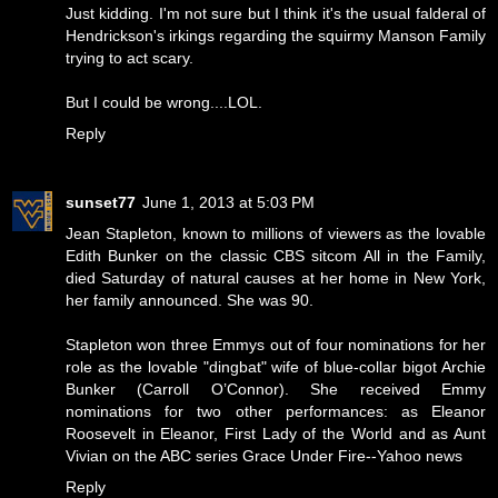
Just kidding. I'm not sure but I think it's the usual falderal of
Hendrickson's irkings regarding the squirmy Manson Family
trying to act scary.
But I could be wrong....LOL.
Reply
sunset77
June 1, 2013 at 5:03 PM
Jean Stapleton, known to millions of viewers as the lovable
Edith Bunker on the classic CBS sitcom All in the Family,
died Saturday of natural causes at her home in New York,
her family announced. She was 90.
Stapleton won three Emmys out of four nominations for her
role as the lovable "dingbat" wife of blue-collar bigot Archie
Bunker (Carroll O’Connor). She received Emmy
nominations for two other performances: as Eleanor
Roosevelt in Eleanor, First Lady of the World and as Aunt
Vivian on the ABC series Grace Under Fire--Yahoo news
Reply