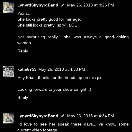
LynyrdSkynyrdBand
May 26, 2013 at 4:26 PM
Yeah...
She looks pretty good for her age.
She still looks pretty "spry". LOL
Not surprising really... she was always a good-looking
woman.
Reply
katie8753
May 26, 2013 at 4:30 PM
Hey Brian, thanks for the heads up on this pic.
Looking forward to your show tonight! :)
Reply
LynyrdSkynyrdBand
May 26, 2013 at 4:34 PM
I'd love to see her speak these days... ya know, some
current video footage.