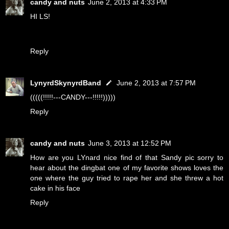
candy and nuts
June 2, 2013 at 4:33 PM
HI LS!
Reply
LynyrdSkynyrdBand
June 2, 2013 at 7:57 PM
(((((!!!!!---CANDY---!!!!!)))))
Reply
candy and nuts
June 3, 2013 at 12:52 PM
How are you LYnard nice find of that Sandy pic sorry to
hear about the dingbat one of my favorite shows loves the
one where the guy tried to rape her and she threw a hot
cake in his face
Reply