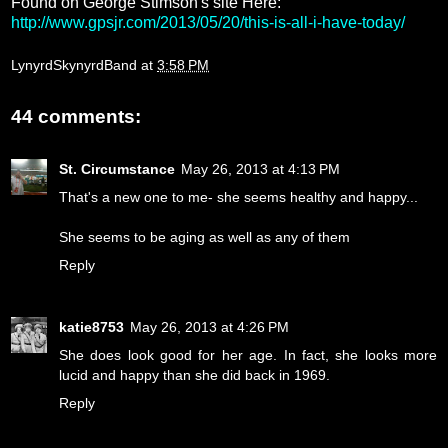
Found on George Stimson's site Here:
http://www.gpsjr.com/2013/05/20/this-is-all-i-have-today/
LynyrdSkynyrdBand
at
3:58 PM
44 comments:
St. Circumstance
May 26, 2013 at 4:13 PM
That's a new one to me- she seems healthy and happy...
She seems to be aging as well as any of them
Reply
katie8753
May 26, 2013 at 4:26 PM
She does look good for her age. In fact, she looks more
lucid and happy than she did back in 1969.
Reply