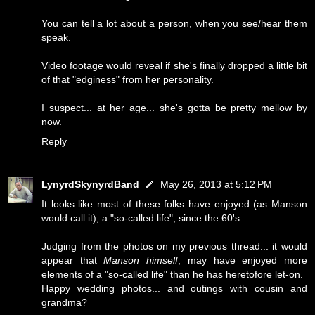
You can tell a lot about a person, when you see/hear them
speak.
Video footage would reveal if she's finally dropped a little bit
of that "edginess" from her personality.
I suspect... at her age... she's gotta be pretty mellow by
now.
Reply
LynyrdSkynyrdBand
May 26, 2013 at 5:12 PM
It looks like most of these folks have enjoyed (as Manson
would call it), a "so-called life", since the 60's.
Judging from the photos on my previous thread... it would
appear that
Manson himself
, may have enjoyed more
elements of a "so-called life" than he has heretofore let-on.
Happy wedding photos... and outings with cousin and
grandma?