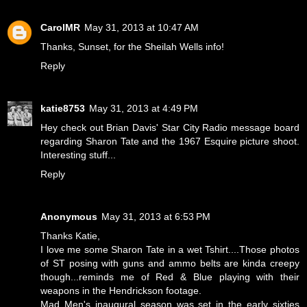
CarolMR
May 31, 2013 at 10:47 AM
Thanks, Sunset, for the Sheilah Wells info!
Reply
katie8753
May 31, 2013 at 4:49 PM
Hey check out Brian Davis' Star City Radio message board
regarding Sharon Tate and the 1967 Esquire picture shoot.
Interesting stuff...
Reply
Anonymous
May 31, 2013 at 6:53 PM
Thanks Katie,
I love me some Sharon Tate in a wet Tshirt....Those photos
of ST posing with guns and ammo belts are kinda creepy
though...reminds me of Red & Blue playing with their
weapons in the Hendrickson footage.
Mad Men's inaugural season was set in the early sixties