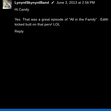
LynyrdSkynyrdBand
June 3, 2013 at 2:56 PM
Hi Candy.
Yes. That was a great episode of "All in the Family" . Edith
kicked butt on that perv! LOL
Reply