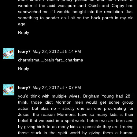
wonder if the acid was pure and Ouish and Cappy had
sandwiched me if I woulda bought into the revolution. Just
something to ponder as I sit on the back porch in my old
age.
Reply
leary7
May 22, 2012 at 5:14 PM
charmisma....brain fart...charisma
Reply
leary7
May 22, 2012 at 7:07 PM
you'd think with multiple wives, Brigham Young had 28 I
think, those idiot Mormon men would get some group
action but alas no - strictly one on one procreating for
Jesus. the reason Mormons have so many kids is their
belief that we exist in a spirit world before we are born and
by giving birth to as many kids as possible they are freeing
those stuck in the spirit world by giving them a human