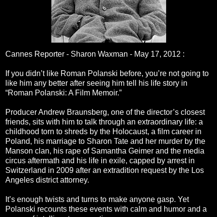
Cannes Reporter - Sharon Waxman -
May 17, 2012
:
If you didn’t like Roman Polanski before, you’re not going to
like him any better after seeing him tell his life story in
“Roman Polanski: A Film Memoir.”
Producer Andrew Braunsberg, one of the director’s closest
friends, sits with him to talk through an extraordinary life: a
childhood torn to shreds by the Holocaust, a film career in
Poland, his marriage to Sharon Tate and her murder by the
Manson clan, his rape of Samantha Geimer and the media
circus aftermath and his life in exile, capped by arrest in
Switzerland in 2009 after an extradition request by the Los
Angeles district attorney.
It’s enough twists and turns to make anyone gasp. Yet
Polanski recounts these events with calm and humor and a