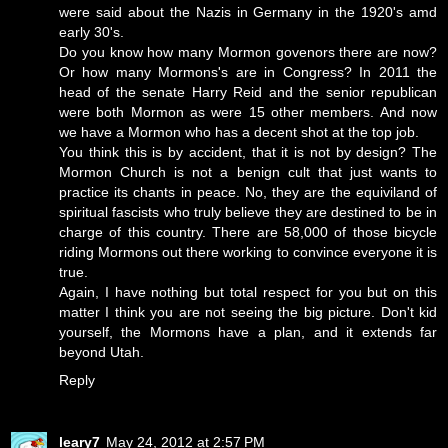
were said about the Nazis in Germany in the 1920's amd
early 30's.
Do you know how many Mormon govenors there are now?
Or how many Mormons's are in Congress? In 2011 the
head of the senate Harry Reid and the senior republican
were both Mormon as were 15 other members. And now
we have a Mormon who has a decent shot at the top job.
You think this is by accident, that it is not by design? The
Mormon Church is not a benign cult that just wants to
practice its chants in peace. No, they are the equiviland of
spiritual fascists who truly believe they are destined to be in
charge of this country. There are 58,000 of those bicycle
riding Mormons out there working to convince everyone it is
true.
Again, I have nothing but total respect for you but on this
matter I think you are not seeing the big picture. Don't kid
yourself, the Mormons have a plan, and it extends far
beyond Utah.
Reply
leary7
May 24, 2012 at 2:57 PM