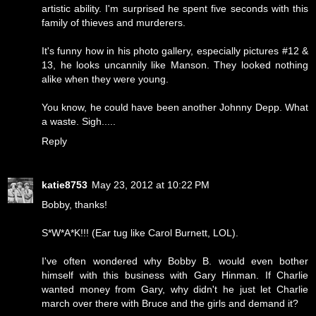
artistic ability. I'm surprised he spent five seconds with this
family of thieves and murderers.
It's funny how in his photo gallery, especially pictures #12 &
13, he looks uncannily like Manson. They looked nothing
alike when they were young.
You know, he could have been another Johnny Depp. What
a waste. Sigh.....
Reply
katie8753
May 23, 2012 at 10:22 PM
Bobby, thanks!
S*W*A*K!!! (Ear tug like Carol Burnett, LOL).
I've often wondered why Bobby B. would even bother
himself with this business with Gary Hinman. If Charlie
wanted money from Gary, why didn't he just let Charlie
march over there with Bruce and the girls and demand it?