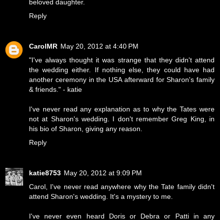
beloved daughter.
Reply
CarolMR
May 20, 2012 at 4:40 PM
"I've always thought it was strange that they didn't attend
the wedding either. If nothing else, they could have had
another ceremony in the USA afterward for Sharon's family
& friends." - katie
I've never read any explanation as to why the Tates were
not at Sharon's wedding. I don't remember Greg King, in
his bio of Sharon, giving any reason.
Reply
katie8753
May 20, 2012 at 9:09 PM
Carol, I've never read anywhere why the Tate family didn't
attend Sharon's wedding. It's a mystery to me.
I've never even heard Doris or Debra or Patti in any