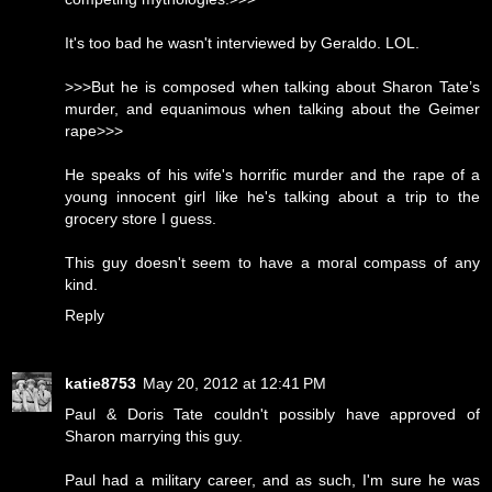
It's too bad he wasn't interviewed by Geraldo. LOL.
>>>But he is composed when talking about Sharon Tate’s
murder, and equanimous when talking about the Geimer
rape>>>
He speaks of his wife's horrific murder and the rape of a
young innocent girl like he's talking about a trip to the
grocery store I guess.
This guy doesn't seem to have a moral compass of any
kind.
Reply
katie8753
May 20, 2012 at 12:41 PM
Paul & Doris Tate couldn't possibly have approved of
Sharon marrying this guy.
Paul had a military career, and as such, I'm sure he was