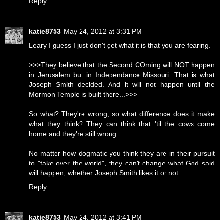
Reply
katie8753
May 24, 2012 at 3:31 PM
Leary I guess I just don't get what it is that you are fearing.
>>>They believe that the Second COming will NOT happen
in Jerusalem but in Independance Missouri. That is what
Joseph Smith decided. And it will not happen until the
Mormon Temple is built there...>>>
So what? They're wrong, so what difference does it make
what they think? They can think that 'til the cows come
home and they're still wrong.
No matter how dogmatic you think they are in their pursuit
to "take over the world", they can't change what God said
will happen, whether Joseph Smith likes it or not.
Reply
katie8753
May 24, 2012 at 3:41 PM