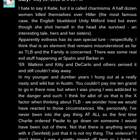
I hate to say it Katie, but it is called charmisma. A half dozen
women killed themselves over Hitler (the most famous
case, the English blueblood Unity Mitford tried but even
though she shot herself in the head she survived - an
interesting tale, hers and her sisters).
Apparently evilness has its own special lure - respectfully, I
think that is an element that remains misunderstood as far
as TLB and the Family is concerned. There was some real
evil stuff happening at Spahn and Barker in
'69. Watkins and Kitty and DeCarlo and others sensed it
and still couldn't stay away.
In my younger and dumber years I hung out at a really
nasty and wild bar in Austin. You couldn't pay me ten grand
to go in there now, but when I was young I was addicted to
the danger and such. I think for allot of us that is the X
factor when thinking about TLB - we wonder how we would
have reacted to those circumstances. Me, personally, I've
never been into the gay thing AT ALL so the first time
Charlie ordered Paulie to go down on someone I would
have been out of there. Not that there is anything wrong
with it (Seinfeld) just that it is not my thing. The violence? I
don't know. I was a pretty pissed off teen so I have to