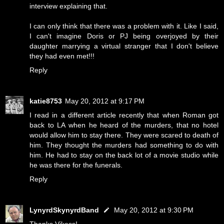
interview explaining that.
I can only think that there was a problem with it. Like I said,
I can't imagine Doris or PJ being overjoyed by their
daughter marrying a virtual stranger that I don't believe
they had even met!!!
Reply
katie8753
May 20, 2012 at 9:17 PM
I read in a different article recently that when Roman got
back to LA when he heard of the murders, that no hotel
would allow him to stay there. They were scared to death of
him. They thought the murders had something to do with
him. He had to stay on the back lot of a movie studio while
he was there for the funerals.
Reply
LynyrdSkynyrdBand
May 20, 2012 at 9:30 PM