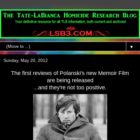
▼
Sunday, May 20, 2012
The first reviews of Polanski's new Memoir Film
are being released
...and they're not too positive.