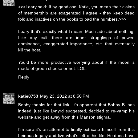
>>>Leary said: If by gandiose, Katie, you mean their claims
of membership are exagerated I agree - they keep dead
folk and inactives on the books to pad the numbers.>>>
Leary that's exactly what I mean. Much ado about nothing.
Like any cult, there are inner strugglings of power,
dominance, exaggerated importance, etc. that eventually
kill the host.
You'd be more productive worrying about if the moon is
made of green cheese or not. LOL.
Reply
katie8753
May 23, 2012 at 8:50 PM
Bobby thanks for that link. It's apparent that Bobby B. has
indeed, just like Lynyrd suggested, decided to re-vamp his
website and get away from this Manson stigma.
I'm sure it's an attempt to finally extricate himself from this
heinous legacy and live what's left of his life. He does have