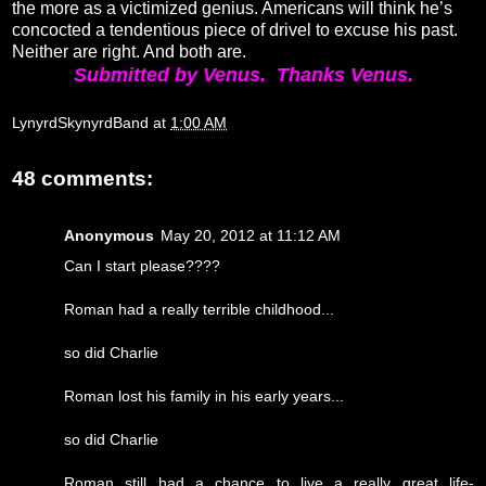
the more as a victimized genius. Americans will think he’s
concocted a tendentious piece of drivel to excuse his past.
Neither are right. And both are.
Submitted by Venus. Thanks Venus.
LynyrdSkynyrdBand
at
1:00 AM
48 comments:
Anonymous
May 20, 2012 at 11:12 AM
Can I start please????
Roman had a really terrible childhood...
so did Charlie
Roman lost his family in his early years...
so did Charlie
Roman still had a chance to live a really great life-