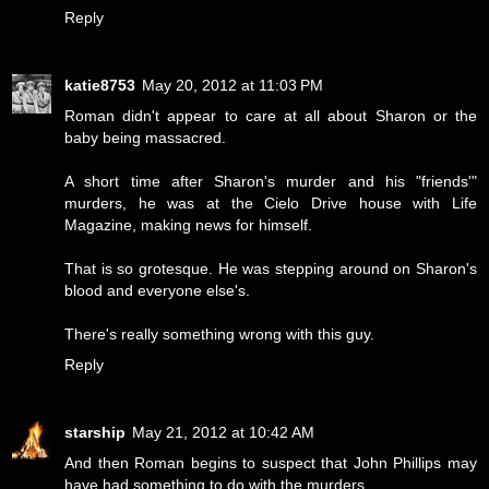
Reply
katie8753
May 20, 2012 at 11:03 PM
Roman didn't appear to care at all about Sharon or the
baby being massacred.
A short time after Sharon's murder and his "friends'"
murders, he was at the Cielo Drive house with Life
Magazine, making news for himself.
That is so grotesque. He was stepping around on Sharon's
blood and everyone else's.
There's really something wrong with this guy.
Reply
starship
May 21, 2012 at 10:42 AM
And then Roman begins to suspect that John Phillips may
have had something to do with the murders.