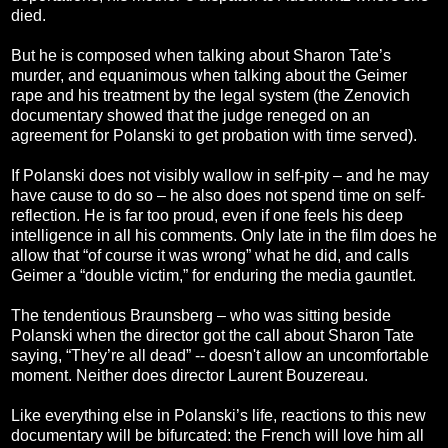
died.
But he is composed when talking about Sharon Tate’s
murder, and equanimous when talking about the Geimer
rape and his treatment by the legal system (the Zenovich
documentary showed that the judge reneged on an
agreement for Polanski to get probation with time served).
If Polanski does not visibly wallow in self-pity – and he may
have cause to do so – he also does not spend time on self-
reflection. He is far too proud, even if one feels his deep
intelligence in all his comments. Only late in the film does he
allow that “of course it was wrong” what he did, and calls
Geimer a “double victim,” for enduring the media gauntlet.
The tendentious Braunsberg – who was sitting beside
Polanski when the director got the call about Sharon Tate
saying, “They’re all dead” -- doesn't allow an uncomfortable
moment. Neither does director Laurent Bouzereau.
Like everything else in Polanski’s life, reactions to this new
documentary will be bifurcated: the French will love him all