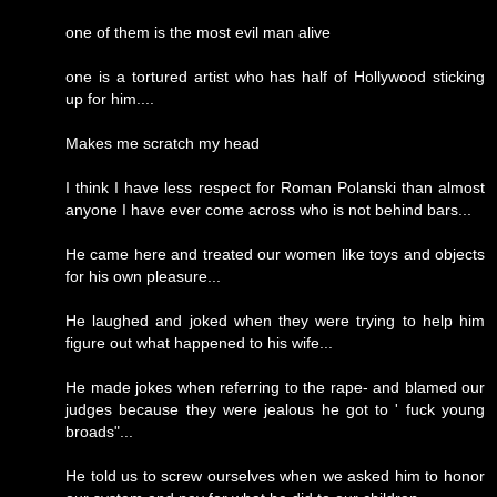
one of them is the most evil man alive
one is a tortured artist who has half of Hollywood sticking
up for him....
Makes me scratch my head
I think I have less respect for Roman Polanski than almost
anyone I have ever come across who is not behind bars...
He came here and treated our women like toys and objects
for his own pleasure...
He laughed and joked when they were trying to help him
figure out what happened to his wife...
He made jokes when referring to the rape- and blamed our
judges because they were jealous he got to ' fuck young
broads"...
He told us to screw ourselves when we asked him to honor