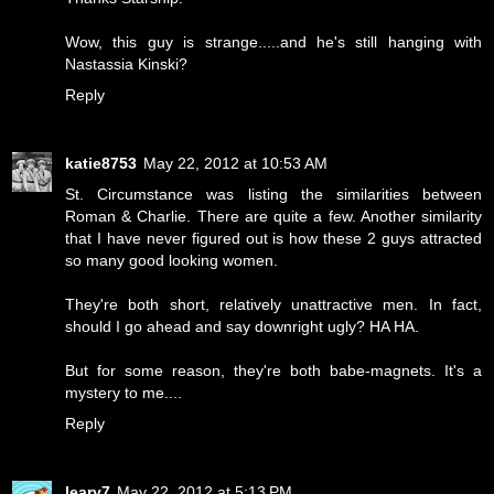
Wow, this guy is strange.....and he's still hanging with
Nastassia Kinski?
Reply
katie8753
May 22, 2012 at 10:53 AM
St. Circumstance was listing the similarities between
Roman & Charlie. There are quite a few. Another similarity
that I have never figured out is how these 2 guys attracted
so many good looking women.
They're both short, relatively unattractive men. In fact,
should I go ahead and say downright ugly? HA HA.
But for some reason, they're both babe-magnets. It's a
mystery to me....
Reply
leary7
May 22, 2012 at 5:13 PM