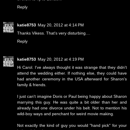
Reply
katie8753
May 20, 2012 at 4:14 PM
Thanks Vikess. That's very disturbing....
Reply
katie8753
May 20, 2012 at 4:19 PM
Hi Carol. I've always thought it was strange that they didn't
attend the wedding either. If nothing else, they could have
had another ceremony in the USA afterward for Sharon's
family & friends.
I just can't imagine Doris or Paul being happy about Sharon
marrying this guy. He was quite a bit older than her and
already had one divorce under his belt. Not to mention his
wild-boy ways and penchant for weird movie making.
Not exactly the kind of guy you would "hand pick" for your