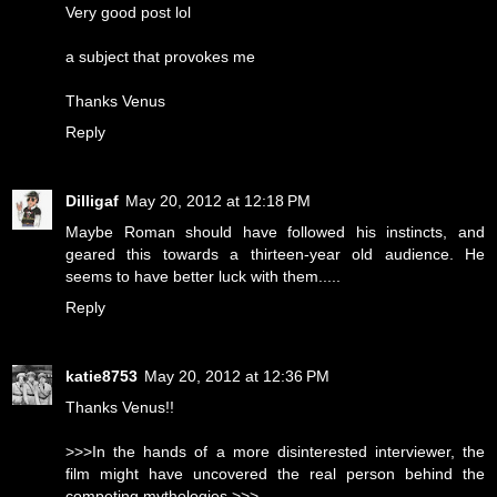
Very good post lol
a subject that provokes me
Thanks Venus
Reply
Dilligaf
May 20, 2012 at 12:18 PM
Maybe Roman should have followed his instincts, and
geared this towards a thirteen-year old audience. He
seems to have better luck with them.....
Reply
katie8753
May 20, 2012 at 12:36 PM
Thanks Venus!!
>>>In the hands of a more disinterested interviewer, the
film might have uncovered the real person behind the
competing mythologies.>>>