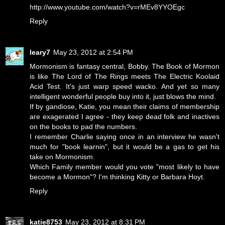
http://www.youtube.com/watch?v=rMEv8YYOEgc
Reply
leary7
May 23, 2012 at 2:54 PM
Mormonism is fantasy central, Bobby. The Book of Mormon
is like The Lord of The Rings meets The Electric Koolaid
Acid Test. It's just warp speed wacko. And yet so many
intelligent wonderful people buy into it, just blows the mind.
If by gandiose, Katie, you mean their claims of membership
are exagerated I agree - they keep dead folk and inactives
on the books to pad the numbers.
I remember Charlie saying once in an interview he wasn't
much for "book learnin", but it would be a gas to get his
take on Mormonism.
Which Family member would you vote "most likely to have
become a Mormon"? I'm thinking Kitty or Barbara Hoyt.
Reply
katie8753
May 23, 2012 at 8:31 PM