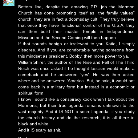
Bottom line, despite the amazing P.R. job the Mormon
Church has done promoting itself as "the family values"
church, they are in fact a doomsday cult. They truly believe
that once they have 'functional' control of the U.S.A. they
can then build their master Temple in Independence
Missouri and the Second Coming will then happen.
If that sounds benign or irrelevant to you Katie, I simply
disagree. And if you are comfortable having someone from
this mindset as president, Bobby, then more power to ya.
William Shirer, the author of The Rise and Fall of The Third
Reich was once asked if he thought fascism would make a
comeback and he answered 'yes'. He was then asked
where and he answered 'America. But, he said, it would not
come back in a military form but instead in a economic or
spiritual form.
I know I sound like a conspiracy kook when I talk about the
Mormons, but their true agenda remains unknown to the
vast majority. And it IS NOT a secret agenda, if you study
the church history and do the research, it is all there in
black and white.
And it IS scary as shit.