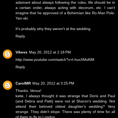
adamant about always following the rules, life should be in
a certain order, always acting with decorum, etc. I can't
imagine that he approved of a Bohemian like Ro-Man Pole-
Yan-ski.
It's probably why they weren't at the wedding.
Reply
Vikess
May 20, 2012 at 2:18 PM
http://www.youtube.com/watch?v=I-huxXMsKlM
Reply
CarolMR
May 20, 2012 at 3:25 PM
Thanks, Venus!
katie, I always thought it was strange that Doris and Paul
(and Debra and Patti) were not at Sharon's wedding. Not
attend their beloved oldest daughter's wedding? Very
strange. They didn't elope. There was plenty of time for all
of them to fly to London.