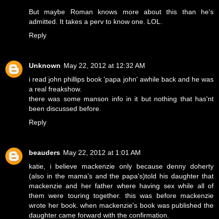
But maybe Roman knows more about this than he's
admitted. It takes a perv to know one. LOL.
Reply
Unknown
May 22, 2012 at 12:32 AM
i read john phillips book 'papa john' awhile back and he was
a real freakshow.
there was some manson info in it but nothing that has'nt
been discussed before.
Reply
beauders
May 22, 2012 at 1:01 AM
katie, i believe mackenzie only because denny doherty
(also in the mama's and the papa's)told his daughter that
mackenzie and her father where having sex while all of
them were touring together. this was before mackenzie
wrote her book. when mackenzie's book was published the
daughter came forward with the confirmation.