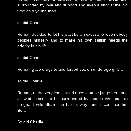
surrounded by love and support and even a shot at the big
time as a young man...
so did Charlie
Roman decided to let his past be an excuse to love nobody
besides himself- and to make his own selfish needs the
priority in his life....
so did Charlie
Roman gave drugs to and forced sex on underage girls...
so did Charlie
Roman, at the very least, used questionable judgement and
allowed himself to be surrounded by people who put his
pregnant wife Sharon in harms way- and it cost her her
life...
So did Charlie