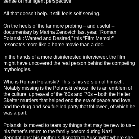
sense of intelligent perspective.
All that doesn’t help. It still feels self-serving.
On the heels of the far more probing – and useful --
documentary by Marina Zenovich last year, “Roman
Polanski: Wanted and Desired,” this “Film Memoir”
resonates more like a home movie than a doc.
In the hands of a more disinterested interviewer, the film
might have uncovered the real person behind the competing
mythologies.
Who is Roman Polanski? This is his version of himself.
Notably missing is the Polanski whose life is an emblem of
the cultural upheaval of the '60s and '70s – both the Helter
Skelter murders that helped end the era of peace and love,
and the drug-and-sex fuelled party that followed, of which he
was a part.
Polanski is moved to tears by things that may be new to us –
his father’s return to the family bosom during Nazi
deportations; his mother’s dispatch to Auschwitz where she