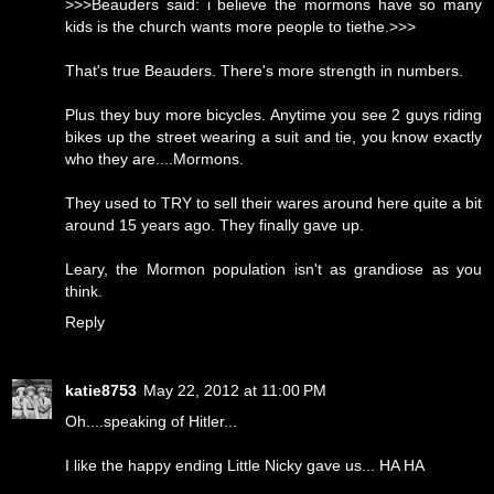
>>>Beauders said: i believe the mormons have so many
kids is the church wants more people to tiethe.>>>
That's true Beauders. There's more strength in numbers.
Plus they buy more bicycles. Anytime you see 2 guys riding
bikes up the street wearing a suit and tie, you know exactly
who they are....Mormons.
They used to TRY to sell their wares around here quite a bit
around 15 years ago. They finally gave up.
Leary, the Mormon population isn't as grandiose as you
think.
Reply
katie8753
May 22, 2012 at 11:00 PM
Oh....speaking of Hitler...
I like the happy ending Little Nicky gave us... HA HA