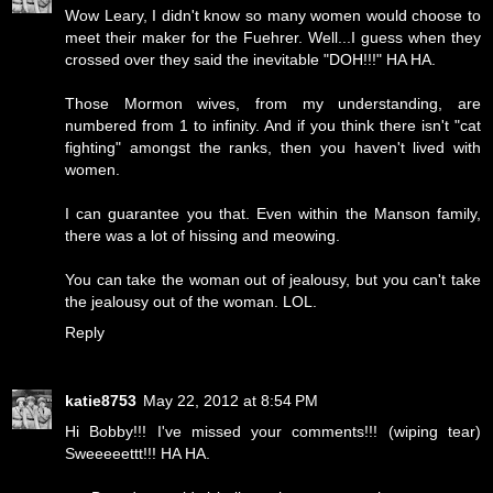
Wow Leary, I didn't know so many women would choose to
meet their maker for the Fuehrer. Well...I guess when they
crossed over they said the inevitable "DOH!!!" HA HA.
Those Mormon wives, from my understanding, are
numbered from 1 to infinity. And if you think there isn't "cat
fighting" amongst the ranks, then you haven't lived with
women.
I can guarantee you that. Even within the Manson family,
there was a lot of hissing and meowing.
You can take the woman out of jealousy, but you can't take
the jealousy out of the woman. LOL.
Reply
katie8753
May 22, 2012 at 8:54 PM
Hi Bobby!!! I've missed your comments!!! (wiping tear)
Sweeeeettt!!! HA HA.