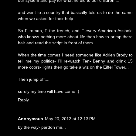
our system and pay for what he did to our children....
and went to a country that basically told us to do the same
when we asked for their help...
So F roman, F the french, and F every American Asshole
who knows nothing more about life than how to primp there
hair and read the script in front of them...
When the time comes I need someone like Adrien Brody to
tell me my politics- I'll re-watch Ten- Benny and drink 15
more coors- lights then go take a wiz on the Eiffel Tower...
Then jump off....
surely my time will have come :)
Reply
Anonymous
May 20, 2012 at 12:13 PM
by the way- pardon me...