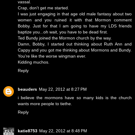
vassal.
Crap, don't get me started.
I was just engaging in that age old male fantasy about two
women and you ruined it with that Mormon comment
Bobby. Just for that I am going to have my LDS friends
baptize you...oh wait, you have to be dead first.
Ted Bundy joined the Mormon church by the way.
Damn, Bobby, I started out thinking about Ruth Ann and
Cappy and you got me thinking about Mormons and Bundy.
You're like the worse wingman ever.
Kidding muchos.
Reply
beauders
May 22, 2012 at 8:27 PM
i believe the mormons have so many kids is the church
wants more people to tiethe.
Reply
katie8753
May 22, 2012 at 8:48 PM