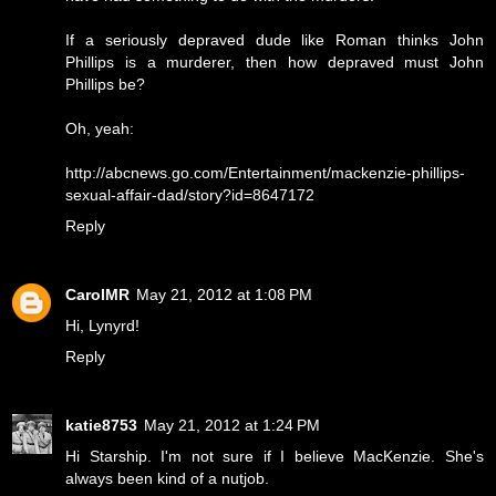
If a seriously depraved dude like Roman thinks John
Phillips is a murderer, then how depraved must John
Phillips be?
Oh, yeah:
http://abcnews.go.com/Entertainment/mackenzie-phillips-
sexual-affair-dad/story?id=8647172
Reply
CarolMR
May 21, 2012 at 1:08 PM
Hi, Lynyrd!
Reply
katie8753
May 21, 2012 at 1:24 PM
Hi Starship. I'm not sure if I believe MacKenzie. She's
always been kind of a nutjob.