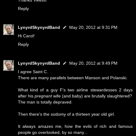
Thanks Vikess!
Reply
LynyrdSkynyrdBand
May 20, 2012 at 9:31 PM
Hi Carol!
Reply
LynyrdSkynyrdBand
May 20, 2012 at 9:49 PM
I agree Saint C.
There are many parallels between Manson and Polanski.
What kind of a guy F's two airline stewardesses 2 days
after his
pregnant
wife (and baby) are brutally slaughtered?
The man is totally depraved.
Then there's the sodomy of a thirteen year old girl.
It always amazes me, how the evils of rich and famous
people go overlooked, by so many...