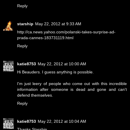
Reply
starship
May 22, 2012 at 9:33 AM
http://ca.news.yahoo.com/polanski-takes-surprise-ad-
prada-cannes-183731119.html
Reply
katie8753
May 22, 2012 at 10:00 AM
Hi Beauders. I guess anything is possible.
I'm just leery of people who come out with this incredible
information after someone is dead and gone and can't
defend themselves.
Reply
katie8753
May 22, 2012 at 10:04 AM
Thanks Starship.