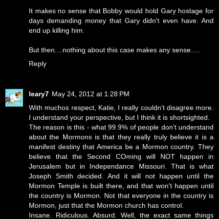
It makes no sense that Bobby would hold Gary hostage for
days demanding money that Gary didn't even have. And
end up killing him.
But then....nothing about this case makes any sense.....
Reply
leary7
May 24, 2012 at 1:28 PM
With muchos respect, Katie, I really couldn't disagree more.
I understand your perspective, but I think it is shortsighted.
The reason is this - what 99.9% of people don't understand
about the Mormons is that they really truly believe it is a
manifest destiny that America be a Mormon country. They
believe that the Second COming will NOT happen in
Jerusalem but in Independance Missouri. That is what
Joseph Smith decided. And it will not happen until the
Mormon Temple is built there, and that won't happen until
the country is Mormon. Not that everyone in the country is
Mormon, just that the Mormon church has control.
Insane. Ridiculous. Absurd. Well, the exact same things