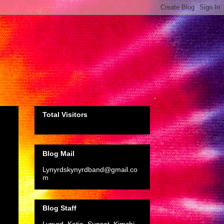
Total Visitors
Blog Mail
Lynyrdskynyrdband@gmail.co
m
Blog Staff