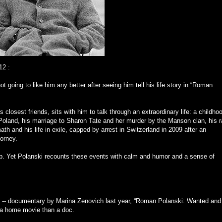
12
:
ot going to like him any better after seeing him tell his life story in “Roman
closest friends, sits with him to talk through an extraordinary life: a childho
n Poland, his marriage to Sharon Tate and her murder by the Manson clan, his 
 and his life in exile, capped by arrest in Switzerland in 2009 after an
torney.
p. Yet Polanski recounts these events with calm and humor and a sense of
ul -- documentary by Marina Zenovich last year, “Roman Polanski: Wanted and
e a home movie than a doc.