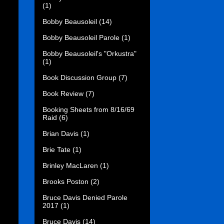
(1)
Bobby Beausoleil
(14)
Bobby Beausoleil Parole
(1)
Bobby Beausoleil's "Orkustra"
(1)
Book Discussion Group
(7)
Book Review
(7)
Booking Sheets from 8/16/69
Raid
(6)
Brian Davis
(1)
Brie Tate
(1)
Brinley MacLaren
(1)
Brooks Poston
(2)
Bruce Davis Denied Parole
2017
(1)
Bruce Davis
(14)