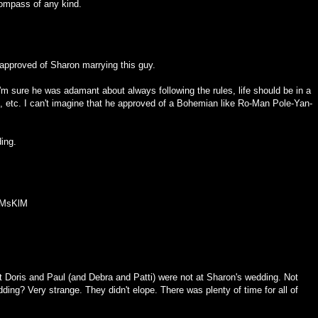
ompass of any kind.
 approved of Sharon marrying this guy.
I'm sure he was adamant about always following the rules, life should be in a
m, etc. I can't imagine that he approved of a Bohemian like Ro-Man Pole-Yan-
ding.
XMsKlM
at Doris and Paul (and Debra and Patti) were not at Sharon's wedding. Not
ding? Very strange. They didn't elope. There was plenty of time for all of