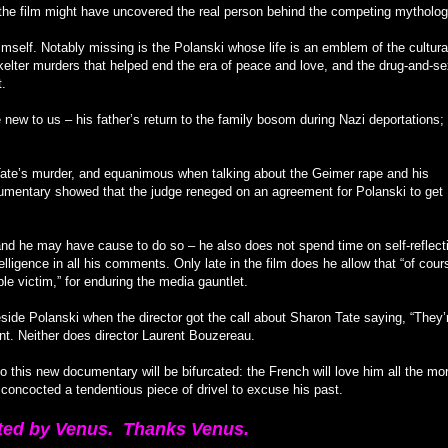
, the film might have uncovered the real person behind the competing mytholog
mself. Notably missing is the Polanski whose life is an emblem of the cultura
Skelter murders that helped end the era of peace and love, and the drug-and-s
t.
new to us – his father’s return to the family bosom during Nazi deportations; 
ate’s murder, and equanimous when talking about the Geimer rape and his
umentary showed that the judge reneged on an agreement for Polanski to get
– and he may have cause to do so – he also does not spend time on self-reflect
elligence in all his comments. Only late in the film does he allow that “of cours
e victim,” for enduring the media gauntlet.
ide Polanski when the director got the call about Sharon Tate saying, “They’
nt. Neither does director Laurent Bouzereau.
 to this new documentary will be bifurcated: the French will love him all the mo
 concocted a tendentious piece of drivel to excuse his past.
ted by Venus. Thanks Venus.