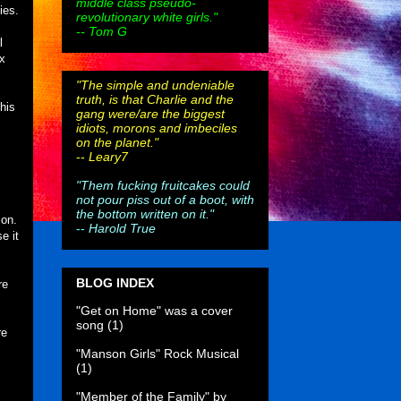
middle class pseudo-
ies.
revolutionary white girls."
-- Tom G
l
ex
"The simple and undeniable
truth, is that Charlie and the
his
gang were/are the biggest
idiots, morons and imbeciles
on the planet."
--
Leary7
"Them fucking fruitcakes could
not pour piss out of a boot, with
the bottom written on it."
ion.
--
Harold True
e it
BLOG INDEX
re
"Get on Home" was a cover
song
(1)
re
"Manson Girls" Rock Musical
(1)
"Member of the Family" by