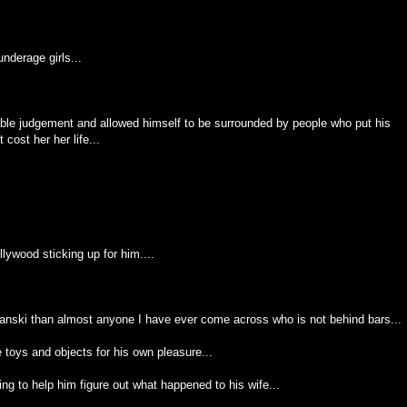
nderage girls...
ble judgement and allowed himself to be surrounded by people who put his
cost her her life...
llywood sticking up for him....
lanski than almost anyone I have ever come across who is not behind bars...
toys and objects for his own pleasure...
g to help him figure out what happened to his wife...