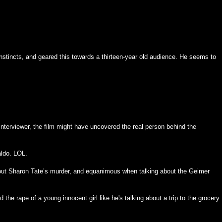
tincts, and geared this towards a thirteen-year old audience. He seems to
nterviewer, the film might have uncovered the real person behind the
aldo. LOL.
ut Sharon Tate’s murder, and equanimous when talking about the Geimer
 the rape of a young innocent girl like he's talking about a trip to the grocery