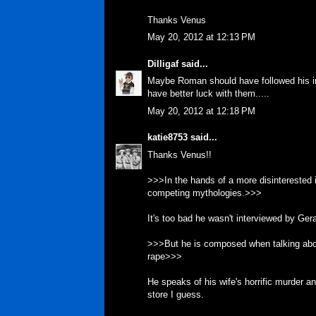
Thanks Venus
May 20, 2012 at 12:13 PM
Dilligaf
said...
Maybe Roman should have followed his ins
have better luck with them.....
May 20, 2012 at 12:18 PM
katie8753
said...
Thanks Venus!!
>>>In the hands of a more disinterested i
competing mythologies.>>>
It's too bad he wasn't interviewed by Ger
>>>But he is composed when talking abo
rape>>>
He speaks of his wife's horrific murder and
store I guess.