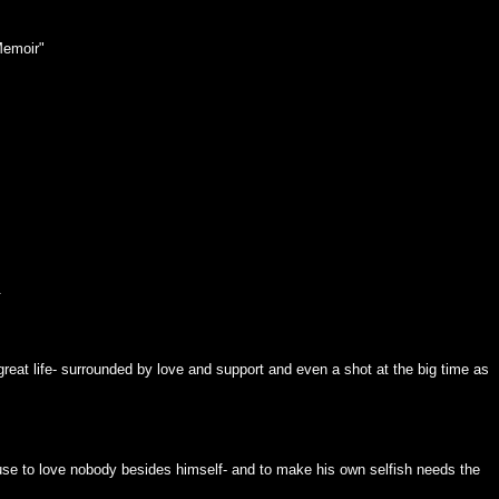
Memoir"
.
 great life- surrounded by love and support and even a shot at the big time as
use to love nobody besides himself- and to make his own selfish needs the