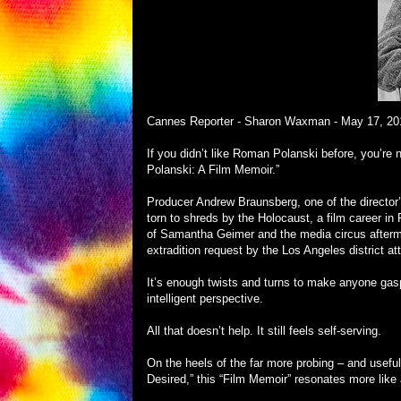
Cannes Reporter - Sharon Waxman -
May 17, 20
If you didn’t like Roman Polanski before, you’re n
Polanski: A Film Memoir.”
Producer Andrew Braunsberg, one of the director’s 
torn to shreds by the Holocaust, a film career i
of Samantha Geimer and the media circus aftermath
extradition request by the Los Angeles district at
It’s enough twists and turns to make anyone gas
intelligent perspective.
All that doesn’t help. It still feels self-serving.
On the heels of the far more probing – and usef
Desired,” this “Film Memoir” resonates more lik