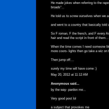
He made jokes when referring to the rape
broads"...
He told us to screw ourselves when we as
and went to a country that basically told
So F roman, F the french, and F every A
hair and read the script in front of them...
When the time comes I need someone like 
more coors- lights then go take a wiz on t
Then jump off....
surely my time will have come :)
May 20, 2012 at 11:12 AM
Anonymous said...
by the way- pardon me...
Very good post lol
a subject that provokes me