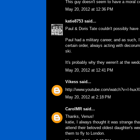
This guy doesn't seem to have a moral c
May 20, 2012 at 12:36 PM
katie8753
said...
Paul & Doris Tate couldn't possibly have
Paul had a military career, and as such, 
certain order, always acting with decoru
ski.
It's probably why they weren't at the wed
May 20, 2012 at 12:41 PM
Vikess
said...
http://www.youtube.com/watch?v=I-hux
May 20, 2012 at 2:18 PM
CarolMR
said...
Thanks, Venus!
katie, I always thought it was strange th
attend their beloved oldest daughter's wed
them to fly to London.