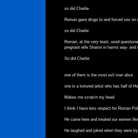
so did Charlie
Roman gave drugs to and forced sex on u
so did Charlie
Roman, at the very least, used questiona
pregnant wife Sharon in harms way- and it 
So did Charlie
one of them is the most evil man alive
one is a tortured artist who has half of Ho
Makes me scratch my head
I think I have less respect for Roman Po
He came here and treated our women like 
He laughed and joked when they were tryin