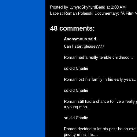
Posted by
LynyrdSkynyrdBand
at
1:00 AM
Labels:
Roman Polanski Documentary: "A Film 
48 comments:
Anonymous said...
Can I start please????
Roman had a really terrible childhood...
so did Charlie
Roman lost his family in his early years..
so did Charlie
Roman still had a chance to live a really
a young man...
so did Charlie
Roman decided to let his past be an exc
priority in his life....