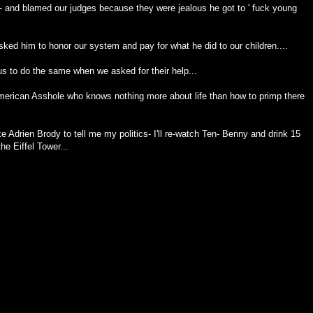
- and blamed our judges because they were jealous he got to ' fuck young
ked him to honor our system and pay for what he did to our children....
 us to do the same when we asked for their help...
merican Asshole who knows nothing more about life than how to primp there
Adrien Brody to tell me my politics- I'll re-watch Ten- Benny and drink 15
he Eiffel Tower...