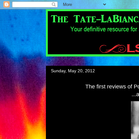
Sunday, May 20, 2012
The first reviews of 
...