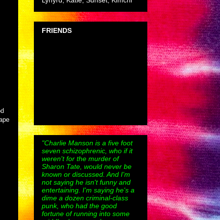
Lynyrd, Katie, Sunset, Kimchi
FRIENDS
od
rape
"Charlie Manson is a five foot
seven schizophrenic, who if it
weren't for the murder of
Sharon Tate, would never be
known or discussed. And I'm
not saying he isn't funny and
entertaining. I'm saying he's a
dime a dozen criminal-class
punk, who had the good
fortune of running into some