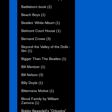
Battleborn book
(2)
Beach Boys
(1)
Beatles' White Album
(1)
Belmont Court House
(1)
Bernard Crowe
(3)
Beyond the Valley of the Dolls -
film
(1)
Bigger Than The Beatles
(1)
Bill Mentzer
(1)
Bill Nelson
(3)
Billy Doyle
(1)
Bitterness Motive
(1)
Blood Family by William
Zamora
(1)
Bobby Beasoleil's "Orkustra"