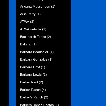
Arieana Mussenden
(1)
Arlis Perry
(1)
ATWA
(3)
ATWA website
(1)
Backporch Tapes
(2)
Ballarat
(1)
Barbara Beausoleil
(1)
Barbara Gonzalez
(1)
Barbara Hoyt
(1)
Barbara Lewis
(1)
Barker Raid
(2)
Barker Ranch
(4)
Barker's Ranch
(2)
Barkers Ranch Photos
(1)