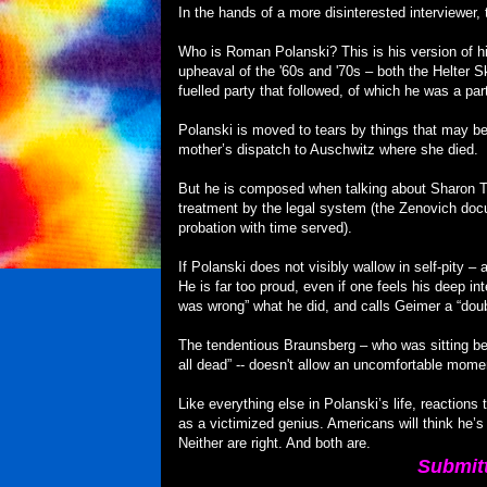
In the hands of a more disinterested interviewer
Who is Roman Polanski? This is his version of hi
upheaval of the '60s and '70s – both the Helter 
fuelled party that followed, of which he was a par
Polanski is moved to tears by things that may be 
mother’s dispatch to Auschwitz where she died.
But he is composed when talking about Sharon T
treatment by the legal system (the Zenovich doc
probation with time served).
If Polanski does not visibly wallow in self-pity 
He is far too proud, even if one feels his deep int
was wrong” what he did, and calls Geimer a “doubl
The tendentious Braunsberg – who was sitting bes
all dead” -- doesn't allow an uncomfortable mome
Like everything else in Polanski’s life, reactions
as a victimized genius. Americans will think he’s
Neither are right. And both are.
Submit