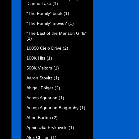
Dianne Lake
(1)
"The Family" book
(1)
"The Family" movie?
(1)
"The Last of the Manson Girls"
(1)
10050 Cielo Drive
(2)
100K Hits
(1)
500K Visitors
(1)
Aaron Stovitz
(1)
Abigail Folger
(2)
Aesop Aquarian
(1)
Aesop Aquarian Biography
(1)
Afton Burton
(2)
Agnieszka Frykowski
(1)
Alex Chilton
(1)