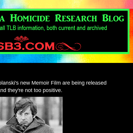
Polanski's new Memoir Film are being released
and they're not too positive.