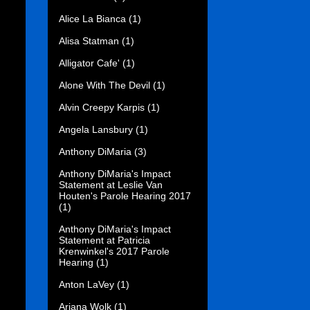
Alice La Bianca
(1)
Alisa Statman
(1)
Alligator Cafe'
(1)
Alone With The Devil
(1)
Alvin Creepy Karpis
(1)
Angela Lansbury
(1)
Anthony DiMaria
(3)
Anthony DiMaria's Impact
Statement at Leslie Van
Houten's Parole Hearing 2017
(1)
Anthony DiMaria's Impact
Statement at Patricia
Krenwinkel's 2017 Parole
Hearing
(1)
Anton LaVey
(1)
Ariana Wolk
(1)