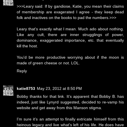
>>>Leary said: If by gandiose, Katie, you mean their claims
of membership are exagerated I agree - they keep dead
folk and inactives on the books to pad the numbers.>>>
Leary that's exactly what I mean. Much ado about nothing.
Like any cult, there are inner strugglings of power,
dominance, exaggerated importance, etc. that eventually
kill the host.
You'd be more productive worrying about if the moon is
made of green cheese or not. LOL.
Reply
katie8753
May 23, 2012 at 8:50 PM
Bobby thanks for that link. It's apparent that Bobby B. has
indeed, just like Lynyrd suggested, decided to re-vamp his
website and get away from this Manson stigma.
I'm sure it's an attempt to finally extricate himself from this
heinous legacy and live what's left of his life. He does have