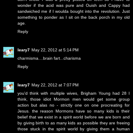
wonder if the acid was pure and Ouish and Cappy had
sandwiched me if I woulda bought into the revolution. Just
something to ponder as I sit on the back porch in my old
age.
Reply
leary7
May 22, 2012 at 5:14 PM
charmisma....brain fart...charisma
Reply
leary7
May 22, 2012 at 7:07 PM
you'd think with multiple wives, Brigham Young had 28 I
think, those idiot Mormon men would get some group
action but alas no - strictly one on one procreating for
Jesus. the reason Mormons have so many kids is their
belief that we exist in a spirit world before we are born and
by giving birth to as many kids as possible they are freeing
those stuck in the spirit world by giving them a human