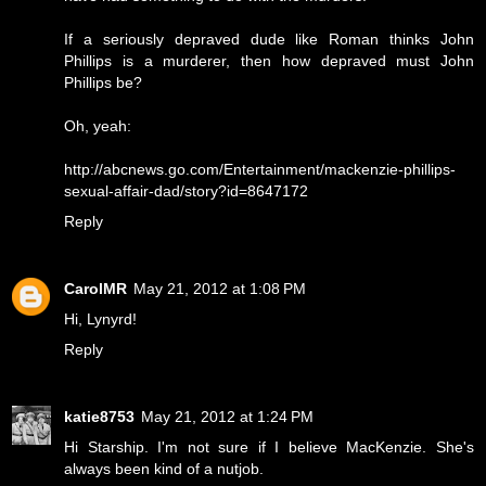
If a seriously depraved dude like Roman thinks John
Phillips is a murderer, then how depraved must John
Phillips be?
Oh, yeah:
http://abcnews.go.com/Entertainment/mackenzie-phillips-
sexual-affair-dad/story?id=8647172
Reply
CarolMR
May 21, 2012 at 1:08 PM
Hi, Lynyrd!
Reply
katie8753
May 21, 2012 at 1:24 PM
Hi Starship. I'm not sure if I believe MacKenzie. She's
always been kind of a nutjob.