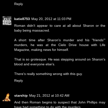
Reply
katie8753
May 20, 2012 at 11:03 PM
Roman didn't appear to care at all about Sharon or the
baby being massacred.
A short time after Sharon's murder and his "friends'"
murders, he was at the Cielo Drive house with Life
Magazine, making news for himself.
That is so grotesque. He was stepping around on Sharon's
blood and everyone else's.
There's really something wrong with this guy.
Reply
starship
May 21, 2012 at 10:42 AM
And then Roman begins to suspect that John Phillips may
have had something to do with the murders.