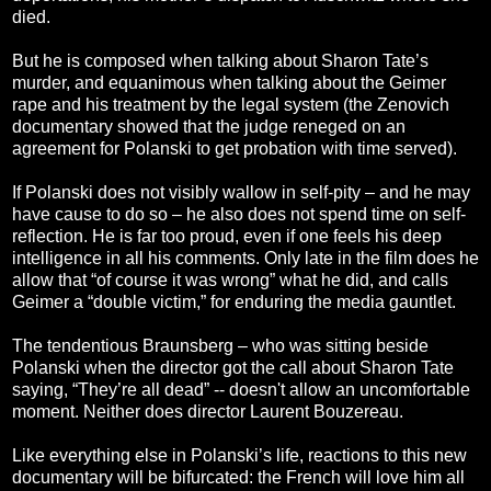
died.
But he is composed when talking about Sharon Tate’s
murder, and equanimous when talking about the Geimer
rape and his treatment by the legal system (the Zenovich
documentary showed that the judge reneged on an
agreement for Polanski to get probation with time served).
If Polanski does not visibly wallow in self-pity – and he may
have cause to do so – he also does not spend time on self-
reflection. He is far too proud, even if one feels his deep
intelligence in all his comments. Only late in the film does he
allow that “of course it was wrong” what he did, and calls
Geimer a “double victim,” for enduring the media gauntlet.
The tendentious Braunsberg – who was sitting beside
Polanski when the director got the call about Sharon Tate
saying, “They’re all dead” -- doesn't allow an uncomfortable
moment. Neither does director Laurent Bouzereau.
Like everything else in Polanski’s life, reactions to this new
documentary will be bifurcated: the French will love him all