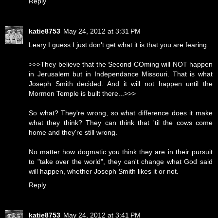
Reply
katie8753
May 24, 2012 at 3:31 PM
Leary I guess I just don't get what it is that you are fearing.
>>>They believe that the Second COming will NOT happen
in Jerusalem but in Independance Missouri. That is what
Joseph Smith decided. And it will not happen until the
Mormon Temple is built there...>>>
So what? They're wrong, so what difference does it make
what they think? They can think that 'til the cows come
home and they're still wrong.
No matter how dogmatic you think they are in their pursuit
to "take over the world", they can't change what God said
will happen, whether Joseph Smith likes it or not.
Reply
katie8753
May 24, 2012 at 3:41 PM