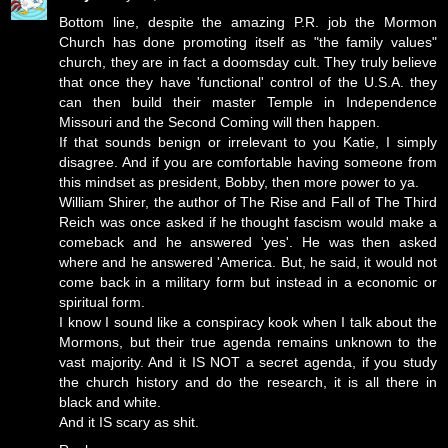
Bottom line, despite the amazing P.R. job the Mormon
Church has done promoting itself as "the family values"
church, they are in fact a doomsday cult. They truly believe
that once they have 'functional' control of the U.S.A. they
can then build their master Temple in Independence
Missouri and the Second Coming will then happen.
If that sounds benign or irrelevant to you Katie, I simply
disagree. And if you are comfortable having someone from
this mindset as president, Bobby, then more power to ya.
William Shirer, the author of The Rise and Fall of The Third
Reich was once asked if he thought fascism would make a
comeback and he answered 'yes'. He was then asked
where and he answered 'America. But, he said, it would not
come back in a military form but instead in a economic or
spiritual form.
I know I sound like a conspiracy kook when I talk about the
Mormons, but their true agenda remains unknown to the
vast majority. And it IS NOT a secret agenda, if you study
the church history and do the research, it is all there in
black and white.
And it IS scary as shit.