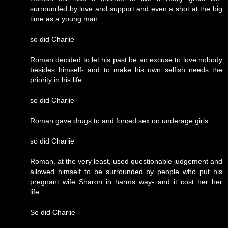
surrounded by love and support and even a shot at the big
time as a young man...
so did Charlie
Roman decided to let his past be an excuse to love nobody
besides himself- and to make his own selfish needs the
priority in his life....
so did Charlie
Roman gave drugs to and forced sex on underage girls...
so did Charlie
Roman, at the very least, used questionable judgement and
allowed himself to be surrounded by people who put his
pregnant wife Sharon in harms way- and it cost her her
life...
So did Charlie