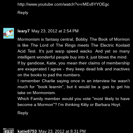
http://www.youtube.com/watch?v=rMEv8YYOEgc
Reply
leary7
May 23, 2012 at 2:54 PM
Mormonism is fantasy central, Bobby. The Book of Mormon
is like The Lord of The Rings meets The Electric Koolaid
Acid Test. It's just warp speed wacko. And yet so many
intelligent wonderful people buy into it, just blows the mind.
If by gandiose, Katie, you mean their claims of membership
are exagerated I agree - they keep dead folk and inactives
on the books to pad the numbers.
I remember Charlie saying once in an interview he wasn't
much for "book learnin", but it would be a gas to get his
take on Mormonism.
Which Family member would you vote "most likely to have
become a Mormon"? I'm thinking Kitty or Barbara Hoyt.
Reply
katie8753
May 23, 2012 at 8:31 PM