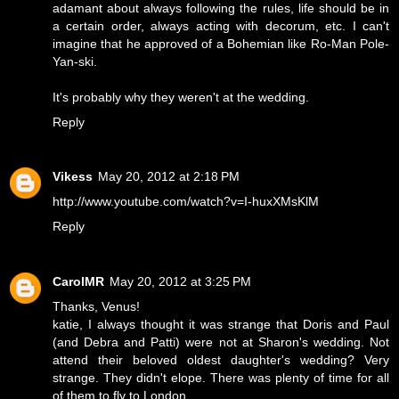
adamant about always following the rules, life should be in
a certain order, always acting with decorum, etc. I can't
imagine that he approved of a Bohemian like Ro-Man Pole-
Yan-ski.
It's probably why they weren't at the wedding.
Reply
Vikess
May 20, 2012 at 2:18 PM
http://www.youtube.com/watch?v=I-huxXMsKlM
Reply
CarolMR
May 20, 2012 at 3:25 PM
Thanks, Venus!
katie, I always thought it was strange that Doris and Paul
(and Debra and Patti) were not at Sharon's wedding. Not
attend their beloved oldest daughter's wedding? Very
strange. They didn't elope. There was plenty of time for all
of them to fly to London.