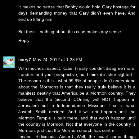
It makes no sense that Bobby would hold Gary hostage for
days demanding money that Gary didn't even have. And
end up killing him.
But then....nothing about this case makes any sense.....
Reply
leary7
May 24, 2012 at 1:28 PM
With muchos respect, Katie, I really couldn't disagree more.
I understand your perspective, but I think it is shortsighted.
The reason is this - what 99.9% of people don't understand
about the Mormons is that they really truly believe it is a
manifest destiny that America be a Mormon country. They
believe that the Second COming will NOT happen in
Jerusalem but in Independance Missouri. That is what
Joseph Smith decided. And it will not happen until the
Mormon Temple is built there, and that won't happen until
the country is Mormon. Not that everyone in the country is
Mormon, just that the Mormon church has control.
Insane. Ridiculous. Absurd. Well, the exact same things