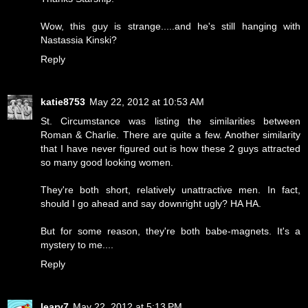
Wow, this guy is strange.....and he's still hanging with
Nastassia Kinski?
Reply
katie8753
May 22, 2012 at 10:53 AM
St. Circumstance was listing the similarities between
Roman & Charlie. There are quite a few. Another similarity
that I have never figured out is how these 2 guys attracted
so many good looking women.
They're both short, relatively unattractive men. In fact,
should I go ahead and say downright ugly? HA HA.
But for some reason, they're both babe-magnets. It's a
mystery to me....
Reply
leary7
May 22, 2012 at 5:13 PM