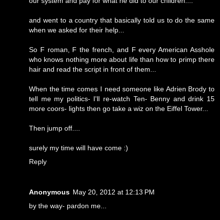
our system and pay for what he did to our children....
and went to a country that basically told us to do the same
when we asked for their help...
So F roman, F the french, and F every American Asshole
who knows nothing more about life than how to primp there
hair and read the script in front of them...
When the time comes I need someone like Adrien Brody to
tell me my politics- I'll re-watch Ten- Benny and drink 15
more coors- lights then go take a wiz on the Eiffel Tower...
Then jump off....
surely my time will have come :)
Reply
Anonymous
May 20, 2012 at 12:13 PM
by the way- pardon me...