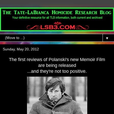
▼
Sunday, May 20, 2012
The first reviews of Polanski's new Memoir Film
are being released
...and they're not too positive.