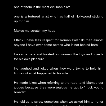
one of them is the most evil man alive
one is a tortured artist who has half of Hollywood sticking
up for him....
Makes me scratch my head
I think I have less respect for Roman Polanski than almost
anyone I have ever come across who is not behind bars...
He came here and treated our women like toys and objects
for his own pleasure...
He laughed and joked when they were trying to help him
figure out what happened to his wife...
He made jokes when referring to the rape- and blamed our
judges because they were jealous he got to ' fuck young
broads"...
He told us to screw ourselves when we asked him to honor