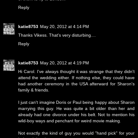
Reply
katie8753
May 20, 2012 at 4:14 PM
Thanks Vikess. That's very disturbing....
Reply
katie8753
May 20, 2012 at 4:19 PM
Hi Carol. I've always thought it was strange that they didn't
attend the wedding either. If nothing else, they could have
had another ceremony in the USA afterward for Sharon's
family & friends.
I just can't imagine Doris or Paul being happy about Sharon
marrying this guy. He was quite a bit older than her and
already had one divorce under his belt. Not to mention his
wild-boy ways and penchant for weird movie making.
Not exactly the kind of guy you would "hand pick" for your