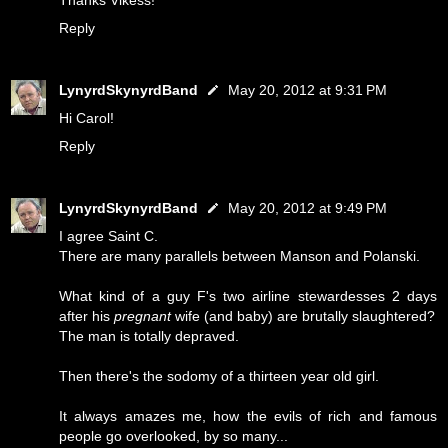
Thanks Vikess!
Reply
LynyrdSkynyrdBand
May 20, 2012 at 9:31 PM
Hi Carol!
Reply
LynyrdSkynyrdBand
May 20, 2012 at 9:49 PM
I agree Saint C.
There are many parallels between Manson and Polanski.
What kind of a guy F's two airline stewardesses 2 days
after his
pregnant
wife (and baby) are brutally slaughtered?
The man is totally depraved.
Then there's the sodomy of a thirteen year old girl.
It always amazes me, how the evils of rich and famous
people go overlooked, by so many...