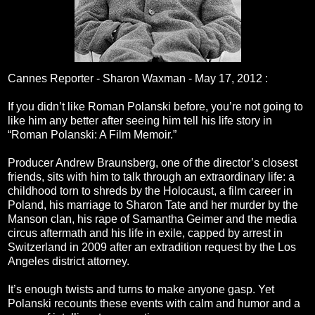
Cannes Reporter - Sharon Waxman -
May 17, 2012
:
If you didn’t like Roman Polanski before, you’re not going to
like him any better after seeing him tell his life story in
“Roman Polanski: A Film Memoir.”
Producer Andrew Braunsberg, one of the director’s closest
friends, sits with him to talk through an extraordinary life: a
childhood torn to shreds by the Holocaust, a film career in
Poland, his marriage to Sharon Tate and her murder by the
Manson clan, his rape of Samantha Geimer and the media
circus aftermath and his life in exile, capped by arrest in
Switzerland in 2009 after an extradition request by the Los
Angeles district attorney.
It’s enough twists and turns to make anyone gasp. Yet
Polanski recounts these events with calm and humor and a