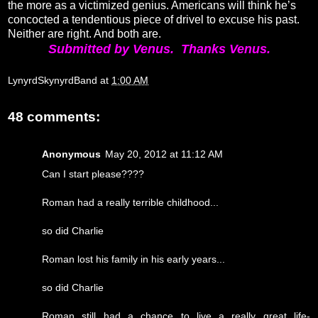
the more as a victimized genius. Americans will think he’s
concocted a tendentious piece of drivel to excuse his past.
Neither are right. And both are.
Submitted by Venus. Thanks Venus.
LynyrdSkynyrdBand
at
1:00 AM
48 comments:
Anonymous
May 20, 2012 at 11:12 AM
Can I start please????
Roman had a really terrible childhood...
so did Charlie
Roman lost his family in his early years...
so did Charlie
Roman still had a chance to live a really great life-