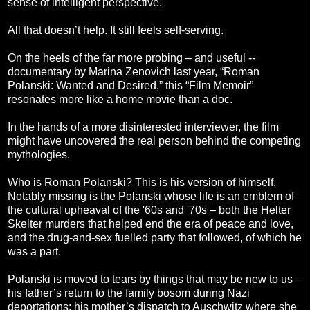
sense of intelligent perspective.
All that doesn’t help. It still feels self-serving.
On the heels of the far more probing – and useful --
documentary by Marina Zenovich last year, “Roman
Polanski: Wanted and Desired,” this “Film Memoir”
resonates more like a home movie than a doc.
In the hands of a more disinterested interviewer, the film
might have uncovered the real person behind the competing
mythologies.
Who is Roman Polanski? This is his version of himself.
Notably missing is the Polanski whose life is an emblem of
the cultural upheaval of the '60s and '70s – both the Helter
Skelter murders that helped end the era of peace and love,
and the drug-and-sex fuelled party that followed, of which he
was a part.
Polanski is moved to tears by things that may be new to us –
his father’s return to the family bosom during Nazi
deportations; his mother’s dispatch to Auschwitz where she