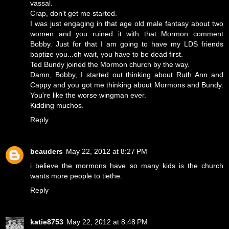
vassal.
Crap, don't get me started.
I was just engaging in that age old male fantasy about two
women and you ruined it with that Mormon comment
Bobby. Just for that I am going to have my LDS friends
baptize you...oh wait, you have to be dead first.
Ted Bundy joined the Mormon church by the way.
Damn, Bobby, I started out thinking about Ruth Ann and
Cappy and you got me thinking about Mormons and Bundy.
You're like the worse wingman ever.
Kidding muchos.
Reply
beauders
May 22, 2012 at 8:27 PM
i believe the mormons have so many kids is the church
wants more people to tiethe.
Reply
katie8753
May 22, 2012 at 8:48 PM