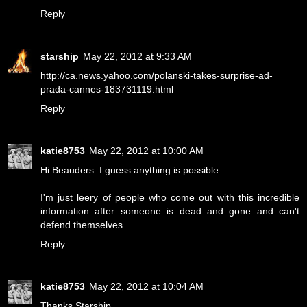
Reply
starship
May 22, 2012 at 9:33 AM
http://ca.news.yahoo.com/polanski-takes-surprise-ad-
prada-cannes-183731119.html
Reply
katie8753
May 22, 2012 at 10:00 AM
Hi Beauders. I guess anything is possible.
I'm just leery of people who come out with this incredible
information after someone is dead and gone and can't
defend themselves.
Reply
katie8753
May 22, 2012 at 10:04 AM
Thanks Starship.