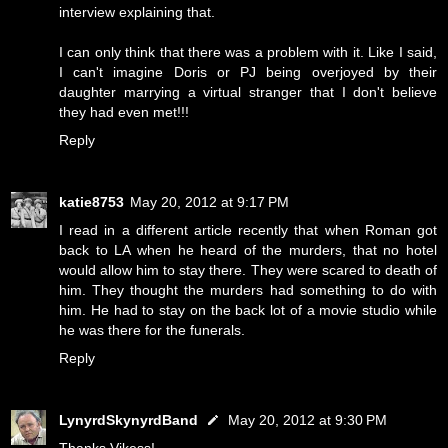
interview explaining that.
I can only think that there was a problem with it. Like I said,
I can't imagine Doris or PJ being overjoyed by their
daughter marrying a virtual stranger that I don't believe
they had even met!!!
Reply
katie8753
May 20, 2012 at 9:17 PM
I read in a different article recently that when Roman got
back to LA when he heard of the murders, that no hotel
would allow him to stay there. They were scared to death of
him. They thought the murders had something to do with
him. He had to stay on the back lot of a movie studio while
he was there for the funerals.
Reply
LynyrdSkynyrdBand
May 20, 2012 at 9:30 PM