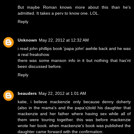
But maybe Roman knows more about this than he's
admitted. It takes a perv to know one. LOL.
Reply
Unknown
May 22, 2012 at 12:32 AM
i read john phillips book 'papa john' awhile back and he was
a real freakshow.
there was some manson info in it but nothing that has'nt
been discussed before.
Reply
beauders
May 22, 2012 at 1:01 AM
katie, i believe mackenzie only because denny doherty
(also in the mama's and the papa's)told his daughter that
mackenzie and her father where having sex while all of
them were touring together. this was before mackenzie
wrote her book. when mackenzie's book was published the
daughter came forward with the confirmation.