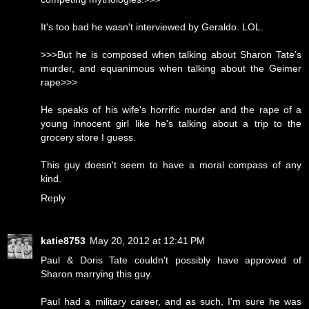
It's too bad he wasn't interviewed by Geraldo. LOL.
>>>But he is composed when talking about Sharon Tate’s
murder, and equanimous when talking about the Geimer
rape>>>
He speaks of his wife's horrific murder and the rape of a
young innocent girl like he's talking about a trip to the
grocery store I guess.
This guy doesn't seem to have a moral compass of any
kind.
Reply
katie8753
May 20, 2012 at 12:41 PM
Paul & Doris Tate couldn't possibly have approved of
Sharon marrying this guy.
Paul had a military career, and as such, I'm sure he was