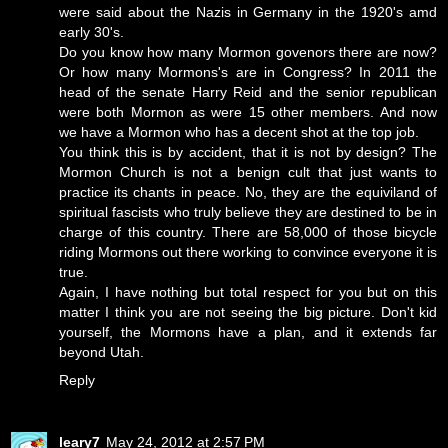
were said about the Nazis in Germany in the 1920's amd
early 30's.
Do you know how many Mormon govenors there are now?
Or how many Mormons's are in Congress? In 2011 the
head of the senate Harry Reid and the senior republican
were both Mormon as were 15 other members. And now
we have a Mormon who has a decent shot at the top job.
You think this is by accident, that it is not by design? The
Mormon Church is not a benign cult that just wants to
practice its chants in peace. No, they are the equiviland of
spiritual fascists who truly believe they are destined to be in
charge of this country. There are 58,000 of those bicycle
riding Mormons out there working to convince everyone it is
true.
Again, I have nothing but total respect for you but on this
matter I think you are not seeing the big picture. Don't kid
yourself, the Mormons have a plan, and it extends far
beyond Utah.
Reply
leary7
May 24, 2012 at 2:57 PM