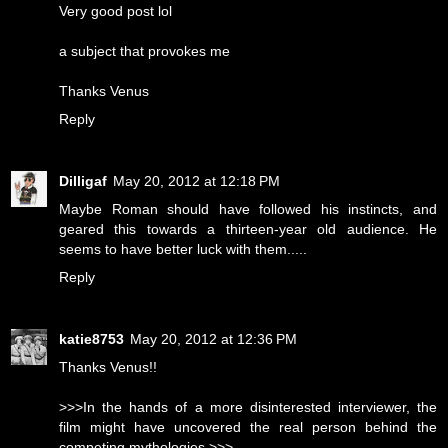
Very good post lol
a subject that provokes me
Thanks Venus
Reply
Dilligaf
May 20, 2012 at 12:18 PM
Maybe Roman should have followed his instincts, and
geared this towards a thirteen-year old audience. He
seems to have better luck with them.....
Reply
katie8753
May 20, 2012 at 12:36 PM
Thanks Venus!!
>>>In the hands of a more disinterested interviewer, the
film might have uncovered the real person behind the
competing mythologies.>>>