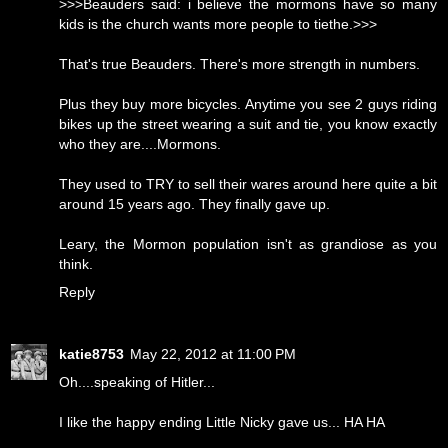
>>>Beauders said: i believe the mormons have so many
kids is the church wants more people to tiethe.>>>
That's true Beauders. There's more strength in numbers.
Plus they buy more bicycles. Anytime you see 2 guys riding
bikes up the street wearing a suit and tie, you know exactly
who they are....Mormons.
They used to TRY to sell their wares around here quite a bit
around 15 years ago. They finally gave up.
Leary, the Mormon population isn't as grandiose as you
think.
Reply
katie8753
May 22, 2012 at 11:00 PM
Oh....speaking of Hitler...
I like the happy ending Little Nicky gave us... HA HA