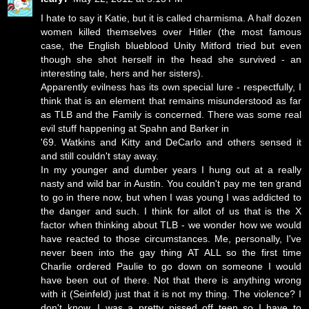
I hate to say it Katie, but it is called charmisma. A half dozen
women killed themselves over Hitler (the most famous
case, the English blueblood Unity Mitford tried but even
though she shot herself in the head she survived - an
interesting tale, hers and her sisters).
Apparently evilness has its own special lure - respectfully, I
think that is an element that remains misunderstood as far
as TLB and the Family is concerned. There was some real
evil stuff happening at Spahn and Barker in
'69. Watkins and Kitty and DeCarlo and others sensed it
and still couldn't stay away.
In my younger and dumber years I hung out at a really
nasty and wild bar in Austin. You couldn't pay me ten grand
to go in there now, but when I was young I was addicted to
the danger and such. I think for allot of us that is the X
factor when thinking about TLB - we wonder how we would
have reacted to those circumstances. Me, personally, I've
never been into the gay thing AT ALL so the first time
Charlie ordered Paulie to go down on someone I would
have been out of there. Not that there is anything wrong
with it (Seinfeld) just that it is not my thing. The violence? I
don't know. I was a pretty pissed off teen so I have to