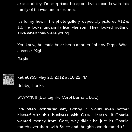
artistic ability. I'm surprised he spent five seconds with this
family of thieves and murderers.
It's funny how in his photo gallery, especially pictures #12 &
13, he looks uncannily like Manson. They looked nothing
alike when they were young.
You know, he could have been another Johnny Depp. What
a waste. Sigh.....
Reply
katie8753
May 23, 2012 at 10:22 PM
Bobby, thanks!
S*W*A*K!!! (Ear tug like Carol Burnett, LOL).
I've often wondered why Bobby B. would even bother
himself with this business with Gary Hinman. If Charlie
wanted money from Gary, why didn't he just let Charlie
march over there with Bruce and the girls and demand it?