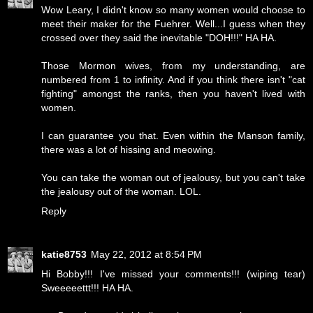
Wow Leary, I didn't know so many women would choose to
meet their maker for the Fuehrer. Well...I guess when they
crossed over they said the inevitable "DOH!!!" HA HA.
Those Mormon wives, from my understanding, are
numbered from 1 to infinity. And if you think there isn't "cat
fighting" amongst the ranks, then you haven't lived with
women.
I can guarantee you that. Even within the Manson family,
there was a lot of hissing and meowing.
You can take the woman out of jealousy, but you can't take
the jealousy out of the woman. LOL.
Reply
katie8753
May 22, 2012 at 8:54 PM
Hi Bobby!!! I've missed your comments!!! (wiping tear)
Sweeeeettt!!! HA HA.