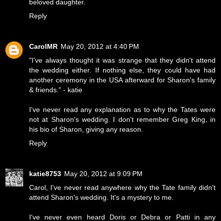
beloved daughter.
Reply
CarolMR
May 20, 2012 at 4:40 PM
"I've always thought it was strange that they didn't attend
the wedding either. If nothing else, they could have had
another ceremony in the USA afterward for Sharon's family
& friends." - katie
I've never read any explanation as to why the Tates were
not at Sharon's wedding. I don't remember Greg King, in
his bio of Sharon, giving any reason.
Reply
katie8753
May 20, 2012 at 9:09 PM
Carol, I've never read anywhere why the Tate family didn't
attend Sharon's wedding. It's a mystery to me.
I've never even heard Doris or Debra or Patti in any