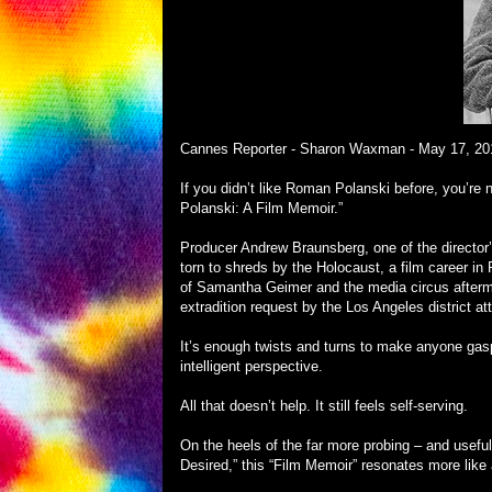
Cannes Reporter - Sharon Waxman -
May 17, 20
If you didn’t like Roman Polanski before, you’re n
Polanski: A Film Memoir.”
Producer Andrew Braunsberg, one of the director’s 
torn to shreds by the Holocaust, a film career i
of Samantha Geimer and the media circus aftermath
extradition request by the Los Angeles district at
It’s enough twists and turns to make anyone gas
intelligent perspective.
All that doesn’t help. It still feels self-serving.
On the heels of the far more probing – and usef
Desired,” this “Film Memoir” resonates more lik