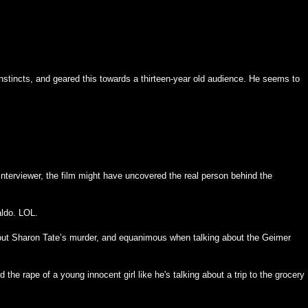
tincts, and geared this towards a thirteen-year old audience. He seems to
nterviewer, the film might have uncovered the real person behind the
aldo. LOL.
ut Sharon Tate’s murder, and equanimous when talking about the Geimer
 the rape of a young innocent girl like he's talking about a trip to the grocery