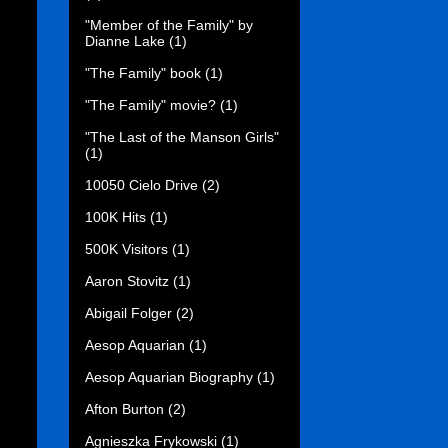
"Member of the Family" by
Dianne Lake
(1)
"The Family" book
(1)
"The Family" movie?
(1)
"The Last of the Manson Girls"
(1)
10050 Cielo Drive
(2)
100K Hits
(1)
500K Visitors
(1)
Aaron Stovitz
(1)
Abigail Folger
(2)
Aesop Aquarian
(1)
Aesop Aquarian Biography
(1)
Afton Burton
(2)
Agnieszka Frykowski
(1)