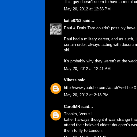
This guy doesn't seem to have a moral c
May 20, 2012 at 12:36 PM
katie8753
said...
Paul & Doris Tate couldn't possibly have
Paul had a military career, and as such, 
certain order, always acting with decoru
ski.
It's probably why they weren't at the wed
May 20, 2012 at 12:41 PM
Vikess
said...
http://www.youtube.com/watch?v=I-hux
May 20, 2012 at 2:18 PM
CarolMR
said...
Thanks, Venus!
katie, I always thought it was strange th
attend their beloved oldest daughter's wed
them to fly to London.