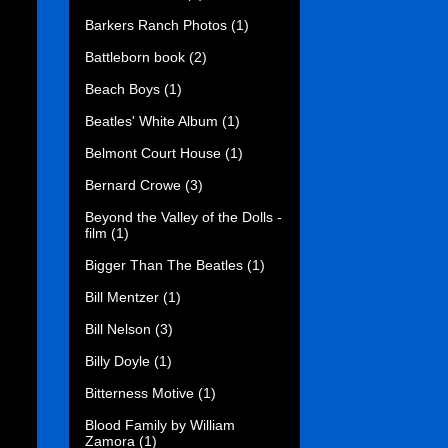
Barkers Ranch Photos
(1)
Battleborn book
(2)
Beach Boys
(1)
Beatles' White Album
(1)
Belmont Court House
(1)
Bernard Crowe
(3)
Beyond the Valley of the Dolls -
film
(1)
Bigger Than The Beatles
(1)
Bill Mentzer
(1)
Bill Nelson
(3)
Billy Doyle
(1)
Bitterness Motive
(1)
Blood Family by William
Zamora
(1)