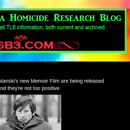
Polanski's new Memoir Film are being released
and they're not too positive.