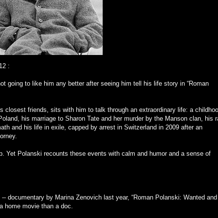
12
:
ot going to like him any better after seeing him tell his life story in “Roman
closest friends, sits with him to talk through an extraordinary life: a childho
n Poland, his marriage to Sharon Tate and her murder by the Manson clan, his 
 and his life in exile, capped by arrest in Switzerland in 2009 after an
torney.
p. Yet Polanski recounts these events with calm and humor and a sense of
ul -- documentary by Marina Zenovich last year, “Roman Polanski: Wanted and
e a home movie than a doc.