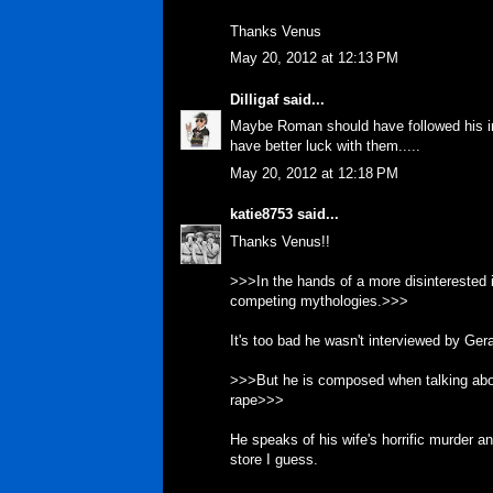
Thanks Venus
May 20, 2012 at 12:13 PM
Dilligaf
said...
Maybe Roman should have followed his ins
have better luck with them.....
May 20, 2012 at 12:18 PM
katie8753
said...
Thanks Venus!!
>>>In the hands of a more disinterested i
competing mythologies.>>>
It's too bad he wasn't interviewed by Ger
>>>But he is composed when talking abo
rape>>>
He speaks of his wife's horrific murder and
store I guess.