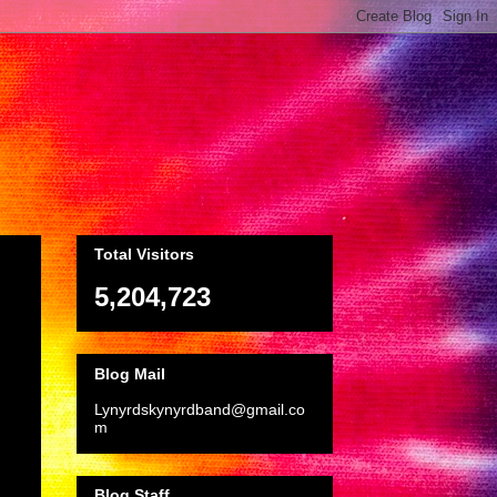
Total Visitors
5,204,723
Blog Mail
Lynyrdskynyrdband@gmail.co
m
Blog Staff