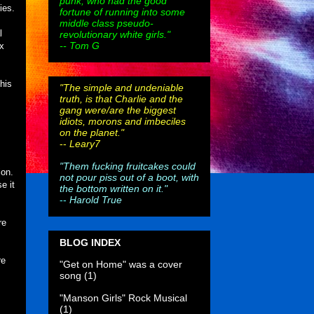
punk, who had the good
ies.
fortune of running into some
middle class pseudo-
l
revolutionary white girls."
-- Tom G
ex
his
"The simple and undeniable
truth, is that Charlie and the
gang were/are the biggest
idiots, morons and imbeciles
on the planet."
--
Leary7
"Them fucking fruitcakes could
ion.
not pour piss out of a boot, with
e it
the bottom written on it."
--
Harold True
re
BLOG INDEX
re
"Get on Home" was a cover
song
(1)
"Manson Girls" Rock Musical
(1)