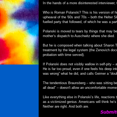
In the hands of a more disinterested interviewer
Who is Roman Polanski? This is his version of hi
upheaval of the '60s and '70s – both the Helter 
fuelled party that followed, of which he was a par
Polanski is moved to tears by things that may be 
mother’s dispatch to Auschwitz where she died.
But he is composed when talking about Sharon T
treatment by the legal system (the Zenovich doc
probation with time served).
If Polanski does not visibly wallow in self-pity 
He is far too proud, even if one feels his deep int
was wrong” what he did, and calls Geimer a “doubl
The tendentious Braunsberg – who was sitting bes
all dead” -- doesn't allow an uncomfortable mome
Like everything else in Polanski’s life, reactions
as a victimized genius. Americans will think he’s
Neither are right. And both are.
Submit