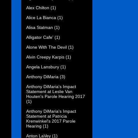
Alex Chilton
(1)
Alice La Bianca
(1)
Alisa Statman
(1)
Alligator Cafe'
(1)
Alone With The Devil
(1)
Alvin Creepy Karpis
(1)
Angela Lansbury
(1)
Anthony DiMaria
(3)
Anthony DiMaria's Impact
Statement at Leslie Van
Houten's Parole Hearing 2017
(1)
Anthony DiMaria's Impact
Statement at Patricia
Krenwinkel's 2017 Parole
Hearing
(1)
Anton LaVey
(1)