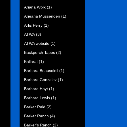
Ariana Wolk
(1)
Arieana Mussenden
(1)
Arlis Perry
(1)
ATWA
(3)
ATWA website
(1)
Backporch Tapes
(2)
Ballarat
(1)
Barbara Beausoleil
(1)
Barbara Gonzalez
(1)
Barbara Hoyt
(1)
Barbara Lewis
(1)
Barker Raid
(2)
Barker Ranch
(4)
Barker's Ranch
(2)