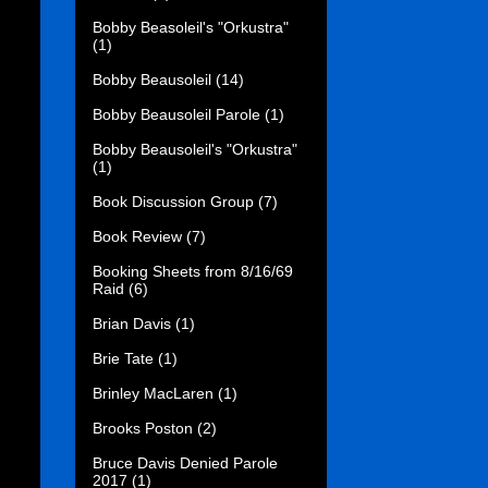
Bobby Beasoleil's "Orkustra"
(1)
Bobby Beausoleil
(14)
Bobby Beausoleil Parole
(1)
Bobby Beausoleil's "Orkustra"
(1)
Book Discussion Group
(7)
Book Review
(7)
Booking Sheets from 8/16/69
Raid
(6)
Brian Davis
(1)
Brie Tate
(1)
Brinley MacLaren
(1)
Brooks Poston
(2)
Bruce Davis Denied Parole
2017
(1)