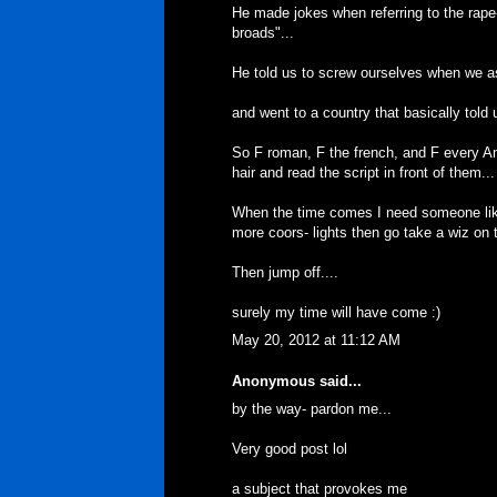
He made jokes when referring to the rape
broads"...
He told us to screw ourselves when we as
and went to a country that basically told
So F roman, F the french, and F every A
hair and read the script in front of them...
When the time comes I need someone like 
more coors- lights then go take a wiz on t
Then jump off....
surely my time will have come :)
May 20, 2012 at 11:12 AM
Anonymous said...
by the way- pardon me...
Very good post lol
a subject that provokes me