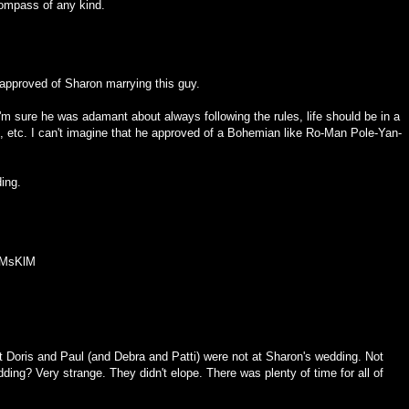
ompass of any kind.
 approved of Sharon marrying this guy.
I'm sure he was adamant about always following the rules, life should be in a
m, etc. I can't imagine that he approved of a Bohemian like Ro-Man Pole-Yan-
ding.
XMsKlM
at Doris and Paul (and Debra and Patti) were not at Sharon's wedding. Not
ding? Very strange. They didn't elope. There was plenty of time for all of