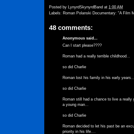
Posted by
LynyrdSkynyrdBand
at
1:00 AM
Labels:
Roman Polanski Documentary: "A Film 
48 comments:
Anonymous said...
Can I start please????
Roman had a really terrible childhood...
so did Charlie
Roman lost his family in his early years..
so did Charlie
Roman still had a chance to live a really
a young man...
so did Charlie
Roman decided to let his past be an exc
priority in his life....