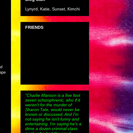
Lynyrd, Katie, Sunset, Kimchi
FRIENDS
od
rape
"Charlie Manson is a five foot
seven schizophrenic, who if it
weren't for the murder of
Sharon Tate, would never be
known or discussed. And I'm
not saying he isn't funny and
entertaining. I'm saying he's a
dime a dozen criminal-class