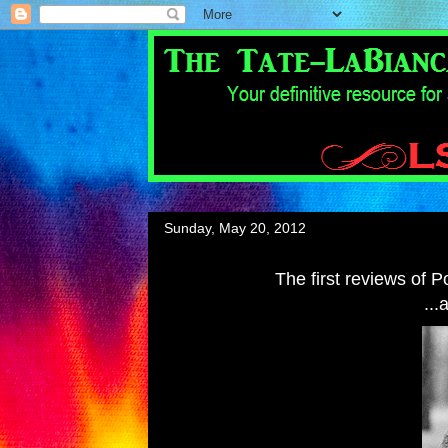
Sunday, May 20, 2012
The first reviews of 
...