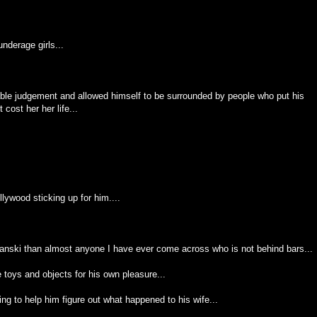
nderage girls...
ble judgement and allowed himself to be surrounded by people who put his
cost her her life...
llywood sticking up for him....
lanski than almost anyone I have ever come across who is not behind bars...
toys and objects for his own pleasure...
g to help him figure out what happened to his wife...