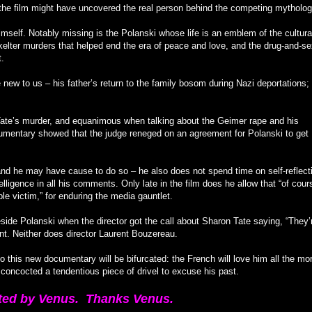
, the film might have uncovered the real person behind the competing mytholog
mself. Notably missing is the Polanski whose life is an emblem of the cultura
Skelter murders that helped end the era of peace and love, and the drug-and-s
t.
new to us – his father’s return to the family bosom during Nazi deportations; 
ate’s murder, and equanimous when talking about the Geimer rape and his
umentary showed that the judge reneged on an agreement for Polanski to get
– and he may have cause to do so – he also does not spend time on self-reflect
elligence in all his comments. Only late in the film does he allow that “of cours
e victim,” for enduring the media gauntlet.
ide Polanski when the director got the call about Sharon Tate saying, “They’
nt. Neither does director Laurent Bouzereau.
 to this new documentary will be bifurcated: the French will love him all the mo
 concocted a tendentious piece of drivel to excuse his past.
ted by Venus. Thanks Venus.