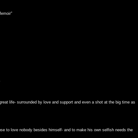
Memoir"
.
 great life- surrounded by love and support and even a shot at the big time as
use to love nobody besides himself- and to make his own selfish needs the