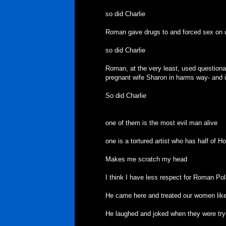
so did Charlie
Roman gave drugs to and forced sex on u
so did Charlie
Roman, at the very least, used questiona
pregnant wife Sharon in harms way- and it 
So did Charlie
one of them is the most evil man alive
one is a tortured artist who has half of Ho
Makes me scratch my head
I think I have less respect for Roman Po
He came here and treated our women like 
He laughed and joked when they were tryin