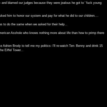
- and blamed our judges because they were jealous he got to ' fuck young
ked him to honor our system and pay for what he did to our children....
 us to do the same when we asked for their help...
merican Asshole who knows nothing more about life than how to primp there
Adrien Brody to tell me my politics- I'll re-watch Ten- Benny and drink 15
he Eiffel Tower...