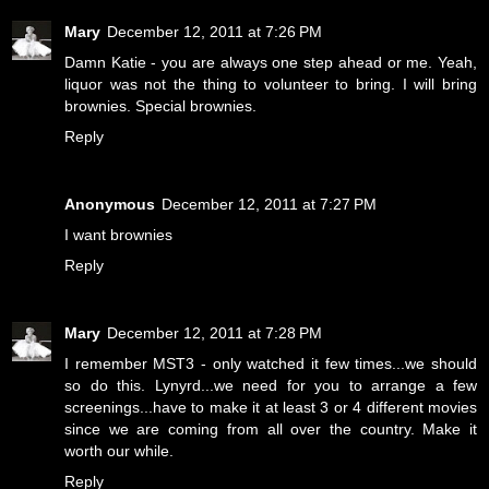
Mary
December 12, 2011 at 7:26 PM
Damn Katie - you are always one step ahead or me. Yeah,
liquor was not the thing to volunteer to bring. I will bring
brownies. Special brownies.
Reply
Anonymous
December 12, 2011 at 7:27 PM
I want brownies
Reply
Mary
December 12, 2011 at 7:28 PM
I remember MST3 - only watched it few times...we should
so do this. Lynyrd...we need for you to arrange a few
screenings...have to make it at least 3 or 4 different movies
since we are coming from all over the country. Make it
worth our while.
Reply