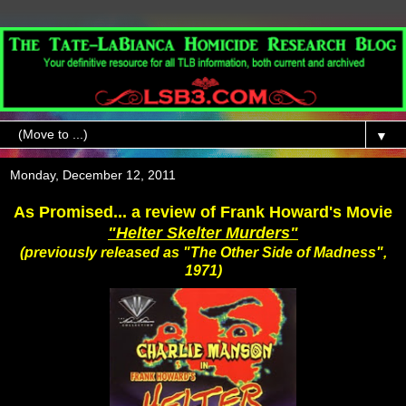
▼
Monday, December 12, 2011
As Promised... a review of Frank Howard's Movie
"Helter Skelter Murders"
(previously released as "The Other Side of Madness",
1971)