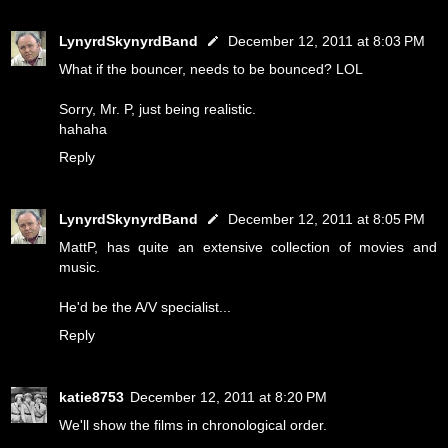
LynyrdSkynyrdBand
December 12, 2011 at 8:03 PM
What if the bouncer, needs to be bounced? LOL
Sorry, Mr. P, just being realistic.
hahaha
Reply
LynyrdSkynyrdBand
December 12, 2011 at 8:05 PM
MattP, has quite an extensive collection of movies and
music.
He'd be the A/V specialist...
Reply
katie8753
December 12, 2011 at 8:20 PM
We'll show the films in chronological order.