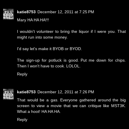
katie8753
December 12, 2011 at 7:25 PM
Mary HA HA HA!!!
I wouldn't volunteer to bring the liquor if I were you. That
might run into some money.
I'd say let's make it BYOB or BYOD.
The sign-up for potluck is good. Put me down for chips.
Then I won't have to cook. LOLOL.
Reply
katie8753
December 12, 2011 at 7:26 PM
That would be a gas. Everyone gathered around the big
screen to view a movie that we can critique like MST3K.
What a hoot! HA HA HA.
Reply