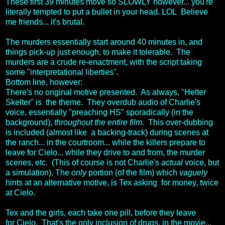
These first 39 minutes move so SLOWLY however... you're
literally tempted to put a bullet in your head. LOL Believe
me friends... it's brutal.
The murders essentially start around 40 minutes in, and
things pick-up just enough, to make it tolerable. The
murders are a crude re-enactment, with the script taking
some "interpretational liberties".
Bottom line, however:
There's no original motive presented. As always, "Helter
Skelter" is the theme. They overdub audio of Charlie's
voice, essentially "preaching HS" sporadically (in the
background),
throughout the entire film
. This over-dubbing
is included (almost like a backing-track) during scenes at
the ranch... in the courtroom... while the killers prepare to
leave for Cielo... while they drive to and from, the murder
scenes, etc. (This of course is not Charlie's
actual
voice, but
a simulation). The
only
portion (of the film) which
vaguely
hints at an alternative motive, is Tex asking for money, twice
at Cielo.
Tex and the girls, each take one pill, before they leave
for Cielo. That's the only inclusion of drugs, in the movie...