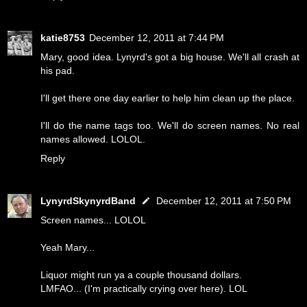
katie8753
December 12, 2011 at 7:44 PM
Mary, good idea. Lynyrd's got a big house. We'll all crash at
his pad.
I'll get there one day earlier to help him clean up the place.
I'll do the name tags too. We'll do screen names. No real
names allowed. LOLOL.
Reply
LynyrdSkynyrdBand
December 12, 2011 at 7:50 PM
Screen names... LOLOL
Yeah Mary...
Liquor might run ya a couple thousand dollars.
LMFAO... (I'm practically crying over here). LOL