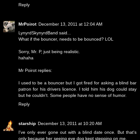
Reply
MrPoirot
December 13, 2011 at 12:04 AM
LynyrdSkynyrdBand said...
What if the bouncer, needs to be bounced? LOL
Sorry, Mr. P, just being realistic.
hahaha
Mr Poirot replies:
I used to be a bouncer but I got fired for asking a blind bar
patron for his drivers licence. I told him his dog could stay
but he couldn't. Some people have no sense of humor.
Reply
starship
December 13, 2011 at 10:20 AM
I've only ever gone out with a blind date once. But that's
only because her seeing eye dog kept stepping on me.