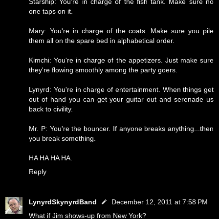
Starship: You're in charge of the fish tank. Make sure no
one taps on it.
Mary: You're in charge of the coats. Make sure you pile
them all on the spare bed in alphabetical order.
Kimchi: You're in charge of the appetizers. Just make sure
they're flowing smoothly among the party goers.
Lynyrd: You're in charge of entertainment. When things get
out of hand you can get your guitar out and serenade us
back to civility.
Mr. P: You're the bouncer. If anyone breaks anything...then
you break something.
HA HA HA HA.
Reply
LynyrdSkynyrdBand
December 12, 2011 at 7:58 PM
What if Jim shows-up from New York?