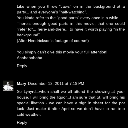
Like when you throw "Jaws" on in the background at a
party... and everyone's "half-watching".
You kinda refer to the "good parts" every once in a while.
There's enough good parts in this movie, that one could
"refer to"... here-and-there... to have it worth playing "in the
background".
(After Hendrickson's footage of course!)
You simply can't give this movie your full attention!
Ahahahahaha
Reply
Mary
December 12, 2011 at 7:19 PM
So Lynyrd...when shall we all attend the showing at your
house. I will bring the liquor...I am sure that St. will bring his
special libation - we can have a sign in sheet for the pot
luck. Just make it after April so we don't have to run into
cold weather.
Reply