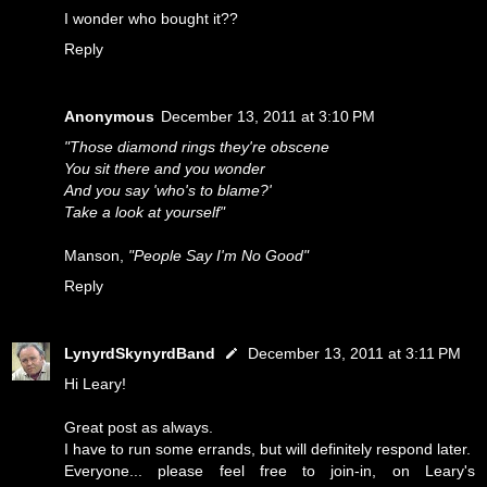
I wonder who bought it??
Reply
Anonymous
December 13, 2011 at 3:10 PM
"Those diamond rings they're obscene
You sit there and you wonder
And you say 'who's to blame?'
Take a look at yourself"
Manson,
"People Say I'm No Good"
Reply
LynyrdSkynyrdBand
December 13, 2011 at 3:11 PM
Hi Leary!
Great post as always.
I have to run some errands, but will definitely respond later.
Everyone... please feel free to join-in, on Leary's