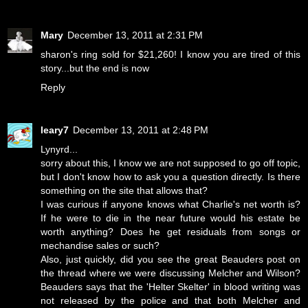
Mary
December 13, 2011 at 2:31 PM
sharon's ring sold for $21,260! I know you are tired of this
story...but the end is now
Reply
leary7
December 13, 2011 at 2:48 PM
Lynyrd...
sorry about this, I know we are not supposed to go off topic,
but I don't know how to ask you a question directly. Is there
something on the site that allows that?
I was curious if anyone knows what Charlie's net worth is?
If he were to die in the near future would his estate be
worth anything? Does he get residuals from songs or
mechandise sales or such?
Also, just quickly, did you see the great Beauders post on
the thread where we were discussing Melcher and Wilson?
Beauders says that the 'Helter Skelter' in blood writing was
not released by the police and that both Melcher and