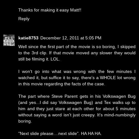
Thanks for making it easy Matt!!
Reply
katie8753
December 12, 2011 at 5:05 PM
Well since the first part of the movie is so boring, I skipped
to the 3rd clip. If that movie moved any slower they would
still be filming it. LOL.
I won't go into what was wrong with the few minutes I
watched it, but suffice it to say, there's a WHOLE lot wrong
in this movie regarding the facts of the case.
The part where Steve Parent gets in his Volkswagen Bug
(and yes...I did say Volkswagen Bug) and Tex walks up to
him and they just stare at each other for about 5 minutes
without saying a word isn't just creepy. It's mind-numbingly
boring.
"Next slide please....next slide". HA HA HA.