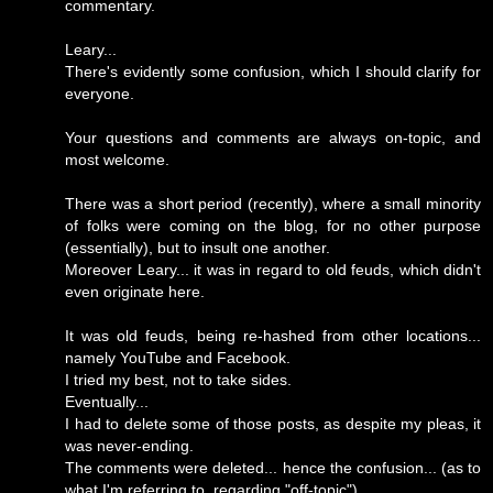
commentary.
Leary...
There's evidently some confusion, which I should clarify for
everyone.
Your questions and comments are always on-topic, and
most welcome.
There was a short period (recently), where a small minority
of folks were coming on the blog, for no other purpose
(essentially), but to insult one another.
Moreover Leary... it was in regard to old feuds, which didn't
even originate here.
It was old feuds, being re-hashed from other locations...
namely YouTube and Facebook.
I tried my best, not to take sides.
Eventually...
I had to delete some of those posts, as despite my pleas, it
was never-ending.
The comments were deleted... hence the confusion... (as to
what I'm referring to, regarding "off-topic").