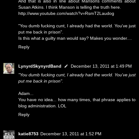
And that is also in line about Mansons comments about
Susan Atkins. I think Manson is telling the truth here.
http://www.youtube.com/watch?v=RsmT2Laudog
"You dumb fucking cunt, I already had the world. You've just
put me back in prison".
Is this what a guilty man would say? Makes you wonder....
Reply
LynyrdSkynyrdBand
December 13, 2011 at 1:49 PM
"You dumb fucking cunt, I already had the world. You've just
put me back in prison".
Adam...
You have no idea... how many times, that phrase applies to
blog administration. LOL
Reply
katie8753
December 13, 2011 at 1:52 PM