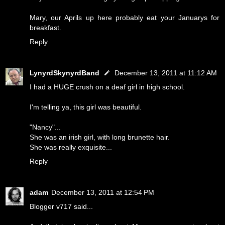
Mary, our Aprils up here probably eat your Januarys for
breakfast.
Reply
LynyrdSkynyrdBand
December 13, 2011 at 11:12 AM
I had a HUGE crush on a deaf girl in high school.
I'm telling ya, this girl was beautiful.
"Nancy"...
She was an irish girl, with long brunette hair.
She was really exquisite...
Reply
adam
December 13, 2011 at 12:54 PM
Blogger v717 said...