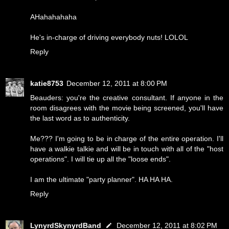
AHahahahaha
He's in-charge of driving everybody nuts! LOLOL
Reply
katie8753
December 12, 2011 at 8:00 PM
Beauders: you're the creative consultant. If anyone in the
room disagrees with the movie being screened, you'll have
the last word as to authenticity.
Me??? I'm going to be in charge of the entire operation. I'll
have a walkie talkie and will be in touch with all of the "host
operations". I will tie up all the "loose ends".
I am the ultimate "party planner". HA HA HA.
Reply
LynyrdSkynyrdBand
December 12, 2011 at 8:02 PM