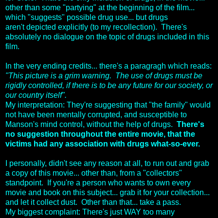
other than some "partying" at the beginning of the film...
which "suggests" possible drug use... but drugs
aren't depicted explicitly (to my recollection). There's
absolutely no dialogue on the topic of drugs included in this
film.
In the very ending credits... there's a paragragh which reads:
"This picture is a grim warning. The use of drugs must be
rigidly controlled, if there is to be any future for our society, or
our country itself".
My interpretation: They're suggesting that "the family" would
not have been mentally corrupted, and susceptible to
Manson's mind control, without the help of drugs.
There's
no suggestion throughout the entire movie, that the
victims had any association with drugs what-so-ever.
I personally, didn't see any reason at all, to run out and grab
a copy of this movie... other than, from a "collectors"
standpoint. If you're a person who wants to own every
movie and book on this subject... grab it for your collection...
and let it collect dust. Other than that... take a pass.
My biggest complaint: There's just WAY too many