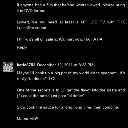
If anyone has a film that he/she wants viewed, please bring
it in DVD format.
Lynyrd, we will need at least a 60" LCD TV with THX
Lucasfilm sound.
I think it's all on sale at Walmart now. HA HA HA.
Reply
katie8753
December 12, 2011 at 8:28 PM
Maybe I'll cook up a big pot of my world class spaghetti. It's
really "to die for". LOL.
One of the secrets is to (1) get the flavor into the pasta and
(2) cook the pasta just past "al dente".
Slow cook the sauce for a long, long time, then combine.
Mama Mia!!!