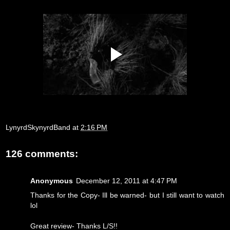
LynyrdSkynyrdBand
at
2:16 PM
126 comments:
Anonymous
December 12, 2011 at 4:47 PM
Thanks for the Copy- Ill be warned- but I still want to watch
lol
Great review- Thanks L/S!!