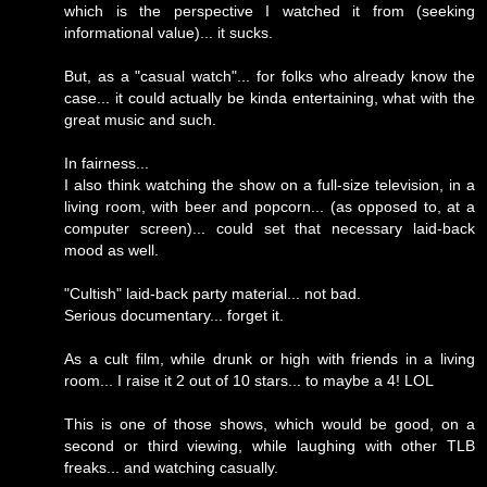
which is the perspective I watched it from (seeking
informational value)... it sucks.
But, as a "casual watch"... for folks who already know the
case... it could actually be kinda entertaining, what with the
great music and such.
In fairness...
I also think watching the show on a full-size television, in a
living room, with beer and popcorn... (as opposed to, at a
computer screen)... could set that necessary laid-back
mood as well.
"Cultish" laid-back party material... not bad.
Serious documentary... forget it.
As a cult film, while drunk or high with friends in a living
room... I raise it 2 out of 10 stars... to maybe a 4! LOL
This is one of those shows, which would be good, on a
second or third viewing, while laughing with other TLB
freaks... and watching casually.