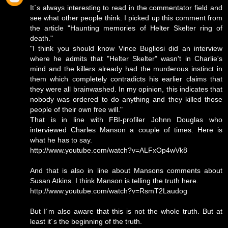
It´s always interesting to read in the commentator field and
see what other people think. I picked up this comment from
the article "Haunting memories of Helter Skelter ring of
death."
"I think you should know Vince Bugliosi did an interview
where he admits that "Helter Skelter" wasn't in Charlie's
mind and the killers already had the murderous instinct in
them which completely contradicts his earlier claims that
they were all brainwashed. In my opinion, this indicates that
nobody was ordered to do anything and they killed those
people of their own free will."
That is in line with FBI-profiler Johnn Douglas who
interviewed Charles Manson a couple of times. Here is
what he has to say.
http://www.youtube.com/watch?v=ALFxOp4wVk8
And that is also in line about Mansons comments about
Susan Atkins. I think Manson is telling the truth here.
http://www.youtube.com/watch?v=RsmT2Laudog
But I´m also aware that this is not the whole truth. But at
least it´s the beginning of the truth.