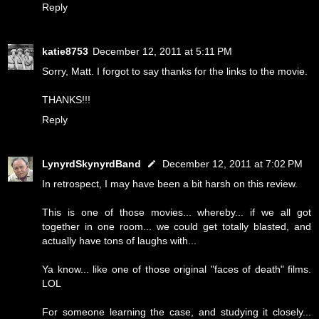
Reply
katie8753
December 12, 2011 at 5:11 PM
Sorry, Matt. I forgot to say thanks for the links to the movie.
THANKS!!!
Reply
LynyrdSkynyrdBand
December 12, 2011 at 7:02 PM
In retrospect, I may have been a bit harsh on this review.
This is one of those movies... whereby... if we all got
together in one room... we could get totally blasted, and
actually have tons of laughs with...
Ya know... like one of those original "faces of death" films.
LOL
For someone learning the case, and studying it closely...