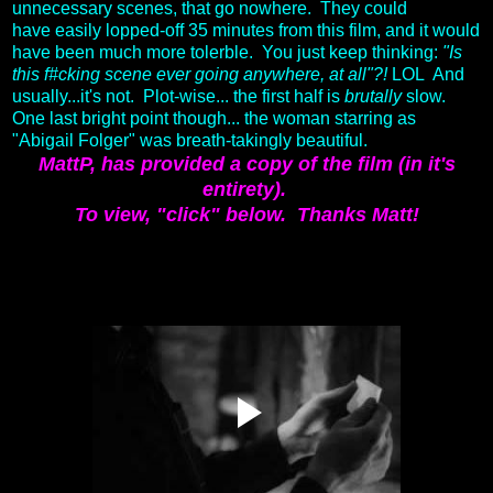
unnecessary scenes, that go nowhere. They could
have easily lopped-off 35 minutes from this film, and it would
have been much more tolerble. You just keep thinking:
"Is
this f#cking scene ever going anywhere, at all"?!
LOL And
usually...it's not. Plot-wise... the first half is
brutally
slow.
One last bright point though... the woman starring as
"Abigail Folger" was breath-takingly beautiful.
MattP, has provided a copy of the film (in it's
entirety).
To view, "click" below.
Thanks Matt!