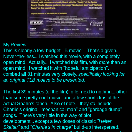
My Review:
This is clearly a low-budget, "B movie". That's a given.
Never-the-less... I watched this movie, with a completely
open mind. Actually... I watched this film, with
more
than an
open mind. I watched it with "hopeful anticipation". I
combed all 81 minutes very closely,
specifically looking for
an original TLB motive to be presented
.
The first 39 minutes (of the film), offer next to nothing... other
than some pretty cool music, and a few short clips of the
actual Spahn's ranch. Also of note... they
do
include
Charlie's original "mechanical man" and "garbage dump"
songs. There's very little in the way of plot
development... except a few doses of classic
"Helter
Skelter"
and
"Charlie's in charge"
build-up interspersed.