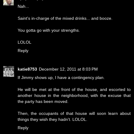
Nah...
Saint's in-charge of the mixed drinks... and booze.
You gotta go with your strengths.
LOLOL
Reply
katie8753
December 12, 2011 at 8:03 PM
If Jimmy shows up, I have a contingency plan.
He will be met at the front of the house, and escorted to
another house in the neighborhood, with the excuse that
the party has been moved.
Then, the occupants of that house will soon learn about
things they wish they hadn't. LOLOL.
Reply