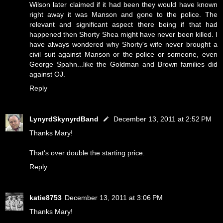
Wilson later claimed if it had been they would have known
right away it was Manson and gone to the police. The
relevant and significant aspect there being if that had
happened then Shorty Shea might have never been killed. I
have always wondered why Shorty's wife never brought a
civil suit against Manson or the police or someone, even
George Spahn...like the Goldman and Brown families did
against OJ.
Reply
LynyrdSkynyrdBand
December 13, 2011 at 2:52 PM
Thanks Mary!
That's over double the starting price.
Reply
katie8753
December 13, 2011 at 3:06 PM
Thanks Mary!