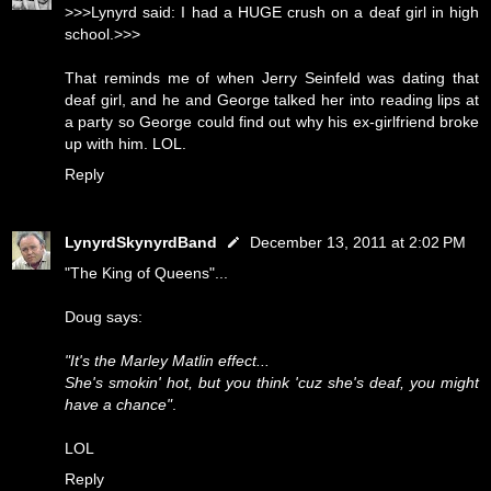
>>>Lynyrd said: I had a HUGE crush on a deaf girl in high
school.>>>
That reminds me of when Jerry Seinfeld was dating that
deaf girl, and he and George talked her into reading lips at
a party so George could find out why his ex-girlfriend broke
up with him. LOL.
Reply
LynyrdSkynyrdBand
December 13, 2011 at 2:02 PM
"The King of Queens"...
Doug says:
"It's the Marley Matlin effect...
She's smokin' hot, but you think 'cuz she's deaf, you might
have a chance"
.
LOL
Reply