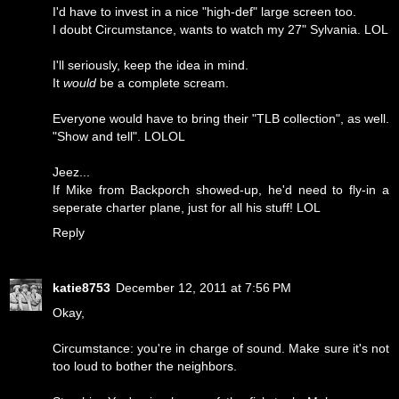
I'd have to invest in a nice "high-def" large screen too.
I doubt Circumstance, wants to watch my 27" Sylvania. LOL
I'll seriously, keep the idea in mind.
It
would
be a complete scream.
Everyone would have to bring their "TLB collection", as well.
"Show and tell". LOLOL
Jeez...
If Mike from Backporch showed-up, he'd need to fly-in a
seperate charter plane, just for all his stuff! LOL
Reply
katie8753
December 12, 2011 at 7:56 PM
Okay,
Circumstance: you're in charge of sound. Make sure it's not
too loud to bother the neighbors.