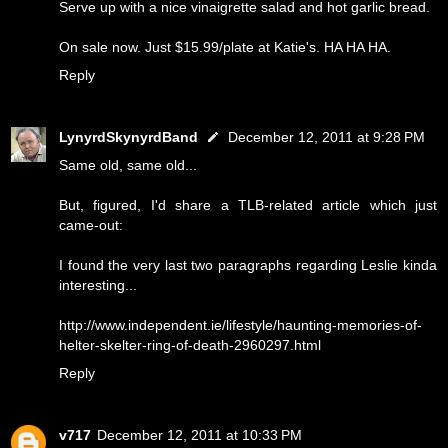
Serve up with a nice vinaigrette salad and hot garlic bread.
On sale now. Just $15.99/plate at Katie's. HA HA HA.
Reply
LynyrdSkynyrdBand
December 12, 2011 at 9:28 PM
Same old, same old...
But, figured, I'd share a TLB-related article which just
came-out:
I found the very last two paragraphs regarding Leslie kinda
interesting...
http://www.independent.ie/lifestyle/haunting-memories-of-
helter-skelter-ring-of-death-2960297.html
Reply
v717
December 12, 2011 at 10:33 PM