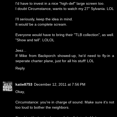
I'd have to invest in a nice "high-def" large screen too.
I doubt Circumstance, wants to watch my 27" Sylvania. LOL
I'll seriously, keep the idea in mind.
It
would
be a complete scream.
Everyone would have to bring their "TLB collection", as well.
"Show and tell". LOLOL
Jeez...
If Mike from Backporch showed-up, he'd need to fly-in a
seperate charter plane, just for all his stuff! LOL
Reply
katie8753
December 12, 2011 at 7:56 PM
Okay,
Circumstance: you're in charge of sound. Make sure it's not
too loud to bother the neighbors.