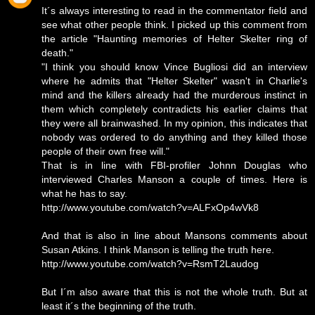
It´s always interesting to read in the commentator field and
see what other people think. I picked up this comment from
the article "Haunting memories of Helter Skelter ring of
death."
"I think you should know Vince Bugliosi did an interview
where he admits that "Helter Skelter" wasn't in Charlie's
mind and the killers already had the murderous instinct in
them which completely contradicts his earlier claims that
they were all brainwashed. In my opinion, this indicates that
nobody was ordered to do anything and they killed those
people of their own free will."
That is in line with FBI-profiler Johnn Douglas who
interviewed Charles Manson a couple of times. Here is
what he has to say.
http://www.youtube.com/watch?v=ALFxOp4wVk8
And that is also in line about Mansons comments about
Susan Atkins. I think Manson is telling the truth here.
http://www.youtube.com/watch?v=RsmT2Laudog
But I´m also aware that this is not the whole truth. But at
least it´s the beginning of the truth.