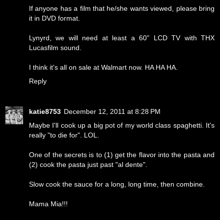
If anyone has a film that he/she wants viewed, please bring
it in DVD format.
Lynyrd, we will need at least a 60" LCD TV with THX
Lucasfilm sound.
I think it's all on sale at Walmart now. HA HA HA.
Reply
katie8753
December 12, 2011 at 8:28 PM
Maybe I'll cook up a big pot of my world class spaghetti. It's
really "to die for". LOL.
One of the secrets is to (1) get the flavor into the pasta and
(2) cook the pasta just past "al dente".
Slow cook the sauce for a long, long time, then combine.
Mama Mia!!!