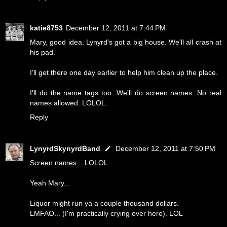
katie8753
December 12, 2011 at 7:44 PM
Mary, good idea. Lynyrd's got a big house. We'll all crash at
his pad.
I'll get there one day earlier to help him clean up the place.
I'll do the name tags too. We'll do screen names. No real
names allowed. LOLOL.
Reply
LynyrdSkynyrdBand
December 12, 2011 at 7:50 PM
Screen names... LOLOL
Yeah Mary...
Liquor might run ya a couple thousand dollars.
LMFAO... (I'm practically crying over here). LOL