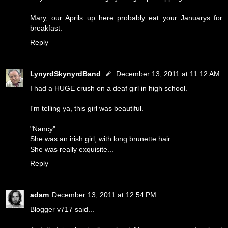
Mary, our Aprils up here probably eat your Januarys for
breakfast.
Reply
LynyrdSkynyrdBand
December 13, 2011 at 11:12 AM
I had a HUGE crush on a deaf girl in high school.
I'm telling ya, this girl was beautiful.
"Nancy"...
She was an irish girl, with long brunette hair.
She was really exquisite...
Reply
adam
December 13, 2011 at 12:54 PM
Blogger v717 said...