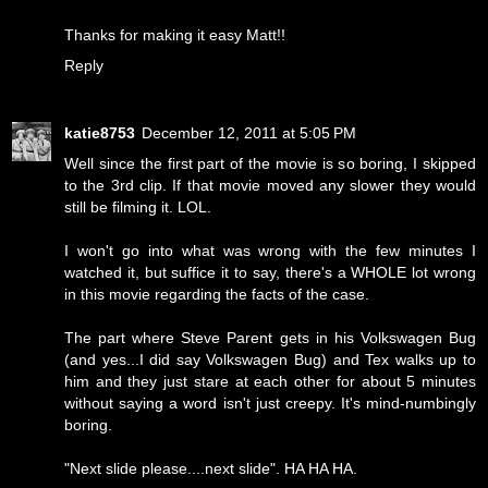
Thanks for making it easy Matt!!
Reply
katie8753
December 12, 2011 at 5:05 PM
Well since the first part of the movie is so boring, I skipped
to the 3rd clip. If that movie moved any slower they would
still be filming it. LOL.
I won't go into what was wrong with the few minutes I
watched it, but suffice it to say, there's a WHOLE lot wrong
in this movie regarding the facts of the case.
The part where Steve Parent gets in his Volkswagen Bug
(and yes...I did say Volkswagen Bug) and Tex walks up to
him and they just stare at each other for about 5 minutes
without saying a word isn't just creepy. It's mind-numbingly
boring.
"Next slide please....next slide". HA HA HA.