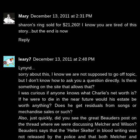
Mary
December 13, 2011 at 2:31 PM
sharon's ring sold for $21,260! I know you are tired of this
story...but the end is now
Reply
leary7
December 13, 2011 at 2:48 PM
Lynyrd...
sorry about this, I know we are not supposed to go off topic,
but I don't know how to ask you a question directly. Is there
something on the site that allows that?
I was curious if anyone knows what Charlie's net worth is?
If he were to die in the near future would his estate be
worth anything? Does he get residuals from songs or
mechandise sales or such?
Also, just quickly, did you see the great Beauders post on
the thread where we were discussing Melcher and Wilson?
Beauders says that the 'Helter Skelter' in blood writing was
not released by the police and that both Melcher and