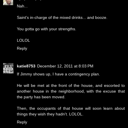
Nah...
Saint's in-charge of the mixed drinks... and booze.
You gotta go with your strengths.
LOLOL
Reply
katie8753
December 12, 2011 at 8:03 PM
If Jimmy shows up, I have a contingency plan.
He will be met at the front of the house, and escorted to
another house in the neighborhood, with the excuse that
the party has been moved.
Then, the occupants of that house will soon learn about
things they wish they hadn't. LOLOL.
Reply