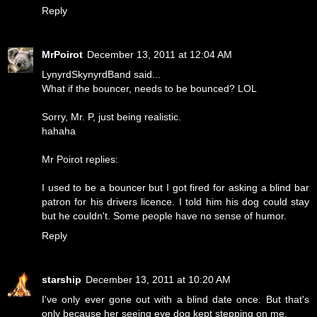
Reply
MrPoirot
December 13, 2011 at 12:04 AM
LynyrdSkynyrdBand said...
What if the bouncer, needs to be bounced? LOL
Sorry, Mr. P, just being realistic.
hahaha
Mr Poirot replies:
I used to be a bouncer but I got fired for asking a blind bar
patron for his drivers licence. I told him his dog could stay
but he couldn't. Some people have no sense of humor.
Reply
starship
December 13, 2011 at 10:20 AM
I've only ever gone out with a blind date once. But that's
only because her seeing eye dog kept stepping on me.