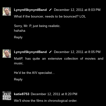
LynyrdSkynyrdBand
December 12, 2011 at 8:03 PM
What if the bouncer, needs to be bounced? LOL
Sorry, Mr. P, just being realistic.
hahaha
Reply
LynyrdSkynyrdBand
December 12, 2011 at 8:05 PM
MattP, has quite an extensive collection of movies and
music.
He'd be the A/V specialist...
Reply
katie8753
December 12, 2011 at 8:20 PM
We'll show the films in chronological order.