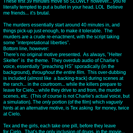
These first 39 minutes move so SLOWLY however... you're
literally tempted to put a bullet in your head. LOL Believe
me friends... it's brutal.
The murders essentially start around 40 minutes in, and
things pick-up just enough, to make it tolerable. The
murders are a crude re-enactment, with the script taking
some "interpretational liberties".
Bottom line, however:
There's no original motive presented. As always, "Helter
Skelter" is the theme. They overdub audio of Charlie's
voice, essentially "preaching HS" sporadically (in the
background),
throughout the entire film
. This over-dubbing
is included (almost like a backing-track) during scenes at
the ranch... in the courtroom... while the killers prepare to
leave for Cielo... while they drive to and from, the murder
scenes, etc. (This of course is not Charlie's
actual
voice, but
a simulation). The
only
portion (of the film) which
vaguely
hints at an alternative motive, is Tex asking for money, twice
at Cielo.
Tex and the girls, each take one pill, before they leave
for Cielo. That's the only inclusion of drugs, in the movie...