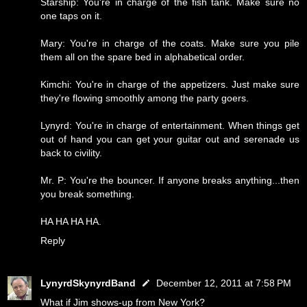
Starship: You're in charge of the fish tank. Make sure no
one taps on it.
Mary: You're in charge of the coats. Make sure you pile
them all on the spare bed in alphabetical order.
Kimchi: You're in charge of the appetizers. Just make sure
they're flowing smoothly among the party goers.
Lynyrd: You're in charge of entertainment. When things get
out of hand you can get your guitar out and serenade us
back to civility.
Mr. P: You're the bouncer. If anyone breaks anything...then
you break something.
HA HA HA HA.
Reply
LynyrdSkynyrdBand
December 12, 2011 at 7:58 PM
What if Jim shows-up from New York?