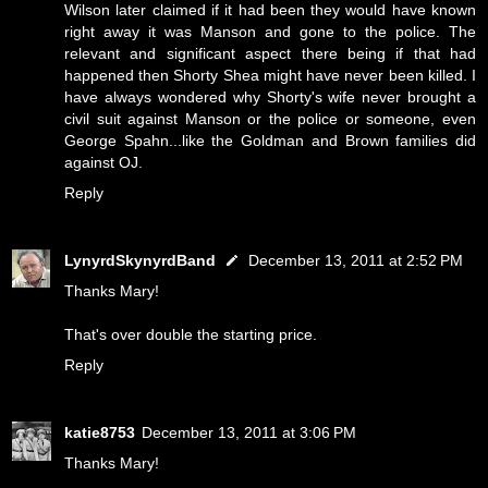
Wilson later claimed if it had been they would have known
right away it was Manson and gone to the police. The
relevant and significant aspect there being if that had
happened then Shorty Shea might have never been killed. I
have always wondered why Shorty's wife never brought a
civil suit against Manson or the police or someone, even
George Spahn...like the Goldman and Brown families did
against OJ.
Reply
LynyrdSkynyrdBand
December 13, 2011 at 2:52 PM
Thanks Mary!
That's over double the starting price.
Reply
katie8753
December 13, 2011 at 3:06 PM
Thanks Mary!