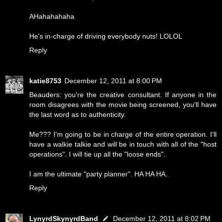
AHahahahaha
He's in-charge of driving everybody nuts! LOLOL
Reply
katie8753
December 12, 2011 at 8:00 PM
Beauders: you're the creative consultant. If anyone in the
room disagrees with the movie being screened, you'll have
the last word as to authenticity.
Me??? I'm going to be in charge of the entire operation. I'll
have a walkie talkie and will be in touch with all of the "host
operations". I will tie up all the "loose ends".
I am the ultimate "party planner". HA HA HA.
Reply
LynyrdSkynyrdBand
December 12, 2011 at 8:02 PM