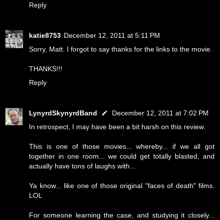
Reply
katie8753
December 12, 2011 at 5:11 PM
Sorry, Matt. I forgot to say thanks for the links to the movie.
THANKS!!!
Reply
LynyrdSkynyrdBand
December 12, 2011 at 7:02 PM
In retrospect, I may have been a bit harsh on this review.
This is one of those movies... whereby... if we all got
together in one room... we could get totally blasted, and
actually have tons of laughs with...
Ya know... like one of those original "faces of death" films.
LOL
For someone learning the case, and studying it closely...