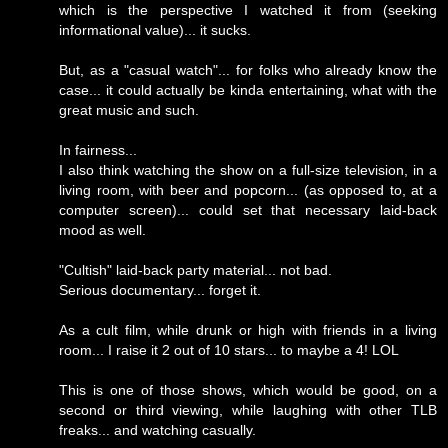
which is the perspective I watched it from (seeking
informational value)... it sucks.
But, as a "casual watch"... for folks who already know the
case... it could actually be kinda entertaining, what with the
great music and such.
In fairness...
I also think watching the show on a full-size television, in a
living room, with beer and popcorn... (as opposed to, at a
computer screen)... could set that necessary laid-back
mood as well.
"Cultish" laid-back party material... not bad.
Serious documentary... forget it.
As a cult film, while drunk or high with friends in a living
room... I raise it 2 out of 10 stars... to maybe a 4! LOL
This is one of those shows, which would be good, on a
second or third viewing, while laughing with other TLB
freaks... and watching casually.