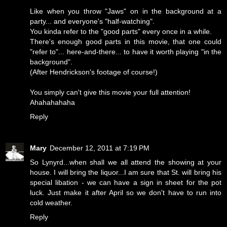
Like when you throw "Jaws" on in the background at a
party... and everyone's "half-watching".
You kinda refer to the "good parts" every once in a while.
There's enough good parts in this movie, that one could
"refer to"... here-and-there... to have it worth playing "in the
background".
(After Hendrickson's footage of course!)
You simply can't give this movie your full attention!
Ahahahahaha
Reply
Mary
December 12, 2011 at 7:19 PM
So Lynyrd...when shall we all attend the showing at your
house. I will bring the liquor...I am sure that St. will bring his
special libation - we can have a sign in sheet for the pot
luck. Just make it after April so we don't have to run into
cold weather.
Reply