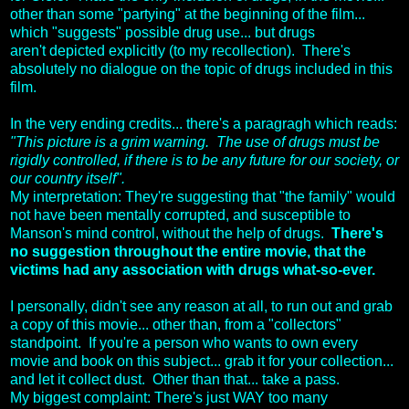
other than some "partying" at the beginning of the film...
which "suggests" possible drug use... but drugs
aren't depicted explicitly (to my recollection). There's
absolutely no dialogue on the topic of drugs included in this
film.
In the very ending credits... there's a paragragh which reads:
"This picture is a grim warning. The use of drugs must be
rigidly controlled, if there is to be any future for our society, or
our country itself".
My interpretation: They're suggesting that "the family" would
not have been mentally corrupted, and susceptible to
Manson's mind control, without the help of drugs.
There's
no suggestion throughout the entire movie, that the
victims had any association with drugs what-so-ever.
I personally, didn't see any reason at all, to run out and grab
a copy of this movie... other than, from a "collectors"
standpoint. If you're a person who wants to own every
movie and book on this subject... grab it for your collection...
and let it collect dust. Other than that... take a pass.
My biggest complaint: There's just WAY too many