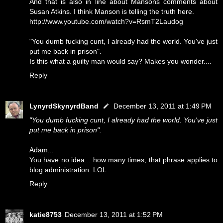
And that is also in line about Mansons comments about
Susan Atkins. I think Manson is telling the truth here.
http://www.youtube.com/watch?v=RsmT2Laudog
"You dumb fucking cunt, I already had the world. You've just
put me back in prison".
Is this what a guilty man would say? Makes you wonder....
Reply
LynyrdSkynyrdBand
December 13, 2011 at 1:49 PM
"You dumb fucking cunt, I already had the world. You've just
put me back in prison".
Adam...
You have no idea... how many times, that phrase applies to
blog administration. LOL
Reply
katie8753
December 13, 2011 at 1:52 PM