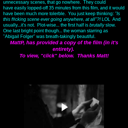
unnecessary scenes, that go nowhere. They could
have easily lopped-off 35 minutes from this film, and it would
have been much more tolerble. You just keep thinking:
"Is
this f#cking scene ever going anywhere, at all"?!
LOL And
usually...it's not. Plot-wise... the first half is
brutally
slow.
One last bright point though... the woman starring as
"Abigail Folger" was breath-takingly beautiful.
MattP, has provided a copy of the film (in it's
entirety).
To view, "click" below.
Thanks Matt!