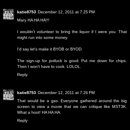
katie8753
December 12, 2011 at 7:25 PM
Mary HA HA HA!!!
I wouldn't volunteer to bring the liquor if I were you. That
might run into some money.
I'd say let's make it BYOB or BYOD.
The sign-up for potluck is good. Put me down for chips.
Then I won't have to cook. LOLOL.
Reply
katie8753
December 12, 2011 at 7:26 PM
That would be a gas. Everyone gathered around the big
screen to view a movie that we can critique like MST3K.
What a hoot! HA HA HA.
Reply