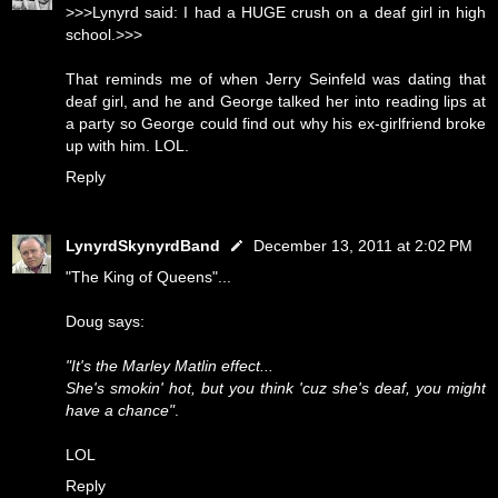
>>>Lynyrd said: I had a HUGE crush on a deaf girl in high
school.>>>
That reminds me of when Jerry Seinfeld was dating that
deaf girl, and he and George talked her into reading lips at
a party so George could find out why his ex-girlfriend broke
up with him. LOL.
Reply
LynyrdSkynyrdBand
December 13, 2011 at 2:02 PM
"The King of Queens"...
Doug says:
"It's the Marley Matlin effect...
She's smokin' hot, but you think 'cuz she's deaf, you might
have a chance"
.
LOL
Reply