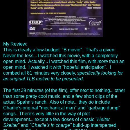
My Review:
This is clearly a low-budget, "B movie". That's a given.
Never-the-less... I watched this movie, with a completely
open mind. Actually... I watched this film, with
more
than an
open mind. I watched it with "hopeful anticipation". I
combed all 81 minutes very closely,
specifically looking for
an original TLB motive to be presented
.
The first 39 minutes (of the film), offer next to nothing... other
than some pretty cool music, and a few short clips of the
actual Spahn's ranch. Also of note... they
do
include
Charlie's original "mechanical man" and "garbage dump"
songs. There's very little in the way of plot
development... except a few doses of classic
"Helter
Skelter"
and
"Charlie's in charge"
build-up interspersed.