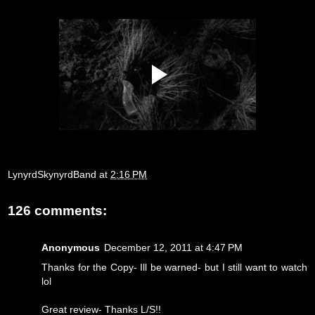
LynyrdSkynyrdBand
at
2:16 PM
126 comments:
Anonymous
December 12, 2011 at 4:47 PM
Thanks for the Copy- Ill be warned- but I still want to watch
lol
Great review- Thanks L/S!!