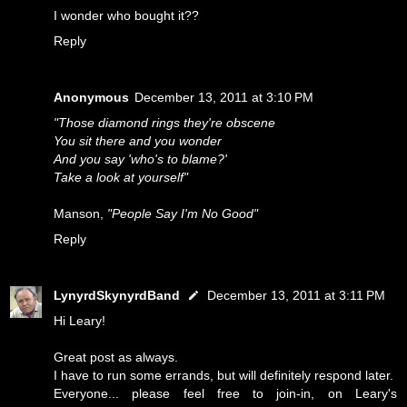
I wonder who bought it??
Reply
Anonymous
December 13, 2011 at 3:10 PM
"Those diamond rings they're obscene
You sit there and you wonder
And you say 'who's to blame?'
Take a look at yourself"
Manson,
"People Say I'm No Good"
Reply
LynyrdSkynyrdBand
December 13, 2011 at 3:11 PM
Hi Leary!
Great post as always.
I have to run some errands, but will definitely respond later.
Everyone... please feel free to join-in, on Leary's