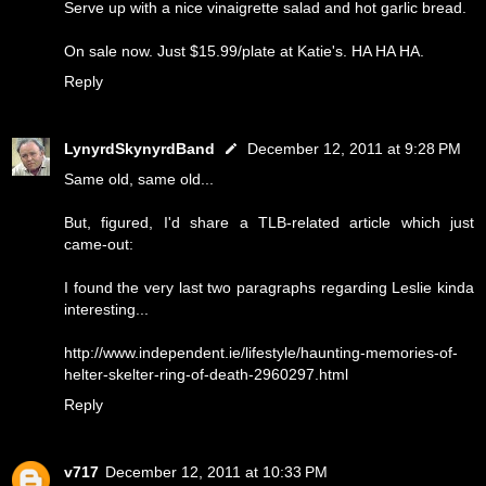
Serve up with a nice vinaigrette salad and hot garlic bread.
On sale now. Just $15.99/plate at Katie's. HA HA HA.
Reply
LynyrdSkynyrdBand
December 12, 2011 at 9:28 PM
Same old, same old...
But, figured, I'd share a TLB-related article which just
came-out:
I found the very last two paragraphs regarding Leslie kinda
interesting...
http://www.independent.ie/lifestyle/haunting-memories-of-
helter-skelter-ring-of-death-2960297.html
Reply
v717
December 12, 2011 at 10:33 PM