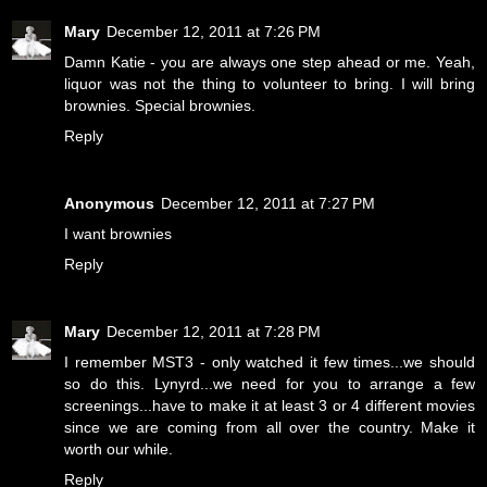
Mary
December 12, 2011 at 7:26 PM
Damn Katie - you are always one step ahead or me. Yeah,
liquor was not the thing to volunteer to bring. I will bring
brownies. Special brownies.
Reply
Anonymous
December 12, 2011 at 7:27 PM
I want brownies
Reply
Mary
December 12, 2011 at 7:28 PM
I remember MST3 - only watched it few times...we should
so do this. Lynyrd...we need for you to arrange a few
screenings...have to make it at least 3 or 4 different movies
since we are coming from all over the country. Make it
worth our while.
Reply