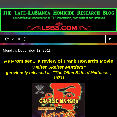
▼
Monday, December 12, 2011
As Promised... a review of Frank Howard's Movie
"Helter Skelter Murders"
(previously released as "The Other Side of Madness",
1971)