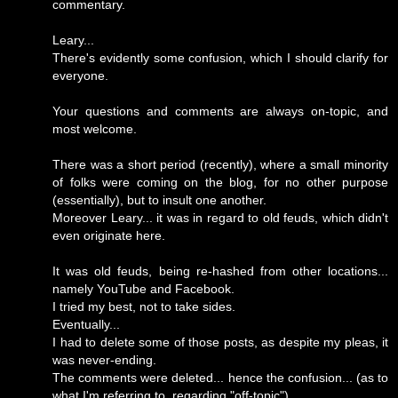
commentary.
Leary...
There's evidently some confusion, which I should clarify for
everyone.
Your questions and comments are always on-topic, and
most welcome.
There was a short period (recently), where a small minority
of folks were coming on the blog, for no other purpose
(essentially), but to insult one another.
Moreover Leary... it was in regard to old feuds, which didn't
even originate here.
It was old feuds, being re-hashed from other locations...
namely YouTube and Facebook.
I tried my best, not to take sides.
Eventually...
I had to delete some of those posts, as despite my pleas, it
was never-ending.
The comments were deleted... hence the confusion... (as to
what I'm referring to, regarding "off-topic").