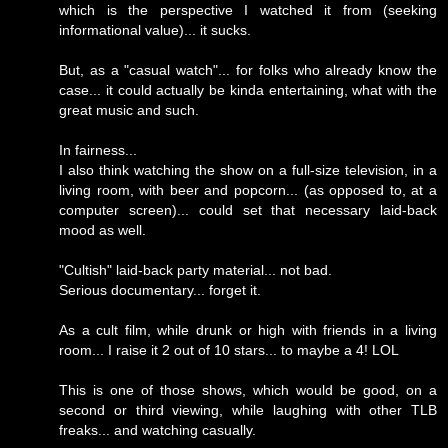
which is the perspective I watched it from (seeking
informational value)... it sucks.
But, as a "casual watch"... for folks who already know the
case... it could actually be kinda entertaining, what with the
great music and such.
In fairness...
I also think watching the show on a full-size television, in a
living room, with beer and popcorn... (as opposed to, at a
computer screen)... could set that necessary laid-back
mood as well.
"Cultish" laid-back party material... not bad.
Serious documentary... forget it.
As a cult film, while drunk or high with friends in a living
room... I raise it 2 out of 10 stars... to maybe a 4! LOL
This is one of those shows, which would be good, on a
second or third viewing, while laughing with other TLB
freaks... and watching casually.