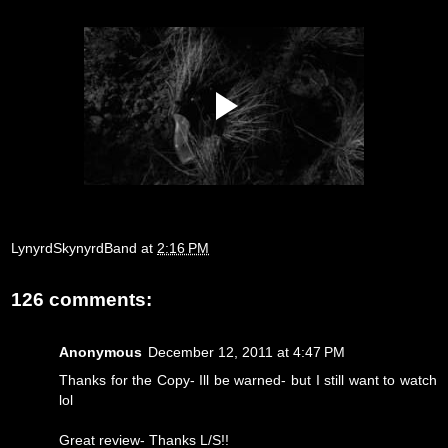
LynyrdSkynyrdBand
at
2:16 PM
126 comments:
Anonymous
December 12, 2011 at 4:47 PM
Thanks for the Copy- Ill be warned- but I still want to watch
lol
Great review- Thanks L/S!!