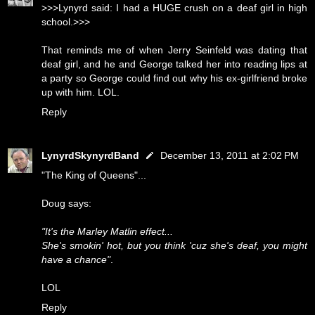
>>>Lynyrd said: I had a HUGE crush on a deaf girl in high
school.>>>
That reminds me of when Jerry Seinfeld was dating that
deaf girl, and he and George talked her into reading lips at
a party so George could find out why his ex-girlfriend broke
up with him. LOL.
Reply
LynyrdSkynyrdBand
December 13, 2011 at 2:02 PM
"The King of Queens"...
Doug says:
"It's the Marley Matlin effect...
She's smokin' hot, but you think 'cuz she's deaf, you might
have a chance"
.
LOL
Reply