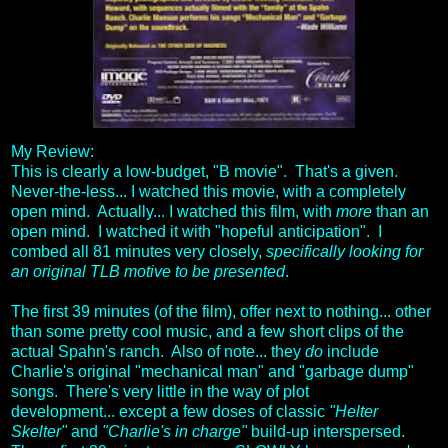
My Review:
This is clearly a low-budget, "B movie". That's a given.
Never-the-less... I watched this movie, with a completely
open mind. Actually... I watched this film, with
more
than an
open mind. I watched it with "hopeful anticipation". I
combed all 81 minutes very closely,
specifically looking for
an original TLB motive to be presented
.
The first 39 minutes (of the film), offer next to nothing... other
than some pretty cool music, and a few short clips of the
actual Spahn's ranch. Also of note... they
do
include
Charlie's original "mechanical man" and "garbage dump"
songs. There's very little in the way of plot
development... except a few doses of classic
"Helter
Skelter"
and
"Charlie's in charge"
build-up interspersed.