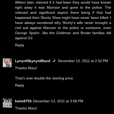
Wilson later claimed if it had been they would have known
right away it was Manson and gone to the police. The
relevant and significant aspect there being if that had
happened then Shorty Shea might have never been killed. I
have always wondered why Shorty's wife never brought a
civil suit against Manson or the police or someone, even
George Spahn...like the Goldman and Brown families did
against OJ.
Reply
LynyrdSkynyrdBand
December 13, 2011 at 2:52 PM
Thanks Mary!
That's over double the starting price.
Reply
katie8753
December 13, 2011 at 3:06 PM
Thanks Mary!