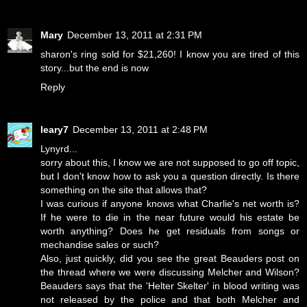
Mary
December 13, 2011 at 2:31 PM
sharon's ring sold for $21,260! I know you are tired of this
story...but the end is now
Reply
leary7
December 13, 2011 at 2:48 PM
Lynyrd...
sorry about this, I know we are not supposed to go off topic,
but I don't know how to ask you a question directly. Is there
something on the site that allows that?
I was curious if anyone knows what Charlie's net worth is?
If he were to die in the near future would his estate be
worth anything? Does he get residuals from songs or
mechandise sales or such?
Also, just quickly, did you see the great Beauders post on
the thread where we were discussing Melcher and Wilson?
Beauders says that the 'Helter Skelter' in blood writing was
not released by the police and that both Melcher and