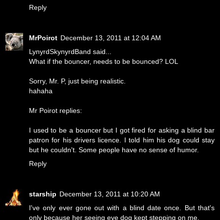
Reply
MrPoirot
December 13, 2011 at 12:04 AM
LynyrdSkynyrdBand said...
What if the bouncer, needs to be bounced? LOL
Sorry, Mr. P, just being realistic.
hahaha
Mr Poirot replies:
I used to be a bouncer but I got fired for asking a blind bar
patron for his drivers licence. I told him his dog could stay
but he couldn't. Some people have no sense of humor.
Reply
starship
December 13, 2011 at 10:20 AM
I've only ever gone out with a blind date once. But that's
only because her seeing eye dog kept stepping on me.