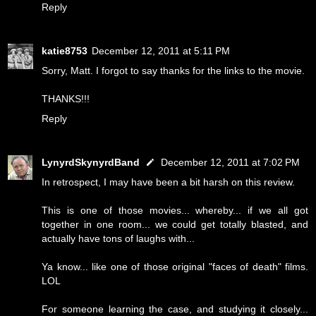
Reply
katie8753
December 12, 2011 at 5:11 PM
Sorry, Matt. I forgot to say thanks for the links to the movie.
THANKS!!!
Reply
LynyrdSkynyrdBand
December 12, 2011 at 7:02 PM
In retrospect, I may have been a bit harsh on this review.
This is one of those movies... whereby... if we all got
together in one room... we could get totally blasted, and
actually have tons of laughs with...
Ya know... like one of those original "faces of death" films.
LOL
For someone learning the case, and studying it closely...