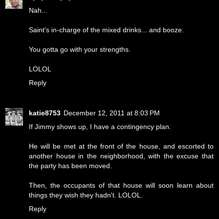
Nah...
Saint's in-charge of the mixed drinks... and booze.
You gotta go with your strengths.
LOLOL
Reply
katie8753
December 12, 2011 at 8:03 PM
If Jimmy shows up, I have a contingency plan.
He will be met at the front of the house, and escorted to
another house in the neighborhood, with the excuse that
the party has been moved.
Then, the occupants of that house will soon learn about
things they wish they hadn't. LOLOL.
Reply