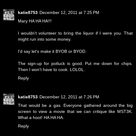
katie8753
December 12, 2011 at 7:25 PM
Mary HA HA HA!!!
I wouldn't volunteer to bring the liquor if I were you. That
might run into some money.
I'd say let's make it BYOB or BYOD.
The sign-up for potluck is good. Put me down for chips.
Then I won't have to cook. LOLOL.
Reply
katie8753
December 12, 2011 at 7:26 PM
That would be a gas. Everyone gathered around the big
screen to view a movie that we can critique like MST3K.
What a hoot! HA HA HA.
Reply