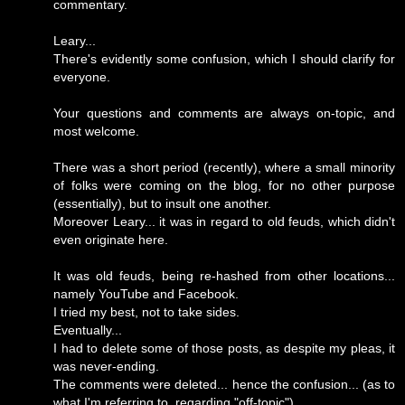
commentary.
Leary...
There's evidently some confusion, which I should clarify for
everyone.
Your questions and comments are always on-topic, and
most welcome.
There was a short period (recently), where a small minority
of folks were coming on the blog, for no other purpose
(essentially), but to insult one another.
Moreover Leary... it was in regard to old feuds, which didn't
even originate here.
It was old feuds, being re-hashed from other locations...
namely YouTube and Facebook.
I tried my best, not to take sides.
Eventually...
I had to delete some of those posts, as despite my pleas, it
was never-ending.
The comments were deleted... hence the confusion... (as to
what I'm referring to, regarding "off-topic").