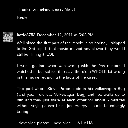
Thanks for making it easy Matt!!
Reply
katie8753
December 12, 2011 at 5:05 PM
Well since the first part of the movie is so boring, I skipped
to the 3rd clip. If that movie moved any slower they would
still be filming it. LOL.
I won't go into what was wrong with the few minutes I
watched it, but suffice it to say, there's a WHOLE lot wrong
in this movie regarding the facts of the case.
The part where Steve Parent gets in his Volkswagen Bug
(and yes...I did say Volkswagen Bug) and Tex walks up to
him and they just stare at each other for about 5 minutes
without saying a word isn't just creepy. It's mind-numbingly
boring.
"Next slide please....next slide". HA HA HA.