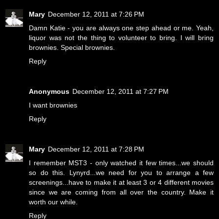
Mary
December 12, 2011 at 7:26 PM
Damn Katie - you are always one step ahead or me. Yeah,
liquor was not the thing to volunteer to bring. I will bring
brownies. Special brownies.
Reply
Anonymous
December 12, 2011 at 7:27 PM
I want brownies
Reply
Mary
December 12, 2011 at 7:28 PM
I remember MST3 - only watched it few times...we should
so do this. Lynyrd...we need for you to arrange a few
screenings...have to make it at least 3 or 4 different movies
since we are coming from all over the country. Make it
worth our while.
Reply