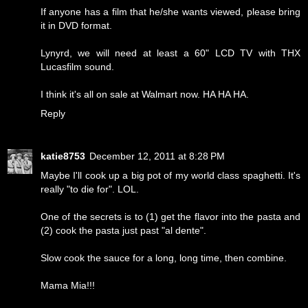
If anyone has a film that he/she wants viewed, please bring
it in DVD format.
Lynyrd, we will need at least a 60" LCD TV with THX
Lucasfilm sound.
I think it's all on sale at Walmart now. HA HA HA.
Reply
katie8753
December 12, 2011 at 8:28 PM
Maybe I'll cook up a big pot of my world class spaghetti. It's
really "to die for". LOL.
One of the secrets is to (1) get the flavor into the pasta and
(2) cook the pasta just past "al dente".
Slow cook the sauce for a long, long time, then combine.
Mama Mia!!!