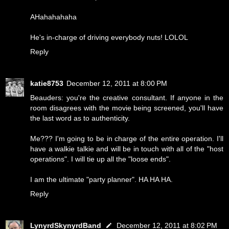
AHahahahaha
He's in-charge of driving everybody nuts! LOLOL
Reply
katie8753
December 12, 2011 at 8:00 PM
Beauders: you're the creative consultant. If anyone in the
room disagrees with the movie being screened, you'll have
the last word as to authenticity.
Me??? I'm going to be in charge of the entire operation. I'll
have a walkie talkie and will be in touch with all of the "host
operations". I will tie up all the "loose ends".
I am the ultimate "party planner". HA HA HA.
Reply
LynyrdSkynyrdBand
December 12, 2011 at 8:02 PM