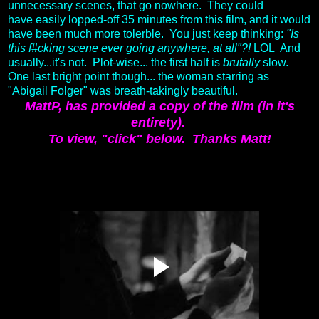
unnecessary scenes, that go nowhere. They could
have easily lopped-off 35 minutes from this film, and it would
have been much more tolerble. You just keep thinking:
"Is
this f#cking scene ever going anywhere, at all"?!
LOL And
usually...it's not. Plot-wise... the first half is
brutally
slow.
One last bright point though... the woman starring as
"Abigail Folger" was breath-takingly beautiful.
MattP, has provided a copy of the film (in it's
entirety).
To view, "click" below.
Thanks Matt!