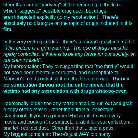
other than some "partying" at the beginning of the film...
which "suggests" possible drug use... but drugs
aren't depicted explicitly (to my recollection). There's
absolutely no dialogue on the topic of drugs included in this
film.
In the very ending credits... there's a paragragh which reads:
"This picture is a grim warning. The use of drugs must be
rigidly controlled, if there is to be any future for our society, or
our country itself".
My interpretation: They're suggesting that "the family" would
not have been mentally corrupted, and susceptible to
Manson's mind control, without the help of drugs.
There's
no suggestion throughout the entire movie, that the
victims had any association with drugs what-so-ever.
I personally, didn't see any reason at all, to run out and grab
a copy of this movie... other than, from a "collectors"
standpoint. If you're a person who wants to own every
movie and book on this subject... grab it for your collection...
and let it collect dust. Other than that... take a pass.
My biggest complaint: There's just WAY too many