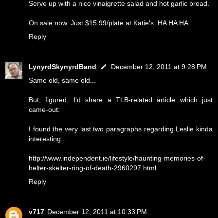
Serve up with a nice vinaigrette salad and hot garlic bread.
On sale now. Just $15.99/plate at Katie's. HA HA HA.
Reply
LynyrdSkynyrdBand
December 12, 2011 at 9:28 PM
Same old, same old...
But, figured, I'd share a TLB-related article which just
came-out:
I found the very last two paragraphs regarding Leslie kinda
interesting...
http://www.independent.ie/lifestyle/haunting-memories-of-
helter-skelter-ring-of-death-2960297.html
Reply
v717
December 12, 2011 at 10:33 PM