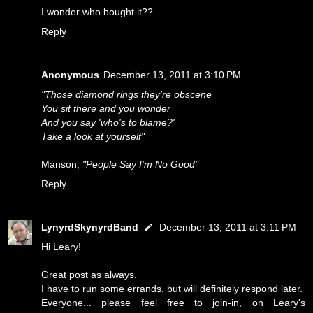
I wonder who bought it??
Reply
Anonymous
December 13, 2011 at 3:10 PM
"Those diamond rings they're obscene
You sit there and you wonder
And you say 'who's to blame?'
Take a look at yourself"
Manson,
"People Say I'm No Good"
Reply
LynyrdSkynyrdBand
December 13, 2011 at 3:11 PM
Hi Leary!
Great post as always.
I have to run some errands, but will definitely respond later.
Everyone... please feel free to join-in, on Leary's