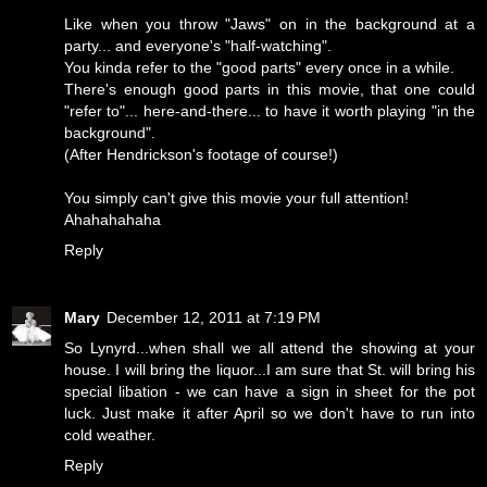
Like when you throw "Jaws" on in the background at a
party... and everyone's "half-watching".
You kinda refer to the "good parts" every once in a while.
There's enough good parts in this movie, that one could
"refer to"... here-and-there... to have it worth playing "in the
background".
(After Hendrickson's footage of course!)
You simply can't give this movie your full attention!
Ahahahahaha
Reply
Mary
December 12, 2011 at 7:19 PM
So Lynyrd...when shall we all attend the showing at your
house. I will bring the liquor...I am sure that St. will bring his
special libation - we can have a sign in sheet for the pot
luck. Just make it after April so we don't have to run into
cold weather.
Reply