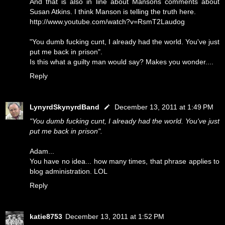
And that is also in line about Mansons comments about
Susan Atkins. I think Manson is telling the truth here.
http://www.youtube.com/watch?v=RsmT2Laudog
"You dumb fucking cunt, I already had the world. You've just
put me back in prison".
Is this what a guilty man would say? Makes you wonder....
Reply
LynyrdSkynyrdBand
December 13, 2011 at 1:49 PM
"You dumb fucking cunt, I already had the world. You've just
put me back in prison".
Adam...
You have no idea... how many times, that phrase applies to
blog administration. LOL
Reply
katie8753
December 13, 2011 at 1:52 PM