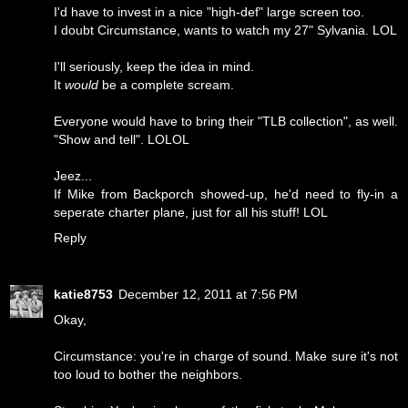
I'd have to invest in a nice "high-def" large screen too.
I doubt Circumstance, wants to watch my 27" Sylvania. LOL
I'll seriously, keep the idea in mind.
It
would
be a complete scream.
Everyone would have to bring their "TLB collection", as well.
"Show and tell". LOLOL
Jeez...
If Mike from Backporch showed-up, he'd need to fly-in a
seperate charter plane, just for all his stuff! LOL
Reply
katie8753
December 12, 2011 at 7:56 PM
Okay,
Circumstance: you're in charge of sound. Make sure it's not
too loud to bother the neighbors.