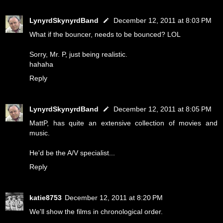
LynyrdSkynyrdBand
December 12, 2011 at 8:03 PM
What if the bouncer, needs to be bounced? LOL
Sorry, Mr. P, just being realistic.
hahaha
Reply
LynyrdSkynyrdBand
December 12, 2011 at 8:05 PM
MattP, has quite an extensive collection of movies and
music.
He'd be the A/V specialist...
Reply
katie8753
December 12, 2011 at 8:20 PM
We'll show the films in chronological order.