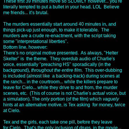
These first 39 minutes move so SLOWLY however... you're
literally tempted to put a bullet in your head. LOL Believe
me friends... it's brutal.
The murders essentially start around 40 minutes in, and
things pick-up just enough, to make it tolerable. The
murders are a crude re-enactment, with the script taking
some "interpretational liberties".
Bottom line, however:
There's no original motive presented. As always, "Helter
Skelter" is the theme. They overdub audio of Charlie's
voice, essentially "preaching HS" sporadically (in the
background),
throughout the entire film
. This over-dubbing
is included (almost like a backing-track) during scenes at
the ranch... in the courtroom... while the killers prepare to
leave for Cielo... while they drive to and from, the murder
scenes, etc. (This of course is not Charlie's
actual
voice, but
a simulation). The
only
portion (of the film) which
vaguely
hints at an alternative motive, is Tex asking for money, twice
at Cielo.
Tex and the girls, each take one pill, before they leave
for Cielo. That's the only inclusion of drugs, in the movie...