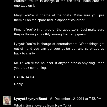
Starship: You're in charge of the fish tank. Make sure no
one taps on it.
Mary: You're in charge of the coats. Make sure you pile
them all on the spare bed in alphabetical order.
Kimchi: You're in charge of the appetizers. Just make sure
they're flowing smoothly among the party goers.
Lynyrd: You're in charge of entertainment. When things get
out of hand you can get your guitar out and serenade us
back to civility.
Mr. P: You're the bouncer. If anyone breaks anything...then
you break something.
HA HA HA HA.
Reply
LynyrdSkynyrdBand
December 12, 2011 at 7:58 PM
What if Jim shows-up from New York?