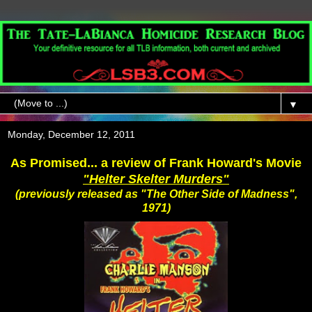
▼
Monday, December 12, 2011
As Promised... a review of Frank Howard's Movie
"Helter Skelter Murders"
(previously released as "The Other Side of Madness",
1971)