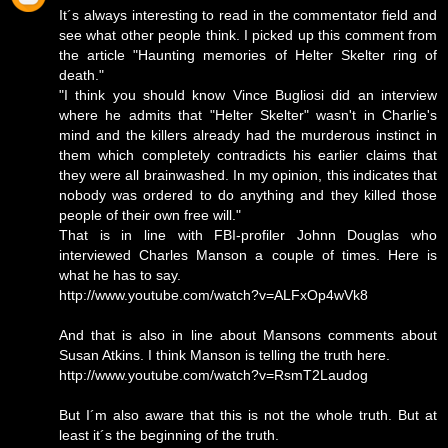
It´s always interesting to read in the commentator field and
see what other people think. I picked up this comment from
the article "Haunting memories of Helter Skelter ring of
death."
"I think you should know Vince Bugliosi did an interview
where he admits that "Helter Skelter" wasn't in Charlie's
mind and the killers already had the murderous instinct in
them which completely contradicts his earlier claims that
they were all brainwashed. In my opinion, this indicates that
nobody was ordered to do anything and they killed those
people of their own free will."
That is in line with FBI-profiler Johnn Douglas who
interviewed Charles Manson a couple of times. Here is
what he has to say.
http://www.youtube.com/watch?v=ALFxOp4wVk8
And that is also in line about Mansons comments about
Susan Atkins. I think Manson is telling the truth here.
http://www.youtube.com/watch?v=RsmT2Laudog
But I´m also aware that this is not the whole truth. But at
least it´s the beginning of the truth.