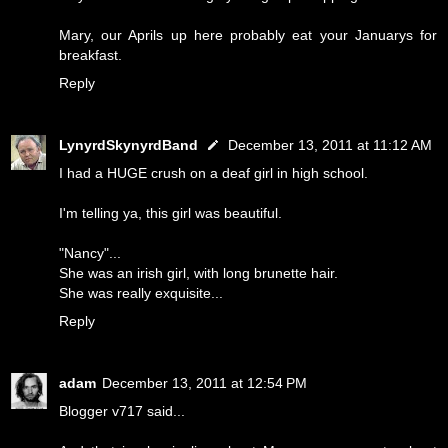
Mary, our Aprils up here probably eat your Januarys for
breakfast.
Reply
LynyrdSkynyrdBand
December 13, 2011 at 11:12 AM
I had a HUGE crush on a deaf girl in high school.
I'm telling ya, this girl was beautiful.
"Nancy"...
She was an irish girl, with long brunette hair.
She was really exquisite...
Reply
adam
December 13, 2011 at 12:54 PM
Blogger v717 said...