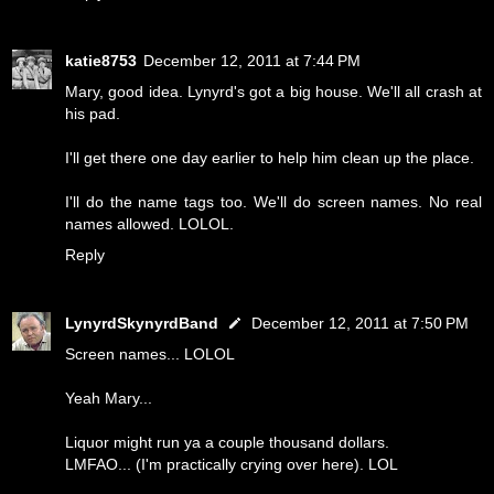
katie8753
December 12, 2011 at 7:44 PM
Mary, good idea. Lynyrd's got a big house. We'll all crash at
his pad.
I'll get there one day earlier to help him clean up the place.
I'll do the name tags too. We'll do screen names. No real
names allowed. LOLOL.
Reply
LynyrdSkynyrdBand
December 12, 2011 at 7:50 PM
Screen names... LOLOL
Yeah Mary...
Liquor might run ya a couple thousand dollars.
LMFAO... (I'm practically crying over here). LOL