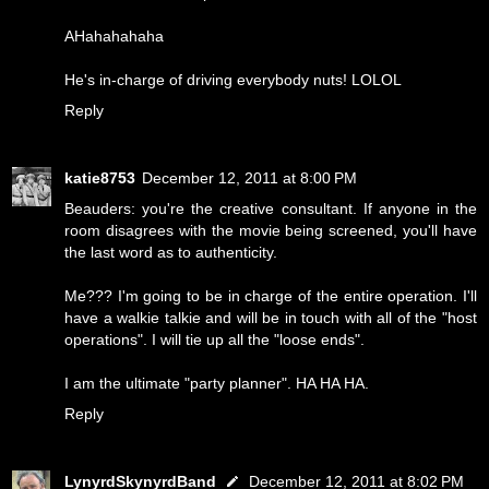
AHahahahaha
He's in-charge of driving everybody nuts! LOLOL
Reply
katie8753
December 12, 2011 at 8:00 PM
Beauders: you're the creative consultant. If anyone in the
room disagrees with the movie being screened, you'll have
the last word as to authenticity.
Me??? I'm going to be in charge of the entire operation. I'll
have a walkie talkie and will be in touch with all of the "host
operations". I will tie up all the "loose ends".
I am the ultimate "party planner". HA HA HA.
Reply
LynyrdSkynyrdBand
December 12, 2011 at 8:02 PM