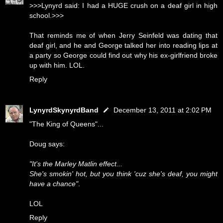
>>>Lynyrd said: I had a HUGE crush on a deaf girl in high
school.>>>
That reminds me of when Jerry Seinfeld was dating that
deaf girl, and he and George talked her into reading lips at
a party so George could find out why his ex-girlfriend broke
up with him. LOL.
Reply
LynyrdSkynyrdBand
December 13, 2011 at 2:02 PM
"The King of Queens"...
Doug says:
"It's the Marley Matlin effect...
She's smokin' hot, but you think 'cuz she's deaf, you might
have a chance"
.
LOL
Reply