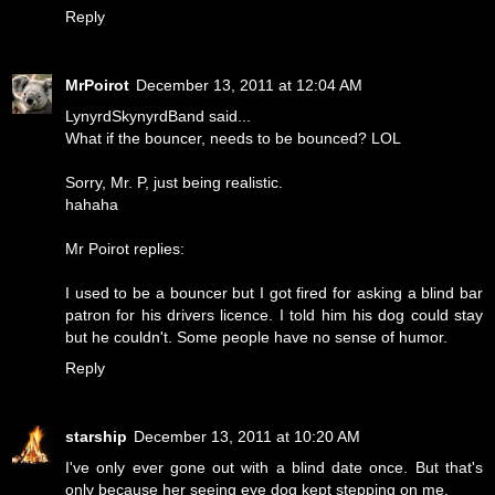
Reply
MrPoirot
December 13, 2011 at 12:04 AM
LynyrdSkynyrdBand said...
What if the bouncer, needs to be bounced? LOL
Sorry, Mr. P, just being realistic.
hahaha
Mr Poirot replies:
I used to be a bouncer but I got fired for asking a blind bar
patron for his drivers licence. I told him his dog could stay
but he couldn't. Some people have no sense of humor.
Reply
starship
December 13, 2011 at 10:20 AM
I've only ever gone out with a blind date once. But that's
only because her seeing eye dog kept stepping on me.