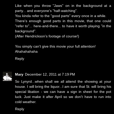
Like when you throw "Jaws" on in the background at a
party... and everyone's "half-watching".
You kinda refer to the "good parts" every once in a while.
There's enough good parts in this movie, that one could
"refer to"... here-and-there... to have it worth playing "in the
background".
(After Hendrickson's footage of course!)
You simply can't give this movie your full attention!
Ahahahahaha
Reply
Mary
December 12, 2011 at 7:19 PM
So Lynyrd...when shall we all attend the showing at your
house. I will bring the liquor...I am sure that St. will bring his
special libation - we can have a sign in sheet for the pot
luck. Just make it after April so we don't have to run into
cold weather.
Reply