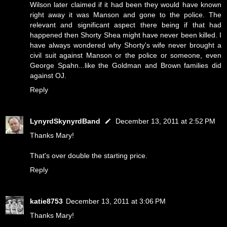
Wilson later claimed if it had been they would have known
right away it was Manson and gone to the police. The
relevant and significant aspect there being if that had
happened then Shorty Shea might have never been killed. I
have always wondered why Shorty's wife never brought a
civil suit against Manson or the police or someone, even
George Spahn...like the Goldman and Brown families did
against OJ.
Reply
LynyrdSkynyrdBand
December 13, 2011 at 2:52 PM
Thanks Mary!
That's over double the starting price.
Reply
katie8753
December 13, 2011 at 3:06 PM
Thanks Mary!