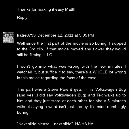
Thanks for making it easy Matt!!
Reply
katie8753
December 12, 2011 at 5:05 PM
Well since the first part of the movie is so boring, I skipped
to the 3rd clip. If that movie moved any slower they would
still be filming it. LOL.
I won't go into what was wrong with the few minutes I
watched it, but suffice it to say, there's a WHOLE lot wrong
in this movie regarding the facts of the case.
The part where Steve Parent gets in his Volkswagen Bug
(and yes...I did say Volkswagen Bug) and Tex walks up to
him and they just stare at each other for about 5 minutes
without saying a word isn't just creepy. It's mind-numbingly
boring.
"Next slide please....next slide". HA HA HA.