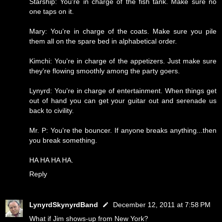
Starship: You're in charge of the fish tank. Make sure no
one taps on it.
Mary: You're in charge of the coats. Make sure you pile
them all on the spare bed in alphabetical order.
Kimchi: You're in charge of the appetizers. Just make sure
they're flowing smoothly among the party goers.
Lynyrd: You're in charge of entertainment. When things get
out of hand you can get your guitar out and serenade us
back to civility.
Mr. P: You're the bouncer. If anyone breaks anything...then
you break something.
HA HA HA HA.
Reply
LynyrdSkynyrdBand
December 12, 2011 at 7:58 PM
What if Jim shows-up from New York?