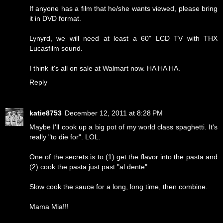
If anyone has a film that he/she wants viewed, please bring
it in DVD format.
Lynyrd, we will need at least a 60" LCD TV with THX
Lucasfilm sound.
I think it's all on sale at Walmart now. HA HA HA.
Reply
katie8753
December 12, 2011 at 8:28 PM
Maybe I'll cook up a big pot of my world class spaghetti. It's
really "to die for". LOL.
One of the secrets is to (1) get the flavor into the pasta and
(2) cook the pasta just past "al dente".
Slow cook the sauce for a long, long time, then combine.
Mama Mia!!!