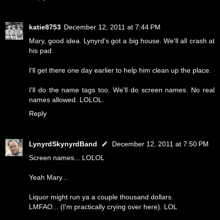
katie8753
December 12, 2011 at 7:44 PM
Mary, good idea. Lynyrd's got a big house. We'll all crash at
his pad.
I'll get there one day earlier to help him clean up the place.
I'll do the name tags too. We'll do screen names. No real
names allowed. LOLOL.
Reply
LynyrdSkynyrdBand
December 12, 2011 at 7:50 PM
Screen names... LOLOL
Yeah Mary...
Liquor might run ya a couple thousand dollars.
LMFAO... (I'm practically crying over here). LOL