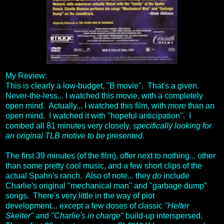
My Review:
This is clearly a low-budget, "B movie". That's a given.
Never-the-less... I watched this movie, with a completely
open mind. Actually... I watched this film, with
more
than an
open mind. I watched it with "hopeful anticipation". I
combed all 81 minutes very closely,
specifically looking for
an original TLB motive to be presented
.
The first 39 minutes (of the film), offer next to nothing... other
than some pretty cool music, and a few short clips of the
actual Spahn's ranch. Also of note... they
do
include
Charlie's original "mechanical man" and "garbage dump"
songs. There's very little in the way of plot
development... except a few doses of classic
"Helter
Skelter"
and
"Charlie's in charge"
build-up interspersed.