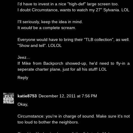
I'd have to invest in a nice "high-def" large screen too.
I doubt Circumstance, wants to watch my 27" Sylvania. LOL
I'll seriously, keep the idea in mind.
It
would
be a complete scream.
Everyone would have to bring their "TLB collection", as well.
"Show and tell". LOLOL
Jeez...
If Mike from Backporch showed-up, he'd need to fly-in a
seperate charter plane, just for all his stuff! LOL
Reply
katie8753
December 12, 2011 at 7:56 PM
Okay,
Circumstance: you're in charge of sound. Make sure it's not
too loud to bother the neighbors.