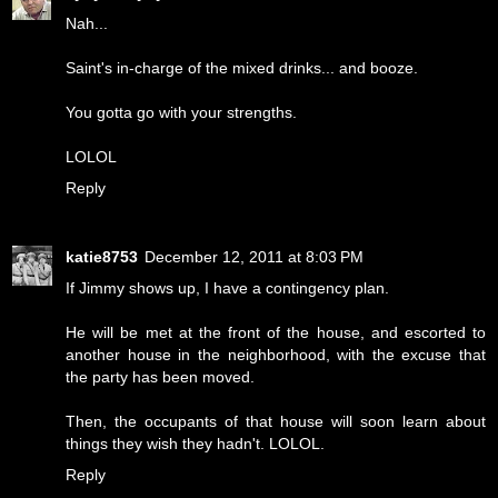
Nah...
Saint's in-charge of the mixed drinks... and booze.
You gotta go with your strengths.
LOLOL
Reply
katie8753
December 12, 2011 at 8:03 PM
If Jimmy shows up, I have a contingency plan.
He will be met at the front of the house, and escorted to
another house in the neighborhood, with the excuse that
the party has been moved.
Then, the occupants of that house will soon learn about
things they wish they hadn't. LOLOL.
Reply