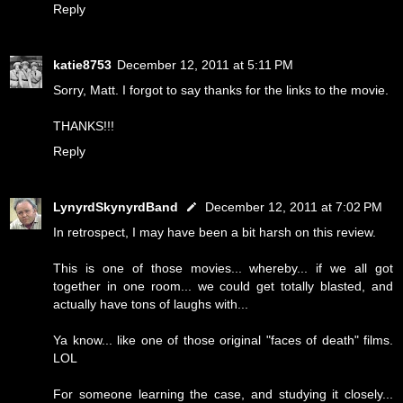
Reply
katie8753
December 12, 2011 at 5:11 PM
Sorry, Matt. I forgot to say thanks for the links to the movie.
THANKS!!!
Reply
LynyrdSkynyrdBand
December 12, 2011 at 7:02 PM
In retrospect, I may have been a bit harsh on this review.
This is one of those movies... whereby... if we all got
together in one room... we could get totally blasted, and
actually have tons of laughs with...
Ya know... like one of those original "faces of death" films.
LOL
For someone learning the case, and studying it closely...