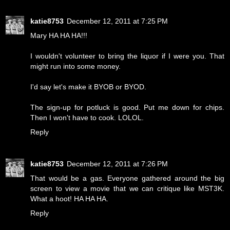
katie8753
December 12, 2011 at 7:25 PM
Mary HA HA HA!!!
I wouldn't volunteer to bring the liquor if I were you. That
might run into some money.
I'd say let's make it BYOB or BYOD.
The sign-up for potluck is good. Put me down for chips.
Then I won't have to cook. LOLOL.
Reply
katie8753
December 12, 2011 at 7:26 PM
That would be a gas. Everyone gathered around the big
screen to view a movie that we can critique like MST3K.
What a hoot! HA HA HA.
Reply