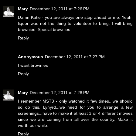
Mary
December 12, 2011 at 7:26 PM
Damn Katie - you are always one step ahead or me. Yeah,
liquor was not the thing to volunteer to bring. I will bring
brownies. Special brownies.
Reply
Anonymous
December 12, 2011 at 7:27 PM
I want brownies
Reply
Mary
December 12, 2011 at 7:28 PM
I remember MST3 - only watched it few times...we should
so do this. Lynyrd...we need for you to arrange a few
screenings...have to make it at least 3 or 4 different movies
since we are coming from all over the country. Make it
worth our while.
Reply