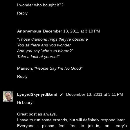
I wonder who bought it??
Reply
Anonymous
December 13, 2011 at 3:10 PM
"Those diamond rings they're obscene
You sit there and you wonder
And you say 'who's to blame?'
Take a look at yourself"
Manson,
"People Say I'm No Good"
Reply
LynyrdSkynyrdBand
December 13, 2011 at 3:11 PM
Hi Leary!
Great post as always.
I have to run some errands, but will definitely respond later.
Everyone... please feel free to join-in, on Leary's