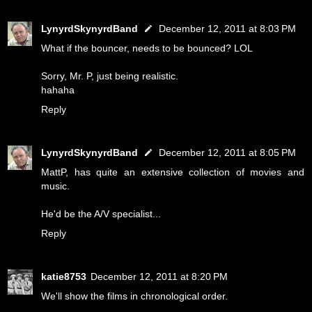
LynyrdSkynyrdBand
December 12, 2011 at 8:03 PM
What if the bouncer, needs to be bounced? LOL
Sorry, Mr. P, just being realistic.
hahaha
Reply
LynyrdSkynyrdBand
December 12, 2011 at 8:05 PM
MattP, has quite an extensive collection of movies and
music.
He'd be the A/V specialist...
Reply
katie8753
December 12, 2011 at 8:20 PM
We'll show the films in chronological order.