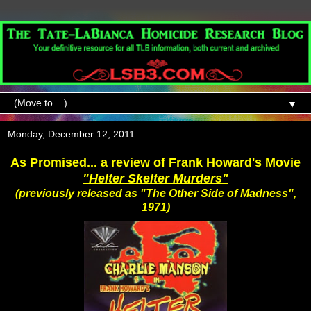
▼
Monday, December 12, 2011
As Promised... a review of Frank Howard's Movie
"Helter Skelter Murders"
(previously released as "The Other Side of Madness",
1971)