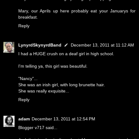
Mary, our Aprils up here probably eat your Januarys for
breakfast.
Reply
LynyrdSkynyrdBand
December 13, 2011 at 11:12 AM
I had a HUGE crush on a deaf girl in high school.
I'm telling ya, this girl was beautiful.
"Nancy"...
She was an irish girl, with long brunette hair.
She was really exquisite...
Reply
adam
December 13, 2011 at 12:54 PM
Blogger v717 said...