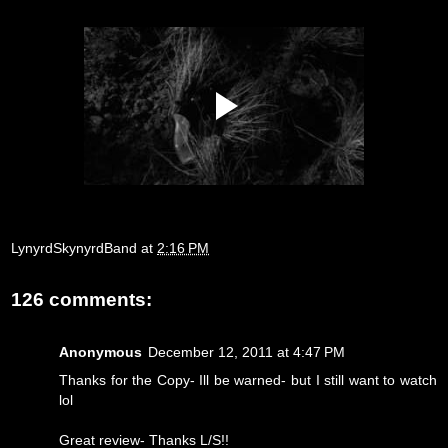
LynyrdSkynyrdBand
at
2:16 PM
126 comments:
Anonymous
December 12, 2011 at 4:47 PM
Thanks for the Copy- Ill be warned- but I still want to watch
lol
Great review- Thanks L/S!!