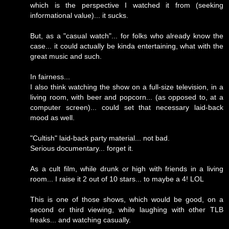
which is the perspective I watched it from (seeking
informational value)... it sucks.
But, as a "casual watch"... for folks who already know the
case... it could actually be kinda entertaining, what with the
great music and such.
In fairness...
I also think watching the show on a full-size television, in a
living room, with beer and popcorn... (as opposed to, at a
computer screen)... could set that necessary laid-back
mood as well.
"Cultish" laid-back party material... not bad.
Serious documentary... forget it.
As a cult film, while drunk or high with friends in a living
room... I raise it 2 out of 10 stars... to maybe a 4! LOL
This is one of those shows, which would be good, on a
second or third viewing, while laughing with other TLB
freaks... and watching casually.