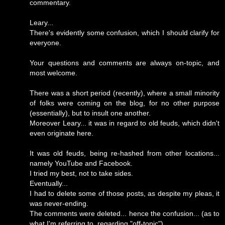
commentary.
Leary...
There's evidently some confusion, which I should clarify for
everyone.
Your questions and comments are always on-topic, and
most welcome.
There was a short period (recently), where a small minority
of folks were coming on the blog, for no other purpose
(essentially), but to insult one another.
Moreover Leary... it was in regard to old feuds, which didn't
even originate here.
It was old feuds, being re-hashed from other locations...
namely YouTube and Facebook.
I tried my best, not to take sides.
Eventually...
I had to delete some of those posts, as despite my pleas, it
was never-ending.
The comments were deleted... hence the confusion... (as to
what I'm referring to, regarding "off-topic").