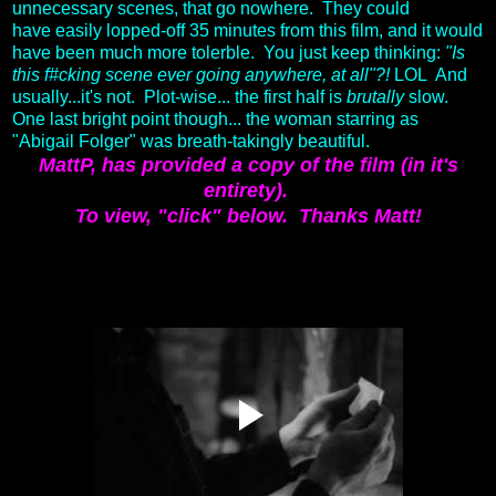
unnecessary scenes, that go nowhere. They could
have easily lopped-off 35 minutes from this film, and it would
have been much more tolerble. You just keep thinking:
"Is
this f#cking scene ever going anywhere, at all"?!
LOL And
usually...it's not. Plot-wise... the first half is
brutally
slow.
One last bright point though... the woman starring as
"Abigail Folger" was breath-takingly beautiful.
MattP, has provided a copy of the film (in it's
entirety).
To view, "click" below.
Thanks Matt!