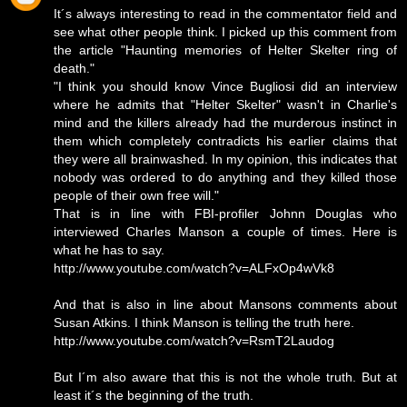
It´s always interesting to read in the commentator field and
see what other people think. I picked up this comment from
the article "Haunting memories of Helter Skelter ring of
death."
"I think you should know Vince Bugliosi did an interview
where he admits that "Helter Skelter" wasn't in Charlie's
mind and the killers already had the murderous instinct in
them which completely contradicts his earlier claims that
they were all brainwashed. In my opinion, this indicates that
nobody was ordered to do anything and they killed those
people of their own free will."
That is in line with FBI-profiler Johnn Douglas who
interviewed Charles Manson a couple of times. Here is
what he has to say.
http://www.youtube.com/watch?v=ALFxOp4wVk8
And that is also in line about Mansons comments about
Susan Atkins. I think Manson is telling the truth here.
http://www.youtube.com/watch?v=RsmT2Laudog
But I´m also aware that this is not the whole truth. But at
least it´s the beginning of the truth.