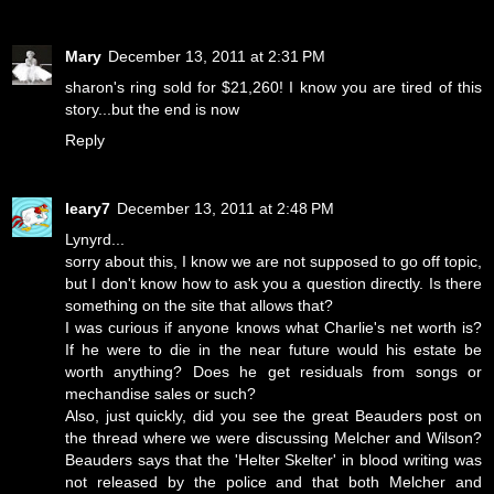
Mary
December 13, 2011 at 2:31 PM
sharon's ring sold for $21,260! I know you are tired of this
story...but the end is now
Reply
leary7
December 13, 2011 at 2:48 PM
Lynyrd...
sorry about this, I know we are not supposed to go off topic,
but I don't know how to ask you a question directly. Is there
something on the site that allows that?
I was curious if anyone knows what Charlie's net worth is?
If he were to die in the near future would his estate be
worth anything? Does he get residuals from songs or
mechandise sales or such?
Also, just quickly, did you see the great Beauders post on
the thread where we were discussing Melcher and Wilson?
Beauders says that the 'Helter Skelter' in blood writing was
not released by the police and that both Melcher and