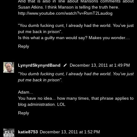
And that is also in line about Mansons comments about
Susan Atkins. I think Manson is telling the truth here.
http://www.youtube.com/watch?v=RsmT2Laudog
"You dumb fucking cunt, I already had the world. You've just
put me back in prison".
Is this what a guilty man would say? Makes you wonder....
Reply
LynyrdSkynyrdBand
December 13, 2011 at 1:49 PM
"You dumb fucking cunt, I already had the world. You've just
put me back in prison".
Adam...
You have no idea... how many times, that phrase applies to
blog administration. LOL
Reply
katie8753
December 13, 2011 at 1:52 PM