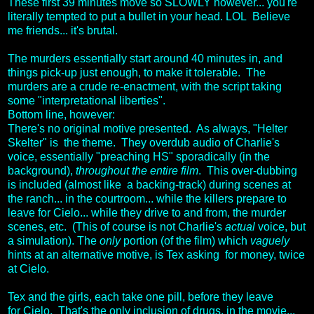
These first 39 minutes move so SLOWLY however... you're
literally tempted to put a bullet in your head. LOL Believe
me friends... it's brutal.
The murders essentially start around 40 minutes in, and
things pick-up just enough, to make it tolerable. The
murders are a crude re-enactment, with the script taking
some "interpretational liberties".
Bottom line, however:
There's no original motive presented. As always, "Helter
Skelter" is the theme. They overdub audio of Charlie's
voice, essentially "preaching HS" sporadically (in the
background),
throughout the entire film
. This over-dubbing
is included (almost like a backing-track) during scenes at
the ranch... in the courtroom... while the killers prepare to
leave for Cielo... while they drive to and from, the murder
scenes, etc. (This of course is not Charlie's
actual
voice, but
a simulation). The
only
portion (of the film) which
vaguely
hints at an alternative motive, is Tex asking for money, twice
at Cielo.
Tex and the girls, each take one pill, before they leave
for Cielo. That's the only inclusion of drugs, in the movie...