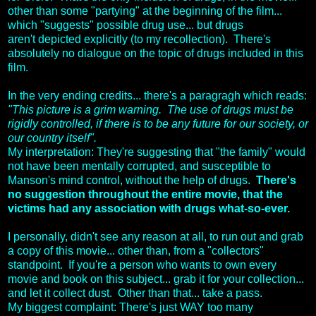
other than some "partying" at the beginning of the film...
which "suggests" possible drug use... but drugs
aren't depicted explicitly (to my recollection). There's
absolutely no dialogue on the topic of drugs included in this
film.
In the very ending credits... there's a paragragh which reads:
"This picture is a grim warning. The use of drugs must be
rigidly controlled, if there is to be any future for our society, or
our country itself".
My interpretation: They're suggesting that "the family" would
not have been mentally corrupted, and susceptible to
Manson's mind control, without the help of drugs.
There's
no suggestion throughout the entire movie, that the
victims had any association with drugs what-so-ever.
I personally, didn't see any reason at all, to run out and grab
a copy of this movie... other than, from a "collectors"
standpoint. If you're a person who wants to own every
movie and book on this subject... grab it for your collection...
and let it collect dust. Other than that... take a pass.
My biggest complaint: There's just WAY too many