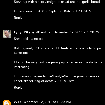
Serve up with a nice vinaigrette salad and hot garlic bread.
On sale now. Just $15.99/plate at Katie's. HA HA HA.
Reply
LynyrdSkynyrdBand
December 12, 2011 at 9:28 PM
Same old, same old...
But, figured, I'd share a TLB-related article which just
came-out:
I found the very last two paragraphs regarding Leslie kinda
interesting...
http://www.independent.ie/lifestyle/haunting-memories-of-
helter-skelter-ring-of-death-2960297.html
Reply
v717
December 12, 2011 at 10:33 PM