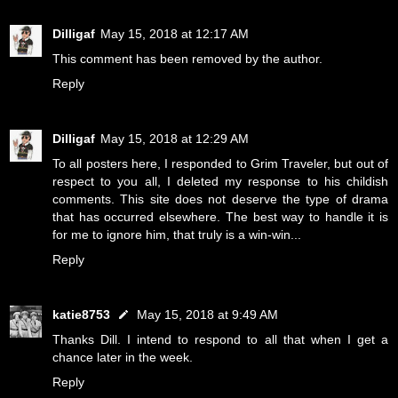
Dilligaf
May 15, 2018 at 12:17 AM
This comment has been removed by the author.
Reply
Dilligaf
May 15, 2018 at 12:29 AM
To all posters here, I responded to Grim Traveler, but out of
respect to you all, I deleted my response to his childish
comments. This site does not deserve the type of drama
that has occurred elsewhere. The best way to handle it is
for me to ignore him, that truly is a win-win...
Reply
katie8753
May 15, 2018 at 9:49 AM
Thanks Dill. I intend to respond to all that when I get a
chance later in the week.
Reply