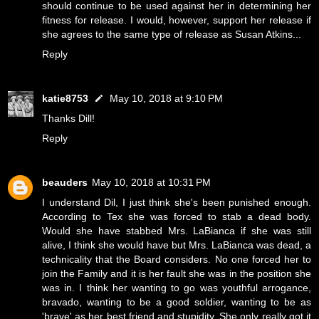
should continue to be used against her in determining her
fitness for release. I would, however, support her release if
she agrees to the same type of release as Susan Atkins...
Reply
katie8753
May 10, 2018 at 9:10 PM
Thanks Dill!
Reply
beauders
May 10, 2018 at 10:31 PM
I understand Dil, I just think she's been punished enough.
According to Tex she was forced to stab a dead body.
Would she have stabbed Mrs. LaBianca if she was still
alive, I think she would have but Mrs. LaBianca was dead, a
technicality that the Board considers. No one forced her to
join the Family and it is her fault she was in the position she
was in. I think her wanting to go was youthful arrogance,
bravado, wanting to be a good soldier, wanting to be as
'brave' as her best friend and stupidity. She only really got it