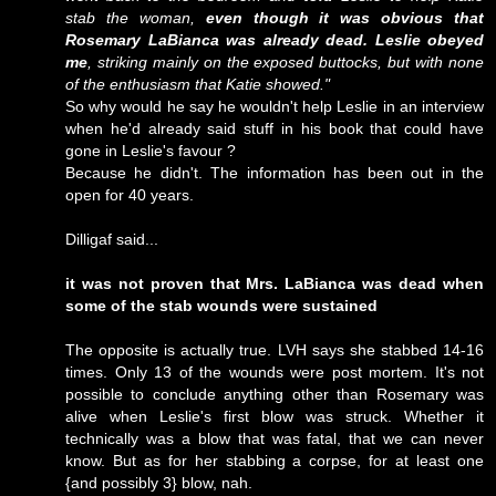
stab the woman,
even though it was obvious that
Rosemary LaBianca was already dead. Leslie obeyed
me
, striking mainly on the exposed buttocks, but with none
of the enthusiasm that Katie showed."
So why would he say he wouldn't help Leslie in an interview
when he'd already said stuff in his book that could have
gone in Leslie's favour ?
Because he didn't. The information has been out in the
open for 40 years.
Dilligaf said...
it was not proven that Mrs. LaBianca was dead when
some of the stab wounds were sustained
The opposite is actually true. LVH says she stabbed 14-16
times. Only 13 of the wounds were post mortem. It's not
possible to conclude anything other than Rosemary was
alive when Leslie's first blow was struck. Whether it
technically was a blow that was fatal, that we can never
know. But as for her stabbing a corpse, for at least one
{and possibly 3} blow, nah.