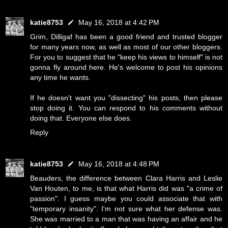
katie8753
May 16, 2018 at 4:42 PM
Grim, Dilligaf has been a good friend and trusted blogger
for many years now, as well as most of our other bloggers.
For you to suggest that he "keep his views to himself" is not
gonna fly around here. He's welcome to post his opinions
any time he wants.
If he doesn't want you "dissecting" his posts, then please
stop doing it. You can respond to his comments without
doing that. Everyone else does.
Reply
katie8753
May 16, 2018 at 4:48 PM
Beauders, the difference between Clara Harris and Leslie
Van Houten, to me, is that what Harris did was "a crime of
passion". I guess maybe you could associate that with
"temporary insanity". I'm not sure what her defense was.
She was married to a man that was having an affair and he