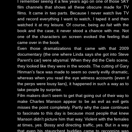
I remember seeing it a few years ago on one of those SKY
film channels that shows all these obscure made for TV
films. It came in two parts. Because I never watch live TV
and record everything I want to watch, I taped it and then
watched it at my leisure. Of course, being
au fait
with the
book and the case, it never stood a chance with me. Not
one of the characters on screen evoked the feeling that
came over in the book.
Even those dramatizations that came with that 2009
documentary {the one where Linda says she got into Steve
Parent's car} were abysmal. When they did the Cielo scene,
they looked like they were in the woods. The cutting of Gary
Hinman's face was made to seem so overly evilly dramatic,
whereas when you read the eye witness accounts {even if
the perps were lousy liars}, it happened in such a way as to
take people by surprise.
Film makers don't seem to get that going out of their way to
make Charles Manson appear to be as evil as evil gets
misses the point completely. Partly why the case continues
to fascinate to this day is because most people that knew
Manson didn't picture him that way. Violent with the females
at times, yes. Bossy and directing traffic, yes. But in a way
that even his staunchest buddies came to recognize was