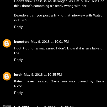
I don't think Leslie is as deranged as Pat & Tex, but I do
think there's something sinisterly wrong with her.
Beauders can you post a link to that interview with Watson
in 1978?
Reply
beauders
May 9, 2018 at 10:01 PM
I got it out of a magazine, I don't know if it is available on
line.
Reply
lurch
May 9, 2018 at 10:35 PM
Katie....never realized Garrettson was played by Uncle
Rico!
Reply