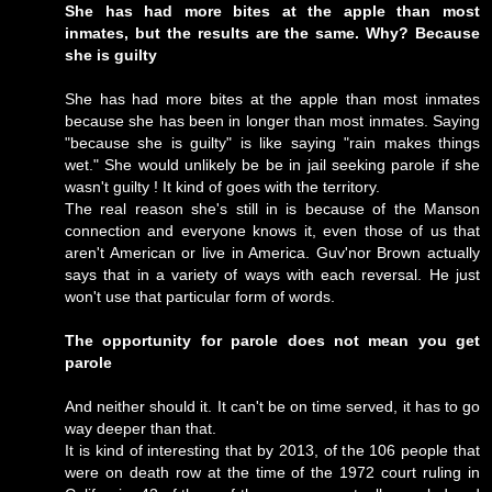
She has had more bites at the apple than most
inmates, but the results are the same. Why? Because
she is guilty
She has had more bites at the apple than most inmates
because she has been in longer than most inmates. Saying
"because she is guilty" is like saying "rain makes things
wet." She would unlikely be be in jail seeking parole if she
wasn't guilty ! It kind of goes with the territory.
The real reason she's still in is because of the Manson
connection and everyone knows it, even those of us that
aren't American or live in America. Guv'nor Brown actually
says that in a variety of ways with each reversal. He just
won't use that particular form of words.
The opportunity for parole does not mean you get
parole
And neither should it. It can't be on time served, it has to go
way deeper than that.
It is kind of interesting that by 2013, of the 106 people that
were on death row at the time of the 1972 court ruling in