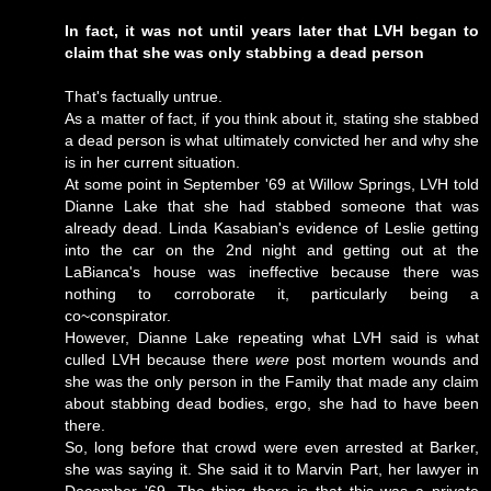
In fact, it was not until years later that LVH began to
claim that she was only stabbing a dead person
That's factually untrue.
As a matter of fact, if you think about it, stating she stabbed
a dead person is what ultimately convicted her and why she
is in her current situation.
At some point in September '69 at Willow Springs, LVH told
Dianne Lake that she had stabbed someone that was
already dead. Linda Kasabian's evidence of Leslie getting
into the car on the 2nd night and getting out at the
LaBianca's house was ineffective because there was
nothing to corroborate it, particularly being a
co~conspirator.
However, Dianne Lake repeating what LVH said is what
culled LVH because there
were
post mortem wounds and
she was the only person in the Family that made any claim
about stabbing dead bodies, ergo, she had to have been
there.
So, long before that crowd were even arrested at Barker,
she was saying it. She said it to Marvin Part, her lawyer in
December '69. The thing there is that this was a private