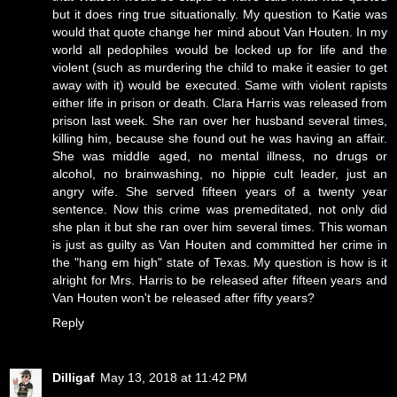
but it does ring true situationally. My question to Katie was
would that quote change her mind about Van Houten. In my
world all pedophiles would be locked up for life and the
violent (such as murdering the child to make it easier to get
away with it) would be executed. Same with violent rapists
either life in prison or death. Clara Harris was released from
prison last week. She ran over her husband several times,
killing him, because she found out he was having an affair.
She was middle aged, no mental illness, no drugs or
alcohol, no brainwashing, no hippie cult leader, just an
angry wife. She served fifteen years of a twenty year
sentence. Now this crime was premeditated, not only did
she plan it but she ran over him several times. This woman
is just as guilty as Van Houten and committed her crime in
the "hang em high" state of Texas. My question is how is it
alright for Mrs. Harris to be released after fifteen years and
Van Houten won't be released after fifty years?
Reply
Dilligaf
May 13, 2018 at 11:42 PM