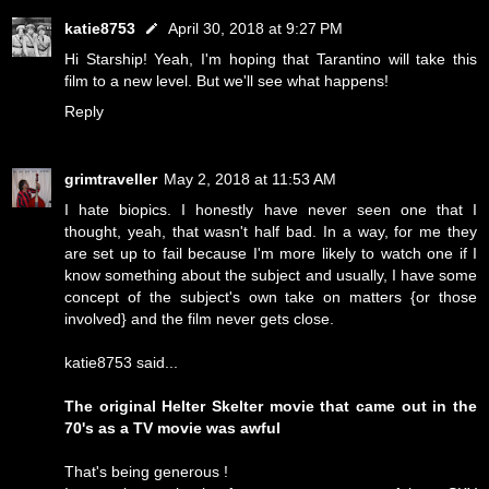
katie8753
April 30, 2018 at 9:27 PM
Hi Starship! Yeah, I'm hoping that Tarantino will take this
film to a new level. But we'll see what happens!
Reply
grimtraveller
May 2, 2018 at 11:53 AM
I hate biopics. I honestly have never seen one that I
thought, yeah, that wasn't half bad. In a way, for me they
are set up to fail because I'm more likely to watch one if I
know something about the subject and usually, I have some
concept of the subject's own take on matters {or those
involved} and the film never gets close.
katie8753 said...
The original Helter Skelter movie that came out in the
70's as a TV movie was awful
That's being generous !