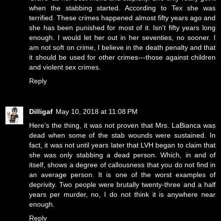
when the stabbing started. According to Tex she was
terrified. These crimes happened almost fifty years ago and
she has been punished for most of it. Isn't fifty years long
enough. I would let her out in her seventies, no sooner. I
am not soft on crime, I believe in the death penalty and that
it should be used for other crimes---those against children
and violent sex crimes.
Reply
Dilligaf
May 10, 2018 at 11:08 PM
Here’s the thing, it was not proven that Mrs. LaBianca was
dead when some of the stab wounds were sustained. In
fact, it was not until years later that LVH began to claim that
she was only stabbing a dead person. Which, in and of
itself, shows a degree of callousness that you do not find in
an average person. It is one of the worst examples of
deprivity. Two people were brutally twenty-three and a half
years per murder, no, I do not think it is anywhere near
enough.
Reply