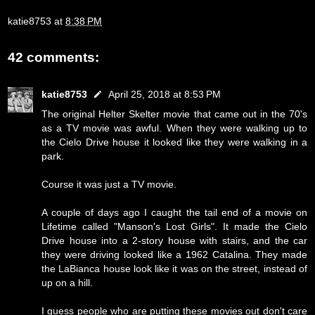
katie8753
at
8:38 PM
42 comments:
katie8753
April 25, 2018 at 8:53 PM
The original Helter Skelter movie that came out in the 70's
as a TV movie was awful. When they were walking up to
the Cielo Drive house it looked like they were walking in a
park.
Course it was just a TV movie.
A couple of days ago I caught the tail end of a movie on
Lifetime called "Manson's Lost Girls". It made the Cielo
Drive house into a 2-story house with stairs, and the car
they were driving looked like a 1962 Catalina. They made
the LaBianca house look like it was on the street, instead of
up on a hill.
I guess people who are putting these movies out don't care