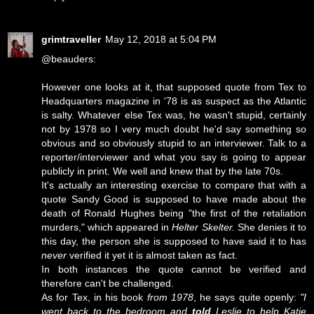
grimtraveller
May 12, 2018 at 5:04 PM
@beauders:
However one looks at it, that supposed quote from Tex to
Headquarters magazine in '78 is as suspect as the Atlantic
is salty. Whatever else Tex was, he wasn't stupid, certainly
not by 1978 so I very much doubt he'd say something so
obvious and so obviously stupid to an interviewer. Talk to a
reporter/interviewer and what you say is going to appear
publicly in print. We well and knew that by the late 70s.
It's actually an interesting exercise to compare that with a
quote Sandy Good is supposed to have made about the
death of Ronald Hughes being "the first of the retaliation
murders," which appeared in
Helter Skelter.
She denies it to
this day, the person she is supposed to have said it to has
never
verified it yet it is almost taken as fact.
In both instances the quote cannot be verified and
therefore can't be challenged.
As for Tex, in his book
from 1978
, he says quite openly:
"I
went back to the bedroom and
told
Leslie to help Katie