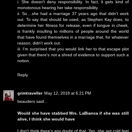
i. She doesn't deny responsibility. In fact, it gets kind of
monotonous hearing her take responsibility.
ii. So....she had a marriage 37 years ago that didn't work
out. To say that should be used, as Stephen Kay does, to
determine her fitness for release, even if tongue in cheek,
is frankly insulting to millions of people around the world
that have found themselves in a marriage that, for whatever
reason, didn't work out.
iii. I'm surprised that you would link her to that escape plot
given that there's not a shred of evidence to support such a
notion.
Reply
grimtraveller
May 12, 2018 at 6:21 PM
beauders said...
Would she have stabbed Mrs. LaBianca if she was still
alive, I think she would have
I don't think there's any doubt of that. Yes, she got cold feet