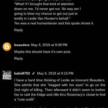
"What! If I brought that kind of attention
down on me, I'd never get out. No way am I
going to blow my chance to get out just to
testify in Leslie Van Houten's behalf."
Tex was a real humanitarian and this quote shows it.
Reply
beauders
May 9, 2018 at 9:08 PM
Maybe this should have it’s own post.
Reply
katie8753
May 9, 2018 at 9:15 PM
I have a hard time thinking of Leslie as innocent Beauders.
She admits that she "begged with her eyes" to go on the
2nd night of killing. Then afterward it didn't seem to bother
her to raid the fridge and rifle thru Rosemary's closet to find
a "cute outfit".