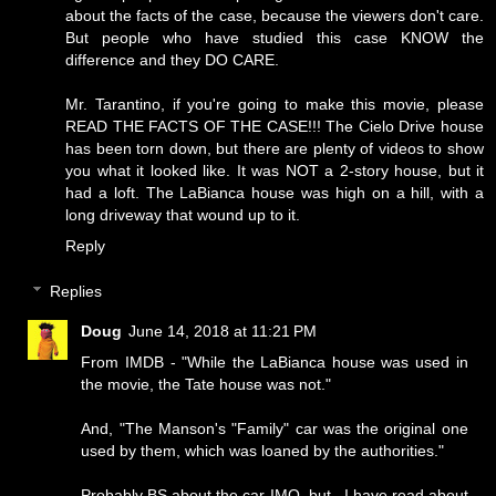
about the facts of the case, because the viewers don't care.
But people who have studied this case KNOW the
difference and they DO CARE.
Mr. Tarantino, if you're going to make this movie, please
READ THE FACTS OF THE CASE!!! The Cielo Drive house
has been torn down, but there are plenty of videos to show
you what it looked like. It was NOT a 2-story house, but it
had a loft. The LaBianca house was high on a hill, with a
long driveway that wound up to it.
Reply
Replies
Doug
June 14, 2018 at 11:21 PM
From IMDB - "While the LaBianca house was used in
the movie, the Tate house was not."
And, "The Manson's "Family" car was the original one
used by them, which was loaned by the authorities."
Probably BS about the car IMO, but...I have read about