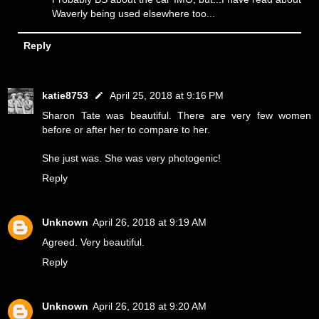
Waverly being used elsewhere too...
Reply
katie8753
April 25, 2018 at 9:16 PM
Sharon Tate was beautiful. There are very few women
before or after her to compare to her.
She just was. She was very photogenic!
Reply
Unknown
April 26, 2018 at 9:19 AM
Agreed. Very beautiful.
Reply
Unknown
April 26, 2018 at 9:20 AM