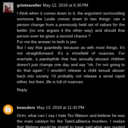
grimtraveller
May 12, 2018 at 6:30 PM
I think when it comes down to it, the argument surrounding
someone like Leslie comes down to two things: can a
person change from a previously held set of values for the
better {no one argues it the other way} and should that
person ever be given a second chance ?
For me the answer to both is yes.
But I say that guardedly because as with most things, it's
not straightforward. It's a minefield of nuances. For
example, a paedophile that has sexually abused children
doesn't just change one day and say "oh, I'm not going to
do that again." I wouldn't release a child sexual abuser
back into society, I'd probably not release a serial rapist
either, but then, life is full of nuances.
Reply
beauders
May 13, 2018 at 11:42 PM
Grim, what can I say I hate Tex Watson and believe he was
the main catalyst for the Tate/LaBianca murders. I realize
that Watson would be stupid to have said what was quoted