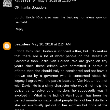
katie8753
May 9, 2018 at 11:50 PM
OK thanks Beauders.
Lurch, Uncle Rico also was the balding homeless guy on
Seinfeld.
Reply
beauders
May 10, 2018 at 2:24 AM
I don't think Van Houten is innocent either, but I do realize
that there are a lot of worst people on the streets of
California than Leslie Van Houten. We are going on fifty
years since these crimes were committed if parole is
offered then she should truly be considered and not have it
thrown out by a governor who is concerned about his
legacy. I agree with the parole board on Van Houten but not
with Davis. He is a slimy character who would not help the
police try to solve other murders he supposedly wasn't
involved in. What is he hiding? Van Houten has been the
perfect inmate no matter what people think of her. I do think
she will eventually get out in her eighties but none of the