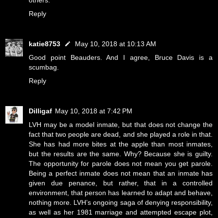
others.
Reply
katie8753
May 10, 2018 at 10:13 AM
Good point Beauders. And I agree, Bruce Davis is a
scumbag.
Reply
Dilligaf
May 10, 2018 at 7:42 PM
LVH may be a model inmate, but that does not change the
fact that two people are dead, and she played a role in that.
She has had more bites at the apple than most inmates,
but the results are the same. Why? Because she is guilty.
The opportunity for parole does not mean you get parole.
Being a perfect inmate does not mean that an inmate has
given due penance, but rather, that in a controlled
environment, that person has learned to adapt and behave,
nothing more. LVH’s ongoing saga of denying responsibility,
as well as her 1981 marriage and attempted escape plot,