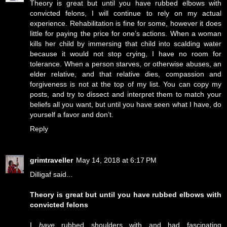
Theory is great but until you have rubbed elbows with
convicted felons, I will continue to rely on my actual
experience. Rehabilitation is fine for some, however it does
little for paying the price for one’s actions. When a woman
kills her child by immersing that child into scalding water
because it would not stop crying, I have no room for
tolerance. When a person starves, or otherwise abuses, an
elder relative, and that relative dies, compassion and
forgiveness is not at the top of my list. You can copy my
posts, and try to dissect and interpret them to match your
beliefs all you want, but until you have seen what I have, do
yourself a favor and don’t.
Reply
grimtraveller
May 14, 2018 at 6:17 PM
Dilligaf said...
Theory is great but until you have rubbed elbows with
convicted felons
I
have
rubbed shoulders with and had fascinating