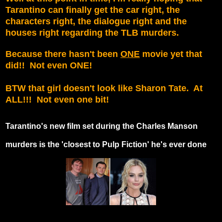
Tarantino can finally get the car right, the
characters right, the dialogue right and the
houses right regarding the TLB murders.
Because there hasn't been
ONE
movie yet that
did!! Not even ONE!
BTW that girl doesn't look like Sharon Tate. At
ALL!!! Not even one bit!
Tarantino's new film set during the Charles Manson
murders is the 'closest to Pulp Fiction' he's ever done