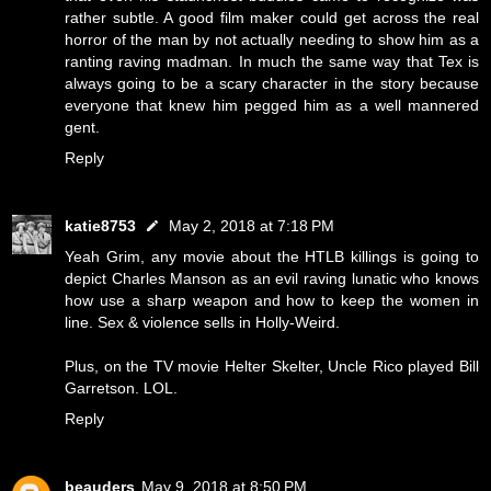
rather subtle. A good film maker could get across the real
horror of the man by not actually needing to show him as a
ranting raving madman. In much the same way that Tex is
always going to be a scary character in the story because
everyone that knew him pegged him as a well mannered
gent.
Reply
katie8753
May 2, 2018 at 7:18 PM
Yeah Grim, any movie about the HTLB killings is going to
depict Charles Manson as an evil raving lunatic who knows
how use a sharp weapon and how to keep the women in
line. Sex & violence sells in Holly-Weird.
Plus, on the TV movie Helter Skelter, Uncle Rico played Bill
Garretson. LOL.
Reply
beauders
May 9, 2018 at 8:50 PM