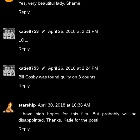
Yes, very beautiful lady. Shame.
Reply
katie8753
April 26, 2018 at 2:21 PM
LOL.
Reply
katie8753
April 26, 2018 at 2:24 PM
Bill Cosby was found guilty on 3 counts.
Reply
starship
April 30, 2018 at 10:36 AM
I have high hopes for this film. But probably will be
disappointed. Thanks, Katie for the post!
Reply