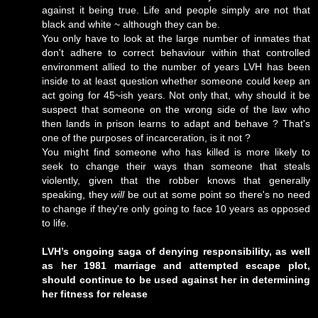
against it being true. Life and people simply are not that
black and white ~ although they can be.
You only have to look at the large number of inmates that
don't adhere to correct behaviour within that controlled
environment allied to the number of years LVH has been
inside to at least question whether someone could keep an
act going for 45~ish years. Not only that, why should it be
suspect that someone on the wrong side of the law who
then lands in prison learns to adapt and behave ? That's
one of the purposes of incarceration, is it not ?
You might find someone who has killed is more likely to
seek to change their ways than someone that steals
violently, given that the robber knows that generally
speaking, they
will
be out at some point so there's no need
to change if they're only going to face 10 years as opposed
to life.
LVH’s ongoing saga of denying responsibility, as well
as her 1981 marriage and attempted escape plot,
should continue to be used against her in determining
her fitness for release