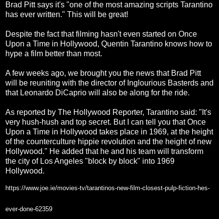
Brad Pitt says it's "one of the most amazing scripts Tarantino
has ever written." This will be great!
Despite the fact that filming hasn't even started on Once
Upon a Time in Hollywood, Quentin Tarantino knows how to
hype a film better than most.
A few weeks ago, we brought you the news that Brad Pitt
will be reuniting with the director of Inglourious Basterds and
that Leonardo DiCaprio will also be along for the ride.
As reported by The Hollywood Reporter, Tarantino said: "It's
very hush-hush and top secret. But I can tell you that Once
Upon a Time in Hollywood takes place in 1969, at the height
of the counterculture hippie revolution and the height of new
Hollywood." He added that he and his team will transform
the city of Los Angeles "block by block" into 1969
Hollywood.
https://www.joe.ie/movies-tv/tarantinos-new-film-closest-pulp-fiction-hes-
ever-done-62359