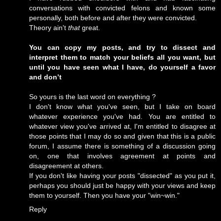
conversations with convicted felons and known some
personally, both before and after they were convicted.
Theory ain't
that
great.
You can copy my posts, and try to dissect and
interpret them to match your beliefs all you want, but
until you have seen what I have, do yourself a favor
and don’t
So yours is the last word on everything ?
I don't know what you've seen, but I take on board
whatever experience you've had. You are entitled to
whatever view you've arrived at, I'm entitled to disagree at
those points that I may do so and given that this is a public
forum, I assume there is something of a discussion going
on, one that involves agreement at points and
disagreement at others.
If you don't like having your posts "dissected" as you put it,
perhaps you should just be happy with your views and keep
them to yourself. Then you have your "win~win."
Reply