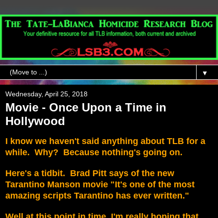
▼
Wednesday, April 25, 2018
Movie - Once Upon a Time in
Hollywood
I know we haven't said anything about TLB for a
while. Why? Because nothing's going on.
Here's a tidbit. Brad Pitt says of the new
Tarantino Manson movie "It's one of the most
amazing scripts Tarantino has ever written."
Well at this point in time, I'm really hoping that