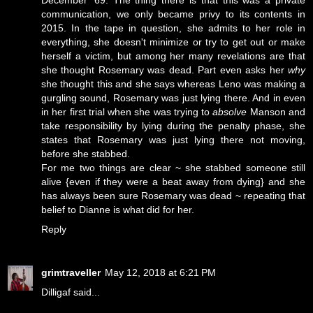
communication, we only became privy to its contents in
2015. In the tape in question, she admits to her role in
everything, she doesn't minimize or try to get out or make
herself a victim, but among her many revelations are that
she thought Rosemary was dead. Part even asks her
why
she thought this and she says whereas Leno was making a
gurgling sound, Rosemary was just lying there. And in even
in her first trial when she was trying to
absolve
Manson and
take responsibility by lying during the penalty phase, she
states that Rosemary was just lying there not moving,
before she stabbed.
For me two things are clear ~ she stabbed someone still
alive {even if they were a beat away from dying} and she
has always been sure Rosemary was dead ~ repeating that
belief to Dianne is what did for her.
Reply
grimtraveller
May 12, 2018 at 6:21 PM
Dilligaf said...