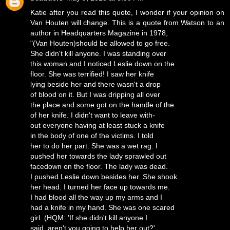
Katie after you read this quote, I wonder if your opinion on
Van Houten will change. This is a quote from Watson to an
author in Headquarters Magazine in 1978,
"(Van Houten)should be allowed to go free.
She didn't kill anyone. I was standing over
this woman and I noticed Leslie down on the
floor. She was terrified! I saw her knife
lying beside her and there wasn't a drop
of blood on it. But I was dripping all over
the place and some got on the handle of the
of her knife. I didn't want to leave with-
out everyone having at least stuck a knife
in the body of one of the victims. I told
her to do her part. She was a wet rag. I
pushed her towards the lady sprawled out
facedown on the floor. The lady was dead.
I pushed Leslie down besides her. She shook
her head. I turned her face up towards me.
I had blood all the way up my arms and I
had a knife in my hand. She was one scared
girl. (HQM: 'If she didn't kill anyone I
said, aren't you going to help her out?'