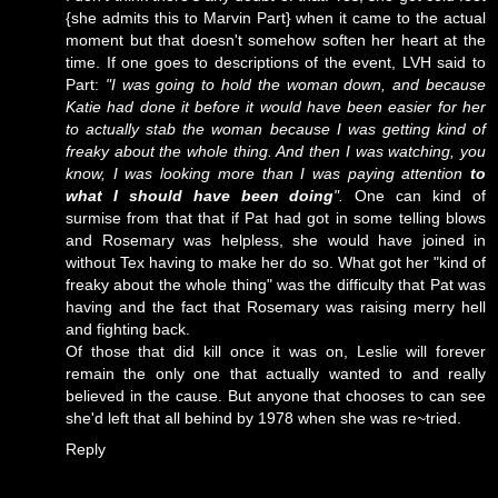
{she admits this to Marvin Part} when it came to the actual
moment but that doesn't somehow soften her heart at the
time. If one goes to descriptions of the event, LVH said to
Part:
"I was going to hold the woman down, and because
Katie had done it before it would have been easier for her
to actually stab the woman because I was getting kind of
freaky about the whole thing. And then I was watching, you
know, I was looking more than I was paying attention
to
what I should have been doing
".
One can kind of
surmise from that that if Pat had got in some telling blows
and Rosemary was helpless, she would have joined in
without Tex having to make her do so. What got her "kind of
freaky about the whole thing" was the difficulty that Pat was
having and the fact that Rosemary was raising merry hell
and fighting back.
Of those that did kill once it was on, Leslie will forever
remain the only one that actually wanted to and really
believed in the cause. But anyone that chooses to can see
she'd left that all behind by 1978 when she was re~tried.
Reply