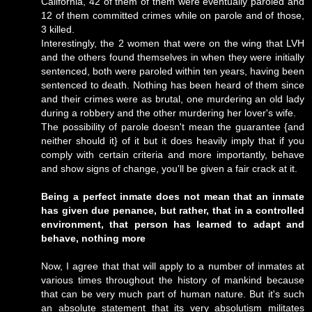
California, 42 of them of them were eventually paroled and
12 of them committed crimes while on parole and of those,
3 killed.
Interestingly, the 2 women that were on the wing that LVH
and the others found themselves in when they were initially
sentenced, both were paroled within ten years, having been
sentenced to death. Nothing has been heard of them since
and their crimes were as brutal, one murdering an old lady
during a robbery and the other murdering her lover's wife.
The possibility of parole doesn't mean the guarantee {and
neither should it} of it but it does heavily imply that if you
comply with certain criteria and more importantly, behave
and show signs of change, you'll be given a fair crack at it.
Being a perfect inmate does not mean that an inmate
has given due penance, but rather, that in a controlled
environment, that person has learned to adapt and
behave, nothing more
Now, I agree that that will apply to a number of inmates at
various times throughout the history of mankind because
that can be very much part of human nature. But it's such
an absolute statement that its very absolutism militates