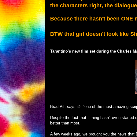
the characters right, the dialogu
Because there hasn't been
ONE
m
BTW that girl doesn't look like S
Tarantino's new film set during the Charles M
Brad Pitt says it's "one of the most amazing scrip
Despite the fact that filming hasn't even starte
better than most.
A few weeks ago, we brought you the news that Bra