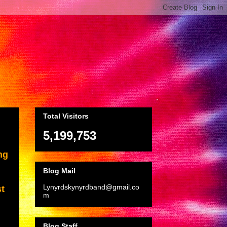
Total Visitors
5,199,753
ng
Blog Mail
Lynyrdskynyrdband@gmail.co
st
m
Blog Staff