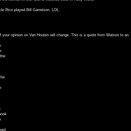
cle Rico played Bill Garretson. LOL.
 if your opinion on Van Houten will change. This is a quote from Watson to an
,
e.
r
 the
the
e
t
.
hook
e.
ared