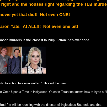
e right and the houses right regarding the TLB murde
ovie yet that did!! Not even ONE!
haron Tate. At ALL!!! Not even one bit!
anson murders is the 'closest to Pulp Fiction' he's ever done
ts Tarantino has ever written." This will be great!
d on Once Upon a Time in Hollywood, Quentin Tarantino knows how to hype a fi
d Pitt will be reuniting with the director of Inglourious Basterds and that