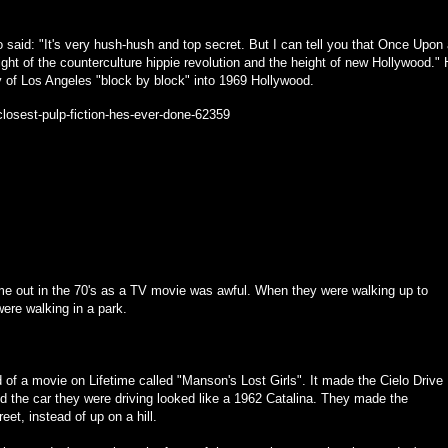
 said: "It's very hush-hush and top secret. But I can tell you that Once Upon
ght of the counterculture hippie revolution and the height of new Hollywood."
ty of Los Angeles "block by block" into 1969 Hollywood.
closest-pulp-fiction-hes-ever-done-62359
ame out in the 70's as a TV movie was awful. When they were walking up to
were walking in a park.
d of a movie on Lifetime called "Manson's Lost Girls". It made the Cielo Drive
nd the car they were driving looked like a 1962 Catalina. They made the
eet, instead of up on a hill.