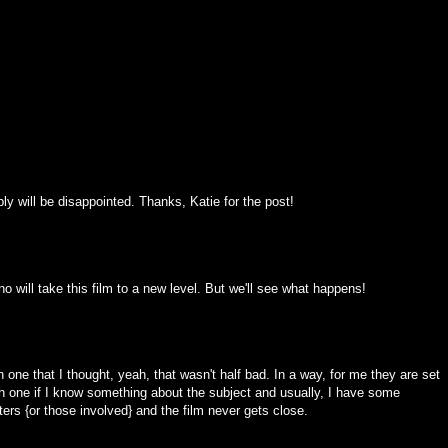
bly will be disappointed. Thanks, Katie for the post!
no will take this film to a new level. But we'll see what happens!
 one that I thought, yeah, that wasn't half bad. In a way, for me they are set
ch one if I know something about the subject and usually, I have some
ers {or those involved} and the film never gets close.