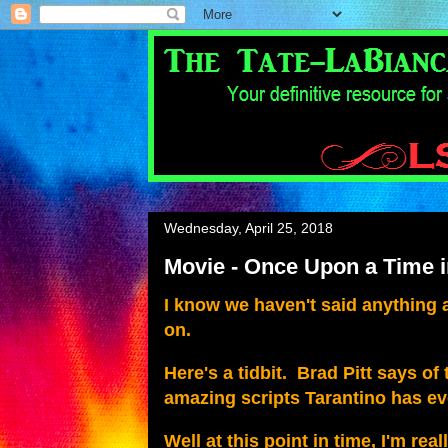
Wednesday, April 25, 2018
Movie - Once Upon a Time 
I know we haven't said anything
on.
Here's a tidbit. Brad Pitt says o
amazing scripts Tarantino has eve
Well at this point in time, I'm rea