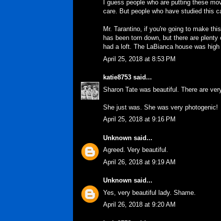
I guess people who are putting these mov
care. But people who have studied this
Mr. Tarantino, if you're going to make
has been torn down, but there are plenty 
had a loft. The LaBianca house was high o
April 25, 2018 at 8:53 PM
katie8753
said...
Sharon Tate was beautiful. There are ver
She just was. She was very photogenic!
April 25, 2018 at 9:16 PM
Unknown
said...
Agreed. Very beautiful.
April 26, 2018 at 9:19 AM
Unknown
said...
Yes, very beautiful lady. Shame.
April 26, 2018 at 9:20 AM