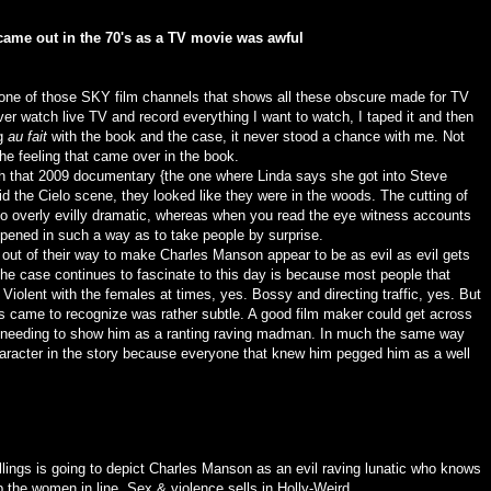
 came out in the 70's as a TV movie was awful
 one of those SKY film channels that shows all these obscure made for TV
ver watch live TV and record everything I want to watch, I taped it and then
ng
au fait
with the book and the case, it never stood a chance with me. Not
he feeling that came over in the book.
h that 2009 documentary {the one where Linda says she got into Steve
d the Cielo scene, they looked like they were in the woods. The cutting of
 overly evilly dramatic, whereas when you read the eye witness accounts
appened in such a way as to take people by surprise.
 out of their way to make Charles Manson appear to be as evil as evil gets
the case continues to fascinate to this day is because most people that
Violent with the females at times, yes. Bossy and directing traffic, yes. But
s came to recognize was rather subtle. A good film maker could get across
ly needing to show him as a ranting raving madman. In much the same way
haracter in the story because everyone that knew him pegged him as a well
ings is going to depict Charles Manson as an evil raving lunatic who knows
the women in line. Sex & violence sells in Holly-Weird.