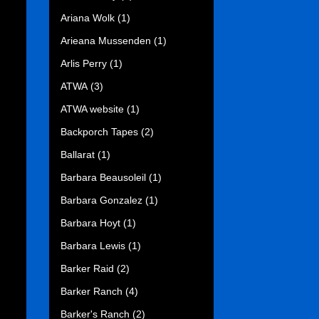
Ariana Wolk
(1)
Arieana Mussenden
(1)
Arlis Perry
(1)
ATWA
(3)
ATWA website
(1)
Backporch Tapes
(2)
Ballarat
(1)
Barbara Beausoleil
(1)
Barbara Gonzalez
(1)
Barbara Hoyt
(1)
Barbara Lewis
(1)
Barker Raid
(2)
Barker Ranch
(4)
Barker's Ranch
(2)