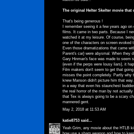
The original Helter Skelter movie that
That's being generous !
I remember seeing it a few years ago on
films. It came in two parts. Because I ne
watched it at my leisure. Of course, bei
one of the characters on screen evoked t
Even those dramatizations that came wit
Parent's car} were abysmal. When they di
Gary Hinman's face was made to seem so
{even if the perps were lousy liars}, it h
Film makers don't seem to get that going
misses the point completely. Partly why 
knew Manson didn't picture him that way. 
in a way that even his staunchest buddie
the real horror of the man by not actual
that Tex is always going to be a scary c
mannered gent.
May 2, 2018 at 11:53 AM
katie8753
said...
Yeah Grim, any movie about the HTLB kill
how use a sharp weapon and how to keep 