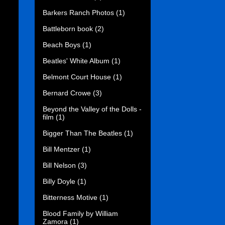
Barkers Ranch Photos
(1)
Battleborn book
(2)
Beach Boys
(1)
Beatles' White Album
(1)
Belmont Court House
(1)
Bernard Crowe
(3)
Beyond the Valley of the Dolls -
film
(1)
Bigger Than The Beatles
(1)
Bill Mentzer
(1)
Bill Nelson
(3)
Billy Doyle
(1)
Bitterness Motive
(1)
Blood Family by William
Zamora
(1)