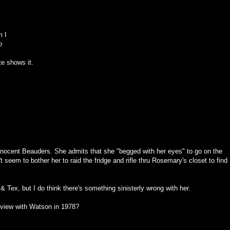
m I
o
te shows it.
 innocent Beauders. She admits that she "begged with her eyes" to go on the
n't seem to bother her to raid the fridge and rifle thru Rosemary's closet to find
 & Tex, but I do think there's something sinisterly wrong with her.
erview with Watson in 1978?