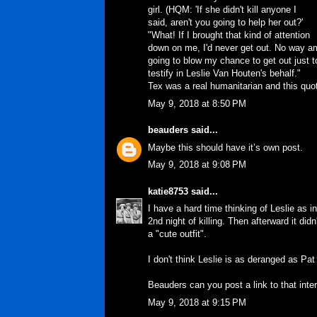
girl. (HQM: 'If she didn't kill anyone I
said, aren't you going to help her out?'
"What! If I brought that kind of attention
down on me, I'd never get out. No way a
going to blow my chance to get out just t
testify in Leslie Van Houten's behalf."
Tex was a real humanitarian and this quo
May 9, 2018 at 8:50 PM
beauders
said...
Maybe this should have it’s own post.
May 9, 2018 at 9:08 PM
katie8753
said...
I have a hard time thinking of Leslie as
2nd night of killing. Then afterward it did
a "cute outfit".
I don't think Leslie is as deranged as Pat
Beauders can you post a link to that int
May 9, 2018 at 9:15 PM