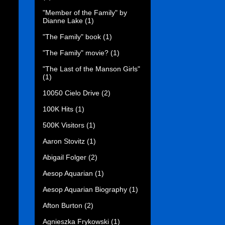
"Member of the Family" by
Dianne Lake
(1)
"The Family" book
(1)
"The Family" movie?
(1)
"The Last of the Manson Girls"
(1)
10050 Cielo Drive
(2)
100K Hits
(1)
500K Visitors
(1)
Aaron Stovitz
(1)
Abigail Folger
(2)
Aesop Aquarian
(1)
Aesop Aquarian Biography
(1)
Afton Burton
(2)
Agnieszka Frykowski
(1)