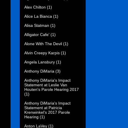
Alex Chilton
(1)
Alice La Bianca
(1)
Alisa Statman
(1)
Alligator Cafe'
(1)
Alone With The Devil
(1)
Alvin Creepy Karpis
(1)
Angela Lansbury
(1)
Anthony DiMaria
(3)
Anthony DiMaria's Impact
Statement at Leslie Van
Houten's Parole Hearing 2017
(1)
Anthony DiMaria's Impact
Statement at Patricia
Krenwinkel's 2017 Parole
Hearing
(1)
Anton LaVey
(1)