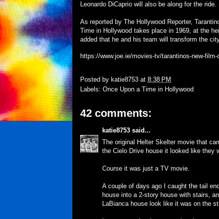
Leonardo DiCaprio will also be along for the ride.
As reported by The Hollywood Reporter, Tarantino
Time in Hollywood takes place in 1969, at the hei
added that he and his team will transform the ci
https://www.joe.ie/movies-tv/tarantinos-new-film-
Posted by
katie8753
at
8:38 PM
Labels:
Once Upon a Time in Hollywood
42 comments:
katie8753
said...
The original Helter Skelter movie that c
the Cielo Drive house it looked like they 
Course it was just a TV movie.
A couple of days ago I caught the tail en
house into a 2-story house with stairs, a
LaBianca house look like it was on the str