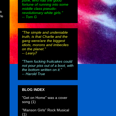
punk, who had the good
fortune of running into some
middle class pseudo-
 a
revolutionary white girls."
 He
-- Tom G
"The simple and undeniable
truth, is that Charlie and the
gang were/are the biggest
idiots, morons and imbeciles
on the planet."
--
Leary7
"Them fucking fruitcakes could
not pour piss out of a boot, with
the bottom written on it."
--
Harold True
BLOG INDEX
"Get on Home" was a cover
song
(1)
"Manson Girls" Rock Musical
(1)