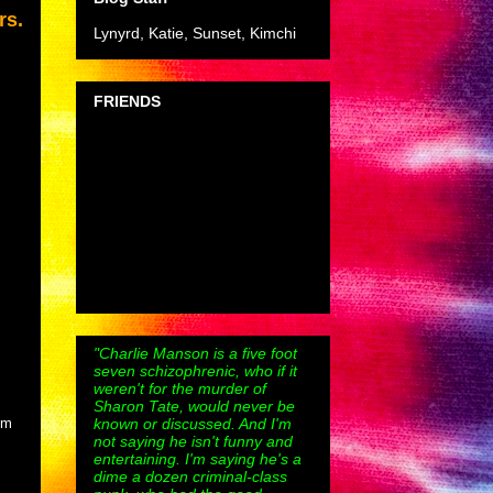
rs.
Lynyrd, Katie, Sunset, Kimchi
FRIENDS
"Charlie Manson is a five foot
seven schizophrenic, who if it
weren't for the murder of
Sharon Tate, would never be
known or discussed. And I'm
lm
not saying he isn't funny and
entertaining. I'm saying he's a
dime a dozen criminal-class