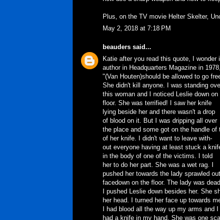
Plus, on the TV movie Helter Skelter, Un
May 2, 2018 at 7:18 PM
beauders
said...
Katie after you read this quote, I wonder
author in Headquarters Magazine in 1978
"(Van Houten)should be allowed to go fre
She didn't kill anyone. I was standing ove
this woman and I noticed Leslie down on
floor. She was terrified! I saw her knife
lying beside her and there wasn't a drop
of blood on it. But I was dripping all over
the place and some got on the handle of 
of her knife. I didn't want to leave with-
out everyone having at least stuck a knif
in the body of one of the victims. I told
her to do her part. She was a wet rag. I
pushed her towards the lady sprawled ou
facedown on the floor. The lady was dead
I pushed Leslie down besides her. She s
her head. I turned her face up towards m
I had blood all the way up my arms and I
had a knife in my hand. She was one sc