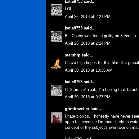
katie8753
said...
LOL.
April 26, 2018 at 2:21 PM
katie8753
said...
Bill Cosby was found guilty on 3 counts.
April 26, 2018 at 2:24 PM
starship
said...
I have high hopes for this film. But proba
April 30, 2018 at 10:36 AM
katie8753
said...
Hi Starship! Yeah, I'm hoping that Taranti
April 30, 2018 at 9:27 PM
grimtraveller
said...
I hate biopics. I honestly have never seen
up to fail because I'm more likely to wat
concept of the subject's own take on matt
katie8753 said...