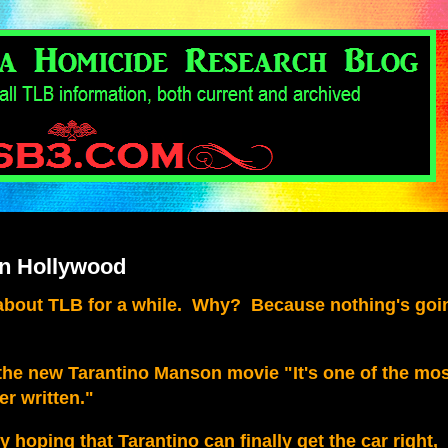
in Hollywood
 about TLB for a while. Why? Because nothing's goi
f the new Tarantino Manson movie "It's one of the mo
r written."
lly hoping that Tarantino can finally get the car right,