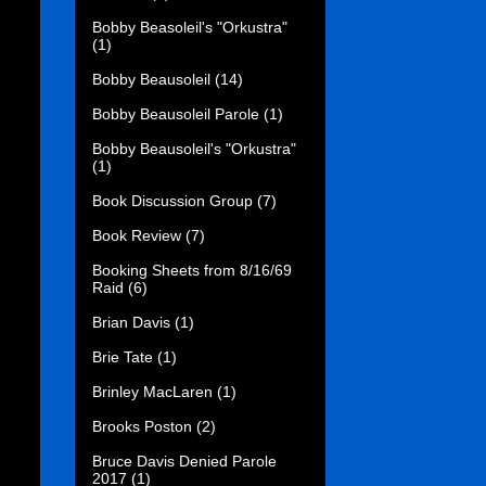
Bobby Beasoleil's "Orkustra"
(1)
Bobby Beausoleil
(14)
Bobby Beausoleil Parole
(1)
Bobby Beausoleil's "Orkustra"
(1)
Book Discussion Group
(7)
Book Review
(7)
Booking Sheets from 8/16/69
Raid
(6)
Brian Davis
(1)
Brie Tate
(1)
Brinley MacLaren
(1)
Brooks Poston
(2)
Bruce Davis Denied Parole
2017
(1)