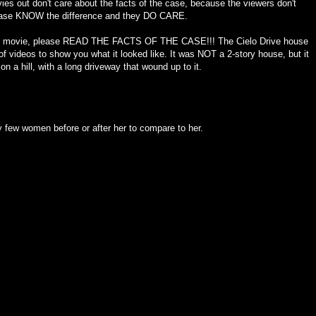
ies out don't care about the facts of the case, because the viewers don't
 case KNOW the difference and they DO CARE.
 this movie, please READ THE FACTS OF THE CASE!!! The Cielo Drive house
of videos to show you what it looked like. It was NOT a 2-story house, but it
n a hill, with a long driveway that wound up to it.
y few women before or after her to compare to her.