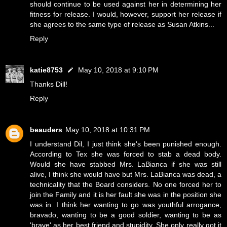
should continue to be used against her in determining her
fitness for release. I would, however, support her release if
she agrees to the same type of release as Susan Atkins...
Reply
katie8753
May 10, 2018 at 9:10 PM
Thanks Dill!
Reply
beauders
May 10, 2018 at 10:31 PM
I understand Dil, I just think she's been punished enough.
According to Tex she was forced to stab a dead body.
Would she have stabbed Mrs. LaBianca if she was still
alive, I think she would have but Mrs. LaBianca was dead, a
technicality that the Board considers. No one forced her to
join the Family and it is her fault she was in the position she
was in. I think her wanting to go was youthful arrogance,
bravado, wanting to be a good soldier, wanting to be as
'brave' as her best friend and stupidity. She only really got it