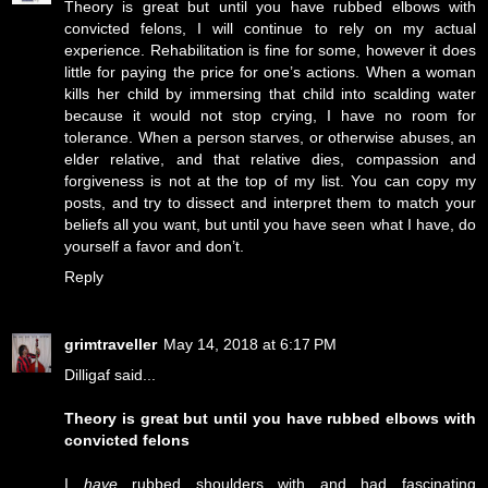
Theory is great but until you have rubbed elbows with
convicted felons, I will continue to rely on my actual
experience. Rehabilitation is fine for some, however it does
little for paying the price for one’s actions. When a woman
kills her child by immersing that child into scalding water
because it would not stop crying, I have no room for
tolerance. When a person starves, or otherwise abuses, an
elder relative, and that relative dies, compassion and
forgiveness is not at the top of my list. You can copy my
posts, and try to dissect and interpret them to match your
beliefs all you want, but until you have seen what I have, do
yourself a favor and don’t.
Reply
grimtraveller
May 14, 2018 at 6:17 PM
Dilligaf said...
Theory is great but until you have rubbed elbows with
convicted felons
I
have
rubbed shoulders with and had fascinating