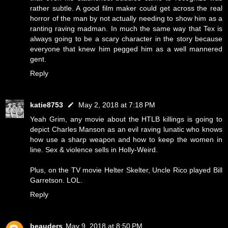
rather subtle. A good film maker could get across the real
horror of the man by not actually needing to show him as a
ranting raving madman. In much the same way that Tex is
always going to be a scary character in the story because
everyone that knew him pegged him as a well mannered
gent.
Reply
katie8753
May 2, 2018 at 7:18 PM
Yeah Grim, any movie about the HTLB killings is going to
depict Charles Manson as an evil raving lunatic who knows
how use a sharp weapon and how to keep the women in
line. Sex & violence sells in Holly-Weird.
Plus, on the TV movie Helter Skelter, Uncle Rico played Bill
Garretson. LOL.
Reply
beauders
May 9, 2018 at 8:50 PM