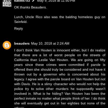
katie8753
May 9, 2018 at 11:50 PM
OK thanks Beauders.
Lurch, Uncle Rico also was the balding homeless guy on
Seinfeld.
Reply
beauders
May 10, 2018 at 2:24 AM
I don't think Van Houten is innocent either, but I do realize
that there are a lot of worst people on the streets of
California than Leslie Van Houten. We are going on fifty
years since these crimes were committed if parole is
offered then she should truly be considered and not have it
thrown out by a governor who is concerned about his
legacy. I agree with the parole board on Van Houten but not
with Davis. He is a slimy character who would not help the
police try to solve other murders he supposedly wasn't
involved in. What is he hiding? Van Houten has been the
perfect inmate no matter what people think of her. I do think
she will eventually get out in her eighties but none of the