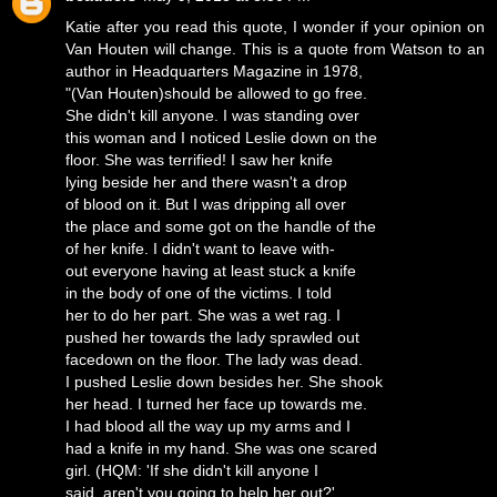
Katie after you read this quote, I wonder if your opinion on
Van Houten will change. This is a quote from Watson to an
author in Headquarters Magazine in 1978,
"(Van Houten)should be allowed to go free.
She didn't kill anyone. I was standing over
this woman and I noticed Leslie down on the
floor. She was terrified! I saw her knife
lying beside her and there wasn't a drop
of blood on it. But I was dripping all over
the place and some got on the handle of the
of her knife. I didn't want to leave with-
out everyone having at least stuck a knife
in the body of one of the victims. I told
her to do her part. She was a wet rag. I
pushed her towards the lady sprawled out
facedown on the floor. The lady was dead.
I pushed Leslie down besides her. She shook
her head. I turned her face up towards me.
I had blood all the way up my arms and I
had a knife in my hand. She was one scared
girl. (HQM: 'If she didn't kill anyone I
said, aren't you going to help her out?'