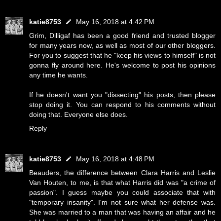
katie8753
May 16, 2018 at 4:42 PM
Grim, Dilligaf has been a good friend and trusted blogger
for many years now, as well as most of our other bloggers.
For you to suggest that he "keep his views to himself" is not
gonna fly around here. He's welcome to post his opinions
any time he wants.
If he doesn't want you "dissecting" his posts, then please
stop doing it. You can respond to his comments without
doing that. Everyone else does.
Reply
katie8753
May 16, 2018 at 4:48 PM
Beauders, the difference between Clara Harris and Leslie
Van Houten, to me, is that what Harris did was "a crime of
passion". I guess maybe you could associate that with
"temporary insanity". I'm not sure what her defense was.
She was married to a man that was having an affair and he