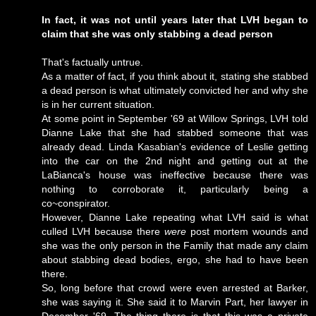
In fact, it was not until years later that LVH began to
claim that she was only stabbing a dead person
That's factually untrue.
As a matter of fact, if you think about it, stating she stabbed
a dead person is what ultimately convicted her and why she
is in her current situation.
At some point in September '69 at Willow Springs, LVH told
Dianne Lake that she had stabbed someone that was
already dead. Linda Kasabian's evidence of Leslie getting
into the car on the 2nd night and getting out at the
LaBianca's house was ineffective because there was
nothing to corroborate it, particularly being a
co~conspirator.
However, Dianne Lake repeating what LVH said is what
culled LVH because there
were
post mortem wounds and
she was the only person in the Family that made any claim
about stabbing dead bodies, ergo, she had to have been
there.
So, long before that crowd were even arrested at Barker,
she was saying it. She said it to Marvin Part, her lawyer in
December '69. The thing there is that this was a private