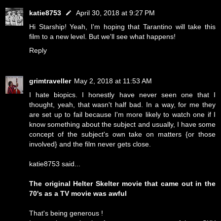
katie8753
April 30, 2018 at 9:27 PM
Hi Starship! Yeah, I'm hoping that Tarantino will take this
film to a new level. But we'll see what happens!
Reply
grimtraveller
May 2, 2018 at 11:53 AM
I hate biopics. I honestly have never seen one that I
thought, yeah, that wasn't half bad. In a way, for me they
are set up to fail because I'm more likely to watch one if I
know something about the subject and usually, I have some
concept of the subject's own take on matters {or those
involved} and the film never gets close.
katie8753 said...
The original Helter Skelter movie that came out in the
70's as a TV movie was awful
That's being generous !