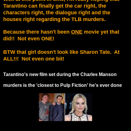
Tarantino can finally get the car right, the
characters right, the dialogue right and the
houses right regarding the TLB murders.
Because there hasn't been
ONE
movie yet that
did!! Not even ONE!
BTW that girl doesn't look like Sharon Tate. At
ALL!!! Not even one bit!
Tarantino's new film set during the Charles Manson
murders is the 'closest to Pulp Fiction' he's ever done