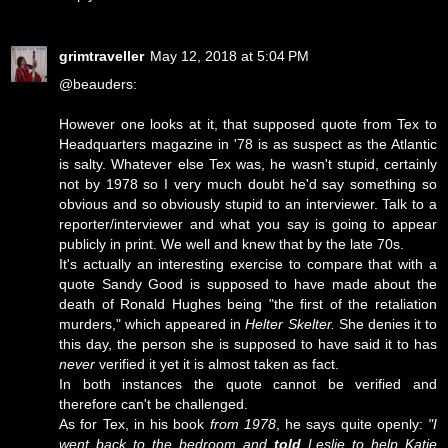
grimtraveller
May 12, 2018 at 5:04 PM
@beauders:
However one looks at it, that supposed quote from Tex to
Headquarters magazine in '78 is as suspect as the Atlantic
is salty. Whatever else Tex was, he wasn't stupid, certainly
not by 1978 so I very much doubt he'd say something so
obvious and so obviously stupid to an interviewer. Talk to a
reporter/interviewer and what you say is going to appear
publicly in print. We well and knew that by the late 70s.
It's actually an interesting exercise to compare that with a
quote Sandy Good is supposed to have made about the
death of Ronald Hughes being "the first of the retaliation
murders," which appeared in
Helter Skelter.
She denies it to
this day, the person she is supposed to have said it to has
never
verified it yet it is almost taken as fact.
In both instances the quote cannot be verified and
therefore can't be challenged.
As for Tex, in his book
from 1978
, he says quite openly:
"I
went back to the bedroom and
told
Leslie to help Katie