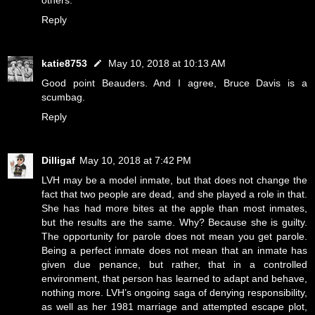
others.
Reply
katie8753
May 10, 2018 at 10:13 AM
Good point Beauders. And I agree, Bruce Davis is a
scumbag.
Reply
Dilligaf
May 10, 2018 at 7:42 PM
LVH may be a model inmate, but that does not change the
fact that two people are dead, and she played a role in that.
She has had more bites at the apple than most inmates,
but the results are the same. Why? Because she is guilty.
The opportunity for parole does not mean you get parole.
Being a perfect inmate does not mean that an inmate has
given due penance, but rather, that in a controlled
environment, that person has learned to adapt and behave,
nothing more. LVH’s ongoing saga of denying responsibility,
as well as her 1981 marriage and attempted escape plot,