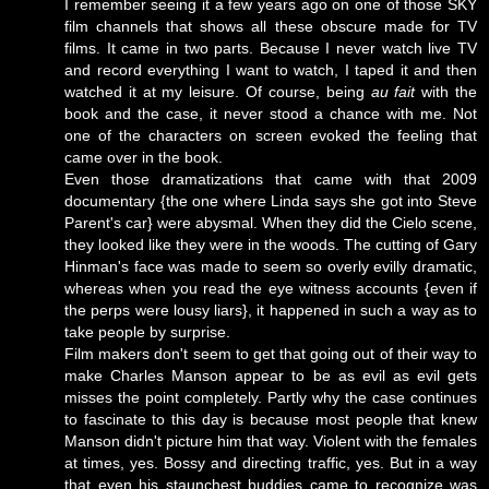
I remember seeing it a few years ago on one of those SKY
film channels that shows all these obscure made for TV
films. It came in two parts. Because I never watch live TV
and record everything I want to watch, I taped it and then
watched it at my leisure. Of course, being
au fait
with the
book and the case, it never stood a chance with me. Not
one of the characters on screen evoked the feeling that
came over in the book.
Even those dramatizations that came with that 2009
documentary {the one where Linda says she got into Steve
Parent's car} were abysmal. When they did the Cielo scene,
they looked like they were in the woods. The cutting of Gary
Hinman's face was made to seem so overly evilly dramatic,
whereas when you read the eye witness accounts {even if
the perps were lousy liars}, it happened in such a way as to
take people by surprise.
Film makers don't seem to get that going out of their way to
make Charles Manson appear to be as evil as evil gets
misses the point completely. Partly why the case continues
to fascinate to this day is because most people that knew
Manson didn't picture him that way. Violent with the females
at times, yes. Bossy and directing traffic, yes. But in a way
that even his staunchest buddies came to recognize was