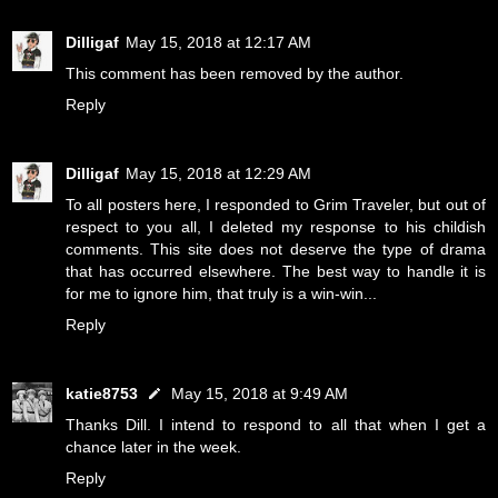
Dilligaf
May 15, 2018 at 12:17 AM
This comment has been removed by the author.
Reply
Dilligaf
May 15, 2018 at 12:29 AM
To all posters here, I responded to Grim Traveler, but out of
respect to you all, I deleted my response to his childish
comments. This site does not deserve the type of drama
that has occurred elsewhere. The best way to handle it is
for me to ignore him, that truly is a win-win...
Reply
katie8753
May 15, 2018 at 9:49 AM
Thanks Dill. I intend to respond to all that when I get a
chance later in the week.
Reply