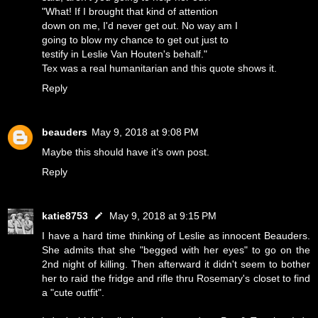
"What! If I brought that kind of attention
down on me, I'd never get out. No way am I
going to blow my chance to get out just to
testify in Leslie Van Houten's behalf."
Tex was a real humanitarian and this quote shows it.
Reply
beauders
May 9, 2018 at 9:08 PM
Maybe this should have it’s own post.
Reply
katie8753
May 9, 2018 at 9:15 PM
I have a hard time thinking of Leslie as innocent Beauders.
She admits that she "begged with her eyes" to go on the
2nd night of killing. Then afterward it didn't seem to bother
her to raid the fridge and rifle thru Rosemary's closet to find
a "cute outfit".