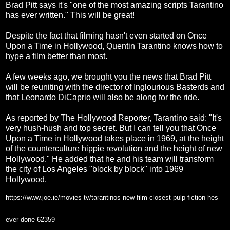
Brad Pitt says it's "one of the most amazing scripts Tarantino
has ever written." This will be great!
Despite the fact that filming hasn't even started on Once
Upon a Time in Hollywood, Quentin Tarantino knows how to
hype a film better than most.
A few weeks ago, we brought you the news that Brad Pitt
will be reuniting with the director of Inglourious Basterds and
that Leonardo DiCaprio will also be along for the ride.
As reported by The Hollywood Reporter, Tarantino said: "It's
very hush-hush and top secret. But I can tell you that Once
Upon a Time in Hollywood takes place in 1969, at the height
of the counterculture hippie revolution and the height of new
Hollywood." He added that he and his team will transform
the city of Los Angeles "block by block" into 1969
Hollywood.
https://www.joe.ie/movies-tv/tarantinos-new-film-closest-pulp-fiction-hes-
ever-done-62359