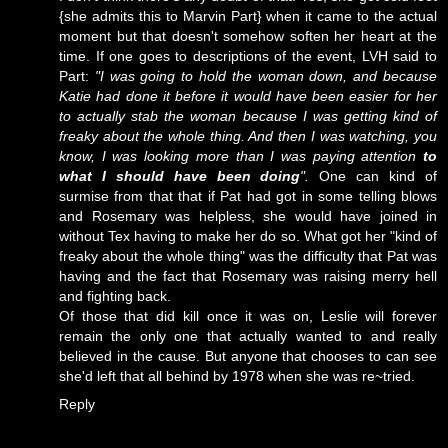
{she admits this to Marvin Part} when it came to the actual
moment but that doesn't somehow soften her heart at the
time. If one goes to descriptions of the event, LVH said to
Part:
"I was going to hold the woman down, and because
Katie had done it before it would have been easier for her
to actually stab the woman because I was getting kind of
freaky about the whole thing. And then I was watching, you
know, I was looking more than I was paying attention
to
what I should have been doing
".
One can kind of
surmise from that that if Pat had got in some telling blows
and Rosemary was helpless, she would have joined in
without Tex having to make her do so. What got her "kind of
freaky about the whole thing" was the difficulty that Pat was
having and the fact that Rosemary was raising merry hell
and fighting back.
Of those that did kill once it was on, Leslie will forever
remain the only one that actually wanted to and really
believed in the cause. But anyone that chooses to can see
she'd left that all behind by 1978 when she was re~tried.
Reply