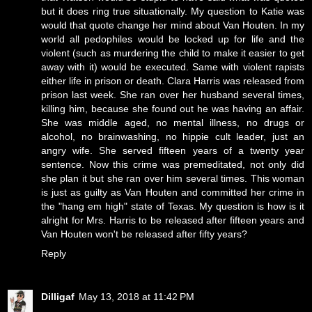
but it does ring true situationally. My question to Katie was
would that quote change her mind about Van Houten. In my
world all pedophiles would be locked up for life and the
violent (such as murdering the child to make it easier to get
away with it) would be executed. Same with violent rapists
either life in prison or death. Clara Harris was released from
prison last week. She ran over her husband several times,
killing him, because she found out he was having an affair.
She was middle aged, no mental illness, no drugs or
alcohol, no brainwashing, no hippie cult leader, just an
angry wife. She served fifteen years of a twenty year
sentence. Now this crime was premeditated, not only did
she plan it but she ran over him several times. This woman
is just as guilty as Van Houten and committed her crime in
the "hang em high" state of Texas. My question is how is it
alright for Mrs. Harris to be released after fifteen years and
Van Houten won't be released after fifty years?
Reply
Dilligaf
May 13, 2018 at 11:42 PM