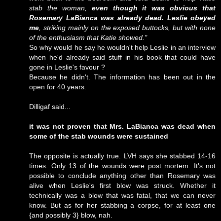
stab the woman,
even though it was obvious that
Rosemary LaBianca was already dead. Leslie obeyed
me
, striking mainly on the exposed buttocks, but with none
of the enthusiasm that Katie showed."
So why would he say he wouldn't help Leslie in an interview
when he'd already said stuff in his book that could have
gone in Leslie's favour ?
Because he didn't. The information has been out in the
open for 40 years.
Dilligaf said...
it was not proven that Mrs. LaBianca was dead when
some of the stab wounds were sustained
The opposite is actually true. LVH says she stabbed 14-16
times. Only 13 of the wounds were post mortem. It's not
possible to conclude anything other than Rosemary was
alive when Leslie's first blow was struck. Whether it
technically was a blow that was fatal, that we can never
know. But as for her stabbing a corpse, for at least one
{and possibly 3} blow, nah.