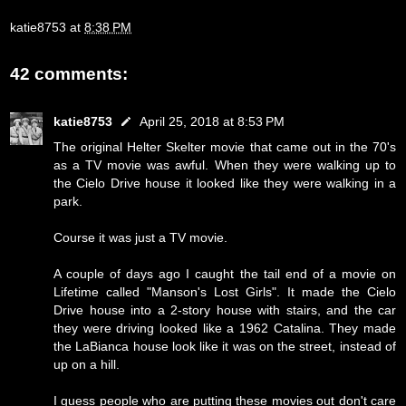
katie8753
at
8:38 PM
42 comments:
katie8753
April 25, 2018 at 8:53 PM
The original Helter Skelter movie that came out in the 70's
as a TV movie was awful. When they were walking up to
the Cielo Drive house it looked like they were walking in a
park.
Course it was just a TV movie.
A couple of days ago I caught the tail end of a movie on
Lifetime called "Manson's Lost Girls". It made the Cielo
Drive house into a 2-story house with stairs, and the car
they were driving looked like a 1962 Catalina. They made
the LaBianca house look like it was on the street, instead of
up on a hill.
I guess people who are putting these movies out don't care