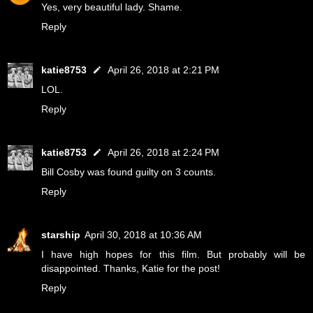
Yes, very beautiful lady. Shame.
Reply
katie8753
April 26, 2018 at 2:21 PM
LOL.
Reply
katie8753
April 26, 2018 at 2:24 PM
Bill Cosby was found guilty on 3 counts.
Reply
starship
April 30, 2018 at 10:36 AM
I have high hopes for this film. But probably will be
disappointed. Thanks, Katie for the post!
Reply