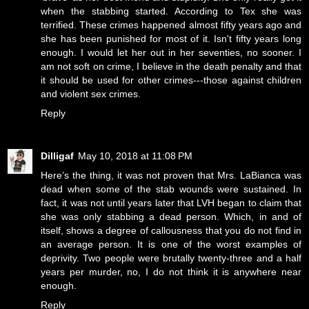
when the stabbing started. According to Tex she was
terrified. These crimes happened almost fifty years ago and
she has been punished for most of it. Isn't fifty years long
enough. I would let her out in her seventies, no sooner. I
am not soft on crime, I believe in the death penalty and that
it should be used for other crimes---those against children
and violent sex crimes.
Reply
Dilligaf
May 10, 2018 at 11:08 PM
Here’s the thing, it was not proven that Mrs. LaBianca was
dead when some of the stab wounds were sustained. In
fact, it was not until years later that LVH began to claim that
she was only stabbing a dead person. Which, in and of
itself, shows a degree of callousness that you do not find in
an average person. It is one of the worst examples of
deprivity. Two people were brutally twenty-three and a half
years per murder, no, I do not think it is anywhere near
enough.
Reply