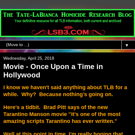
▼
Wednesday, April 25, 2018
Movie - Once Upon a Time in
Hollywood
I know we haven't said anything about TLB for a
while. Why? Because nothing's going on.
Here's a tidbit. Brad Pitt says of the new
Tarantino Manson movie "It's one of the most
amazing scripts Tarantino has ever written."
Well at this point in time, I'm really hoping that