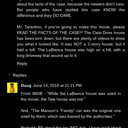
about the facts of the case, because the viewers don't care.
But people who have studied this case KNOW the
difference and they DO CARE.
Mr. Tarantino, if you're going to make this movie, please
READ THE FACTS OF THE CASE!!! The Cielo Drive house
has been torn down, but there are plenty of videos to show
you what it looked like. It was NOT a 2-story house, but it
had a loft. The LaBianca house was high on a hill, with a
long driveway that wound up to it.
Reply
Replies
Doug
June 14, 2018 at 11:21 PM
From IMDB - "While the LaBianca house was used in
the movie, the Tate house was not."
And, "The Manson's "Family" car was the original one
used by them, which was loaned by the authorities."
Probably BS about the car IMO, but...I have read about