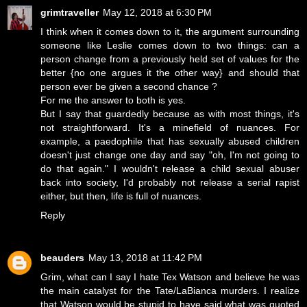
grimtraveller
May 12, 2018 at 6:30 PM
I think when it comes down to it, the argument surrounding
someone like Leslie comes down to two things: can a
person change from a previously held set of values for the
better {no one argues it the other way} and should that
person ever be given a second chance ?
For me the answer to both is yes.
But I say that guardedly because as with most things, it's
not straightforward. It's a minefield of nuances. For
example, a paedophile that has sexually abused children
doesn't just change one day and say "oh, I'm not going to
do that again." I wouldn't release a child sexual abuser
back into society, I'd probably not release a serial rapist
either, but then, life is full of nuances.
Reply
beauders
May 13, 2018 at 11:42 PM
Grim, what can I say I hate Tex Watson and believe he was
the main catalyst for the Tate/LaBianca murders. I realize
that Watson would be stupid to have said what was quoted