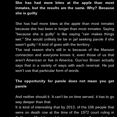
She has had more bites at the apple than most
inmates, but the results are the same. Why? Because
she is guilty
She has had more bites at the apple than most inmates
because she has been in longer than most inmates. Saying
"because she is guilty" is like saying "rain makes things
wet." She would unlikely be be in jail seeking parole if she
wasn't guilty ! It kind of goes with the territory.
The real reason she's still in is because of the Manson
connection and everyone knows it, even those of us that
aren't American or live in America. Guv'nor Brown actually
says that in a variety of ways with each reversal. He just
won't use that particular form of words.
The opportunity for parole does not mean you get
parole
And neither should it. It can't be on time served, it has to go
way deeper than that.
It is kind of interesting that by 2013, of the 106 people that
were on death row at the time of the 1972 court ruling in