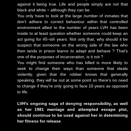
against it being true. Life and people simply are not that
black and white ~ although they can be.
You only have to look at the large number of inmates that
don't adhere to correct behaviour within that controlled
environment allied to the number of years LVH has been
inside to at least question whether someone could keep an
act going for 45~ish years. Not only that, why should it be
suspect that someone on the wrong side of the law who
then lands in prison learns to adapt and behave ? That's
one of the purposes of incarceration, is it not ?
You might find someone who has killed is more likely to
seek to change their ways than someone that steals
violently, given that the robber knows that generally
speaking, they
will
be out at some point so there's no need
to change if they're only going to face 10 years as opposed
to life.
LVH’s ongoing saga of denying responsibility, as well
as her 1981 marriage and attempted escape plot,
should continue to be used against her in determining
her fitness for release