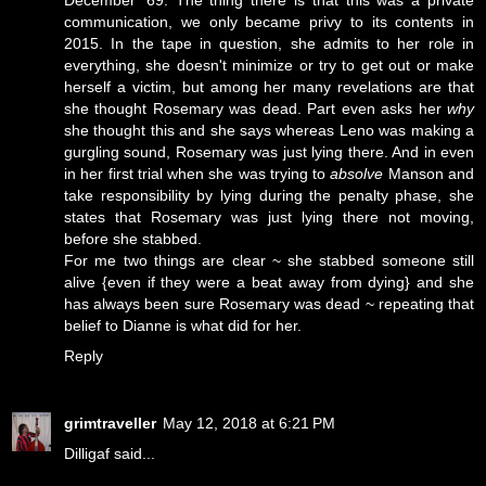
communication, we only became privy to its contents in
2015. In the tape in question, she admits to her role in
everything, she doesn't minimize or try to get out or make
herself a victim, but among her many revelations are that
she thought Rosemary was dead. Part even asks her
why
she thought this and she says whereas Leno was making a
gurgling sound, Rosemary was just lying there. And in even
in her first trial when she was trying to
absolve
Manson and
take responsibility by lying during the penalty phase, she
states that Rosemary was just lying there not moving,
before she stabbed.
For me two things are clear ~ she stabbed someone still
alive {even if they were a beat away from dying} and she
has always been sure Rosemary was dead ~ repeating that
belief to Dianne is what did for her.
Reply
grimtraveller
May 12, 2018 at 6:21 PM
Dilligaf said...