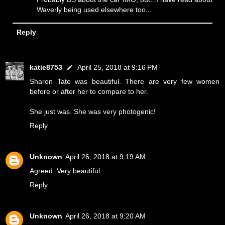
Waverly being used elsewhere too...
Reply
katie8753
April 25, 2018 at 9:16 PM
Sharon Tate was beautiful. There are very few women
before or after her to compare to her.
She just was. She was very photogenic!
Reply
Unknown
April 26, 2018 at 9:19 AM
Agreed. Very beautiful.
Reply
Unknown
April 26, 2018 at 9:20 AM