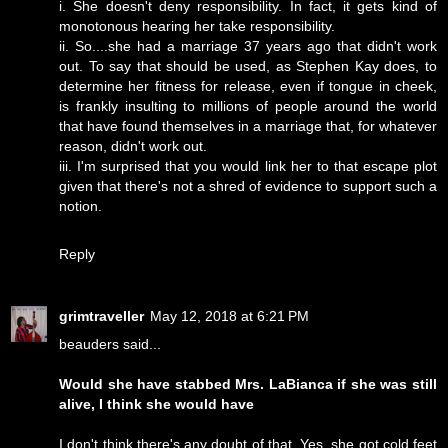
i. She doesn't deny responsibility. In fact, it gets kind of
monotonous hearing her take responsibility.
ii. So....she had a marriage 37 years ago that didn't work
out. To say that should be used, as Stephen Kay does, to
determine her fitness for release, even if tongue in cheek,
is frankly insulting to millions of people around the world
that have found themselves in a marriage that, for whatever
reason, didn't work out.
iii. I'm surprised that you would link her to that escape plot
given that there's not a shred of evidence to support such a
notion.
Reply
grimtraveller
May 12, 2018 at 6:21 PM
beauders said...
Would she have stabbed Mrs. LaBianca if she was still
alive, I think she would have
I don't think there's any doubt of that. Yes, she got cold feet