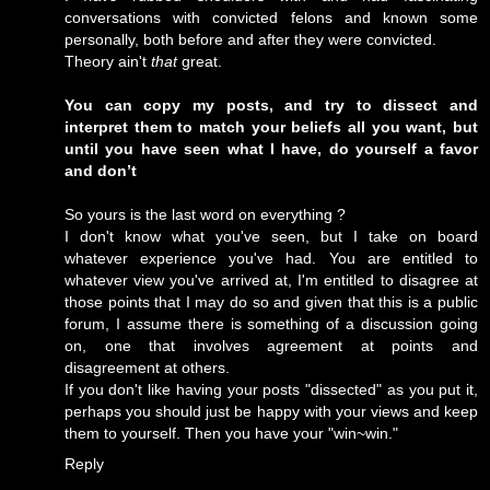
conversations with convicted felons and known some
personally, both before and after they were convicted.
Theory ain't
that
great.
You can copy my posts, and try to dissect and
interpret them to match your beliefs all you want, but
until you have seen what I have, do yourself a favor
and don’t
So yours is the last word on everything ?
I don't know what you've seen, but I take on board
whatever experience you've had. You are entitled to
whatever view you've arrived at, I'm entitled to disagree at
those points that I may do so and given that this is a public
forum, I assume there is something of a discussion going
on, one that involves agreement at points and
disagreement at others.
If you don't like having your posts "dissected" as you put it,
perhaps you should just be happy with your views and keep
them to yourself. Then you have your "win~win."
Reply