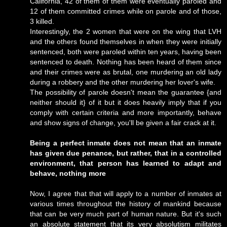
California, 42 of them of them were eventually paroled and
12 of them committed crimes while on parole and of those,
3 killed.
Interestingly, the 2 women that were on the wing that LVH
and the others found themselves in when they were initially
sentenced, both were paroled within ten years, having been
sentenced to death. Nothing has been heard of them since
and their crimes were as brutal, one murdering an old lady
during a robbery and the other murdering her lover's wife.
The possibility of parole doesn't mean the guarantee {and
neither should it} of it but it does heavily imply that if you
comply with certain criteria and more importantly, behave
and show signs of change, you'll be given a fair crack at it.
Being a perfect inmate does not mean that an inmate
has given due penance, but rather, that in a controlled
environment, that person has learned to adapt and
behave, nothing more
Now, I agree that that will apply to a number of inmates at
various times throughout the history of mankind because
that can be very much part of human nature. But it's such
an absolute statement that its very absolutism militates