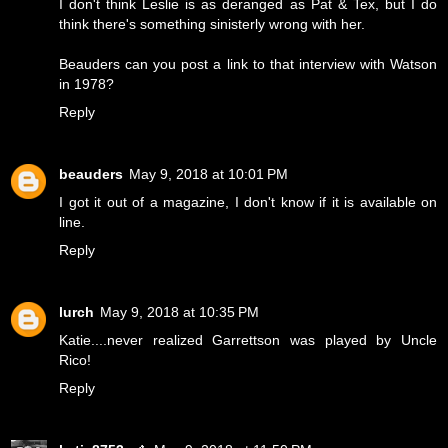
I don't think Leslie is as deranged as Pat & Tex, but I do
think there's something sinisterly wrong with her.
Beauders can you post a link to that interview with Watson
in 1978?
Reply
beauders
May 9, 2018 at 10:01 PM
I got it out of a magazine, I don't know if it is available on
line.
Reply
lurch
May 9, 2018 at 10:35 PM
Katie....never realized Garrettson was played by Uncle
Rico!
Reply