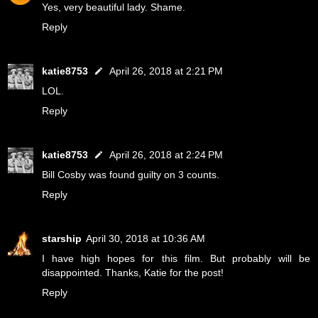
Yes, very beautiful lady. Shame.
Reply
katie8753
April 26, 2018 at 2:21 PM
LOL.
Reply
katie8753
April 26, 2018 at 2:24 PM
Bill Cosby was found guilty on 3 counts.
Reply
starship
April 30, 2018 at 10:36 AM
I have high hopes for this film. But probably will be
disappointed. Thanks, Katie for the post!
Reply