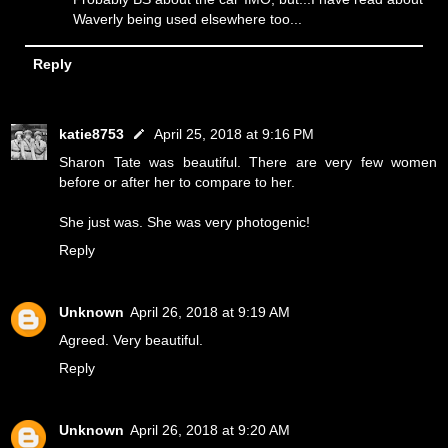
Waverly being used elsewhere too...
Reply
katie8753
April 25, 2018 at 9:16 PM
Sharon Tate was beautiful. There are very few women
before or after her to compare to her.
She just was. She was very photogenic!
Reply
Unknown
April 26, 2018 at 9:19 AM
Agreed. Very beautiful.
Reply
Unknown
April 26, 2018 at 9:20 AM