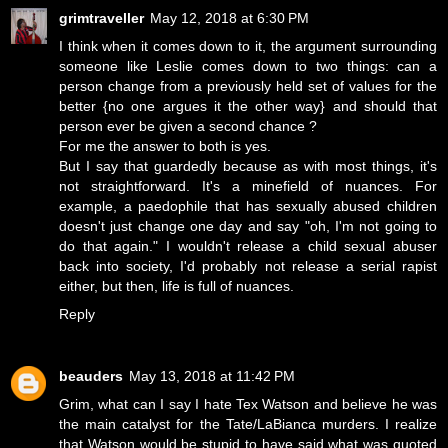
grimtraveller
May 12, 2018 at 6:30 PM
I think when it comes down to it, the argument surrounding
someone like Leslie comes down to two things: can a
person change from a previously held set of values for the
better {no one argues it the other way} and should that
person ever be given a second chance ?
For me the answer to both is yes.
But I say that guardedly because as with most things, it's
not straightforward. It's a minefield of nuances. For
example, a paedophile that has sexually abused children
doesn't just change one day and say "oh, I'm not going to
do that again." I wouldn't release a child sexual abuser
back into society, I'd probably not release a serial rapist
either, but then, life is full of nuances.
Reply
beauders
May 13, 2018 at 11:42 PM
Grim, what can I say I hate Tex Watson and believe he was
the main catalyst for the Tate/LaBianca murders. I realize
that Watson would be stupid to have said what was quoted