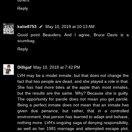
others.
Reply
katie8753
May 10, 2018 at 10:13 AM
Good point Beauders. And I agree, Bruce Davis is a
scumbag.
Reply
Dilligaf
May 10, 2018 at 7:42 PM
LVH may be a model inmate, but that does not change the
fact that two people are dead, and she played a role in that.
She has had more bites at the apple than most inmates,
but the results are the same. Why? Because she is guilty.
The opportunity for parole does not mean you get parole.
Being a perfect inmate does not mean that an inmate has
given due penance, but rather, that in a controlled
environment, that person has learned to adapt and behave,
nothing more. LVH’s ongoing saga of denying responsibility,
as well as her 1981 marriage and attempted escape plot,