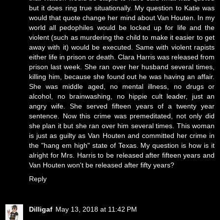
but it does ring true situationally. My question to Katie was
would that quote change her mind about Van Houten. In my
world all pedophiles would be locked up for life and the
violent (such as murdering the child to make it easier to get
away with it) would be executed. Same with violent rapists
either life in prison or death. Clara Harris was released from
prison last week. She ran over her husband several times,
killing him, because she found out he was having an affair.
She was middle aged, no mental illness, no drugs or
alcohol, no brainwashing, no hippie cult leader, just an
angry wife. She served fifteen years of a twenty year
sentence. Now this crime was premeditated, not only did
she plan it but she ran over him several times. This woman
is just as guilty as Van Houten and committed her crime in
the "hang em high" state of Texas. My question is how is it
alright for Mrs. Harris to be released after fifteen years and
Van Houten won't be released after fifty years?
Reply
Dilligaf
May 13, 2018 at 11:42 PM