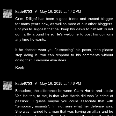
katie8753
May 16, 2018 at 4:42 PM
Grim, Dilligaf has been a good friend and trusted blogger
for many years now, as well as most of our other bloggers.
For you to suggest that he "keep his views to himself" is not
gonna fly around here. He's welcome to post his opinions
any time he wants.
If he doesn't want you "dissecting" his posts, then please
stop doing it. You can respond to his comments without
doing that. Everyone else does.
Reply
katie8753
May 16, 2018 at 4:48 PM
Beauders, the difference between Clara Harris and Leslie
Van Houten, to me, is that what Harris did was "a crime of
passion". I guess maybe you could associate that with
"temporary insanity". I'm not sure what her defense was.
She was married to a man that was having an affair and he