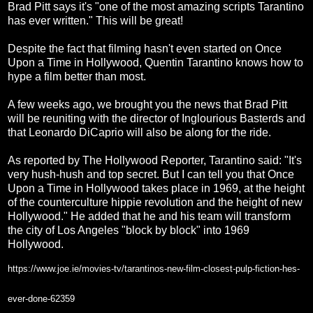
Brad Pitt says it's "one of the most amazing scripts Tarantino
has ever written." This will be great!
Despite the fact that filming hasn't even started on Once
Upon a Time in Hollywood, Quentin Tarantino knows how to
hype a film better than most.
A few weeks ago, we brought you the news that Brad Pitt
will be reuniting with the director of Inglourious Basterds and
that Leonardo DiCaprio will also be along for the ride.
As reported by The Hollywood Reporter, Tarantino said: "It's
very hush-hush and top secret. But I can tell you that Once
Upon a Time in Hollywood takes place in 1969, at the height
of the counterculture hippie revolution and the height of new
Hollywood." He added that he and his team will transform
the city of Los Angeles "block by block" into 1969
Hollywood.
https://www.joe.ie/movies-tv/tarantinos-new-film-closest-pulp-fiction-hes-
ever-done-62359