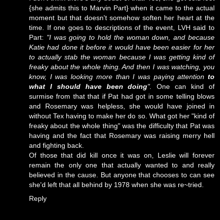
{she admits this to Marvin Part} when it came to the actual
moment but that doesn't somehow soften her heart at the
time. If one goes to descriptions of the event, LVH said to
Part:
"I was going to hold the woman down, and because
Katie had done it before it would have been easier for her
to actually stab the woman because I was getting kind of
freaky about the whole thing. And then I was watching, you
know, I was looking more than I was paying attention
to
what I should have been doing
".
One can kind of
surmise from that that if Pat had got in some telling blows
and Rosemary was helpless, she would have joined in
without Tex having to make her do so. What got her "kind of
freaky about the whole thing" was the difficulty that Pat was
having and the fact that Rosemary was raising merry hell
and fighting back.
Of those that did kill once it was on, Leslie will forever
remain the only one that actually wanted to and really
believed in the cause. But anyone that chooses to can see
she'd left that all behind by 1978 when she was re~tried.
Reply