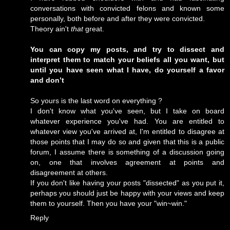
conversations with convicted felons and known some
personally, both before and after they were convicted.
Theory ain't
that
great.
You can copy my posts, and try to dissect and
interpret them to match your beliefs all you want, but
until you have seen what I have, do yourself a favor
and don’t
So yours is the last word on everything ?
I don't know what you've seen, but I take on board
whatever experience you've had. You are entitled to
whatever view you've arrived at, I'm entitled to disagree at
those points that I may do so and given that this is a public
forum, I assume there is something of a discussion going
on, one that involves agreement at points and
disagreement at others.
If you don't like having your posts "dissected" as you put it,
perhaps you should just be happy with your views and keep
them to yourself. Then you have your "win~win."
Reply