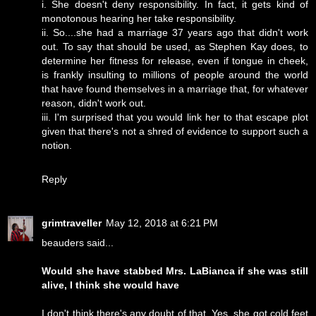
i. She doesn't deny responsibility. In fact, it gets kind of
monotonous hearing her take responsibility.
ii. So....she had a marriage 37 years ago that didn't work
out. To say that should be used, as Stephen Kay does, to
determine her fitness for release, even if tongue in cheek,
is frankly insulting to millions of people around the world
that have found themselves in a marriage that, for whatever
reason, didn't work out.
iii. I'm surprised that you would link her to that escape plot
given that there's not a shred of evidence to support such a
notion.
Reply
grimtraveller
May 12, 2018 at 6:21 PM
beauders said...
Would she have stabbed Mrs. LaBianca if she was still
alive, I think she would have
I don't think there's any doubt of that. Yes, she got cold feet