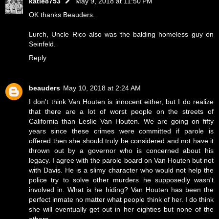
katie8753
May 9, 2018 at 11:50 PM
OK thanks Beauders.
Lurch, Uncle Rico also was the balding homeless guy on
Seinfeld.
Reply
beauders
May 10, 2018 at 2:24 AM
I don't think Van Houten is innocent either, but I do realize
that there are a lot of worst people on the streets of
California than Leslie Van Houten. We are going on fifty
years since these crimes were committed if parole is
offered then she should truly be considered and not have it
thrown out by a governor who is concerned about his
legacy. I agree with the parole board on Van Houten but not
with Davis. He is a slimy character who would not help the
police try to solve other murders he supposedly wasn't
involved in. What is he hiding? Van Houten has been the
perfect inmate no matter what people think of her. I do think
she will eventually get out in her eighties but none of the