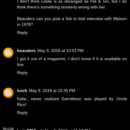
I don't think Leslie is as deranged as Pat & Tex, but I do
think there's something sinisterly wrong with her.
Beauders can you post a link to that interview with Watson
in 1978?
Reply
beauders
May 9, 2018 at 10:01 PM
I got it out of a magazine, I don't know if it is available on
line.
Reply
lurch
May 9, 2018 at 10:35 PM
Katie....never realized Garrettson was played by Uncle
Rico!
Reply