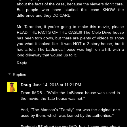
about the facts of the case, because the viewers don't care.
But people who have studied this case KNOW the
difference and they DO CARE.
Mr. Tarantino, if you're going to make this movie, please
READ THE FACTS OF THE CASE!!! The Cielo Drive house
has been torn down, but there are plenty of videos to show
you what it looked like. It was NOT a 2-story house, but it
had a loft. The LaBianca house was high on a hill, with a
long driveway that wound up to it.
Reply
Replies
Doug
June 14, 2018 at 11:21 PM
From IMDB - "While the LaBianca house was used in
the movie, the Tate house was not."
And, "The Manson's "Family" car was the original one
used by them, which was loaned by the authorities."
Probably BS about the car IMO, but...I have read about