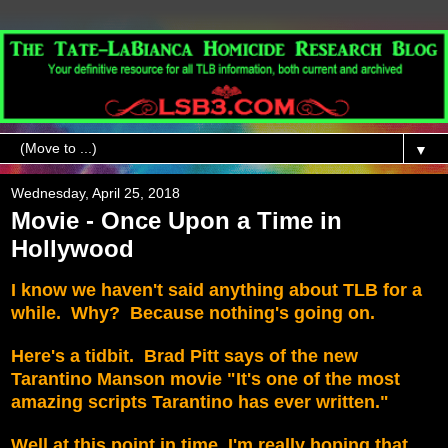
▼
Wednesday, April 25, 2018
Movie - Once Upon a Time in
Hollywood
I know we haven't said anything about TLB for a
while. Why? Because nothing's going on.
Here's a tidbit. Brad Pitt says of the new
Tarantino Manson movie "It's one of the most
amazing scripts Tarantino has ever written."
Well at this point in time, I'm really hoping that