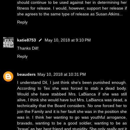
should continue to be used against her in determining her
fitness for release. I would, however, support her release if
she agrees to the same type of release as Susan Atkins...
Reply
katie8753
May 10, 2018 at 9:10 PM
Thanks Dill!
Reply
beauders
May 10, 2018 at 10:31 PM
I understand Dil, I just think she's been punished enough.
According to Tex she was forced to stab a dead body.
Would she have stabbed Mrs. LaBianca if she was still
alive, I think she would have but Mrs. LaBianca was dead, a
technicality that the Board considers. No one forced her to
join the Family and it is her fault she was in the position she
was in. I think her wanting to go was youthful arrogance,
bravado, wanting to be a good soldier, wanting to be as
'brave' as her best friend and stupidity. She only really got it