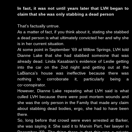
In fact, it was not until years later that LVH began to
claim that she was only stabbing a dead person
That's factually untrue.
As a matter of fact, if you think about it, stating she stabbed
a dead person is what ultimately convicted her and why she
is in her current situation.
At some point in September '69 at Willow Springs, LVH told
Dianne Lake that she had stabbed someone that was
already dead. Linda Kasabian's evidence of Leslie getting
into the car on the 2nd night and getting out at the
LaBianca's house was ineffective because there was
nothing to corroborate it, particularly being a
co~conspirator.
However, Dianne Lake repeating what LVH said is what
culled LVH because there
were
post mortem wounds and
she was the only person in the Family that made any claim
about stabbing dead bodies, ergo, she had to have been
there.
So, long before that crowd were even arrested at Barker,
she was saying it. She said it to Marvin Part, her lawyer in
December '69. The thing there is that this was a private