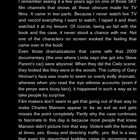
I remember seeing it a few years ago on one of those SKY
film channels that shows all these obscure made for TV
films. It came in two parts. Because I never watch live TV
and record everything I want to watch, I taped it and then
watched it at my leisure. Of course, being
au fait
with the
book and the case, it never stood a chance with me. Not
one of the characters on screen evoked the feeling that
came over in the book.
Even those dramatizations that came with that 2009
documentary {the one where Linda says she got into Steve
Parent's car} were abysmal. When they did the Cielo scene,
they looked like they were in the woods. The cutting of Gary
Hinman's face was made to seem so overly evilly dramatic,
whereas when you read the eye witness accounts {even if
the perps were lousy liars}, it happened in such a way as to
take people by surprise.
Film makers don't seem to get that going out of their way to
make Charles Manson appear to be as evil as evil gets
misses the point completely. Partly why the case continues
to fascinate to this day is because most people that knew
Manson didn't picture him that way. Violent with the females
at times, yes. Bossy and directing traffic, yes. But in a way
that even his staunchest buddies came to recognize was