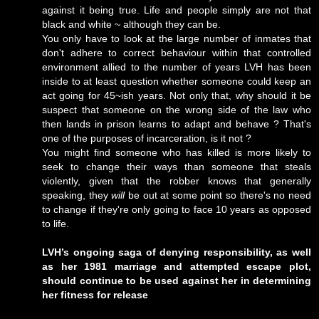
against it being true. Life and people simply are not that
black and white ~ although they can be.
You only have to look at the large number of inmates that
don't adhere to correct behaviour within that controlled
environment allied to the number of years LVH has been
inside to at least question whether someone could keep an
act going for 45~ish years. Not only that, why should it be
suspect that someone on the wrong side of the law who
then lands in prison learns to adapt and behave ? That's
one of the purposes of incarceration, is it not ?
You might find someone who has killed is more likely to
seek to change their ways than someone that steals
violently, given that the robber knows that generally
speaking, they
will
be out at some point so there's no need
to change if they're only going to face 10 years as opposed
to life.
LVH’s ongoing saga of denying responsibility, as well
as her 1981 marriage and attempted escape plot,
should continue to be used against her in determining
her fitness for release