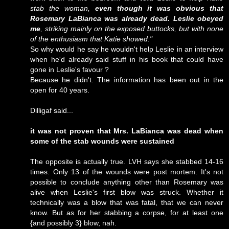
stab the woman,
even though it was obvious that
Rosemary LaBianca was already dead. Leslie obeyed
me
, striking mainly on the exposed buttocks, but with none
of the enthusiasm that Katie showed."
So why would he say he wouldn't help Leslie in an interview
when he'd already said stuff in his book that could have
gone in Leslie's favour ?
Because he didn't. The information has been out in the
open for 40 years.
Dilligaf said...
it was not proven that Mrs. LaBianca was dead when
some of the stab wounds were sustained
The opposite is actually true. LVH says she stabbed 14-16
times. Only 13 of the wounds were post mortem. It's not
possible to conclude anything other than Rosemary was
alive when Leslie's first blow was struck. Whether it
technically was a blow that was fatal, that we can never
know. But as for her stabbing a corpse, for at least one
{and possibly 3} blow, nah.