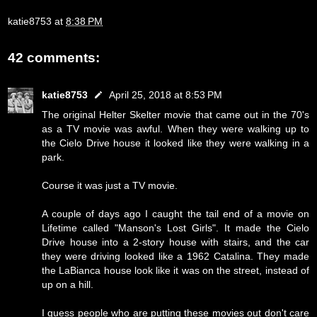
katie8753
at
8:38 PM
42 comments:
katie8753
April 25, 2018 at 8:53 PM
The original Helter Skelter movie that came out in the 70's
as a TV movie was awful. When they were walking up to
the Cielo Drive house it looked like they were walking in a
park.
Course it was just a TV movie.
A couple of days ago I caught the tail end of a movie on
Lifetime called "Manson's Lost Girls". It made the Cielo
Drive house into a 2-story house with stairs, and the car
they were driving looked like a 1962 Catalina. They made
the LaBianca house look like it was on the street, instead of
up on a hill.
I guess people who are putting these movies out don't care