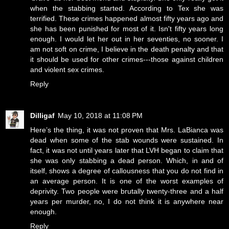
when the stabbing started. According to Tex she was
terrified. These crimes happened almost fifty years ago and
she has been punished for most of it. Isn't fifty years long
enough. I would let her out in her seventies, no sooner. I
am not soft on crime, I believe in the death penalty and that
it should be used for other crimes---those against children
and violent sex crimes.
Reply
Dilligaf
May 10, 2018 at 11:08 PM
Here’s the thing, it was not proven that Mrs. LaBianca was
dead when some of the stab wounds were sustained. In
fact, it was not until years later that LVH began to claim that
she was only stabbing a dead person. Which, in and of
itself, shows a degree of callousness that you do not find in
an average person. It is one of the worst examples of
deprivity. Two people were brutally twenty-three and a half
years per murder, no, I do not think it is anywhere near
enough.
Reply