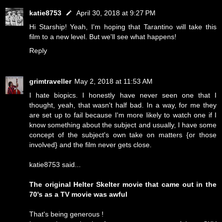
katie8753
April 30, 2018 at 9:27 PM
Hi Starship! Yeah, I'm hoping that Tarantino will take this
film to a new level. But we'll see what happens!
Reply
grimtraveller
May 2, 2018 at 11:53 AM
I hate biopics. I honestly have never seen one that I
thought, yeah, that wasn't half bad. In a way, for me they
are set up to fail because I'm more likely to watch one if I
know something about the subject and usually, I have some
concept of the subject's own take on matters {or those
involved} and the film never gets close.
katie8753 said...
The original Helter Skelter movie that came out in the
70's as a TV movie was awful
That's being generous !