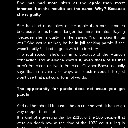
She has had more bites at the apple than most
inmates, but the results are the same. Why? Because
she is guilty
She has had more bites at the apple than most inmates
because she has been in longer than most inmates. Saying
"because she is guilty" is like saying "rain makes things
wet." She would unlikely be be in jail seeking parole if she
wasn't guilty ! It kind of goes with the territory.
The real reason she's still in is because of the Manson
connection and everyone knows it, even those of us that
aren't American or live in America. Guv'nor Brown actually
says that in a variety of ways with each reversal. He just
won't use that particular form of words.
The opportunity for parole does not mean you get
parole
And neither should it. It can't be on time served, it has to go
way deeper than that.
It is kind of interesting that by 2013, of the 106 people that
were on death row at the time of the 1972 court ruling in