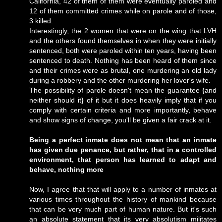
California, 42 of them of them were eventually paroled and
12 of them committed crimes while on parole and of those,
3 killed.
Interestingly, the 2 women that were on the wing that LVH
and the others found themselves in when they were initially
sentenced, both were paroled within ten years, having been
sentenced to death. Nothing has been heard of them since
and their crimes were as brutal, one murdering an old lady
during a robbery and the other murdering her lover's wife.
The possibility of parole doesn't mean the guarantee {and
neither should it} of it but it does heavily imply that if you
comply with certain criteria and more importantly, behave
and show signs of change, you'll be given a fair crack at it.
Being a perfect inmate does not mean that an inmate
has given due penance, but rather, that in a controlled
environment, that person has learned to adapt and
behave, nothing more
Now, I agree that that will apply to a number of inmates at
various times throughout the history of mankind because
that can be very much part of human nature. But it's such
an absolute statement that its very absolutism militates