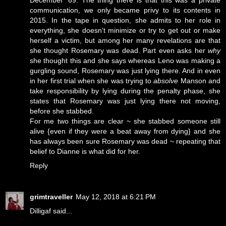
communication, we only became privy to its contents in
2015. In the tape in question, she admits to her role in
everything, she doesn't minimize or try to get out or make
herself a victim, but among her many revelations are that
she thought Rosemary was dead. Part even asks her
why
she thought this and she says whereas Leno was making a
gurgling sound, Rosemary was just lying there. And in even
in her first trial when she was trying to
absolve
Manson and
take responsibility by lying during the penalty phase, she
states that Rosemary was just lying there not moving,
before she stabbed.
For me two things are clear ~ she stabbed someone still
alive {even if they were a beat away from dying} and she
has always been sure Rosemary was dead ~ repeating that
belief to Dianne is what did for her.
Reply
grimtraveller
May 12, 2018 at 6:21 PM
Dilligaf said...