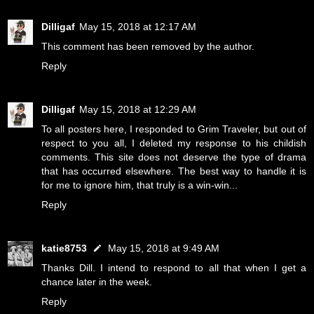
Dilligaf
May 15, 2018 at 12:17 AM
This comment has been removed by the author.
Reply
Dilligaf
May 15, 2018 at 12:29 AM
To all posters here, I responded to Grim Traveler, but out of
respect to you all, I deleted my response to his childish
comments. This site does not deserve the type of drama
that has occurred elsewhere. The best way to handle it is
for me to ignore him, that truly is a win-win...
Reply
katie8753
May 15, 2018 at 9:49 AM
Thanks Dill. I intend to respond to all that when I get a
chance later in the week.
Reply