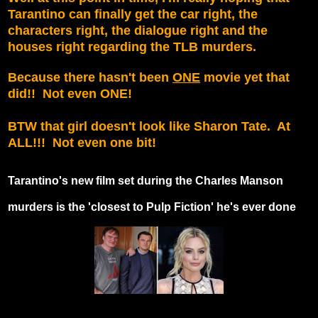
Tarantino can finally get the car right, the
characters right, the dialogue right and the
houses right regarding the TLB murders.
Because there hasn't been
ONE
movie yet that
did!! Not even ONE!
BTW that girl doesn't look like Sharon Tate. At
ALL!!! Not even one bit!
Tarantino's new film set during the Charles Manson
murders is the 'closest to Pulp Fiction' he's ever done