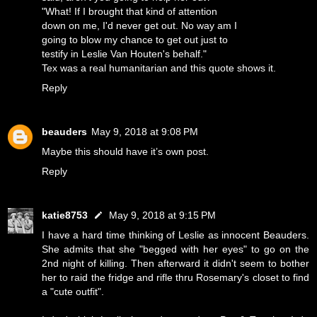
"What! If I brought that kind of attention
down on me, I'd never get out. No way am I
going to blow my chance to get out just to
testify in Leslie Van Houten's behalf."
Tex was a real humanitarian and this quote shows it.
Reply
beauders
May 9, 2018 at 9:08 PM
Maybe this should have it’s own post.
Reply
katie8753
May 9, 2018 at 9:15 PM
I have a hard time thinking of Leslie as innocent Beauders.
She admits that she "begged with her eyes" to go on the
2nd night of killing. Then afterward it didn't seem to bother
her to raid the fridge and rifle thru Rosemary's closet to find
a "cute outfit".