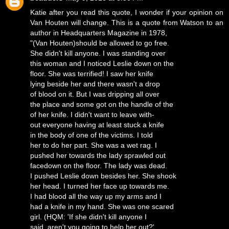
Katie after you read this quote, I wonder if your opinion on
Van Houten will change. This is a quote from Watson to an
author in Headquarters Magazine in 1978,
"(Van Houten)should be allowed to go free.
She didn't kill anyone. I was standing over
this woman and I noticed Leslie down on the
floor. She was terrified! I saw her knife
lying beside her and there wasn't a drop
of blood on it. But I was dripping all over
the place and some got on the handle of the
of her knife. I didn't want to leave with-
out everyone having at least stuck a knife
in the body of one of the victims. I told
her to do her part. She was a wet rag. I
pushed her towards the lady sprawled out
facedown on the floor. The lady was dead.
I pushed Leslie down besides her. She shook
her head. I turned her face up towards me.
I had blood all the way up my arms and I
had a knife in my hand. She was one scared
girl. (HQM: 'If she didn't kill anyone I
said, aren't you going to help her out?'