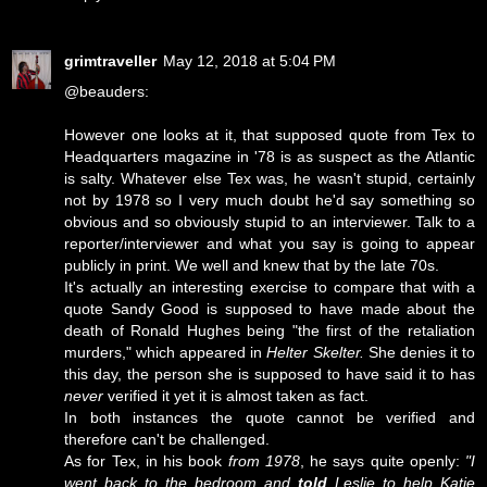
grimtraveller
May 12, 2018 at 5:04 PM
@beauders:
However one looks at it, that supposed quote from Tex to
Headquarters magazine in '78 is as suspect as the Atlantic
is salty. Whatever else Tex was, he wasn't stupid, certainly
not by 1978 so I very much doubt he'd say something so
obvious and so obviously stupid to an interviewer. Talk to a
reporter/interviewer and what you say is going to appear
publicly in print. We well and knew that by the late 70s.
It's actually an interesting exercise to compare that with a
quote Sandy Good is supposed to have made about the
death of Ronald Hughes being "the first of the retaliation
murders," which appeared in
Helter Skelter.
She denies it to
this day, the person she is supposed to have said it to has
never
verified it yet it is almost taken as fact.
In both instances the quote cannot be verified and
therefore can't be challenged.
As for Tex, in his book
from 1978
, he says quite openly:
"I
went back to the bedroom and
told
Leslie to help Katie