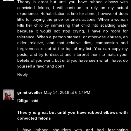
Theory is great but until you have rubbed elbows with
convicted felons, I will continue to rely on my actual
experience. Rehabilitation is fine for some, however it does
little for paying the price for one’s actions. When a woman
kills her child by immersing that child into scalding water
because it would not stop crying, I have no room for
tolerance. When a person starves, or otherwise abuses, an
elder relative, and that relative dies, compassion and
forgiveness is not at the top of my list. You can copy my
posts, and try to dissect and interpret them to match your
beliefs all you want, but until you have seen what I have, do
yourself a favor and don’t.
Reply
grimtraveller
May 14, 2018 at 6:17 PM
Dilligaf said...
Theory is great but until you have rubbed elbows with
convicted felons
I
have
rubbed shoulders with and had fascinating