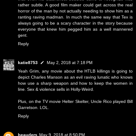
rather subtle. A good film maker could get across the real
horror of the man by not actually needing to show him as a
ranting raving madman. In much the same way that Tex is
always going to be a scary character in the story because
everyone that knew him pegged him as a well mannered
gent.
Reply
katie8753
May 2, 2018 at 7:18 PM
Yeah Grim, any movie about the HTLB killings is going to
depict Charles Manson as an evil raving lunatic who knows
how use a sharp weapon and how to keep the women in
line. Sex & violence sells in Holly-Weird.
Plus, on the TV movie Helter Skelter, Uncle Rico played Bill
Garretson. LOL.
Reply
beauders
May 9, 2018 at 8:50 PM