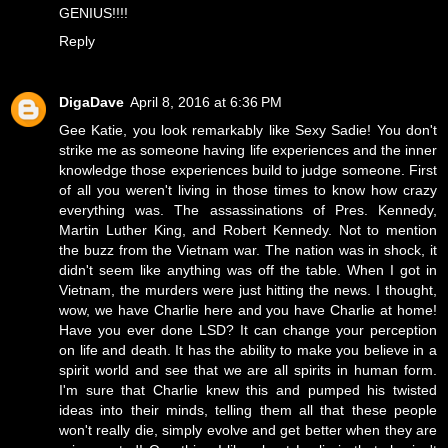
GENIUS!!!!
Reply
DigaDave
April 8, 2016 at 6:36 PM
Gee Katie, you look remarkably like Sexy Sadie! You don't
strike me as someone having life experiences and the inner
knowledge those experiences build to judge someone. First
of all you weren't living in those times to know how crazy
everything was. The assassinations of Pres. Kennedy,
Martin Luther King, and Robert Kennedy. Not to mention
the buzz from the Vietnam war. The nation was in shock, it
didn't seem like anything was off the table. When I got in
Vietnam, the murders were just hitting the news. I thought,
wow, we have Charlie here and you have Charlie at home!
Have you ever done LSD? It can change your perception
on life and death. It has the ability to make you believe in a
spirit world and see that we are all spirits in human form.
I'm sure that Charlie knew this and pumped his twisted
ideas into their minds, telling them all that these people
won't really die, simply evolve and get better when they are