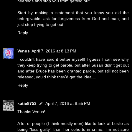
hearings and stop you from getting out.
Start by making a statement that you know you did the
unforgivable, ask for forgiveness from God and man, and
just stop trying to get out.
Reply
Venus
April 7, 2016 at 8:13 PM
I couldn't have said it better myself! I guess I can see why
they keep trying to get parole, but after Susan didn't get out
and after Bruce has been granted parole, but still not been
released, you'd think they'd get the idea....
Reply
katie8753
April 7, 2016 at 8:55 PM
Thanks Venus!
A lot of people (I think mostly men) like to look at Leslie as
being "less guilty" than her cohorts in crime. I'm not sure