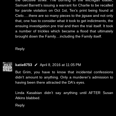
the decisive strike. The burning of the Michigan loader,
Samuel Barrett's issuing a warrant for Charlie to be recalled
for parole violation on Oct 1st, Tex's print being found at
Cielo.....there are so many pieces to the jigsaw and not only
that, one has to consider what it took to get indictments, the
ensuing investigation pre trial and then the trial itself. It took
a number of trickles which became a flood that ultimately
brought down the Family....including the Family itself.
Reply
katie8753
April 8, 2016 at 11:05 PM
But Grim, you have to know that incidental confessions
didn't amount to anything. Only a murderer's admission to
having been there attracted the DA's eyes.
Linda Kasabian didn't say anything until AFTER Susan
Atkins blabbed.
Reply