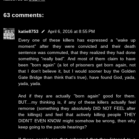
63 comments:
katie8753
April 6, 2016 at 8:55 PM
Every one of these killers has expressed a "wake up
moment" after they were convicted and their death
sentence was commuted, that they realized they had done
something "really bad". And most of them claim to have
been "born again" (a lot of prisoners get born again, not
that I don't believe it, but I would sooner buy the Golden
Gate Bridge than think that's true), have found God, yada,
yada, yada.
And if they are actually "born again" good for them.
BUT....my thinking is, if any of these killers actually feel
remorse (something they absolutely DID NOT FEEL after
the killings) and feel that actively killing people THEY
DIDN'T EVEN KNOW might somehow be wrong, then why
keep going to the parole hearings?