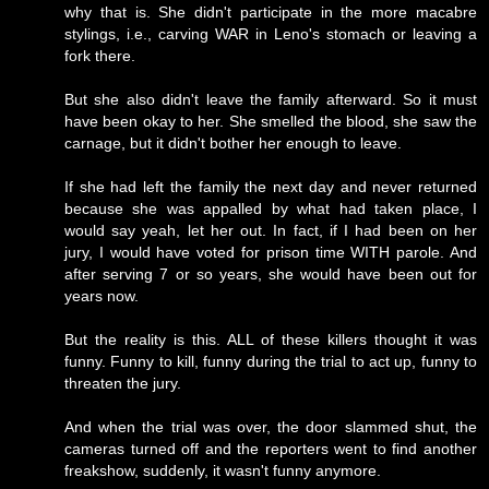
why that is. She didn't participate in the more macabre
stylings, i.e., carving WAR in Leno's stomach or leaving a
fork there.
But she also didn't leave the family afterward. So it must
have been okay to her. She smelled the blood, she saw the
carnage, but it didn't bother her enough to leave.
If she had left the family the next day and never returned
because she was appalled by what had taken place, I
would say yeah, let her out. In fact, if I had been on her
jury, I would have voted for prison time WITH parole. And
after serving 7 or so years, she would have been out for
years now.
But the reality is this. ALL of these killers thought it was
funny. Funny to kill, funny during the trial to act up, funny to
threaten the jury.
And when the trial was over, the door slammed shut, the
cameras turned off and the reporters went to find another
freakshow, suddenly, it wasn't funny anymore.