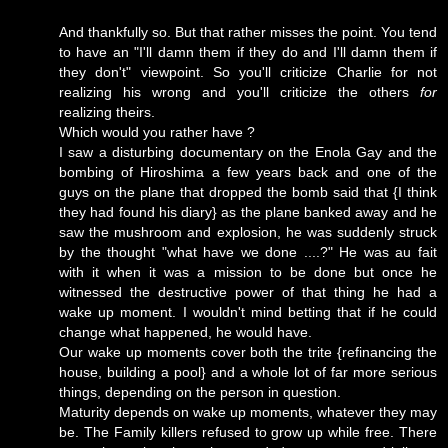
And thankfully so. But that rather misses the point. You tend
to have an "I'll damn them if they do and I'll damn them if
they don't" viewpoint. So you'll criticize Charlie for not
realizing his wrong and you'll criticize the others
for
realizing theirs.
Which would you rather have ?
I saw a disturbing documentary on the Enola Gay and the
bombing of Hiroshima a few years back and one of the
guys on the plane that dropped the bomb said that {I think
they had found his diary} as the plane banked away and he
saw the mushroom and explosion, he was suddenly struck
by the thought "what have we done ....?" He was au fait
with it when it was a mission to be done but once he
witnessed the destructive power of that thing he had a
wake up moment. I wouldn't mind betting that if he could
change what happened, he would have.
Our wake up moments cover both the trite {refinancing the
house, building a pool} and a whole lot of far more serious
things, depending on the person in question.
Maturity depends on wake up moments, whatever they may
be. The Family killers refused to grow up while free. There