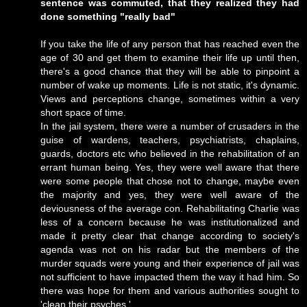
sentence was commuted, that they realized they had
done something "really bad"
If you take the life of any person that has reached even the
age of 30 and get them to examine their life up until then,
there's a good chance that they will be able to pinpoint a
number of wake up moments. Life is not static, it's dynamic.
Views and perceptions change, sometimes within a very
short space of time.
In the jail system, there were a number of crusaders in the
guise of wardens, teachers, psychiatrists, chaplains,
guards, doctors etc who believed in the rehabilitation of an
errant human being. Yes, they were well aware that there
were some people that chose not to change, maybe even
the majority and yes, they were well aware of the
deviousness of the average con. Rehabilitating Charlie was
less of a concern because he was institutionalized and
made it pretty clear that change according to society's
agenda was not on his radar but the members of the
murder squads were young and their experience of jail was
not sufficient to have impacted them the way it had him. So
there was hope for them and various authorities sought to
'clean their psyches.'