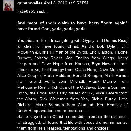
grimtraveller
April 8, 2016 at 9:52 PM
katie8753 said...
And most of them claim to have been "born again"
have found God, yada, yada, yada
Yes, Susan, Tex, Bruce {along with Gypsy and Dennis Rice}
all claim to have found Christ. As did Bob Dylan, Jim
McGuinn & Chris Hillman of the Byrds, Eric Clapton, T Bone
Burnett, Johnny Rivers, Joe English from Wings, Kerry
Livgren and Dave Hope from Kansas, Bryn Haworth from
Fleur de lys, Phil Keaggy from Glass Harp, Dave Mustaine,
Alice Cooper, Maria Muldaur, Ronald Reagan, Mark Farner
from Grand Funk, Joni Mitchell, Frank Marino from
Mahogany Rush, Rick Cua of the Outlaws, Donna Summer,
Bono, the Edge and Larry Mullen of U2, Mike Peters from
the Alarm, Rick Wakeman from Yes, Richie Furay, Little
Richard, Maire Brennan from Clannad, Ken Hensley of
Uriah Heep and tons more besides......
Some stayed with Christ, some didn't remain the distance,
all struggled, all found that life with Jesus did not immunize
them from life's realities, temptations and choices.