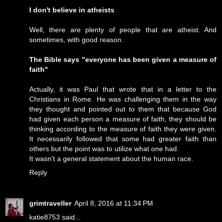
I don't believe in atheists
Well, there are plenty of people that are atheist. And
sometimes, with good reason.
The Bible says "everyone has been given a measure of
faith"
Actually, it was Paul that wrote that in a letter to the
Christians in Rome. He was challenging them in the way
they thought and pointed out to them that because God
had given each person a measure of faith, they should be
thinking according to the measure of faith they were given.
It necessarily followed that some had greater faith than
others but the point was to utilize what one had.
It wasn't a general statement about the human race.
Reply
grimtraveller
April 8, 2016 at 11:34 PM
katie8753 said...