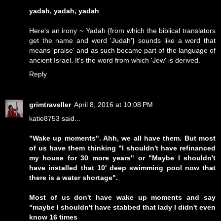
yadah, yadah, yadah
Here's an irony ~ Yadah {from which the biblical translators
get the name and word 'Judah'} sounds like a word that
means 'praise' and as such became part of the language of
ancient Israel. It's the word from which 'Jew' is derived.
Reply
grimtraveller
April 8, 2016 at 10:08 PM
katie8753 said...
"Wake up moments". Ahh, we all have them. But most
of us have them thinking "I shouldn't have refinanced
my house for 30 more years" or "Maybe I shouldn't
have installed that 10' deep swimming pool now that
there is a water shortage".
Most of us don't have wake up moments and say
"maybe I shouldn't have stabbed that lady I didn't even
know 16 times