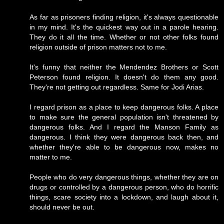
As far as prisoners finding religion, it's always questionable
in my mind. It's the quickest way out in a parole hearing.
They do it all the time. Whether or not other folks found
religion outside of prison matters not to me.
It's funny that neither the Mendendez Brothers or Scott
Peterson found religion. It doesn't do them any good.
They're not getting out regardless. Same for Jodi Arias.
I regard prison as a place to keep dangerous folks. A place
to make sure the general population isn't threatened by
dangerous folks. And I regard the Manson Family as
dangerous. I think they were dangerous back then, and
whether they're able to be dangerous now, makes no
matter to me.
People who do very dangerous things, whether they are on
drugs or controlled by a dangerous person, who do horrific
things, scare society into a lockdown, and laugh about it,
should never be out.