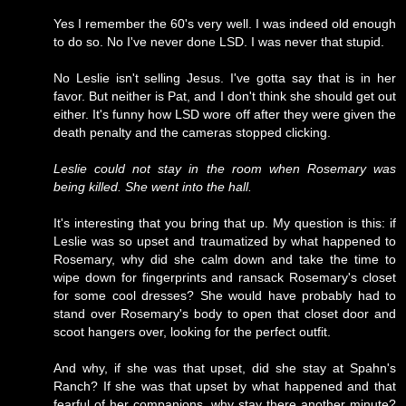
Yes I remember the 60's very well. I was indeed old enough
to do so. No I've never done LSD. I was never that stupid.
No Leslie isn't selling Jesus. I've gotta say that is in her
favor. But neither is Pat, and I don't think she should get out
either. It's funny how LSD wore off after they were given the
death penalty and the cameras stopped clicking.
Leslie could not stay in the room when Rosemary was
being killed. She went into the hall.
It's interesting that you bring that up. My question is this: if
Leslie was so upset and traumatized by what happened to
Rosemary, why did she calm down and take the time to
wipe down for fingerprints and ransack Rosemary's closet
for some cool dresses? She would have probably had to
stand over Rosemary's body to open that closet door and
scoot hangers over, looking for the perfect outfit.
And why, if she was that upset, did she stay at Spahn's
Ranch? If she was that upset by what happened and that
fearful of her companions, why stay there another minute?