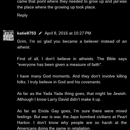
came that point where they needed to grow up and jail was
the place where the growing up took place.
Reply
katie8753
April 8, 2016 at 10:27 PM
Grim, I'm so glad you became a believer instead of an
atheist.
First of all, I don't believe in atheists. The Bible says
"everyone has been given a measure of faith".
I have many God moments. And they don't involve killing
folks. I truly believe in God and his covenants.
As far as the Yada Yada thing goes, that might be Jewish.
Although I know Larry David didn't make it up.
As far as Enola Gay goes, I'm sure there were mixed
feelings. But war is war, the Japs bombed civilians at Pearl
Harbor. I don't know why people are so harsh at the
Americans doing the same in retaliation.