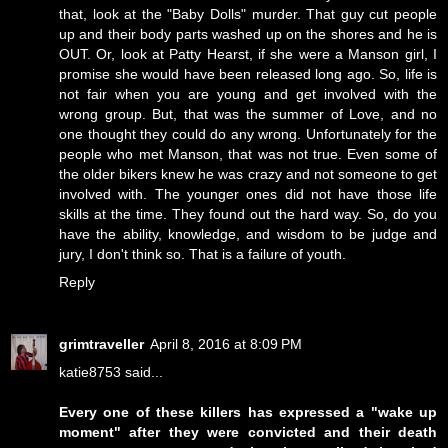
that, look at the "Baby Dolls" murder. That guy cut people
up and their body parts washed up on the shores and he is
OUT. Or, look at Patty Hearst, if she were a Manson girl, I
promise she would have been released long ago. So, life is
not fair when you are young and get involved with the
wrong group. But, that was the summer of Love, and no
one thought they could do any wrong. Unfortunately for the
people who met Manson, that was not true. Even some of
the older bikers knew he was crazy and not someone to get
involved with. The younger ones did not have those life
skills at the time. They found out the hard way. So, do you
have the ability, knowledge, and wisdom to be judge and
jury, I don't think so. That is a failure of youth.
Reply
grimtraveller
April 8, 2016 at 8:09 PM
katie8753 said...
Every one of these killers has expressed a "wake up
moment" after they were convicted and their death