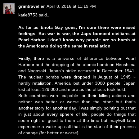
grimtraveller
April 8, 2016 at 11:19 PM
katie8753 said...
As far as Enola Gay goes, I'm sure there were mixed
feelings. But war is war, the Japs bombed civilians at
Pearl Harbor. I don't know why people are so harsh at
the Americans doing the same in retaliation
Firstly, there is a universe of difference between Pearl
Harbour and the dropping of the atomic bomb on Hiroshima
and Nagasaki. Japan's strike occurred in December 1941.
The nuclear bombs were dropped in August of 1945 ~
hardly retaliation. America lost under 3000 people. Japan
lost at least 129,000 and more as the effects took hold.
Both countries were culpable for their killing actions and
neither was better or worse than the other but that's
another story for another day. I was simply pointing out that
in just about every sphere of life, people do things that
seem right or good to them at the time but may/will later
experience a wake up call that is the start of their process
of change {for better or worse}.