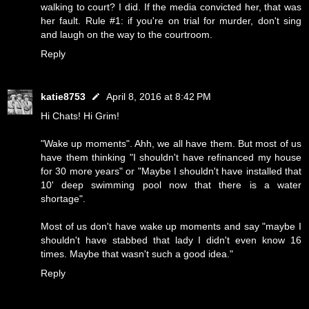
walking to court? I did. If the media convicted her, that was
her fault. Rule #1: if you're on trial for murder, don't sing
and laugh on the way to the courtroom.
Reply
katie8753
April 8, 2016 at 8:42 PM
Hi Chats! Hi Grim!
"Wake up moments". Ahh, we all have them. But most of us
have them thinking "I shouldn't have refinanced my house
for 30 more years" or "Maybe I shouldn't have installed that
10' deep swimming pool now that there is a water
shortage".
Most of us don't have wake up moments and say "maybe I
shouldn't have stabbed that lady I didn't even know 16
times. Maybe that wasn't such a good idea."
Reply