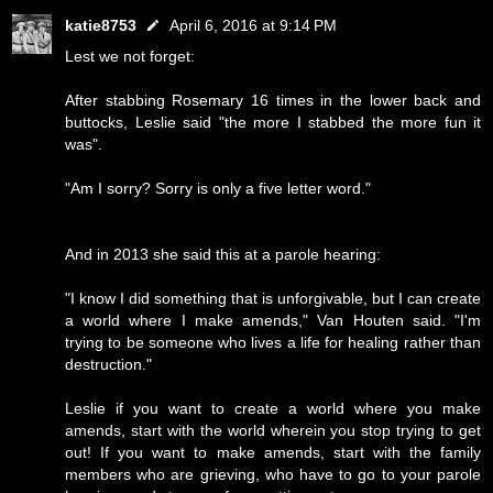
katie8753
April 6, 2016 at 9:14 PM
Lest we not forget:
After stabbing Rosemary 16 times in the lower back and
buttocks, Leslie said "the more I stabbed the more fun it
was".
"Am I sorry? Sorry is only a five letter word."
And in 2013 she said this at a parole hearing:
"I know I did something that is unforgivable, but I can create
a world where I make amends," Van Houten said. "I'm
trying to be someone who lives a life for healing rather than
destruction."
Leslie if you want to create a world where you make
amends, start with the world wherein you stop trying to get
out! If you want to make amends, start with the family
members who are grieving, who have to go to your parole