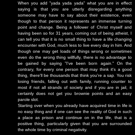
When you add "yada yada yada" what you are in effect
saying is that you are utterly disregarding anything
someone may have to say about their existence, even
though to that person it represents an immense turning
point and change. Being a follower of Christ myself and
having been so for 31 years, coming out of being atheist, I
can tell you that it is no small thing to have a life changing
encounter with God, much less to live every day in him. And
though one may get loads of things wrong or sometimes
even do the wrong thing willfully, there is no advantage to
be gained by saying "I've been born again." On the
contrary, for every one person that may think it's a good
thing, there'll be thousands that think you're a sap. You risk
losing friends, falling out with family, running counter to
most if not all strands of society and if you are in jail, it
certainly does not get you brownie points and an easy
parole slot.
Starting over when you already have acquired time in life is
no easy thing and if one can see the reality of God in such
a place as prison and continue on in the life, that is a
positive thing, particularly given that you are surrounded
the whole time by criminal negativity.