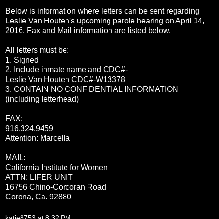
Below is information where letters can be sent regarding
Leslie Van Houten's upcoming parole hearing on
April 14,
2016
. Fax and Mail information are listed below.
All letters must be:
1. Signed
2. Include inmate name and CDC#-
Leslie Van Houten CDC#-W13378
3. CONTAIN NO CONFIDENTIAL INFORMATION
(including letterhead)
FAX:
916.324.9459
Attention: Marcella
MAIL:
California Institute for Women
ATTN: LIFER UNIT
16756 Chino-Corcoran Road
Corona, Ca. 92
880
katie8753
at
8:32 PM