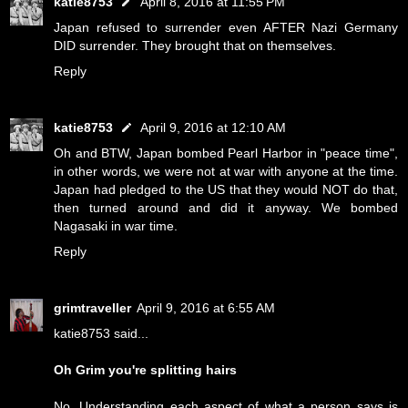
katie8753
April 8, 2016 at 11:55 PM
Japan refused to surrender even AFTER Nazi Germany
DID surrender. They brought that on themselves.
Reply
katie8753
April 9, 2016 at 12:10 AM
Oh and BTW, Japan bombed Pearl Harbor in "peace time",
in other words, we were not at war with anyone at the time.
Japan had pledged to the US that they would NOT do that,
then turned around and did it anyway. We bombed
Nagasaki in war time.
Reply
grimtraveller
April 9, 2016 at 6:55 AM
katie8753 said...
Oh Grim you're splitting hairs
No. Understanding each aspect of what a person says is