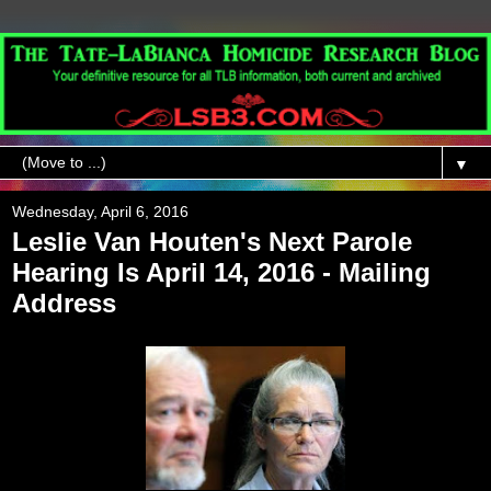
▼
Wednesday, April 6, 2016
Leslie Van Houten's Next Parole
Hearing Is April 14, 2016 - Mailing
Address