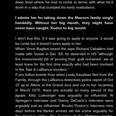
deep level where he had to come to terms with what he'd
done in a way that trumped his early realizations.
I admire her for taking down the Manson family single
handedly. Without her big mouth, they might have
never been caught. Kudos to big mouth
I don't buy this. If it was going to apply to anyone, it would
be Linda but it doesn't even apply to her.
When Vince Bugliosi heard the tape Richard Caballero had
made with Susan in Dec '69, he observed in HS "although
the
monumental
job of proving their guilt remained...we at
least knew for the first time exactly who had been involved
in the Tate & LaBianca murders."
If you follow events from when Linda Kasabian fled from the
Family, through the LaBianca detectives police report of Oct
15 up to Atkins at the Grand Jury and out to her recanting
in March 1970, there are actually so many pieces of the
jigsaw. Kitty Lutesinger was arguably as influential. Al
Springer's interview and Danny DeCarlo's interview were
arguably just as influential. Brooks Poston's interview nine
days before the Barker arrests set the scene arguably for