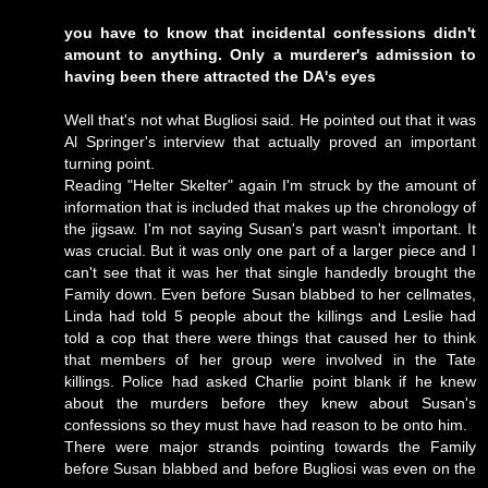
you have to know that incidental confessions didn't
amount to anything. Only a murderer's admission to
having been there attracted the DA's eyes
Well that's not what Bugliosi said. He pointed out that it was
Al Springer's interview that actually proved an important
turning point.
Reading "Helter Skelter" again I'm struck by the amount of
information that is included that makes up the chronology of
the jigsaw. I'm not saying Susan's part wasn't important. It
was crucial. But it was only one part of a larger piece and I
can't see that it was her that single handedly brought the
Family down. Even before Susan blabbed to her cellmates,
Linda had told 5 people about the killings and Leslie had
told a cop that there were things that caused her to think
that members of her group were involved in the Tate
killings. Police had asked Charlie point blank if he knew
about the murders before they knew about Susan's
confessions so they must have had reason to be onto him.
There were major strands pointing towards the Family
before Susan blabbed and before Bugliosi was even on the