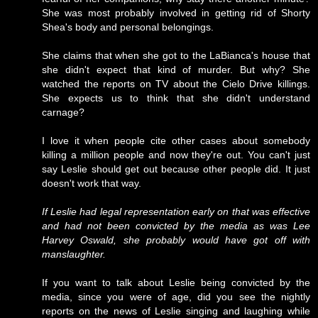
She was most probably involved in getting rid of Shorty
Shea's body and personal belongings.
She claims that when she got to the LaBianca's house that
she didn't expect that kind of murder. But why? She
watched the reports on TV about the Cielo Drive killings.
She expects us to think that she didn't understand
carnage?
I love it when people cite other cases about somebody
killing a million people and now they're out. You can't just
say Leslie should get out because other people did. It just
doesn't work that way.
If Leslie had legal representation early on that was effective
and had not been convicted by the media as was Lee
Harvey Oswald, she probably would have got off with
manslaughter.
If you want to talk about Leslie being convicted by the
media, since you were of age, did you see the nightly
reports on the news of Leslie singing and laughing while