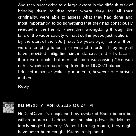
And they succeeded to a large extent in the difficult task of
bringing them to that point where they, for all their
criminality, were able to assess what they had done and
most importantly, to do something that they had consciously
rejected in the Family ~ see their wrongdoing through the
lens of the wider society without self imposed justification.
By the start of the 80s {that's 36 years ago} none of them
were attempting to justify or write off murder. They may all
have provided mitigating circumstances {and let's face it,
there were such} but none of them was saying "this was
right," which is a huge leap from their 1970~71 stance.
I do not minimize wake up moments, however one arrives
at them.
Reply
katie8753
April 8, 2016 at 8:27 PM
Hi DigaDave. I've explained my avatar of Sadie before but
will do so again. I admire her for taking down the Manson
family single handedly. Without her big mouth, they might
have never been caught. Kudos to big mouth.