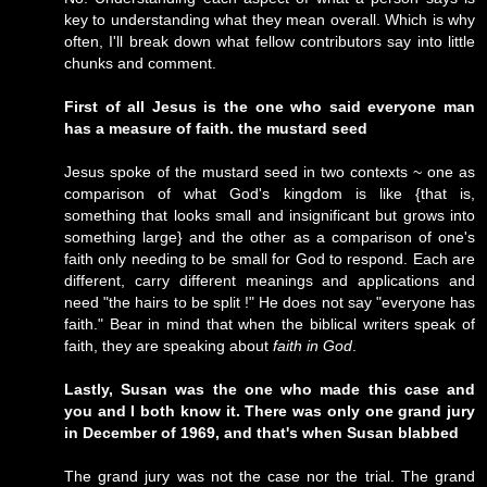
key to understanding what they mean overall. Which is why
often, I'll break down what fellow contributors say into little
chunks and comment.
First of all Jesus is the one who said everyone man
has a measure of faith. the mustard seed
Jesus spoke of the mustard seed in two contexts ~ one as
comparison of what God's kingdom is like {that is,
something that looks small and insignificant but grows into
something large} and the other as a comparison of one's
faith only needing to be small for God to respond. Each are
different, carry different meanings and applications and
need "the hairs to be split !" He does not say "everyone has
faith." Bear in mind that when the biblical writers speak of
faith, they are speaking about
faith in God
.
Lastly, Susan was the one who made this case and
you and I both know it. There was only one grand jury
in December of 1969, and that's when Susan blabbed
The grand jury was not the case nor the trial. The grand