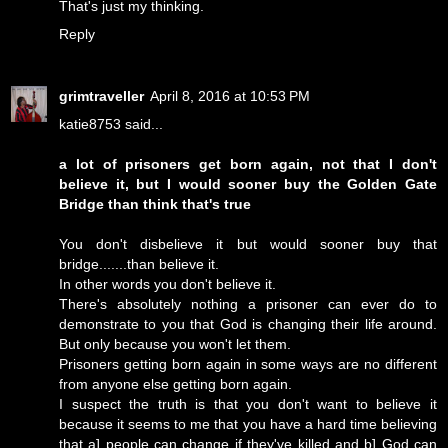
That's just my thinking.
Reply
grimtraveller
April 8, 2016 at 10:53 PM
katie8753 said...
a lot of prisoners get born again, not that I don't
believe it, but I would sooner buy the Golden Gate
Bridge than think that's true
You don't disbelieve it but would sooner buy that
bridge.......than believe it.
In other words you don't believe it.
There's absolutely nothing a prisoner can ever do to
demonstrate to you that God is changing their life around.
But only because you won't let them.
Prisoners getting born again in some ways are no different
from anyone else getting born again.
I suspect the truth is that you don't want to believe it
because it seems to me that you have a hard time believing
that a] people can change if they've killed and b] God can