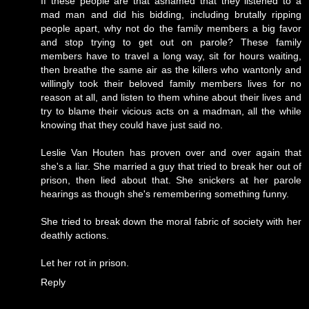
If these people are that ashamed that they listened to a
mad man and did his bidding, including brutally ripping
people apart, why not do the family members a big favor
and stop trying to get out on parole? These family
members have to travel a long way, sit for hours waiting,
then breathe the same air as the killers who wantonly and
willingly took their beloved family members lives for no
reason at all, and listen to them whine about their lives and
try to blame their vicious acts on a madman, all the while
knowing that they could have just said no.
Leslie Van Houten has proven over and over again that
she's a liar. She married a guy that tried to break her out of
prison, then lied about that. She snickers at her parole
hearings as though she's remembering something funny.
She tried to break down the moral fabric of society with her
deathly actions.
Let her rot in prison.
Reply