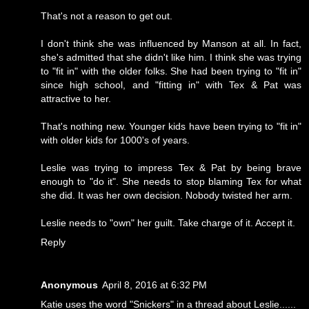
That's not a reason to get out.
I don't think she was influenced by Manson at all. In fact,
she's admitted that she didn't like him. I think she was trying
to "fit in" with the older folks. She had been trying to "fit in"
since high school, and "fitting in" with Tex & Pat was
attractive to her.
That's nothing new. Younger kids have been trying to "fit in"
with older kids for 1000's of years.
Leslie was trying to impress Tex & Pat by being brave
enough to "do it". She needs to stop blaming Tex for what
she did. It was her own decision. Nobody twisted her arm.
Leslie needs to "own" her guilt. Take charge of it. Accept it.
Reply
Anonymous
April 8, 2016 at 6:32 PM
Katie uses the word "Snickers" in a thread about Leslie......