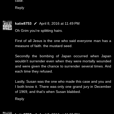
case.
Reply
katie8753
April 8, 2016 at 11:49 PM
Oh Grim you're splitting hairs.
First of all Jesus is the one who said everyone man has a
measure of faith. the mustard seed.
Secondly the bombing of Japan occurred when Japan
wouldn't surrender even when they were mortally wounded
and were given the chance to surrender several times. And
each time they refused.
Lastly, Susan was the one who made this case and you and
I both know it. There was only one grand jury in December
of 1969, and that's when Susan blabbed.
Reply