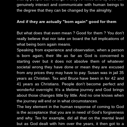
genuinely interact and communicate with human beings to
the degree that they can be changed by the almighty.
And if they are actually "born again" good for them
But what does that even mean ? Good for them ? You don't
really believe that nor take on board the full implications of
what being born again means.
Speaking from experience and observation, when a person
is born again, their life as far as God is concerned is
starting over but it does not absolve them of whatever
societal wrong they have done or mean they are excused
from any prices they may have to pay. Susan was in jail 35
years as Christian. Tex and Bruce have been in for 42 and
41 years as Christians. People don't become perfect and
wonderful overnight. It's a lifetime journey and God brings
about those changes little by little. And no one knows when
the journey will end or in what circumstances.
The key element in the human response of coming to God
is the acceptance that you are in need of God's forgiveness
and why. Tex for example, did all that on the mental level
but as God dealt with him over the years, it then got to a