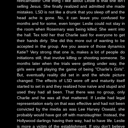
reincarnated! One thing I like about Leslie is that she isn't
selling Jesus. She finally realized and admitted she made
mistakes. LSD is not like a drunk that you sleep off and the
head ache is gone. No, it can leave you confused for
months and for some, even longer. Leslie could not stay in
the room when Rosemary was being killed. She went into
the hall. Tex told her that Charlie said for everyone to get
their hands dirty. She did this more out of wanting to be
accepted in the group. Are you aware of those dynamics
Katie? Very strong that one is, makes a lot of people do
initiations still, that involve killing or shooting someone. So
months later when the trials were getting under way, the
girls were still playing the game of being "Charlie's Girls".
But, eventually reality did set in and the whole picture
changed. The effects of LSD wore off and maturity itself
started to set in and they realized how naïve and stupid and
used they had all been. That there was no group, only
Charlie and he was all that mattered. If Leslie had legal
representation early on that was effective and had not been
convicted by the media as was Lee Harvey Oswald, she
probably would have got off with manslaughter. Instead, the
Hollywood darlings having their way, had to have life. Leslie
is more a victim of the establishment. If you don't believe