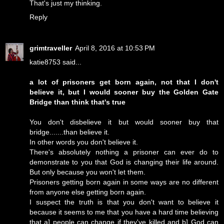
That's just my thinking.
Reply
grimtraveller
April 8, 2016 at 10:53 PM
katie8753 said...
a lot of prisoners get born again, not that I don't
believe it, but I would sooner buy the Golden Gate
Bridge than think that's true
You don't disbelieve it but would sooner buy that
bridge.......than believe it.
In other words you don't believe it.
There's absolutely nothing a prisoner can ever do to
demonstrate to you that God is changing their life around.
But only because you won't let them.
Prisoners getting born again in some ways are no different
from anyone else getting born again.
I suspect the truth is that you don't want to believe it
because it seems to me that you have a hard time believing
that a] people can change if they've killed and b] God can