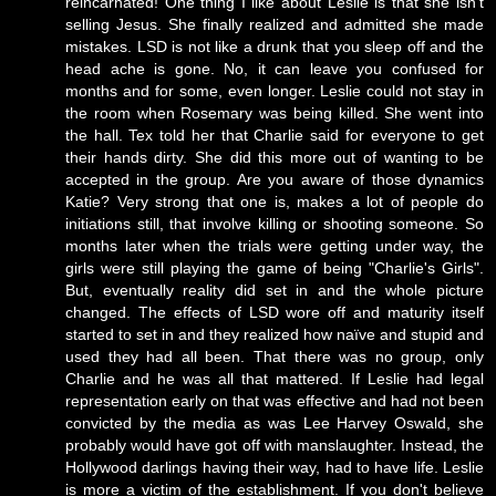
reincarnated! One thing I like about Leslie is that she isn't
selling Jesus. She finally realized and admitted she made
mistakes. LSD is not like a drunk that you sleep off and the
head ache is gone. No, it can leave you confused for
months and for some, even longer. Leslie could not stay in
the room when Rosemary was being killed. She went into
the hall. Tex told her that Charlie said for everyone to get
their hands dirty. She did this more out of wanting to be
accepted in the group. Are you aware of those dynamics
Katie? Very strong that one is, makes a lot of people do
initiations still, that involve killing or shooting someone. So
months later when the trials were getting under way, the
girls were still playing the game of being "Charlie's Girls".
But, eventually reality did set in and the whole picture
changed. The effects of LSD wore off and maturity itself
started to set in and they realized how naïve and stupid and
used they had all been. That there was no group, only
Charlie and he was all that mattered. If Leslie had legal
representation early on that was effective and had not been
convicted by the media as was Lee Harvey Oswald, she
probably would have got off with manslaughter. Instead, the
Hollywood darlings having their way, had to have life. Leslie
is more a victim of the establishment. If you don't believe