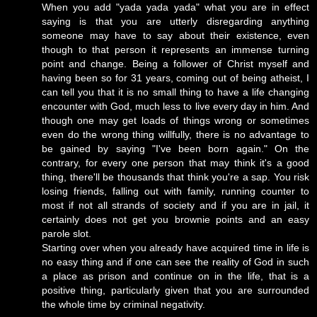
When you add "yada yada yada" what you are in effect
saying is that you are utterly disregarding anything
someone may have to say about their existence, even
though to that person it represents an immense turning
point and change. Being a follower of Christ myself and
having been so for 31 years, coming out of being atheist, I
can tell you that it is no small thing to have a life changing
encounter with God, much less to live every day in him. And
though one may get loads of things wrong or sometimes
even do the wrong thing willfully, there is no advantage to
be gained by saying "I've been born again." On the
contrary, for every one person that may think it's a good
thing, there'll be thousands that think you're a sap. You risk
losing friends, falling out with family, running counter to
most if not all strands of society and if you are in jail, it
certainly does not get you brownie points and an easy
parole slot.
Starting over when you already have acquired time in life is
no easy thing and if one can see the reality of God in such
a place as prison and continue on in the life, that is a
positive thing, particularly given that you are surrounded
the whole time by criminal negativity.