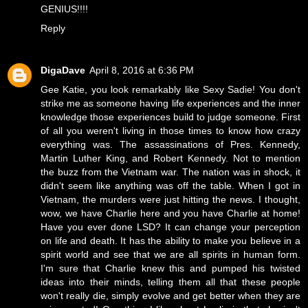
GENIUS!!!!
Reply
DigaDave
April 8, 2016 at 6:36 PM
Gee Katie, you look remarkably like Sexy Sadie! You don't
strike me as someone having life experiences and the inner
knowledge those experiences build to judge someone. First
of all you weren't living in those times to know how crazy
everything was. The assassinations of Pres. Kennedy,
Martin Luther King, and Robert Kennedy. Not to mention
the buzz from the Vietnam war. The nation was in shock, it
didn't seem like anything was off the table. When I got in
Vietnam, the murders were just hitting the news. I thought,
wow, we have Charlie here and you have Charlie at home!
Have you ever done LSD? It can change your perception
on life and death. It has the ability to make you believe in a
spirit world and see that we are all spirits in human form.
I'm sure that Charlie knew this and pumped his twisted
ideas into their minds, telling them all that these people
won't really die, simply evolve and get better when they are