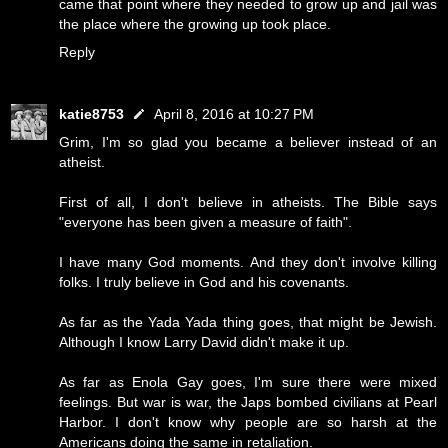
came that point where they needed to grow up and jail was
the place where the growing up took place.
Reply
katie8753
April 8, 2016 at 10:27 PM
Grim, I'm so glad you became a believer instead of an
atheist.
First of all, I don't believe in atheists. The Bible says
"everyone has been given a measure of faith".
I have many God moments. And they don't involve killing
folks. I truly believe in God and his covenants.
As far as the Yada Yada thing goes, that might be Jewish.
Although I know Larry David didn't make it up.
As far as Enola Gay goes, I'm sure there were mixed
feelings. But war is war, the Japs bombed civilians at Pearl
Harbor. I don't know why people are so harsh at the
Americans doing the same in retaliation.