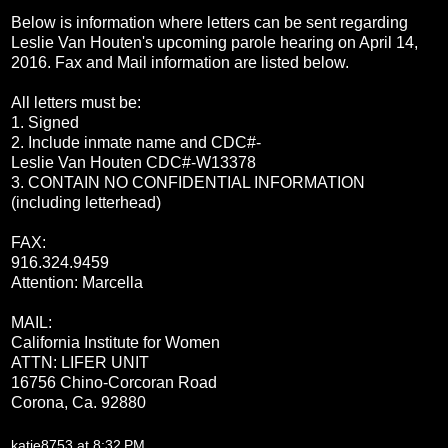
Below is information where letters can be sent regarding
Leslie Van Houten's upcoming parole hearing on
April 14,
2016
. Fax and Mail information are listed below.
All letters must be:
1. Signed
2. Include inmate name and CDC#-
Leslie Van Houten CDC#-W13378
3. CONTAIN NO CONFIDENTIAL INFORMATION
(including letterhead)
FAX:
916.324.9459
Attention: Marcella
MAIL:
California Institute for Women
ATTN: LIFER UNIT
16756 Chino-Corcoran Road
Corona, Ca. 92
880
katie8753
at
8:32 PM