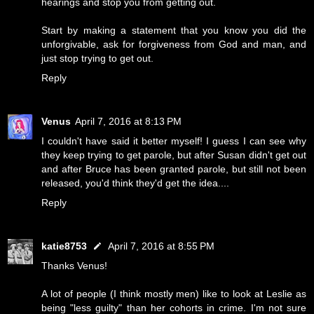
hearings and stop you from getting out.
Start by making a statement that you know you did the
unforgivable, ask for forgiveness from God and man, and
just stop trying to get out.
Reply
Venus
April 7, 2016 at 8:13 PM
I couldn't have said it better myself! I guess I can see why
they keep trying to get parole, but after Susan didn't get out
and after Bruce has been granted parole, but still not been
released, you'd think they'd get the idea....
Reply
katie8753
April 7, 2016 at 8:55 PM
Thanks Venus!
A lot of people (I think mostly men) like to look at Leslie as
being "less guilty" than her cohorts in crime. I'm not sure