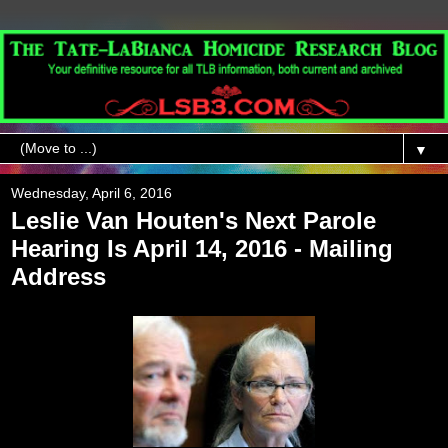
▼
Wednesday, April 6, 2016
Leslie Van Houten's Next Parole
Hearing Is April 14, 2016 - Mailing
Address