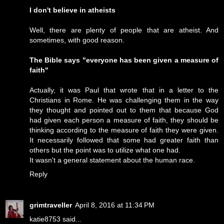
I don't believe in atheists
Well, there are plenty of people that are atheist. And
sometimes, with good reason.
The Bible says "everyone has been given a measure of
faith"
Actually, it was Paul that wrote that in a letter to the
Christians in Rome. He was challenging them in the way
they thought and pointed out to them that because God
had given each person a measure of faith, they should be
thinking according to the measure of faith they were given.
It necessarily followed that some had greater faith than
others but the point was to utilize what one had.
It wasn't a general statement about the human race.
Reply
grimtraveller
April 8, 2016 at 11:34 PM
katie8753 said...