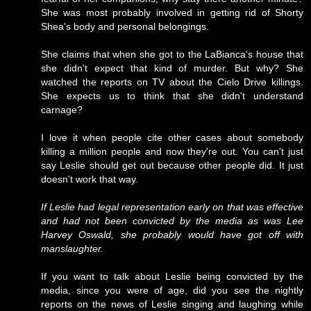
She was most probably involved in getting rid of Shorty
Shea's body and personal belongings.
She claims that when she got to the LaBianca's house that
she didn't expect that kind of murder. But why? She
watched the reports on TV about the Cielo Drive killings.
She expects us to think that she didn't understand
carnage?
I love it when people cite other cases about somebody
killing a million people and now they're out. You can't just
say Leslie should get out because other people did. It just
doesn't work that way.
If Leslie had legal representation early on that was effective
and had not been convicted by the media as was Lee
Harvey Oswald, she probably would have got off with
manslaughter.
If you want to talk about Leslie being convicted by the
media, since you were of age, did you see the nightly
reports on the news of Leslie singing and laughing while