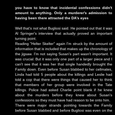
you have to know that incidental confessions didn't
amount to anything. Only a murderer's admission to
having been there attracted the DA's eyes
Well that's not what Bugliosi said. He pointed out that it was
Al Springer's interview that actually proved an important
turning point.
Reading "Helter Skelter" again I'm struck by the amount of
information that is included that makes up the chronology of
the jigsaw. I'm not saying Susan's part wasn't important. It
was crucial. But it was only one part of a larger piece and I
can't see that it was her that single handedly brought the
Family down. Even before Susan blabbed to her cellmates,
Linda had told 5 people about the killings and Leslie had
told a cop that there were things that caused her to think
that members of her group were involved in the Tate
killings. Police had asked Charlie point blank if he knew
about the murders before they knew about Susan's
confessions so they must have had reason to be onto him.
There were major strands pointing towards the Family
before Susan blabbed and before Bugliosi was even on the