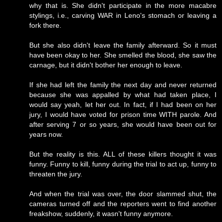
why that is. She didn't participate in the more macabre
stylings, i.e., carving WAR in Leno's stomach or leaving a
fork there.
But she also didn't leave the family afterward. So it must
have been okay to her. She smelled the blood, she saw the
carnage, but it didn't bother her enough to leave.
If she had left the family the next day and never returned
because she was appalled by what had taken place, I
would say yeah, let her out. In fact, if I had been on her
jury, I would have voted for prison time WITH parole. And
after serving 7 or so years, she would have been out for
years now.
But the reality is this. ALL of these killers thought it was
funny. Funny to kill, funny during the trial to act up, funny to
threaten the jury.
And when the trial was over, the door slammed shut, the
cameras turned off and the reporters went to find another
freakshow, suddenly, it wasn't funny anymore.