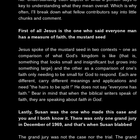
key to understanding what they mean overall. Which is why
often, I'll break down what fellow contributors say into little
chunks and comment.
First of all Jesus is the one who said everyone man
has a measure of faith. the mustard seed
Jesus spoke of the mustard seed in two contexts ~ one as
comparison of what God's kingdom is like {that is,
something that looks small and insignificant but grows into
something large} and the other as a comparison of one's
faith only needing to be small for God to respond. Each are
different, carry different meanings and applications and
need "the hairs to be split !" He does not say "everyone has
faith." Bear in mind that when the biblical writers speak of
faith, they are speaking about
faith in God
.
Lastly, Susan was the one who made this case and
you and I both know it. There was only one grand jury
in December of 1969, and that's when Susan blabbed
The grand jury was not the case nor the trial. The grand