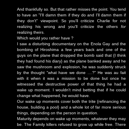
And thankfully so. But that rather misses the point. You tend
to have an "I'll damn them if they do and I'll damn them if
they don't" viewpoint. So you'll criticize Charlie for not
realizing his wrong and you'll criticize the others
for
realizing theirs.
Which would you rather have ?
I saw a disturbing documentary on the Enola Gay and the
bombing of Hiroshima a few years back and one of the
guys on the plane that dropped the bomb said that {I think
they had found his diary} as the plane banked away and he
saw the mushroom and explosion, he was suddenly struck
by the thought "what have we done ....?" He was au fait
with it when it was a mission to be done but once he
witnessed the destructive power of that thing he had a
wake up moment. I wouldn't mind betting that if he could
change what happened, he would have.
Our wake up moments cover both the trite {refinancing the
house, building a pool} and a whole lot of far more serious
things, depending on the person in question.
Maturity depends on wake up moments, whatever they may
be. The Family killers refused to grow up while free. There