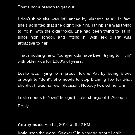
That's not a reason to get out.
I don't think she was influenced by Manson at all. In fact,
she's admitted that she didn't like him. I think she was trying
to "fit in" with the older folks. She had been trying to "fit in"
since high school, and "fitting in" with Tex & Pat was
attractive to her.
That's nothing new. Younger kids have been trying to "fit in"
with older kids for 1000's of years.
Leslie was trying to impress Tex & Pat by being brave
enough to "do it". She needs to stop blaming Tex for what
she did. It was her own decision. Nobody twisted her arm.
Leslie needs to "own" her guilt. Take charge of it. Accept it.
Reply
Anonymous
April 8, 2016 at 6:32 PM
Katie uses the word "Snickers" in a thread about Leslie......