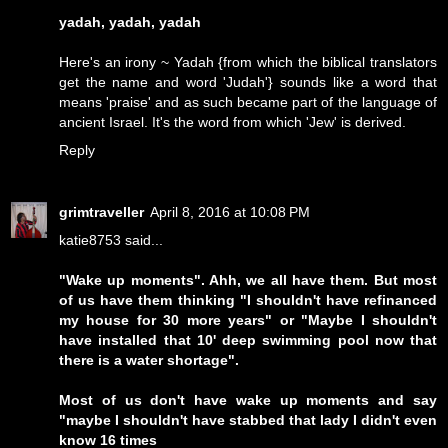
yadah, yadah, yadah
Here's an irony ~ Yadah {from which the biblical translators
get the name and word 'Judah'} sounds like a word that
means 'praise' and as such became part of the language of
ancient Israel. It's the word from which 'Jew' is derived.
Reply
grimtraveller
April 8, 2016 at 10:08 PM
katie8753 said...
"Wake up moments". Ahh, we all have them. But most
of us have them thinking "I shouldn't have refinanced
my house for 30 more years" or "Maybe I shouldn't
have installed that 10' deep swimming pool now that
there is a water shortage".
Most of us don't have wake up moments and say
"maybe I shouldn't have stabbed that lady I didn't even
know 16 times