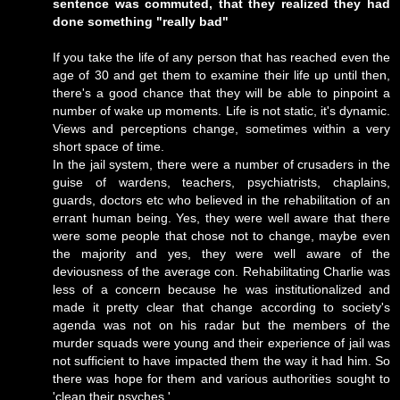
sentence was commuted, that they realized they had
done something "really bad"
If you take the life of any person that has reached even the
age of 30 and get them to examine their life up until then,
there's a good chance that they will be able to pinpoint a
number of wake up moments. Life is not static, it's dynamic.
Views and perceptions change, sometimes within a very
short space of time.
In the jail system, there were a number of crusaders in the
guise of wardens, teachers, psychiatrists, chaplains,
guards, doctors etc who believed in the rehabilitation of an
errant human being. Yes, they were well aware that there
were some people that chose not to change, maybe even
the majority and yes, they were well aware of the
deviousness of the average con. Rehabilitating Charlie was
less of a concern because he was institutionalized and
made it pretty clear that change according to society's
agenda was not on his radar but the members of the
murder squads were young and their experience of jail was
not sufficient to have impacted them the way it had him. So
there was hope for them and various authorities sought to
'clean their psyches.'