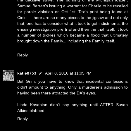
the decisive strike. The burning of the Michigan loader,
Samuel Barrett's issuing a warrant for Charlie to be recalled
for parole violation on Oct 1st, Tex's print being found at
Cielo.....there are so many pieces to the jigsaw and not only
that, one has to consider what it took to get indictments, the
ensuing investigation pre trial and then the trial itself. It took
a number of trickles which became a flood that ultimately
brought down the Family....including the Family itself.
Reply
katie8753
April 8, 2016 at 11:05 PM
But Grim, you have to know that incidental confessions
didn't amount to anything. Only a murderer's admission to
having been there attracted the DA's eyes.
Linda Kasabian didn't say anything until AFTER Susan
Atkins blabbed.
Reply