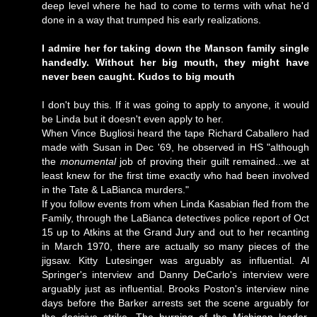
deep level where he had to come to terms with what he'd
done in a way that trumped his early realizations.
I admire her for taking down the Manson family single
handedly. Without her big mouth, they might have
never been caught. Kudos to big mouth
I don't buy this. If it was going to apply to anyone, it would
be Linda but it doesn't even apply to her.
When Vince Bugliosi heard the tape Richard Caballero had
made with Susan in Dec '69, he observed in HS "although
the
monumental
job of proving their guilt remained...we at
least knew for the first time exactly who had been involved
in the Tate & LaBianca murders."
If you follow events from when Linda Kasabian fled from the
Family, through the LaBianca detectives police report of Oct
15 up to Atkins at the Grand Jury and out to her recanting
in March 1970, there are actually so many pieces of the
jigsaw. Kitty Lutesinger was arguably as influential. Al
Springer's interview and Danny DeCarlo's interview were
arguably just as influential. Brooks Poston's interview nine
days before the Barker arrests set the scene arguably for