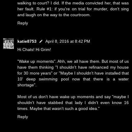
walking to court? I did. If the media convicted her, that was
her fault. Rule #1: if you're on trial for murder, don't sing
and laugh on the way to the courtroom.
Reply
katie8753
April 8, 2016 at 8:42 PM
Hi Chats! Hi Grim!
"Wake up moments". Ahh, we all have them. But most of us
have them thinking "I shouldn't have refinanced my house
for 30 more years" or "Maybe I shouldn't have installed that
10' deep swimming pool now that there is a water
shortage".
Most of us don't have wake up moments and say "maybe I
shouldn't have stabbed that lady I didn't even know 16
times. Maybe that wasn't such a good idea."
Reply