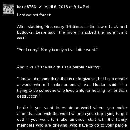
katie8753
April 6, 2016 at 9:14 PM
Lest we not forget:
After stabbing Rosemary 16 times in the lower back and
buttocks, Leslie said "the more I stabbed the more fun it
was".
"Am I sorry? Sorry is only a five letter word."
And in 2013 she said this at a parole hearing:
"I know I did something that is unforgivable, but I can create
a world where I make amends," Van Houten said. "I'm
trying to be someone who lives a life for healing rather than
destruction."
Leslie if you want to create a world where you make
amends, start with the world wherein you stop trying to get
out! If you want to make amends, start with the family
members who are grieving, who have to go to your parole