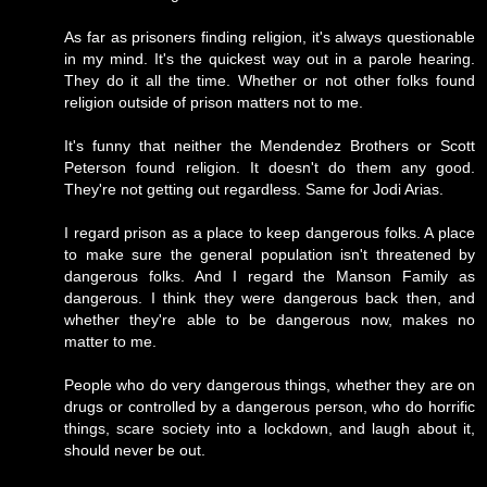
As far as prisoners finding religion, it's always questionable
in my mind. It's the quickest way out in a parole hearing.
They do it all the time. Whether or not other folks found
religion outside of prison matters not to me.
It's funny that neither the Mendendez Brothers or Scott
Peterson found religion. It doesn't do them any good.
They're not getting out regardless. Same for Jodi Arias.
I regard prison as a place to keep dangerous folks. A place
to make sure the general population isn't threatened by
dangerous folks. And I regard the Manson Family as
dangerous. I think they were dangerous back then, and
whether they're able to be dangerous now, makes no
matter to me.
People who do very dangerous things, whether they are on
drugs or controlled by a dangerous person, who do horrific
things, scare society into a lockdown, and laugh about it,
should never be out.