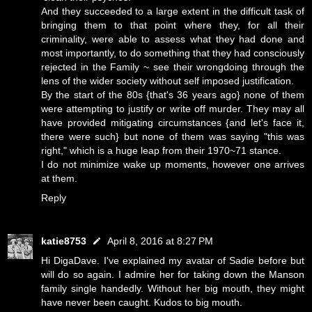
And they succeeded to a large extent in the difficult task of
bringing them to that point where they, for all their
criminality, were able to assess what they had done and
most importantly, to do something that they had consciously
rejected in the Family ~ see their wrongdoing through the
lens of the wider society without self imposed justification.
By the start of the 80s {that's 36 years ago} none of them
were attempting to justify or write off murder. They may all
have provided mitigating circumstances {and let's face it,
there were such} but none of them was saying "this was
right," which is a huge leap from their 1970~71 stance.
I do not minimize wake up moments, however one arrives
at them.
Reply
katie8753
April 8, 2016 at 8:27 PM
Hi DigaDave. I've explained my avatar of Sadie before but
will do so again. I admire her for taking down the Manson
family single handedly. Without her big mouth, they might
have never been caught. Kudos to big mouth.