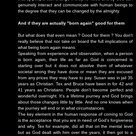
genuinely interact and communicate with human beings to
the degree that they can be changed by the almighty.
And if they are actually "born again" good for them
But what does that even mean ? Good for them ? You don't
really believe that nor take on board the full implications of
what being born again means.
Speaking from experience and observation, when a person
is born again, their life as far as God is concerned is
starting over but it does not absolve them of whatever
societal wrong they have done or mean they are excused
from any prices they may have to pay. Susan was in jail 35
years as Christian. Tex and Bruce have been in for 42 and
41 years as Christians. People don't become perfect and
wonderful overnight. It's a lifetime journey and God brings
about those changes little by little. And no one knows when
the journey will end or in what circumstances.
The key element in the human response of coming to God
is the acceptance that you are in need of God's forgiveness
and why. Tex for example, did all that on the mental level
but as God dealt with him over the years, it then got to a