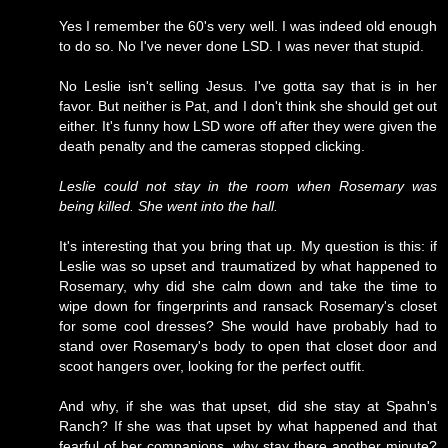
Yes I remember the 60's very well. I was indeed old enough
to do so. No I've never done LSD. I was never that stupid.
No Leslie isn't selling Jesus. I've gotta say that is in her
favor. But neither is Pat, and I don't think she should get out
either. It's funny how LSD wore off after they were given the
death penalty and the cameras stopped clicking.
Leslie could not stay in the room when Rosemary was
being killed. She went into the hall.
It's interesting that you bring that up. My question is this: if
Leslie was so upset and traumatized by what happened to
Rosemary, why did she calm down and take the time to
wipe down for fingerprints and ransack Rosemary's closet
for some cool dresses? She would have probably had to
stand over Rosemary's body to open that closet door and
scoot hangers over, looking for the perfect outfit.
And why, if she was that upset, did she stay at Spahn's
Ranch? If she was that upset by what happened and that
fearful of her companions, why stay there another minute?