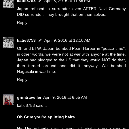
katie8753
April 8, 2016 at 11:55 PM
Japan refused to surrender even AFTER Nazi Germany
DID surrender. They brought that on themselves.
Reply
katie8753
April 9, 2016 at 12:10 AM
Oh and BTW, Japan bombed Pearl Harbor in "peace time",
in other words, we were not at war with anyone at the time.
Japan had pledged to the US that they would NOT do that,
then turned around and did it anyway. We bombed
Nagasaki in war time.
Reply
grimtraveller
April 9, 2016 at 6:55 AM
katie8753 said...
Oh Grim you're splitting hairs
No. Understanding each aspect of what a person says is