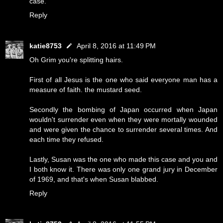
case.
Reply
katie8753
April 8, 2016 at 11:49 PM
Oh Grim you're splitting hairs.
First of all Jesus is the one who said everyone man has a
measure of faith. the mustard seed.
Secondly the bombing of Japan occurred when Japan
wouldn't surrender even when they were mortally wounded
and were given the chance to surrender several times. And
each time they refused.
Lastly, Susan was the one who made this case and you and
I both know it. There was only one grand jury in December
of 1969, and that's when Susan blabbed.
Reply