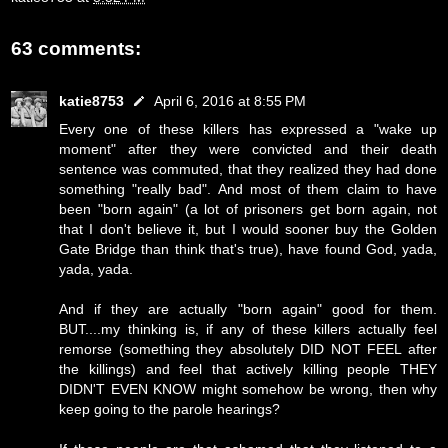
63 comments:
katie8753
April 6, 2016 at 8:55 PM
Every one of these killers has expressed a "wake up
moment" after they were convicted and their death
sentence was commuted, that they realized they had done
something "really bad". And most of them claim to have
been "born again" (a lot of prisoners get born again, not
that I don't believe it, but I would sooner buy the Golden
Gate Bridge than think that's true), have found God, yada,
yada, yada.
And if they are actually "born again" good for them.
BUT....my thinking is, if any of these killers actually feel
remorse (something they absolutely DID NOT FEEL after
the killings) and feel that actively killing people THEY
DIDN'T EVEN KNOW might somehow be wrong, then why
keep going to the parole hearings?