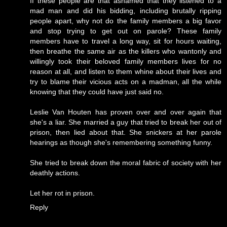
If these people are that ashamed that they listened to a
mad man and did his bidding, including brutally ripping
people apart, why not do the family members a big favor
and stop trying to get out on parole? These family
members have to travel a long way, sit for hours waiting,
then breathe the same air as the killers who wantonly and
willingly took their beloved family members lives for no
reason at all, and listen to them whine about their lives and
try to blame their vicious acts on a madman, all the while
knowing that they could have just said no.
Leslie Van Houten has proven over and over again that
she's a liar. She married a guy that tried to break her out of
prison, then lied about that. She snickers at her parole
hearings as though she's remembering something funny.
She tried to break down the moral fabric of society with her
deathly actions.
Let her rot in prison.
Reply