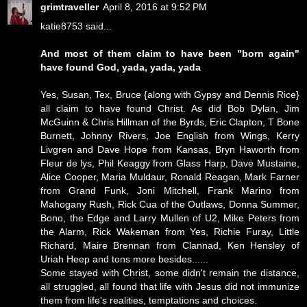
grimtraveller
April 8, 2016 at 9:52 PM
katie8753 said...
And most of them claim to have been "born again"
have found God, yada, yada, yada
Yes, Susan, Tex, Bruce {along with Gypsy and Dennis Rice}
all claim to have found Christ. As did Bob Dylan, Jim
McGuinn & Chris Hillman of the Byrds, Eric Clapton, T Bone
Burnett, Johnny Rivers, Joe English from Wings, Kerry
Livgren and Dave Hope from Kansas, Bryn Haworth from
Fleur de lys, Phil Keaggy from Glass Harp, Dave Mustaine,
Alice Cooper, Maria Muldaur, Ronald Reagan, Mark Farner
from Grand Funk, Joni Mitchell, Frank Marino from
Mahogany Rush, Rick Cua of the Outlaws, Donna Summer,
Bono, the Edge and Larry Mullen of U2, Mike Peters from
the Alarm, Rick Wakeman from Yes, Richie Furay, Little
Richard, Maire Brennan from Clannad, Ken Hensley of
Uriah Heep and tons more besides......
Some stayed with Christ, some didn't remain the distance,
all struggled, all found that life with Jesus did not immunize
them from life's realities, temptations and choices.