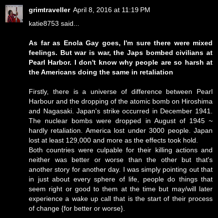
grimtraveller
April 8, 2016 at 11:19 PM
katie8753 said...
As far as Enola Gay goes, I'm sure there were mixed
feelings. But war is war, the Japs bombed civilians at
Pearl Harbor. I don't know why people are so harsh at
the Americans doing the same in retaliation
Firstly, there is a universe of difference between Pearl
Harbour and the dropping of the atomic bomb on Hiroshima
and Nagasaki. Japan's strike occurred in December 1941.
The nuclear bombs were dropped in August of 1945 ~
hardly retaliation. America lost under 3000 people. Japan
lost at least 129,000 and more as the effects took hold.
Both countries were culpable for their killing actions and
neither was better or worse than the other but that's
another story for another day. I was simply pointing out that
in just about every sphere of life, people do things that
seem right or good to them at the time but may/will later
experience a wake up call that is the start of their process
of change {for better or worse}.