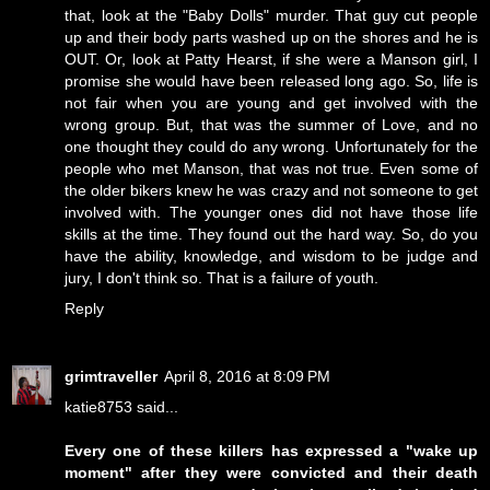
that, look at the "Baby Dolls" murder. That guy cut people
up and their body parts washed up on the shores and he is
OUT. Or, look at Patty Hearst, if she were a Manson girl, I
promise she would have been released long ago. So, life is
not fair when you are young and get involved with the
wrong group. But, that was the summer of Love, and no
one thought they could do any wrong. Unfortunately for the
people who met Manson, that was not true. Even some of
the older bikers knew he was crazy and not someone to get
involved with. The younger ones did not have those life
skills at the time. They found out the hard way. So, do you
have the ability, knowledge, and wisdom to be judge and
jury, I don't think so. That is a failure of youth.
Reply
grimtraveller
April 8, 2016 at 8:09 PM
katie8753 said...
Every one of these killers has expressed a "wake up
moment" after they were convicted and their death