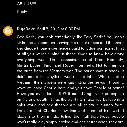
GENIUS!!!!
Reply
DigaDave
April 8, 2016 at 6:36 PM
Gee Katie, you look remarkably like Sexy Sadie! You don't
strike me as someone having life experiences and the inner
knowledge those experiences build to judge someone. First
of all you weren't living in those times to know how crazy
everything was. The assassinations of Pres. Kennedy,
Martin Luther King, and Robert Kennedy. Not to mention
the buzz from the Vietnam war. The nation was in shock, it
didn't seem like anything was off the table. When I got in
Vietnam, the murders were just hitting the news. I thought,
wow, we have Charlie here and you have Charlie at home!
Have you ever done LSD? It can change your perception
on life and death. It has the ability to make you believe in a
spirit world and see that we are all spirits in human form.
I'm sure that Charlie knew this and pumped his twisted
ideas into their minds, telling them all that these people
won't really die, simply evolve and get better when they are