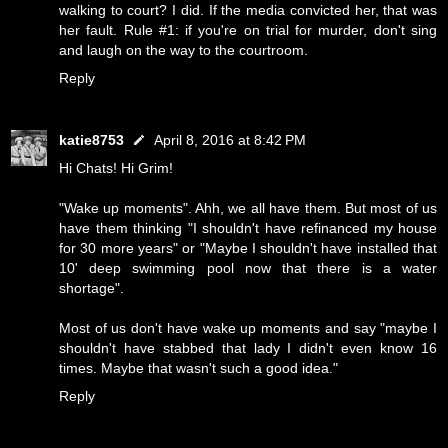
walking to court? I did. If the media convicted her, that was
her fault. Rule #1: if you're on trial for murder, don't sing
and laugh on the way to the courtroom.
Reply
katie8753
April 8, 2016 at 8:42 PM
Hi Chats! Hi Grim!
"Wake up moments". Ahh, we all have them. But most of us
have them thinking "I shouldn't have refinanced my house
for 30 more years" or "Maybe I shouldn't have installed that
10' deep swimming pool now that there is a water
shortage".
Most of us don't have wake up moments and say "maybe I
shouldn't have stabbed that lady I didn't even know 16
times. Maybe that wasn't such a good idea."
Reply