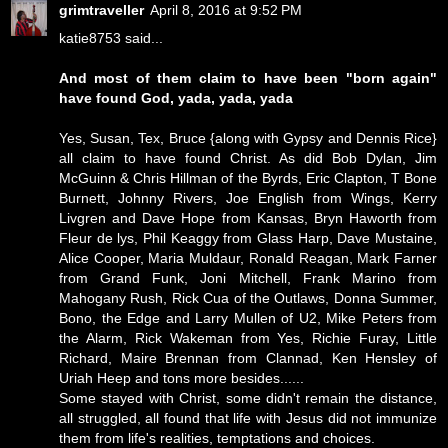
grimtraveller
April 8, 2016 at 9:52 PM
katie8753 said...
And most of them claim to have been "born again"
have found God, yada, yada, yada
Yes, Susan, Tex, Bruce {along with Gypsy and Dennis Rice}
all claim to have found Christ. As did Bob Dylan, Jim
McGuinn & Chris Hillman of the Byrds, Eric Clapton, T Bone
Burnett, Johnny Rivers, Joe English from Wings, Kerry
Livgren and Dave Hope from Kansas, Bryn Haworth from
Fleur de lys, Phil Keaggy from Glass Harp, Dave Mustaine,
Alice Cooper, Maria Muldaur, Ronald Reagan, Mark Farner
from Grand Funk, Joni Mitchell, Frank Marino from
Mahogany Rush, Rick Cua of the Outlaws, Donna Summer,
Bono, the Edge and Larry Mullen of U2, Mike Peters from
the Alarm, Rick Wakeman from Yes, Richie Furay, Little
Richard, Maire Brennan from Clannad, Ken Hensley of
Uriah Heep and tons more besides......
Some stayed with Christ, some didn't remain the distance,
all struggled, all found that life with Jesus did not immunize
them from life's realities, temptations and choices.