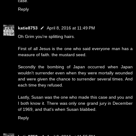
case.
Reply
katie8753
April 8, 2016 at 11:49 PM
Oh Grim you're splitting hairs.
First of all Jesus is the one who said everyone man has a
measure of faith. the mustard seed.
Secondly the bombing of Japan occurred when Japan
wouldn't surrender even when they were mortally wounded
and were given the chance to surrender several times. And
each time they refused.
Lastly, Susan was the one who made this case and you and
I both know it. There was only one grand jury in December
of 1969, and that's when Susan blabbed.
Reply