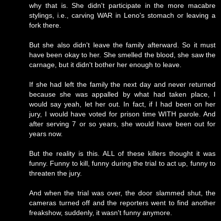
why that is. She didn't participate in the more macabre
stylings, i.e., carving WAR in Leno's stomach or leaving a
fork there.
But she also didn't leave the family afterward. So it must
have been okay to her. She smelled the blood, she saw the
carnage, but it didn't bother her enough to leave.
If she had left the family the next day and never returned
because she was appalled by what had taken place, I
would say yeah, let her out. In fact, if I had been on her
jury, I would have voted for prison time WITH parole. And
after serving 7 or so years, she would have been out for
years now.
But the reality is this. ALL of these killers thought it was
funny. Funny to kill, funny during the trial to act up, funny to
threaten the jury.
And when the trial was over, the door slammed shut, the
cameras turned off and the reporters went to find another
freakshow, suddenly, it wasn't funny anymore.