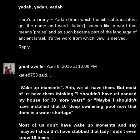
yadah, yadah, yadah
Here's an irony ~ Yadah {from which the biblical translators
get the name and word 'Judah'} sounds like a word that
means 'praise' and as such became part of the language of
ancient Israel. It's the word from which 'Jew' is derived.
Reply
grimtraveller
April 8, 2016 at 10:08 PM
katie8753 said...
"Wake up moments". Ahh, we all have them. But most
of us have them thinking "I shouldn't have refinanced
my house for 30 more years" or "Maybe I shouldn't
have installed that 10' deep swimming pool now that
there is a water shortage".
Most of us don't have wake up moments and say
"maybe I shouldn't have stabbed that lady I didn't even
know 16 times