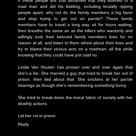
If these people are that ashamed that they listened to a
mad man and did his bidding, including brutally ripping
people apart, why not do the family members a big favor
and stop trying to get out on parole? These family
members have to travel a long way, sit for hours waiting,
then breathe the same air as the killers who wantonly and
willingly took their beloved family members lives for no
reason at all, and listen to them whine about their lives and
try to blame their vicious acts on a madman, all the while
knowing that they could have just said no.
Leslie Van Houten has proven over and over again that
she's a liar. She married a guy that tried to break her out of
prison, then lied about that. She snickers at her parole
hearings as though she's remembering something funny.
She tried to break down the moral fabric of society with her
deathly actions.
Let her rot in prison.
Reply