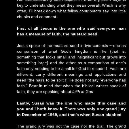
key to understanding what they mean overall. Which is why
often, I'll break down what fellow contributors say into little
chunks and comment.
First of all Jesus is the one who said everyone man
has a measure of faith. the mustard seed
Jesus spoke of the mustard seed in two contexts ~ one as
comparison of what God's kingdom is like {that is,
something that looks small and insignificant but grows into
something large} and the other as a comparison of one's
faith only needing to be small for God to respond. Each are
different, carry different meanings and applications and
need "the hairs to be split !" He does not say "everyone has
faith." Bear in mind that when the biblical writers speak of
faith, they are speaking about
faith in God
.
Lastly, Susan was the one who made this case and
you and I both know it. There was only one grand jury
in December of 1969, and that's when Susan blabbed
The grand jury was not the case nor the trial. The grand