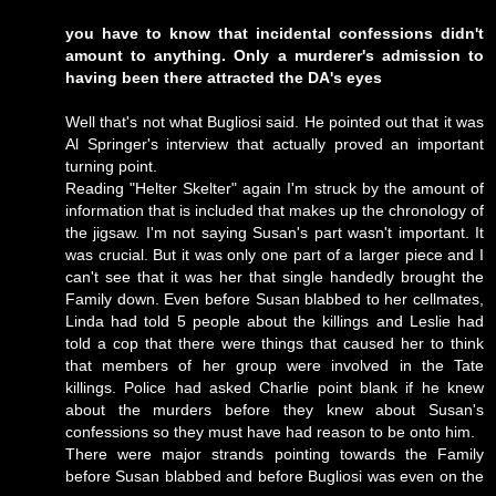
you have to know that incidental confessions didn't
amount to anything. Only a murderer's admission to
having been there attracted the DA's eyes
Well that's not what Bugliosi said. He pointed out that it was
Al Springer's interview that actually proved an important
turning point.
Reading "Helter Skelter" again I'm struck by the amount of
information that is included that makes up the chronology of
the jigsaw. I'm not saying Susan's part wasn't important. It
was crucial. But it was only one part of a larger piece and I
can't see that it was her that single handedly brought the
Family down. Even before Susan blabbed to her cellmates,
Linda had told 5 people about the killings and Leslie had
told a cop that there were things that caused her to think
that members of her group were involved in the Tate
killings. Police had asked Charlie point blank if he knew
about the murders before they knew about Susan's
confessions so they must have had reason to be onto him.
There were major strands pointing towards the Family
before Susan blabbed and before Bugliosi was even on the