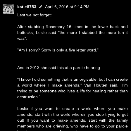
katie8753
April 6, 2016 at 9:14 PM
Lest we not forget:
After stabbing Rosemary 16 times in the lower back and
buttocks, Leslie said "the more I stabbed the more fun it
was".
"Am I sorry? Sorry is only a five letter word."
And in 2013 she said this at a parole hearing:
"I know I did something that is unforgivable, but I can create
a world where I make amends," Van Houten said. "I'm
trying to be someone who lives a life for healing rather than
destruction."
Leslie if you want to create a world where you make
amends, start with the world wherein you stop trying to get
out! If you want to make amends, start with the family
members who are grieving, who have to go to your parole