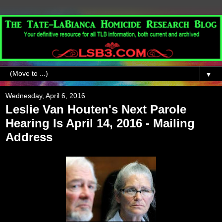
▼
Wednesday, April 6, 2016
Leslie Van Houten's Next Parole
Hearing Is April 14, 2016 - Mailing
Address