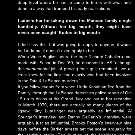
deep level where he had to come to terms with what he'd
done in a way that trumped his early realizations.
I admire her for taking down the Manson family single
handedly. Without her big mouth, they might have
never been caught. Kudos to big mouth
I don't buy this. If it was going to apply to anyone, it would
be Linda but it doesn't even apply to her.
When Vince Bugliosi heard the tape Richard Caballero had
made with Susan in Dec '69, he observed in HS "although
the
monumental
job of proving their guilt remained...we at
least knew for the first time exactly who had been involved
in the Tate & LaBianca murders."
If you follow events from when Linda Kasabian fled from the
Family, through the LaBianca detectives police report of Oct
15 up to Atkins at the Grand Jury and out to her recanting
in March 1970, there are actually so many pieces of the
jigsaw. Kitty Lutesinger was arguably as influential. Al
Springer's interview and Danny DeCarlo's interview were
arguably just as influential. Brooks Poston's interview nine
days before the Barker arrests set the scene arguably for