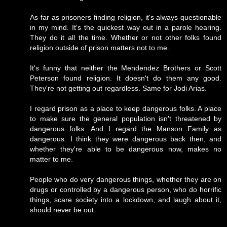
As far as prisoners finding religion, it's always questionable
in my mind. It's the quickest way out in a parole hearing.
They do it all the time. Whether or not other folks found
religion outside of prison matters not to me.
It's funny that neither the Mendendez Brothers or Scott
Peterson found religion. It doesn't do them any good.
They're not getting out regardless. Same for Jodi Arias.
I regard prison as a place to keep dangerous folks. A place
to make sure the general population isn't threatened by
dangerous folks. And I regard the Manson Family as
dangerous. I think they were dangerous back then, and
whether they're able to be dangerous now, makes no
matter to me.
People who do very dangerous things, whether they are on
drugs or controlled by a dangerous person, who do horrific
things, scare society into a lockdown, and laugh about it,
should never be out.