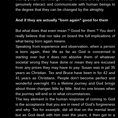
genuinely interact and communicate with human beings to
the degree that they can be changed by the almighty.
And if they are actually "born again" good for them
But what does that even mean ? Good for them ? You don't
really believe that nor take on board the full implications of
what being born again means.
Speaking from experience and observation, when a person
is born again, their life as far as God is concerned is
starting over but it does not absolve them of whatever
societal wrong they have done or mean they are excused
from any prices they may have to pay. Susan was in jail 35
years as Christian. Tex and Bruce have been in for 42 and
41 years as Christians. People don't become perfect and
wonderful overnight. It's a lifetime journey and God brings
about those changes little by little. And no one knows when
the journey will end or in what circumstances.
The key element in the human response of coming to God
is the acceptance that you are in need of God's forgiveness
and why. Tex for example, did all that on the mental level
but as God dealt with him over the years, it then got to a