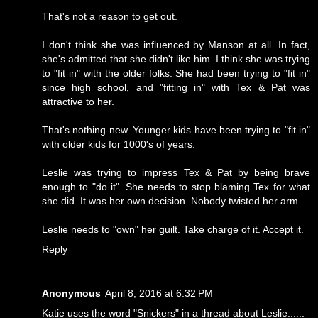
That's not a reason to get out.
I don't think she was influenced by Manson at all. In fact,
she's admitted that she didn't like him. I think she was trying
to "fit in" with the older folks. She had been trying to "fit in"
since high school, and "fitting in" with Tex & Pat was
attractive to her.
That's nothing new. Younger kids have been trying to "fit in"
with older kids for 1000's of years.
Leslie was trying to impress Tex & Pat by being brave
enough to "do it". She needs to stop blaming Tex for what
she did. It was her own decision. Nobody twisted her arm.
Leslie needs to "own" her guilt. Take charge of it. Accept it.
Reply
Anonymous
April 8, 2016 at 6:32 PM
Katie uses the word "Snickers" in a thread about Leslie......