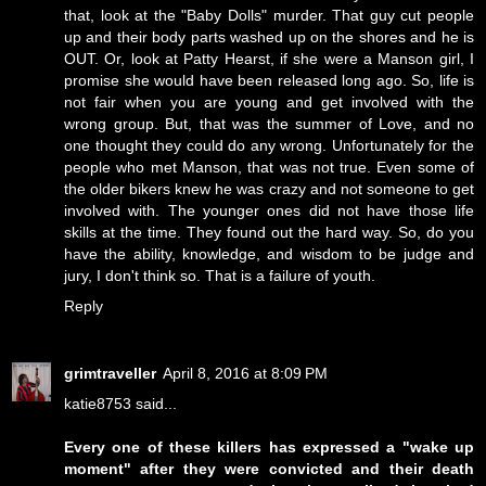
that, look at the "Baby Dolls" murder. That guy cut people
up and their body parts washed up on the shores and he is
OUT. Or, look at Patty Hearst, if she were a Manson girl, I
promise she would have been released long ago. So, life is
not fair when you are young and get involved with the
wrong group. But, that was the summer of Love, and no
one thought they could do any wrong. Unfortunately for the
people who met Manson, that was not true. Even some of
the older bikers knew he was crazy and not someone to get
involved with. The younger ones did not have those life
skills at the time. They found out the hard way. So, do you
have the ability, knowledge, and wisdom to be judge and
jury, I don't think so. That is a failure of youth.
Reply
grimtraveller
April 8, 2016 at 8:09 PM
katie8753 said...
Every one of these killers has expressed a "wake up
moment" after they were convicted and their death