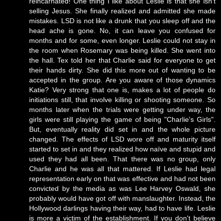
reincarnated! One thing I like about Leslie is that she isn't
selling Jesus. She finally realized and admitted she made
mistakes. LSD is not like a drunk that you sleep off and the
head ache is gone. No, it can leave you confused for
months and for some, even longer. Leslie could not stay in
the room when Rosemary was being killed. She went into
the hall. Tex told her that Charlie said for everyone to get
their hands dirty. She did this more out of wanting to be
accepted in the group. Are you aware of those dynamics
Katie? Very strong that one is, makes a lot of people do
initiations still, that involve killing or shooting someone. So
months later when the trials were getting under way, the
girls were still playing the game of being "Charlie's Girls".
But, eventually reality did set in and the whole picture
changed. The effects of LSD wore off and maturity itself
started to set in and they realized how naïve and stupid and
used they had all been. That there was no group, only
Charlie and he was all that mattered. If Leslie had legal
representation early on that was effective and had not been
convicted by the media as was Lee Harvey Oswald, she
probably would have got off with manslaughter. Instead, the
Hollywood darlings having their way, had to have life. Leslie
is more a victim of the establishment. If you don't believe