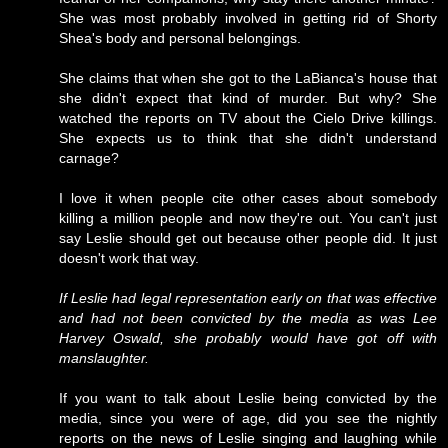
She was most probably involved in getting rid of Shorty
Shea's body and personal belongings.
She claims that when she got to the LaBianca's house that
she didn't expect that kind of murder. But why? She
watched the reports on TV about the Cielo Drive killings.
She expects us to think that she didn't understand
carnage?
I love it when people cite other cases about somebody
killing a million people and now they're out. You can't just
say Leslie should get out because other people did. It just
doesn't work that way.
If Leslie had legal representation early on that was effective
and had not been convicted by the media as was Lee
Harvey Oswald, she probably would have got off with
manslaughter.
If you want to talk about Leslie being convicted by the
media, since you were of age, did you see the nightly
reports on the news of Leslie singing and laughing while