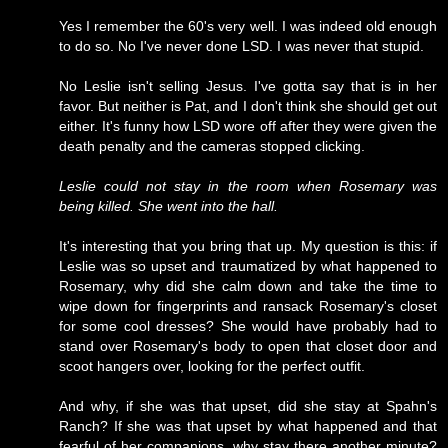
Yes I remember the 60's very well. I was indeed old enough
to do so. No I've never done LSD. I was never that stupid.
No Leslie isn't selling Jesus. I've gotta say that is in her
favor. But neither is Pat, and I don't think she should get out
either. It's funny how LSD wore off after they were given the
death penalty and the cameras stopped clicking.
Leslie could not stay in the room when Rosemary was
being killed. She went into the hall.
It's interesting that you bring that up. My question is this: if
Leslie was so upset and traumatized by what happened to
Rosemary, why did she calm down and take the time to
wipe down for fingerprints and ransack Rosemary's closet
for some cool dresses? She would have probably had to
stand over Rosemary's body to open that closet door and
scoot hangers over, looking for the perfect outfit.
And why, if she was that upset, did she stay at Spahn's
Ranch? If she was that upset by what happened and that
fearful of her companions, why stay there another minute?