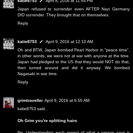
katie8753
April 8, 2016 at 11:55 PM
Japan refused to surrender even AFTER Nazi Germany
DID surrender. They brought that on themselves.
Reply
katie8753
April 9, 2016 at 12:10 AM
Oh and BTW, Japan bombed Pearl Harbor in "peace time",
in other words, we were not at war with anyone at the time.
Japan had pledged to the US that they would NOT do that,
then turned around and did it anyway. We bombed
Nagasaki in war time.
Reply
grimtraveller
April 9, 2016 at 6:55 AM
katie8753 said...
Oh Grim you're splitting hairs
No. Understanding each aspect of what a person says is