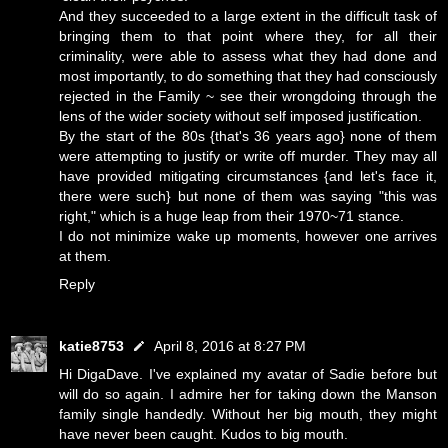
And they succeeded to a large extent in the difficult task of
bringing them to that point where they, for all their
criminality, were able to assess what they had done and
most importantly, to do something that they had consciously
rejected in the Family ~ see their wrongdoing through the
lens of the wider society without self imposed justification.
By the start of the 80s {that's 36 years ago} none of them
were attempting to justify or write off murder. They may all
have provided mitigating circumstances {and let's face it,
there were such} but none of them was saying "this was
right," which is a huge leap from their 1970~71 stance.
I do not minimize wake up moments, however one arrives
at them.
Reply
katie8753
April 8, 2016 at 8:27 PM
Hi DigaDave. I've explained my avatar of Sadie before but
will do so again. I admire her for taking down the Manson
family single handedly. Without her big mouth, they might
have never been caught. Kudos to big mouth.