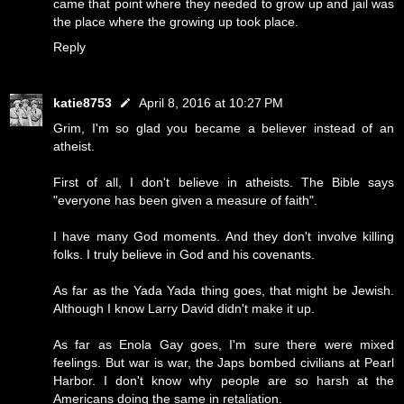
came that point where they needed to grow up and jail was
the place where the growing up took place.
Reply
katie8753
April 8, 2016 at 10:27 PM
Grim, I'm so glad you became a believer instead of an
atheist.
First of all, I don't believe in atheists. The Bible says
"everyone has been given a measure of faith".
I have many God moments. And they don't involve killing
folks. I truly believe in God and his covenants.
As far as the Yada Yada thing goes, that might be Jewish.
Although I know Larry David didn't make it up.
As far as Enola Gay goes, I'm sure there were mixed
feelings. But war is war, the Japs bombed civilians at Pearl
Harbor. I don't know why people are so harsh at the
Americans doing the same in retaliation.