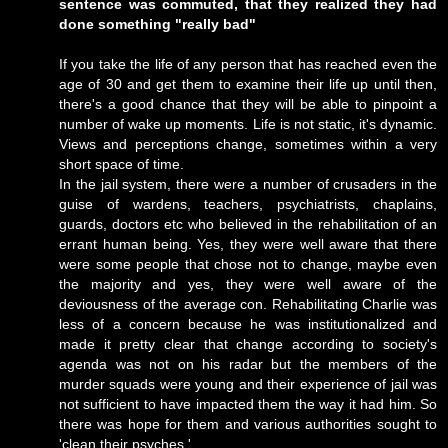
sentence was commuted, that they realized they had
done something "really bad"
If you take the life of any person that has reached even the
age of 30 and get them to examine their life up until then,
there's a good chance that they will be able to pinpoint a
number of wake up moments. Life is not static, it's dynamic.
Views and perceptions change, sometimes within a very
short space of time.
In the jail system, there were a number of crusaders in the
guise of wardens, teachers, psychiatrists, chaplains,
guards, doctors etc who believed in the rehabilitation of an
errant human being. Yes, they were well aware that there
were some people that chose not to change, maybe even
the majority and yes, they were well aware of the
deviousness of the average con. Rehabilitating Charlie was
less of a concern because he was institutionalized and
made it pretty clear that change according to society's
agenda was not on his radar but the members of the
murder squads were young and their experience of jail was
not sufficient to have impacted them the way it had him. So
there was hope for them and various authorities sought to
'clean their psyches.'