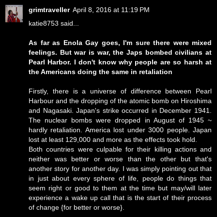
grimtraveller
April 8, 2016 at 11:19 PM
katie8753 said...
As far as Enola Gay goes, I'm sure there were mixed
feelings. But war is war, the Japs bombed civilians at
Pearl Harbor. I don't know why people are so harsh at
the Americans doing the same in retaliation
Firstly, there is a universe of difference between Pearl
Harbour and the dropping of the atomic bomb on Hiroshima
and Nagasaki. Japan's strike occurred in December 1941.
The nuclear bombs were dropped in August of 1945 ~
hardly retaliation. America lost under 3000 people. Japan
lost at least 129,000 and more as the effects took hold.
Both countries were culpable for their killing actions and
neither was better or worse than the other but that's
another story for another day. I was simply pointing out that
in just about every sphere of life, people do things that
seem right or good to them at the time but may/will later
experience a wake up call that is the start of their process
of change {for better or worse}.