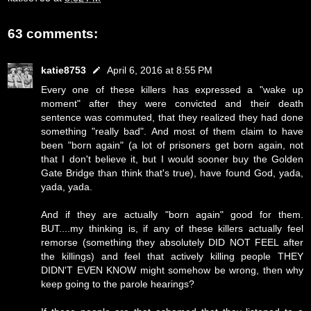
63 comments:
katie8753
April 6, 2016 at 8:55 PM
Every one of these killers has expressed a "wake up
moment" after they were convicted and their death
sentence was commuted, that they realized they had done
something "really bad". And most of them claim to have
been "born again" (a lot of prisoners get born again, not
that I don't believe it, but I would sooner buy the Golden
Gate Bridge than think that's true), have found God, yada,
yada, yada.
And if they are actually "born again" good for them.
BUT....my thinking is, if any of these killers actually feel
remorse (something they absolutely DID NOT FEEL after
the killings) and feel that actively killing people THEY
DIDN'T EVEN KNOW might somehow be wrong, then why
keep going to the parole hearings?