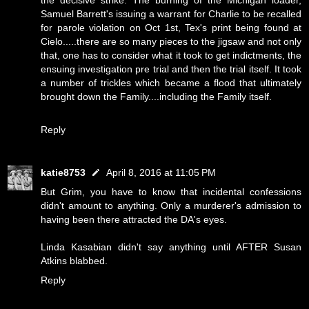
the decisive strike. The burning of the Michigan loader,
Samuel Barrett's issuing a warrant for Charlie to be recalled
for parole violation on Oct 1st, Tex's print being found at
Cielo.....there are so many pieces to the jigsaw and not only
that, one has to consider what it took to get indictments, the
ensuing investigation pre trial and then the trial itself. It took
a number of trickles which became a flood that ultimately
brought down the Family....including the Family itself.
Reply
katie8753
April 8, 2016 at 11:05 PM
But Grim, you have to know that incidental confessions
didn't amount to anything. Only a murderer's admission to
having been there attracted the DA's eyes.
Linda Kasabian didn't say anything until AFTER Susan
Atkins blabbed.
Reply