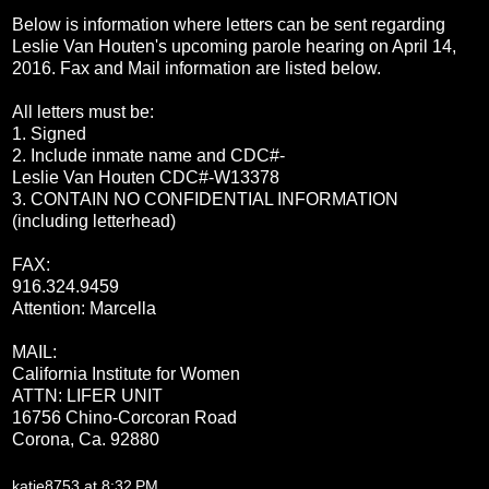
Below is information where letters can be sent regarding
Leslie Van Houten's upcoming parole hearing on
April 14,
2016
. Fax and Mail information are listed below.
All letters must be:
1. Signed
2. Include inmate name and CDC#-
Leslie Van Houten CDC#-W13378
3. CONTAIN NO CONFIDENTIAL INFORMATION
(including letterhead)
FAX:
916.324.9459
Attention: Marcella
MAIL:
California Institute for Women
ATTN: LIFER UNIT
16756 Chino-Corcoran Road
Corona, Ca. 92
880
katie8753
at
8:32 PM