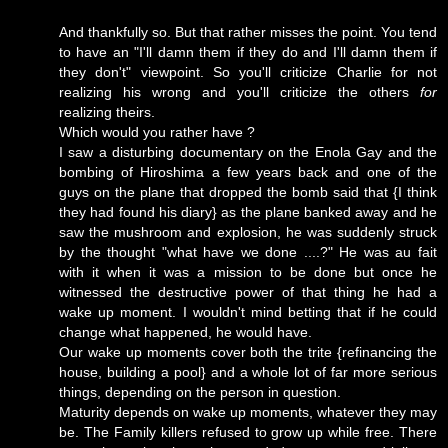
And thankfully so. But that rather misses the point. You tend
to have an "I'll damn them if they do and I'll damn them if
they don't" viewpoint. So you'll criticize Charlie for not
realizing his wrong and you'll criticize the others
for
realizing theirs.
Which would you rather have ?
I saw a disturbing documentary on the Enola Gay and the
bombing of Hiroshima a few years back and one of the
guys on the plane that dropped the bomb said that {I think
they had found his diary} as the plane banked away and he
saw the mushroom and explosion, he was suddenly struck
by the thought "what have we done ....?" He was au fait
with it when it was a mission to be done but once he
witnessed the destructive power of that thing he had a
wake up moment. I wouldn't mind betting that if he could
change what happened, he would have.
Our wake up moments cover both the trite {refinancing the
house, building a pool} and a whole lot of far more serious
things, depending on the person in question.
Maturity depends on wake up moments, whatever they may
be. The Family killers refused to grow up while free. There