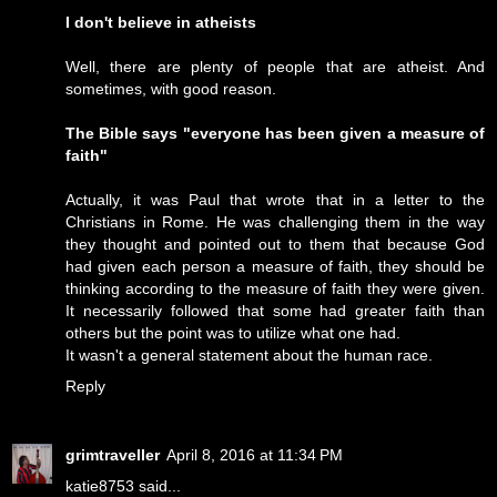
I don't believe in atheists
Well, there are plenty of people that are atheist. And
sometimes, with good reason.
The Bible says "everyone has been given a measure of
faith"
Actually, it was Paul that wrote that in a letter to the
Christians in Rome. He was challenging them in the way
they thought and pointed out to them that because God
had given each person a measure of faith, they should be
thinking according to the measure of faith they were given.
It necessarily followed that some had greater faith than
others but the point was to utilize what one had.
It wasn't a general statement about the human race.
Reply
grimtraveller
April 8, 2016 at 11:34 PM
katie8753 said...