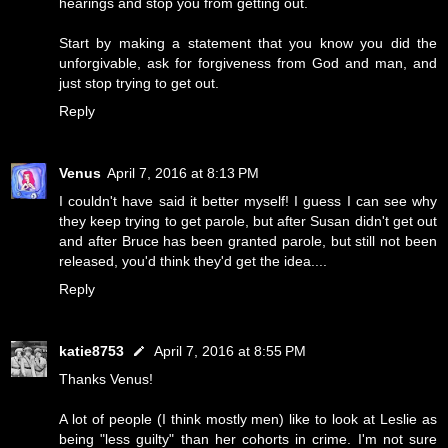
hearings and stop you from getting out.
Start by making a statement that you know you did the
unforgivable, ask for forgiveness from God and man, and
just stop trying to get out.
Reply
Venus
April 7, 2016 at 8:13 PM
I couldn't have said it better myself! I guess I can see why
they keep trying to get parole, but after Susan didn't get out
and after Bruce has been granted parole, but still not been
released, you'd think they'd get the idea....
Reply
katie8753
April 7, 2016 at 8:55 PM
Thanks Venus!
A lot of people (I think mostly men) like to look at Leslie as
being "less guilty" than her cohorts in crime. I'm not sure