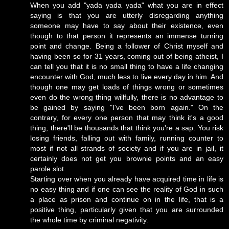
When you add "yada yada yada" what you are in effect
saying is that you are utterly disregarding anything
someone may have to say about their existence, even
though to that person it represents an immense turning
point and change. Being a follower of Christ myself and
having been so for 31 years, coming out of being atheist, I
can tell you that it is no small thing to have a life changing
encounter with God, much less to live every day in him. And
though one may get loads of things wrong or sometimes
even do the wrong thing willfully, there is no advantage to
be gained by saying "I've been born again." On the
contrary, for every one person that may think it's a good
thing, there'll be thousands that think you're a sap. You risk
losing friends, falling out with family, running counter to
most if not all strands of society and if you are in jail, it
certainly does not get you brownie points and an easy
parole slot.
Starting over when you already have acquired time in life is
no easy thing and if one can see the reality of God in such
a place as prison and continue on in the life, that is a
positive thing, particularly given that you are surrounded
the whole time by criminal negativity.