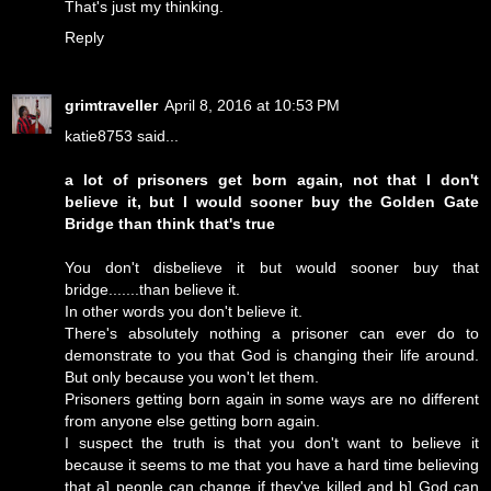
That's just my thinking.
Reply
grimtraveller
April 8, 2016 at 10:53 PM
katie8753 said...
a lot of prisoners get born again, not that I don't
believe it, but I would sooner buy the Golden Gate
Bridge than think that's true
You don't disbelieve it but would sooner buy that
bridge.......than believe it.
In other words you don't believe it.
There's absolutely nothing a prisoner can ever do to
demonstrate to you that God is changing their life around.
But only because you won't let them.
Prisoners getting born again in some ways are no different
from anyone else getting born again.
I suspect the truth is that you don't want to believe it
because it seems to me that you have a hard time believing
that a] people can change if they've killed and b] God can