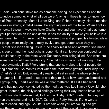
 Sadie! You don't strike me as someone having life experiences and the
o judge someone. First of all you weren't living in those times to know how
s of Pres. Kennedy, Martin Luther King, and Robert Kennedy. Not to mention
 was in shock, it didn't seem like anything was off the table. When I got in
he news. I thought, wow, we have Charlie here and you have Charlie at home!
r perception on life and death. It has the ability to make you believe in a
ts in human form. I'm sure that Charlie knew this and pumped his twisted ideas
ese people won't really die, simply evolve and get better when they are
e is that she isn't selling Jesus. She finally realized and admitted she made
u sleep off and the head ache is gone. No, it can leave you confused for
 could not stay in the room when Rosemary was being killed. She went into
r everyone to get their hands dirty. She did this more out of wanting to be
those dynamics Katie? Very strong that one is, makes a lot of people do
shooting someone. So months later when the trials were getting under way, the
"Charlie's Girls". But, eventually reality did set in and the whole picture
maturity itself started to set in and they realized how naïve and stupid and
 group, only Charlie and he was all that mattered. If Leslie had legal
ive and had not been convicted by the media as was Lee Harvey Oswald, she
hter. Instead, the Hollywood darlings having their way, had to have life.
nt. If you don't believe that, look at the "Baby Dolls" murder. That guy cut
 on the shores and he is OUT. Or, look at Patty Hearst, if she were a
n released long ago. So, life is not fair when you are young and get
 was the summer of Love, and no one thought they could do any wrong.