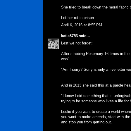
She tried to break down the moral fabric o
Let her rot in prison.
April 6, 2016 at 8:55 PM
katie8753
said...
Lest we not forget:
After stabbing Rosemary 16 times in the 
was".
"Am I sorry? Sorry is only a five letter wo
And in 2013 she said this at a parole hea
"I know I did something that is unforgiva
trying to be someone who lives a life for 
Leslie if you want to create a world wher
you want to make amends, start with the 
and stop you from getting out.