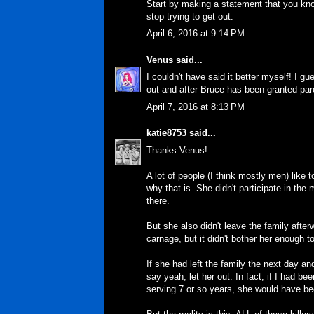
Start by making a statement that you kno
stop trying to get out.
April 6, 2016 at 9:14 PM
Venus
said...
I couldn't have said it better myself! I g
out and after Bruce has been granted parol
April 7, 2016 at 8:13 PM
katie8753
said...
Thanks Venus!
A lot of people (I think mostly men) like t
why that is. She didn't participate in th
there.
But she also didn't leave the family afte
carnage, but it didn't bother her enough t
If she had left the family the next day 
say yeah, let her out. In fact, if I had b
serving 7 or so years, she would have be