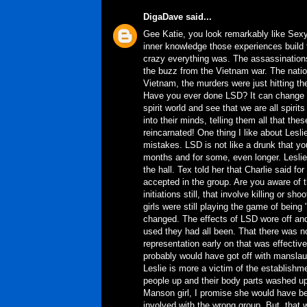
DigaDave
said...
Gee Katie, you look remarkably like Sexy
inner knowledge those experiences build t
crazy everything was. The assassination
the buzz from the Vietnam war. The nation
Vietnam, the murders were just hitting t
Have you ever done LSD? It can change you
spirit world and see that we are all spiri
into their minds, telling them all that th
reincarnated! One thing I like about Lesli
mistakes. LSD is not like a drunk that yo
months and for some, even longer. Leslie
the hall. Tex told her that Charlie said fo
accepted in the group. Are you aware of 
initiations still, that involve killing or 
girls were still playing the game of being 
changed. The effects of LSD wore off and 
used they had all been. That there was no
representation early on that was effect
probably would have got off with manslaug
Leslie is more a victim of the establishme
people up and their body parts washed up
Manson girl, I promise she would have bee
involved with the wrong group. But, that