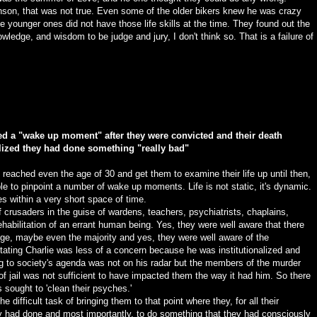
nson, that was not true. Even some of the older bikers knew he was crazy
 younger ones did not have those life skills at the time. They found out the
wledge, and wisdom to be judge and jury, I don't think so. That is a failure of
sed a "wake up moment" after they were convicted and their death
lized they had done something "really bad"
s reached even the age of 30 and get them to examine their life up until then,
ble to pinpoint a number of wake up moments. Life is not static, it's dynamic.
 within a very short space of time.
f crusaders in the guise of wardens, teachers, psychiatrists, chaplains,
ehabilitation of an errant human being. Yes, they were well aware that there
ge, maybe even the majority and yes, they were well aware of the
tating Charlie was less of a concern because he was institutionalized and
ng to society's agenda was not on his radar but the members of the murder
f jail was not sufficient to have impacted them the way it had him. So there
 sought to 'clean their psyches.'
 difficult task of bringing them to that point where they, for all their
ey had done and most importantly, to do something that they had consciously