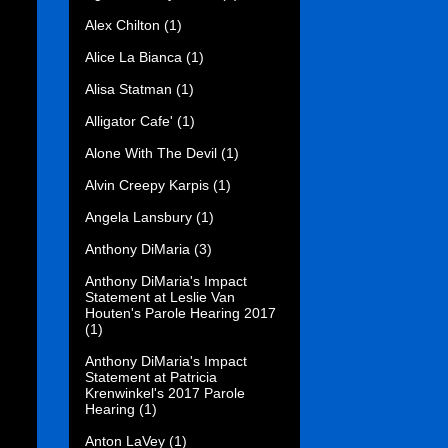
Alex Chilton
(1)
Alice La Bianca
(1)
Alisa Statman
(1)
Alligator Cafe'
(1)
Alone With The Devil
(1)
Alvin Creepy Karpis
(1)
Angela Lansbury
(1)
Anthony DiMaria
(3)
Anthony DiMaria's Impact
Statement at Leslie Van
Houten's Parole Hearing 2017
(1)
Anthony DiMaria's Impact
Statement at Patricia
Krenwinkel's 2017 Parole
Hearing
(1)
Anton LaVey
(1)