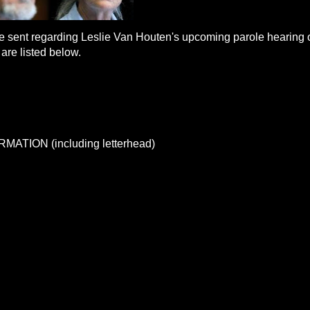
be sent regarding Leslie Van Houten's upcoming parole hearing 
 are listed below.
TION (including letterhead)