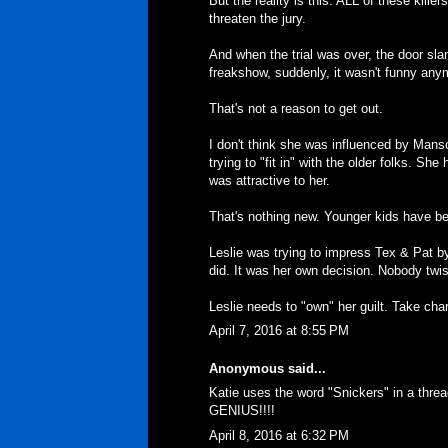
But the reality is this. ALL of these killer
threaten the jury.
And when the trial was over, the door sl
freakshow, suddenly, it wasn't funny any
That's not a reason to get out.
I don't think she was influenced by Manson
trying to "fit in" with the older folks. She
was attractive to her.
That's nothing new. Younger kids have been
Leslie was trying to impress Tex & Pat b
did. It was her own decision. Nobody twi
Leslie needs to "own" her guilt. Take charg
April 7, 2016 at 8:55 PM
Anonymous said...
Katie uses the word "Snickers" in a thread
GENIUS!!!!
April 8, 2016 at 6:32 PM