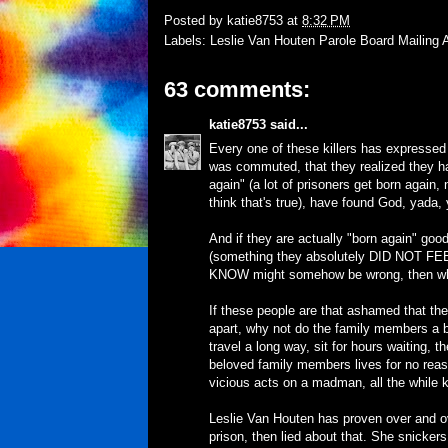
Posted by
katie8753
at
8:32 PM
Labels:
Leslie Van Houten Parole Board Mailing 
63 comments:
katie8753
said...
Every one of these killers has expresse
was commuted, that they realized they h
again" (a lot of prisoners get born again,
think that's true), have found God, yada,
And if they are actually "born again" good
(something they absolutely DID NOT FEEL 
KNOW might somehow be wrong, then why
If these people are that ashamed that the
apart, why not do the family members a b
travel a long way, sit for hours waiting, t
beloved family members lives for no reason
vicious acts on a madman, all the while k
Leslie Van Houten has proven over and ove
prison, then lied about that. She snicke