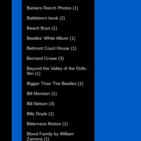
Barkers Ranch Photos
(1)
Battleborn book
(2)
Beach Boys
(1)
Beatles' White Album
(1)
Belmont Court House
(1)
Bernard Crowe
(3)
Beyond the Valley of the Dolls -
film
(1)
Bigger Than The Beatles
(1)
Bill Mentzer
(1)
Bill Nelson
(3)
Billy Doyle
(1)
Bitterness Motive
(1)
Blood Family by William
Zamora
(1)