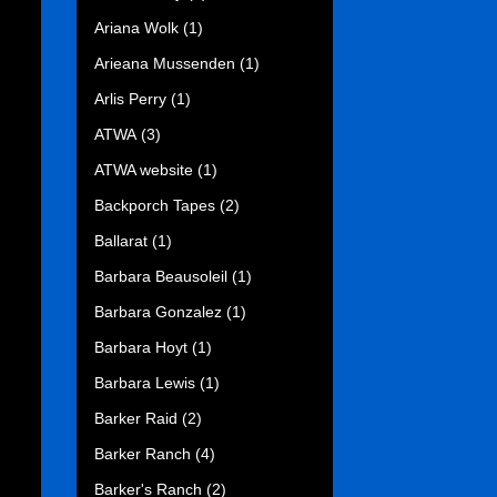
Ariana Wolk
(1)
Arieana Mussenden
(1)
Arlis Perry
(1)
ATWA
(3)
ATWA website
(1)
Backporch Tapes
(2)
Ballarat
(1)
Barbara Beausoleil
(1)
Barbara Gonzalez
(1)
Barbara Hoyt
(1)
Barbara Lewis
(1)
Barker Raid
(2)
Barker Ranch
(4)
Barker's Ranch
(2)