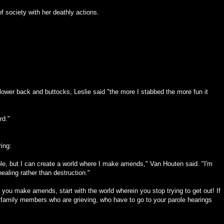
f society with her deathly actions.
lower back and buttocks, Leslie said "the more I stabbed the more fun it
rd."
ring:
ble, but I can create a world where I make amends," Van Houten said. "I'm
healing rather than destruction."
e you make amends, start with the world wherein you stop trying to get out! If
family members who are grieving, who have to go to your parole hearings