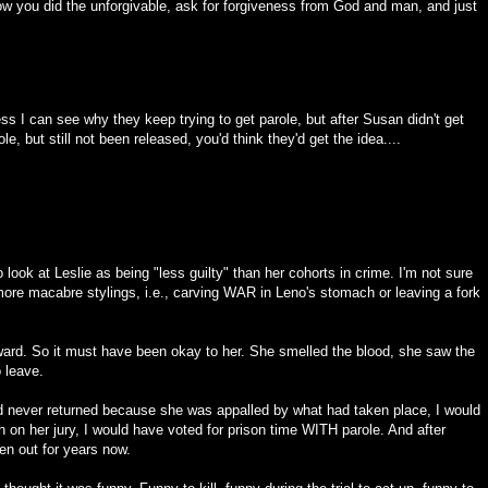
w you did the unforgivable, ask for forgiveness from God and man, and just
uess I can see why they keep trying to get parole, but after Susan didn't get
e, but still not been released, you'd think they'd get the idea....
o look at Leslie as being "less guilty" than her cohorts in crime. I'm not sure
e more macabre stylings, i.e., carving WAR in Leno's stomach or leaving a fork
rward. So it must have been okay to her. She smelled the blood, she saw the
o leave.
and never returned because she was appalled by what had taken place, I would
een on her jury, I would have voted for prison time WITH parole. And after
en out for years now.