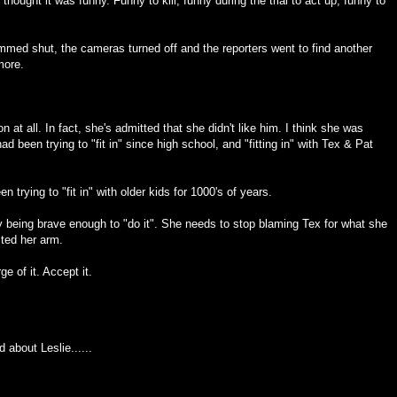
s thought it was funny. Funny to kill, funny during the trial to act up, funny to
ammed shut, the cameras turned off and the reporters went to find another
more.
 at all. In fact, she's admitted that she didn't like him. I think she was
 had been trying to "fit in" since high school, and "fitting in" with Tex & Pat
 trying to "fit in" with older kids for 1000's of years.
y being brave enough to "do it". She needs to stop blaming Tex for what she
sted her arm.
e of it. Accept it.
 about Leslie......