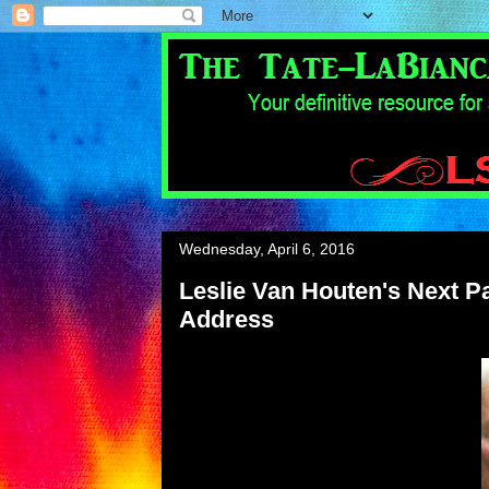
Wednesday, April 6, 2016
Leslie Van Houten's Next Par
Address