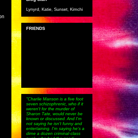
Lynyrd, Katie, Sunset, Kimchi
on
FRIENDS
"Charlie Manson is a five foot
seven schizophrenic, who if it
weren't for the murder of
Sharon Tate, would never be
known or discussed. And I'm
not saying he isn't funny and
entertaining. I'm saying he's a
dime a dozen criminal-class