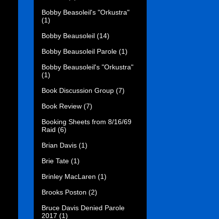
Bobby Beasoleil's "Orkustra"
(1)
Bobby Beausoleil
(14)
Bobby Beausoleil Parole
(1)
Bobby Beausoleil's "Orkustra"
(1)
Book Discussion Group
(7)
Book Review
(7)
Booking Sheets from 8/16/69
Raid
(6)
Brian Davis
(1)
Brie Tate
(1)
Brinley MacLaren
(1)
Brooks Poston
(2)
Bruce Davis Denied Parole
2017
(1)