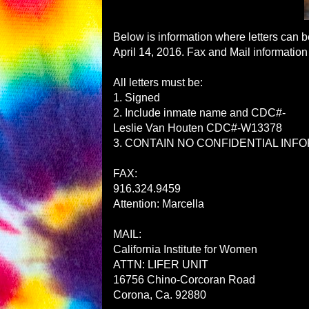
Below is information where letters can 
April 14, 2016
. Fax and Mail information
All letters must be:
1. Signed
2. Include inmate name and CDC#-
Leslie Van Houten CDC#-W13378
3. CONTAIN NO CONFIDENTIAL INFORMA
FAX:
916.324.9459
Attention: Marcella
MAIL:
California Institute for Women
ATTN: LIFER UNIT
16756 Chino-Corcoran Road
Corona, Ca. 92
880