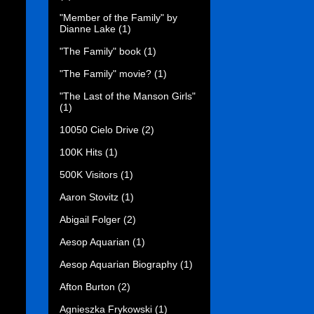
"Member of the Family" by
Dianne Lake
(1)
"The Family" book
(1)
"The Family" movie?
(1)
"The Last of the Manson Girls"
(1)
10050 Cielo Drive
(2)
100K Hits
(1)
500K Visitors
(1)
Aaron Stovitz
(1)
Abigail Folger
(2)
Aesop Aquarian
(1)
Aesop Aquarian Biography
(1)
Afton Burton
(2)
Agnieszka Frykowski
(1)