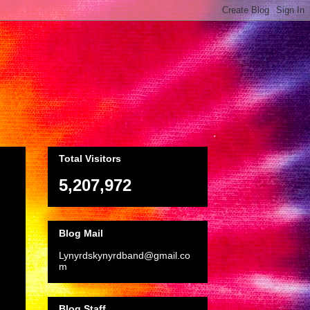
Total Visitors
5,207,972
Blog Mail
Lynyrdskynyrdband@gmail.co
m
Blog Staff