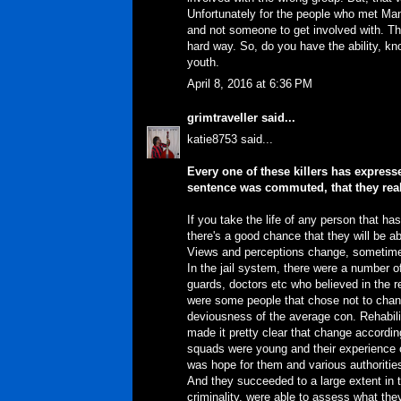
Unfortunately for the people who met Ma
and not someone to get involved with. The
hard way. So, do you have the ability, kno
youth.
April 8, 2016 at 6:36 PM
grimtraveller
said...
katie8753 said...
Every one of these killers has expres
sentence was commuted, that they rea
If you take the life of any person that ha
there's a good chance that they will be a
Views and perceptions change, sometimes
In the jail system, there were a number o
guards, doctors etc who believed in the r
were some people that chose not to chan
deviousness of the average con. Rehabili
made it pretty clear that change accordi
squads were young and their experience o
was hope for them and various authorities
And they succeeded to a large extent in the
criminality, were able to assess what th