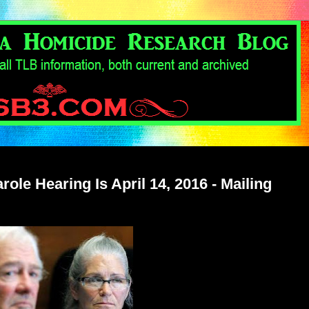
ole Hearing Is April 14, 2016 - Mailing