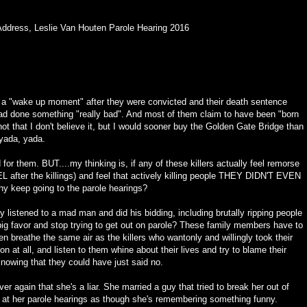
Address
,
Leslie Van Houten Parole Hearing 2016
d a "wake up moment" after they were convicted and their death sentence
ad done something "really bad". And most of them claim to have been "born
 not that I don't believe it, but I would sooner buy the Golden Gate Bridge than
 yada, yada.
 for them. BUT....my thinking is, if any of these killers actually feel remorse
after the killings) and feel that actively killing people THEY DIDN'T EVEN
 keep going to the parole hearings?
y listened to a mad man and did his bidding, including brutally ripping people
ig favor and stop trying to get out on parole? These family members have to
hen breathe the same air as the killers who wantonly and willingly took their
 at all, and listen to them whine about their lives and try to blame their
nowing that they could have just said no.
r again that she's a liar. She married a guy that tried to break her out of
rs at her parole hearings as though she's remembering something funny.