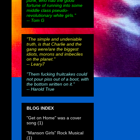
punk, who had the good
fortune of running into some
middle class pseudo-
revolutionary white girls."
-- Tom G
"The simple and undeniable
truth, is that Charlie and the
gang were/are the biggest
idiots, morons and imbeciles
on the planet."
--
Leary7
"Them fucking fruitcakes could
not pour piss out of a boot, with
the bottom written on it."
--
Harold True
BLOG INDEX
"Get on Home" was a cover
song
(1)
"Manson Girls" Rock Musical
(1)