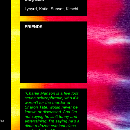
Lynyrd, Katie, Sunset, Kimchi
FRIENDS
"Charlie Manson is a five foot
seven schizophrenic, who if it
weren't for the murder of
Sharon Tate, would never be
known or discussed. And I'm
not saying he isn't funny and
the
entertaining. I'm saying he's a
dime a dozen criminal-class