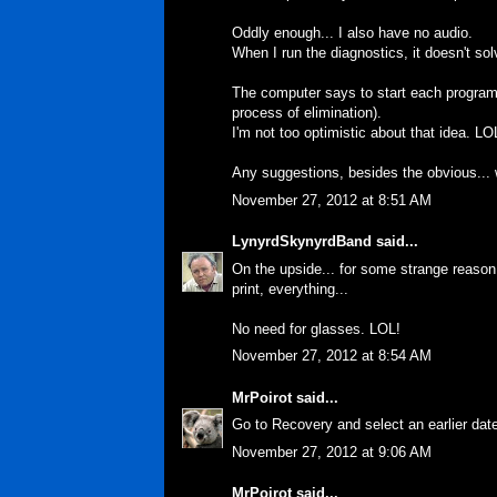
Oddly enough... I also have no audio.
When I run the diagnostics, it doesn't sol
The computer says to start each program 
process of elimination).
I'm not too optimistic about that idea. LO
Any suggestions, besides the obvious...
November 27, 2012 at 8:51 AM
LynyrdSkynyrdBand
said...
On the upside... for some strange reason.
print, everything...
No need for glasses. LOL!
November 27, 2012 at 8:54 AM
MrPoirot
said...
Go to Recovery and select an earlier dat
November 27, 2012 at 9:06 AM
MrPoirot
said...