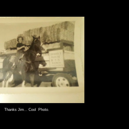
Thanks Jim... Cool Photo.