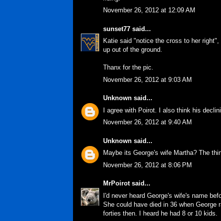
November 26, 2012 at 12:09 AM
sunset77
said...
Katie said "notice the cross to her right"
up out of the ground.
Thanx for the pic.
November 26, 2012 at 9:03 AM
Unknown
said...
I agree with Poirot. I also think his decl
November 26, 2012 at 9:40 AM
Unknown
said...
Maybe its George's wife Martha? The thing
November 26, 2012 at 8:06 PM
MrPoirot
said...
I'd never heard George's wife's name befo
She could have died in 36 when George ra
forties then. I heard he had 8 or 10 kids.