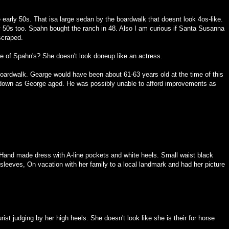
early 50s. That isa large sedan by the boardwalk that doesnt look 4os-like.
 50s too. Spahn bought the ranch in 48. Also I am curious if Santa Susanna
 scraped.
ive of Spahn's? She doesn't look doneup like an actress.
 boardwalk. Gearge would have been about 61-63 years old at the time of this
n down as George aged. He was possibly unable to afford improvements as
Hand made dress with A-line pockets and white heels. Small waist black
 sleeves, On vacation with her family to a local landmark and had her picture
rist judging by her high heels. She doesn't look like she is their for horse