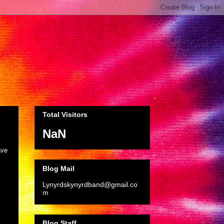
Total Visitors
NaN
ave
Blog Mail
Lynyrdskynyrdband@gmail.co
m
Blog Staff