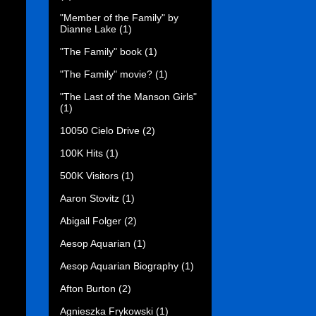
"Member of the Family" by
Dianne Lake
(1)
"The Family" book
(1)
"The Family" movie?
(1)
"The Last of the Manson Girls"
(1)
10050 Cielo Drive
(2)
100K Hits
(1)
500K Visitors
(1)
Aaron Stovitz
(1)
Abigail Folger
(2)
Aesop Aquarian
(1)
Aesop Aquarian Biography
(1)
Afton Burton
(2)
Agnieszka Frykowski
(1)