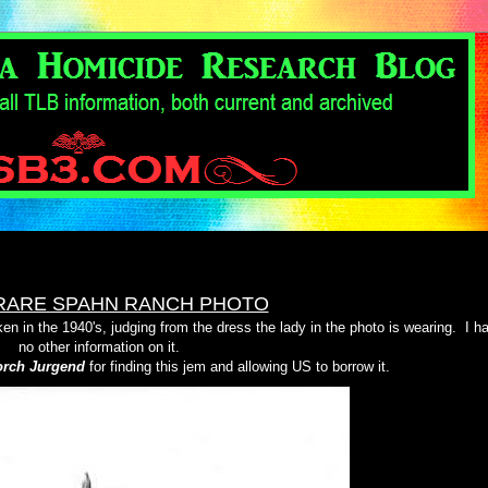
RARE SPAHN RANCH PHOTO
en in the 1940's, judging from the dress the lady in the photo is wearing.
I h
no other information on it.
rch Jurgend
for finding this jem and allowing US to borrow it.