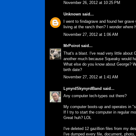
November 26, 2012 at 10:25 PM
Unknown
said...
I went to findagrave and found her grave 
living at the ranch then? I wonder where
November 27, 2012 at 1:06 AM
MrPoirot
said...
That's a blast. I've read very little abo
another much because Squeaky would ha
What else do you know about George? Why
birth date?
November 27, 2012 at 1:41 AM
LynyrdSkynyrdBand
said...
Any computer tech-types out there?
My computer boots-up and operates in "saf
If I try to start the computer in regular m
Great huh? LOL
I've deleted 12 gazillion files from my d
I've dumped every file, document, photo,