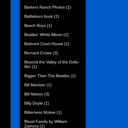
Barkers Ranch Photos
(1)
Battleborn book
(2)
Beach Boys
(1)
Beatles' White Album
(1)
Belmont Court House
(1)
Bernard Crowe
(3)
Beyond the Valley of the Dolls -
film
(1)
Bigger Than The Beatles
(1)
Bill Mentzer
(1)
Bill Nelson
(3)
Billy Doyle
(1)
Bitterness Motive
(1)
Blood Family by William
Zamora
(1)