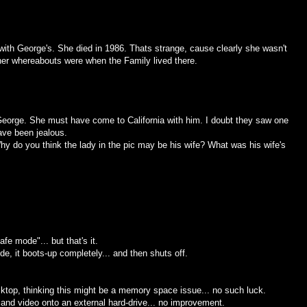
with George's. She died in 1986. Thats strange, cause clearly she wasn't
 her whereabouts were when the Family lived there.
ut George. She must have come to California with him. I doubt they saw one
ve been jealous.
 do you think the lady in the pic may be his wife? What was his wife's
e mode"... but that's it.
ode, it boots-up completely... and then shuts off.
esktop, thinking this might be a memory space issue... no such luck.
 and video onto an external hard-drive... no improvement.