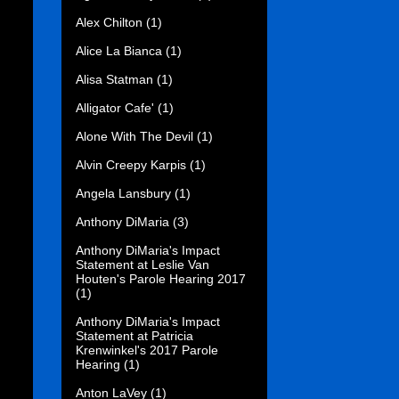
Alex Chilton
(1)
Alice La Bianca
(1)
Alisa Statman
(1)
Alligator Cafe'
(1)
Alone With The Devil
(1)
Alvin Creepy Karpis
(1)
Angela Lansbury
(1)
Anthony DiMaria
(3)
Anthony DiMaria's Impact
Statement at Leslie Van
Houten's Parole Hearing 2017
(1)
Anthony DiMaria's Impact
Statement at Patricia
Krenwinkel's 2017 Parole
Hearing
(1)
Anton LaVey
(1)