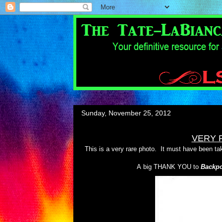
Sunday, November 25, 2012
VERY 
This is a very rare photo. It must have been tak
A big THANK YOU to
Backpo