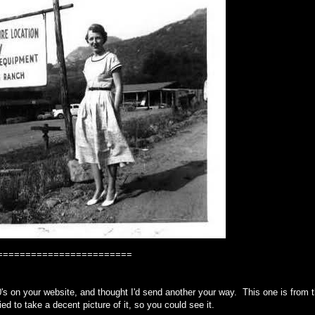
========================
's on your website, and thought I'd send another your way. This one is from 
ried to take a decent picture of it, so you could see it.