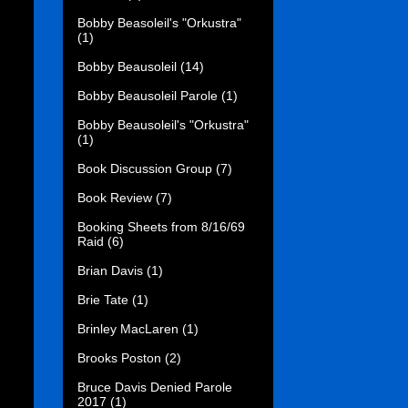
Bobby Beasoleil's "Orkustra"
(1)
Bobby Beausoleil
(14)
Bobby Beausoleil Parole
(1)
Bobby Beausoleil's "Orkustra"
(1)
Book Discussion Group
(7)
Book Review
(7)
Booking Sheets from 8/16/69
Raid
(6)
Brian Davis
(1)
Brie Tate
(1)
Brinley MacLaren
(1)
Brooks Poston
(2)
Bruce Davis Denied Parole
2017
(1)