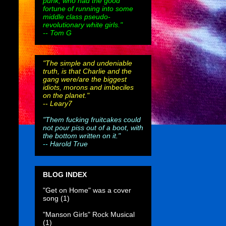
punk, who had the good
fortune of running into some
middle class pseudo-
revolutionary white girls."
-- Tom G
"The simple and undeniable
truth, is that Charlie and the
gang were/are the biggest
idiots, morons and imbeciles
on the planet."
--
Leary7
"Them fucking fruitcakes could
not pour piss out of a boot, with
the bottom written on it."
--
Harold True
BLOG INDEX
"Get on Home" was a cover
song
(1)
"Manson Girls" Rock Musical
(1)