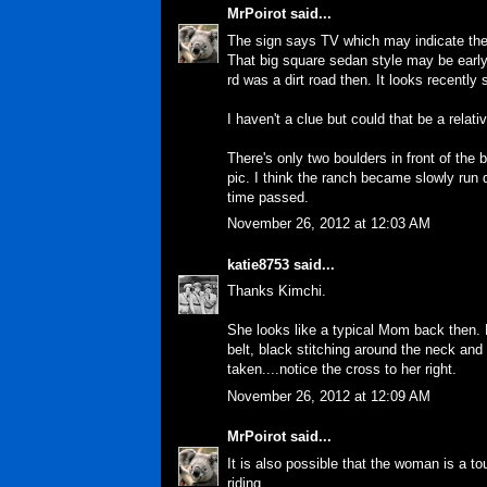
MrPoirot
said...
The sign says TV which may indicate the 
That big square sedan style may be early
rd was a dirt road then. It looks recently
I haven't a clue but could that be a relat
There's only two boulders in front of the
pic. I think the ranch became slowly ru
time passed.
November 26, 2012 at 12:03 AM
katie8753
said...
Thanks Kimchi.
She looks like a typical Mom back then. 
belt, black stitching around the neck and
taken....notice the cross to her right.
November 26, 2012 at 12:09 AM
MrPoirot
said...
It is also possible that the woman is a tou
riding.