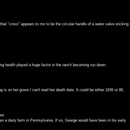
, that "cross" appears to me to be the circular handle of a water valve sticking
ining health played a huge factor in the ranch becoming run down.
 is on her grave I can't read her death date. It could be either 1936 or 86.
re.
n a dairy farm in Pennsylvania. If so, Gearge would have been in his early