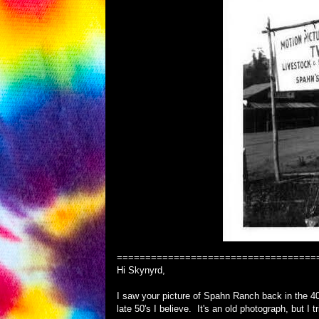
===================================
Hi Skynyrd,
I saw your picture of Spahn Ranch back in the 40
late 50's I believe. It's an old photograph, but I t