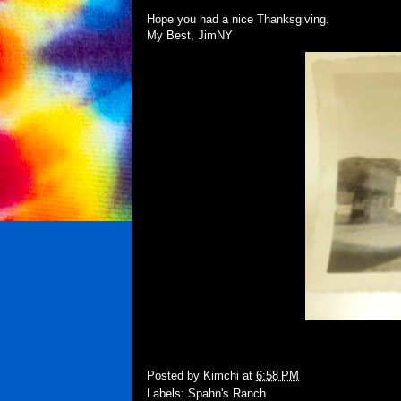
Hope you had a nice Thanksgiving.
My Best, JimNY
Posted by
Kimchi
at
6:58 PM
Labels:
Spahn's Ranch