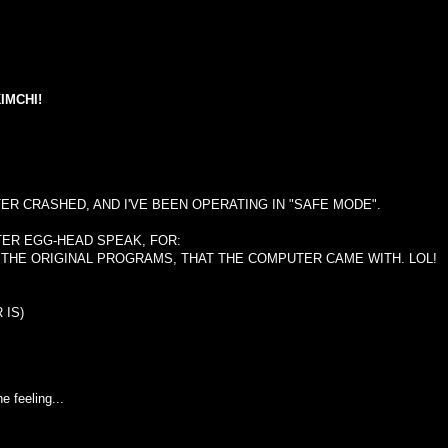
IMCHI!
ER CRASHED, AND I'VE BEEN OPERATING IN "SAFE MODE".
TER EGG-HEAD SPEAK, FOR:
 THE ORIGINAL PROGRAMS, THAT THE COMPUTER CAME WITH. LOL!
 IS)
e feeling...