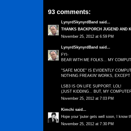
93 comments:
LynyrdSkynyrdBand
said...
THANKS BACKPORCH JUGEND AND K
November 25, 2012 at 6:59 PM
LynyrdSkynyrdBand
said...
FYI-
BEAR WITH ME FOLKS... MY COMPUT
"SAFE MODE" IS EVIDENTLY COMPU
NOTHING FREAKIN' WORKS, EXCEPT
LSB3 IS ON LIFE SUPPORT. LOL!
(JUST KIDDING... BUT, MY COMPUTER
November 25, 2012 at 7:03 PM
Kimchi
said...
Hope your 'puter gets well soon, I know th
November 25, 2012 at 7:30 PM