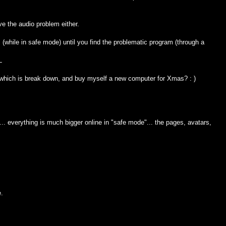
ve the audio problem either.
(while in safe mode) until you find the problematic program (through a
L
 which is break down, and buy myself a new computer for Xmas? : )
.. everything is much bigger online in "safe mode"... the pages, avatars,
e.