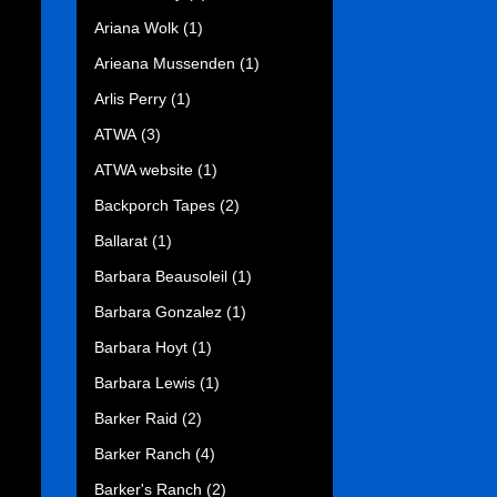
Ariana Wolk
(1)
Arieana Mussenden
(1)
Arlis Perry
(1)
ATWA
(3)
ATWA website
(1)
Backporch Tapes
(2)
Ballarat
(1)
Barbara Beausoleil
(1)
Barbara Gonzalez
(1)
Barbara Hoyt
(1)
Barbara Lewis
(1)
Barker Raid
(2)
Barker Ranch
(4)
Barker's Ranch
(2)