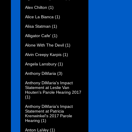
Alex Chilton
(1)
Alice La Bianca
(1)
Alisa Statman
(1)
Alligator Cafe'
(1)
Alone With The Devil
(1)
Alvin Creepy Karpis
(1)
Angela Lansbury
(1)
Anthony DiMaria
(3)
Anthony DiMaria's Impact
Statement at Leslie Van
Houten's Parole Hearing 2017
(1)
Anthony DiMaria's Impact
Statement at Patricia
Krenwinkel's 2017 Parole
Hearing
(1)
Anton LaVey
(1)