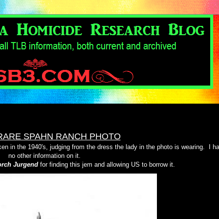
RARE SPAHN RANCH PHOTO
en in the 1940's, judging from the dress the lady in the photo is wearing.
I h
no other information on it.
rch Jurgend
for finding this jem and allowing US to borrow it.