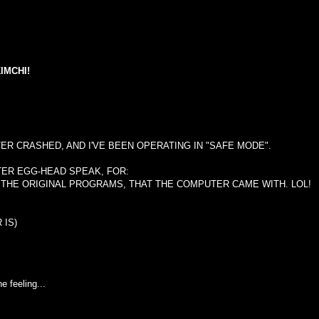
IMCHI!
ER CRASHED, AND I'VE BEEN OPERATING IN "SAFE MODE".
TER EGG-HEAD SPEAK, FOR:
 THE ORIGINAL PROGRAMS, THAT THE COMPUTER CAME WITH. LOL!
 IS)
e feeling...