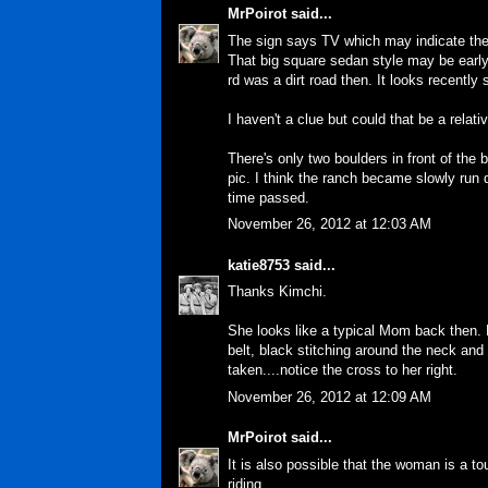
MrPoirot
said...
The sign says TV which may indicate the 
That big square sedan style may be early
rd was a dirt road then. It looks recently
I haven't a clue but could that be a relat
There's only two boulders in front of the
pic. I think the ranch became slowly ru
time passed.
November 26, 2012 at 12:03 AM
katie8753
said...
Thanks Kimchi.
She looks like a typical Mom back then. 
belt, black stitching around the neck and
taken....notice the cross to her right.
November 26, 2012 at 12:09 AM
MrPoirot
said...
It is also possible that the woman is a tou
riding.