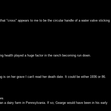
, that "cross" appears to me to be the circular handle of a water valve sticking
ining health played a huge factor in the ranch becoming run down.
 is on her grave I can't read her death date. It could be either 1936 or 86.
re.
n a dairy farm in Pennsylvania. If so, Gearge would have been in his early