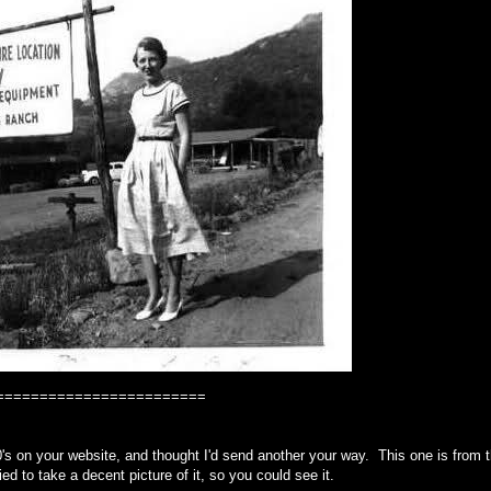
========================
's on your website, and thought I'd send another your way. This one is from 
ried to take a decent picture of it, so you could see it.