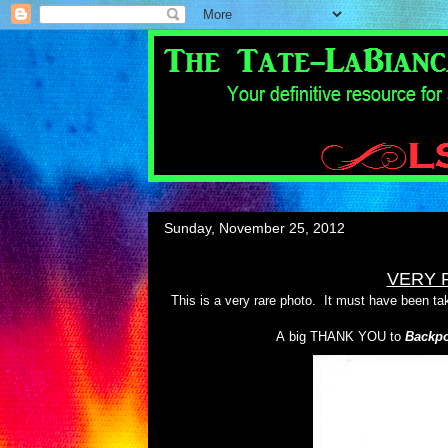
Sunday, November 25, 2012
VERY 
This is a very rare photo. It must have been tak
A big THANK YOU to
Backpo