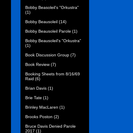
Bobby Beasoleil's "Orkustra"
(1)
Bobby Beausoleil
(14)
Bobby Beausoleil Parole
(1)
Bobby Beausoleil's "Orkustra"
(1)
Book Discussion Group
(7)
Book Review
(7)
Booking Sheets from 8/16/69
Raid
(6)
Brian Davis
(1)
Brie Tate
(1)
Brinley MacLaren
(1)
Brooks Poston
(2)
Bruce Davis Denied Parole
2017
(1)