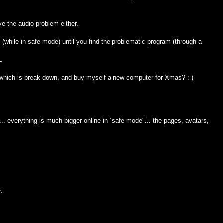
ve the audio problem either.
(while in safe mode) until you find the problematic program (through a
L
 which is break down, and buy myself a new computer for Xmas? : )
.. everything is much bigger online in "safe mode"... the pages, avatars,
e.