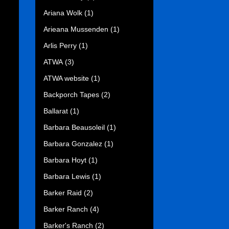
Ariana Wolk
(1)
Arieana Mussenden
(1)
Arlis Perry
(1)
ATWA
(3)
ATWA website
(1)
Backporch Tapes
(2)
Ballarat
(1)
Barbara Beausoleil
(1)
Barbara Gonzalez
(1)
Barbara Hoyt
(1)
Barbara Lewis
(1)
Barker Raid
(2)
Barker Ranch
(4)
Barker's Ranch
(2)