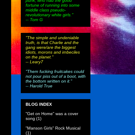
punk, who had the good
fortune of running into some
middle class pseudo-
revolutionary white girls."
-- Tom G
"The simple and undeniable
truth, is that Charlie and the
gang were/are the biggest
idiots, morons and imbeciles
on the planet."
--
Leary7
"Them fucking fruitcakes could
not pour piss out of a boot, with
the bottom written on it."
--
Harold True
BLOG INDEX
"Get on Home" was a cover
song
(1)
"Manson Girls" Rock Musical
(1)