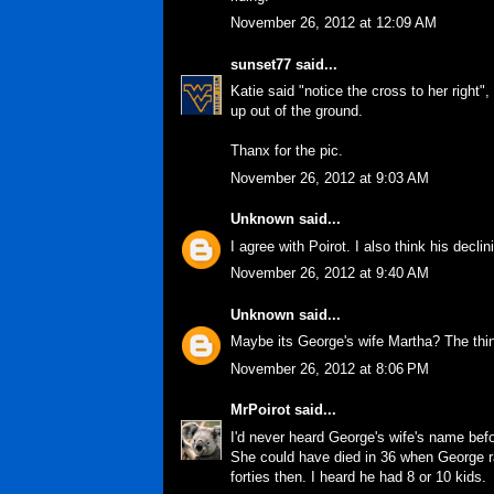
November 26, 2012 at 12:09 AM
sunset77
said...
Katie said "notice the cross to her right"
up out of the ground.
Thanx for the pic.
November 26, 2012 at 9:03 AM
Unknown
said...
I agree with Poirot. I also think his decl
November 26, 2012 at 9:40 AM
Unknown
said...
Maybe its George's wife Martha? The thing
November 26, 2012 at 8:06 PM
MrPoirot
said...
I'd never heard George's wife's name befo
She could have died in 36 when George ra
forties then. I heard he had 8 or 10 kids.