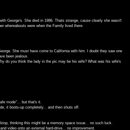
with George's. She died in 1986. Thats strange, cause clearly she wasn't
 her whereabouts were when the Family lived there.
ut George. She must have come to California with him. I doubt they saw one
ve been jealous.
 do you think the lady in the pic may be his wife? What was his wife's
e mode"... but that's it.
ode, it boots-up completely... and then shuts off.
esktop, thinking this might be a memory space issue... no such luck.
 and video onto an external hard-drive... no improvement.