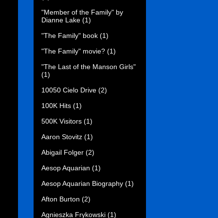
"Member of the Family" by
Dianne Lake
(1)
"The Family" book
(1)
"The Family" movie?
(1)
"The Last of the Manson Girls"
(1)
10050 Cielo Drive
(2)
100K Hits
(1)
500K Visitors
(1)
Aaron Stovitz
(1)
Abigail Folger
(2)
Aesop Aquarian
(1)
Aesop Aquarian Biography
(1)
Afton Burton
(2)
Agnieszka Frykowski
(1)