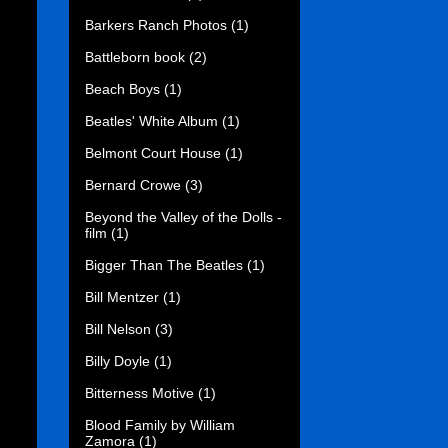
Barkers Ranch Photos
(1)
Battleborn book
(2)
Beach Boys
(1)
Beatles' White Album
(1)
Belmont Court House
(1)
Bernard Crowe
(3)
Beyond the Valley of the Dolls -
film
(1)
Bigger Than The Beatles
(1)
Bill Mentzer
(1)
Bill Nelson
(3)
Billy Doyle
(1)
Bitterness Motive
(1)
Blood Family by William
Zamora
(1)