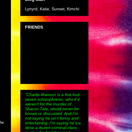
Lynyrd, Katie, Sunset, Kimchi
FRIENDS
"Charlie Manson is a five foot
seven schizophrenic, who if it
weren't for the murder of
Sharon Tate, would never be
known or discussed. And I'm
not saying he isn't funny and
the
entertaining. I'm saying he's a
dime a dozen criminal-class