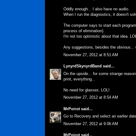
Oddly enough... I also have no audio.
When I run the diagnostics, it doesn't sol
The computer says to start each program 
process of elimination).
I'm not too optimistic about that idea. LO
Any suggestions, besides the obvious...
November 27, 2012 at 8:51 AM
LynyrdSkynyrdBand
said...
On the upside... for some strange reason.
print, everything...
No need for glasses. LOL!
November 27, 2012 at 8:54 AM
MrPoirot
said...
Go to Recovery and select an earlier dat
November 27, 2012 at 9:06 AM
MrPoirot
said...