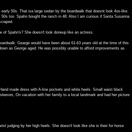
early 50s. That isa large sedan by the boardwalk that doesnt look 4os-like.
 50s too. Spahn bought the ranch in 48. Also I am curious if Santa Susanna
 scraped.
ive of Spahn's? She doesn't look doneup like an actress.
 boardwalk. Gearge would have been about 61-63 years old at the time of this
n down as George aged. He was possibly unable to afford improvements as
Hand made dress with A-line pockets and white heels. Small waist black
 sleeves, On vacation with her family to a local landmark and had her picture
rist judging by her high heels. She doesn't look like she is their for horse