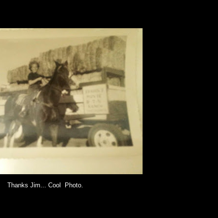
Thanks Jim... Cool Photo.