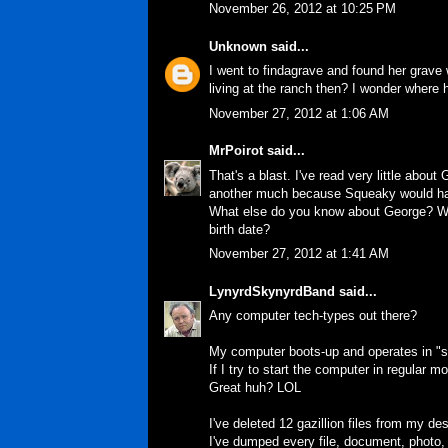
November 26, 2012 at 10:25 PM
Unknown
said...
I went to findagrave and found her grave 
living at the ranch then? I wonder where
November 27, 2012 at 1:06 AM
MrPoirot
said...
That's a blast. I've read very little abo
another much because Squeaky would ha
What else do you know about George? Why
birth date?
November 27, 2012 at 1:41 AM
LynyrdSkynyrdBand
said...
Any computer tech-types out there?
My computer boots-up and operates in "saf
If I try to start the computer in regular m
Great huh? LOL
I've deleted 12 gazillion files from my d
I've dumped every file, document, photo,