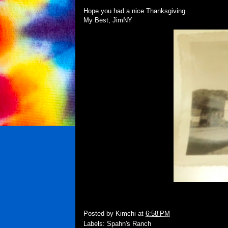
Hope you had a nice Thanksgiving.
My Best, JimNY
Posted by
Kimchi
at
6:58 PM
Labels:
Spahn's Ranch