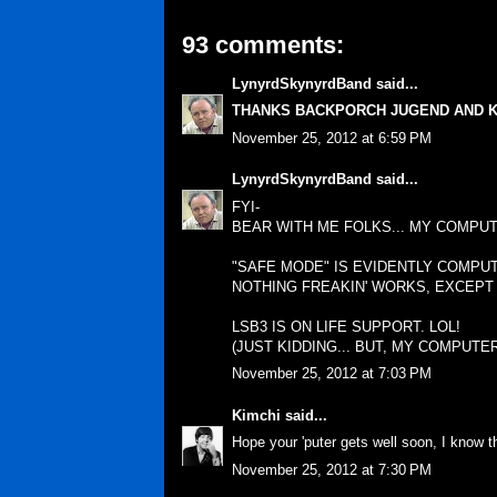
93 comments:
LynyrdSkynyrdBand
said...
THANKS BACKPORCH JUGEND AND K
November 25, 2012 at 6:59 PM
LynyrdSkynyrdBand
said...
FYI-
BEAR WITH ME FOLKS... MY COMPUT
"SAFE MODE" IS EVIDENTLY COMPU
NOTHING FREAKIN' WORKS, EXCEPT
LSB3 IS ON LIFE SUPPORT. LOL!
(JUST KIDDING... BUT, MY COMPUTER
November 25, 2012 at 7:03 PM
Kimchi
said...
Hope your 'puter gets well soon, I know th
November 25, 2012 at 7:30 PM