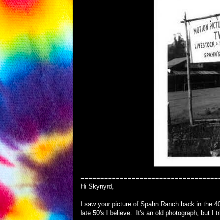
===================================
Hi Skynyrd,
I saw your picture of Spahn Ranch back in the 40
late 50's I believe. It's an old photograph, but I t