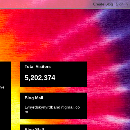
Total Visitors
5,202,374
ave
Blog Mail
Lynyrdskynyrdband@gmail.co
m
Blog Staff