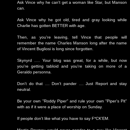
Ask Vince why he can't get a woman like Star, but Manson
can.
Ask Vince why he got old, tired and gray looking while
Charlie has gotten BETTER with age.
Then, as you're leaving, tell Vince that people will
remember the name Charles Manson long after the name
of Vincent Bugliosi is long since forgotten.
Skynyrd ..... Your blog was great, for a while, but now
you're getting tabloid and you're taking on more of a
Geraldo personna.
Don't do that .... Don't pander .... Just Report and stay
neutral.
Be your own "Roddy Piper" and rule your own "Piper's Pit"
with as if it were a place of worship on Sunday.
If people don't like what you have to say F*CK'EM.
Mortin Downey would never pander to a guy like Vincent