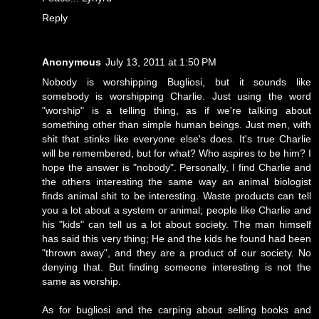
Reply
Anonymous
July 13, 2011 at 1:50 PM
Nobody is worshipping Bugliosi, but it sounds like
somebody is worshipping Charlie. Just using the word
"worship" is a telling thing, as if we're talking about
something other than simple human beings. Just men, with
shit that stinks like everyone else's does. It's true Charlie
will be remembered, but for what? Who aspires to be him? I
hope the answer is "nobody". Personally, I find Charlie and
the others interesting the same way an animal biologist
finds animal shit to be interesting. Waste products can tell
you a lot about a system or animal; people like Charlie and
his "kids" can tell us a lot about society. The man himself
has said this very thing; He and the kids he found had been
"thrown away", and they are a product of our society. No
denying that. But finding someone interesting is not the
same as worship.
As for bugliosi and the carping about selling books and