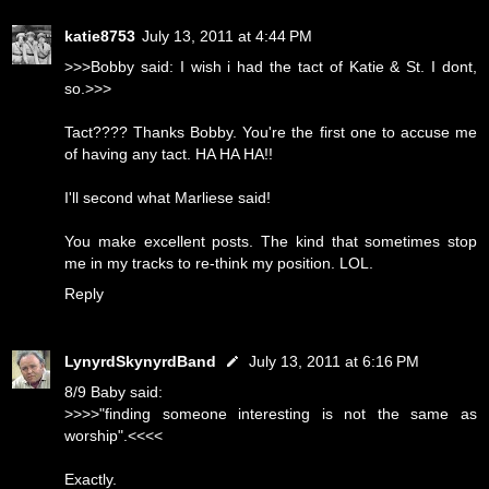
katie8753
July 13, 2011 at 4:44 PM
>>>Bobby said: I wish i had the tact of Katie & St. I dont,
so.>>>
Tact???? Thanks Bobby. You're the first one to accuse me
of having any tact. HA HA HA!!
I'll second what Marliese said!
You make excellent posts. The kind that sometimes stop
me in my tracks to re-think my position. LOL.
Reply
LynyrdSkynyrdBand
July 13, 2011 at 6:16 PM
8/9 Baby said:
>>>>"finding someone interesting is not the same as
worship".<<<<
Exactly.