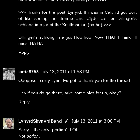
>>>Thanks for the post, Lynyrd. If i was in Cali, i'd go. Sort
of like seeing the Bonnie and Clyde car, or Dillinger's
schlong in a jar at the Smithsonian (ha ha).>>>
Dillinger's schlong in a jar. Hoo hoo. Now THAT I think I'll
miss. HA HA.
Reply
katie8753
July 13, 2011 at 1:58 PM
Oooppss.. sorry Lynn. Forgot to thank you for the thread.
Hey if you do go there, take some pics for us, okay?
Reply
LynyrdSkynyrdBand
July 13, 2011 at 3:00 PM
Sorry... the only "portion". LOL
Not
potion
.