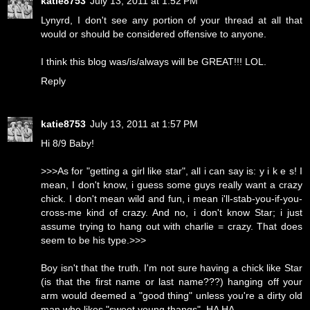
katie8753
July 13, 2011 at 1:52 PM
Lynyrd, I don't see any portion of your thread at all that
would or should be considered offensive to anyone.
I think this blog was/is/always will be GREAT!!! LOL.
Reply
katie8753
July 13, 2011 at 1:57 PM
Hi 8/9 Baby!
>>>As for "getting a girl like star", all i can say is: y i k e s! I
mean, I don't know, i guess some guys really want a crazy
chick. I don't mean wild and fun, i mean i'll-stab-you-if-you-
cross-me kind of crazy. And no, i don't know Star; i just
assume trying to hang out with charlie = crazy. That does
seem to be his type.>>>
Boy isn't that the truth. I'm not sure having a chick like Star
(is that the first name or last name???) hanging off your
arm would deemed a "good thing" unless you're a dirty old
man who likes "sweet young thangs". HA HA.