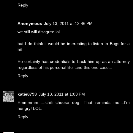
Reply
Anonymous
July 13, 2011 at 12:46 PM
we still will disagree lol
but I do think it would be interesting to listen to Bugs for a
bit...
He certainly has credentials to back him up as an attorney
regardless of his personal life- and this one case...
Reply
katie8753
July 13, 2011 at 1:03 PM
Hmmmmm......chili cheese dog. That reminds me....I'm
hungry! LOL.
Reply