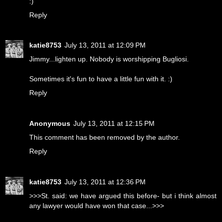
:)
Reply
katie8753
July 13, 2011 at 12:09 PM
Jimmy...lighten up. Nobody is worshipping Bugliosi.
Sometimes it's fun to have a little fun with it. :)
Reply
Anonymous
July 13, 2011 at 12:15 PM
This comment has been removed by the author.
Reply
katie8753
July 13, 2011 at 12:36 PM
>>>St. said: we have argued this before- but i think almost
any lawyer would have won that case...>>>