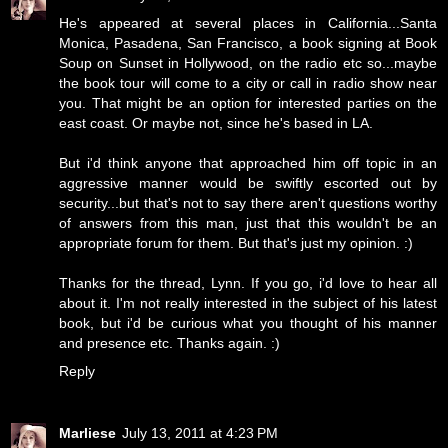
He's appeared at several places in California...Santa
Monica, Pasadena, San Francisco, a book signing at Book
Soup on Sunset in Hollywood, on the radio etc so...maybe
the book tour will come to a city or call in radio show near
you. That might be an option for interested parties on the
east coast. Or maybe not, since he's based in LA.
But i'd think anyone that approached him off topic in an
aggressive manner would be swiftly escorted out by
security...but that's not to say there aren't questions worthy
of answers from this man, just that this wouldn't be an
appropriate forum for them. But that's just my opinion. :)
Thanks for the thread, Lynn. If you go, i'd love to hear all
about it. I'm not really interested in the subject of his latest
book, but i'd be curious what you thought of his manner
and presence etc. Thanks again. :)
Reply
Marliese
July 13, 2011 at 4:23 PM