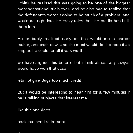
I think he realized this was going to be one of the biggest
most sensational trials ever- and he also had to realize that
the defendants weren't going to be much of a problem, and
would act right into the crazy roles that the media has built
them into.
He probably realized early on this would me a career
maker, and cash cow- and like most would do- he rode it as
long as he could for all it was worth...
we have argued this before- but i think almost any lawyer
would have won that case...
lets not give Bugs too much credit ...
But it would be interesting to hear him for a few minutes if
he is talking subjects that interest me...
like this one does...
back into semi retirement