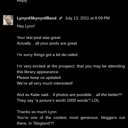
Reply
LynyrdSkynyrdBand
July 13, 2011 at 8:09 PM
Hey Lynn!
Your last post was great.
Actually... all your posts are great.
I'm sorry things got a bit de-railed.
I'm very excited at the prospect, that you may be attending
this library appearance.
Please keep us updated.
We're all very much interested!
And as Katie said... if photos are possible...
all the better
!!!
They say "a picture's worth 1000 words"! LOL
Thanks so much Lynn.
You're one of the coolest, most generous, bloggers out
there, in "blogland'!!!