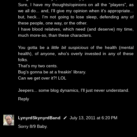
Sure, I have my thoughts/opinions on all the "players", as
we all do... and, I'll give my opinion when it's appropriate...
but, heck... I'm not going to lose sleep, defending any of
these people, one way, or the other.
I have blood relatves, which need (and deserve) my time,
much more-so, than these characters.
You gotta be a
little bit suspicious
of the health (mental
health), of anyone, who's overly invested in any of these
folks.
That's my two cents.
Bug's gonna be at a freakin' library.
Can we get over it?! LOL
Jeepers... some blog dynamics, I'll just never understand.
Reply
LynyrdSkynyrdBand
July 13, 2011 at 6:20 PM
Sorry 8/9 Baby.