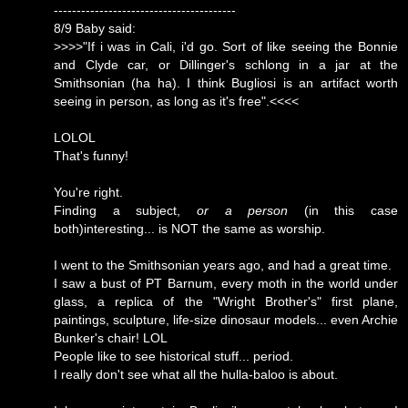
----------------------------------------
8/9 Baby said:
>>>>"If i was in Cali, i'd go. Sort of like seeing the Bonnie
and Clyde car, or Dillinger's schlong in a jar at the
Smithsonian (ha ha). I think Bugliosi is an artifact worth
seeing in person, as long as it's free".<<<<
LOLOL
That's funny!
You're right.
Finding a subject,
or a person
(in this case
both)interesting... is NOT the same as worship.
I went to the Smithsonian years ago, and had a great time.
I saw a bust of PT Barnum, every moth in the world under
glass, a replica of the "Wright Brother's" first plane,
paintings, sculpture, life-size dinosaur models... even Archie
Bunker's chair! LOL
People like to see historical stuff... period.
I really don't see what all the hulla-baloo is about.