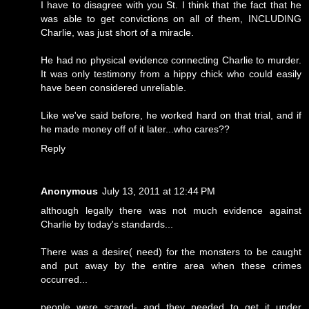
I have to disagree with you St. I think that the fact that he
was able to get convictions on all of them, INCLUDING
Charlie, was just short of a miracle.
He had no physical evidence connecting Charlie to murder.
It was only testimony from a hippy chick who could easily
have been considered unreliable.
Like we've said before, he worked hard on that trial, and if
he made money off of it later...who cares??
Reply
Anonymous
July 13, 2011 at 12:44 PM
although legally there was not much evidence against
Charlie by today's standards...
There was a desire( need) for the monsters to be caught
and put away by the entire area when these crimes
occurred...
people were scared- and they needed to get it under