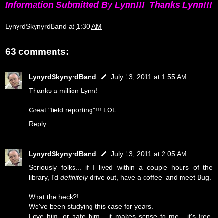
Information Submitted By Lynn!!! Thanks Lynn!!!
LynyrdSkynyrdBand
at
1:30 AM
63 comments:
LynyrdSkynyrdBand
July 13, 2011 at 1:55 AM
Thanks a million Lynn!
Great "field reporting"!!! LOL
Reply
LynyrdSkynyrdBand
July 13, 2011 at 2:05 AM
Seriously folks... if I lived within a couple hours of the
library, I'd
definitely
drive out, have a coffee, and meet Bug.
What the heck?!
We've been studying this case for years.
Love him, or hate him... it makes sense to me... it's free,