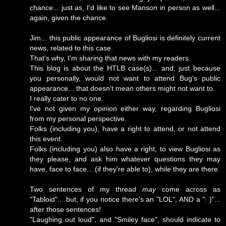
chance... just as, I'd like to see Manson in person as well...
again, given the chance.
Jim... this public appearance of Bugliosi is definitely current
news, related to this case.
That's why, I'm sharing that news with my readers.
This blog is about the HTLB case(s)... and, just because
you personally, would not want to attend Bug's public
appearance... that doesn't mean others might not want to.
I really cater to no one.
I've not given my opinion either way, regarding Bugliosi
from my personal perspective.
Folks (including you), have a right to attend, or not attend
this event.
Folks (including you) also have a right, to view Bugliosi as
they please, and ask him whatever questions they may
have, face to face... (if they're able to), while they are there.
Two sentences of my thread
may
come across as
"Tabloid"... but, if you notice there's an "LOL", AND a ": )"...
after those sentences!
"Laughing out loud", and "Smiley face", should indicate to