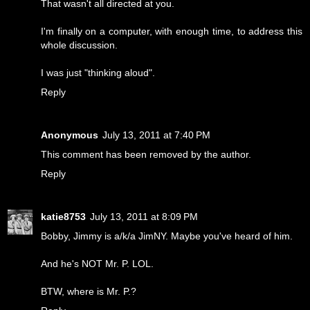
That wasn't all directed at you.
I'm finally on a computer, with enough time, to address this
whole discussion.
I was just "thinking aloud".
Reply
Anonymous
July 13, 2011 at 7:40 PM
This comment has been removed by the author.
Reply
katie8753
July 13, 2011 at 8:09 PM
Bobby, Jimmy is a/k/a JimNY. Maybe you've heard of him.
And he's NOT Mr. P. LOL.
BTW, where is Mr. P.?