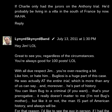
If Charlie only had the jurors on the Anthony trial. He'd
probably be living in a villa in the south of France by now.
HA HA.
Reply
LynyrdSkynyrdBand
July 13, 2011 at 1:30 PM
Hey Jim! LOL
Great to see you, regardless of the circumstances.
You're always good for 100 posts! LOL
With all due respect Jim... you're over-reacting a bit.
Like him, or hate him... Bugliosi is a huge part of this case.
He was actually AT the
entire trial
, which is more than any
of us can say... and, moreover... he's part of history.
You can liken Bug to a criminal (if you want)... that's your
prerogative... it really doesn't matter to me (I'm not Bug's
mother)... but like it or not, the man IS part of American
history, and always will be.
For that reason, I'd like to see the guy in person, if I had the