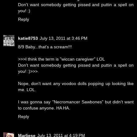
Don't want somebody getting pissed and puttin a spell on
you! :)
Reply
katie8753
July 13, 2011 at 3:46 PM
8/9 Baby...that's a scream!!!
>>>I think the term is "wiccan caregiver" LOL
Don't want somebody getting pissed and puttin a spell on
you! :)>>>
Nope, don't want any voodoo dolls popping up looking like
me. LOL.
I was gonna say "Necromancer Sawbones" but didn't want
to confuse anyone. HA HA.
Reply
Marliese
July 13, 2011 at 4:19 PM