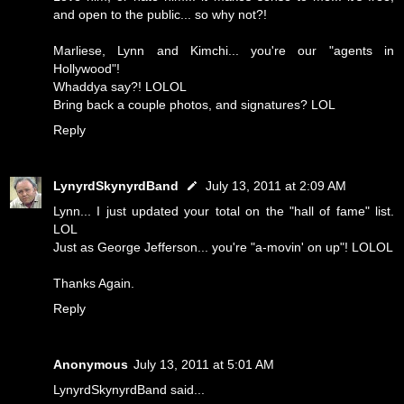
and open to the public... so why not?!
Marliese, Lynn and Kimchi... you're our "agents in
Hollywood"!
Whaddya say?! LOLOL
Bring back a couple photos, and signatures? LOL
Reply
LynyrdSkynyrdBand
July 13, 2011 at 2:09 AM
Lynn... I just updated your total on the "hall of fame" list.
LOL
Just as George Jefferson... you're "a-movin' on up"! LOLOL
Thanks Again.
Reply
Anonymous
July 13, 2011 at 5:01 AM
LynyrdSkynyrdBand said...