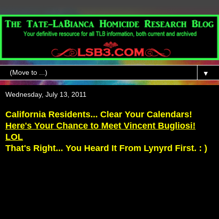
▼
Wednesday, July 13, 2011
California Residents... Clear Your Calendars!
Here's Your Chance to Meet Vincent Bugliosi!
LOL
That's Right... You Heard It From Lynyrd First. : )