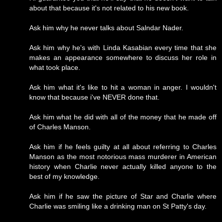
about that because it's not related to his new book.
Ask him why he never talks about Salndar Nader.
Ask him why he's with Linda Kasabian every time that she
makes an appearance somewhere to discuss her role in
what took place.
Ask him what it's like to hit a woman in anger. I wouldn't
know that because i've NEVER done that.
Ask him what he did with all of the money that he made off
of Charles Manson.
Ask him if he feels guilty at all about referring to Charles
Manson as the most notorious mass murderer in American
history when Charlie never actually killed anyone to the
best of my knowledge.
Ask him if he saw the picture of Star and Charlie where
Charlie was smiling like a drinking man on St Patty's day.