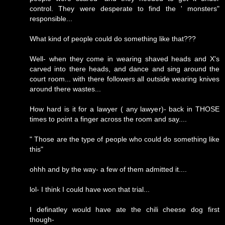
control. They were desperate to find the ' monsters"
responsible...
What kind of people could do something like that???
Well- when they come in wearing shaved heads and X's
carved into there heads, and dance and sing around the
court room... with there followers all outside wearing knives
around there wastes...
How hard is it for a lawyer ( any lawyer)- back in THOSE
times to point a finger across the room and say....
" Those are the type of people who could do something like
this"
ohhh and by the way- a few of them admitted it....
lol- I think I could have won that trial...
I definatley would have ate the chili cheese dog first
though-