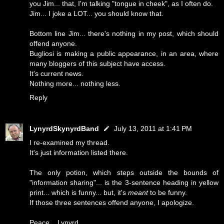
you Jim... that, I'm talking "tongue in cheek", as I often do.
Jim... I joke a LOT... you should know that.
Bottom line Jim... there's nothing in my post, which should
offend anyone.
Bugliosi is making a public appearance, in an area, where
many bloggers of this subject have access.
It's current news.
Nothing more... nothing less.
Reply
LynyrdSkynyrdBand
July 13, 2011 at 1:41 PM
I re-examined my thread.
It's just information listed there.
The only potion, which steps outside the bounds of
"information sharing"... is the 3-sentence heading in yellow
print... which is funny... but, it's
meant
to be funny.
If those three sentences offend anyone, I apologize.
Peace... Lynyrd