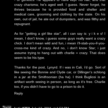
crazy charisma; he's aged well. I guess. Never forget, he
thrives because he is provided food and shelter and
medical care, grooming and clothing by the state. On his
own, out of jail, he ate out of dumpsters, and was filthy and
repugnant.
As for "getting a girl like star", all i can say is: y i k e s! I
mean, I don't know, i guess some guys really want a crazy
chick. I don't mean wild and fun, i mean i'll-stab-you-if-you-
cross-me kind of crazy. And no, i don't know Star; i just
assume trying to hang out with charlie = crazy. That does
seem to be his type.
Thanks for the post, Lynyrd. If i was in Cali, i'd go. Sort of
like seeing the Bonnie and Clyde car, or Dillinger's schlong
in a jar at the Smithsonian (ha ha). I think Bugliosi is an
artifact worth seeing in person, as long as it's free. Charlie
too, if you didn't have to go to a prison to do it.
Reply