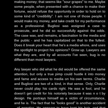
making money; that seems like "sour grapes" to me. Maybe
some people, when presented with a chance to make their
fortune, would refuse the opportunity in order to hold on to
some kind of "credibility". I am not one of those people. I
would make my money, and take credit for my performance
as a professional. Bugliosi was assigned a case to
prosecute, and he did so successfully against the odds.
The case was, and remains, a fascination to the media and
the public - and he has capitalized on that to the fullest.
Does it break your heart that he's a media whore, and uses
the spotlight to project his opinions? Grow up. Lawyers are
what they are, and by all accounts I've seen, bug is no
different than most lawyers.
Any lawyer who did what he did would be offered the same
attention, but only a true pimp could hustle it into money
and fame and access to media on his own terms. Charlie
and Bugliosi are two of a kind, in that sense. Only, Charlie
never could play his cards right. He was a fool, and he
doesn't get credit for his notoriety because it was n o t by
design. He portrays himself as a victim of circumstance,
and he is. The fact that he "looks good" is another accident
- of genetics. He appears to have kept his hair, and that