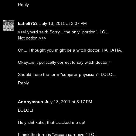
Reply
katie8753
July 13, 2011 at 3:07 PM
>>>Lynyrd said: Sorry... the only "portion". LOL
Not potion.>>>
Oh....I thought you might be a witch doctor. HA HA HA.
Okay...is it politically correct to say witch doctor?
Should I use the term "conjurer physician". LOLOL.
Reply
Anonymous
July 13, 2011 at 3:17 PM
LOLOL!
Holy shit katie, that cracked me up!
I think the term is "wiccan caregiver" LOL