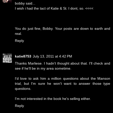
bobby said...
I wish i had the tact of Katie & St. I dont, so. <<<<
You do just fine, Bobby. Your posts are down to earth and
real.
Reply
katie8753
July 13, 2011 at 4:42 PM
Thanks Marliese. I hadn't thought about that. I'll check and
see if he'll be in my area sometime.
I'd love to ask him a million questions about the Manson
trial, but I'm sure he won't want to answer those type
questions.
I'm not interested in the book he's selling either.
Reply