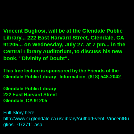
Vincent Bugliosi, will be at the Glendale Public
Library... 222 East Harvard Street, Glendale, CA
91205... on Wednesday, July 27, at 7 pm... in the
Central Library Auditorium, to discuss his new
book, "Divinity of Doubt".
This free lecture is sponsored by the Friends of the
Glendale Public Library.
Information: (818) 548-2042.
Glendale Public Library
222 East Harvard Street
Glendale, CA 91205
Full Story here:
http://www.ci.glendale.ca.us/library/AuthorEvent_VincentBu
gliosi_072711.asp