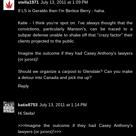
stella1971
July 13, 2011 at 1:09 PM
If LS is Geraldo then I'm Bertice Berry - haha.
Katie - I think you're spot on. I've always thought that the
convictions, particularly Manson's, can be traced to a
subpar defense unable to shake off that "crazy factor" their
clients projected to the public.
Imagine the outcome if they had Casey Anthony's lawyers
(or jurors)!
Should we organize a carpool to Glendale? Can you make
a detour into Canada and pick me up?
Reply
katie8753
July 13, 2011 at 1:14 PM
Hi Stella!
>>>Imagine the outcome if they had Casey Anthony's
lawyers (or jurors)!>>>