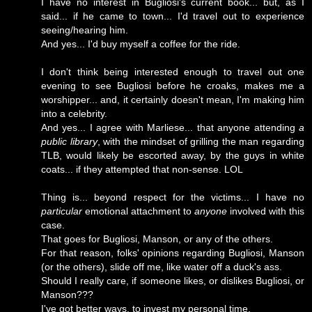
I have no interest in Bugliosi's current book... but, as I
said... if he came to town... I'd travel out to experience
seeing/hearing him.
And yes... I'd buy myself a coffee for the ride.
I don't think being interested enough to travel out one
evening to see Bugliosi before he croaks, makes me a
worshipper... and, it certainly doesn't mean, I'm making him
into a celebrity.
And yes... I agree with Marliese... that anyone attending
a
public library
, with the mindset of grilling the man regarding
TLB, would likely be escorted away, by the guys in white
coats... if they attempted that non-sense. LOL
Thing is... beyond respect for the victims... I have no
particular
emotional attachment to
anyone
involved with this
case.
That goes for Bugliosi, Manson, or any of the others.
For that reason, folks' opinions regarding Bugliosi, Manson
(or the others), slide off me, like water off a duck's ass.
Should I really care, if someone likes, or dislikes Bugliosi, or
Manson???
I've got better ways, to invest my personal time.