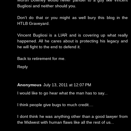
Bugliosi and neither should you.
Don't do that or you might as well bury this blog in the
HTLB Graveyard.
Vincent Bugliosi is a LIAR and is covering up what really
happened. All he cares about is protecting his legacy and
he will fight to the end to defend it.
Back to retirement for me.
Reply
Anonymous
July 13, 2011 at 12:07 PM
I would like to go hear what the man has to say...
I think people give bugs to much credit....
I dont think he was anything other than a good lawyer from
the Midwest with human flaws like all the rest of us...