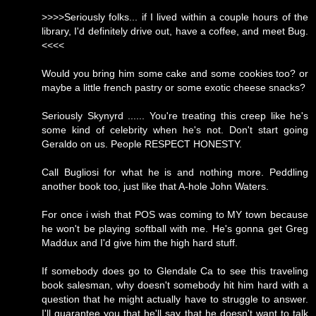
>>>>Seriously folks... if I lived within a couple hours of the
library, I'd definitely drive out, have a coffee, and meet Bug.
<<<<
Would you bring him some cake and some cookies too? or
maybe a little french pastry or some exotic cheese snacks?
Seriously Skynyrd ...... You're treating this creep like he's
some kind of celebrity when he's not. Don't start going
Geraldo on us. People RESPECT HONESTY.
Call Bugliosi for what he is and nothing more. Peddling
another book too, just like that A-hole John Waters.
For once i wish that POS was coming to MY town because
he won't be playing softball with me. He's gonna get Greg
Maddux and I'd give him the high hard stuff.
If somebody does go to Glendale Ca to see this traveling
book salesman, why doesn't somebody hit him hard with a
question that he might actually have to struggle to answer.
I'll guarantee you that he'll say that he doesn't want to talk