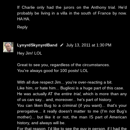
If Charlie only had the jurors on the Anthony trial. He'd
probably be living in a villa in the south of France by now.
HA HA.
Reply
LynyrdSkynyrdBand
July 13, 2011 at 1:30 PM
Hey Jim! LOL
Great to see you, regardless of the circumstances.
You're always good for 100 posts! LOL
With all due respect Jim... you're over-reacting a bit.
Like him, or hate him... Bugliosi is a huge part of this case.
He was actually AT the
entire trial
, which is more than any
of us can say... and, moreover... he's part of history.
You can liken Bug to a criminal (if you want)... that's your
prerogative... it really doesn't matter to me (I'm not Bug's
mother)... but like it or not, the man IS part of American
history, and always will be.
For that reason, I'd like to see the guy in person, if I had the