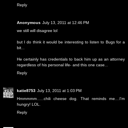
Reply
Anonymous
July 13, 2011 at 12:46 PM
we still will disagree lol
but I do think it would be interesting to listen to Bugs for a
bit...
He certainly has credentials to back him up as an attorney
regardless of his personal life- and this one case...
Reply
katie8753
July 13, 2011 at 1:03 PM
Hmmmmm......chili cheese dog. That reminds me....I'm
hungry! LOL.
Reply