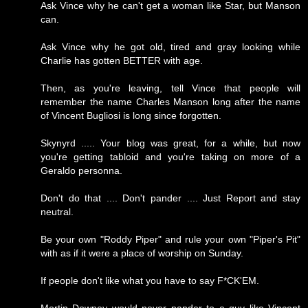
Ask Vince why he can't get a woman like Star, but Manson
can.
Ask Vince why he got old, tired and gray looking while
Charlie has gotten BETTER with age.
Then, as you're leaving, tell Vince that people will
remember the name Charles Manson long after the name
of Vincent Bugliosi is long since forgotten.
Skynyrd ..... Your blog was great, for a while, but now
you're getting tabloid and you're taking on more of a
Geraldo personna.
Don't do that .... Don't pander .... Just Report and stay
neutral.
Be your own "Roddy Piper" and rule your own "Piper's Pit"
with as if it were a place of worship on Sunday.
If people don't like what you have to say F*CK'EM.
Mortin Downey would never pander to a guy like Vincent