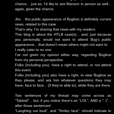
chance... just as, I'd like to see Manson in person as well...
again, given the chance.
Jim... this public appearance of Bugliosi is definitely current
news, related to this case.
That's why, I'm sharing that news with my readers.
This blog is about the HTLB case(s)... and, just because
you personally, would not want to attend Bug's public
appearance... that doesn't mean others might not want to.
I really cater to no one.
I've not given my opinion either way, regarding Bugliosi
from my personal perspective.
Folks (including you), have a right to attend, or not attend
this event.
Folks (including you) also have a right, to view Bugliosi as
they please, and ask him whatever questions they may
have, face to face... (if they're able to), while they are there.
Two sentences of my thread
may
come across as
"Tabloid"... but, if you notice there's an "LOL", AND a ": )"...
after those sentences!
"Laughing out loud", and "Smiley face", should indicate to