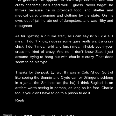
crazy charisma; he's aged well. I guess. Never forget, he
thrives because he is provided food and shelter and
medical care, grooming and clothing by the state. On his
own, out of jail, he ate out of dumpsters, and was filthy and
repugnant.
As for "getting a girl like star", all i can say is: y i k e s! I
mean, I don't know, i guess some guys really want a crazy
chick. I don't mean wild and fun, i mean i'll-stab-you-if-you-
cross-me kind of crazy. And no, i don't know Star; i just
assume trying to hang out with charlie = crazy. That does
seem to be his type.
Thanks for the post, Lynyrd. If i was in Cali, i'd go. Sort of
like seeing the Bonnie and Clyde car, or Dillinger's schlong
in a jar at the Smithsonian (ha ha). I think Bugliosi is an
artifact worth seeing in person, as long as it's free. Charlie
too, if you didn't have to go to a prison to do it.
Reply