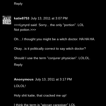
Reply
katie8753
July 13, 2011 at 3:07 PM
>>>Lynyrd said: Sorry... the only "portion". LOL
Not potion.>>>
Oh....I thought you might be a witch doctor. HA HA HA.
Okay...is it politically correct to say witch doctor?
Should I use the term "conjurer physician". LOLOL.
Reply
Anonymous
July 13, 2011 at 3:17 PM
LOLOL!
Holy shit katie, that cracked me up!
I think the term is "wiccan caregiver" LOL