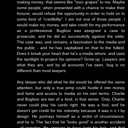
making money; that seems like "sour grapes" to me. Maybe
some people, when presented with a chance to make their
fortune, would refuse the opportunity in order to hold on to
some kind of "credibility". I am not one of those people. I
would make my money, and take credit for my performance
as a professional. Bugliosi was assigned a case to
prosecute, and he did so successfully against the odds.
The case was, and remains, a fascination to the media and
the public - and he has capitalized on that to the fullest.
Does it break your heart that he's a media whore, and uses
the spotlight to project his opinions? Grow up. Lawyers are
what they are, and by all accounts I've seen, bug is no
different than most lawyers.
Any lawyer who did what he did would be offered the same
attention, but only a true pimp could hustle it into money
and fame and access to media on his own terms. Charlie
and Bugliosi are two of a kind, in that sense. Only, Charlie
never could play his cards right. He was a fool, and he
doesn't get credit for his notoriety because it was n o t by
design. He portrays himself as a victim of circumstance,
and he is. The fact that he "looks good" is another accident
- of genetics. He appears to have kept his hair, and that