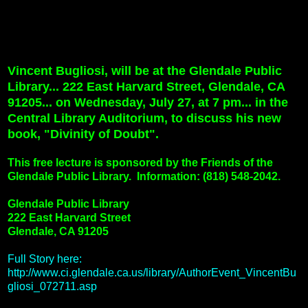
Vincent Bugliosi, will be at the Glendale Public
Library... 222 East Harvard Street, Glendale, CA
91205... on Wednesday, July 27, at 7 pm... in the
Central Library Auditorium, to discuss his new
book, "Divinity of Doubt".
This free lecture is sponsored by the Friends of the
Glendale Public Library.
Information: (818) 548-2042.
Glendale Public Library
222 East Harvard Street
Glendale, CA 91205
Full Story here:
http://www.ci.glendale.ca.us/library/AuthorEvent_VincentBu
gliosi_072711.asp