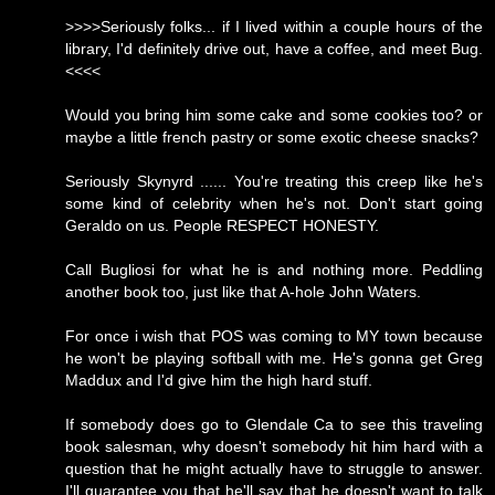
>>>>Seriously folks... if I lived within a couple hours of the
library, I'd definitely drive out, have a coffee, and meet Bug.
<<<<
Would you bring him some cake and some cookies too? or
maybe a little french pastry or some exotic cheese snacks?
Seriously Skynyrd ...... You're treating this creep like he's
some kind of celebrity when he's not. Don't start going
Geraldo on us. People RESPECT HONESTY.
Call Bugliosi for what he is and nothing more. Peddling
another book too, just like that A-hole John Waters.
For once i wish that POS was coming to MY town because
he won't be playing softball with me. He's gonna get Greg
Maddux and I'd give him the high hard stuff.
If somebody does go to Glendale Ca to see this traveling
book salesman, why doesn't somebody hit him hard with a
question that he might actually have to struggle to answer.
I'll guarantee you that he'll say that he doesn't want to talk