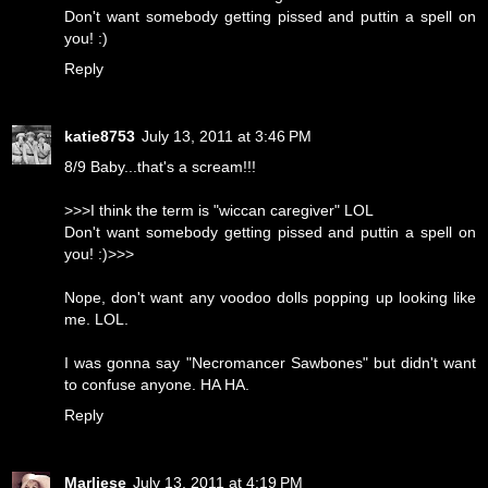
Don't want somebody getting pissed and puttin a spell on
you! :)
Reply
katie8753
July 13, 2011 at 3:46 PM
8/9 Baby...that's a scream!!!
>>>I think the term is "wiccan caregiver" LOL
Don't want somebody getting pissed and puttin a spell on
you! :)>>>
Nope, don't want any voodoo dolls popping up looking like
me. LOL.
I was gonna say "Necromancer Sawbones" but didn't want
to confuse anyone. HA HA.
Reply
Marliese
July 13, 2011 at 4:19 PM