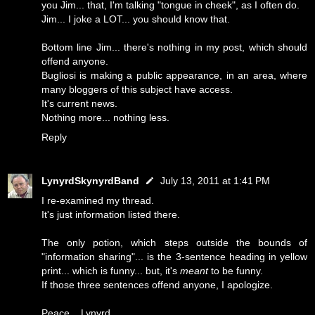
you Jim... that, I'm talking "tongue in cheek", as I often do.
Jim... I joke a LOT... you should know that.
Bottom line Jim... there's nothing in my post, which should
offend anyone.
Bugliosi is making a public appearance, in an area, where
many bloggers of this subject have access.
It's current news.
Nothing more... nothing less.
Reply
LynyrdSkynyrdBand
July 13, 2011 at 1:41 PM
I re-examined my thread.
It's just information listed there.
The only potion, which steps outside the bounds of
"information sharing"... is the 3-sentence heading in yellow
print... which is funny... but, it's
meant
to be funny.
If those three sentences offend anyone, I apologize.
Peace... Lynyrd