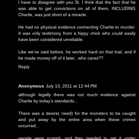
I have to disagree with you St. I think that the fact that he
was able to get convictions on all of them, INCLUDING
Charlie, was just short of a miracle.
He had no physical evidence connecting Charlie to murder.
It was only testimony from a hippy chick who could easily
have been considered unreliable.
Like we've said before, he worked hard on that trial, and if
he made money off of it later...who cares??
Reply
Anonymous
July 13, 2011 at 12:44 PM
although legally there was not much evidence against
Charlie by today's standards...
There was a desire( need) for the monsters to be caught
and put away by the entire area when these crimes
occurred...
people were scared- and they needed to get it under