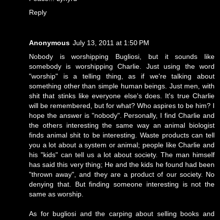
Reply
Anonymous
July 13, 2011 at 1:50 PM
Nobody is worshipping Bugliosi, but it sounds like
somebody is worshipping Charlie. Just using the word
"worship" is a telling thing, as if we're talking about
something other than simple human beings. Just men, with
shit that stinks like everyone else's does. It's true Charlie
will be remembered, but for what? Who aspires to be him? I
hope the answer is "nobody". Personally, I find Charlie and
the others interesting the same way an animal biologist
finds animal shit to be interesting. Waste products can tell
you a lot about a system or animal; people like Charlie and
his "kids" can tell us a lot about society. The man himself
has said this very thing; He and the kids he found had been
"thrown away", and they are a product of our society. No
denying that. But finding someone interesting is not the
same as worship.
As for bugliosi and the carping about selling books and