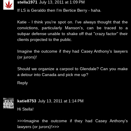
stella1971
July 13, 2011 at 1:09 PM
If LS is Geraldo then I'm Bertice Berry - haha.
Katie - I think you're spot on. I've always thought that the
convictions, particularly Manson's, can be traced to a
subpar defense unable to shake off that "crazy factor" their
clients projected to the public.
Imagine the outcome if they had Casey Anthony's lawyers
(or jurors)!
Should we organize a carpool to Glendale? Can you make
a detour into Canada and pick me up?
Reply
katie8753
July 13, 2011 at 1:14 PM
Hi Stella!
>>>Imagine the outcome if they had Casey Anthony's
lawyers (or jurors)!>>>