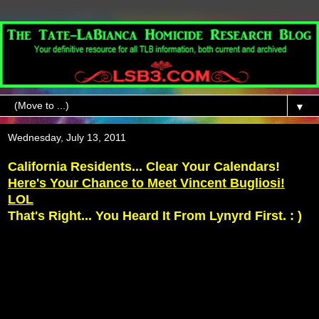
▼
Wednesday, July 13, 2011
California Residents... Clear Your Calendars!
Here's Your Chance to Meet Vincent Bugliosi!
LOL
That's Right... You Heard It From Lynyrd First. : )