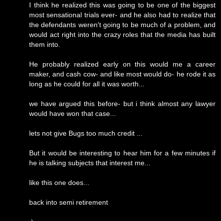
I think he realized this was going to be one of the biggest
most sensational trials ever- and he also had to realize that
the defendants weren't going to be much of a problem, and
would act right into the crazy roles that the media has built
them into.
He probably realized early on this would me a career
maker, and cash cow- and like most would do- he rode it as
long as he could for all it was worth...
we have argued this before- but i think almost any lawyer
would have won that case...
lets not give Bugs too much credit ...
But it would be interesting to hear him for a few minutes if
he is talking subjects that interest me...
like this one does...
back into semi retirement