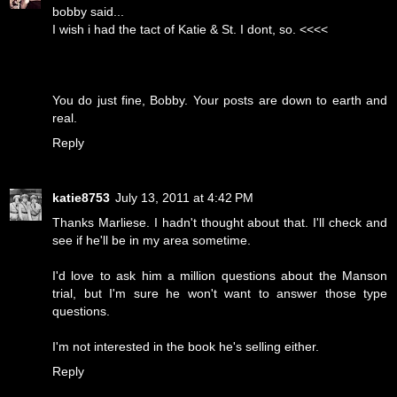
bobby said...
I wish i had the tact of Katie & St. I dont, so. <<<<
You do just fine, Bobby. Your posts are down to earth and
real.
Reply
katie8753
July 13, 2011 at 4:42 PM
Thanks Marliese. I hadn't thought about that. I'll check and
see if he'll be in my area sometime.
I'd love to ask him a million questions about the Manson
trial, but I'm sure he won't want to answer those type
questions.
I'm not interested in the book he's selling either.
Reply