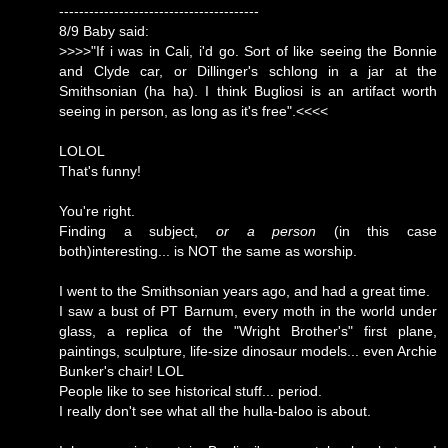
----------------------------------------
8/9 Baby said:
>>>>"If i was in Cali, i'd go. Sort of like seeing the Bonnie
and Clyde car, or Dillinger's schlong in a jar at the
Smithsonian (ha ha). I think Bugliosi is an artifact worth
seeing in person, as long as it's free".<<<<
LOLOL
That's funny!
You're right.
Finding a subject,
or a person
(in this case
both)interesting... is NOT the same as worship.
I went to the Smithsonian years ago, and had a great time.
I saw a bust of PT Barnum, every moth in the world under
glass, a replica of the "Wright Brother's" first plane,
paintings, sculpture, life-size dinosaur models... even Archie
Bunker's chair! LOL
People like to see historical stuff... period.
I really don't see what all the hulla-baloo is about.