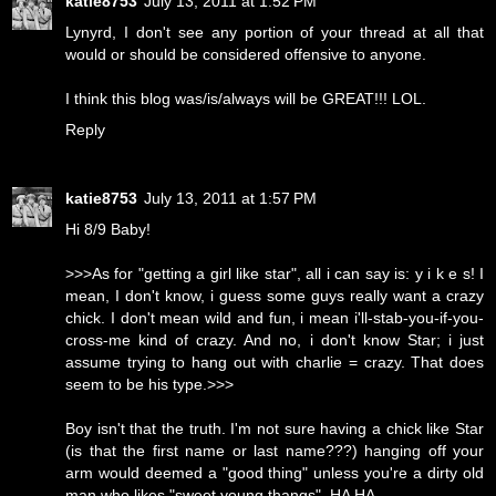
katie8753
July 13, 2011 at 1:52 PM
Lynyrd, I don't see any portion of your thread at all that
would or should be considered offensive to anyone.
I think this blog was/is/always will be GREAT!!! LOL.
Reply
katie8753
July 13, 2011 at 1:57 PM
Hi 8/9 Baby!
>>>As for "getting a girl like star", all i can say is: y i k e s! I
mean, I don't know, i guess some guys really want a crazy
chick. I don't mean wild and fun, i mean i'll-stab-you-if-you-
cross-me kind of crazy. And no, i don't know Star; i just
assume trying to hang out with charlie = crazy. That does
seem to be his type.>>>
Boy isn't that the truth. I'm not sure having a chick like Star
(is that the first name or last name???) hanging off your
arm would deemed a "good thing" unless you're a dirty old
man who likes "sweet young thangs". HA HA.