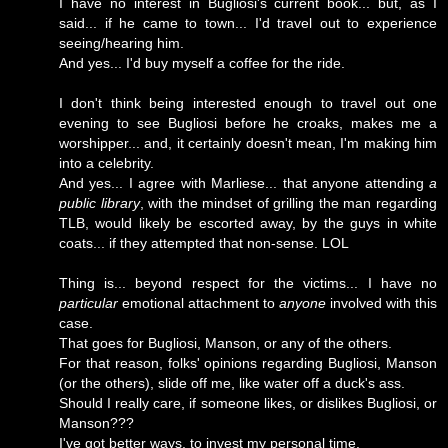
I have no interest in Bugliosi's current book... but, as I
said... if he came to town... I'd travel out to experience
seeing/hearing him.
And yes... I'd buy myself a coffee for the ride.
I don't think being interested enough to travel out one
evening to see Bugliosi before he croaks, makes me a
worshipper... and, it certainly doesn't mean, I'm making him
into a celebrity.
And yes... I agree with Marliese... that anyone attending
a
public library
, with the mindset of grilling the man regarding
TLB, would likely be escorted away, by the guys in white
coats... if they attempted that non-sense. LOL
Thing is... beyond respect for the victims... I have no
particular
emotional attachment to
anyone
involved with this
case.
That goes for Bugliosi, Manson, or any of the others.
For that reason, folks' opinions regarding Bugliosi, Manson
(or the others), slide off me, like water off a duck's ass.
Should I really care, if someone likes, or dislikes Bugliosi, or
Manson???
I've got better ways, to invest my personal time.