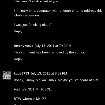
That wasn't all directed at you.
I'm finally on a computer, with enough time, to address this
whole discussion.
I was just "thinking aloud".
Reply
Anonymous
July 13, 2011 at 7:40 PM
This comment has been removed by the author.
Reply
katie8753
July 13, 2011 at 8:09 PM
Bobby, Jimmy is a/k/a JimNY. Maybe you've heard of him.
And he's NOT Mr. P. LOL.
BTW, where is Mr. P.?