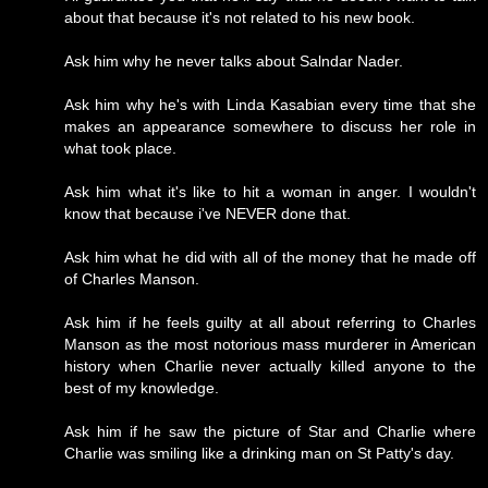
about that because it's not related to his new book.
Ask him why he never talks about Salndar Nader.
Ask him why he's with Linda Kasabian every time that she
makes an appearance somewhere to discuss her role in
what took place.
Ask him what it's like to hit a woman in anger. I wouldn't
know that because i've NEVER done that.
Ask him what he did with all of the money that he made off
of Charles Manson.
Ask him if he feels guilty at all about referring to Charles
Manson as the most notorious mass murderer in American
history when Charlie never actually killed anyone to the
best of my knowledge.
Ask him if he saw the picture of Star and Charlie where
Charlie was smiling like a drinking man on St Patty's day.