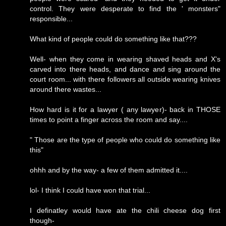
control. They were desperate to find the ' monsters"
responsible...
What kind of people could do something like that???
Well- when they come in wearing shaved heads and X's
carved into there heads, and dance and sing around the
court room... with there followers all outside wearing knives
around there wastes...
How hard is it for a lawyer ( any lawyer)- back in THOSE
times to point a finger across the room and say....
" Those are the type of people who could do something like
this"
ohhh and by the way- a few of them admitted it....
lol- I think I could have won that trial...
I definatley would have ate the chili cheese dog first
though-