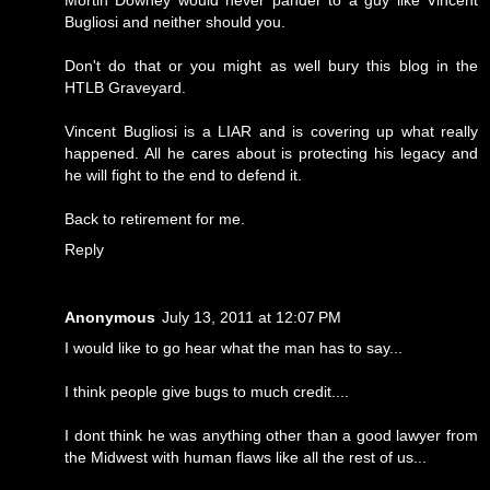
Bugliosi and neither should you.
Don't do that or you might as well bury this blog in the
HTLB Graveyard.
Vincent Bugliosi is a LIAR and is covering up what really
happened. All he cares about is protecting his legacy and
he will fight to the end to defend it.
Back to retirement for me.
Reply
Anonymous
July 13, 2011 at 12:07 PM
I would like to go hear what the man has to say...
I think people give bugs to much credit....
I dont think he was anything other than a good lawyer from
the Midwest with human flaws like all the rest of us...