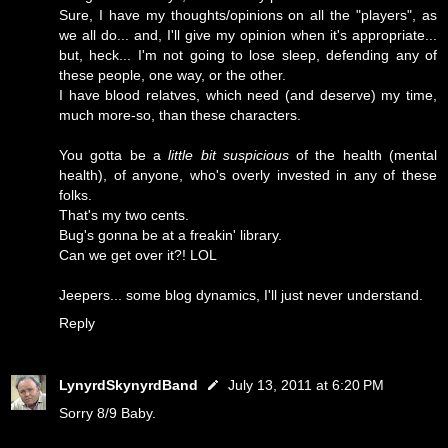
Sure, I have my thoughts/opinions on all the "players", as
we all do... and, I'll give my opinion when it's appropriate...
but, heck... I'm not going to lose sleep, defending any of
these people, one way, or the other.
I have blood relatves, which need (and deserve) my time,
much more-so, than these characters.
You gotta be a
little bit suspicious
of the health (mental
health), of anyone, who's overly invested in any of these
folks.
That's my two cents.
Bug's gonna be at a freakin' library.
Can we get over it?! LOL
Jeepers... some blog dynamics, I'll just never understand.
Reply
LynyrdSkynyrdBand
July 13, 2011 at 6:20 PM
Sorry 8/9 Baby.