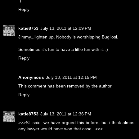
:)
Reply
katie8753
July 13, 2011 at 12:09 PM
Jimmy...lighten up. Nobody is worshipping Bugliosi.
Sometimes it's fun to have a little fun with it. :)
Reply
Anonymous
July 13, 2011 at 12:15 PM
This comment has been removed by the author.
Reply
katie8753
July 13, 2011 at 12:36 PM
>>>St. said: we have argued this before- but i think almost
any lawyer would have won that case...>>>