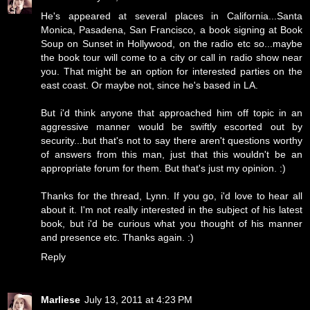
He's appeared at several places in California...Santa
Monica, Pasadena, San Francisco, a book signing at Book
Soup on Sunset in Hollywood, on the radio etc so...maybe
the book tour will come to a city or call in radio show near
you. That might be an option for interested parties on the
east coast. Or maybe not, since he's based in LA.
But i'd think anyone that approached him off topic in an
aggressive manner would be swiftly escorted out by
security...but that's not to say there aren't questions worthy
of answers from this man, just that this wouldn't be an
appropriate forum for them. But that's just my opinion. :)
Thanks for the thread, Lynn. If you go, i'd love to hear all
about it. I'm not really interested in the subject of his latest
book, but i'd be curious what you thought of his manner
and presence etc. Thanks again. :)
Reply
Marliese
July 13, 2011 at 4:23 PM