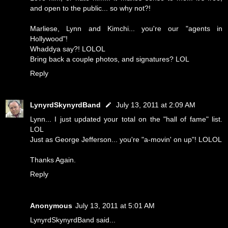
and open to the public... so why not?!
Marliese, Lynn and Kimchi... you're our "agents in
Hollywood"!
Whaddya say?! LOLOL
Bring back a couple photos, and signatures? LOL
Reply
LynyrdSkynyrdBand
July 13, 2011 at 2:09 AM
Lynn... I just updated your total on the "hall of fame" list.
LOL
Just as George Jefferson... you're "a-movin' on up"! LOLOL
Thanks Again.
Reply
Anonymous
July 13, 2011 at 5:01 AM
LynyrdSkynyrdBand said...