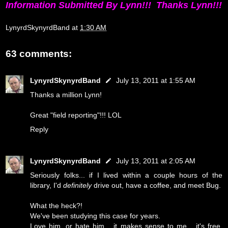
Information Submitted By Lynn!!! Thanks Lynn!!!
LynyrdSkynyrdBand
at
1:30 AM
63 comments:
LynyrdSkynyrdBand
July 13, 2011 at 1:55 AM
Thanks a million Lynn!
Great "field reporting"!!! LOL
Reply
LynyrdSkynyrdBand
July 13, 2011 at 2:05 AM
Seriously folks... if I lived within a couple hours of the
library, I'd
definitely
drive out, have a coffee, and meet Bug.
What the heck?!
We've been studying this case for years.
Love him, or hate him... it makes sense to me... it's free,