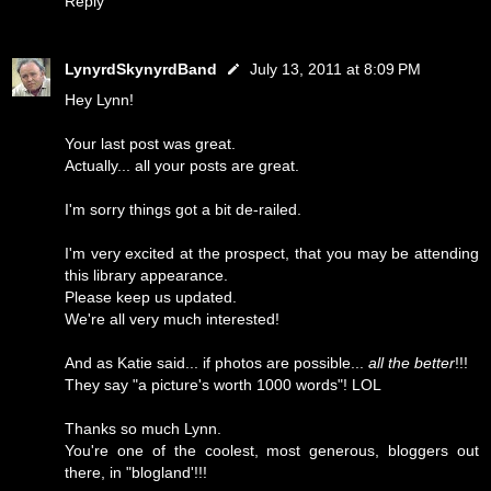
Reply
LynyrdSkynyrdBand
July 13, 2011 at 8:09 PM
Hey Lynn!
Your last post was great.
Actually... all your posts are great.
I'm sorry things got a bit de-railed.
I'm very excited at the prospect, that you may be attending
this library appearance.
Please keep us updated.
We're all very much interested!
And as Katie said... if photos are possible...
all the better
!!!
They say "a picture's worth 1000 words"! LOL
Thanks so much Lynn.
You're one of the coolest, most generous, bloggers out
there, in "blogland'!!!