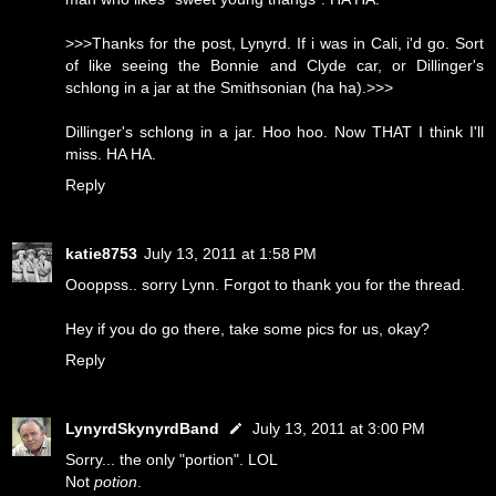
>>>Thanks for the post, Lynyrd. If i was in Cali, i'd go. Sort
of like seeing the Bonnie and Clyde car, or Dillinger's
schlong in a jar at the Smithsonian (ha ha).>>>
Dillinger's schlong in a jar. Hoo hoo. Now THAT I think I'll
miss. HA HA.
Reply
katie8753
July 13, 2011 at 1:58 PM
Oooppss.. sorry Lynn. Forgot to thank you for the thread.
Hey if you do go there, take some pics for us, okay?
Reply
LynyrdSkynyrdBand
July 13, 2011 at 3:00 PM
Sorry... the only "portion". LOL
Not
potion
.