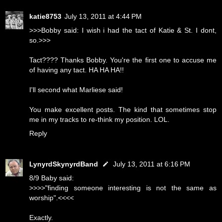
katie8753
July 13, 2011 at 4:44 PM
>>>Bobby said: I wish i had the tact of Katie & St. I dont,
so.>>>
Tact???? Thanks Bobby. You're the first one to accuse me
of having any tact. HA HA HA!!
I'll second what Marliese said!
You make excellent posts. The kind that sometimes stop
me in my tracks to re-think my position. LOL.
Reply
LynyrdSkynyrdBand
July 13, 2011 at 6:16 PM
8/9 Baby said:
>>>>"finding someone interesting is not the same as
worship".<<<<
Exactly.